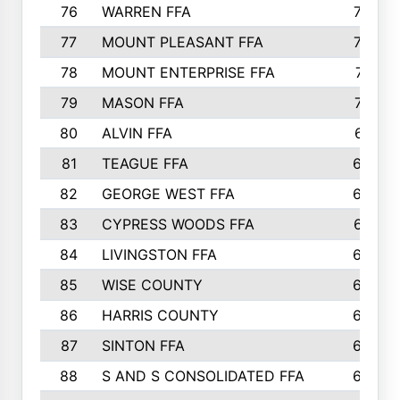
76
WARREN FFA
790
77
MOUNT PLEASANT FFA
772
78
MOUNT ENTERPRISE FFA
771
79
MASON FFA
718
80
ALVIN FFA
691
81
TEAGUE FFA
689
82
GEORGE WEST FFA
684
83
CYPRESS WOODS FFA
673
84
LIVINGSTON FFA
664
85
WISE COUNTY
658
86
HARRIS COUNTY
649
87
SINTON FFA
629
88
S AND S CONSOLIDATED FFA
629