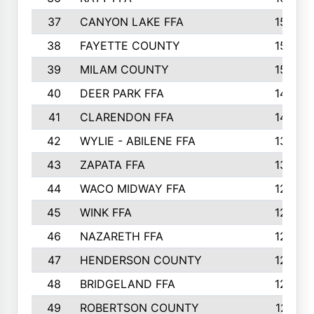
37
CANYON LAKE FFA
1590
38
FAYETTE COUNTY
1582
39
MILAM COUNTY
1563
40
DEER PARK FFA
1458
41
CLARENDON FFA
1420
42
WYLIE - ABILENE FFA
1342
43
ZAPATA FFA
1325
44
WACO MIDWAY FFA
1290
45
WINK FFA
1286
46
NAZARETH FFA
1266
47
HENDERSON COUNTY
1250
48
BRIDGELAND FFA
1244
49
ROBERTSON COUNTY
1241