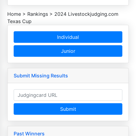
Home
>
Rankings
>
2024 Livestockjudging.com
Texas Cup
Individual
Junior
Submit Missing Results
Submit
Past Winners