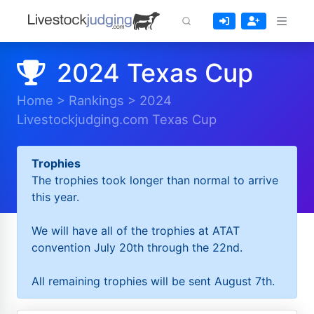
2024 Texas Cup
Home
>
Rankings
>
2024
Livestockjudging.com Texas Cup
Trophies
The trophies took longer than normal to arrive
this year.
We will have all of the trophies at ATAT
convention July 20th through the 22nd.
All remaining trophies will be sent August 7th.