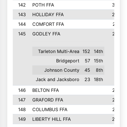
142
POTH FFA
300
143
HOLLIDAY FFA
299
144
COMFORT FFA
291
145
GODLEY FFA
277
Tarleton Multi-Area
152
14th
Bridgeport
57
15th
Johnson County
45
8th
Jack and Jacksboro
23
18th
146
BELTON FFA
273
147
GRAFORD FFA
273
148
COLUMBUS FFA
270
149
LIBERTY HILL FFA
256