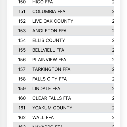
150
HICO FFA
254
151
COLUMBIA FFA
252
152
LIVE OAK COUNTY
250
153
ANGLETON FFA
250
154
ELLIS COUNTY
243
155
BELLVIELL FFA
242
156
PLAINVIEW FFA
236
157
TARKINGTON FFA
233
158
FALLS CITY FFA
233
159
LINDALE FFA
228
160
CLEAR FALLS FFA
226
161
YOAKUM COUNTY
226
162
WALL FFA
222