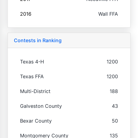
2016
Wall FFA
Contests in Ranking
Texas 4-H
1200
Texas FFA
1200
Multi-District
188
Galveston County
43
Bexar County
50
Montgomery County
135