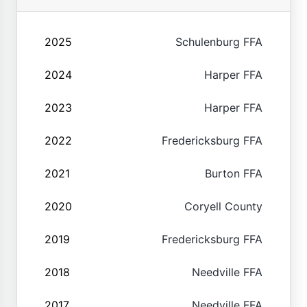
2025
Schulenburg FFA
2024
Harper FFA
2023
Harper FFA
2022
Fredericksburg FFA
2021
Burton FFA
2020
Coryell County
2019
Fredericksburg FFA
2018
Needville FFA
2017
Needville FFA