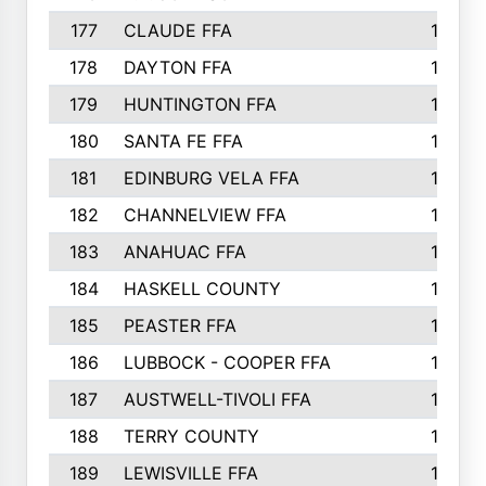
177
CLAUDE FFA
195
178
DAYTON FFA
193
179
HUNTINGTON FFA
190
180
SANTA FE FFA
190
181
EDINBURG VELA FFA
189
182
CHANNELVIEW FFA
183
183
ANAHUAC FFA
183
184
HASKELL COUNTY
180
185
PEASTER FFA
180
186
LUBBOCK - COOPER FFA
169
187
AUSTWELL-TIVOLI FFA
167
188
TERRY COUNTY
162
189
LEWISVILLE FFA
156