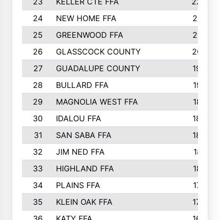
23
KELLER CTE FFA
2225
24
NEW HOME FFA
2197
25
GREENWOOD FFA
2132
26
GLASSCOCK COUNTY
2037
27
GUADALUPE COUNTY
1948
28
BULLARD FFA
1913
29
MAGNOLIA WEST FFA
1877
30
IDALOU FFA
1869
31
SAN SABA FFA
1837
32
JIM NED FFA
1817
33
HIGHLAND FFA
1816
34
PLAINS FFA
1773
35
KLEIN OAK FFA
1728
36
KATY FFA
1639