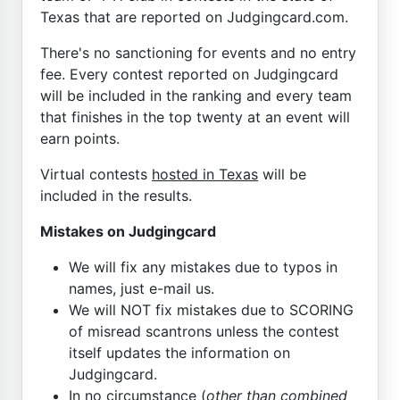
Texas that are reported on Judgingcard.com.
There's no sanctioning for events and no entry
fee. Every contest reported on Judgingcard
will be included in the ranking and every team
that finishes in the top twenty at an event will
earn points.
Virtual contests
hosted in Texas
will be
included in the results.
Mistakes on Judgingcard
We will fix any mistakes due to typos in
names, just e-mail us.
We will NOT fix mistakes due to SCORING
of misread scantrons unless the contest
itself updates the information on
Judgingcard.
In no circumstance (
other than combined