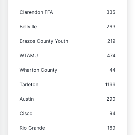
Clarendon FFA
335
Bellville
263
Brazos County Youth
219
WTAMU
474
Wharton County
44
Tarleton
1166
Austin
290
Cisco
94
Rio Grande
169