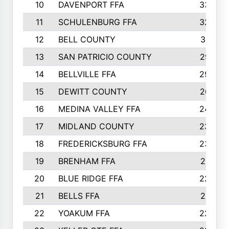
10
DAVENPORT FFA
3324
11
SCHULENBURG FFA
3243
12
BELL COUNTY
3081
13
SAN PATRICIO COUNTY
2987
14
BELLVILLE FFA
2949
15
DEWITT COUNTY
2627
16
MEDINA VALLEY FFA
2443
17
MIDLAND COUNTY
2328
18
FREDERICKSBURG FFA
2325
19
BRENHAM FFA
2291
20
BLUE RIDGE FFA
2289
21
BELLS FFA
2281
22
YOAKUM FFA
2230