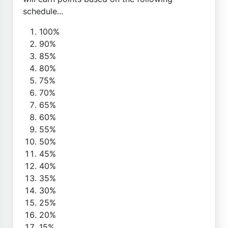
schedule...
100%
90%
85%
80%
75%
70%
65%
60%
55%
50%
45%
40%
35%
30%
25%
20%
15%