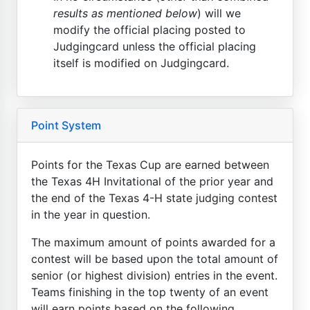
results as mentioned below
) will we
modify the official placing posted to
Judgingcard unless the official placing
itself is modified on Judgingcard.
Point System
Points for the Texas Cup are earned between
the Texas 4H Invitational of the prior year and
the end of the Texas 4-H state judging contest
in the year in question.
The maximum amount of points awarded for a
contest will be based upon the total amount of
senior (or highest division) entries in the event.
Teams finishing in the top twenty of an event
will earn points based on the following