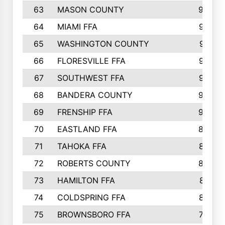
63
MASON COUNTY
983
64
MIAMI FFA
973
65
WASHINGTON COUNTY
971
66
FLORESVILLE FFA
967
67
SOUTHWEST FFA
947
68
BANDERA COUNTY
944
69
FRENSHIP FFA
908
70
EASTLAND FFA
889
71
TAHOKA FFA
876
72
ROBERTS COUNTY
829
73
HAMILTON FFA
816
74
COLDSPRING FFA
807
75
BROWNSBORO FFA
798