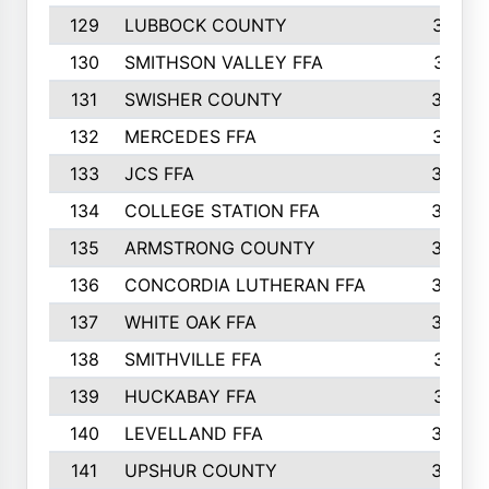
129
LUBBOCK COUNTY
374
130
SMITHSON VALLEY FFA
341
131
SWISHER COUNTY
328
132
MERCEDES FFA
327
133
JCS FFA
324
134
COLLEGE STATION FFA
323
135
ARMSTRONG COUNTY
323
136
CONCORDIA LUTHERAN FFA
322
137
WHITE OAK FFA
320
138
SMITHVILLE FFA
312
139
HUCKABAY FFA
312
140
LEVELLAND FFA
306
141
UPSHUR COUNTY
300