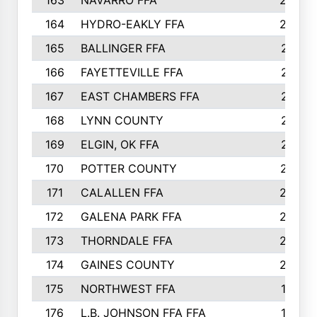
163
NAVARRO FFA
222
164
HYDRO-EAKLY FFA
222
165
BALLINGER FFA
219
166
FAYETTEVILLE FFA
218
167
EAST CHAMBERS FFA
215
168
LYNN COUNTY
214
169
ELGIN, OK FFA
210
170
POTTER COUNTY
207
171
CALALLEN FFA
206
172
GALENA PARK FFA
203
173
THORNDALE FFA
200
174
GAINES COUNTY
200
175
NORTHWEST FFA
199
176
L.B. JOHNSON FFA FFA
198