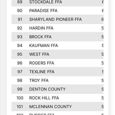
89
STOCKDALE FFA
612
90
PARADISE FFA
612
91
SHARYLAND PIONEER FFA
602
92
HARDIN FFA
595
93
BROCK FFA
562
94
KAUFMAN FFA
557
95
WEST FFA
553
96
ROGERS FFA
552
97
TEXLINE FFA
551
98
TROY FFA
549
99
DENTON COUNTY
542
100
ROCK HILL FFA
536
101
MCLENNAN COUNTY
528