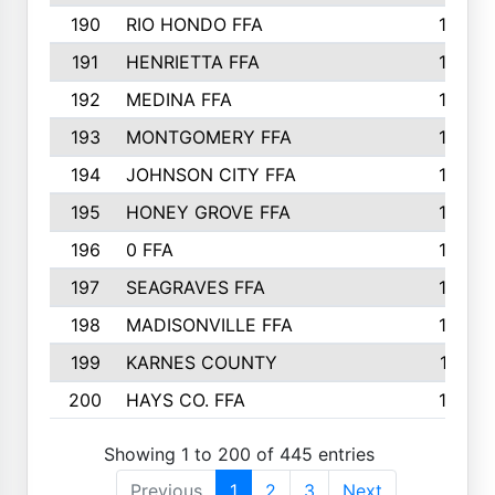
190
RIO HONDO FFA
154
191
HENRIETTA FFA
153
192
MEDINA FFA
152
193
MONTGOMERY FFA
150
194
JOHNSON CITY FFA
149
195
HONEY GROVE FFA
147
196
0 FFA
146
197
SEAGRAVES FFA
144
198
MADISONVILLE FFA
142
199
KARNES COUNTY
141
200
HAYS CO. FFA
140
Showing 1 to 200 of 445 entries
Previous
1
2
3
Next