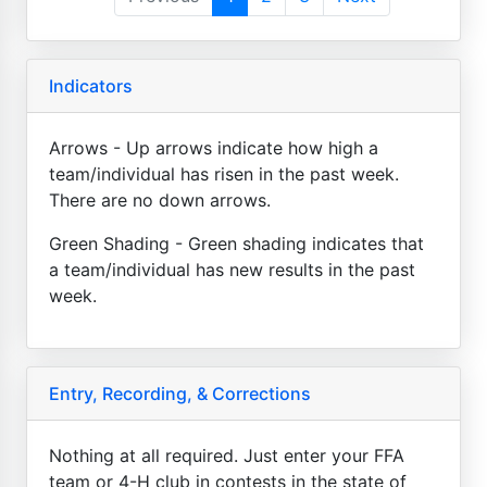
Indicators
Arrows - Up arrows indicate how high a
team/individual has risen in the past week.
There are no down arrows.
Green Shading - Green shading indicates that
a team/individual has new results in the past
week.
Entry, Recording, & Corrections
Nothing at all required. Just enter your FFA
team or 4-H club in contests in the state of