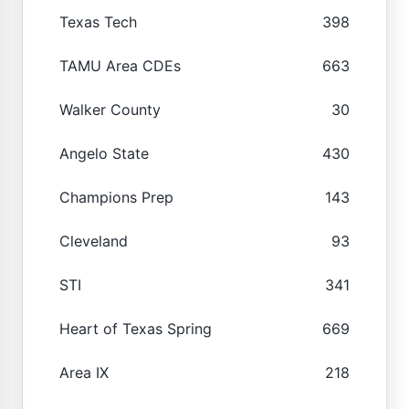
Texas Tech
398
TAMU Area CDEs
663
Walker County
30
Angelo State
430
Champions Prep
143
Cleveland
93
STI
341
Heart of Texas Spring
669
Area IX
218