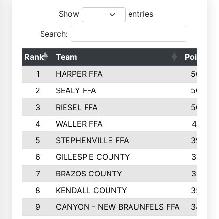
Show
entries
Search:
Rank
Team
Points
1
HARPER FFA
5644
2
SEALY FFA
5088
3
RIESEL FFA
5085
4
WALLER FFA
4124
5
STEPHENVILLE FFA
3922
6
GILLESPIE COUNTY
3734
7
BRAZOS COUNTY
3627
8
KENDALL COUNTY
3542
9
CANYON - NEW BRAUNFELS FFA
3420