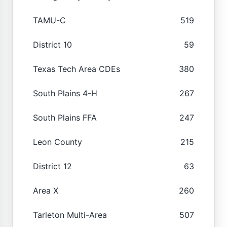
TAMU-C
519
District 10
59
Texas Tech Area CDEs
380
South Plains 4-H
267
South Plains FFA
247
Leon County
215
District 12
63
Area X
260
Tarleton Multi-Area
507