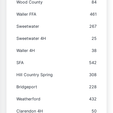
Wood County
84
Waller FFA
461
Sweetwater
267
Sweetwater 4H
25
Waller 4H
38
SFA
542
Hill Country Spring
308
Bridgeport
228
Weatherford
432
Clarendon 4H
50