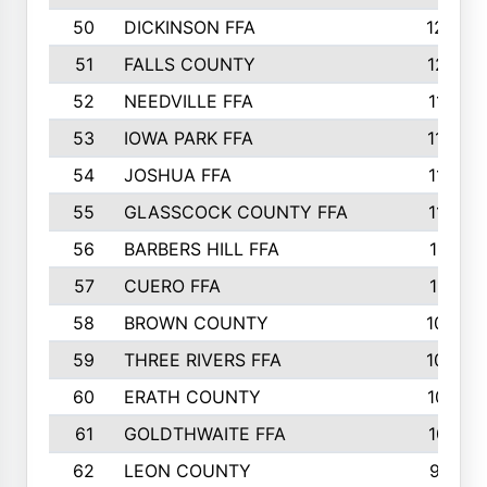
50
DICKINSON FFA
1239
51
FALLS COUNTY
1215
52
NEEDVILLE FFA
1197
53
IOWA PARK FFA
1196
54
JOSHUA FFA
1177
55
GLASSCOCK COUNTY FFA
1147
56
BARBERS HILL FFA
1118
57
CUERO FFA
1115
58
BROWN COUNTY
1040
59
THREE RIVERS FFA
1022
60
ERATH COUNTY
1018
61
GOLDTHWAITE FFA
1017
62
LEON COUNTY
996