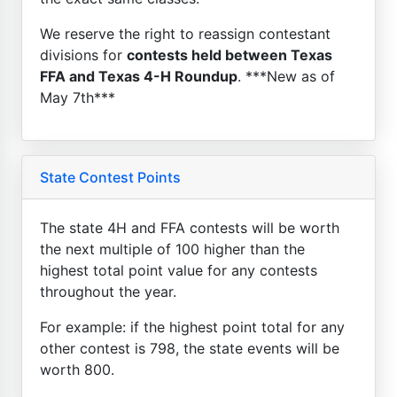
We reserve the right to reassign contestant
divisions for
contests held between Texas
FFA and Texas 4-H Roundup
. ***New as of
May 7th***
State Contest Points
The state 4H and FFA contests will be worth
the next multiple of 100 higher than the
highest total point value for any contests
throughout the year.
For example: if the highest point total for any
other contest is 798, the state events will be
worth 800.