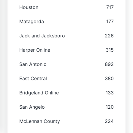
Houston
717
Matagorda
177
Jack and Jacksboro
226
Harper Online
315
San Antonio
892
East Central
380
Bridgeland Online
133
San Angelo
120
McLennan County
224