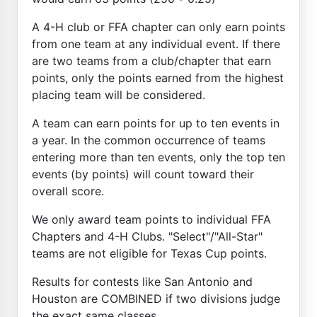
A 4-H club or FFA chapter can only earn points
from one team at any individual event. If there
are two teams from a club/chapter that earn
points, only the points earned from the highest
placing team will be considered.
A team can earn points for up to ten events in
a year. In the common occurrence of teams
entering more than ten events, only the top ten
events (by points) will count toward their
overall score.
We only award team points to individual FFA
Chapters and 4-H Clubs. "Select"/"All-Star"
teams are not eligible for Texas Cup points.
Results for contests like San Antonio and
Houston are COMBINED if two divisions judge
the exact same classes.