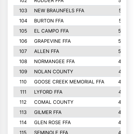
102
RUDDER FFA
526
103
NEW BRAUNFELS FFA
514
104
BURTON FFA
512
105
EL CAMPO FFA
505
106
GRAPEVINE FFA
504
107
ALLEN FFA
500
108
NORMANGEE FFA
495
109
NOLAN COUNTY
487
110
GOOSE CREEK MEMORIAL FFA
480
111
LYFORD FFA
478
112
COMAL COUNTY
464
113
GILMER FFA
462
114
GLEN ROSE FFA
462
115
SEMINOLE FFA
460