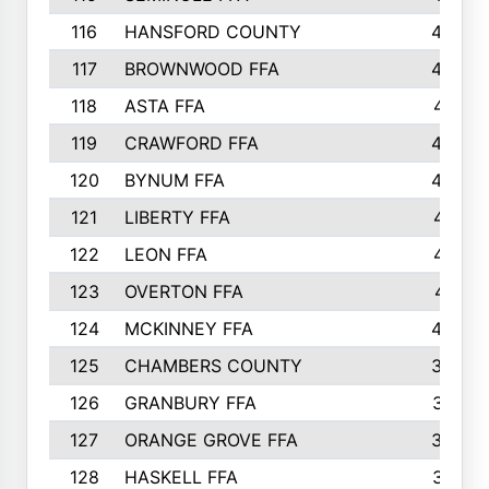
116
HANSFORD COUNTY
453
117
BROWNWOOD FFA
442
118
ASTA FFA
441
119
CRAWFORD FFA
423
120
BYNUM FFA
420
121
LIBERTY FFA
417
122
LEON FFA
414
123
OVERTON FFA
411
124
MCKINNEY FFA
402
125
CHAMBERS COUNTY
390
126
GRANBURY FFA
387
127
ORANGE GROVE FFA
382
128
HASKELL FFA
376