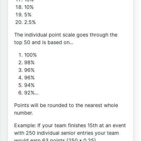
10%
5%
2.5%
The individual point scale goes through the
top 50 and is based on...
100%
98%
96%
96%
94%
92%...
Points will be rounded to the nearest whole
number.
Example: If your team finishes 15th at an event
with 250 individual senior entries your team
would earn 63 points (250 * 0.25)