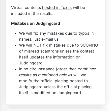
Virtual contests
hosted in Texas
will be
included in the results.
Mistakes on Judgingcard
We will fix any mistakes due to typos in
names, just e-mail us.
We will NOT fix mistakes due to SCORING
of misread scantrons unless the contest
itself updates the information on
Judgingcard.
In no circumstance (
other than combined
results as mentioned below
) will we
modify the official placing posted to
Judgingcard unless the official placing
itself is modified on Judgingcard.