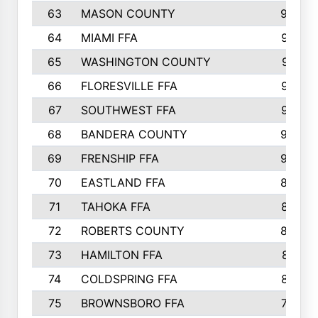
63
MASON COUNTY
983
64
MIAMI FFA
973
65
WASHINGTON COUNTY
971
66
FLORESVILLE FFA
967
67
SOUTHWEST FFA
947
68
BANDERA COUNTY
944
69
FRENSHIP FFA
908
70
EASTLAND FFA
889
71
TAHOKA FFA
876
72
ROBERTS COUNTY
829
73
HAMILTON FFA
816
74
COLDSPRING FFA
807
75
BROWNSBORO FFA
798