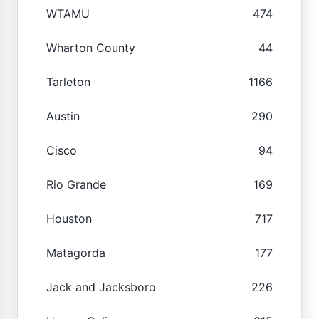
WTAMU
474
Wharton County
44
Tarleton
1166
Austin
290
Cisco
94
Rio Grande
169
Houston
717
Matagorda
177
Jack and Jacksboro
226