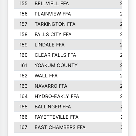
155
BELLVIELL FFA
242
156
PLAINVIEW FFA
236
157
TARKINGTON FFA
233
158
FALLS CITY FFA
233
159
LINDALE FFA
228
160
CLEAR FALLS FFA
226
161
YOAKUM COUNTY
226
162
WALL FFA
222
163
NAVARRO FFA
222
164
HYDRO-EAKLY FFA
222
165
BALLINGER FFA
219
166
FAYETTEVILLE FFA
218
167
EAST CHAMBERS FFA
215