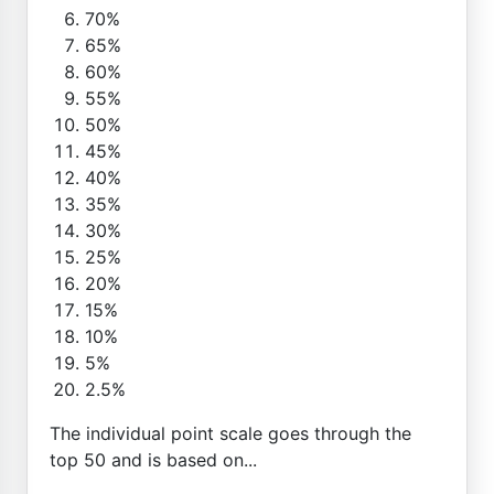
70%
65%
60%
55%
50%
45%
40%
35%
30%
25%
20%
15%
10%
5%
2.5%
The individual point scale goes through the
top 50 and is based on...