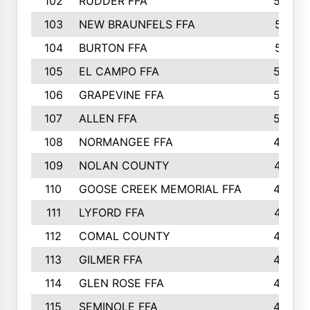
102
RUDDER FFA
526
103
NEW BRAUNFELS FFA
514
104
BURTON FFA
512
105
EL CAMPO FFA
505
106
GRAPEVINE FFA
504
107
ALLEN FFA
500
108
NORMANGEE FFA
495
109
NOLAN COUNTY
487
110
GOOSE CREEK MEMORIAL FFA
480
111
LYFORD FFA
478
112
COMAL COUNTY
464
113
GILMER FFA
462
114
GLEN ROSE FFA
462
115
SEMINOLE FFA
460