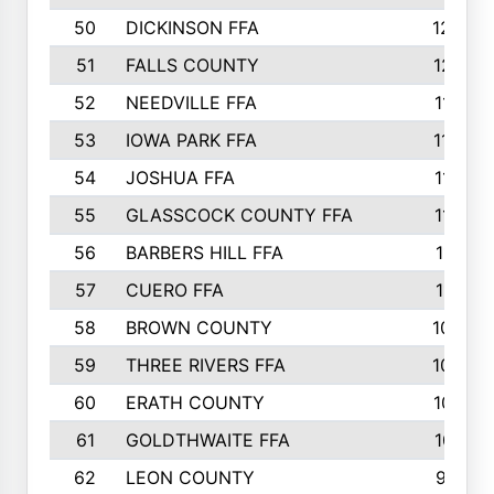
50
DICKINSON FFA
1239
51
FALLS COUNTY
1215
52
NEEDVILLE FFA
1197
53
IOWA PARK FFA
1196
54
JOSHUA FFA
1177
55
GLASSCOCK COUNTY FFA
1147
56
BARBERS HILL FFA
1118
57
CUERO FFA
1115
58
BROWN COUNTY
1040
59
THREE RIVERS FFA
1022
60
ERATH COUNTY
1018
61
GOLDTHWAITE FFA
1017
62
LEON COUNTY
996