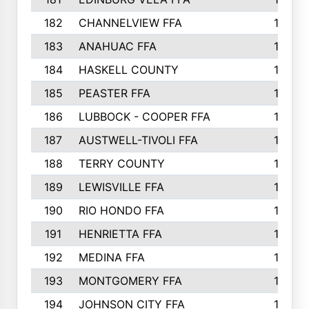
182
CHANNELVIEW FFA
183
183
ANAHUAC FFA
183
184
HASKELL COUNTY
180
185
PEASTER FFA
180
186
LUBBOCK - COOPER FFA
169
187
AUSTWELL-TIVOLI FFA
167
188
TERRY COUNTY
162
189
LEWISVILLE FFA
156
190
RIO HONDO FFA
154
191
HENRIETTA FFA
153
192
MEDINA FFA
152
193
MONTGOMERY FFA
150
194
JOHNSON CITY FFA
149