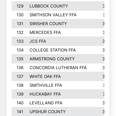
129
LUBBOCK COUNTY
374
130
SMITHSON VALLEY FFA
341
131
SWISHER COUNTY
328
132
MERCEDES FFA
327
133
JCS FFA
324
134
COLLEGE STATION FFA
323
135
ARMSTRONG COUNTY
323
136
CONCORDIA LUTHERAN FFA
322
137
WHITE OAK FFA
320
138
SMITHVILLE FFA
312
139
HUCKABAY FFA
312
140
LEVELLAND FFA
306
141
UPSHUR COUNTY
300