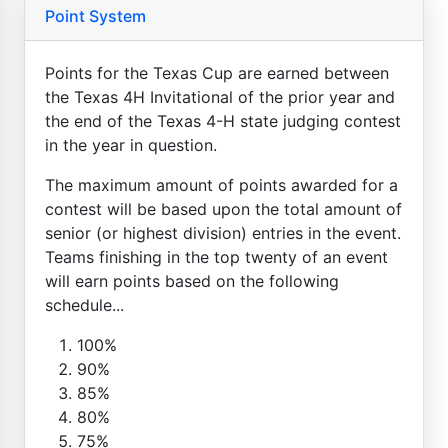
Point System
Points for the Texas Cup are earned between
the Texas 4H Invitational of the prior year and
the end of the Texas 4-H state judging contest
in the year in question.
The maximum amount of points awarded for a
contest will be based upon the total amount of
senior (or highest division) entries in the event.
Teams finishing in the top twenty of an event
will earn points based on the following
schedule...
100%
90%
85%
80%
75%