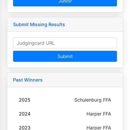
Junior
Submit Missing Results
Submit
Past Winners
2025
Schulenburg FFA
2024
Harper FFA
2023
Harper FFA