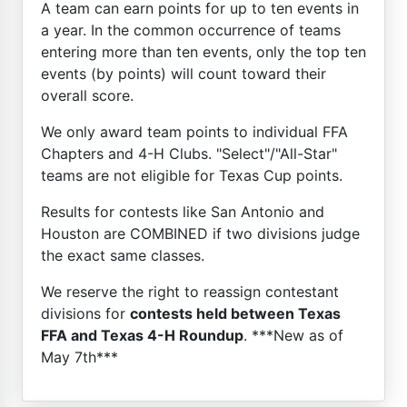
A team can earn points for up to ten events in
a year. In the common occurrence of teams
entering more than ten events, only the top ten
events (by points) will count toward their
overall score.
We only award team points to individual FFA
Chapters and 4-H Clubs. "Select"/"All-Star"
teams are not eligible for Texas Cup points.
Results for contests like San Antonio and
Houston are COMBINED if two divisions judge
the exact same classes.
We reserve the right to reassign contestant
divisions for
contests held between Texas
FFA and Texas 4-H Roundup
. ***New as of
May 7th***