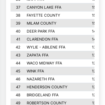
37
CANYON LAKE FFA
1590
38
FAYETTE COUNTY
1582
39
MILAM COUNTY
1563
40
DEER PARK FFA
1458
41
CLARENDON FFA
1420
42
WYLIE - ABILENE FFA
1342
43
ZAPATA FFA
1325
44
WACO MIDWAY FFA
1290
45
WINK FFA
1286
46
NAZARETH FFA
1266
47
HENDERSON COUNTY
1250
48
BRIDGELAND FFA
1244
49
ROBERTSON COUNTY
1241