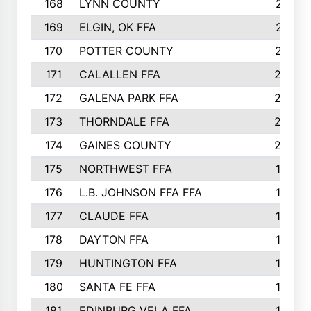
168
LYNN COUNTY
214
169
ELGIN, OK FFA
210
170
POTTER COUNTY
207
171
CALALLEN FFA
206
172
GALENA PARK FFA
203
173
THORNDALE FFA
200
174
GAINES COUNTY
200
175
NORTHWEST FFA
199
176
L.B. JOHNSON FFA FFA
198
177
CLAUDE FFA
195
178
DAYTON FFA
193
179
HUNTINGTON FFA
190
180
SANTA FE FFA
190
181
EDINBURG VELA FFA
189