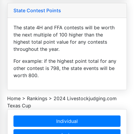
State Contest Points
The state 4H and FFA contests will be worth
the next multiple of 100 higher than the
highest total point value for any contests
throughout the year.
For example: if the highest point total for any
other contest is 798, the state events will be
worth 800.
Home
>
Rankings
>
2024 Livestockjudging.com
Texas Cup
Individual