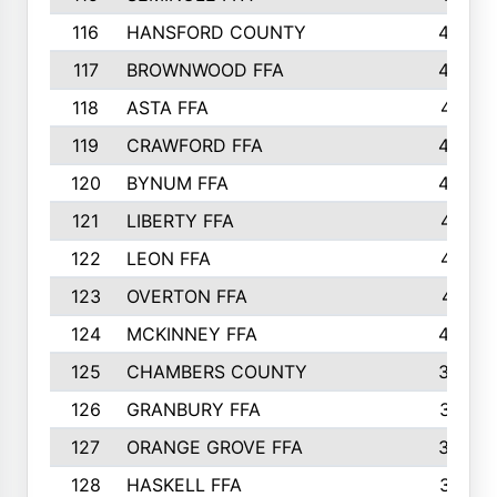
116
HANSFORD COUNTY
453
117
BROWNWOOD FFA
442
118
ASTA FFA
441
119
CRAWFORD FFA
423
120
BYNUM FFA
420
121
LIBERTY FFA
417
122
LEON FFA
414
123
OVERTON FFA
411
124
MCKINNEY FFA
402
125
CHAMBERS COUNTY
390
126
GRANBURY FFA
387
127
ORANGE GROVE FFA
382
128
HASKELL FFA
376