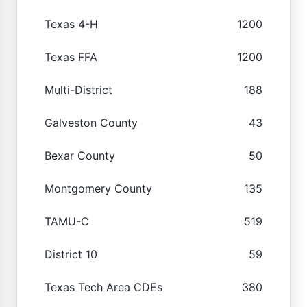
Texas 4-H
1200
Texas FFA
1200
Multi-District
188
Galveston County
43
Bexar County
50
Montgomery County
135
TAMU-C
519
District 10
59
Texas Tech Area CDEs
380