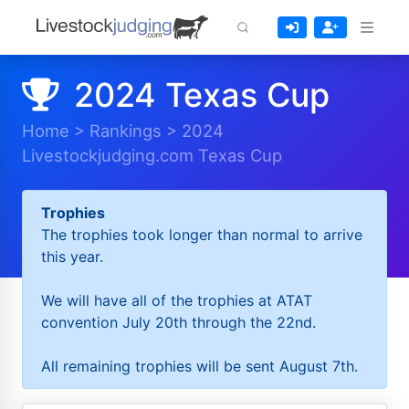
2024 Texas Cup
Home
>
Rankings
>
2024
Livestockjudging.com Texas Cup
Trophies
The trophies took longer than normal to arrive
this year.
We will have all of the trophies at ATAT
convention July 20th through the 22nd.
All remaining trophies will be sent August 7th.