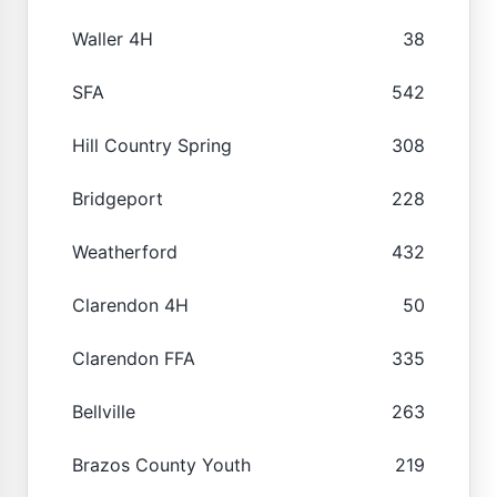
Waller 4H
38
SFA
542
Hill Country Spring
308
Bridgeport
228
Weatherford
432
Clarendon 4H
50
Clarendon FFA
335
Bellville
263
Brazos County Youth
219