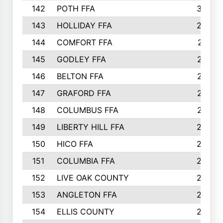
142
POTH FFA
300
143
HOLLIDAY FFA
299
144
COMFORT FFA
291
145
GODLEY FFA
277
146
BELTON FFA
273
147
GRAFORD FFA
273
148
COLUMBUS FFA
270
149
LIBERTY HILL FFA
256
150
HICO FFA
254
151
COLUMBIA FFA
252
152
LIVE OAK COUNTY
250
153
ANGLETON FFA
250
154
ELLIS COUNTY
243