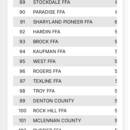
89
STOCKDALE FFA
612
90
PARADISE FFA
612
91
SHARYLAND PIONEER FFA
602
92
HARDIN FFA
595
93
BROCK FFA
562
94
KAUFMAN FFA
557
95
WEST FFA
553
96
ROGERS FFA
552
97
TEXLINE FFA
551
98
TROY FFA
549
99
DENTON COUNTY
542
100
ROCK HILL FFA
536
101
MCLENNAN COUNTY
528