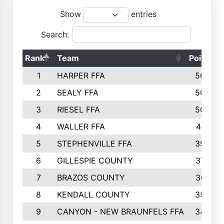
Show
entries
Search:
Rank
Team
Points
1
HARPER FFA
5644
2
SEALY FFA
5088
3
RIESEL FFA
5085
4
WALLER FFA
4124
5
STEPHENVILLE FFA
3922
6
GILLESPIE COUNTY
3734
7
BRAZOS COUNTY
3627
8
KENDALL COUNTY
3542
9
CANYON - NEW BRAUNFELS FFA
3420