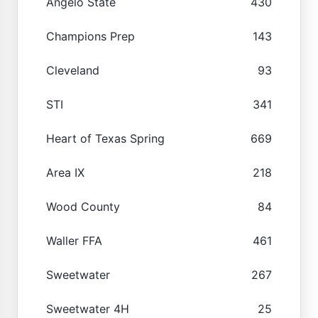
Angelo State
430
Champions Prep
143
Cleveland
93
STI
341
Heart of Texas Spring
669
Area IX
218
Wood County
84
Waller FFA
461
Sweetwater
267
Sweetwater 4H
25