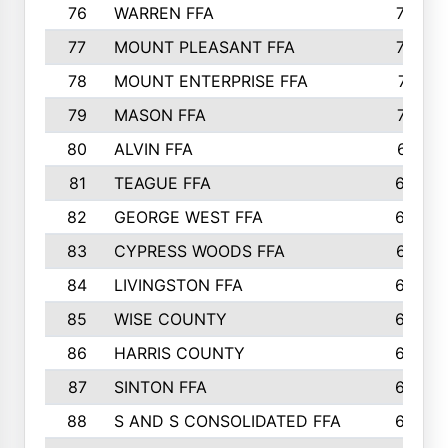
76
WARREN FFA
790
77
MOUNT PLEASANT FFA
772
78
MOUNT ENTERPRISE FFA
771
79
MASON FFA
718
80
ALVIN FFA
691
81
TEAGUE FFA
689
82
GEORGE WEST FFA
684
83
CYPRESS WOODS FFA
673
84
LIVINGSTON FFA
664
85
WISE COUNTY
658
86
HARRIS COUNTY
649
87
SINTON FFA
629
88
S AND S CONSOLIDATED FFA
629