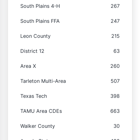
South Plains 4-H
267
South Plains FFA
247
Leon County
215
District 12
63
Area X
260
Tarleton Multi-Area
507
Texas Tech
398
TAMU Area CDEs
663
Walker County
30