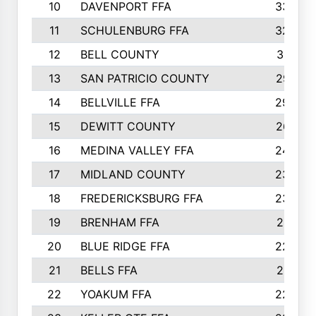
10
DAVENPORT FFA
3324
11
SCHULENBURG FFA
3243
12
BELL COUNTY
3081
13
SAN PATRICIO COUNTY
2987
14
BELLVILLE FFA
2949
15
DEWITT COUNTY
2627
16
MEDINA VALLEY FFA
2443
17
MIDLAND COUNTY
2328
18
FREDERICKSBURG FFA
2325
19
BRENHAM FFA
2291
20
BLUE RIDGE FFA
2289
21
BELLS FFA
2281
22
YOAKUM FFA
2230