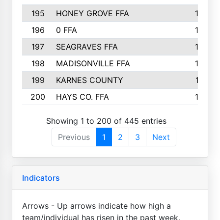
195
HONEY GROVE FFA
147
196
0 FFA
146
197
SEAGRAVES FFA
144
198
MADISONVILLE FFA
142
199
KARNES COUNTY
141
200
HAYS CO. FFA
140
Showing 1 to 200 of 445 entries
Previous
1
2
3
Next
Indicators
Arrows - Up arrows indicate how high a
team/individual has risen in the past week.