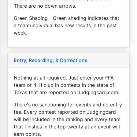
There are no down arrows.
Green Shading - Green shading indicates that
a team/individual has new results in the past
week.
Entry, Recording, & Corrections
Nothing at all required. Just enter your FFA
team or 4-H club in contests in the state of
Texas that are reported on Judgingcard.com.
There's no sanctioning for events and no entry
fee. Every contest reported on Judgingcard
will be included in the ranking and every team
that finishes in the top twenty at an event will
earn points.