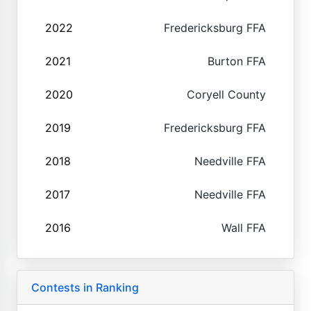
2022
Fredericksburg FFA
2021
Burton FFA
2020
Coryell County
2019
Fredericksburg FFA
2018
Needville FFA
2017
Needville FFA
2016
Wall FFA
Contests in Ranking