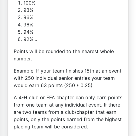
100%
98%
96%
96%
94%
92%...
Points will be rounded to the nearest whole
number.
Example: If your team finishes 15th at an event
with 250 individual senior entries your team
would earn 63 points (250 * 0.25)
A 4-H club or FFA chapter can only earn points
from one team at any individual event. If there
are two teams from a club/chapter that earn
points, only the points earned from the highest
placing team will be considered.