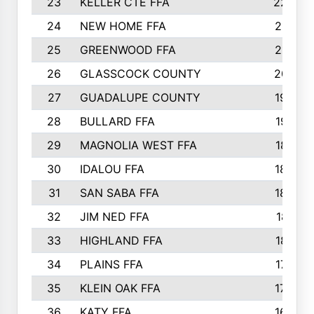
23
KELLER CTE FFA
2225
24
NEW HOME FFA
2197
25
GREENWOOD FFA
2132
26
GLASSCOCK COUNTY
2037
27
GUADALUPE COUNTY
1948
28
BULLARD FFA
1913
29
MAGNOLIA WEST FFA
1877
30
IDALOU FFA
1869
31
SAN SABA FFA
1837
32
JIM NED FFA
1817
33
HIGHLAND FFA
1816
34
PLAINS FFA
1773
35
KLEIN OAK FFA
1728
36
KATY FFA
1639