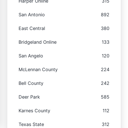
Harper Online
315
San Antonio
892
East Central
380
Bridgeland Online
133
San Angelo
120
McLennan County
224
Bell County
242
Deer Park
585
Karnes County
112
Texas State
312