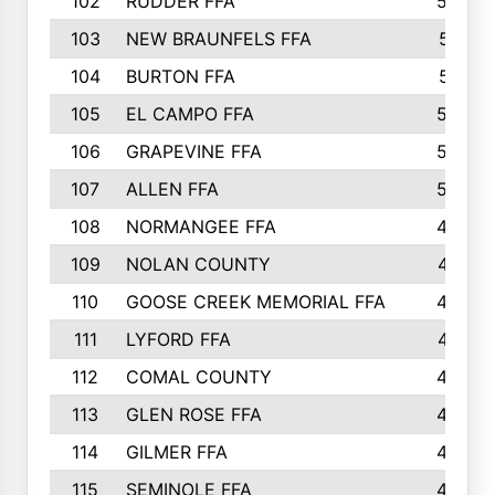
102
RUDDER FFA
526
103
NEW BRAUNFELS FFA
514
104
BURTON FFA
512
105
EL CAMPO FFA
505
106
GRAPEVINE FFA
504
107
ALLEN FFA
500
108
NORMANGEE FFA
495
109
NOLAN COUNTY
487
110
GOOSE CREEK MEMORIAL FFA
480
111
LYFORD FFA
478
112
COMAL COUNTY
464
113
GLEN ROSE FFA
462
114
GILMER FFA
462
115
SEMINOLE FFA
460