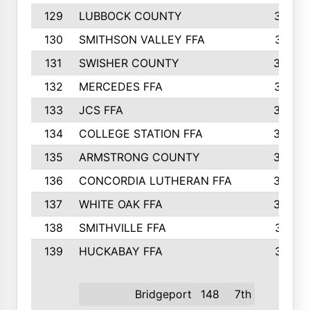
129
LUBBOCK COUNTY
374
130
SMITHSON VALLEY FFA
341
131
SWISHER COUNTY
328
132
MERCEDES FFA
327
133
JCS FFA
324
134
COLLEGE STATION FFA
323
135
ARMSTRONG COUNTY
323
136
CONCORDIA LUTHERAN FFA
322
137
WHITE OAK FFA
320
138
SMITHVILLE FFA
312
139
HUCKABAY FFA
312
Bridgeport
148
7th