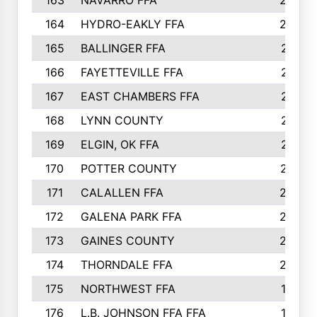
163
NAVARRO FFA
222
164
HYDRO-EAKLY FFA
222
165
BALLINGER FFA
219
166
FAYETTEVILLE FFA
218
167
EAST CHAMBERS FFA
215
168
LYNN COUNTY
214
169
ELGIN, OK FFA
210
170
POTTER COUNTY
207
171
CALALLEN FFA
206
172
GALENA PARK FFA
203
173
GAINES COUNTY
200
174
THORNDALE FFA
200
175
NORTHWEST FFA
199
176
L.B. JOHNSON FFA FFA
198