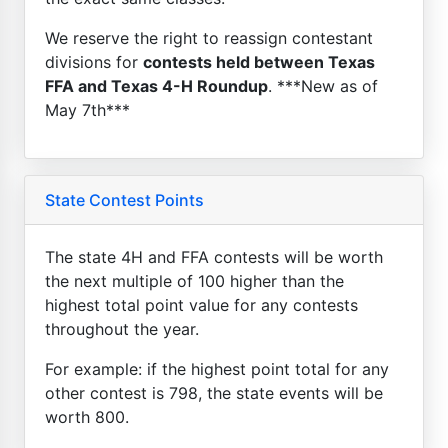
We reserve the right to reassign contestant
divisions for
contests held between Texas
FFA and Texas 4-H Roundup
. ***New as of
May 7th***
State Contest Points
The state 4H and FFA contests will be worth
the next multiple of 100 higher than the
highest total point value for any contests
throughout the year.
For example: if the highest point total for any
other contest is 798, the state events will be
worth 800.