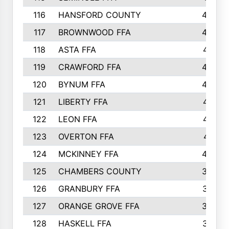
116
HANSFORD COUNTY
453
117
BROWNWOOD FFA
442
118
ASTA FFA
441
119
CRAWFORD FFA
423
120
BYNUM FFA
420
121
LIBERTY FFA
417
122
LEON FFA
414
123
OVERTON FFA
411
124
MCKINNEY FFA
402
125
CHAMBERS COUNTY
390
126
GRANBURY FFA
387
127
ORANGE GROVE FFA
382
128
HASKELL FFA
376