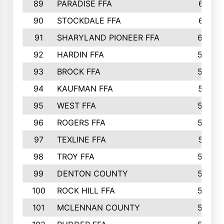
89
PARADISE FFA
612
90
STOCKDALE FFA
612
91
SHARYLAND PIONEER FFA
602
92
HARDIN FFA
595
93
BROCK FFA
562
94
KAUFMAN FFA
557
95
WEST FFA
553
96
ROGERS FFA
552
97
TEXLINE FFA
551
98
TROY FFA
549
99
DENTON COUNTY
542
100
ROCK HILL FFA
536
101
MCLENNAN COUNTY
528