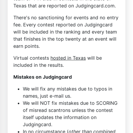
Texas that are reported on Judgingcard.com.
There's no sanctioning for events and no entry
fee. Every contest reported on Judgingcard
will be included in the ranking and every team
that finishes in the top twenty at an event will
earn points.
Virtual contests
hosted in Texas
will be
included in the results.
Mistakes on Judgingcard
We will fix any mistakes due to typos in
names, just e-mail us.
We will NOT fix mistakes due to SCORING
of misread scantrons unless the contest
itself updates the information on
Judgingcard.
In no circumstance (
other than combined