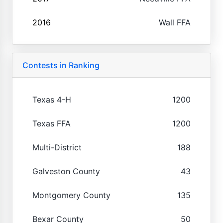
2016
Wall FFA
Contests in Ranking
Texas 4-H
1200
Texas FFA
1200
Multi-District
188
Galveston County
43
Montgomery County
135
Bexar County
50