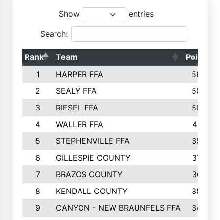
Show
entries
Search:
Rank
Team
Points
1
HARPER FFA
5644
2
SEALY FFA
5088
3
RIESEL FFA
5085
4
WALLER FFA
4124
5
STEPHENVILLE FFA
3922
6
GILLESPIE COUNTY
3734
7
BRAZOS COUNTY
3627
8
KENDALL COUNTY
3542
9
CANYON - NEW BRAUNFELS FFA
3420