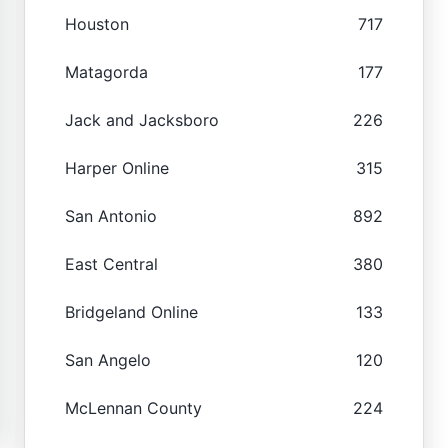
Houston
717
Matagorda
177
Jack and Jacksboro
226
Harper Online
315
San Antonio
892
East Central
380
Bridgeland Online
133
San Angelo
120
McLennan County
224