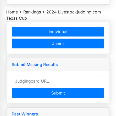
Home
>
Rankings
>
2024 Livestockjudging.com
Texas Cup
Individual
Junior
Submit Missing Results
Submit
Past Winners