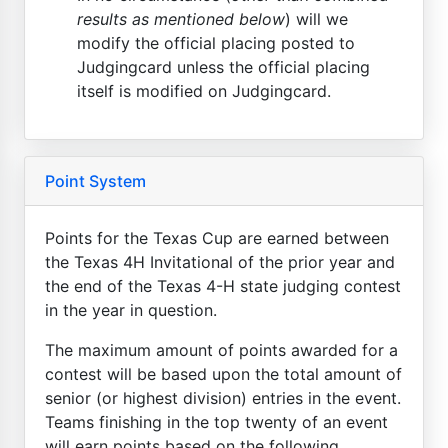
results as mentioned below
) will we
modify the official placing posted to
Judgingcard unless the official placing
itself is modified on Judgingcard.
Point System
Points for the Texas Cup are earned between
the Texas 4H Invitational of the prior year and
the end of the Texas 4-H state judging contest
in the year in question.
The maximum amount of points awarded for a
contest will be based upon the total amount of
senior (or highest division) entries in the event.
Teams finishing in the top twenty of an event
will earn points based on the following