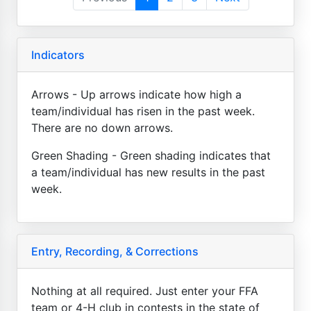
Indicators
Arrows - Up arrows indicate how high a
team/individual has risen in the past week.
There are no down arrows.
Green Shading - Green shading indicates that
a team/individual has new results in the past
week.
Entry, Recording, & Corrections
Nothing at all required. Just enter your FFA
team or 4-H club in contests in the state of