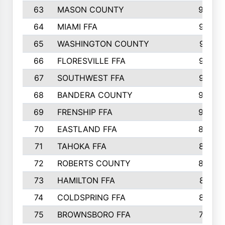
63
MASON COUNTY
983
64
MIAMI FFA
973
65
WASHINGTON COUNTY
971
66
FLORESVILLE FFA
967
67
SOUTHWEST FFA
947
68
BANDERA COUNTY
944
69
FRENSHIP FFA
908
70
EASTLAND FFA
889
71
TAHOKA FFA
876
72
ROBERTS COUNTY
829
73
HAMILTON FFA
816
74
COLDSPRING FFA
807
75
BROWNSBORO FFA
798