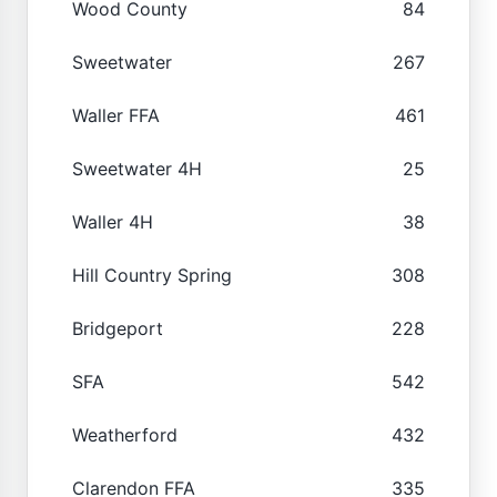
Wood County
84
Sweetwater
267
Waller FFA
461
Sweetwater 4H
25
Waller 4H
38
Hill Country Spring
308
Bridgeport
228
SFA
542
Weatherford
432
Clarendon FFA
335