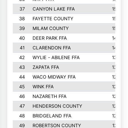
37
CANYON LAKE FFA
1590
38
FAYETTE COUNTY
1582
39
MILAM COUNTY
1563
40
DEER PARK FFA
1458
41
CLARENDON FFA
1420
42
WYLIE - ABILENE FFA
1342
43
ZAPATA FFA
1325
44
WACO MIDWAY FFA
1290
45
WINK FFA
1286
46
NAZARETH FFA
1266
47
HENDERSON COUNTY
1250
48
BRIDGELAND FFA
1244
49
ROBERTSON COUNTY
1241