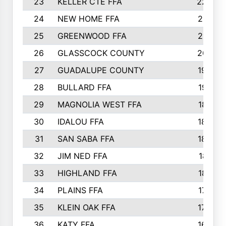
23
KELLER CTE FFA
2225
24
NEW HOME FFA
2197
25
GREENWOOD FFA
2132
26
GLASSCOCK COUNTY
2037
27
GUADALUPE COUNTY
1948
28
BULLARD FFA
1913
29
MAGNOLIA WEST FFA
1877
30
IDALOU FFA
1869
31
SAN SABA FFA
1837
32
JIM NED FFA
1817
33
HIGHLAND FFA
1816
34
PLAINS FFA
1773
35
KLEIN OAK FFA
1728
36
KATY FFA
1639