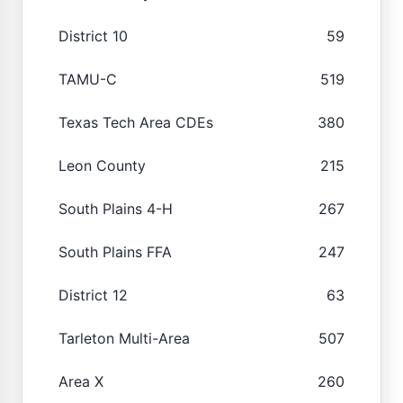
District 10
59
TAMU-C
519
Texas Tech Area CDEs
380
Leon County
215
South Plains 4-H
267
South Plains FFA
247
District 12
63
Tarleton Multi-Area
507
Area X
260