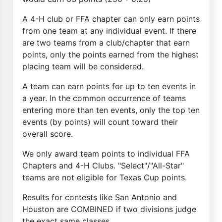
A 4-H club or FFA chapter can only earn points
from one team at any individual event. If there
are two teams from a club/chapter that earn
points, only the points earned from the highest
placing team will be considered.
A team can earn points for up to ten events in
a year. In the common occurrence of teams
entering more than ten events, only the top ten
events (by points) will count toward their
overall score.
We only award team points to individual FFA
Chapters and 4-H Clubs. "Select"/"All-Star"
teams are not eligible for Texas Cup points.
Results for contests like San Antonio and
Houston are COMBINED if two divisions judge
the exact same classes.