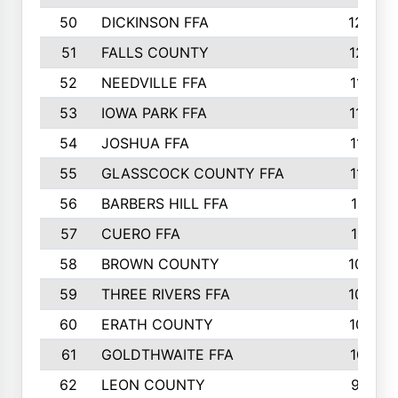
50
DICKINSON FFA
1239
51
FALLS COUNTY
1215
52
NEEDVILLE FFA
1197
53
IOWA PARK FFA
1196
54
JOSHUA FFA
1177
55
GLASSCOCK COUNTY FFA
1147
56
BARBERS HILL FFA
1118
57
CUERO FFA
1115
58
BROWN COUNTY
1040
59
THREE RIVERS FFA
1022
60
ERATH COUNTY
1018
61
GOLDTHWAITE FFA
1017
62
LEON COUNTY
996