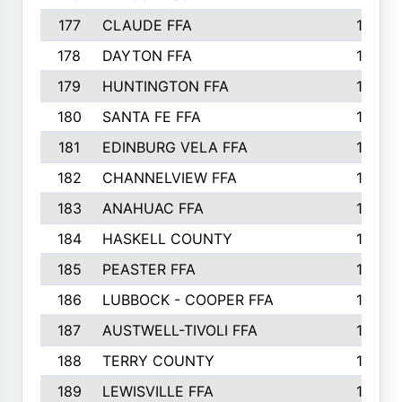
177
CLAUDE FFA
195
178
DAYTON FFA
193
179
HUNTINGTON FFA
190
180
SANTA FE FFA
190
181
EDINBURG VELA FFA
189
182
CHANNELVIEW FFA
183
183
ANAHUAC FFA
183
184
HASKELL COUNTY
180
185
PEASTER FFA
180
186
LUBBOCK - COOPER FFA
169
187
AUSTWELL-TIVOLI FFA
167
188
TERRY COUNTY
162
189
LEWISVILLE FFA
156