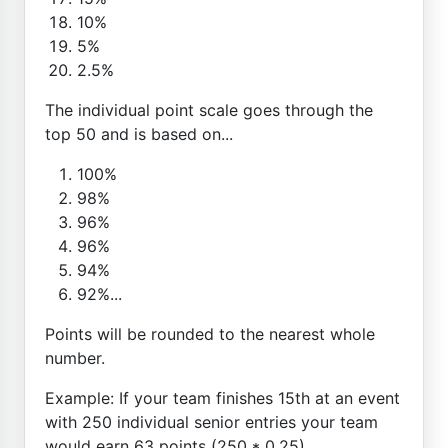
10%
5%
2.5%
The individual point scale goes through the
top 50 and is based on...
100%
98%
96%
96%
94%
92%...
Points will be rounded to the nearest whole
number.
Example: If your team finishes 15th at an event
with 250 individual senior entries your team
would earn 63 points (250 * 0.25)