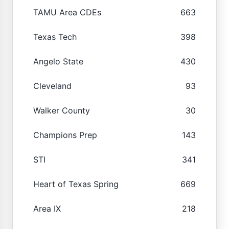
TAMU Area CDEs
663
Texas Tech
398
Angelo State
430
Cleveland
93
Walker County
30
Champions Prep
143
STI
341
Heart of Texas Spring
669
Area IX
218