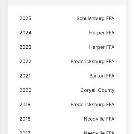
2025
Schulenburg FFA
2024
Harper FFA
2023
Harper FFA
2022
Fredericksburg FFA
2021
Burton FFA
2020
Coryell County
2019
Fredericksburg FFA
2018
Needville FFA
2017
Needville FFA