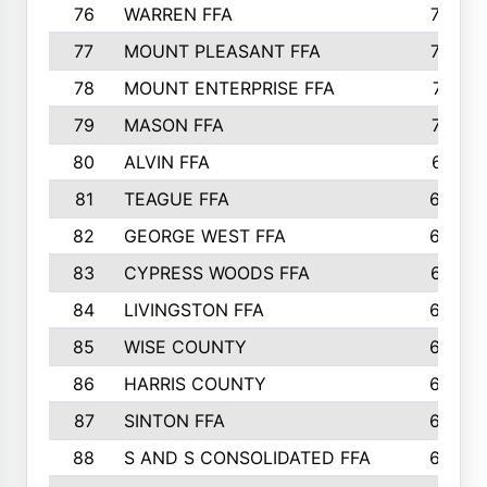
76
WARREN FFA
790
77
MOUNT PLEASANT FFA
772
78
MOUNT ENTERPRISE FFA
771
79
MASON FFA
718
80
ALVIN FFA
691
81
TEAGUE FFA
689
82
GEORGE WEST FFA
684
83
CYPRESS WOODS FFA
673
84
LIVINGSTON FFA
664
85
WISE COUNTY
658
86
HARRIS COUNTY
649
87
SINTON FFA
629
88
S AND S CONSOLIDATED FFA
629