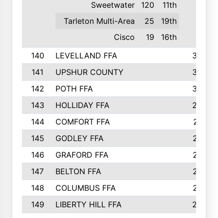
Sweetwater
120
11th
Tarleton Multi-Area
25
19th
Cisco
19
16th
140
LEVELLAND FFA
306
141
UPSHUR COUNTY
300
142
POTH FFA
300
143
HOLLIDAY FFA
299
144
COMFORT FFA
291
145
GODLEY FFA
277
146
GRAFORD FFA
273
147
BELTON FFA
273
148
COLUMBUS FFA
270
149
LIBERTY HILL FFA
256