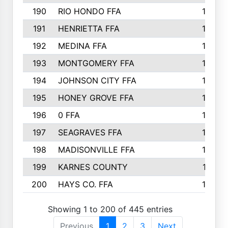
190
RIO HONDO FFA
154
191
HENRIETTA FFA
153
192
MEDINA FFA
152
193
MONTGOMERY FFA
150
194
JOHNSON CITY FFA
149
195
HONEY GROVE FFA
147
196
0 FFA
146
197
SEAGRAVES FFA
144
198
MADISONVILLE FFA
142
199
KARNES COUNTY
141
200
HAYS CO. FFA
140
Showing 1 to 200 of 445 entries
Previous
1
2
3
Next