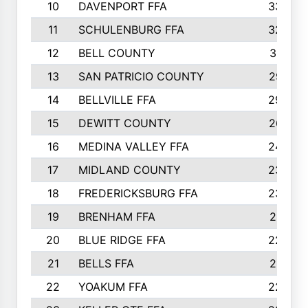
10
DAVENPORT FFA
3324
11
SCHULENBURG FFA
3243
12
BELL COUNTY
3081
13
SAN PATRICIO COUNTY
2987
14
BELLVILLE FFA
2949
15
DEWITT COUNTY
2627
16
MEDINA VALLEY FFA
2443
17
MIDLAND COUNTY
2328
18
FREDERICKSBURG FFA
2325
19
BRENHAM FFA
2291
20
BLUE RIDGE FFA
2289
21
BELLS FFA
2281
22
YOAKUM FFA
2230