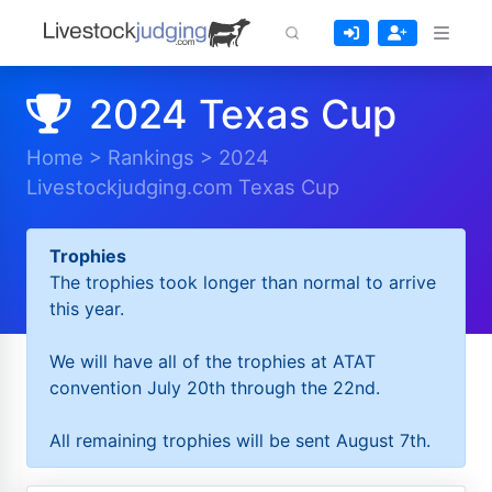
2024 Texas Cup
Home
>
Rankings
>
2024
Livestockjudging.com Texas Cup
Trophies
The trophies took longer than normal to arrive
this year.
We will have all of the trophies at ATAT
convention July 20th through the 22nd.
All remaining trophies will be sent August 7th.