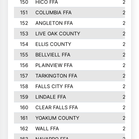
150
HICO FFA
254
151
COLUMBIA FFA
252
152
ANGLETON FFA
250
153
LIVE OAK COUNTY
250
154
ELLIS COUNTY
243
155
BELLVIELL FFA
242
156
PLAINVIEW FFA
236
157
TARKINGTON FFA
233
158
FALLS CITY FFA
233
159
LINDALE FFA
228
160
CLEAR FALLS FFA
226
161
YOAKUM COUNTY
226
162
WALL FFA
222