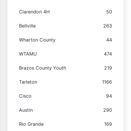
Clarendon 4H
50
Bellville
263
Wharton County
44
WTAMU
474
Brazos County Youth
219
Tarleton
1166
Cisco
94
Austin
290
Rio Grande
169