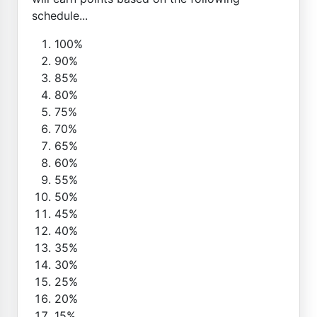
schedule...
100%
90%
85%
80%
75%
70%
65%
60%
55%
50%
45%
40%
35%
30%
25%
20%
15%