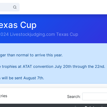
exas Cup
2024 Livestockjudging.com Texas Cup
ger than normal to arrive this year.
he trophies at ATAT convention July 20th through the 22nd.
 will be sent August 7th.
ries
Search: