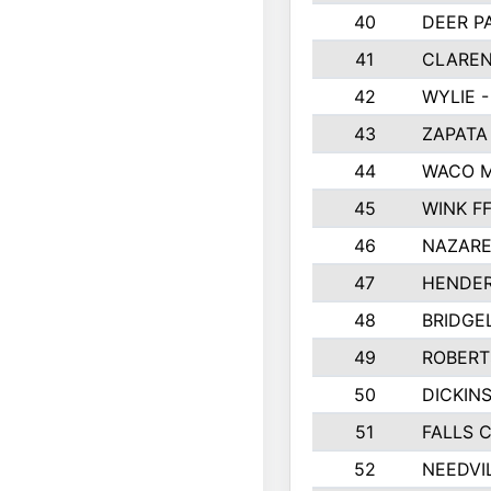
40
DEER P
41
CLAREN
42
WYLIE -
43
ZAPATA
44
WACO M
45
WINK F
46
NAZARE
47
HENDE
48
BRIDGE
49
ROBER
50
DICKIN
51
FALLS 
52
NEEDVI