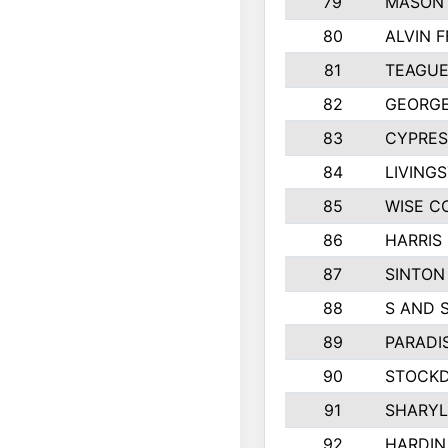
79
MASON 
80
ALVIN F
81
TEAGUE
82
GEORGE
83
CYPRES
84
LIVING
85
WISE C
86
HARRIS
87
SINTON
88
S AND 
89
PARADI
90
STOCKD
91
SHARYL
92
HARDIN