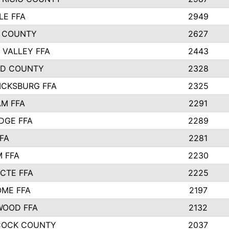
LE FFA
2949
 COUNTY
2627
 VALLEY FFA
2443
ND COUNTY
2328
ICKSBURG FFA
2325
M FFA
2291
IDGE FFA
2289
FA
2281
 FFA
2230
 CTE FFA
2225
ME FFA
2197
WOOD FFA
2132
COCK COUNTY
2037