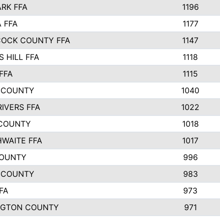
ARK FFA
1196
 FFA
1177
OCK COUNTY FFA
1147
 HILL FFA
1118
FFA
1115
 COUNTY
1040
RIVERS FFA
1022
COUNTY
1018
WAITE FFA
1017
COUNTY
996
 COUNTY
983
FA
973
NGTON COUNTY
971