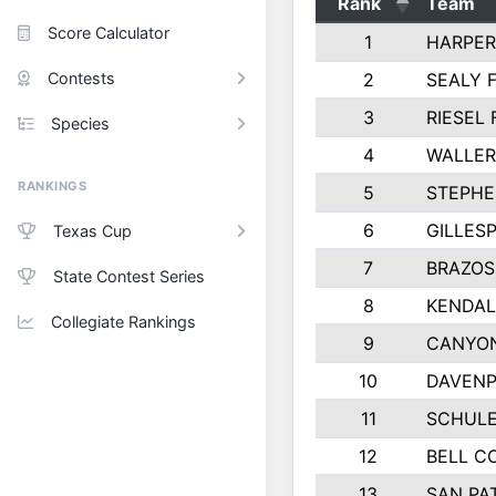
Rank
Team
Score Calculator
1
HARPER
Contests
2
SEALY 
3
RIESEL 
Species
4
WALLER
RANKINGS
5
STEPHE
6
GILLES
Texas Cup
7
BRAZOS
State Contest Series
8
KENDAL
Collegiate Rankings
9
CANYON
10
DAVENP
11
SCHULE
12
BELL C
13
SAN PA