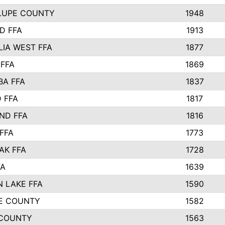
LUPE COUNTY
1948
D FFA
1913
IA WEST FFA
1877
 FFA
1869
BA FFA
1837
 FFA
1817
ND FFA
1816
FFA
1773
AK FFA
1728
FA
1639
 LAKE FFA
1590
E COUNTY
1582
 COUNTY
1563