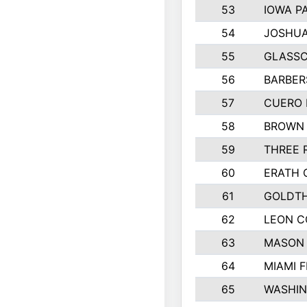
53
IOWA P
54
JOSHUA
55
GLASSC
56
BARBERS
57
CUERO 
58
BROWN
59
THREE 
60
ERATH 
61
GOLDTH
62
LEON 
63
MASON
64
MIAMI F
65
WASHI