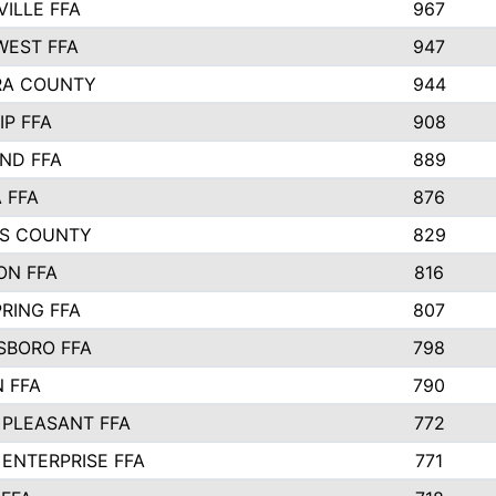
VILLE FFA
967
EST FFA
947
RA COUNTY
944
IP FFA
908
ND FFA
889
 FFA
876
S COUNTY
829
ON FFA
816
RING FFA
807
BORO FFA
798
 FFA
790
PLEASANT FFA
772
ENTERPRISE FFA
771