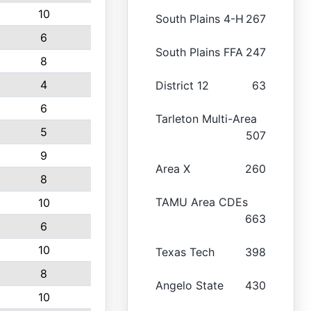
10
South Plains 4-H
267
6
South Plains FFA
247
8
4
District 12
63
6
Tarleton Multi-Area
5
507
9
Area X
260
8
TAMU Area CDEs
10
663
6
10
Texas Tech
398
8
Angelo State
430
10