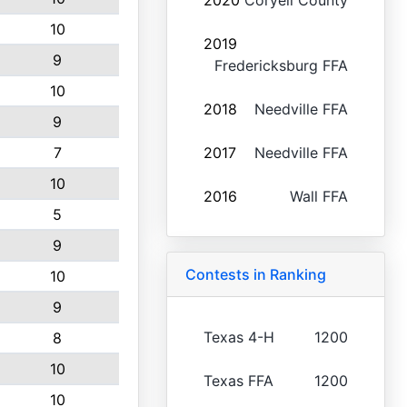
2020
Coryell County
10
2019
9
Fredericksburg FFA
10
2018
Needville FFA
9
7
2017
Needville FFA
10
2016
Wall FFA
5
9
Contests in Ranking
10
9
Texas 4-H
1200
8
10
Texas FFA
1200
10