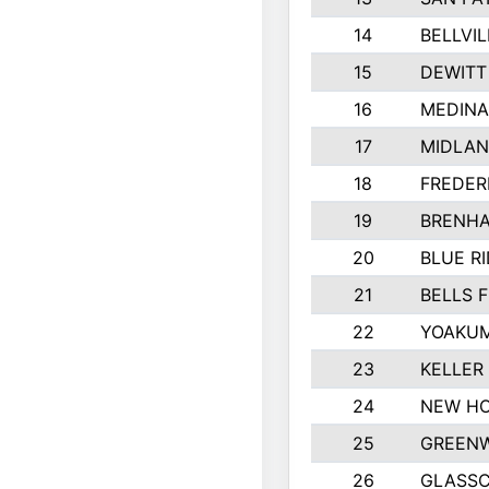
14
BELLVIL
15
DEWITT
16
MEDINA
17
MIDLA
18
FREDER
19
BRENHA
20
BLUE R
21
BELLS F
22
YOAKUM
23
KELLER
24
NEW HO
25
GREEN
26
GLASS