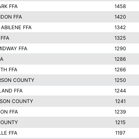
ARK FFA
1458
DON FFA
1420
 ABILENE FFA
1342
 FFA
1325
IDWAY FFA
1290
FA
1286
TH FFA
1266
RSON COUNTY
1250
LAND FFA
1244
TSON COUNTY
1241
SON FFA
1239
COUNTY
1215
LLE FFA
1197