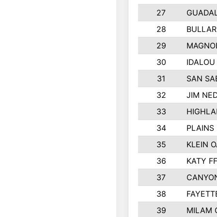
27
GUADA
28
BULLAR
29
MAGNOL
30
IDALOU
31
SAN SA
32
JIM NED
33
HIGHLA
34
PLAINS 
35
KLEIN O
36
KATY F
37
CANYON
38
FAYETT
39
MILAM