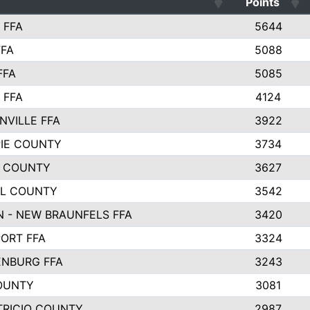
Points
 FFA
5644
FFA
5088
FFA
5085
 FFA
4124
NVILLE FFA
3922
PIE COUNTY
3734
 COUNTY
3627
L COUNTY
3542
 - NEW BRAUNFELS FFA
3420
ORT FFA
3324
NBURG FFA
3243
OUNTY
3081
TRICIO COUNTY
2987