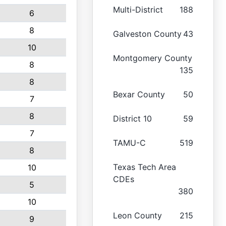
Multi-District
188
6
8
Galveston County
43
10
Montgomery County
8
135
8
Bexar County
50
7
8
District 10
59
7
TAMU-C
519
8
Texas Tech Area
10
CDEs
5
380
10
Leon County
215
9