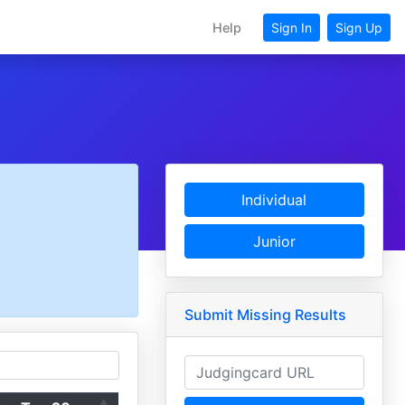
Help
Sign In
Sign Up
Individual
Junior
Submit Missing Results