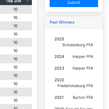
Top 20s
Submit
10
10
Past Winners
10
10
2025
10
Schulenburg FFA
10
2024
Harper FFA
10
10
2023
Harper FFA
10
2022
10
Fredericksburg FFA
10
2021
Burton FFA
10
10