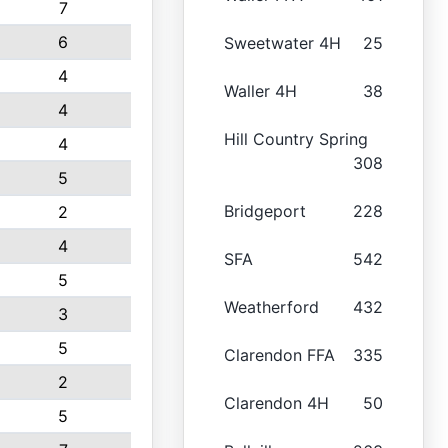
7
6
Sweetwater 4H
25
4
Waller 4H
38
4
Hill Country Spring
4
308
5
Bridgeport
228
2
4
SFA
542
5
Weatherford
432
3
5
Clarendon FFA
335
2
Clarendon 4H
50
5