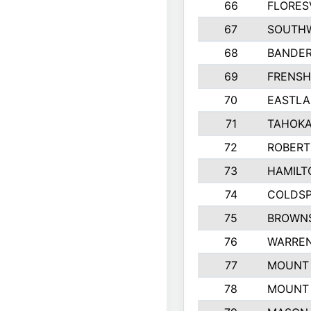
66
FLORES
67
SOUTHW
68
BANDE
69
FRENSH
70
EASTLA
71
TAHOKA
72
ROBERT
73
HAMILT
74
COLDSP
75
BROWNS
76
WARREN
77
MOUNT 
78
MOUNT 