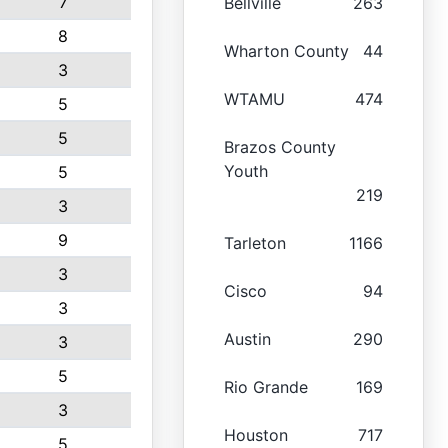
7
Bellville
263
8
Wharton County
44
3
WTAMU
474
5
5
Brazos County
Youth
5
219
3
9
Tarleton
1166
3
Cisco
94
3
Austin
290
3
5
Rio Grande
169
3
Houston
717
5