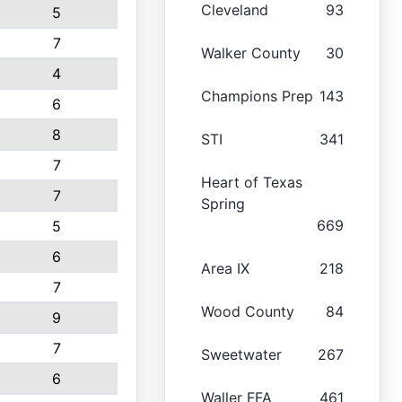
Cleveland
93
5
7
Walker County
30
4
Champions Prep
143
6
8
STI
341
7
Heart of Texas
7
Spring
669
5
6
Area IX
218
7
Wood County
84
9
7
Sweetwater
267
6
Waller FFA
461