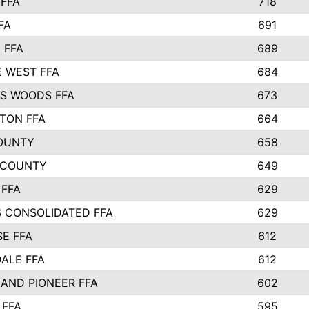
FFA
718
FA
691
 FFA
689
 WEST FFA
684
S WOODS FFA
673
STON FFA
664
OUNTY
658
 COUNTY
649
 FFA
629
S CONSOLIDATED FFA
629
SE FFA
612
ALE FFA
612
AND PIONEER FFA
602
 FFA
595