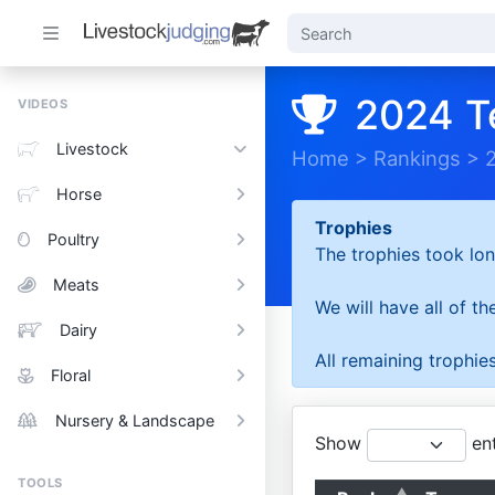
2024 T
VIDEOS
Livestock
Home
>
Rankings
>
Horse
Trophies
Poultry
The trophies took lon
Meats
We will have all of t
Dairy
All remaining trophies
Floral
Nursery & Landscape
Show
ent
TOOLS