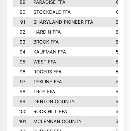
89
PARADISE FFA
612
90
STOCKDALE FFA
612
91
SHARYLAND PIONEER FFA
602
92
HARDIN FFA
595
93
BROCK FFA
562
94
KAUFMAN FFA
557
95
WEST FFA
553
96
ROGERS FFA
552
97
TEXLINE FFA
551
98
TROY FFA
549
99
DENTON COUNTY
542
100
ROCK HILL FFA
536
101
MCLENNAN COUNTY
528