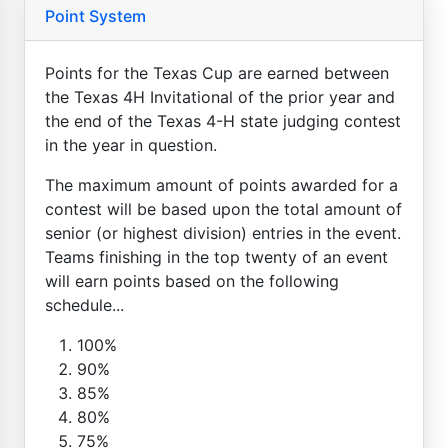
Point System
Points for the Texas Cup are earned between
the Texas 4H Invitational of the prior year and
the end of the Texas 4-H state judging contest
in the year in question.
The maximum amount of points awarded for a
contest will be based upon the total amount of
senior (or highest division) entries in the event.
Teams finishing in the top twenty of an event
will earn points based on the following
schedule...
100%
90%
85%
80%
75%