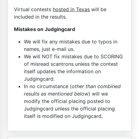
Virtual contests
hosted in Texas
will be
included in the results.
Mistakes on Judgingcard
We will fix any mistakes due to typos in
names, just e-mail us.
We will NOT fix mistakes due to SCORING
of misread scantrons unless the contest
itself updates the information on
Judgingcard.
In no circumstance (
other than combined
results as mentioned below
) will we
modify the official placing posted to
Judgingcard unless the official placing
itself is modified on Judgingcard.