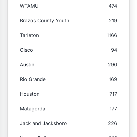
WTAMU
474
Brazos County Youth
219
Tarleton
1166
Cisco
94
Austin
290
Rio Grande
169
Houston
717
Matagorda
177
Jack and Jacksboro
226