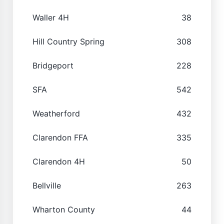
Waller 4H
38
Hill Country Spring
308
Bridgeport
228
SFA
542
Weatherford
432
Clarendon FFA
335
Clarendon 4H
50
Bellville
263
Wharton County
44