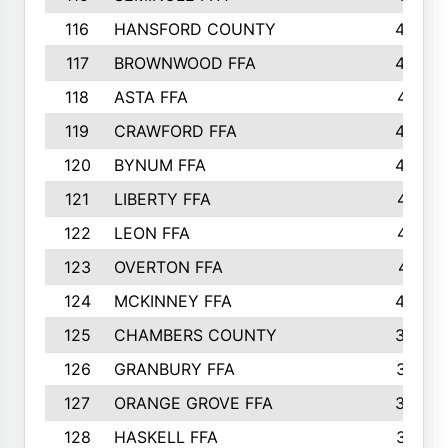
116
HANSFORD COUNTY
453
117
BROWNWOOD FFA
442
118
ASTA FFA
441
119
CRAWFORD FFA
423
120
BYNUM FFA
420
121
LIBERTY FFA
417
122
LEON FFA
414
123
OVERTON FFA
411
124
MCKINNEY FFA
402
125
CHAMBERS COUNTY
390
126
GRANBURY FFA
387
127
ORANGE GROVE FFA
382
128
HASKELL FFA
376