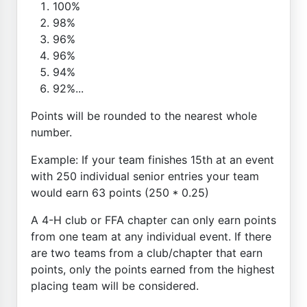
100%
98%
96%
96%
94%
92%...
Points will be rounded to the nearest whole
number.
Example: If your team finishes 15th at an event
with 250 individual senior entries your team
would earn 63 points (250 * 0.25)
A 4-H club or FFA chapter can only earn points
from one team at any individual event. If there
are two teams from a club/chapter that earn
points, only the points earned from the highest
placing team will be considered.