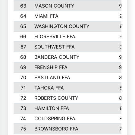
63
MASON COUNTY
983
64
MIAMI FFA
973
65
WASHINGTON COUNTY
971
66
FLORESVILLE FFA
967
67
SOUTHWEST FFA
947
68
BANDERA COUNTY
944
69
FRENSHIP FFA
908
70
EASTLAND FFA
889
71
TAHOKA FFA
876
72
ROBERTS COUNTY
829
73
HAMILTON FFA
816
74
COLDSPRING FFA
807
75
BROWNSBORO FFA
798