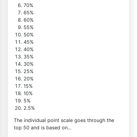
70%
65%
60%
55%
50%
45%
40%
35%
30%
25%
20%
15%
10%
5%
2.5%
The individual point scale goes through the
top 50 and is based on...