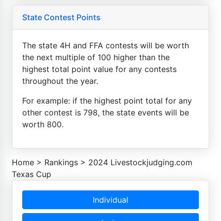
State Contest Points
The state 4H and FFA contests will be worth
the next multiple of 100 higher than the
highest total point value for any contests
throughout the year.
For example: if the highest point total for any
other contest is 798, the state events will be
worth 800.
Home
>
Rankings
>
2024 Livestockjudging.com
Texas Cup
Individual