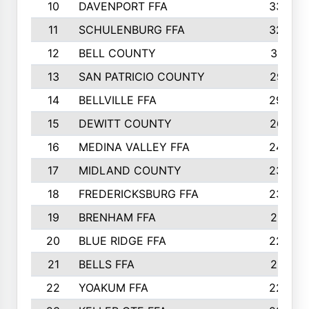
10
DAVENPORT FFA
3324
11
SCHULENBURG FFA
3243
12
BELL COUNTY
3081
13
SAN PATRICIO COUNTY
2987
14
BELLVILLE FFA
2949
15
DEWITT COUNTY
2627
16
MEDINA VALLEY FFA
2443
17
MIDLAND COUNTY
2328
18
FREDERICKSBURG FFA
2325
19
BRENHAM FFA
2291
20
BLUE RIDGE FFA
2289
21
BELLS FFA
2281
22
YOAKUM FFA
2230