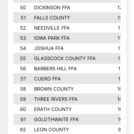
50
DICKINSON FFA
1239
51
FALLS COUNTY
1215
52
NEEDVILLE FFA
1197
53
IOWA PARK FFA
1196
54
JOSHUA FFA
1177
55
GLASSCOCK COUNTY FFA
1147
56
BARBERS HILL FFA
1118
57
CUERO FFA
1115
58
BROWN COUNTY
1040
59
THREE RIVERS FFA
1022
60
ERATH COUNTY
1018
61
GOLDTHWAITE FFA
1017
62
LEON COUNTY
996