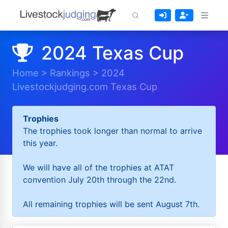
2024 Texas Cup
Home
>
Rankings
>
2024
Livestockjudging.com Texas Cup
Trophies
The trophies took longer than normal to arrive
this year.
We will have all of the trophies at ATAT
convention July 20th through the 22nd.
All remaining trophies will be sent August 7th.