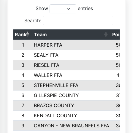
Show
entries
Search:
Rank
Team
Points
1
HARPER FFA
5644
2
SEALY FFA
5088
3
RIESEL FFA
5085
4
WALLER FFA
4124
5
STEPHENVILLE FFA
3922
6
GILLESPIE COUNTY
3734
7
BRAZOS COUNTY
3627
8
KENDALL COUNTY
3542
9
CANYON - NEW BRAUNFELS FFA
3420