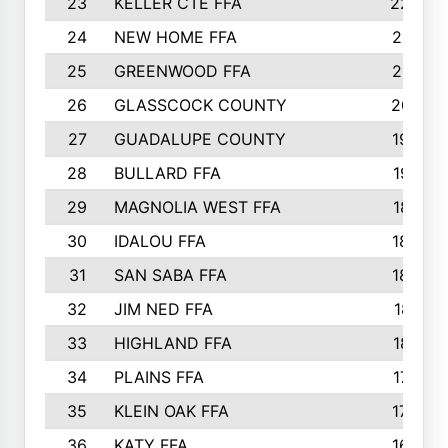
23
KELLER CTE FFA
2225
24
NEW HOME FFA
2197
25
GREENWOOD FFA
2132
26
GLASSCOCK COUNTY
2037
27
GUADALUPE COUNTY
1948
28
BULLARD FFA
1913
29
MAGNOLIA WEST FFA
1877
30
IDALOU FFA
1869
31
SAN SABA FFA
1837
32
JIM NED FFA
1817
33
HIGHLAND FFA
1816
34
PLAINS FFA
1773
35
KLEIN OAK FFA
1728
36
KATY FFA
1639