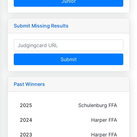
Junior
Submit Missing Results
Submit
Past Winners
2025
Schulenburg FFA
2024
Harper FFA
2023
Harper FFA