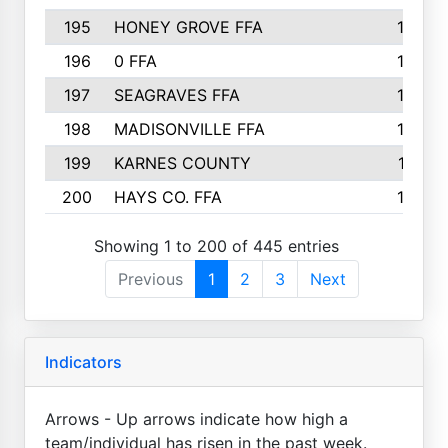
195
HONEY GROVE FFA
147
196
0 FFA
146
197
SEAGRAVES FFA
144
198
MADISONVILLE FFA
142
199
KARNES COUNTY
141
200
HAYS CO. FFA
140
Showing 1 to 200 of 445 entries
Previous
1
2
3
Next
Indicators
Arrows - Up arrows indicate how high a
team/individual has risen in the past week.