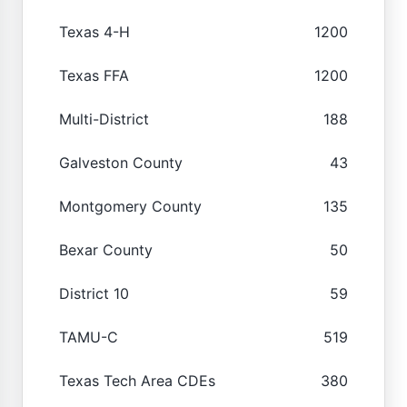
Texas 4-H
1200
Texas FFA
1200
Multi-District
188
Galveston County
43
Montgomery County
135
Bexar County
50
District 10
59
TAMU-C
519
Texas Tech Area CDEs
380