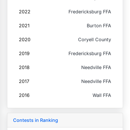
2022
Fredericksburg FFA
2021
Burton FFA
2020
Coryell County
2019
Fredericksburg FFA
2018
Needville FFA
2017
Needville FFA
2016
Wall FFA
Contests in Ranking