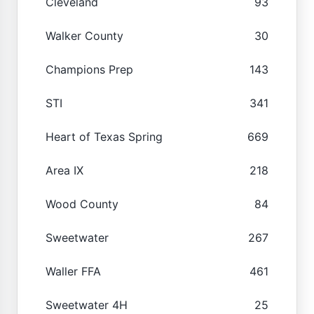
Cleveland
93
Walker County
30
Champions Prep
143
STI
341
Heart of Texas Spring
669
Area IX
218
Wood County
84
Sweetwater
267
Waller FFA
461
Sweetwater 4H
25