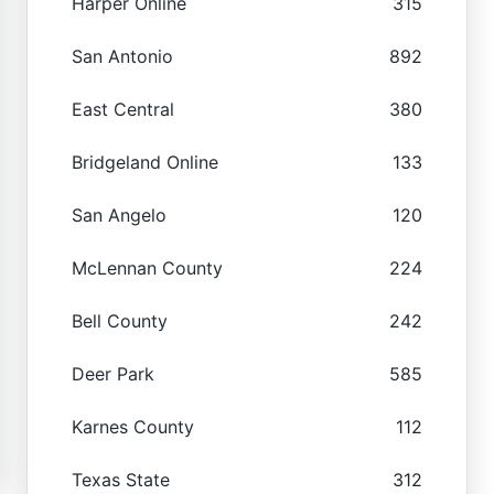
Harper Online
315
San Antonio
892
East Central
380
Bridgeland Online
133
San Angelo
120
McLennan County
224
Bell County
242
Deer Park
585
Karnes County
112
Texas State
312