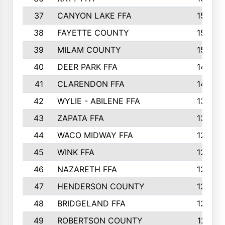
37
CANYON LAKE FFA
1590
38
FAYETTE COUNTY
1582
39
MILAM COUNTY
1563
40
DEER PARK FFA
1458
41
CLARENDON FFA
1420
42
WYLIE - ABILENE FFA
1342
43
ZAPATA FFA
1325
44
WACO MIDWAY FFA
1290
45
WINK FFA
1286
46
NAZARETH FFA
1266
47
HENDERSON COUNTY
1250
48
BRIDGELAND FFA
1244
49
ROBERTSON COUNTY
1241