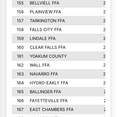
155
BELLVIELL FFA
242
156
PLAINVIEW FFA
236
157
TARKINGTON FFA
233
158
FALLS CITY FFA
233
159
LINDALE FFA
228
160
CLEAR FALLS FFA
226
161
YOAKUM COUNTY
226
162
WALL FFA
222
163
NAVARRO FFA
222
164
HYDRO-EAKLY FFA
222
165
BALLINGER FFA
219
166
FAYETTEVILLE FFA
218
167
EAST CHAMBERS FFA
215