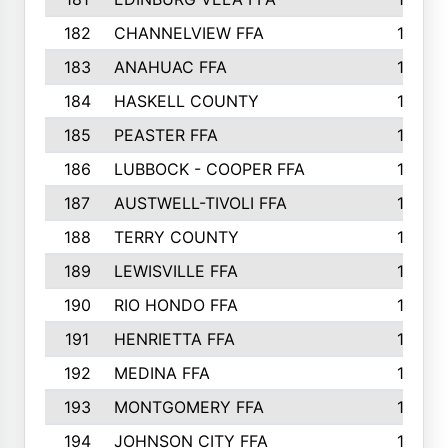
182
CHANNELVIEW FFA
183
183
ANAHUAC FFA
183
184
HASKELL COUNTY
180
185
PEASTER FFA
180
186
LUBBOCK - COOPER FFA
169
187
AUSTWELL-TIVOLI FFA
167
188
TERRY COUNTY
162
189
LEWISVILLE FFA
156
190
RIO HONDO FFA
154
191
HENRIETTA FFA
153
192
MEDINA FFA
152
193
MONTGOMERY FFA
150
194
JOHNSON CITY FFA
149