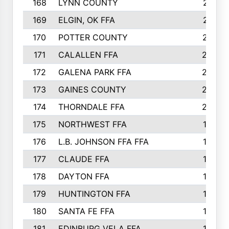
168
LYNN COUNTY
214
169
ELGIN, OK FFA
210
170
POTTER COUNTY
207
171
CALALLEN FFA
206
172
GALENA PARK FFA
203
173
GAINES COUNTY
200
174
THORNDALE FFA
200
175
NORTHWEST FFA
199
176
L.B. JOHNSON FFA FFA
198
177
CLAUDE FFA
195
178
DAYTON FFA
193
179
HUNTINGTON FFA
190
180
SANTA FE FFA
190
181
EDINBURG VELA FFA
189