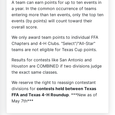
A team can earn points for up to ten events in
a year. In the common occurrence of teams
entering more than ten events, only the top ten
events (by points) will count toward their
overall score.
We only award team points to individual FFA
Chapters and 4-H Clubs. "Select"/"All-Star"
teams are not eligible for Texas Cup points.
Results for contests like San Antonio and
Houston are COMBINED if two divisions judge
the exact same classes.
We reserve the right to reassign contestant
divisions for
contests held between Texas
FFA and Texas 4-H Roundup
. ***New as of
May 7th***