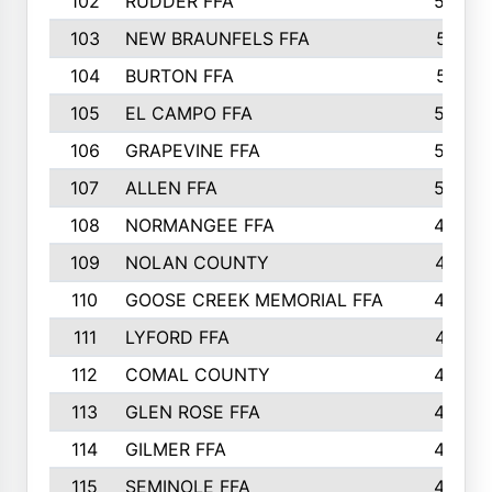
102
RUDDER FFA
526
103
NEW BRAUNFELS FFA
514
104
BURTON FFA
512
105
EL CAMPO FFA
505
106
GRAPEVINE FFA
504
107
ALLEN FFA
500
108
NORMANGEE FFA
495
109
NOLAN COUNTY
487
110
GOOSE CREEK MEMORIAL FFA
480
111
LYFORD FFA
478
112
COMAL COUNTY
464
113
GLEN ROSE FFA
462
114
GILMER FFA
462
115
SEMINOLE FFA
460