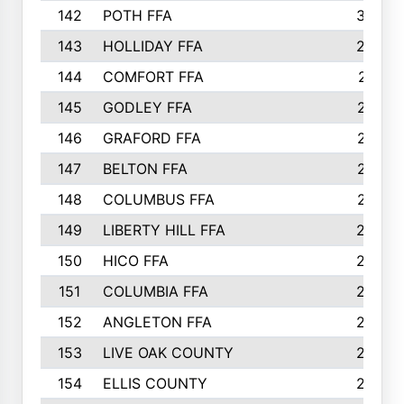
142
POTH FFA
300
143
HOLLIDAY FFA
299
144
COMFORT FFA
291
145
GODLEY FFA
277
146
GRAFORD FFA
273
147
BELTON FFA
273
148
COLUMBUS FFA
270
149
LIBERTY HILL FFA
256
150
HICO FFA
254
151
COLUMBIA FFA
252
152
ANGLETON FFA
250
153
LIVE OAK COUNTY
250
154
ELLIS COUNTY
243