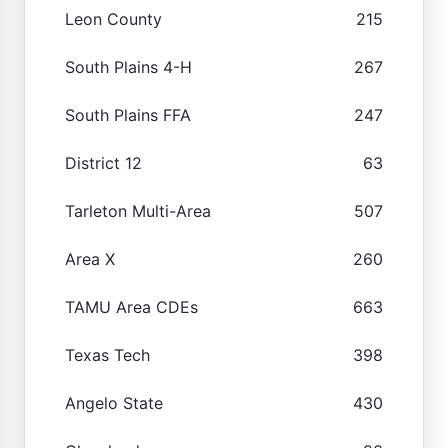
Leon County
215
South Plains 4-H
267
South Plains FFA
247
District 12
63
Tarleton Multi-Area
507
Area X
260
TAMU Area CDEs
663
Texas Tech
398
Angelo State
430