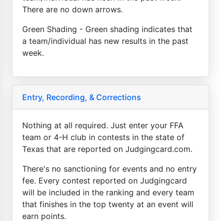
There are no down arrows.
Green Shading - Green shading indicates that
a team/individual has new results in the past
week.
Entry, Recording, & Corrections
Nothing at all required. Just enter your FFA
team or 4-H club in contests in the state of
Texas that are reported on Judgingcard.com.
There's no sanctioning for events and no entry
fee. Every contest reported on Judgingcard
will be included in the ranking and every team
that finishes in the top twenty at an event will
earn points.