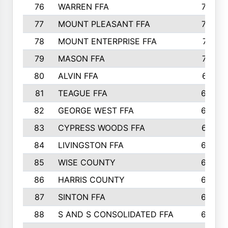
76
WARREN FFA
790
77
MOUNT PLEASANT FFA
772
78
MOUNT ENTERPRISE FFA
771
79
MASON FFA
718
80
ALVIN FFA
691
81
TEAGUE FFA
689
82
GEORGE WEST FFA
684
83
CYPRESS WOODS FFA
673
84
LIVINGSTON FFA
664
85
WISE COUNTY
658
86
HARRIS COUNTY
649
87
SINTON FFA
629
88
S AND S CONSOLIDATED FFA
629