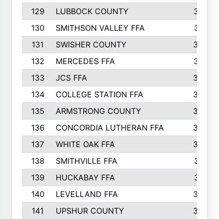
129
LUBBOCK COUNTY
374
130
SMITHSON VALLEY FFA
341
131
SWISHER COUNTY
328
132
MERCEDES FFA
327
133
JCS FFA
324
134
COLLEGE STATION FFA
323
135
ARMSTRONG COUNTY
323
136
CONCORDIA LUTHERAN FFA
322
137
WHITE OAK FFA
320
138
SMITHVILLE FFA
312
139
HUCKABAY FFA
312
140
LEVELLAND FFA
306
141
UPSHUR COUNTY
300