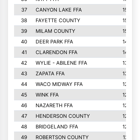
37
CANYON LAKE FFA
1590
38
FAYETTE COUNTY
1582
39
MILAM COUNTY
1563
40
DEER PARK FFA
1458
41
CLARENDON FFA
1420
42
WYLIE - ABILENE FFA
1342
43
ZAPATA FFA
1325
44
WACO MIDWAY FFA
1290
45
WINK FFA
1286
46
NAZARETH FFA
1266
47
HENDERSON COUNTY
1250
48
BRIDGELAND FFA
1244
49
ROBERTSON COUNTY
1241