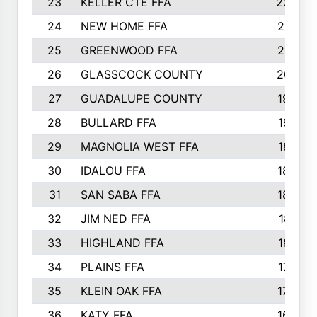
23
KELLER CTE FFA
2225
24
NEW HOME FFA
2197
25
GREENWOOD FFA
2132
26
GLASSCOCK COUNTY
2037
27
GUADALUPE COUNTY
1948
28
BULLARD FFA
1913
29
MAGNOLIA WEST FFA
1877
30
IDALOU FFA
1869
31
SAN SABA FFA
1837
32
JIM NED FFA
1817
33
HIGHLAND FFA
1816
34
PLAINS FFA
1773
35
KLEIN OAK FFA
1728
36
KATY FFA
1639