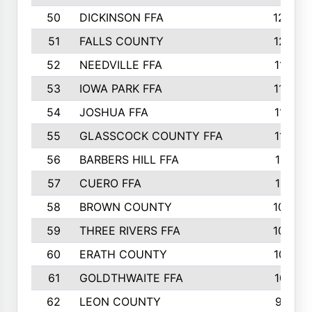
50
DICKINSON FFA
1239
51
FALLS COUNTY
1215
52
NEEDVILLE FFA
1197
53
IOWA PARK FFA
1196
54
JOSHUA FFA
1177
55
GLASSCOCK COUNTY FFA
1147
56
BARBERS HILL FFA
1118
57
CUERO FFA
1115
58
BROWN COUNTY
1040
59
THREE RIVERS FFA
1022
60
ERATH COUNTY
1018
61
GOLDTHWAITE FFA
1017
62
LEON COUNTY
996