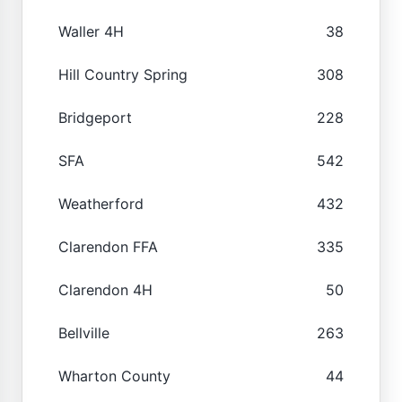
Waller 4H
38
Hill Country Spring
308
Bridgeport
228
SFA
542
Weatherford
432
Clarendon FFA
335
Clarendon 4H
50
Bellville
263
Wharton County
44