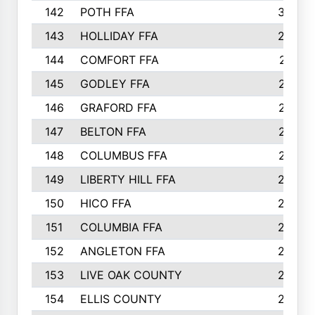
142
POTH FFA
300
143
HOLLIDAY FFA
299
144
COMFORT FFA
291
145
GODLEY FFA
277
146
GRAFORD FFA
273
147
BELTON FFA
273
148
COLUMBUS FFA
270
149
LIBERTY HILL FFA
256
150
HICO FFA
254
151
COLUMBIA FFA
252
152
ANGLETON FFA
250
153
LIVE OAK COUNTY
250
154
ELLIS COUNTY
243