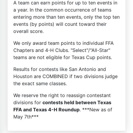
A team can earn points for up to ten events in
a year. In the common occurrence of teams
entering more than ten events, only the top ten
events (by points) will count toward their
overall score.
We only award team points to individual FFA
Chapters and 4-H Clubs. "Select"/"All-Star"
teams are not eligible for Texas Cup points.
Results for contests like San Antonio and
Houston are COMBINED if two divisions judge
the exact same classes.
We reserve the right to reassign contestant
divisions for
contests held between Texas
FFA and Texas 4-H Roundup
. ***New as of
May 7th***