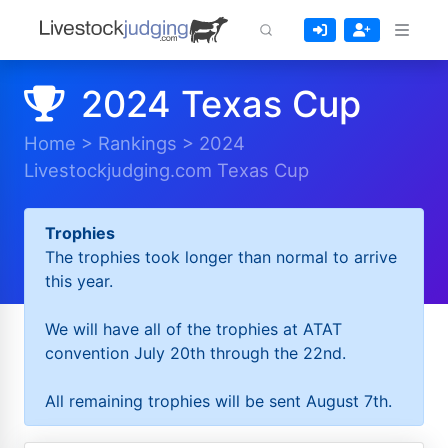
2024 Texas Cup
Home
>
Rankings
>
2024
Livestockjudging.com Texas Cup
Trophies
The trophies took longer than normal to arrive
this year.
We will have all of the trophies at ATAT
convention July 20th through the 22nd.
All remaining trophies will be sent August 7th.