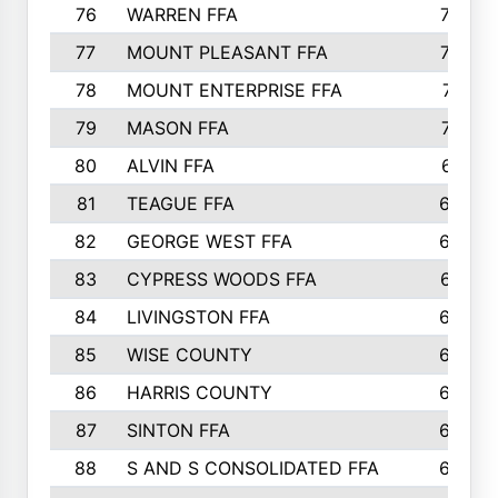
76
WARREN FFA
790
77
MOUNT PLEASANT FFA
772
78
MOUNT ENTERPRISE FFA
771
79
MASON FFA
718
80
ALVIN FFA
691
81
TEAGUE FFA
689
82
GEORGE WEST FFA
684
83
CYPRESS WOODS FFA
673
84
LIVINGSTON FFA
664
85
WISE COUNTY
658
86
HARRIS COUNTY
649
87
SINTON FFA
629
88
S AND S CONSOLIDATED FFA
629