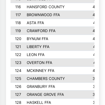
116
HANSFORD COUNTY
453
117
BROWNWOOD FFA
442
118
ASTA FFA
441
119
CRAWFORD FFA
423
120
BYNUM FFA
420
121
LIBERTY FFA
417
122
LEON FFA
414
123
OVERTON FFA
411
124
MCKINNEY FFA
402
125
CHAMBERS COUNTY
390
126
GRANBURY FFA
387
127
ORANGE GROVE FFA
382
128
HASKELL FFA
376