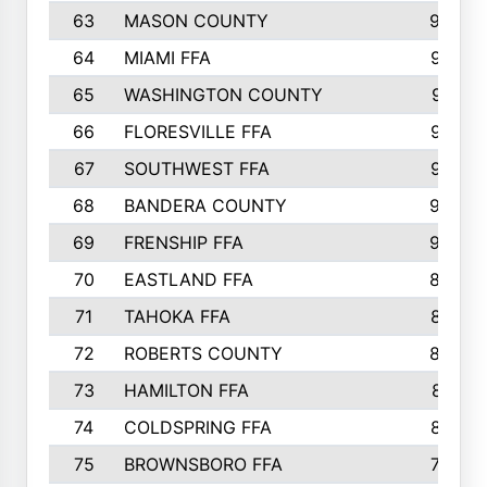
63
MASON COUNTY
983
64
MIAMI FFA
973
65
WASHINGTON COUNTY
971
66
FLORESVILLE FFA
967
67
SOUTHWEST FFA
947
68
BANDERA COUNTY
944
69
FRENSHIP FFA
908
70
EASTLAND FFA
889
71
TAHOKA FFA
876
72
ROBERTS COUNTY
829
73
HAMILTON FFA
816
74
COLDSPRING FFA
807
75
BROWNSBORO FFA
798