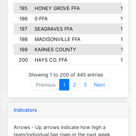
195
HONEY GROVE FFA
147
196
0 FFA
146
197
SEAGRAVES FFA
144
198
MADISONVILLE FFA
142
199
KARNES COUNTY
141
200
HAYS CO. FFA
140
Showing 1 to 200 of 445 entries
Previous
1
2
3
Next
Indicators
Arrows - Up arrows indicate how high a
team/individual has risen in the past week.