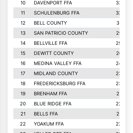
10
DAVENPORT FFA
3324
11
SCHULENBURG FFA
3243
12
BELL COUNTY
3081
13
SAN PATRICIO COUNTY
2987
14
BELLVILLE FFA
2949
15
DEWITT COUNTY
2627
16
MEDINA VALLEY FFA
2443
17
MIDLAND COUNTY
2328
18
FREDERICKSBURG FFA
2325
19
BRENHAM FFA
2291
20
BLUE RIDGE FFA
2289
21
BELLS FFA
2281
22
YOAKUM FFA
2230