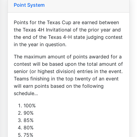
Point System
Points for the Texas Cup are earned between
the Texas 4H Invitational of the prior year and
the end of the Texas 4-H state judging contest
in the year in question.
The maximum amount of points awarded for a
contest will be based upon the total amount of
senior (or highest division) entries in the event.
Teams finishing in the top twenty of an event
will earn points based on the following
schedule...
100%
90%
85%
80%
75%