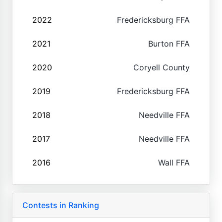
2022
Fredericksburg FFA
2021
Burton FFA
2020
Coryell County
2019
Fredericksburg FFA
2018
Needville FFA
2017
Needville FFA
2016
Wall FFA
Contests in Ranking