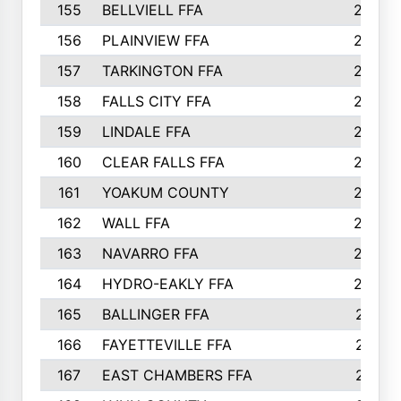
155
BELLVIELL FFA
242
156
PLAINVIEW FFA
236
157
TARKINGTON FFA
233
158
FALLS CITY FFA
233
159
LINDALE FFA
228
160
CLEAR FALLS FFA
226
161
YOAKUM COUNTY
226
162
WALL FFA
222
163
NAVARRO FFA
222
164
HYDRO-EAKLY FFA
222
165
BALLINGER FFA
219
166
FAYETTEVILLE FFA
218
167
EAST CHAMBERS FFA
215