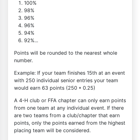
100%
98%
96%
96%
94%
92%...
Points will be rounded to the nearest whole
number.
Example: If your team finishes 15th at an event
with 250 individual senior entries your team
would earn 63 points (250 * 0.25)
A 4-H club or FFA chapter can only earn points
from one team at any individual event. If there
are two teams from a club/chapter that earn
points, only the points earned from the highest
placing team will be considered.