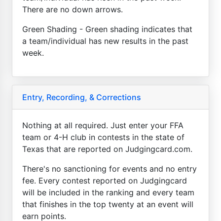
There are no down arrows.
Green Shading - Green shading indicates that
a team/individual has new results in the past
week.
Entry, Recording, & Corrections
Nothing at all required. Just enter your FFA
team or 4-H club in contests in the state of
Texas that are reported on Judgingcard.com.
There's no sanctioning for events and no entry
fee. Every contest reported on Judgingcard
will be included in the ranking and every team
that finishes in the top twenty at an event will
earn points.