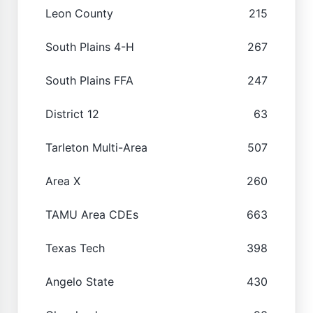
Leon County
215
South Plains 4-H
267
South Plains FFA
247
District 12
63
Tarleton Multi-Area
507
Area X
260
TAMU Area CDEs
663
Texas Tech
398
Angelo State
430