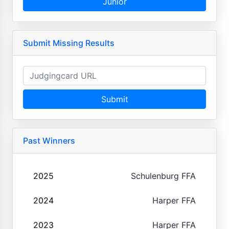
Junior
Submit Missing Results
Submit
Past Winners
2025
Schulenburg FFA
2024
Harper FFA
2023
Harper FFA