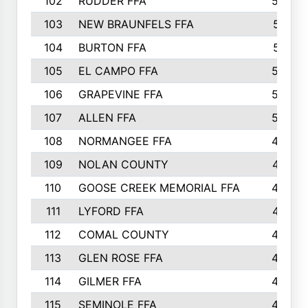
102
RUDDER FFA
526
103
NEW BRAUNFELS FFA
514
104
BURTON FFA
512
105
EL CAMPO FFA
505
106
GRAPEVINE FFA
504
107
ALLEN FFA
500
108
NORMANGEE FFA
495
109
NOLAN COUNTY
487
110
GOOSE CREEK MEMORIAL FFA
480
111
LYFORD FFA
478
112
COMAL COUNTY
464
113
GLEN ROSE FFA
462
114
GILMER FFA
462
115
SEMINOLE FFA
460