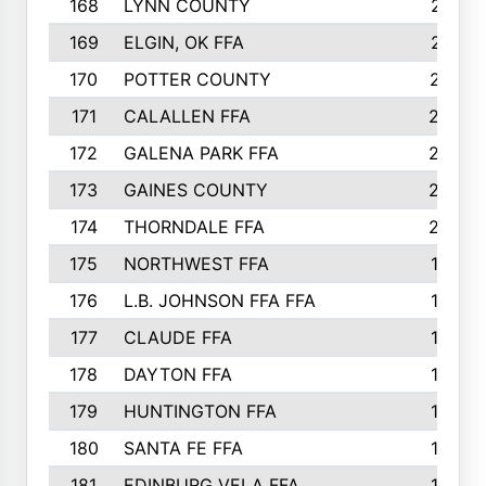
168
LYNN COUNTY
214
169
ELGIN, OK FFA
210
170
POTTER COUNTY
207
171
CALALLEN FFA
206
172
GALENA PARK FFA
203
173
GAINES COUNTY
200
174
THORNDALE FFA
200
175
NORTHWEST FFA
199
176
L.B. JOHNSON FFA FFA
198
177
CLAUDE FFA
195
178
DAYTON FFA
193
179
HUNTINGTON FFA
190
180
SANTA FE FFA
190
181
EDINBURG VELA FFA
189