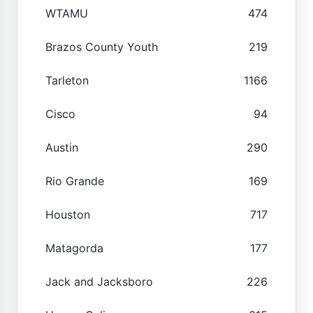
WTAMU
474
Brazos County Youth
219
Tarleton
1166
Cisco
94
Austin
290
Rio Grande
169
Houston
717
Matagorda
177
Jack and Jacksboro
226