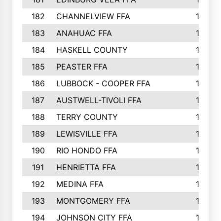
182
CHANNELVIEW FFA
183
183
ANAHUAC FFA
183
184
HASKELL COUNTY
180
185
PEASTER FFA
180
186
LUBBOCK - COOPER FFA
169
187
AUSTWELL-TIVOLI FFA
167
188
TERRY COUNTY
162
189
LEWISVILLE FFA
156
190
RIO HONDO FFA
154
191
HENRIETTA FFA
153
192
MEDINA FFA
152
193
MONTGOMERY FFA
150
194
JOHNSON CITY FFA
149