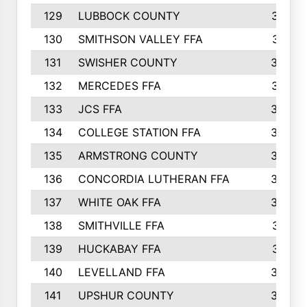
129
LUBBOCK COUNTY
374
130
SMITHSON VALLEY FFA
341
131
SWISHER COUNTY
328
132
MERCEDES FFA
327
133
JCS FFA
324
134
COLLEGE STATION FFA
323
135
ARMSTRONG COUNTY
323
136
CONCORDIA LUTHERAN FFA
322
137
WHITE OAK FFA
320
138
SMITHVILLE FFA
312
139
HUCKABAY FFA
312
140
LEVELLAND FFA
306
141
UPSHUR COUNTY
300