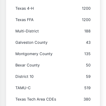
Texas 4-H
1200
Texas FFA
1200
Multi-District
188
Galveston County
43
Montgomery County
135
Bexar County
50
District 10
59
TAMU-C
519
Texas Tech Area CDEs
380