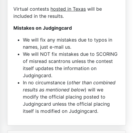
Virtual contests
hosted in Texas
will be
included in the results.
Mistakes on Judgingcard
We will fix any mistakes due to typos in
names, just e-mail us.
We will NOT fix mistakes due to SCORING
of misread scantrons unless the contest
itself updates the information on
Judgingcard.
In no circumstance (
other than combined
results as mentioned below
) will we
modify the official placing posted to
Judgingcard unless the official placing
itself is modified on Judgingcard.