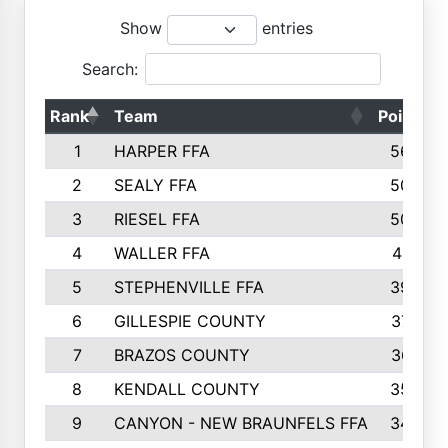
Show
entries
Search:
Rank
Team
Points
1
HARPER FFA
5644
2
SEALY FFA
5088
3
RIESEL FFA
5085
4
WALLER FFA
4124
5
STEPHENVILLE FFA
3922
6
GILLESPIE COUNTY
3734
7
BRAZOS COUNTY
3627
8
KENDALL COUNTY
3542
9
CANYON - NEW BRAUNFELS FFA
3420