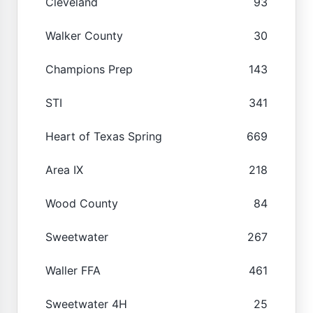
Cleveland
93
Walker County
30
Champions Prep
143
STI
341
Heart of Texas Spring
669
Area IX
218
Wood County
84
Sweetwater
267
Waller FFA
461
Sweetwater 4H
25