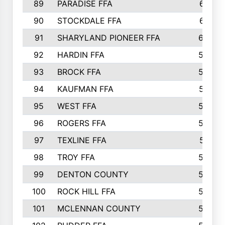
89
PARADISE FFA
612
90
STOCKDALE FFA
612
91
SHARYLAND PIONEER FFA
602
92
HARDIN FFA
595
93
BROCK FFA
562
94
KAUFMAN FFA
557
95
WEST FFA
553
96
ROGERS FFA
552
97
TEXLINE FFA
551
98
TROY FFA
549
99
DENTON COUNTY
542
100
ROCK HILL FFA
536
101
MCLENNAN COUNTY
528