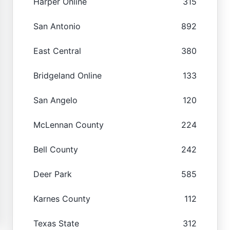
Harper Online
315
San Antonio
892
East Central
380
Bridgeland Online
133
San Angelo
120
McLennan County
224
Bell County
242
Deer Park
585
Karnes County
112
Texas State
312