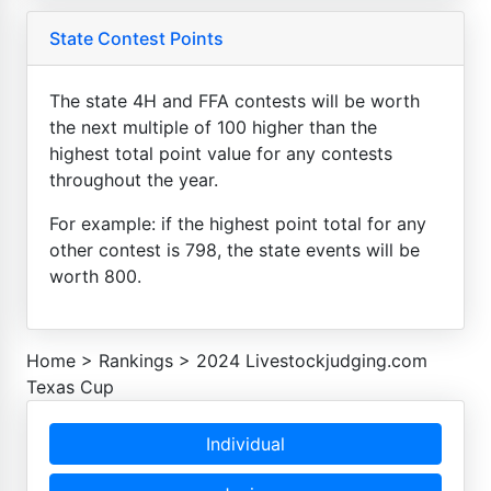
State Contest Points
The state 4H and FFA contests will be worth
the next multiple of 100 higher than the
highest total point value for any contests
throughout the year.
For example: if the highest point total for any
other contest is 798, the state events will be
worth 800.
Home
>
Rankings
>
2024 Livestockjudging.com
Texas Cup
Individual