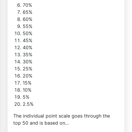
70%
65%
60%
55%
50%
45%
40%
35%
30%
25%
20%
15%
10%
5%
2.5%
The individual point scale goes through the
top 50 and is based on...