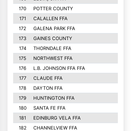
170
POTTER COUNTY
171
CALALLEN FFA
172
GALENA PARK FFA
173
GAINES COUNTY
174
THORNDALE FFA
175
NORTHWEST FFA
176
L.B. JOHNSON FFA FFA
177
CLAUDE FFA
178
DAYTON FFA
179
HUNTINGTON FFA
180
SANTA FE FFA
181
EDINBURG VELA FFA
182
CHANNELVIEW FFA