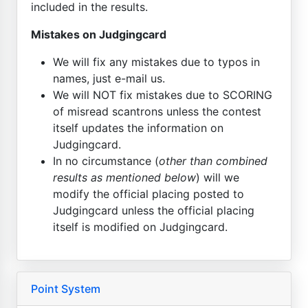
included in the results.
Mistakes on Judgingcard
We will fix any mistakes due to typos in
names, just e-mail us.
We will NOT fix mistakes due to SCORING
of misread scantrons unless the contest
itself updates the information on
Judgingcard.
In no circumstance (
other than combined
results as mentioned below
) will we
modify the official placing posted to
Judgingcard unless the official placing
itself is modified on Judgingcard.
Point System