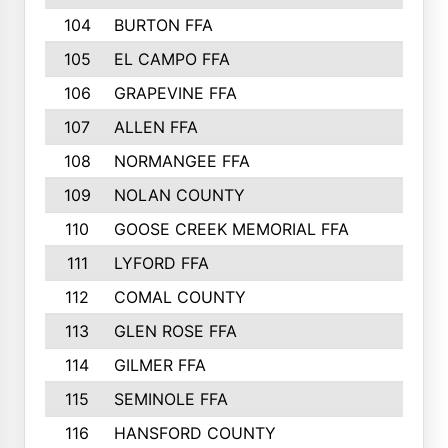
104
BURTON FFA
105
EL CAMPO FFA
106
GRAPEVINE FFA
107
ALLEN FFA
108
NORMANGEE FFA
109
NOLAN COUNTY
110
GOOSE CREEK MEMORIAL FFA
111
LYFORD FFA
112
COMAL COUNTY
113
GLEN ROSE FFA
114
GILMER FFA
115
SEMINOLE FFA
116
HANSFORD COUNTY