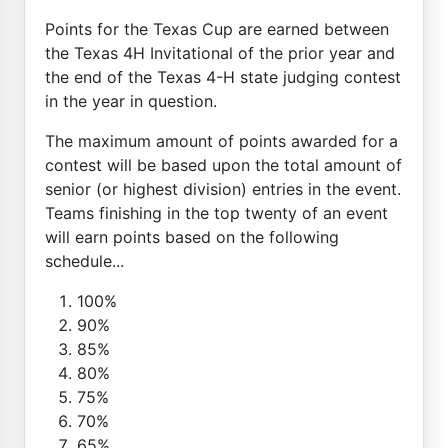
Points for the Texas Cup are earned between
the Texas 4H Invitational of the prior year and
the end of the Texas 4-H state judging contest
in the year in question.
The maximum amount of points awarded for a
contest will be based upon the total amount of
senior (or highest division) entries in the event.
Teams finishing in the top twenty of an event
will earn points based on the following
schedule...
100%
90%
85%
80%
75%
70%
65%