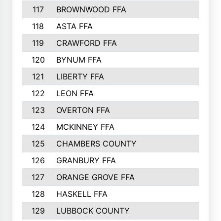
117
BROWNWOOD FFA
118
ASTA FFA
119
CRAWFORD FFA
120
BYNUM FFA
121
LIBERTY FFA
122
LEON FFA
123
OVERTON FFA
124
MCKINNEY FFA
125
CHAMBERS COUNTY
126
GRANBURY FFA
127
ORANGE GROVE FFA
128
HASKELL FFA
129
LUBBOCK COUNTY