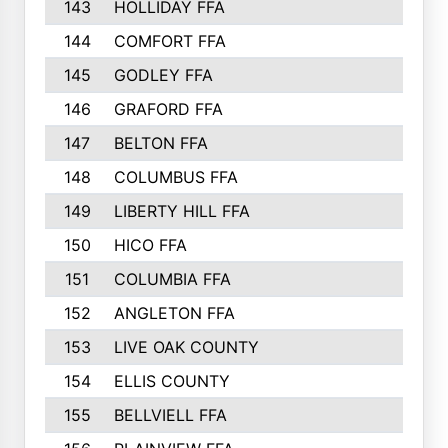
143
HOLLIDAY FFA
144
COMFORT FFA
145
GODLEY FFA
146
GRAFORD FFA
147
BELTON FFA
148
COLUMBUS FFA
149
LIBERTY HILL FFA
150
HICO FFA
151
COLUMBIA FFA
152
ANGLETON FFA
153
LIVE OAK COUNTY
154
ELLIS COUNTY
155
BELLVIELL FFA