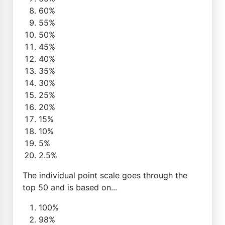
60%
55%
50%
45%
40%
35%
30%
25%
20%
15%
10%
5%
2.5%
The individual point scale goes through the
top 50 and is based on...
100%
98%