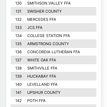
130
SMITHSON VALLEY FFA
131
SWISHER COUNTY
132
MERCEDES FFA
133
JCS FFA
134
COLLEGE STATION FFA
135
ARMSTRONG COUNTY
136
CONCORDIA LUTHERAN FFA
137
WHITE OAK FFA
138
SMITHVILLE FFA
139
HUCKABAY FFA
140
LEVELLAND FFA
141
UPSHUR COUNTY
142
POTH FFA