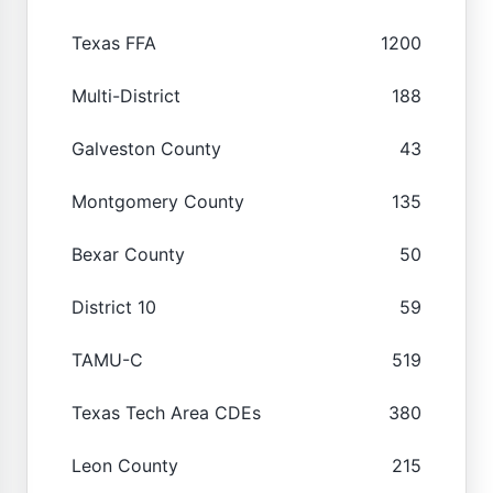
Texas FFA
1200
Multi-District
188
Galveston County
43
Montgomery County
135
Bexar County
50
District 10
59
TAMU-C
519
Texas Tech Area CDEs
380
Leon County
215