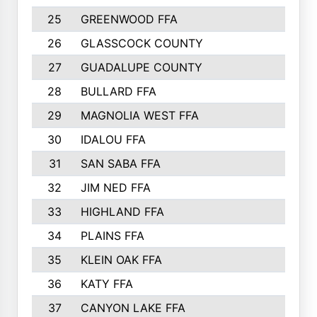
25
GREENWOOD FFA
26
GLASSCOCK COUNTY
27
GUADALUPE COUNTY
28
BULLARD FFA
29
MAGNOLIA WEST FFA
30
IDALOU FFA
31
SAN SABA FFA
32
JIM NED FFA
33
HIGHLAND FFA
34
PLAINS FFA
35
KLEIN OAK FFA
36
KATY FFA
37
CANYON LAKE FFA