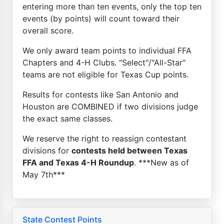
entering more than ten events, only the top ten
events (by points) will count toward their
overall score.
We only award team points to individual FFA
Chapters and 4-H Clubs. "Select"/"All-Star"
teams are not eligible for Texas Cup points.
Results for contests like San Antonio and
Houston are COMBINED if two divisions judge
the exact same classes.
We reserve the right to reassign contestant
divisions for
contests held between Texas
FFA and Texas 4-H Roundup
. ***New as of
May 7th***
State Contest Points