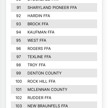
91
SHARYLAND PIONEER FFA
92
HARDIN FFA
93
BROCK FFA
94
KAUFMAN FFA
95
WEST FFA
96
ROGERS FFA
97
TEXLINE FFA
98
TROY FFA
99
DENTON COUNTY
100
ROCK HILL FFA
101
MCLENNAN COUNTY
102
RUDDER FFA
103
NEW BRAUNFELS FFA