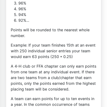
96%
96%
94%
92%...
Points will be rounded to the nearest whole
number.
Example: If your team finishes 15th at an event
with 250 individual senior entries your team
would earn 63 points (250 * 0.25)
A 4-H club or FFA chapter can only earn points
from one team at any individual event. If there
are two teams from a club/chapter that earn
points, only the points earned from the highest
placing team will be considered.
A team can earn points for up to ten events in
a year. In the common occurrence of teams