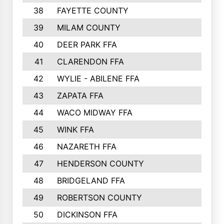
38
FAYETTE COUNTY
39
MILAM COUNTY
40
DEER PARK FFA
41
CLARENDON FFA
42
WYLIE - ABILENE FFA
43
ZAPATA FFA
44
WACO MIDWAY FFA
45
WINK FFA
46
NAZARETH FFA
47
HENDERSON COUNTY
48
BRIDGELAND FFA
49
ROBERTSON COUNTY
50
DICKINSON FFA