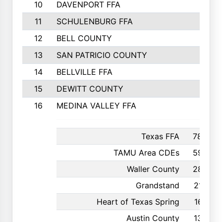
10
DAVENPORT FFA
11
SCHULENBURG FFA
12
BELL COUNTY
13
SAN PATRICIO COUNTY
14
BELLVILLE FFA
15
DEWITT COUNTY
16
MEDINA VALLEY FFA
Texas FFA
780
TAMU Area CDEs
597
Waller County
287
Grandstand
216
Heart of Texas Spring
167
Austin County
135