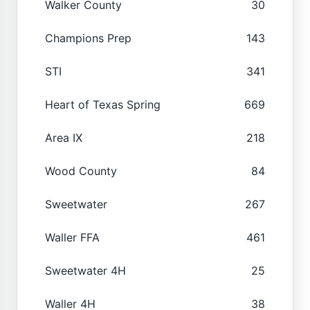
Walker County
30
Champions Prep
143
STI
341
Heart of Texas Spring
669
Area IX
218
Wood County
84
Sweetwater
267
Waller FFA
461
Sweetwater 4H
25
Waller 4H
38