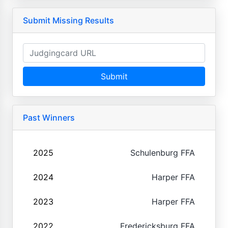
Submit Missing Results
Submit
Past Winners
2025
Schulenburg FFA
2024
Harper FFA
2023
Harper FFA
2022
Fredericksburg FFA