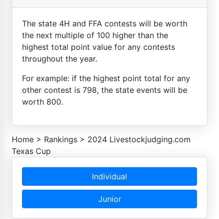
The state 4H and FFA contests will be worth
the next multiple of 100 higher than the
highest total point value for any contests
throughout the year.
For example: if the highest point total for any
other contest is 798, the state events will be
worth 800.
Home
>
Rankings
>
2024 Livestockjudging.com
Texas Cup
Individual
Junior