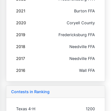
2021
Burton FFA
2020
Coryell County
2019
Fredericksburg FFA
2018
Needville FFA
2017
Needville FFA
2016
Wall FFA
Contests in Ranking
Texas 4-H
1200