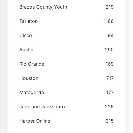
Brazos County Youth
219
Tarleton
1166
Cisco
94
Austin
290
Rio Grande
169
Houston
717
Matagorda
177
Jack and Jacksboro
226
Harper Online
315