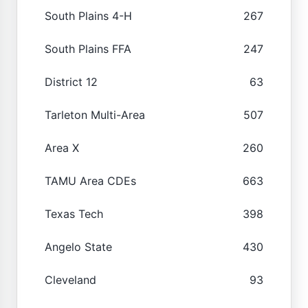
South Plains 4-H
267
South Plains FFA
247
District 12
63
Tarleton Multi-Area
507
Area X
260
TAMU Area CDEs
663
Texas Tech
398
Angelo State
430
Cleveland
93