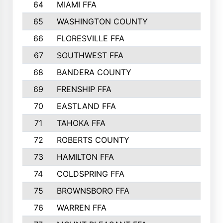
64
MIAMI FFA
65
WASHINGTON COUNTY
66
FLORESVILLE FFA
67
SOUTHWEST FFA
68
BANDERA COUNTY
69
FRENSHIP FFA
70
EASTLAND FFA
71
TAHOKA FFA
72
ROBERTS COUNTY
73
HAMILTON FFA
74
COLDSPRING FFA
75
BROWNSBORO FFA
76
WARREN FFA