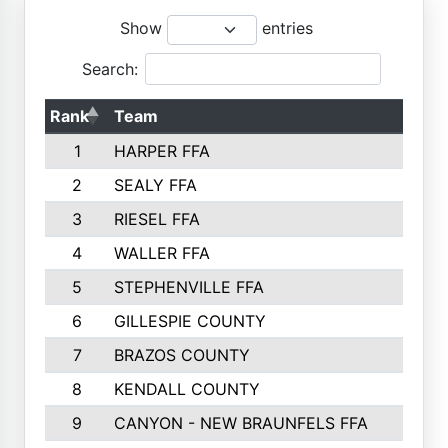
Show
entries
Search:
Rank
Team
1
HARPER FFA
2
SEALY FFA
3
RIESEL FFA
4
WALLER FFA
5
STEPHENVILLE FFA
6
GILLESPIE COUNTY
7
BRAZOS COUNTY
8
KENDALL COUNTY
9
CANYON - NEW BRAUNFELS FFA