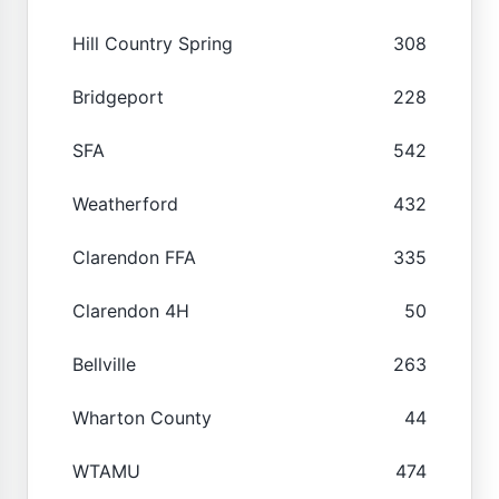
Hill Country Spring
308
Bridgeport
228
SFA
542
Weatherford
432
Clarendon FFA
335
Clarendon 4H
50
Bellville
263
Wharton County
44
WTAMU
474