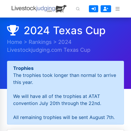
2024 Texas Cup
Home
>
Rankings
>
2024
Livestockjudging.com Texas Cup
Trophies
The trophies took longer than normal to arrive
this year.
We will have all of the trophies at ATAT
convention July 20th through the 22nd.
All remaining trophies will be sent August 7th.