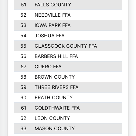
51
FALLS COUNTY
52
NEEDVILLE FFA
53
IOWA PARK FFA
54
JOSHUA FFA
55
GLASSCOCK COUNTY FFA
56
BARBERS HILL FFA
57
CUERO FFA
58
BROWN COUNTY
59
THREE RIVERS FFA
60
ERATH COUNTY
61
GOLDTHWAITE FFA
62
LEON COUNTY
63
MASON COUNTY