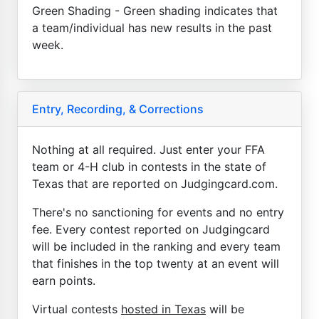
Green Shading - Green shading indicates that
a team/individual has new results in the past
week.
Entry, Recording, & Corrections
Nothing at all required. Just enter your FFA
team or 4-H club in contests in the state of
Texas that are reported on Judgingcard.com.
There's no sanctioning for events and no entry
fee. Every contest reported on Judgingcard
will be included in the ranking and every team
that finishes in the top twenty at an event will
earn points.
Virtual contests
hosted in Texas
will be