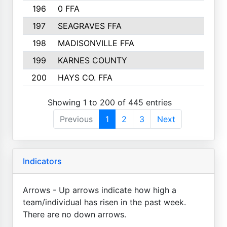
196
0 FFA
197
SEAGRAVES FFA
198
MADISONVILLE FFA
199
KARNES COUNTY
200
HAYS CO. FFA
Showing 1 to 200 of 445 entries
Previous
1
2
3
Next
Indicators
Arrows - Up arrows indicate how high a
team/individual has risen in the past week.
There are no down arrows.