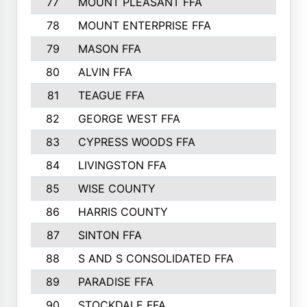
77
MOUNT PLEASANT FFA
78
MOUNT ENTERPRISE FFA
79
MASON FFA
80
ALVIN FFA
81
TEAGUE FFA
82
GEORGE WEST FFA
83
CYPRESS WOODS FFA
84
LIVINGSTON FFA
85
WISE COUNTY
86
HARRIS COUNTY
87
SINTON FFA
88
S AND S CONSOLIDATED FFA
89
PARADISE FFA
90
STOCKDALE FFA