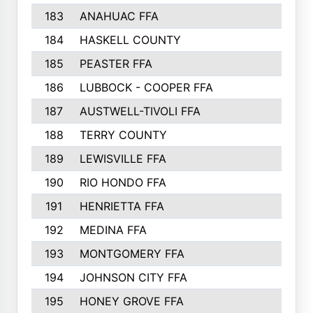
183
ANAHUAC FFA
184
HASKELL COUNTY
185
PEASTER FFA
186
LUBBOCK - COOPER FFA
187
AUSTWELL-TIVOLI FFA
188
TERRY COUNTY
189
LEWISVILLE FFA
190
RIO HONDO FFA
191
HENRIETTA FFA
192
MEDINA FFA
193
MONTGOMERY FFA
194
JOHNSON CITY FFA
195
HONEY GROVE FFA