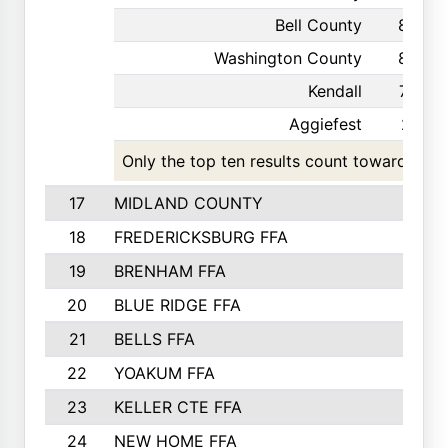
Bell County
85
Washington County
82
Kendall
73
Aggiefest
21
Only the top ten results count toward the t
17
MIDLAND COUNTY
18
FREDERICKSBURG FFA
19
BRENHAM FFA
20
BLUE RIDGE FFA
21
BELLS FFA
22
YOAKUM FFA
23
KELLER CTE FFA
24
NEW HOME FFA