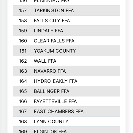
156
PLAINVIEW FFA
157
TARKINGTON FFA
158
FALLS CITY FFA
159
LINDALE FFA
160
CLEAR FALLS FFA
161
YOAKUM COUNTY
162
WALL FFA
163
NAVARRO FFA
164
HYDRO-EAKLY FFA
165
BALLINGER FFA
166
FAYETTEVILLE FFA
167
EAST CHAMBERS FFA
168
LYNN COUNTY
169
ELGIN, OK FFA