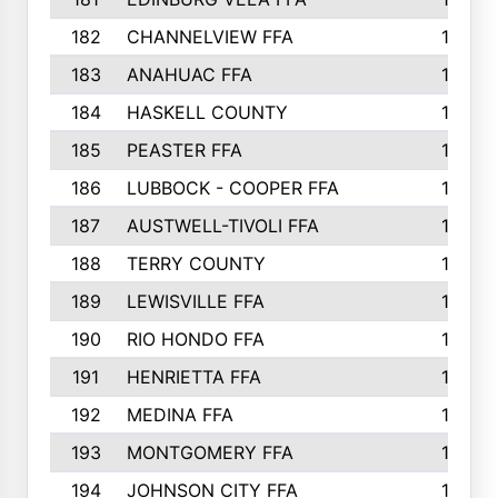
182
CHANNELVIEW FFA
183
183
ANAHUAC FFA
183
184
HASKELL COUNTY
180
185
PEASTER FFA
180
186
LUBBOCK - COOPER FFA
169
187
AUSTWELL-TIVOLI FFA
167
188
TERRY COUNTY
162
189
LEWISVILLE FFA
156
190
RIO HONDO FFA
154
191
HENRIETTA FFA
153
192
MEDINA FFA
152
193
MONTGOMERY FFA
150
194
JOHNSON CITY FFA
149