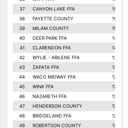
37
CANYON LAKE FFA
1590
38
FAYETTE COUNTY
1582
39
MILAM COUNTY
1563
40
DEER PARK FFA
1458
41
CLARENDON FFA
1420
42
WYLIE - ABILENE FFA
1342
43
ZAPATA FFA
1325
44
WACO MIDWAY FFA
1290
45
WINK FFA
1286
46
NAZARETH FFA
1266
47
HENDERSON COUNTY
1250
48
BRIDGELAND FFA
1244
49
ROBERTSON COUNTY
1241