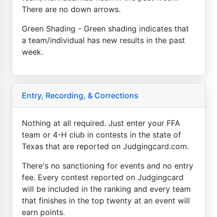
There are no down arrows.
Green Shading - Green shading indicates that
a team/individual has new results in the past
week.
Entry, Recording, & Corrections
Nothing at all required. Just enter your FFA
team or 4-H club in contests in the state of
Texas that are reported on Judgingcard.com.
There's no sanctioning for events and no entry
fee. Every contest reported on Judgingcard
will be included in the ranking and every team
that finishes in the top twenty at an event will
earn points.