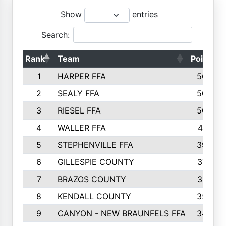
Show
entries
Search:
Rank
Team
Points
1
HARPER FFA
5644
2
SEALY FFA
5088
3
RIESEL FFA
5085
4
WALLER FFA
4124
5
STEPHENVILLE FFA
3922
6
GILLESPIE COUNTY
3734
7
BRAZOS COUNTY
3627
8
KENDALL COUNTY
3542
9
CANYON - NEW BRAUNFELS FFA
3420