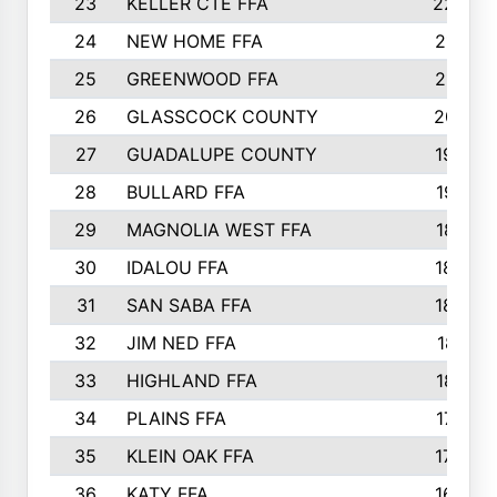
23
KELLER CTE FFA
2225
24
NEW HOME FFA
2197
25
GREENWOOD FFA
2132
26
GLASSCOCK COUNTY
2037
27
GUADALUPE COUNTY
1948
28
BULLARD FFA
1913
29
MAGNOLIA WEST FFA
1877
30
IDALOU FFA
1869
31
SAN SABA FFA
1837
32
JIM NED FFA
1817
33
HIGHLAND FFA
1816
34
PLAINS FFA
1773
35
KLEIN OAK FFA
1728
36
KATY FFA
1639