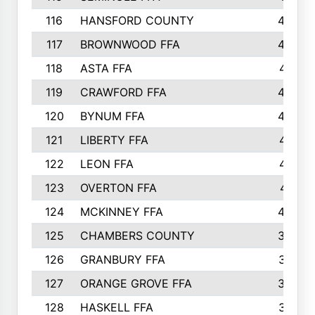
116
HANSFORD COUNTY
453
117
BROWNWOOD FFA
442
118
ASTA FFA
441
119
CRAWFORD FFA
423
120
BYNUM FFA
420
121
LIBERTY FFA
417
122
LEON FFA
414
123
OVERTON FFA
411
124
MCKINNEY FFA
402
125
CHAMBERS COUNTY
390
126
GRANBURY FFA
387
127
ORANGE GROVE FFA
382
128
HASKELL FFA
376