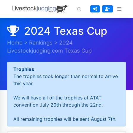
2024 Texas Cup
Home
>
Rankings
>
2024
Livestockjudging.com Texas Cup
Trophies
The trophies took longer than normal to arrive
this year.
We will have all of the trophies at ATAT
convention July 20th through the 22nd.
All remaining trophies will be sent August 7th.