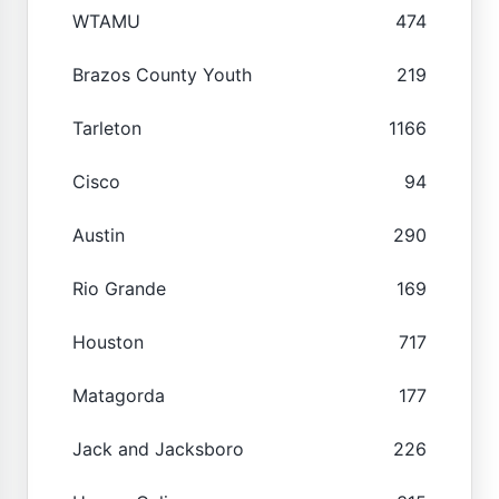
WTAMU
474
Brazos County Youth
219
Tarleton
1166
Cisco
94
Austin
290
Rio Grande
169
Houston
717
Matagorda
177
Jack and Jacksboro
226