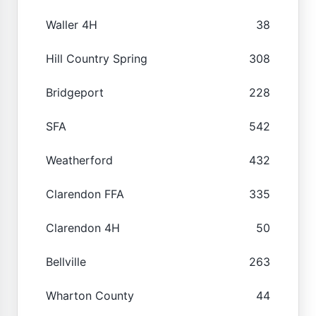
Waller 4H
38
Hill Country Spring
308
Bridgeport
228
SFA
542
Weatherford
432
Clarendon FFA
335
Clarendon 4H
50
Bellville
263
Wharton County
44