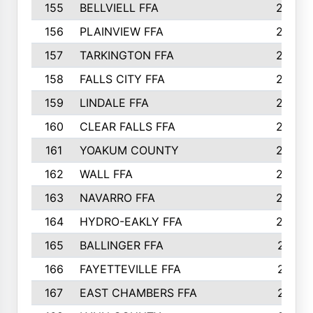
155
BELLVIELL FFA
242
156
PLAINVIEW FFA
236
157
TARKINGTON FFA
233
158
FALLS CITY FFA
233
159
LINDALE FFA
228
160
CLEAR FALLS FFA
226
161
YOAKUM COUNTY
226
162
WALL FFA
222
163
NAVARRO FFA
222
164
HYDRO-EAKLY FFA
222
165
BALLINGER FFA
219
166
FAYETTEVILLE FFA
218
167
EAST CHAMBERS FFA
215