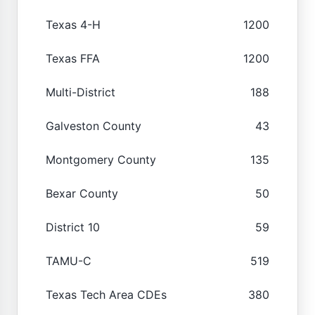
Texas 4-H
1200
Texas FFA
1200
Multi-District
188
Galveston County
43
Montgomery County
135
Bexar County
50
District 10
59
TAMU-C
519
Texas Tech Area CDEs
380