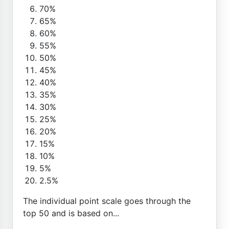
70%
65%
60%
55%
50%
45%
40%
35%
30%
25%
20%
15%
10%
5%
2.5%
The individual point scale goes through the
top 50 and is based on...