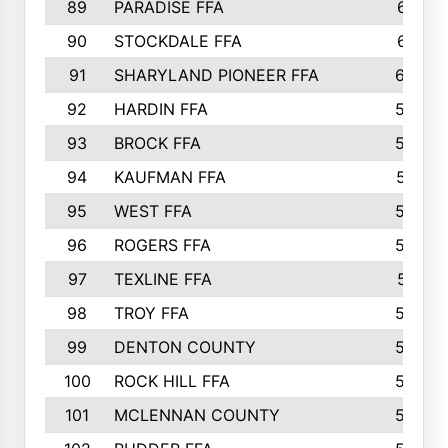
89
PARADISE FFA
612
90
STOCKDALE FFA
612
91
SHARYLAND PIONEER FFA
602
92
HARDIN FFA
595
93
BROCK FFA
562
94
KAUFMAN FFA
557
95
WEST FFA
553
96
ROGERS FFA
552
97
TEXLINE FFA
551
98
TROY FFA
549
99
DENTON COUNTY
542
100
ROCK HILL FFA
536
101
MCLENNAN COUNTY
528