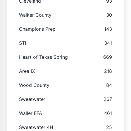
Cleveland
93
Walker County
30
Champions Prep
143
STI
341
Heart of Texas Spring
669
Area IX
218
Wood County
84
Sweetwater
267
Waller FFA
461
Sweetwater 4H
25