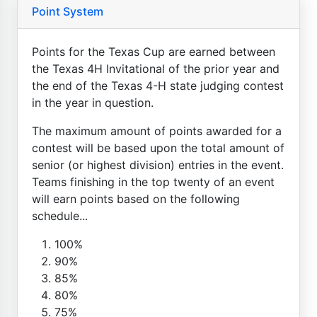
Point System
Points for the Texas Cup are earned between
the Texas 4H Invitational of the prior year and
the end of the Texas 4-H state judging contest
in the year in question.
The maximum amount of points awarded for a
contest will be based upon the total amount of
senior (or highest division) entries in the event.
Teams finishing in the top twenty of an event
will earn points based on the following
schedule...
100%
90%
85%
80%
75%