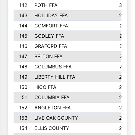
142
POTH FFA
300
143
HOLLIDAY FFA
299
144
COMFORT FFA
291
145
GODLEY FFA
277
146
GRAFORD FFA
273
147
BELTON FFA
273
148
COLUMBUS FFA
270
149
LIBERTY HILL FFA
256
150
HICO FFA
254
151
COLUMBIA FFA
252
152
ANGLETON FFA
250
153
LIVE OAK COUNTY
250
154
ELLIS COUNTY
243