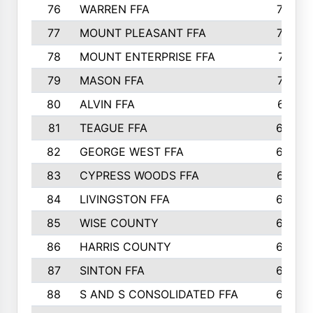
76
WARREN FFA
790
77
MOUNT PLEASANT FFA
772
78
MOUNT ENTERPRISE FFA
771
79
MASON FFA
718
80
ALVIN FFA
691
81
TEAGUE FFA
689
82
GEORGE WEST FFA
684
83
CYPRESS WOODS FFA
673
84
LIVINGSTON FFA
664
85
WISE COUNTY
658
86
HARRIS COUNTY
649
87
SINTON FFA
629
88
S AND S CONSOLIDATED FFA
629