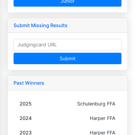
Junior
Submit Missing Results
Submit
Past Winners
2025
Schulenburg FFA
2024
Harper FFA
2023
Harper FFA