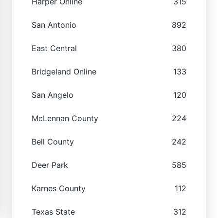
Harper Online
315
San Antonio
892
East Central
380
Bridgeland Online
133
San Angelo
120
McLennan County
224
Bell County
242
Deer Park
585
Karnes County
112
Texas State
312