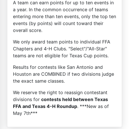
A team can earn points for up to ten events in
a year. In the common occurrence of teams
entering more than ten events, only the top ten
events (by points) will count toward their
overall score.
We only award team points to individual FFA
Chapters and 4-H Clubs. "Select"/"All-Star"
teams are not eligible for Texas Cup points.
Results for contests like San Antonio and
Houston are COMBINED if two divisions judge
the exact same classes.
We reserve the right to reassign contestant
divisions for
contests held between Texas
FFA and Texas 4-H Roundup
. ***New as of
May 7th***