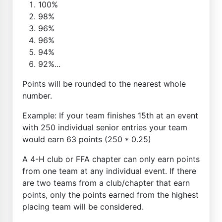
100%
98%
96%
96%
94%
92%...
Points will be rounded to the nearest whole
number.
Example: If your team finishes 15th at an event
with 250 individual senior entries your team
would earn 63 points (250 * 0.25)
A 4-H club or FFA chapter can only earn points
from one team at any individual event. If there
are two teams from a club/chapter that earn
points, only the points earned from the highest
placing team will be considered.