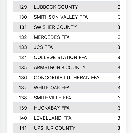
129
LUBBOCK COUNTY
374
130
SMITHSON VALLEY FFA
341
131
SWISHER COUNTY
328
132
MERCEDES FFA
327
133
JCS FFA
324
134
COLLEGE STATION FFA
323
135
ARMSTRONG COUNTY
323
136
CONCORDIA LUTHERAN FFA
322
137
WHITE OAK FFA
320
138
SMITHVILLE FFA
312
139
HUCKABAY FFA
312
140
LEVELLAND FFA
306
141
UPSHUR COUNTY
300