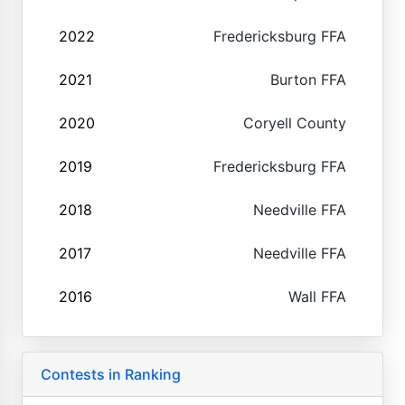
2022
Fredericksburg FFA
2021
Burton FFA
2020
Coryell County
2019
Fredericksburg FFA
2018
Needville FFA
2017
Needville FFA
2016
Wall FFA
Contests in Ranking