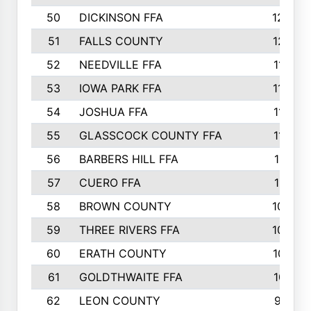
50
DICKINSON FFA
1239
51
FALLS COUNTY
1215
52
NEEDVILLE FFA
1197
53
IOWA PARK FFA
1196
54
JOSHUA FFA
1177
55
GLASSCOCK COUNTY FFA
1147
56
BARBERS HILL FFA
1118
57
CUERO FFA
1115
58
BROWN COUNTY
1040
59
THREE RIVERS FFA
1022
60
ERATH COUNTY
1018
61
GOLDTHWAITE FFA
1017
62
LEON COUNTY
996