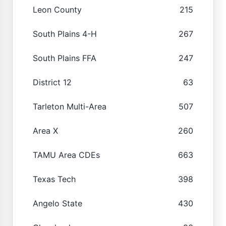
Leon County
215
South Plains 4-H
267
South Plains FFA
247
District 12
63
Tarleton Multi-Area
507
Area X
260
TAMU Area CDEs
663
Texas Tech
398
Angelo State
430