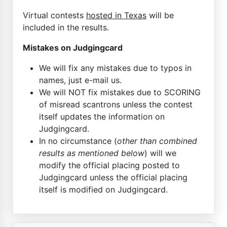
Virtual contests
hosted in Texas
will be
included in the results.
Mistakes on Judgingcard
We will fix any mistakes due to typos in
names, just e-mail us.
We will NOT fix mistakes due to SCORING
of misread scantrons unless the contest
itself updates the information on
Judgingcard.
In no circumstance (
other than combined
results as mentioned below
) will we
modify the official placing posted to
Judgingcard unless the official placing
itself is modified on Judgingcard.