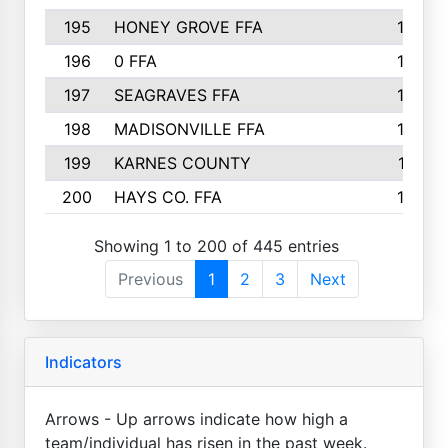
195
HONEY GROVE FFA
147
196
0 FFA
146
197
SEAGRAVES FFA
144
198
MADISONVILLE FFA
142
199
KARNES COUNTY
141
200
HAYS CO. FFA
140
Showing 1 to 200 of 445 entries
Previous
1
2
3
Next
Indicators
Arrows - Up arrows indicate how high a
team/individual has risen in the past week.