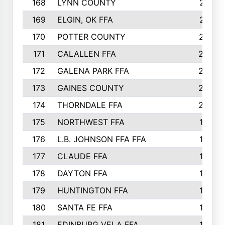
168
LYNN COUNTY
214
169
ELGIN, OK FFA
210
170
POTTER COUNTY
207
171
CALALLEN FFA
206
172
GALENA PARK FFA
203
173
GAINES COUNTY
200
174
THORNDALE FFA
200
175
NORTHWEST FFA
199
176
L.B. JOHNSON FFA FFA
198
177
CLAUDE FFA
195
178
DAYTON FFA
193
179
HUNTINGTON FFA
190
180
SANTA FE FFA
190
181
EDINBURG VELA FFA
189