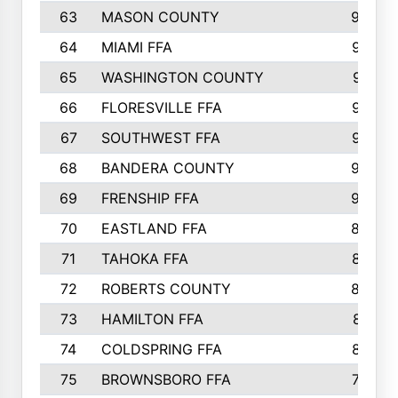
63
MASON COUNTY
983
64
MIAMI FFA
973
65
WASHINGTON COUNTY
971
66
FLORESVILLE FFA
967
67
SOUTHWEST FFA
947
68
BANDERA COUNTY
944
69
FRENSHIP FFA
908
70
EASTLAND FFA
889
71
TAHOKA FFA
876
72
ROBERTS COUNTY
829
73
HAMILTON FFA
816
74
COLDSPRING FFA
807
75
BROWNSBORO FFA
798