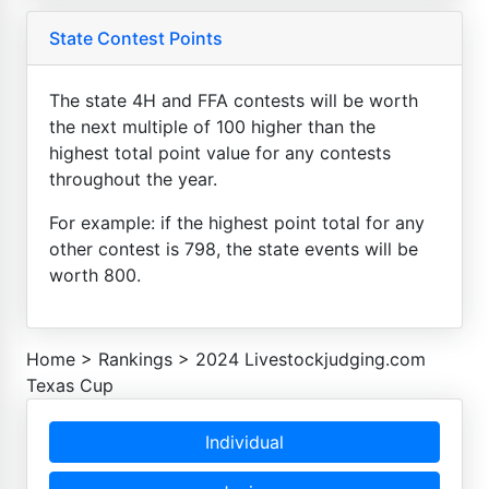
State Contest Points
The state 4H and FFA contests will be worth
the next multiple of 100 higher than the
highest total point value for any contests
throughout the year.
For example: if the highest point total for any
other contest is 798, the state events will be
worth 800.
Home
>
Rankings
>
2024 Livestockjudging.com
Texas Cup
Individual