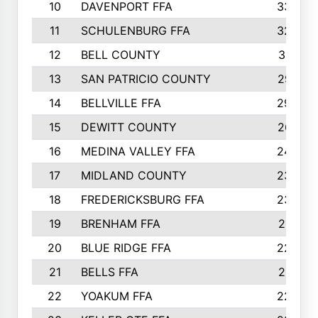
10
DAVENPORT FFA
3324
11
SCHULENBURG FFA
3243
12
BELL COUNTY
3081
13
SAN PATRICIO COUNTY
2987
14
BELLVILLE FFA
2949
15
DEWITT COUNTY
2627
16
MEDINA VALLEY FFA
2443
17
MIDLAND COUNTY
2328
18
FREDERICKSBURG FFA
2325
19
BRENHAM FFA
2291
20
BLUE RIDGE FFA
2289
21
BELLS FFA
2281
22
YOAKUM FFA
2230