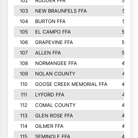
102
RUDDER FFA
526
103
NEW BRAUNFELS FFA
514
104
BURTON FFA
512
105
EL CAMPO FFA
505
106
GRAPEVINE FFA
504
107
ALLEN FFA
500
108
NORMANGEE FFA
495
109
NOLAN COUNTY
487
110
GOOSE CREEK MEMORIAL FFA
480
111
LYFORD FFA
478
112
COMAL COUNTY
464
113
GLEN ROSE FFA
462
114
GILMER FFA
462
115
SEMINOLE FFA
460