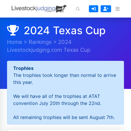
2024 Texas Cup
Home
>
Rankings
>
2024
Livestockjudging.com Texas Cup
Trophies
The trophies took longer than normal to arrive
this year.
We will have all of the trophies at ATAT
convention July 20th through the 22nd.
All remaining trophies will be sent August 7th.