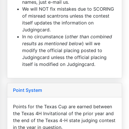
names, just e-mail us.
We will NOT fix mistakes due to SCORING
of misread scantrons unless the contest
itself updates the information on
Judgingcard.
In no circumstance (
other than combined
results as mentioned below
) will we
modify the official placing posted to
Judgingcard unless the official placing
itself is modified on Judgingcard.
Point System
Points for the Texas Cup are earned between
the Texas 4H Invitational of the prior year and
the end of the Texas 4-H state judging contest
in the year in question.