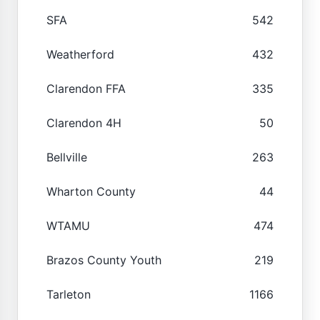
SFA
542
Weatherford
432
Clarendon FFA
335
Clarendon 4H
50
Bellville
263
Wharton County
44
WTAMU
474
Brazos County Youth
219
Tarleton
1166