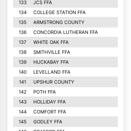
133
JCS FFA
324
134
COLLEGE STATION FFA
323
135
ARMSTRONG COUNTY
323
136
CONCORDIA LUTHERAN FFA
322
137
WHITE OAK FFA
320
138
SMITHVILLE FFA
312
139
HUCKABAY FFA
312
140
LEVELLAND FFA
306
141
UPSHUR COUNTY
300
142
POTH FFA
300
143
HOLLIDAY FFA
299
144
COMFORT FFA
291
145
GODLEY FFA
277