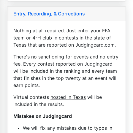
Entry, Recording, & Corrections
Nothing at all required. Just enter your FFA
team or 4-H club in contests in the state of
Texas that are reported on Judgingcard.com.
There's no sanctioning for events and no entry
fee. Every contest reported on Judgingcard
will be included in the ranking and every team
that finishes in the top twenty at an event will
earn points.
Virtual contests
hosted in Texas
will be
included in the results.
Mistakes on Judgingcard
We will fix any mistakes due to typos in