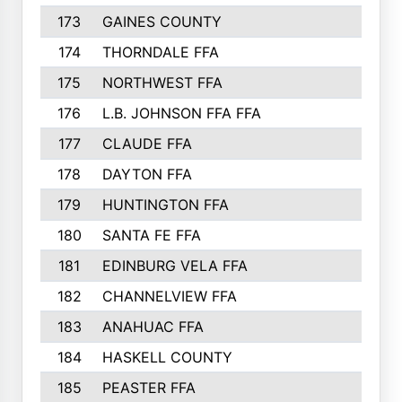
173
GAINES COUNTY
200
174
THORNDALE FFA
200
175
NORTHWEST FFA
199
176
L.B. JOHNSON FFA FFA
198
177
CLAUDE FFA
195
178
DAYTON FFA
193
179
HUNTINGTON FFA
190
180
SANTA FE FFA
190
181
EDINBURG VELA FFA
189
182
CHANNELVIEW FFA
183
183
ANAHUAC FFA
183
184
HASKELL COUNTY
180
185
PEASTER FFA
180