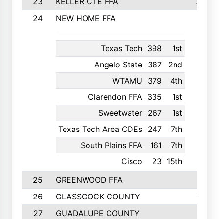
23
KELLER CTE FFA
2225
24
NEW HOME FFA
2197
Texas Tech
398
1st
Angelo State
387
2nd
WTAMU
379
4th
Clarendon FFA
335
1st
Sweetwater
267
1st
Texas Tech Area CDEs
247
7th
South Plains FFA
161
7th
Cisco
23
15th
25
GREENWOOD FFA
2132
26
GLASSCOCK COUNTY
2037
27
GUADALUPE COUNTY
1948