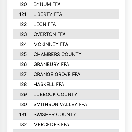
120
BYNUM FFA
420
121
LIBERTY FFA
417
122
LEON FFA
414
123
OVERTON FFA
411
124
MCKINNEY FFA
402
125
CHAMBERS COUNTY
390
126
GRANBURY FFA
387
127
ORANGE GROVE FFA
382
128
HASKELL FFA
376
129
LUBBOCK COUNTY
374
130
SMITHSON VALLEY FFA
341
131
SWISHER COUNTY
328
132
MERCEDES FFA
327