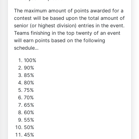
The maximum amount of points awarded for a
contest will be based upon the total amount of
senior (or highest division) entries in the event.
Teams finishing in the top twenty of an event
will earn points based on the following
schedule...
100%
90%
85%
80%
75%
70%
65%
60%
55%
50%
45%