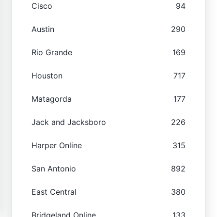
Cisco
94
Austin
290
Rio Grande
169
Houston
717
Matagorda
177
Jack and Jacksboro
226
Harper Online
315
San Antonio
892
East Central
380
Bridgeland Online
133