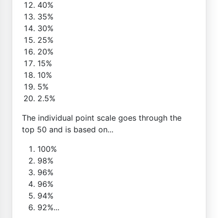
40%
35%
30%
25%
20%
15%
10%
5%
2.5%
The individual point scale goes through the
top 50 and is based on...
100%
98%
96%
96%
94%
92%...