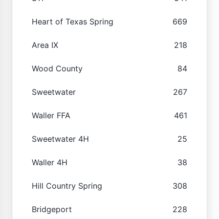
Heart of Texas Spring
669
Area IX
218
Wood County
84
Sweetwater
267
Waller FFA
461
Sweetwater 4H
25
Waller 4H
38
Hill Country Spring
308
Bridgeport
228