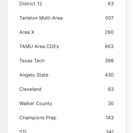
District 12
63
Tarleton Multi-Area
507
Area X
260
TAMU Area CDEs
663
Texas Tech
398
Angelo State
430
Cleveland
93
Walker County
30
Champions Prep
143
STI
341