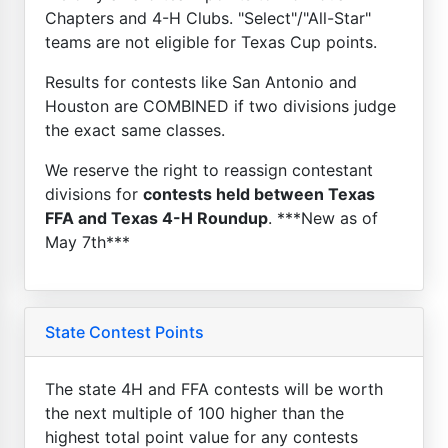
Chapters and 4-H Clubs. "Select"/"All-Star"
teams are not eligible for Texas Cup points.
Results for contests like San Antonio and
Houston are COMBINED if two divisions judge
the exact same classes.
We reserve the right to reassign contestant
divisions for
contests held between Texas
FFA and Texas 4-H Roundup
. ***New as of
May 7th***
State Contest Points
The state 4H and FFA contests will be worth
the next multiple of 100 higher than the
highest total point value for any contests