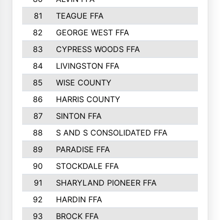
81
TEAGUE FFA
689
82
GEORGE WEST FFA
684
83
CYPRESS WOODS FFA
673
84
LIVINGSTON FFA
664
85
WISE COUNTY
658
86
HARRIS COUNTY
649
87
SINTON FFA
629
88
S AND S CONSOLIDATED FFA
629
89
PARADISE FFA
612
90
STOCKDALE FFA
612
91
SHARYLAND PIONEER FFA
602
92
HARDIN FFA
595
93
BROCK FFA
562