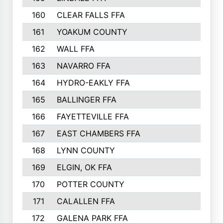
160
CLEAR FALLS FFA
226
161
YOAKUM COUNTY
226
162
WALL FFA
222
163
NAVARRO FFA
222
164
HYDRO-EAKLY FFA
222
165
BALLINGER FFA
219
166
FAYETTEVILLE FFA
218
167
EAST CHAMBERS FFA
215
168
LYNN COUNTY
214
169
ELGIN, OK FFA
210
170
POTTER COUNTY
207
171
CALALLEN FFA
206
172
GALENA PARK FFA
203