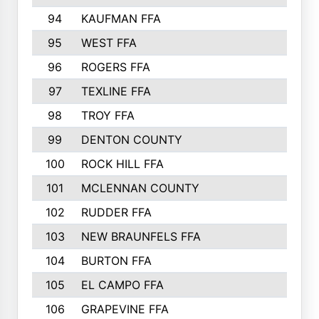
94
KAUFMAN FFA
557
95
WEST FFA
553
96
ROGERS FFA
552
97
TEXLINE FFA
551
98
TROY FFA
549
99
DENTON COUNTY
542
100
ROCK HILL FFA
536
101
MCLENNAN COUNTY
528
102
RUDDER FFA
526
103
NEW BRAUNFELS FFA
514
104
BURTON FFA
512
105
EL CAMPO FFA
505
106
GRAPEVINE FFA
504