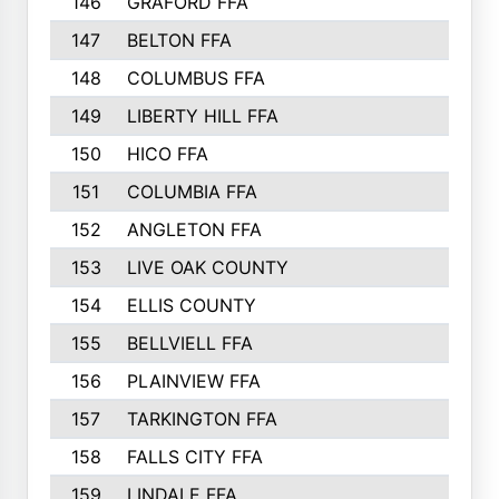
146
GRAFORD FFA
273
147
BELTON FFA
273
148
COLUMBUS FFA
270
149
LIBERTY HILL FFA
256
150
HICO FFA
254
151
COLUMBIA FFA
252
152
ANGLETON FFA
250
153
LIVE OAK COUNTY
250
154
ELLIS COUNTY
243
155
BELLVIELL FFA
242
156
PLAINVIEW FFA
236
157
TARKINGTON FFA
233
158
FALLS CITY FFA
233
159
LINDALE FFA
228