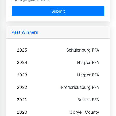
Submit
Past Winners
2025
Schulenburg FFA
2024
Harper FFA
2023
Harper FFA
2022
Fredericksburg FFA
2021
Burton FFA
2020
Coryell County