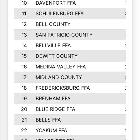
10
DAVENPORT FFA
3324
11
SCHULENBURG FFA
3243
12
BELL COUNTY
3081
13
SAN PATRICIO COUNTY
2987
14
BELLVILLE FFA
2949
15
DEWITT COUNTY
2627
16
MEDINA VALLEY FFA
2443
17
MIDLAND COUNTY
2328
18
FREDERICKSBURG FFA
2325
19
BRENHAM FFA
2291
20
BLUE RIDGE FFA
2289
21
BELLS FFA
2281
22
YOAKUM FFA
2230