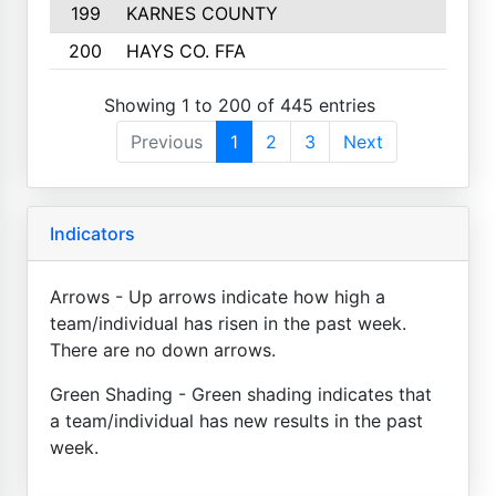
199
KARNES COUNTY
141
200
HAYS CO. FFA
140
Showing 1 to 200 of 445 entries
Previous
1
2
3
Next
Indicators
Arrows - Up arrows indicate how high a
team/individual has risen in the past week.
There are no down arrows.
Green Shading - Green shading indicates that
a team/individual has new results in the past
week.