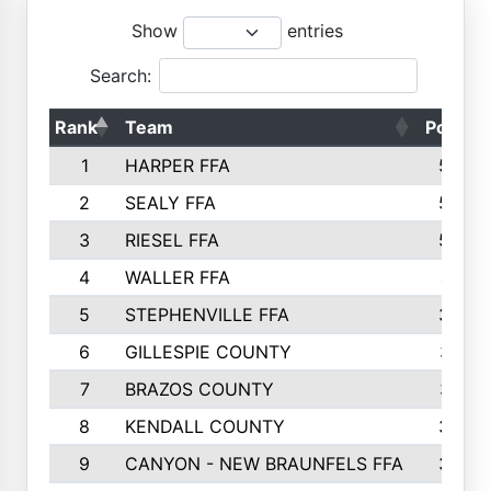
Show
entries
Search:
Rank
Team
Points
1
HARPER FFA
5644
2
SEALY FFA
5088
3
RIESEL FFA
5085
4
WALLER FFA
4124
5
STEPHENVILLE FFA
3922
6
GILLESPIE COUNTY
3734
7
BRAZOS COUNTY
3627
8
KENDALL COUNTY
3542
9
CANYON - NEW BRAUNFELS FFA
3420