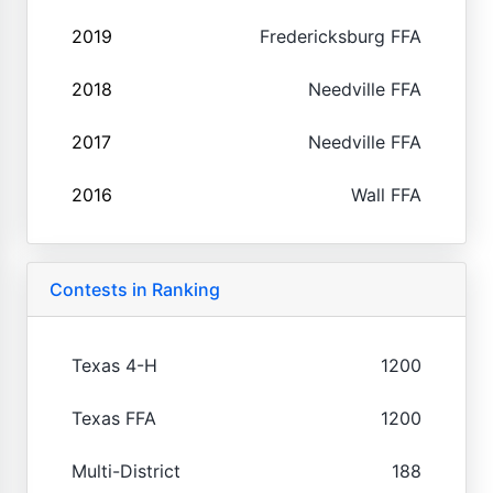
2019
Fredericksburg FFA
2018
Needville FFA
2017
Needville FFA
2016
Wall FFA
Contests in Ranking
Texas 4-H
1200
Texas FFA
1200
Multi-District
188