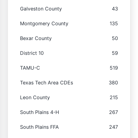
Galveston County
43
Montgomery County
135
Bexar County
50
District 10
59
TAMU-C
519
Texas Tech Area CDEs
380
Leon County
215
South Plains 4-H
267
South Plains FFA
247