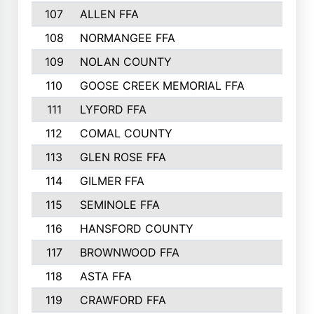
107
ALLEN FFA
500
108
NORMANGEE FFA
495
109
NOLAN COUNTY
487
110
GOOSE CREEK MEMORIAL FFA
480
111
LYFORD FFA
478
112
COMAL COUNTY
464
113
GLEN ROSE FFA
462
114
GILMER FFA
462
115
SEMINOLE FFA
460
116
HANSFORD COUNTY
453
117
BROWNWOOD FFA
442
118
ASTA FFA
441
119
CRAWFORD FFA
423