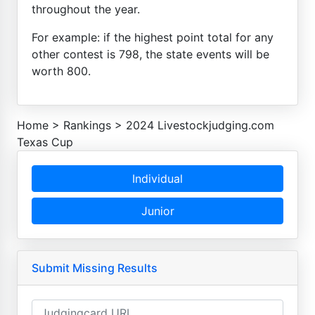
throughout the year.
For example: if the highest point total for any
other contest is 798, the state events will be
worth 800.
Home
>
Rankings
>
2024 Livestockjudging.com
Texas Cup
Individual
Junior
Submit Missing Results