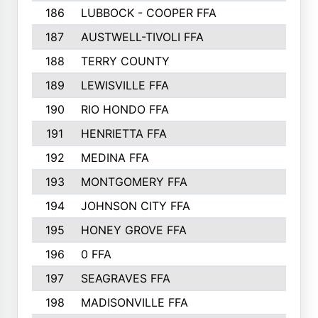
186
LUBBOCK - COOPER FFA
169
187
AUSTWELL-TIVOLI FFA
167
188
TERRY COUNTY
162
189
LEWISVILLE FFA
156
190
RIO HONDO FFA
154
191
HENRIETTA FFA
153
192
MEDINA FFA
152
193
MONTGOMERY FFA
150
194
JOHNSON CITY FFA
149
195
HONEY GROVE FFA
147
196
0 FFA
146
197
SEAGRAVES FFA
144
198
MADISONVILLE FFA
142