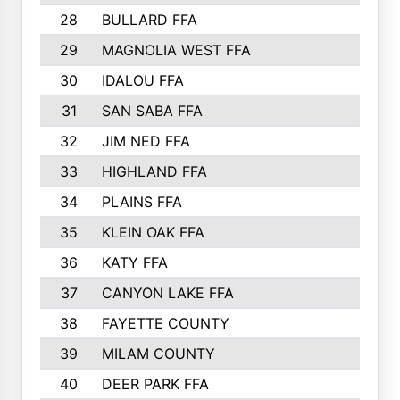
28
BULLARD FFA
1913
29
MAGNOLIA WEST FFA
1877
30
IDALOU FFA
1869
31
SAN SABA FFA
1837
32
JIM NED FFA
1817
33
HIGHLAND FFA
1816
34
PLAINS FFA
1773
35
KLEIN OAK FFA
1728
36
KATY FFA
1639
37
CANYON LAKE FFA
1590
38
FAYETTE COUNTY
1582
39
MILAM COUNTY
1563
40
DEER PARK FFA
1458