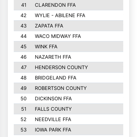
41
CLARENDON FFA
1420
42
WYLIE - ABILENE FFA
1342
43
ZAPATA FFA
1325
44
WACO MIDWAY FFA
1290
45
WINK FFA
1286
46
NAZARETH FFA
1266
47
HENDERSON COUNTY
1250
48
BRIDGELAND FFA
1244
49
ROBERTSON COUNTY
1241
50
DICKINSON FFA
1239
51
FALLS COUNTY
1215
52
NEEDVILLE FFA
1197
53
IOWA PARK FFA
1196