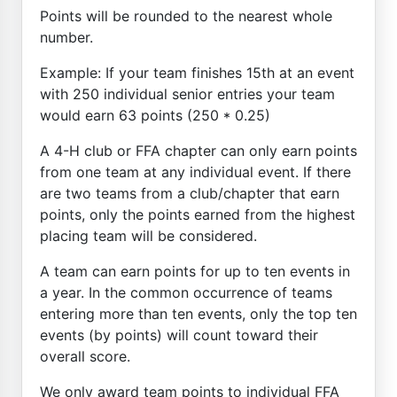
Points will be rounded to the nearest whole
number.
Example: If your team finishes 15th at an event
with 250 individual senior entries your team
would earn 63 points (250 * 0.25)
A 4-H club or FFA chapter can only earn points
from one team at any individual event. If there
are two teams from a club/chapter that earn
points, only the points earned from the highest
placing team will be considered.
A team can earn points for up to ten events in
a year. In the common occurrence of teams
entering more than ten events, only the top ten
events (by points) will count toward their
overall score.
We only award team points to individual FFA