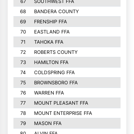
67
SOUTHWEST FFA
947
68
BANDERA COUNTY
944
69
FRENSHIP FFA
908
70
EASTLAND FFA
889
71
TAHOKA FFA
876
72
ROBERTS COUNTY
829
73
HAMILTON FFA
816
74
COLDSPRING FFA
807
75
BROWNSBORO FFA
798
76
WARREN FFA
790
77
MOUNT PLEASANT FFA
772
78
MOUNT ENTERPRISE FFA
771
79
MASON FFA
718
80
ALVIN FFA
691