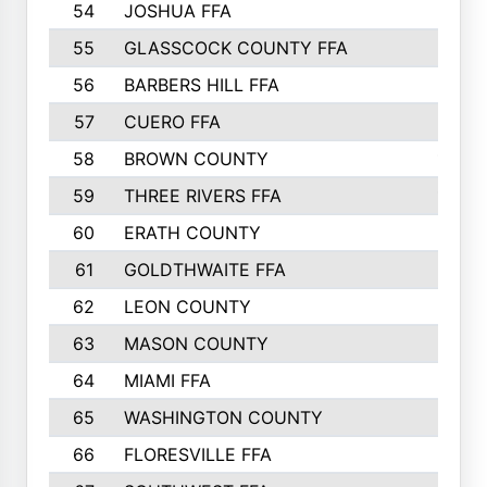
54
JOSHUA FFA
1177
55
GLASSCOCK COUNTY FFA
1147
56
BARBERS HILL FFA
1118
57
CUERO FFA
1115
58
BROWN COUNTY
1040
59
THREE RIVERS FFA
1022
60
ERATH COUNTY
1018
61
GOLDTHWAITE FFA
1017
62
LEON COUNTY
996
63
MASON COUNTY
983
64
MIAMI FFA
973
65
WASHINGTON COUNTY
971
66
FLORESVILLE FFA
967