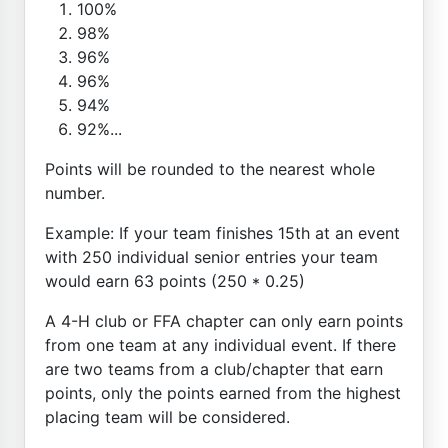
100%
98%
96%
96%
94%
92%...
Points will be rounded to the nearest whole
number.
Example: If your team finishes 15th at an event
with 250 individual senior entries your team
would earn 63 points (250 * 0.25)
A 4-H club or FFA chapter can only earn points
from one team at any individual event. If there
are two teams from a club/chapter that earn
points, only the points earned from the highest
placing team will be considered.