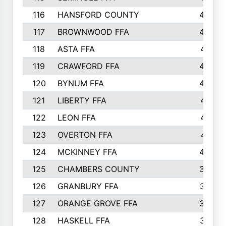
116
HANSFORD COUNTY
453
117
BROWNWOOD FFA
442
118
ASTA FFA
441
119
CRAWFORD FFA
423
120
BYNUM FFA
420
121
LIBERTY FFA
417
122
LEON FFA
414
123
OVERTON FFA
411
124
MCKINNEY FFA
402
125
CHAMBERS COUNTY
390
126
GRANBURY FFA
387
127
ORANGE GROVE FFA
382
128
HASKELL FFA
376