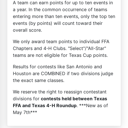
A team can earn points for up to ten events in
a year. In the common occurrence of teams
entering more than ten events, only the top ten
events (by points) will count toward their
overall score.
We only award team points to individual FFA
Chapters and 4-H Clubs. "Select"/"All-Star"
teams are not eligible for Texas Cup points.
Results for contests like San Antonio and
Houston are COMBINED if two divisions judge
the exact same classes.
We reserve the right to reassign contestant
divisions for
contests held between Texas
FFA and Texas 4-H Roundup
. ***New as of
May 7th***