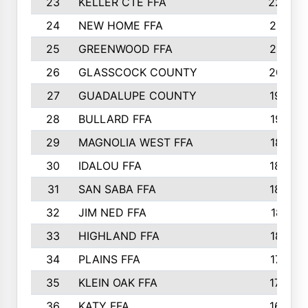
23
KELLER CTE FFA
2225
24
NEW HOME FFA
2197
25
GREENWOOD FFA
2132
26
GLASSCOCK COUNTY
2037
27
GUADALUPE COUNTY
1948
28
BULLARD FFA
1913
29
MAGNOLIA WEST FFA
1877
30
IDALOU FFA
1869
31
SAN SABA FFA
1837
32
JIM NED FFA
1817
33
HIGHLAND FFA
1816
34
PLAINS FFA
1773
35
KLEIN OAK FFA
1728
36
KATY FFA
1639