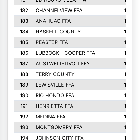
182
CHANNELVIEW FFA
183
183
ANAHUAC FFA
183
184
HASKELL COUNTY
180
185
PEASTER FFA
180
186
LUBBOCK - COOPER FFA
169
187
AUSTWELL-TIVOLI FFA
167
188
TERRY COUNTY
162
189
LEWISVILLE FFA
156
190
RIO HONDO FFA
154
191
HENRIETTA FFA
153
192
MEDINA FFA
152
193
MONTGOMERY FFA
150
194
JOHNSON CITY FFA
149