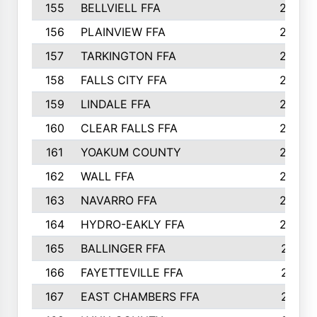
155
BELLVIELL FFA
242
156
PLAINVIEW FFA
236
157
TARKINGTON FFA
233
158
FALLS CITY FFA
233
159
LINDALE FFA
228
160
CLEAR FALLS FFA
226
161
YOAKUM COUNTY
226
162
WALL FFA
222
163
NAVARRO FFA
222
164
HYDRO-EAKLY FFA
222
165
BALLINGER FFA
219
166
FAYETTEVILLE FFA
218
167
EAST CHAMBERS FFA
215