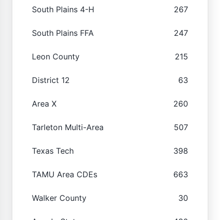
South Plains 4-H
267
South Plains FFA
247
Leon County
215
District 12
63
Area X
260
Tarleton Multi-Area
507
Texas Tech
398
TAMU Area CDEs
663
Walker County
30