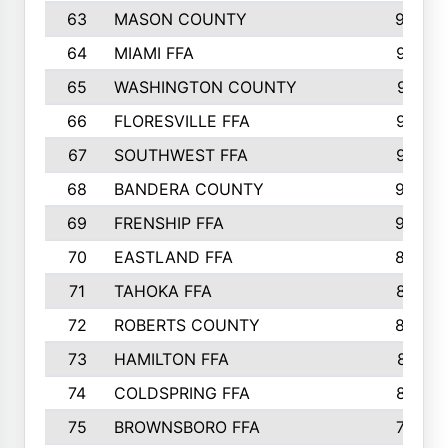
63
MASON COUNTY
983
64
MIAMI FFA
973
65
WASHINGTON COUNTY
971
66
FLORESVILLE FFA
967
67
SOUTHWEST FFA
947
68
BANDERA COUNTY
944
69
FRENSHIP FFA
908
70
EASTLAND FFA
889
71
TAHOKA FFA
876
72
ROBERTS COUNTY
829
73
HAMILTON FFA
816
74
COLDSPRING FFA
807
75
BROWNSBORO FFA
798