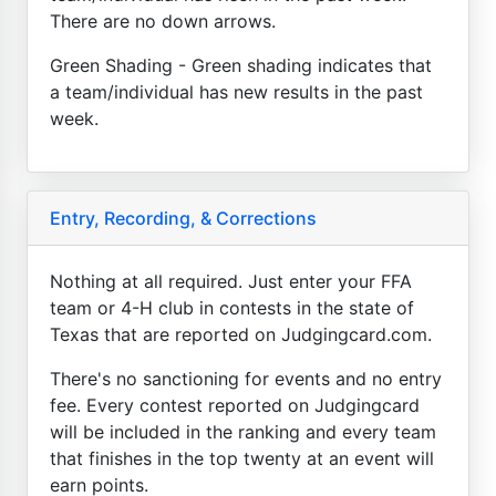
There are no down arrows.
Green Shading - Green shading indicates that
a team/individual has new results in the past
week.
Entry, Recording, & Corrections
Nothing at all required. Just enter your FFA
team or 4-H club in contests in the state of
Texas that are reported on Judgingcard.com.
There's no sanctioning for events and no entry
fee. Every contest reported on Judgingcard
will be included in the ranking and every team
that finishes in the top twenty at an event will
earn points.