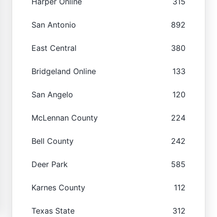
Harper Online
315
San Antonio
892
East Central
380
Bridgeland Online
133
San Angelo
120
McLennan County
224
Bell County
242
Deer Park
585
Karnes County
112
Texas State
312