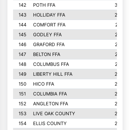
142
POTH FFA
300
143
HOLLIDAY FFA
299
144
COMFORT FFA
291
145
GODLEY FFA
277
146
GRAFORD FFA
273
147
BELTON FFA
273
148
COLUMBUS FFA
270
149
LIBERTY HILL FFA
256
150
HICO FFA
254
151
COLUMBIA FFA
252
152
ANGLETON FFA
250
153
LIVE OAK COUNTY
250
154
ELLIS COUNTY
243