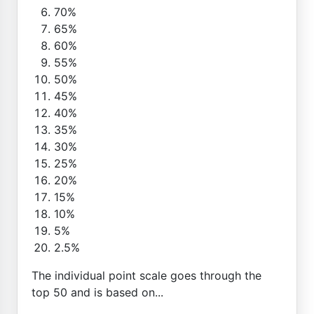
70%
65%
60%
55%
50%
45%
40%
35%
30%
25%
20%
15%
10%
5%
2.5%
The individual point scale goes through the
top 50 and is based on...