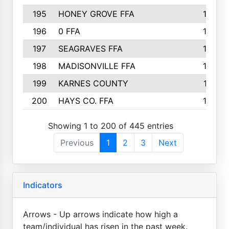
195
HONEY GROVE FFA
147
196
0 FFA
146
197
SEAGRAVES FFA
144
198
MADISONVILLE FFA
142
199
KARNES COUNTY
141
200
HAYS CO. FFA
140
Showing 1 to 200 of 445 entries
Previous
1
2
3
Next
Indicators
Arrows - Up arrows indicate how high a
team/individual has risen in the past week.