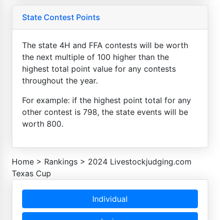
State Contest Points
The state 4H and FFA contests will be worth
the next multiple of 100 higher than the
highest total point value for any contests
throughout the year.
For example: if the highest point total for any
other contest is 798, the state events will be
worth 800.
Home
>
Rankings
>
2024 Livestockjudging.com
Texas Cup
Individual