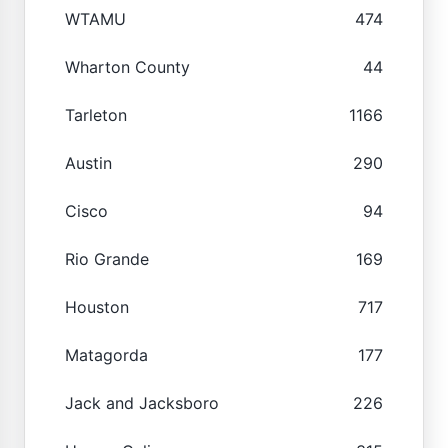
WTAMU
474
Wharton County
44
Tarleton
1166
Austin
290
Cisco
94
Rio Grande
169
Houston
717
Matagorda
177
Jack and Jacksboro
226