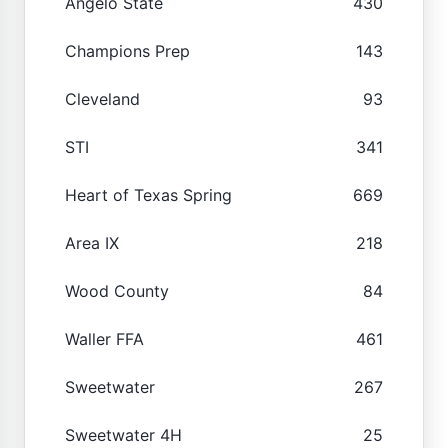
Angelo State
430
Champions Prep
143
Cleveland
93
STI
341
Heart of Texas Spring
669
Area IX
218
Wood County
84
Waller FFA
461
Sweetwater
267
Sweetwater 4H
25