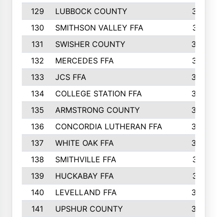
129
LUBBOCK COUNTY
374
130
SMITHSON VALLEY FFA
341
131
SWISHER COUNTY
328
132
MERCEDES FFA
327
133
JCS FFA
324
134
COLLEGE STATION FFA
323
135
ARMSTRONG COUNTY
323
136
CONCORDIA LUTHERAN FFA
322
137
WHITE OAK FFA
320
138
SMITHVILLE FFA
312
139
HUCKABAY FFA
312
140
LEVELLAND FFA
306
141
UPSHUR COUNTY
300