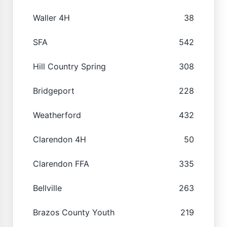
Waller 4H
38
SFA
542
Hill Country Spring
308
Bridgeport
228
Weatherford
432
Clarendon 4H
50
Clarendon FFA
335
Bellville
263
Brazos County Youth
219