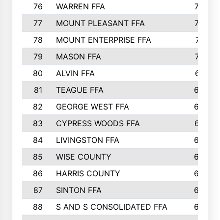
76
WARREN FFA
790
77
MOUNT PLEASANT FFA
772
78
MOUNT ENTERPRISE FFA
771
79
MASON FFA
718
80
ALVIN FFA
691
81
TEAGUE FFA
689
82
GEORGE WEST FFA
684
83
CYPRESS WOODS FFA
673
84
LIVINGSTON FFA
664
85
WISE COUNTY
658
86
HARRIS COUNTY
649
87
SINTON FFA
629
88
S AND S CONSOLIDATED FFA
629