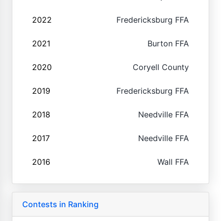
2022
Fredericksburg FFA
2021
Burton FFA
2020
Coryell County
2019
Fredericksburg FFA
2018
Needville FFA
2017
Needville FFA
2016
Wall FFA
Contests in Ranking