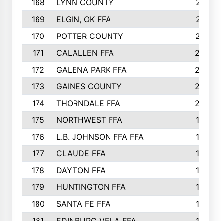
168
LYNN COUNTY
214
169
ELGIN, OK FFA
210
170
POTTER COUNTY
207
171
CALALLEN FFA
206
172
GALENA PARK FFA
203
173
GAINES COUNTY
200
174
THORNDALE FFA
200
175
NORTHWEST FFA
199
176
L.B. JOHNSON FFA FFA
198
177
CLAUDE FFA
195
178
DAYTON FFA
193
179
HUNTINGTON FFA
190
180
SANTA FE FFA
190
181
EDINBURG VELA FFA
189