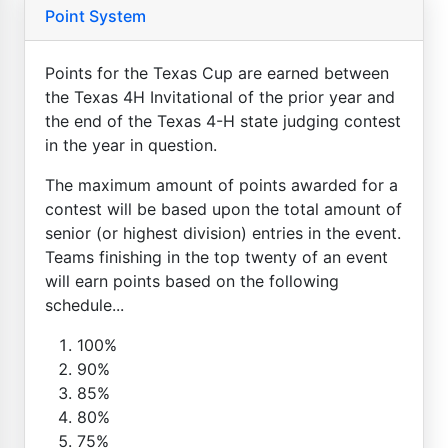
Point System
Points for the Texas Cup are earned between
the Texas 4H Invitational of the prior year and
the end of the Texas 4-H state judging contest
in the year in question.
The maximum amount of points awarded for a
contest will be based upon the total amount of
senior (or highest division) entries in the event.
Teams finishing in the top twenty of an event
will earn points based on the following
schedule...
100%
90%
85%
80%
75%