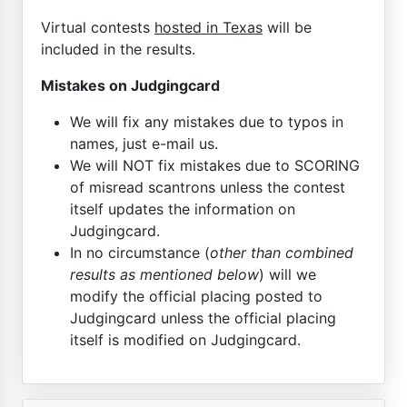
Virtual contests
hosted in Texas
will be
included in the results.
Mistakes on Judgingcard
We will fix any mistakes due to typos in
names, just e-mail us.
We will NOT fix mistakes due to SCORING
of misread scantrons unless the contest
itself updates the information on
Judgingcard.
In no circumstance (
other than combined
results as mentioned below
) will we
modify the official placing posted to
Judgingcard unless the official placing
itself is modified on Judgingcard.