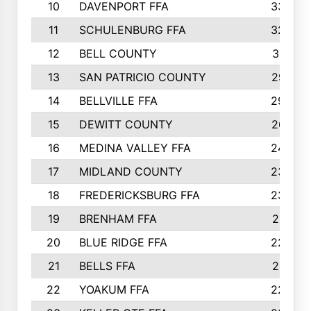
10
DAVENPORT FFA
3324
11
SCHULENBURG FFA
3243
12
BELL COUNTY
3081
13
SAN PATRICIO COUNTY
2987
14
BELLVILLE FFA
2949
15
DEWITT COUNTY
2627
16
MEDINA VALLEY FFA
2443
17
MIDLAND COUNTY
2328
18
FREDERICKSBURG FFA
2325
19
BRENHAM FFA
2291
20
BLUE RIDGE FFA
2289
21
BELLS FFA
2281
22
YOAKUM FFA
2230