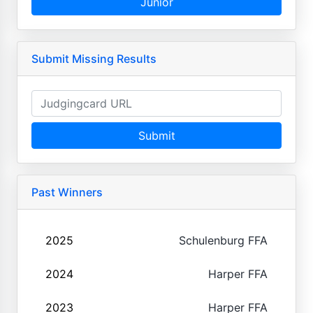
Junior
Submit Missing Results
Submit
Past Winners
2025
Schulenburg FFA
2024
Harper FFA
2023
Harper FFA