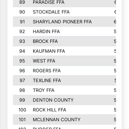
89
PARADISE FFA
612
90
STOCKDALE FFA
612
91
SHARYLAND PIONEER FFA
602
92
HARDIN FFA
595
93
BROCK FFA
562
94
KAUFMAN FFA
557
95
WEST FFA
553
96
ROGERS FFA
552
97
TEXLINE FFA
551
98
TROY FFA
549
99
DENTON COUNTY
542
100
ROCK HILL FFA
536
101
MCLENNAN COUNTY
528