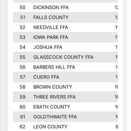
50
DICKINSON FFA
1239
51
FALLS COUNTY
1215
52
NEEDVILLE FFA
1197
53
IOWA PARK FFA
1196
54
JOSHUA FFA
1177
55
GLASSCOCK COUNTY FFA
1147
56
BARBERS HILL FFA
1118
57
CUERO FFA
1115
58
BROWN COUNTY
1040
59
THREE RIVERS FFA
1022
60
ERATH COUNTY
1018
61
GOLDTHWAITE FFA
1017
62
LEON COUNTY
996