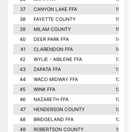
37
CANYON LAKE FFA
1590
38
FAYETTE COUNTY
1582
39
MILAM COUNTY
1563
40
DEER PARK FFA
1458
41
CLARENDON FFA
1420
42
WYLIE - ABILENE FFA
1342
43
ZAPATA FFA
1325
44
WACO MIDWAY FFA
1290
45
WINK FFA
1286
46
NAZARETH FFA
1266
47
HENDERSON COUNTY
1250
48
BRIDGELAND FFA
1244
49
ROBERTSON COUNTY
1241