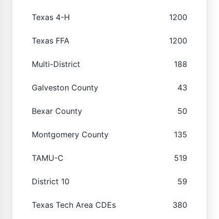
Texas 4-H
1200
Texas FFA
1200
Multi-District
188
Galveston County
43
Bexar County
50
Montgomery County
135
TAMU-C
519
District 10
59
Texas Tech Area CDEs
380