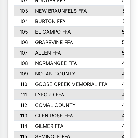
102
RUDDER FFA
526
103
NEW BRAUNFELS FFA
514
104
BURTON FFA
512
105
EL CAMPO FFA
505
106
GRAPEVINE FFA
504
107
ALLEN FFA
500
108
NORMANGEE FFA
495
109
NOLAN COUNTY
487
110
GOOSE CREEK MEMORIAL FFA
480
111
LYFORD FFA
478
112
COMAL COUNTY
464
113
GLEN ROSE FFA
462
114
GILMER FFA
462
115
SEMINOLE FFA
460