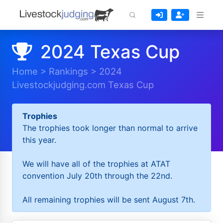
2024 Texas Cup
Home
>
Rankings
>
2024
Livestockjudging.com Texas Cup
Trophies
The trophies took longer than normal to arrive
this year.
We will have all of the trophies at ATAT
convention July 20th through the 22nd.
All remaining trophies will be sent August 7th.