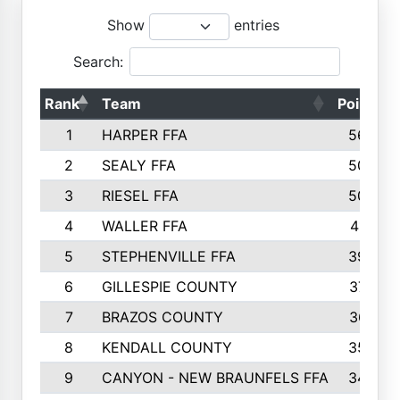
Show
entries
Search:
Rank
Team
Points
1
HARPER FFA
5644
2
SEALY FFA
5088
3
RIESEL FFA
5085
4
WALLER FFA
4124
5
STEPHENVILLE FFA
3922
6
GILLESPIE COUNTY
3734
7
BRAZOS COUNTY
3627
8
KENDALL COUNTY
3542
9
CANYON - NEW BRAUNFELS FFA
3420