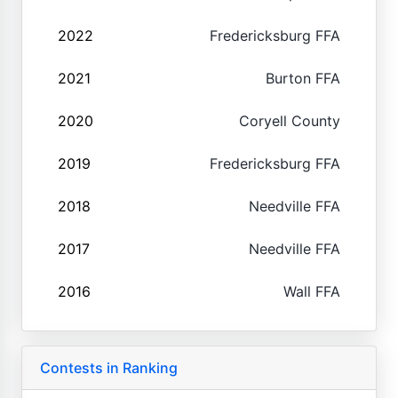
2022
Fredericksburg FFA
2021
Burton FFA
2020
Coryell County
2019
Fredericksburg FFA
2018
Needville FFA
2017
Needville FFA
2016
Wall FFA
Contests in Ranking