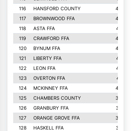
116
HANSFORD COUNTY
453
117
BROWNWOOD FFA
442
118
ASTA FFA
441
119
CRAWFORD FFA
423
120
BYNUM FFA
420
121
LIBERTY FFA
417
122
LEON FFA
414
123
OVERTON FFA
411
124
MCKINNEY FFA
402
125
CHAMBERS COUNTY
390
126
GRANBURY FFA
387
127
ORANGE GROVE FFA
382
128
HASKELL FFA
376