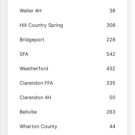
Waller 4H
38
Hill Country Spring
308
Bridgeport
228
SFA
542
Weatherford
432
Clarendon FFA
335
Clarendon 4H
50
Bellville
263
Wharton County
44