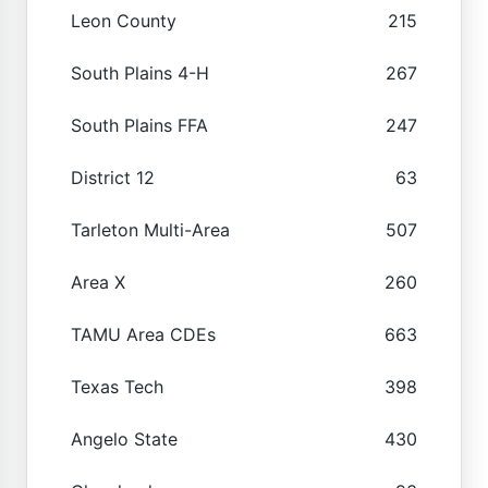
Leon County
215
South Plains 4-H
267
South Plains FFA
247
District 12
63
Tarleton Multi-Area
507
Area X
260
TAMU Area CDEs
663
Texas Tech
398
Angelo State
430