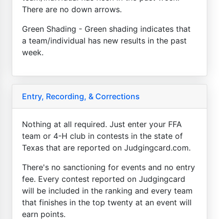
There are no down arrows.
Green Shading - Green shading indicates that
a team/individual has new results in the past
week.
Entry, Recording, & Corrections
Nothing at all required. Just enter your FFA
team or 4-H club in contests in the state of
Texas that are reported on Judgingcard.com.
There's no sanctioning for events and no entry
fee. Every contest reported on Judgingcard
will be included in the ranking and every team
that finishes in the top twenty at an event will
earn points.