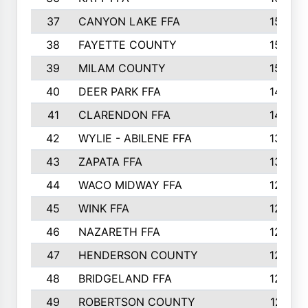
37
CANYON LAKE FFA
1590
38
FAYETTE COUNTY
1582
39
MILAM COUNTY
1563
40
DEER PARK FFA
1458
41
CLARENDON FFA
1420
42
WYLIE - ABILENE FFA
1342
43
ZAPATA FFA
1325
44
WACO MIDWAY FFA
1290
45
WINK FFA
1286
46
NAZARETH FFA
1266
47
HENDERSON COUNTY
1250
48
BRIDGELAND FFA
1244
49
ROBERTSON COUNTY
1241