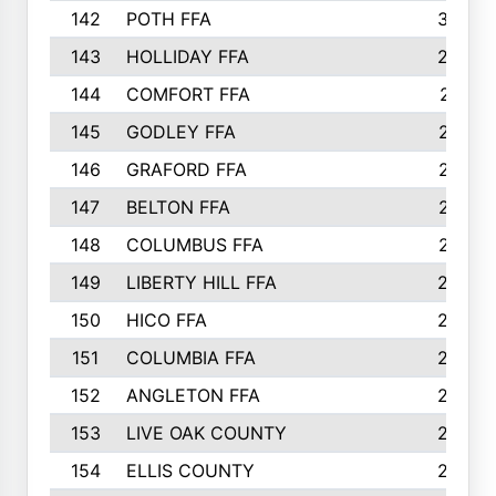
142
POTH FFA
300
143
HOLLIDAY FFA
299
144
COMFORT FFA
291
145
GODLEY FFA
277
146
GRAFORD FFA
273
147
BELTON FFA
273
148
COLUMBUS FFA
270
149
LIBERTY HILL FFA
256
150
HICO FFA
254
151
COLUMBIA FFA
252
152
ANGLETON FFA
250
153
LIVE OAK COUNTY
250
154
ELLIS COUNTY
243