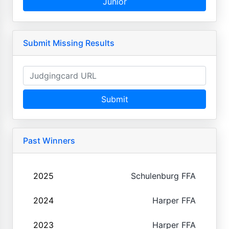
Junior
Submit Missing Results
Submit
Past Winners
2025
Schulenburg FFA
2024
Harper FFA
2023
Harper FFA