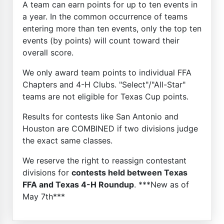
A team can earn points for up to ten events in
a year. In the common occurrence of teams
entering more than ten events, only the top ten
events (by points) will count toward their
overall score.
We only award team points to individual FFA
Chapters and 4-H Clubs. "Select"/"All-Star"
teams are not eligible for Texas Cup points.
Results for contests like San Antonio and
Houston are COMBINED if two divisions judge
the exact same classes.
We reserve the right to reassign contestant
divisions for
contests held between Texas
FFA and Texas 4-H Roundup
. ***New as of
May 7th***