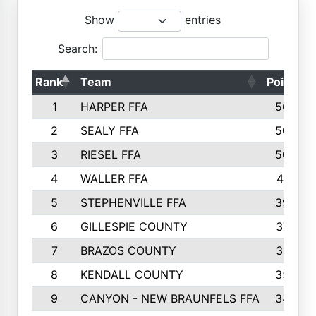
Show
entries
Search:
Rank
Team
Points
1
HARPER FFA
5644
2
SEALY FFA
5088
3
RIESEL FFA
5085
4
WALLER FFA
4124
5
STEPHENVILLE FFA
3922
6
GILLESPIE COUNTY
3734
7
BRAZOS COUNTY
3627
8
KENDALL COUNTY
3542
9
CANYON - NEW BRAUNFELS FFA
3420