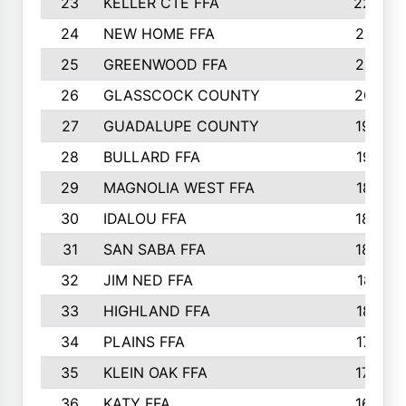
23
KELLER CTE FFA
2225
24
NEW HOME FFA
2197
25
GREENWOOD FFA
2132
26
GLASSCOCK COUNTY
2037
27
GUADALUPE COUNTY
1948
28
BULLARD FFA
1913
29
MAGNOLIA WEST FFA
1877
30
IDALOU FFA
1869
31
SAN SABA FFA
1837
32
JIM NED FFA
1817
33
HIGHLAND FFA
1816
34
PLAINS FFA
1773
35
KLEIN OAK FFA
1728
36
KATY FFA
1639