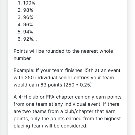
100%
98%
96%
96%
94%
92%...
Points will be rounded to the nearest whole
number.
Example: If your team finishes 15th at an event
with 250 individual senior entries your team
would earn 63 points (250 * 0.25)
A 4-H club or FFA chapter can only earn points
from one team at any individual event. If there
are two teams from a club/chapter that earn
points, only the points earned from the highest
placing team will be considered.