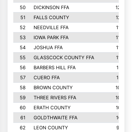
50
DICKINSON FFA
1239
51
FALLS COUNTY
1215
52
NEEDVILLE FFA
1197
53
IOWA PARK FFA
1196
54
JOSHUA FFA
1177
55
GLASSCOCK COUNTY FFA
1147
56
BARBERS HILL FFA
1118
57
CUERO FFA
1115
58
BROWN COUNTY
1040
59
THREE RIVERS FFA
1022
60
ERATH COUNTY
1018
61
GOLDTHWAITE FFA
1017
62
LEON COUNTY
996