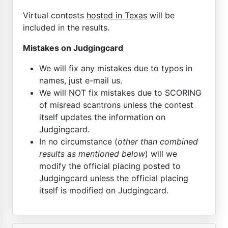
Virtual contests
hosted in Texas
will be
included in the results.
Mistakes on Judgingcard
We will fix any mistakes due to typos in
names, just e-mail us.
We will NOT fix mistakes due to SCORING
of misread scantrons unless the contest
itself updates the information on
Judgingcard.
In no circumstance (
other than combined
results as mentioned below
) will we
modify the official placing posted to
Judgingcard unless the official placing
itself is modified on Judgingcard.