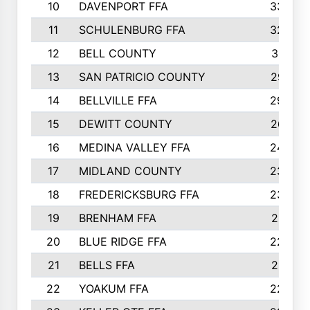
10
DAVENPORT FFA
3324
11
SCHULENBURG FFA
3243
12
BELL COUNTY
3081
13
SAN PATRICIO COUNTY
2987
14
BELLVILLE FFA
2949
15
DEWITT COUNTY
2627
16
MEDINA VALLEY FFA
2443
17
MIDLAND COUNTY
2328
18
FREDERICKSBURG FFA
2325
19
BRENHAM FFA
2291
20
BLUE RIDGE FFA
2289
21
BELLS FFA
2281
22
YOAKUM FFA
2230