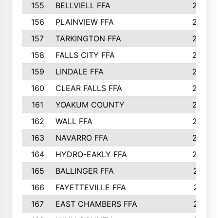
155
BELLVIELL FFA
242
156
PLAINVIEW FFA
236
157
TARKINGTON FFA
233
158
FALLS CITY FFA
233
159
LINDALE FFA
228
160
CLEAR FALLS FFA
226
161
YOAKUM COUNTY
226
162
WALL FFA
222
163
NAVARRO FFA
222
164
HYDRO-EAKLY FFA
222
165
BALLINGER FFA
219
166
FAYETTEVILLE FFA
218
167
EAST CHAMBERS FFA
215