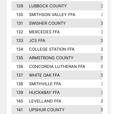
129
LUBBOCK COUNTY
374
130
SMITHSON VALLEY FFA
341
131
SWISHER COUNTY
328
132
MERCEDES FFA
327
133
JCS FFA
324
134
COLLEGE STATION FFA
323
135
ARMSTRONG COUNTY
323
136
CONCORDIA LUTHERAN FFA
322
137
WHITE OAK FFA
320
138
SMITHVILLE FFA
312
139
HUCKABAY FFA
312
140
LEVELLAND FFA
306
141
UPSHUR COUNTY
300