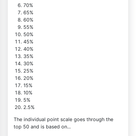
70%
65%
60%
55%
50%
45%
40%
35%
30%
25%
20%
15%
10%
5%
2.5%
The individual point scale goes through the
top 50 and is based on...