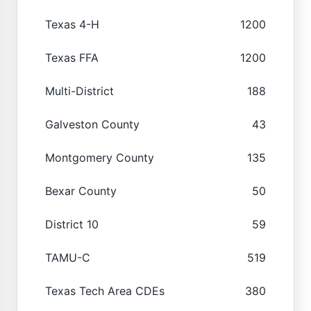
Texas 4-H
1200
Texas FFA
1200
Multi-District
188
Galveston County
43
Montgomery County
135
Bexar County
50
District 10
59
TAMU-C
519
Texas Tech Area CDEs
380