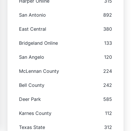
Harper Online
315
San Antonio
892
East Central
380
Bridgeland Online
133
San Angelo
120
McLennan County
224
Bell County
242
Deer Park
585
Karnes County
112
Texas State
312