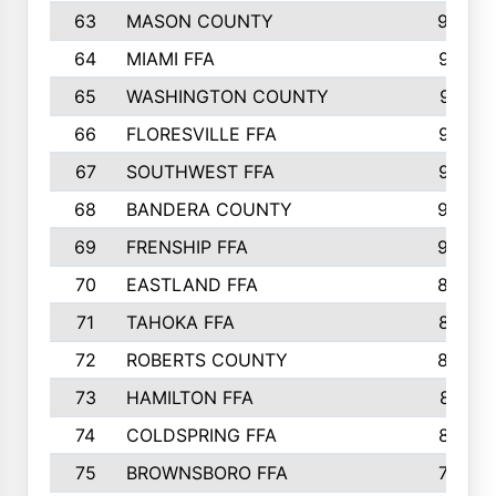
63
MASON COUNTY
983
64
MIAMI FFA
973
65
WASHINGTON COUNTY
971
66
FLORESVILLE FFA
967
67
SOUTHWEST FFA
947
68
BANDERA COUNTY
944
69
FRENSHIP FFA
908
70
EASTLAND FFA
889
71
TAHOKA FFA
876
72
ROBERTS COUNTY
829
73
HAMILTON FFA
816
74
COLDSPRING FFA
807
75
BROWNSBORO FFA
798