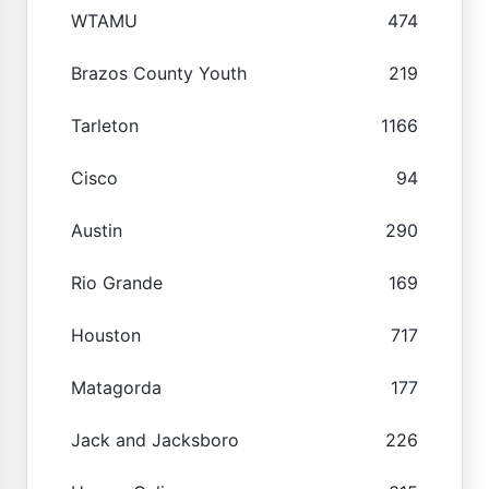
WTAMU
474
Brazos County Youth
219
Tarleton
1166
Cisco
94
Austin
290
Rio Grande
169
Houston
717
Matagorda
177
Jack and Jacksboro
226