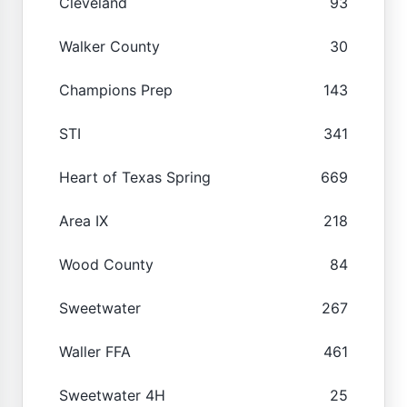
Cleveland
93
Walker County
30
Champions Prep
143
STI
341
Heart of Texas Spring
669
Area IX
218
Wood County
84
Sweetwater
267
Waller FFA
461
Sweetwater 4H
25