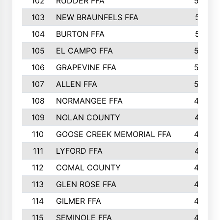
102
RUDDER FFA
526
103
NEW BRAUNFELS FFA
514
104
BURTON FFA
512
105
EL CAMPO FFA
505
106
GRAPEVINE FFA
504
107
ALLEN FFA
500
108
NORMANGEE FFA
495
109
NOLAN COUNTY
487
110
GOOSE CREEK MEMORIAL FFA
480
111
LYFORD FFA
478
112
COMAL COUNTY
464
113
GLEN ROSE FFA
462
114
GILMER FFA
462
115
SEMINOLE FFA
460