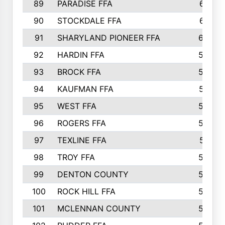
89
PARADISE FFA
612
90
STOCKDALE FFA
612
91
SHARYLAND PIONEER FFA
602
92
HARDIN FFA
595
93
BROCK FFA
562
94
KAUFMAN FFA
557
95
WEST FFA
553
96
ROGERS FFA
552
97
TEXLINE FFA
551
98
TROY FFA
549
99
DENTON COUNTY
542
100
ROCK HILL FFA
536
101
MCLENNAN COUNTY
528