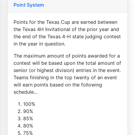
Point System
Points for the Texas Cup are earned between
the Texas 4H Invitational of the prior year and
the end of the Texas 4-H state judging contest
in the year in question.
The maximum amount of points awarded for a
contest will be based upon the total amount of
senior (or highest division) entries in the event.
Teams finishing in the top twenty of an event
will earn points based on the following
schedule...
100%
90%
85%
80%
75%