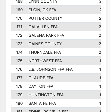
168
LYNN COUNTY
214
169
ELGIN, OK FFA
210
170
POTTER COUNTY
207
171
CALALLEN FFA
206
172
GALENA PARK FFA
203
173
GAINES COUNTY
200
174
THORNDALE FFA
200
175
NORTHWEST FFA
199
176
L.B. JOHNSON FFA FFA
198
177
CLAUDE FFA
195
178
DAYTON FFA
193
179
HUNTINGTON FFA
190
180
SANTA FE FFA
190
181
EDINBURG VELA FFA
189