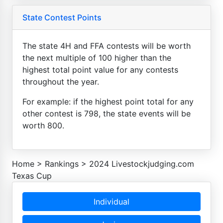
State Contest Points
The state 4H and FFA contests will be worth
the next multiple of 100 higher than the
highest total point value for any contests
throughout the year.
For example: if the highest point total for any
other contest is 798, the state events will be
worth 800.
Home
>
Rankings
>
2024 Livestockjudging.com
Texas Cup
Individual