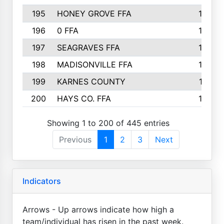
195
HONEY GROVE FFA
147
196
0 FFA
146
197
SEAGRAVES FFA
144
198
MADISONVILLE FFA
142
199
KARNES COUNTY
141
200
HAYS CO. FFA
140
Showing 1 to 200 of 445 entries
Previous
1
2
3
Next
Indicators
Arrows - Up arrows indicate how high a
team/individual has risen in the past week.