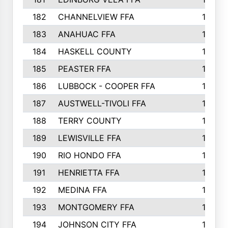
182
CHANNELVIEW FFA
183
183
ANAHUAC FFA
183
184
HASKELL COUNTY
180
185
PEASTER FFA
180
186
LUBBOCK - COOPER FFA
169
187
AUSTWELL-TIVOLI FFA
167
188
TERRY COUNTY
162
189
LEWISVILLE FFA
156
190
RIO HONDO FFA
154
191
HENRIETTA FFA
153
192
MEDINA FFA
152
193
MONTGOMERY FFA
150
194
JOHNSON CITY FFA
149