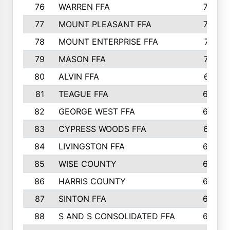
76
WARREN FFA
790
77
MOUNT PLEASANT FFA
772
78
MOUNT ENTERPRISE FFA
771
79
MASON FFA
718
80
ALVIN FFA
691
81
TEAGUE FFA
689
82
GEORGE WEST FFA
684
83
CYPRESS WOODS FFA
673
84
LIVINGSTON FFA
664
85
WISE COUNTY
658
86
HARRIS COUNTY
649
87
SINTON FFA
629
88
S AND S CONSOLIDATED FFA
629