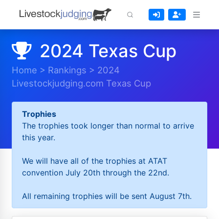
2024 Texas Cup
Home
>
Rankings
>
2024
Livestockjudging.com Texas Cup
Trophies
The trophies took longer than normal to arrive
this year.
We will have all of the trophies at ATAT
convention July 20th through the 22nd.
All remaining trophies will be sent August 7th.