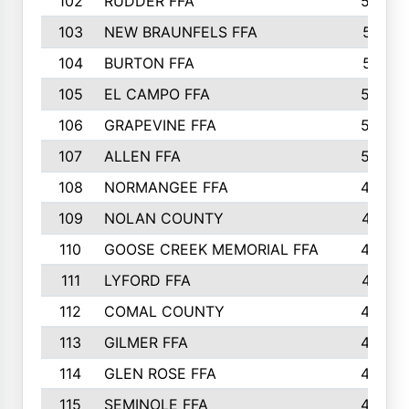
102
RUDDER FFA
526
103
NEW BRAUNFELS FFA
514
104
BURTON FFA
512
105
EL CAMPO FFA
505
106
GRAPEVINE FFA
504
107
ALLEN FFA
500
108
NORMANGEE FFA
495
109
NOLAN COUNTY
487
110
GOOSE CREEK MEMORIAL FFA
480
111
LYFORD FFA
478
112
COMAL COUNTY
464
113
GILMER FFA
462
114
GLEN ROSE FFA
462
115
SEMINOLE FFA
460