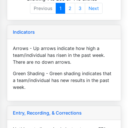
Previous
1
2
3
Next
Indicators
Arrows - Up arrows indicate how high a
team/individual has risen in the past week.
There are no down arrows.
Green Shading - Green shading indicates that
a team/individual has new results in the past
week.
Entry, Recording, & Corrections