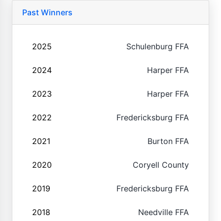
Past Winners
2025
Schulenburg FFA
2024
Harper FFA
2023
Harper FFA
2022
Fredericksburg FFA
2021
Burton FFA
2020
Coryell County
2019
Fredericksburg FFA
2018
Needville FFA