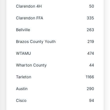
Clarendon 4H
50
Clarendon FFA
335
Bellville
263
Brazos County Youth
219
WTAMU
474
Wharton County
44
Tarleton
1166
Austin
290
Cisco
94