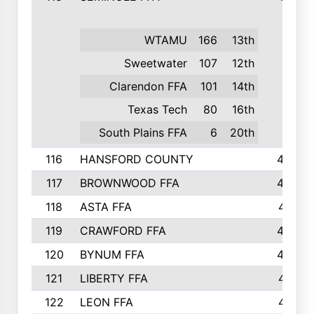
WTAMU
166
13th
Sweetwater
107
12th
Clarendon FFA
101
14th
Texas Tech
80
16th
South Plains FFA
6
20th
116
HANSFORD COUNTY
453
117
BROWNWOOD FFA
442
118
ASTA FFA
441
119
CRAWFORD FFA
423
120
BYNUM FFA
420
121
LIBERTY FFA
417
122
LEON FFA
414