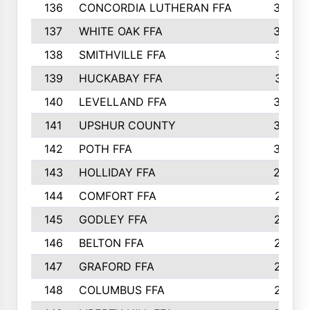
136
CONCORDIA LUTHERAN FFA
322
137
WHITE OAK FFA
320
138
SMITHVILLE FFA
312
139
HUCKABAY FFA
312
140
LEVELLAND FFA
306
141
UPSHUR COUNTY
300
142
POTH FFA
300
143
HOLLIDAY FFA
299
144
COMFORT FFA
291
145
GODLEY FFA
277
146
BELTON FFA
273
147
GRAFORD FFA
273
148
COLUMBUS FFA
270