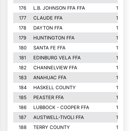
176
L.B. JOHNSON FFA FFA
198
177
CLAUDE FFA
195
178
DAYTON FFA
193
179
HUNTINGTON FFA
190
180
SANTA FE FFA
190
181
EDINBURG VELA FFA
189
182
CHANNELVIEW FFA
183
183
ANAHUAC FFA
183
184
HASKELL COUNTY
180
185
PEASTER FFA
180
186
LUBBOCK - COOPER FFA
169
187
AUSTWELL-TIVOLI FFA
167
188
TERRY COUNTY
162