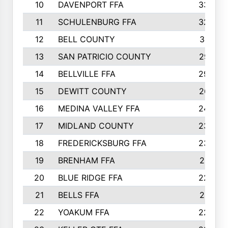
10
DAVENPORT FFA
3324
11
SCHULENBURG FFA
3243
12
BELL COUNTY
3081
13
SAN PATRICIO COUNTY
2987
14
BELLVILLE FFA
2949
15
DEWITT COUNTY
2627
16
MEDINA VALLEY FFA
2443
17
MIDLAND COUNTY
2328
18
FREDERICKSBURG FFA
2325
19
BRENHAM FFA
2291
20
BLUE RIDGE FFA
2289
21
BELLS FFA
2281
22
YOAKUM FFA
2230