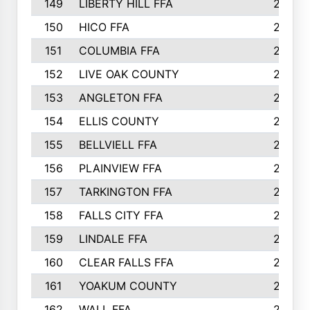
149
LIBERTY HILL FFA
256
150
HICO FFA
254
151
COLUMBIA FFA
252
152
LIVE OAK COUNTY
250
153
ANGLETON FFA
250
154
ELLIS COUNTY
243
155
BELLVIELL FFA
242
156
PLAINVIEW FFA
236
157
TARKINGTON FFA
233
158
FALLS CITY FFA
233
159
LINDALE FFA
228
160
CLEAR FALLS FFA
226
161
YOAKUM COUNTY
226
162
WALL FFA
222