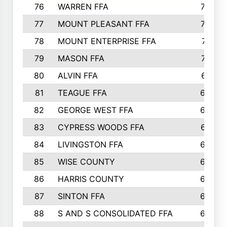
76
WARREN FFA
790
77
MOUNT PLEASANT FFA
772
78
MOUNT ENTERPRISE FFA
771
79
MASON FFA
718
80
ALVIN FFA
691
81
TEAGUE FFA
689
82
GEORGE WEST FFA
684
83
CYPRESS WOODS FFA
673
84
LIVINGSTON FFA
664
85
WISE COUNTY
658
86
HARRIS COUNTY
649
87
SINTON FFA
629
88
S AND S CONSOLIDATED FFA
629