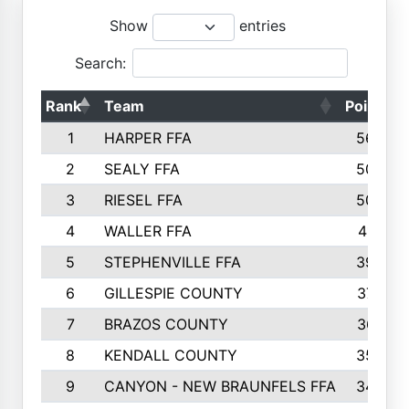
Show
entries
Search:
Rank
Team
Points
1
HARPER FFA
5644
2
SEALY FFA
5088
3
RIESEL FFA
5085
4
WALLER FFA
4124
5
STEPHENVILLE FFA
3922
6
GILLESPIE COUNTY
3734
7
BRAZOS COUNTY
3627
8
KENDALL COUNTY
3542
9
CANYON - NEW BRAUNFELS FFA
3420