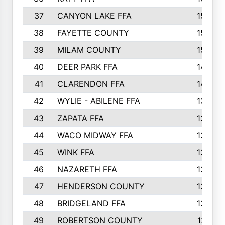
37
CANYON LAKE FFA
1590
38
FAYETTE COUNTY
1582
39
MILAM COUNTY
1563
40
DEER PARK FFA
1458
41
CLARENDON FFA
1420
42
WYLIE - ABILENE FFA
1342
43
ZAPATA FFA
1325
44
WACO MIDWAY FFA
1290
45
WINK FFA
1286
46
NAZARETH FFA
1266
47
HENDERSON COUNTY
1250
48
BRIDGELAND FFA
1244
49
ROBERTSON COUNTY
1241