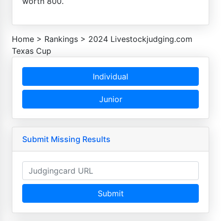
worth 800.
Home
>
Rankings
>
2024 Livestockjudging.com
Texas Cup
Individual
Junior
Submit Missing Results
Submit