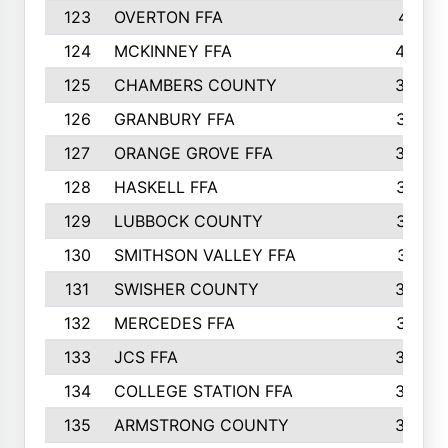
123
OVERTON FFA
411
124
MCKINNEY FFA
402
125
CHAMBERS COUNTY
390
126
GRANBURY FFA
387
127
ORANGE GROVE FFA
382
128
HASKELL FFA
376
129
LUBBOCK COUNTY
374
130
SMITHSON VALLEY FFA
341
131
SWISHER COUNTY
328
132
MERCEDES FFA
327
133
JCS FFA
324
134
COLLEGE STATION FFA
323
135
ARMSTRONG COUNTY
323