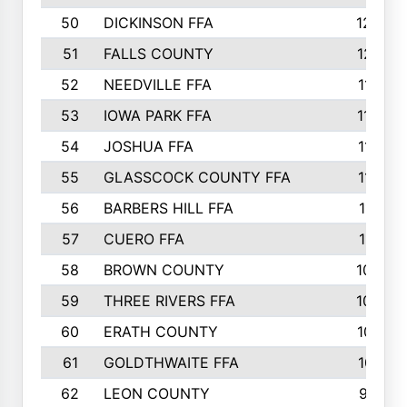
50
DICKINSON FFA
1239
51
FALLS COUNTY
1215
52
NEEDVILLE FFA
1197
53
IOWA PARK FFA
1196
54
JOSHUA FFA
1177
55
GLASSCOCK COUNTY FFA
1147
56
BARBERS HILL FFA
1118
57
CUERO FFA
1115
58
BROWN COUNTY
1040
59
THREE RIVERS FFA
1022
60
ERATH COUNTY
1018
61
GOLDTHWAITE FFA
1017
62
LEON COUNTY
996