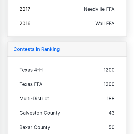
2017
Needville FFA
2016
Wall FFA
Contests in Ranking
Texas 4-H
1200
Texas FFA
1200
Multi-District
188
Galveston County
43
Bexar County
50