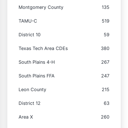
Montgomery County
135
TAMU-C
519
District 10
59
Texas Tech Area CDEs
380
South Plains 4-H
267
South Plains FFA
247
Leon County
215
District 12
63
Area X
260