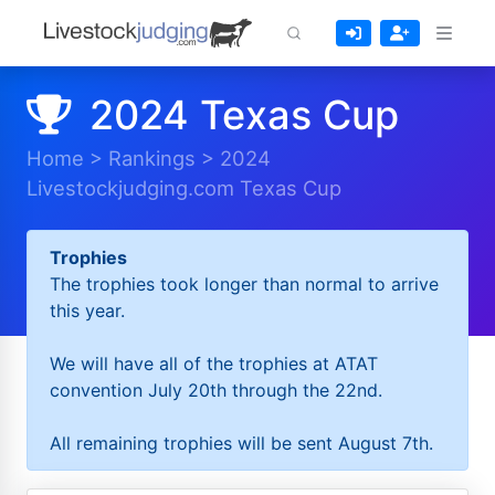
2024 Texas Cup
Home
>
Rankings
>
2024
Livestockjudging.com Texas Cup
Trophies
The trophies took longer than normal to arrive
this year.
We will have all of the trophies at ATAT
convention July 20th through the 22nd.
All remaining trophies will be sent August 7th.