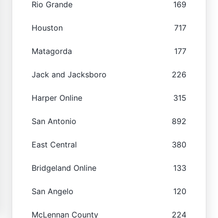
Rio Grande
169
Houston
717
Matagorda
177
Jack and Jacksboro
226
Harper Online
315
San Antonio
892
East Central
380
Bridgeland Online
133
San Angelo
120
McLennan County
224