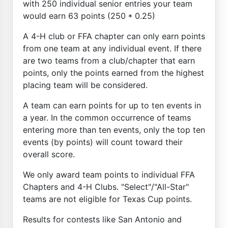
with 250 individual senior entries your team
would earn 63 points (250 * 0.25)
A 4-H club or FFA chapter can only earn points
from one team at any individual event. If there
are two teams from a club/chapter that earn
points, only the points earned from the highest
placing team will be considered.
A team can earn points for up to ten events in
a year. In the common occurrence of teams
entering more than ten events, only the top ten
events (by points) will count toward their
overall score.
We only award team points to individual FFA
Chapters and 4-H Clubs. "Select"/"All-Star"
teams are not eligible for Texas Cup points.
Results for contests like San Antonio and