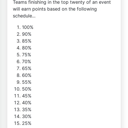
Teams finishing in the top twenty of an event
will earn points based on the following
schedule...
100%
90%
85%
80%
75%
70%
65%
60%
55%
50%
45%
40%
35%
30%
25%