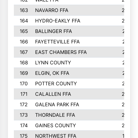
163
NAVARRO FFA
222
164
HYDRO-EAKLY FFA
222
165
BALLINGER FFA
219
166
FAYETTEVILLE FFA
218
167
EAST CHAMBERS FFA
215
168
LYNN COUNTY
214
169
ELGIN, OK FFA
210
170
POTTER COUNTY
207
171
CALALLEN FFA
206
172
GALENA PARK FFA
203
173
THORNDALE FFA
200
174
GAINES COUNTY
200
175
NORTHWEST FFA
199