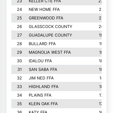
23
KELLER CTE FFA
2225
24
NEW HOME FFA
2197
25
GREENWOOD FFA
2132
26
GLASSCOCK COUNTY
2037
27
GUADALUPE COUNTY
1948
28
BULLARD FFA
1913
29
MAGNOLIA WEST FFA
1877
30
IDALOU FFA
1869
31
SAN SABA FFA
1837
32
JIM NED FFA
1817
33
HIGHLAND FFA
1816
34
PLAINS FFA
1773
35
KLEIN OAK FFA
1728
36
KATY FFA
1639