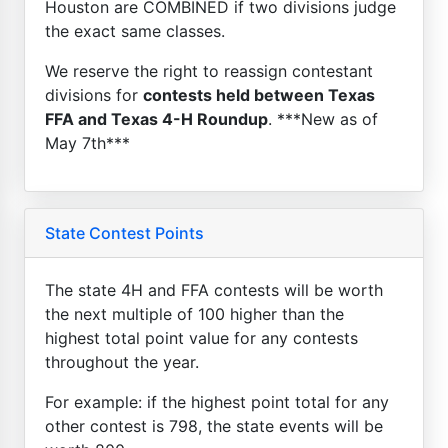
Houston are COMBINED if two divisions judge
the exact same classes.
We reserve the right to reassign contestant
divisions for
contests held between Texas
FFA and Texas 4-H Roundup
. ***New as of
May 7th***
State Contest Points
The state 4H and FFA contests will be worth
the next multiple of 100 higher than the
highest total point value for any contests
throughout the year.
For example: if the highest point total for any
other contest is 798, the state events will be