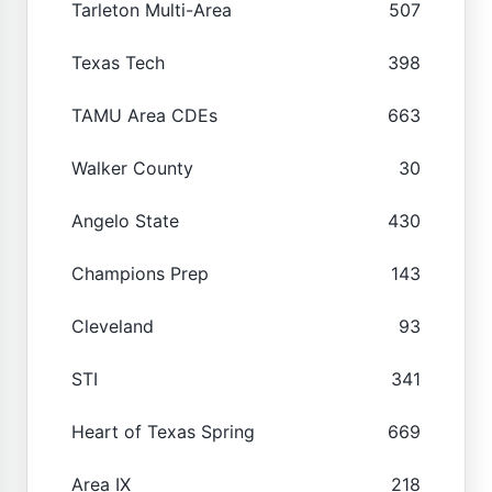
Tarleton Multi-Area
507
Texas Tech
398
TAMU Area CDEs
663
Walker County
30
Angelo State
430
Champions Prep
143
Cleveland
93
STI
341
Heart of Texas Spring
669
Area IX
218