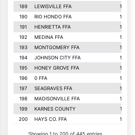
189
LEWISVILLE FFA
156
190
RIO HONDO FFA
154
191
HENRIETTA FFA
153
192
MEDINA FFA
152
193
MONTGOMERY FFA
150
194
JOHNSON CITY FFA
149
195
HONEY GROVE FFA
147
196
0 FFA
146
197
SEAGRAVES FFA
144
198
MADISONVILLE FFA
142
199
KARNES COUNTY
141
200
HAYS CO. FFA
140
Showing 1 to 200 of 445 entries