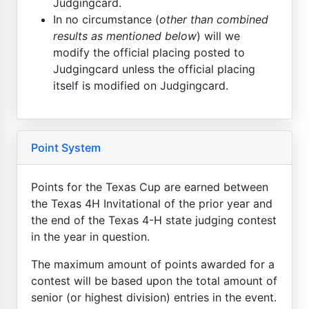
Judgingcard.
In no circumstance (
other than combined
results as mentioned below
) will we
modify the official placing posted to
Judgingcard unless the official placing
itself is modified on Judgingcard.
Point System
Points for the Texas Cup are earned between
the Texas 4H Invitational of the prior year and
the end of the Texas 4-H state judging contest
in the year in question.
The maximum amount of points awarded for a
contest will be based upon the total amount of
senior (or highest division) entries in the event.