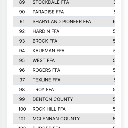
89
STOCKDALE FFA
612
90
PARADISE FFA
612
91
SHARYLAND PIONEER FFA
602
92
HARDIN FFA
595
93
BROCK FFA
562
94
KAUFMAN FFA
557
95
WEST FFA
553
96
ROGERS FFA
552
97
TEXLINE FFA
551
98
TROY FFA
549
99
DENTON COUNTY
542
100
ROCK HILL FFA
536
101
MCLENNAN COUNTY
528