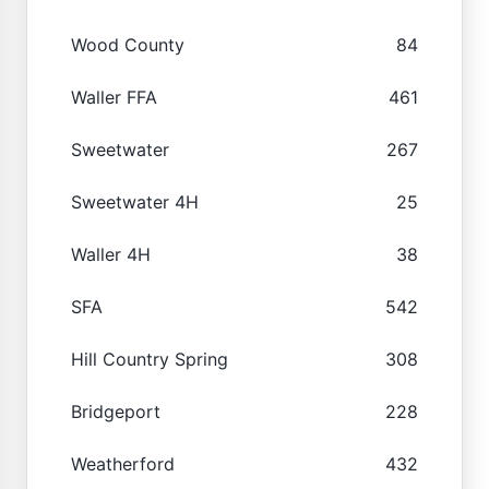
Wood County
84
Waller FFA
461
Sweetwater
267
Sweetwater 4H
25
Waller 4H
38
SFA
542
Hill Country Spring
308
Bridgeport
228
Weatherford
432