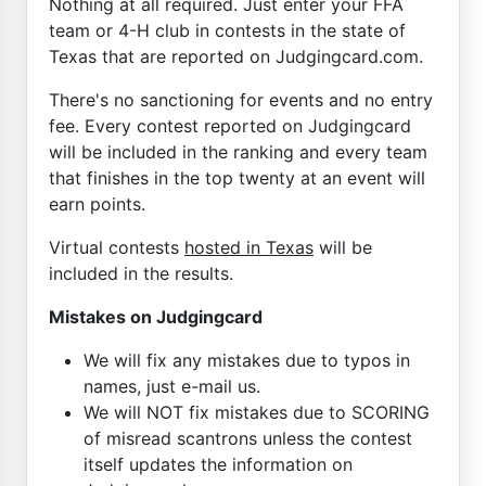
Nothing at all required. Just enter your FFA
team or 4-H club in contests in the state of
Texas that are reported on Judgingcard.com.
There's no sanctioning for events and no entry
fee. Every contest reported on Judgingcard
will be included in the ranking and every team
that finishes in the top twenty at an event will
earn points.
Virtual contests
hosted in Texas
will be
included in the results.
Mistakes on Judgingcard
We will fix any mistakes due to typos in
names, just e-mail us.
We will NOT fix mistakes due to SCORING
of misread scantrons unless the contest
itself updates the information on