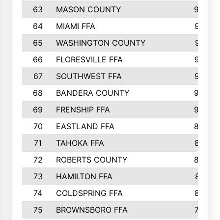
63
MASON COUNTY
983
64
MIAMI FFA
973
65
WASHINGTON COUNTY
971
66
FLORESVILLE FFA
967
67
SOUTHWEST FFA
947
68
BANDERA COUNTY
944
69
FRENSHIP FFA
908
70
EASTLAND FFA
889
71
TAHOKA FFA
876
72
ROBERTS COUNTY
829
73
HAMILTON FFA
816
74
COLDSPRING FFA
807
75
BROWNSBORO FFA
798