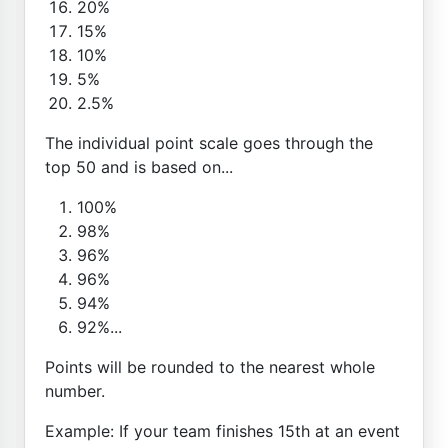
20%
15%
10%
5%
2.5%
The individual point scale goes through the
top 50 and is based on...
100%
98%
96%
96%
94%
92%...
Points will be rounded to the nearest whole
number.
Example: If your team finishes 15th at an event