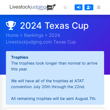
2024 Texas Cup
Home
>
Rankings
>
2024
Livestockjudging.com Texas Cup
Trophies
The trophies took longer than normal to arrive
this year.
We will have all of the trophies at ATAT
convention July 20th through the 22nd.
All remaining trophies will be sent August 7th.