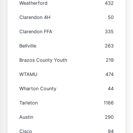
Weatherford
432
Clarendon 4H
50
Clarendon FFA
335
Bellville
263
Brazos County Youth
219
WTAMU
474
Wharton County
44
Tarleton
1166
Austin
290
Cisco
94