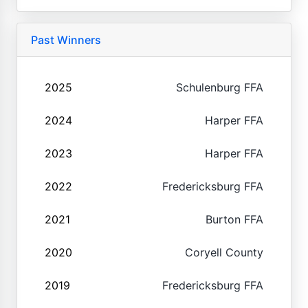
Past Winners
2025
Schulenburg FFA
2024
Harper FFA
2023
Harper FFA
2022
Fredericksburg FFA
2021
Burton FFA
2020
Coryell County
2019
Fredericksburg FFA