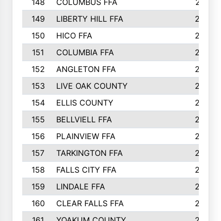
148
COLUMBUS FFA
270
149
LIBERTY HILL FFA
256
150
HICO FFA
254
151
COLUMBIA FFA
252
152
ANGLETON FFA
250
153
LIVE OAK COUNTY
250
154
ELLIS COUNTY
243
155
BELLVIELL FFA
242
156
PLAINVIEW FFA
236
157
TARKINGTON FFA
233
158
FALLS CITY FFA
233
159
LINDALE FFA
228
160
CLEAR FALLS FFA
226
161
YOAKUM COUNTY
226