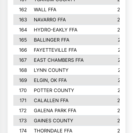
162
WALL FFA
222
163
NAVARRO FFA
222
164
HYDRO-EAKLY FFA
222
165
BALLINGER FFA
219
166
FAYETTEVILLE FFA
218
167
EAST CHAMBERS FFA
215
168
LYNN COUNTY
214
169
ELGIN, OK FFA
210
170
POTTER COUNTY
207
171
CALALLEN FFA
206
172
GALENA PARK FFA
203
173
GAINES COUNTY
200
174
THORNDALE FFA
200