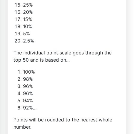
25%
20%
15%
10%
5%
2.5%
The individual point scale goes through the
top 50 and is based on...
100%
98%
96%
96%
94%
92%...
Points will be rounded to the nearest whole
number.