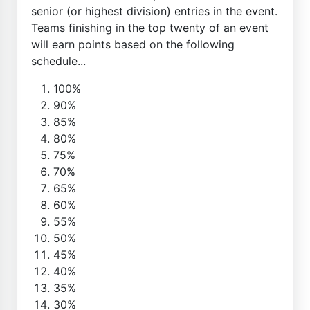
senior (or highest division) entries in the event.
Teams finishing in the top twenty of an event
will earn points based on the following
schedule...
100%
90%
85%
80%
75%
70%
65%
60%
55%
50%
45%
40%
35%
30%