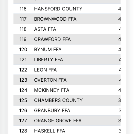
116
HANSFORD COUNTY
453
117
BROWNWOOD FFA
442
118
ASTA FFA
441
119
CRAWFORD FFA
423
120
BYNUM FFA
420
121
LIBERTY FFA
417
122
LEON FFA
414
123
OVERTON FFA
411
124
MCKINNEY FFA
402
125
CHAMBERS COUNTY
390
126
GRANBURY FFA
387
127
ORANGE GROVE FFA
382
128
HASKELL FFA
376