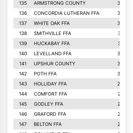
135
ARMSTRONG COUNTY
323
136
CONCORDIA LUTHERAN FFA
322
137
WHITE OAK FFA
320
138
SMITHVILLE FFA
312
139
HUCKABAY FFA
312
140
LEVELLAND FFA
306
141
UPSHUR COUNTY
300
142
POTH FFA
300
143
HOLLIDAY FFA
299
144
COMFORT FFA
291
145
GODLEY FFA
277
146
GRAFORD FFA
273
147
BELTON FFA
273