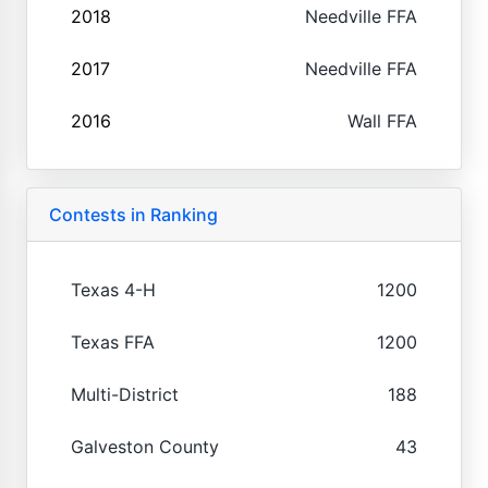
2018
Needville FFA
2017
Needville FFA
2016
Wall FFA
Contests in Ranking
Texas 4-H
1200
Texas FFA
1200
Multi-District
188
Galveston County
43