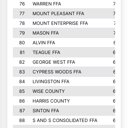
76
WARREN FFA
790
77
MOUNT PLEASANT FFA
772
78
MOUNT ENTERPRISE FFA
771
79
MASON FFA
718
80
ALVIN FFA
691
81
TEAGUE FFA
689
82
GEORGE WEST FFA
684
83
CYPRESS WOODS FFA
673
84
LIVINGSTON FFA
664
85
WISE COUNTY
658
86
HARRIS COUNTY
649
87
SINTON FFA
629
88
S AND S CONSOLIDATED FFA
629