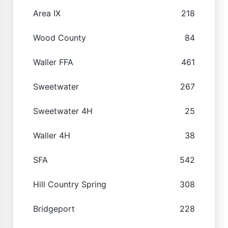
Area IX
218
Wood County
84
Waller FFA
461
Sweetwater
267
Sweetwater 4H
25
Waller 4H
38
SFA
542
Hill Country Spring
308
Bridgeport
228