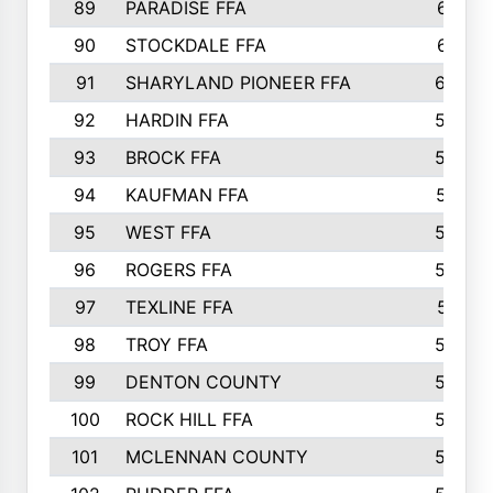
89
PARADISE FFA
612
90
STOCKDALE FFA
612
91
SHARYLAND PIONEER FFA
602
92
HARDIN FFA
595
93
BROCK FFA
562
94
KAUFMAN FFA
557
95
WEST FFA
553
96
ROGERS FFA
552
97
TEXLINE FFA
551
98
TROY FFA
549
99
DENTON COUNTY
542
100
ROCK HILL FFA
536
101
MCLENNAN COUNTY
528