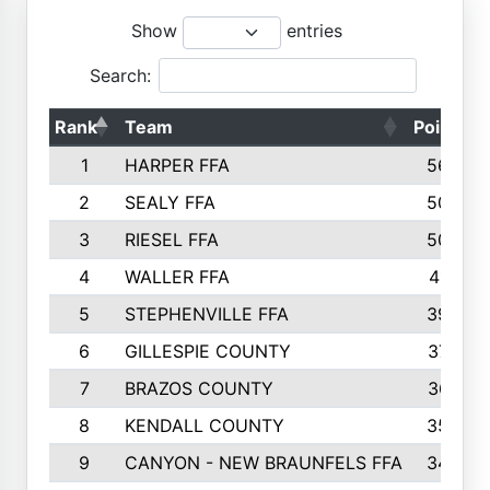
Show
entries
Search:
Rank
Team
Points
1
HARPER FFA
5644
2
SEALY FFA
5088
3
RIESEL FFA
5085
4
WALLER FFA
4124
5
STEPHENVILLE FFA
3922
6
GILLESPIE COUNTY
3734
7
BRAZOS COUNTY
3627
8
KENDALL COUNTY
3542
9
CANYON - NEW BRAUNFELS FFA
3420