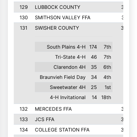
129
LUBBOCK COUNTY
374
130
SMITHSON VALLEY FFA
341
131
SWISHER COUNTY
328
South Plains 4-H
174
7th
Tri-State 4-H
46
7th
Clarendon 4H
35
6th
Braunvieh Field Day
34
4th
Sweetwater 4H
25
1st
4-H Invitational
14
18th
132
MERCEDES FFA
327
133
JCS FFA
324
134
COLLEGE STATION FFA
323