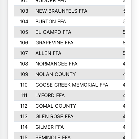
102
RUDDER FFA
526
103
NEW BRAUNFELS FFA
514
104
BURTON FFA
512
105
EL CAMPO FFA
505
106
GRAPEVINE FFA
504
107
ALLEN FFA
500
108
NORMANGEE FFA
495
109
NOLAN COUNTY
487
110
GOOSE CREEK MEMORIAL FFA
480
111
LYFORD FFA
478
112
COMAL COUNTY
464
113
GLEN ROSE FFA
462
114
GILMER FFA
462
115
SEMINOLE FFA
460