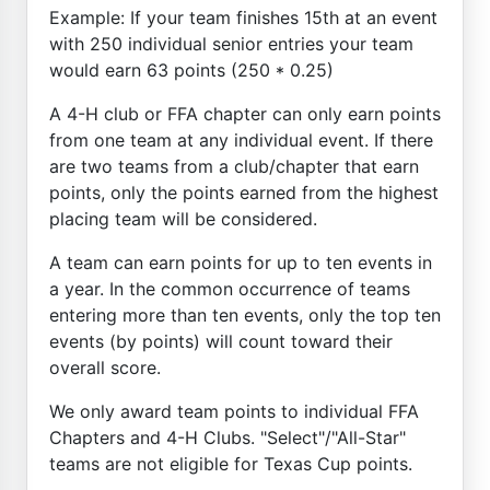
Example: If your team finishes 15th at an event
with 250 individual senior entries your team
would earn 63 points (250 * 0.25)
A 4-H club or FFA chapter can only earn points
from one team at any individual event. If there
are two teams from a club/chapter that earn
points, only the points earned from the highest
placing team will be considered.
A team can earn points for up to ten events in
a year. In the common occurrence of teams
entering more than ten events, only the top ten
events (by points) will count toward their
overall score.
We only award team points to individual FFA
Chapters and 4-H Clubs. "Select"/"All-Star"
teams are not eligible for Texas Cup points.