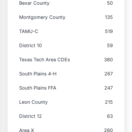
Bexar County
50
Montgomery County
135
TAMU-C
519
District 10
59
Texas Tech Area CDEs
380
South Plains 4-H
267
South Plains FFA
247
Leon County
215
District 12
63
Area X
260