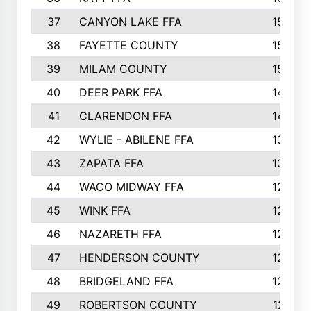
37
CANYON LAKE FFA
1590
38
FAYETTE COUNTY
1582
39
MILAM COUNTY
1563
40
DEER PARK FFA
1458
41
CLARENDON FFA
1420
42
WYLIE - ABILENE FFA
1342
43
ZAPATA FFA
1325
44
WACO MIDWAY FFA
1290
45
WINK FFA
1286
46
NAZARETH FFA
1266
47
HENDERSON COUNTY
1250
48
BRIDGELAND FFA
1244
49
ROBERTSON COUNTY
1241