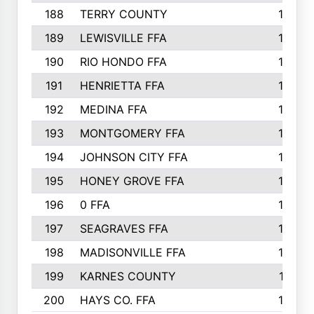
188
TERRY COUNTY
162
189
LEWISVILLE FFA
156
190
RIO HONDO FFA
154
191
HENRIETTA FFA
153
192
MEDINA FFA
152
193
MONTGOMERY FFA
150
194
JOHNSON CITY FFA
149
195
HONEY GROVE FFA
147
196
0 FFA
146
197
SEAGRAVES FFA
144
198
MADISONVILLE FFA
142
199
KARNES COUNTY
141
200
HAYS CO. FFA
140