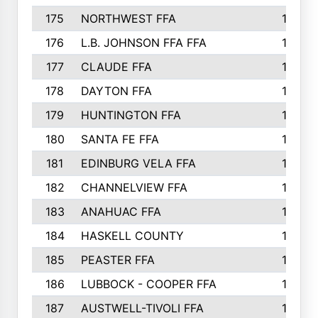
175
NORTHWEST FFA
199
176
L.B. JOHNSON FFA FFA
198
177
CLAUDE FFA
195
178
DAYTON FFA
193
179
HUNTINGTON FFA
190
180
SANTA FE FFA
190
181
EDINBURG VELA FFA
189
182
CHANNELVIEW FFA
183
183
ANAHUAC FFA
183
184
HASKELL COUNTY
180
185
PEASTER FFA
180
186
LUBBOCK - COOPER FFA
169
187
AUSTWELL-TIVOLI FFA
167