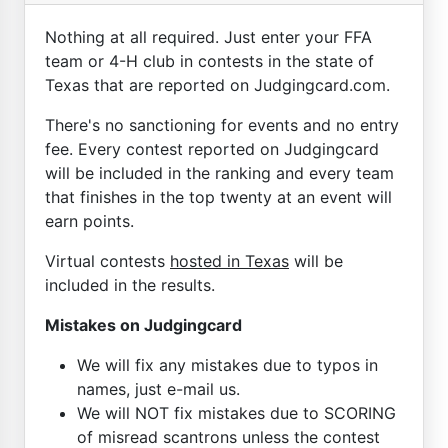
Nothing at all required. Just enter your FFA
team or 4-H club in contests in the state of
Texas that are reported on Judgingcard.com.
There's no sanctioning for events and no entry
fee. Every contest reported on Judgingcard
will be included in the ranking and every team
that finishes in the top twenty at an event will
earn points.
Virtual contests
hosted in Texas
will be
included in the results.
Mistakes on Judgingcard
We will fix any mistakes due to typos in
names, just e-mail us.
We will NOT fix mistakes due to SCORING
of misread scantrons unless the contest