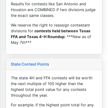
Results for contests like San Antonio and
Houston are COMBINED if two divisions judge
the exact same classes.
We reserve the right to reassign contestant
divisions for
contests held between Texas
FFA and Texas 4-H Roundup
. ***New as of
May 7th***
State Contest Points
The state 4H and FFA contests will be worth
the next multiple of 100 higher than the
highest total point value for any contests
throughout the year.
For example: if the highest point total for any