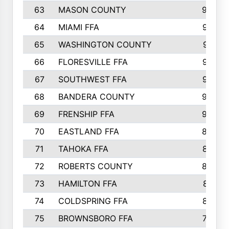
63
MASON COUNTY
983
64
MIAMI FFA
973
65
WASHINGTON COUNTY
971
66
FLORESVILLE FFA
967
67
SOUTHWEST FFA
947
68
BANDERA COUNTY
944
69
FRENSHIP FFA
908
70
EASTLAND FFA
889
71
TAHOKA FFA
876
72
ROBERTS COUNTY
829
73
HAMILTON FFA
816
74
COLDSPRING FFA
807
75
BROWNSBORO FFA
798