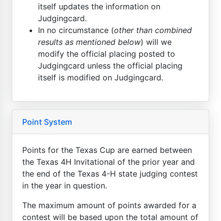
itself updates the information on
Judgingcard.
In no circumstance (
other than combined
results as mentioned below
) will we
modify the official placing posted to
Judgingcard unless the official placing
itself is modified on Judgingcard.
Point System
Points for the Texas Cup are earned between
the Texas 4H Invitational of the prior year and
the end of the Texas 4-H state judging contest
in the year in question.
The maximum amount of points awarded for a
contest will be based upon the total amount of