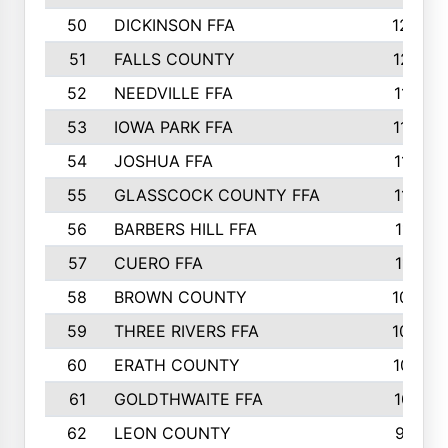
50
DICKINSON FFA
1239
51
FALLS COUNTY
1215
52
NEEDVILLE FFA
1197
53
IOWA PARK FFA
1196
54
JOSHUA FFA
1177
55
GLASSCOCK COUNTY FFA
1147
56
BARBERS HILL FFA
1118
57
CUERO FFA
1115
58
BROWN COUNTY
1040
59
THREE RIVERS FFA
1022
60
ERATH COUNTY
1018
61
GOLDTHWAITE FFA
1017
62
LEON COUNTY
996