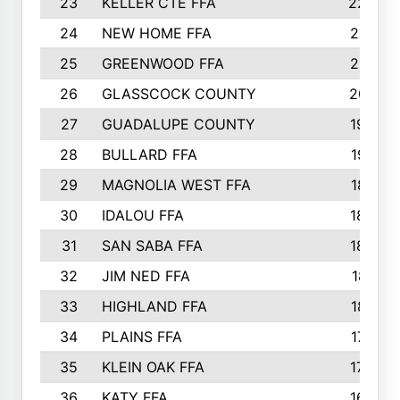
23
KELLER CTE FFA
2225
24
NEW HOME FFA
2197
25
GREENWOOD FFA
2132
26
GLASSCOCK COUNTY
2037
27
GUADALUPE COUNTY
1948
28
BULLARD FFA
1913
29
MAGNOLIA WEST FFA
1877
30
IDALOU FFA
1869
31
SAN SABA FFA
1837
32
JIM NED FFA
1817
33
HIGHLAND FFA
1816
34
PLAINS FFA
1773
35
KLEIN OAK FFA
1728
36
KATY FFA
1639