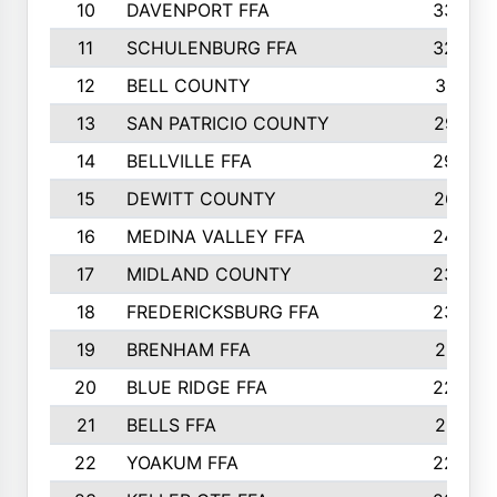
10
DAVENPORT FFA
3324
11
SCHULENBURG FFA
3243
12
BELL COUNTY
3081
13
SAN PATRICIO COUNTY
2987
14
BELLVILLE FFA
2949
15
DEWITT COUNTY
2627
16
MEDINA VALLEY FFA
2443
17
MIDLAND COUNTY
2328
18
FREDERICKSBURG FFA
2325
19
BRENHAM FFA
2291
20
BLUE RIDGE FFA
2289
21
BELLS FFA
2281
22
YOAKUM FFA
2230