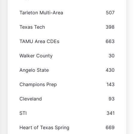
Tarleton Multi-Area
507
Texas Tech
398
TAMU Area CDEs
663
Walker County
30
Angelo State
430
Champions Prep
143
Cleveland
93
STI
341
Heart of Texas Spring
669