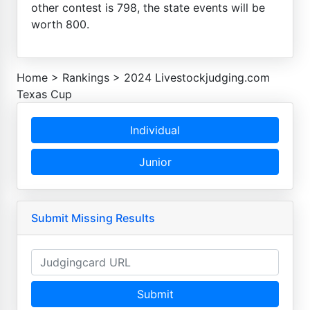
other contest is 798, the state events will be
worth 800.
Home
>
Rankings
>
2024 Livestockjudging.com
Texas Cup
Individual
Junior
Submit Missing Results
Submit