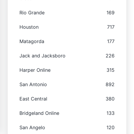
Rio Grande
169
Houston
717
Matagorda
177
Jack and Jacksboro
226
Harper Online
315
San Antonio
892
East Central
380
Bridgeland Online
133
San Angelo
120