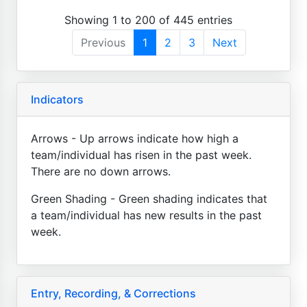
Showing 1 to 200 of 445 entries
Previous
1
2
3
Next
Indicators
Arrows - Up arrows indicate how high a
team/individual has risen in the past week.
There are no down arrows.
Green Shading - Green shading indicates that
a team/individual has new results in the past
week.
Entry, Recording, & Corrections