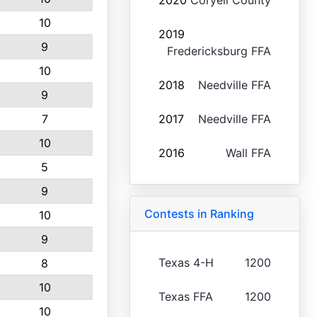
2020
Coryell County
10
2019
9
Fredericksburg FFA
10
2018
Needville FFA
9
7
2017
Needville FFA
10
2016
Wall FFA
5
9
Contests in Ranking
10
9
Texas 4-H
1200
8
10
Texas FFA
1200
10