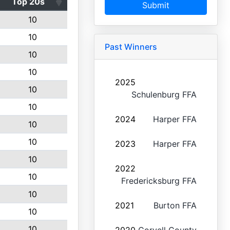
Top 20s
Submit
10
10
Past Winners
10
10
2025
10
Schulenburg FFA
10
2024
Harper FFA
10
10
2023
Harper FFA
10
2022
10
Fredericksburg FFA
10
2021
Burton FFA
10
10