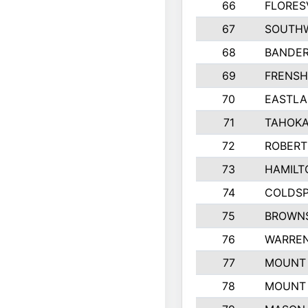
66
FLORES
67
SOUTHW
68
BANDE
69
FRENSH
70
EASTLA
71
TAHOKA
72
ROBERT
73
HAMILT
74
COLDSP
75
BROWNS
76
WARREN
77
MOUNT 
78
MOUNT 