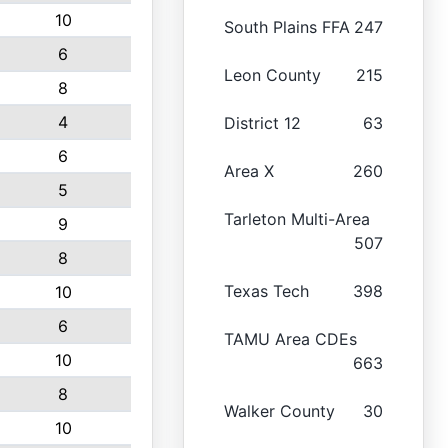
10
South Plains FFA
247
6
Leon County
215
8
4
District 12
63
6
Area X
260
5
Tarleton Multi-Area
9
507
8
Texas Tech
398
10
6
TAMU Area CDEs
10
663
8
Walker County
30
10