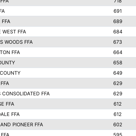
FFA
718
FA
691
 FFA
689
 WEST FFA
684
S WOODS FFA
673
STON FFA
664
OUNTY
658
 COUNTY
649
 FFA
629
S CONSOLIDATED FFA
629
SE FFA
612
ALE FFA
612
AND PIONEER FFA
602
 FFA
595