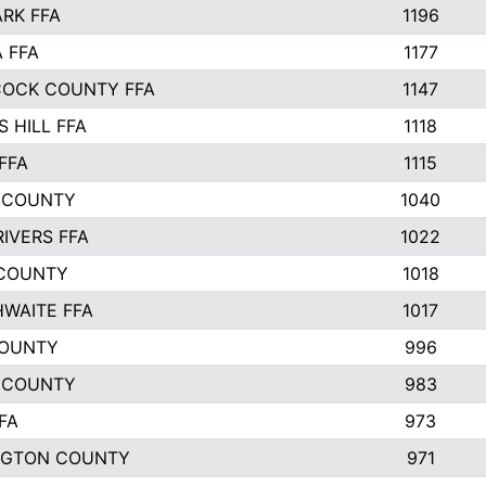
ARK FFA
1196
 FFA
1177
OCK COUNTY FFA
1147
 HILL FFA
1118
FFA
1115
 COUNTY
1040
RIVERS FFA
1022
COUNTY
1018
WAITE FFA
1017
COUNTY
996
 COUNTY
983
FA
973
NGTON COUNTY
971