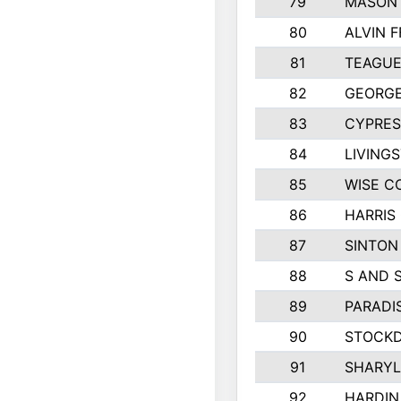
79
MASON 
80
ALVIN F
81
TEAGUE
82
GEORGE
83
CYPRES
84
LIVING
85
WISE C
86
HARRIS
87
SINTON
88
S AND 
89
PARADI
90
STOCKD
91
SHARYL
92
HARDIN