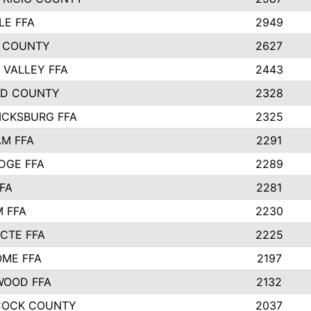
LE FFA
2949
 COUNTY
2627
 VALLEY FFA
2443
ND COUNTY
2328
ICKSBURG FFA
2325
M FFA
2291
IDGE FFA
2289
FA
2281
 FFA
2230
 CTE FFA
2225
ME FFA
2197
WOOD FFA
2132
COCK COUNTY
2037