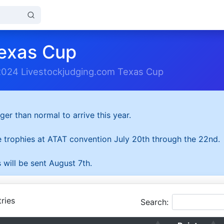
exas Cup
2024 Livestockjudging.com Texas Cup
ger than normal to arrive this year.
he trophies at ATAT convention July 20th through the 22nd.
 will be sent August 7th.
ries
Search: