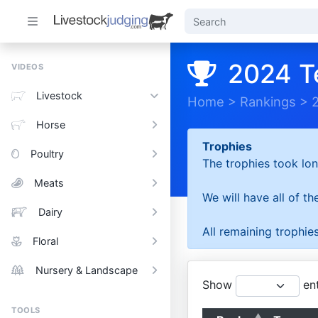
2024 T
VIDEOS
Livestock
Home
>
Rankings
>
Horse
Trophies
Poultry
The trophies took lon
Meats
We will have all of t
Dairy
All remaining trophies
Floral
Nursery & Landscape
Show
ent
TOOLS