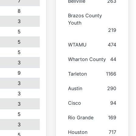
7
Bellville
263
8
Brazos County
3
Youth
219
5
5
WTAMU
474
5
Wharton County
44
3
9
Tarleton
1166
3
Austin
290
3
Cisco
94
3
5
Rio Grande
169
3
Houston
717
5