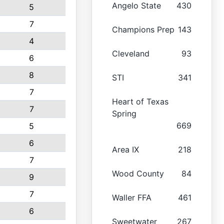
Angelo State
430
5
7
Champions Prep
143
4
Cleveland
93
6
8
STI
341
7
Heart of Texas
7
Spring
669
5
6
Area IX
218
7
Wood County
84
9
7
Waller FFA
461
6
Sweetwater
267