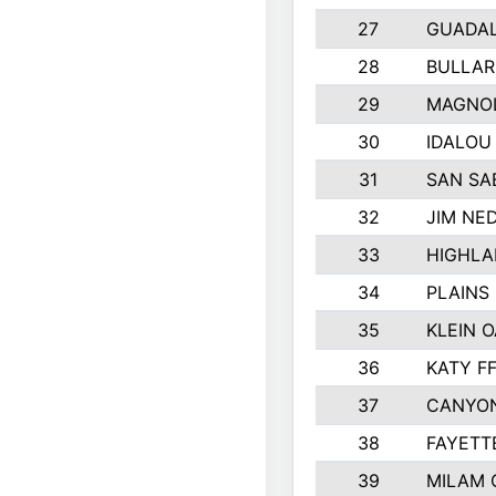
27
GUADA
28
BULLAR
29
MAGNOL
30
IDALOU
31
SAN SA
32
JIM NED
33
HIGHLA
34
PLAINS 
35
KLEIN O
36
KATY F
37
CANYON
38
FAYETT
39
MILAM