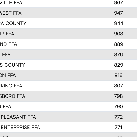
VILLE FFA
967
EST FFA
947
RA COUNTY
944
IP FFA
908
ND FFA
889
 FFA
876
S COUNTY
829
ON FFA
816
RING FFA
807
BORO FFA
798
 FFA
790
PLEASANT FFA
772
ENTERPRISE FFA
771