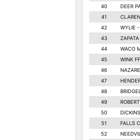
40
DEER P
41
CLAREN
42
WYLIE -
43
ZAPATA
44
WACO M
45
WINK F
46
NAZARE
47
HENDE
48
BRIDGE
49
ROBER
50
DICKIN
51
FALLS 
52
NEEDVI