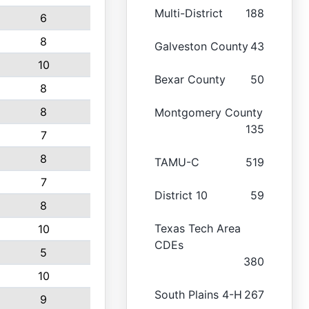
Multi-District
188
6
8
Galveston County
43
10
Bexar County
50
8
8
Montgomery County
135
7
8
TAMU-C
519
7
District 10
59
8
Texas Tech Area
10
CDEs
5
380
10
South Plains 4-H
267
9