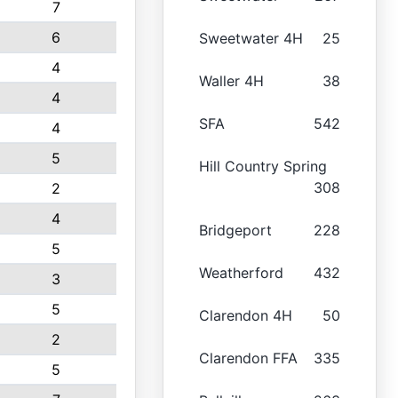
7
6
Sweetwater 4H
25
4
Waller 4H
38
4
SFA
542
4
5
Hill Country Spring
308
2
4
Bridgeport
228
5
Weatherford
432
3
5
Clarendon 4H
50
2
Clarendon FFA
335
5