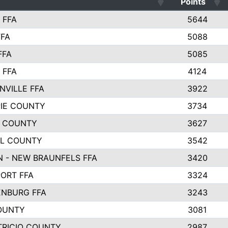
Points
 FFA
5644
FFA
5088
FFA
5085
 FFA
4124
NVILLE FFA
3922
PIE COUNTY
3734
 COUNTY
3627
L COUNTY
3542
 - NEW BRAUNFELS FFA
3420
ORT FFA
3324
NBURG FFA
3243
OUNTY
3081
TRICIO COUNTY
2987