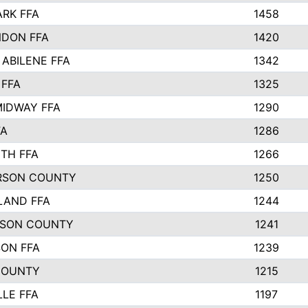
ARK FFA
1458
DON FFA
1420
 ABILENE FFA
1342
 FFA
1325
IDWAY FFA
1290
FA
1286
TH FFA
1266
RSON COUNTY
1250
LAND FFA
1244
TSON COUNTY
1241
SON FFA
1239
COUNTY
1215
LLE FFA
1197