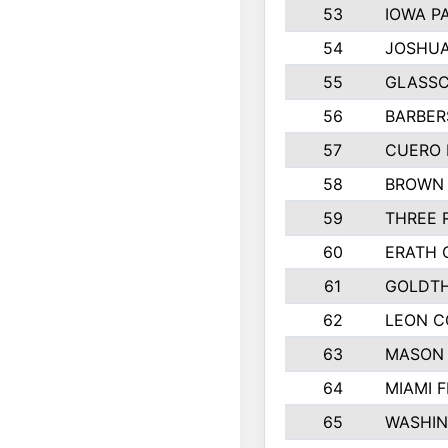
53
IOWA P
54
JOSHUA
55
GLASSC
56
BARBERS
57
CUERO 
58
BROWN
59
THREE 
60
ERATH 
61
GOLDTH
62
LEON 
63
MASON
64
MIAMI F
65
WASHI