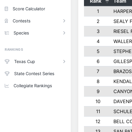
Rank
Team
Score Calculator
1
HARPER
Contests
2
SEALY 
3
RIESEL 
Species
4
WALLER
RANKINGS
5
STEPHE
6
GILLES
Texas Cup
7
BRAZOS
State Contest Series
8
KENDAL
Collegiate Rankings
9
CANYON
10
DAVENP
11
SCHULE
12
BELL C
13
SAN PA