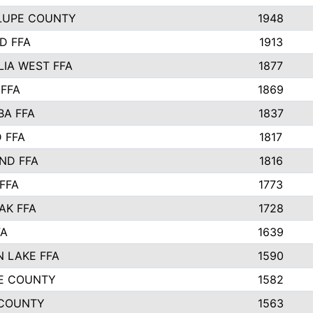
LUPE COUNTY
1948
D FFA
1913
IA WEST FFA
1877
 FFA
1869
BA FFA
1837
 FFA
1817
ND FFA
1816
FFA
1773
AK FFA
1728
FA
1639
 LAKE FFA
1590
E COUNTY
1582
 COUNTY
1563