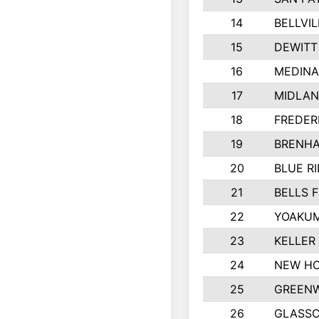
14
BELLVIL
15
DEWITT
16
MEDINA
17
MIDLA
18
FREDER
19
BRENHA
20
BLUE R
21
BELLS F
22
YOAKUM
23
KELLER
24
NEW HO
25
GREEN
26
GLASS