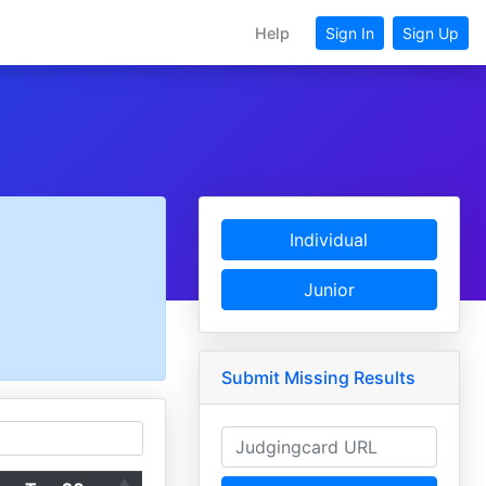
Help
Sign In
Sign Up
Individual
Junior
Submit Missing Results