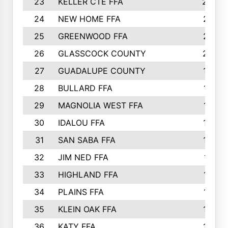
23
KELLER CTE FFA
2225
24
NEW HOME FFA
2197
25
GREENWOOD FFA
2132
26
GLASSCOCK COUNTY
2037
27
GUADALUPE COUNTY
1948
28
BULLARD FFA
1913
29
MAGNOLIA WEST FFA
1877
30
IDALOU FFA
1869
31
SAN SABA FFA
1837
32
JIM NED FFA
1817
33
HIGHLAND FFA
1816
34
PLAINS FFA
1773
35
KLEIN OAK FFA
1728
36
KATY FFA
1639