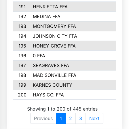
191
HENRIETTA FFA
153
192
MEDINA FFA
152
193
MONTGOMERY FFA
150
194
JOHNSON CITY FFA
149
195
HONEY GROVE FFA
147
196
0 FFA
146
197
SEAGRAVES FFA
144
198
MADISONVILLE FFA
142
199
KARNES COUNTY
141
200
HAYS CO. FFA
140
Showing 1 to 200 of 445 entries
Previous
1
2
3
Next