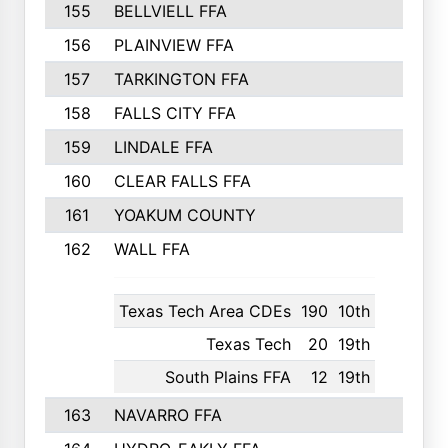
155
BELLVIELL FFA
242
156
PLAINVIEW FFA
236
157
TARKINGTON FFA
233
158
FALLS CITY FFA
233
159
LINDALE FFA
228
160
CLEAR FALLS FFA
226
161
YOAKUM COUNTY
226
162
WALL FFA
222
Texas Tech Area CDEs
190
10th
Texas Tech
20
19th
South Plains FFA
12
19th
163
NAVARRO FFA
222