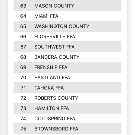
63
MASON COUNTY
983
64
MIAMI FFA
973
65
WASHINGTON COUNTY
971
66
FLORESVILLE FFA
967
67
SOUTHWEST FFA
947
68
BANDERA COUNTY
944
69
FRENSHIP FFA
908
70
EASTLAND FFA
889
71
TAHOKA FFA
876
72
ROBERTS COUNTY
829
73
HAMILTON FFA
816
74
COLDSPRING FFA
807
75
BROWNSBORO FFA
798