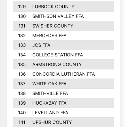
129
LUBBOCK COUNTY
374
130
SMITHSON VALLEY FFA
341
131
SWISHER COUNTY
328
132
MERCEDES FFA
327
133
JCS FFA
324
134
COLLEGE STATION FFA
323
135
ARMSTRONG COUNTY
323
136
CONCORDIA LUTHERAN FFA
322
137
WHITE OAK FFA
320
138
SMITHVILLE FFA
312
139
HUCKABAY FFA
312
140
LEVELLAND FFA
306
141
UPSHUR COUNTY
300