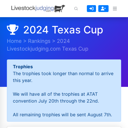
2024 Texas Cup
Home
>
Rankings
>
2024
Livestockjudging.com Texas Cup
Trophies
The trophies took longer than normal to arrive
this year.
We will have all of the trophies at ATAT
convention July 20th through the 22nd.
All remaining trophies will be sent August 7th.