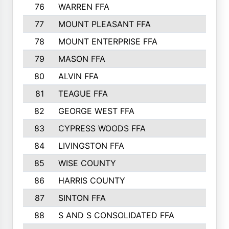
76
WARREN FFA
790
77
MOUNT PLEASANT FFA
772
78
MOUNT ENTERPRISE FFA
771
79
MASON FFA
718
80
ALVIN FFA
691
81
TEAGUE FFA
689
82
GEORGE WEST FFA
684
83
CYPRESS WOODS FFA
673
84
LIVINGSTON FFA
664
85
WISE COUNTY
658
86
HARRIS COUNTY
649
87
SINTON FFA
629
88
S AND S CONSOLIDATED FFA
629