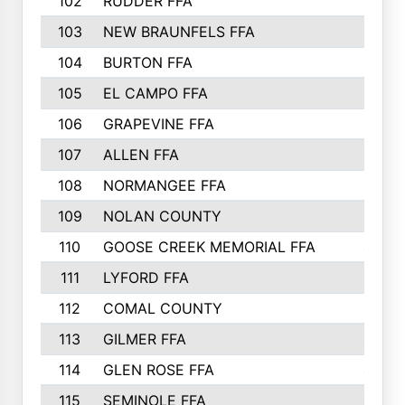
102
RUDDER FFA
526
103
NEW BRAUNFELS FFA
514
104
BURTON FFA
512
105
EL CAMPO FFA
505
106
GRAPEVINE FFA
504
107
ALLEN FFA
500
108
NORMANGEE FFA
495
109
NOLAN COUNTY
487
110
GOOSE CREEK MEMORIAL FFA
480
111
LYFORD FFA
478
112
COMAL COUNTY
464
113
GILMER FFA
462
114
GLEN ROSE FFA
462
115
SEMINOLE FFA
460