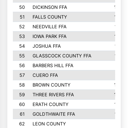
50
DICKINSON FFA
1239
51
FALLS COUNTY
1215
52
NEEDVILLE FFA
1197
53
IOWA PARK FFA
1196
54
JOSHUA FFA
1177
55
GLASSCOCK COUNTY FFA
1147
56
BARBERS HILL FFA
1118
57
CUERO FFA
1115
58
BROWN COUNTY
1040
59
THREE RIVERS FFA
1022
60
ERATH COUNTY
1018
61
GOLDTHWAITE FFA
1017
62
LEON COUNTY
996