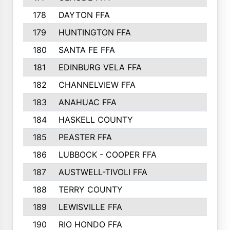
178
DAYTON FFA
193
179
HUNTINGTON FFA
190
180
SANTA FE FFA
190
181
EDINBURG VELA FFA
189
182
CHANNELVIEW FFA
183
183
ANAHUAC FFA
183
184
HASKELL COUNTY
180
185
PEASTER FFA
180
186
LUBBOCK - COOPER FFA
169
187
AUSTWELL-TIVOLI FFA
167
188
TERRY COUNTY
162
189
LEWISVILLE FFA
156
190
RIO HONDO FFA
154