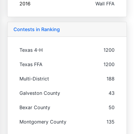
2016
Wall FFA
Contests in Ranking
Texas 4-H
1200
Texas FFA
1200
Multi-District
188
Galveston County
43
Bexar County
50
Montgomery County
135