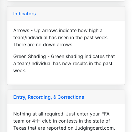
Indicators
Arrows - Up arrows indicate how high a
team/individual has risen in the past week.
There are no down arrows.
Green Shading - Green shading indicates that
a team/individual has new results in the past
week.
Entry, Recording, & Corrections
Nothing at all required. Just enter your FFA
team or 4-H club in contests in the state of
Texas that are reported on Judgingcard.com.