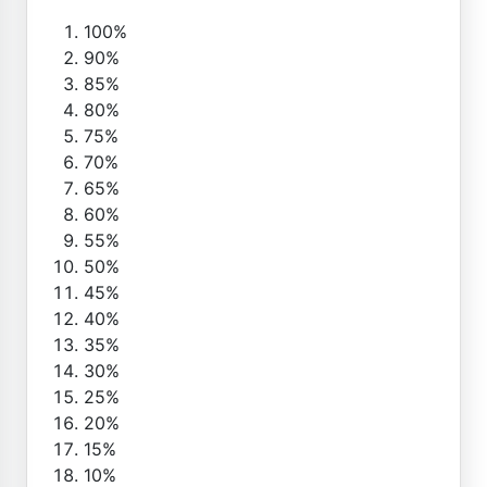
100%
90%
85%
80%
75%
70%
65%
60%
55%
50%
45%
40%
35%
30%
25%
20%
15%
10%