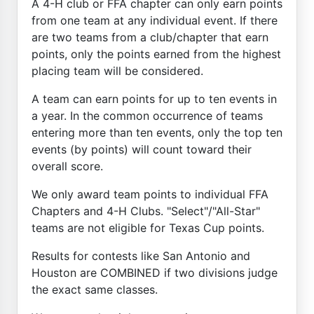
A 4-H club or FFA chapter can only earn points
from one team at any individual event. If there
are two teams from a club/chapter that earn
points, only the points earned from the highest
placing team will be considered.
A team can earn points for up to ten events in
a year. In the common occurrence of teams
entering more than ten events, only the top ten
events (by points) will count toward their
overall score.
We only award team points to individual FFA
Chapters and 4-H Clubs. "Select"/"All-Star"
teams are not eligible for Texas Cup points.
Results for contests like San Antonio and
Houston are COMBINED if two divisions judge
the exact same classes.