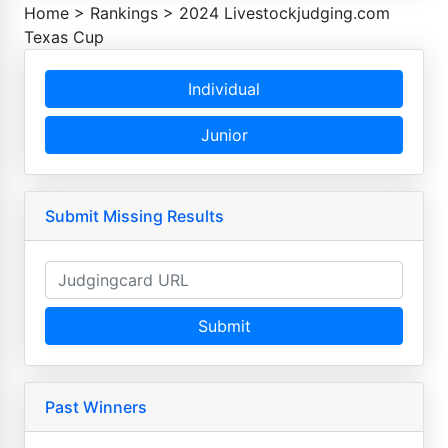
Home
>
Rankings
>
2024 Livestockjudging.com
Texas Cup
Individual
Junior
Submit Missing Results
Submit
Past Winners