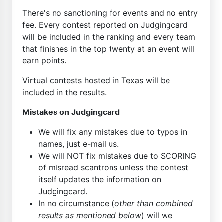
There's no sanctioning for events and no entry
fee. Every contest reported on Judgingcard
will be included in the ranking and every team
that finishes in the top twenty at an event will
earn points.
Virtual contests
hosted in Texas
will be
included in the results.
Mistakes on Judgingcard
We will fix any mistakes due to typos in
names, just e-mail us.
We will NOT fix mistakes due to SCORING
of misread scantrons unless the contest
itself updates the information on
Judgingcard.
In no circumstance (
other than combined
results as mentioned below
) will we