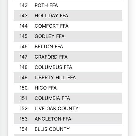
142
POTH FFA
300
143
HOLLIDAY FFA
299
144
COMFORT FFA
291
145
GODLEY FFA
277
146
BELTON FFA
273
147
GRAFORD FFA
273
148
COLUMBUS FFA
270
149
LIBERTY HILL FFA
256
150
HICO FFA
254
151
COLUMBIA FFA
252
152
LIVE OAK COUNTY
250
153
ANGLETON FFA
250
154
ELLIS COUNTY
243