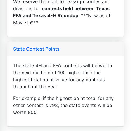
We reserve the right to reassign contestant
divisions for
contests held between Texas
FFA and Texas 4-H Roundup
. ***New as of
May 7th***
State Contest Points
The state 4H and FFA contests will be worth
the next multiple of 100 higher than the
highest total point value for any contests
throughout the year.
For example: if the highest point total for any
other contest is 798, the state events will be
worth 800.