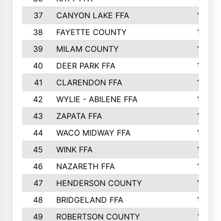
37
CANYON LAKE FFA
1590
38
FAYETTE COUNTY
1582
39
MILAM COUNTY
1563
40
DEER PARK FFA
1458
41
CLARENDON FFA
1420
42
WYLIE - ABILENE FFA
1342
43
ZAPATA FFA
1325
44
WACO MIDWAY FFA
1290
45
WINK FFA
1286
46
NAZARETH FFA
1266
47
HENDERSON COUNTY
1250
48
BRIDGELAND FFA
1244
49
ROBERTSON COUNTY
1241