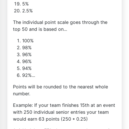
5%
2.5%
The individual point scale goes through the
top 50 and is based on...
100%
98%
96%
96%
94%
92%...
Points will be rounded to the nearest whole
number.
Example: If your team finishes 15th at an event
with 250 individual senior entries your team
would earn 63 points (250 * 0.25)