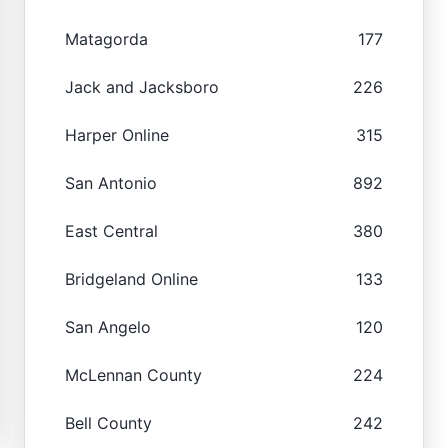
Matagorda
177
Jack and Jacksboro
226
Harper Online
315
San Antonio
892
East Central
380
Bridgeland Online
133
San Angelo
120
McLennan County
224
Bell County
242