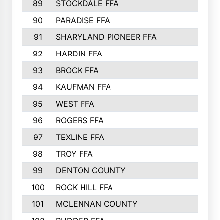
89
STOCKDALE FFA
612
90
PARADISE FFA
612
91
SHARYLAND PIONEER FFA
602
92
HARDIN FFA
595
93
BROCK FFA
562
94
KAUFMAN FFA
557
95
WEST FFA
553
96
ROGERS FFA
552
97
TEXLINE FFA
551
98
TROY FFA
549
99
DENTON COUNTY
542
100
ROCK HILL FFA
536
101
MCLENNAN COUNTY
528