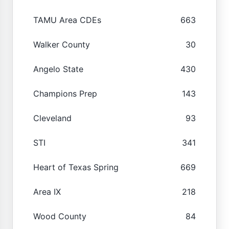
TAMU Area CDEs
663
Walker County
30
Angelo State
430
Champions Prep
143
Cleveland
93
STI
341
Heart of Texas Spring
669
Area IX
218
Wood County
84