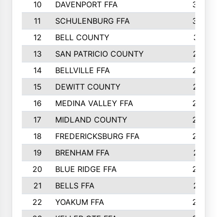
10
DAVENPORT FFA
3324
11
SCHULENBURG FFA
3243
12
BELL COUNTY
3081
13
SAN PATRICIO COUNTY
2987
14
BELLVILLE FFA
2949
15
DEWITT COUNTY
2627
16
MEDINA VALLEY FFA
2443
17
MIDLAND COUNTY
2328
18
FREDERICKSBURG FFA
2325
19
BRENHAM FFA
2291
20
BLUE RIDGE FFA
2289
21
BELLS FFA
2281
22
YOAKUM FFA
2230