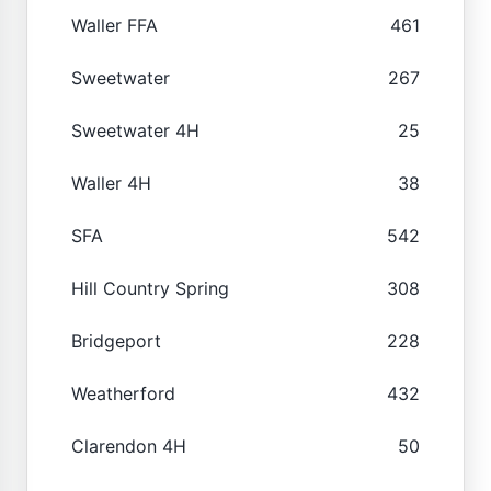
Waller FFA
461
Sweetwater
267
Sweetwater 4H
25
Waller 4H
38
SFA
542
Hill Country Spring
308
Bridgeport
228
Weatherford
432
Clarendon 4H
50