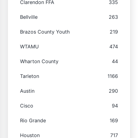
Clarendon FFA
335
Bellville
263
Brazos County Youth
219
WTAMU
474
Wharton County
44
Tarleton
1166
Austin
290
Cisco
94
Rio Grande
169
Houston
717