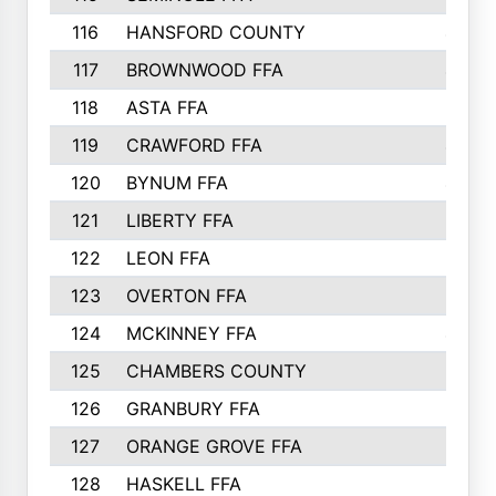
116
HANSFORD COUNTY
453
117
BROWNWOOD FFA
442
118
ASTA FFA
441
119
CRAWFORD FFA
423
120
BYNUM FFA
420
121
LIBERTY FFA
417
122
LEON FFA
414
123
OVERTON FFA
411
124
MCKINNEY FFA
402
125
CHAMBERS COUNTY
390
126
GRANBURY FFA
387
127
ORANGE GROVE FFA
382
128
HASKELL FFA
376