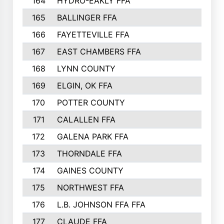
164
HYDRO-EAKLY FFA
222
165
BALLINGER FFA
219
166
FAYETTEVILLE FFA
218
167
EAST CHAMBERS FFA
215
168
LYNN COUNTY
214
169
ELGIN, OK FFA
210
170
POTTER COUNTY
207
171
CALALLEN FFA
206
172
GALENA PARK FFA
203
173
THORNDALE FFA
200
174
GAINES COUNTY
200
175
NORTHWEST FFA
199
176
L.B. JOHNSON FFA FFA
198
177
CLAUDE FFA
195