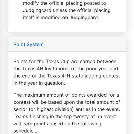
modify the official placing posted to
Judgingcard unless the official placing
itself is modified on Judgingcard.
Point System
Points for the Texas Cup are earned between
the Texas 4H Invitational of the prior year and
the end of the Texas 4-H state judging contest
in the year in question.
The maximum amount of points awarded for a
contest will be based upon the total amount of
senior (or highest division) entries in the event.
Teams finishing in the top twenty of an event
will earn points based on the following
schedule...