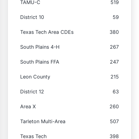
TAMU-C
519
District 10
59
Texas Tech Area CDEs
380
South Plains 4-H
267
South Plains FFA
247
Leon County
215
District 12
63
Area X
260
Tarleton Multi-Area
507
Texas Tech
398