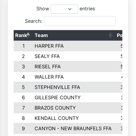
Show
entries
Search:
Rank
Team
Points
1
HARPER FFA
5644
2
SEALY FFA
5088
3
RIESEL FFA
5085
4
WALLER FFA
4124
5
STEPHENVILLE FFA
3922
6
GILLESPIE COUNTY
3734
7
BRAZOS COUNTY
3627
8
KENDALL COUNTY
3542
9
CANYON - NEW BRAUNFELS FFA
3420