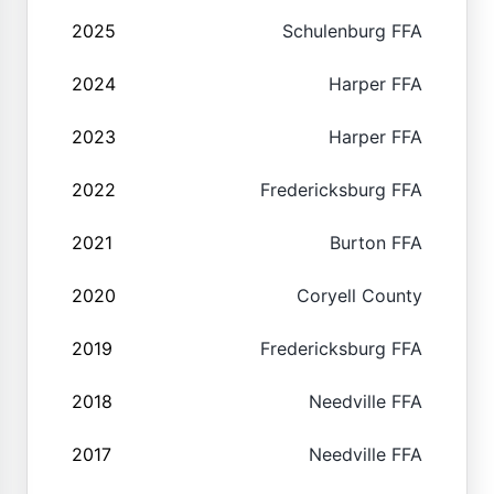
2025
Schulenburg FFA
2024
Harper FFA
2023
Harper FFA
2022
Fredericksburg FFA
2021
Burton FFA
2020
Coryell County
2019
Fredericksburg FFA
2018
Needville FFA
2017
Needville FFA