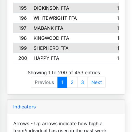
195
DICKINSON FFA
163
196
WHITEWRIGHT FFA
163
197
MABANK FFA
162
198
KINGWOOD FFA
161
199
SHEPHERD FFA
161
200
HAPPY FFA
160
Showing 1 to 200 of 453 entries
Previous
1
2
3
Next
Indicators
Arrows - Up arrows indicate how high a
team/individual has risen in the past week.