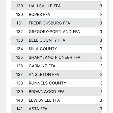
129
HALLSVILLE FFA
352
130
ROPES FFA
351
131
FREDRICKSBURG FFA
350
132
GREGORY-PORTLAND FFA
346
133
BELL COUNTY FFA
344
134
MILA COUNTY
324
135
SHARYLAND PIONEER FFA
316
136
CARMINE FFA
314
137
ANGLETON FFA
313
138
RUNNELS COUNTY
312
139
BROWNWOOD FFA
311
140
LEWISVILLE FFA
305
141
ASTA FFA
304