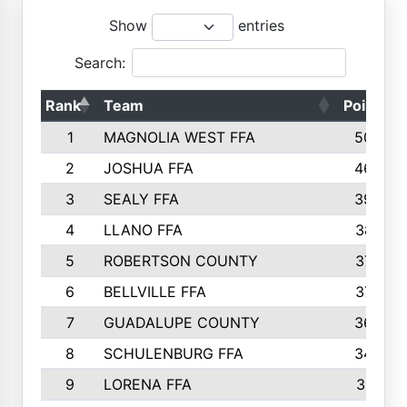
Show
entries
Search:
Rank
Team
Points
1
MAGNOLIA WEST FFA
5006
2
JOSHUA FFA
4638
3
SEALY FFA
3926
4
LLANO FFA
3877
5
ROBERTSON COUNTY
3779
6
BELLVILLE FFA
3770
7
GUADALUPE COUNTY
3688
8
SCHULENBURG FFA
3404
9
LORENA FFA
3319