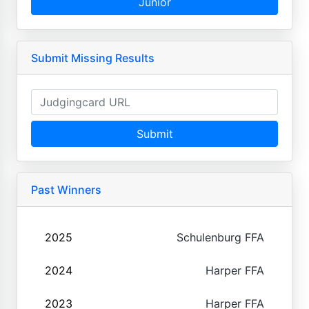
Junior
Submit Missing Results
Submit
Past Winners
2025
Schulenburg FFA
2024
Harper FFA
2023
Harper FFA