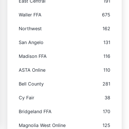
East Central
191
Waller FFA
675
Northwest
162
San Angelo
131
Madison FFA
116
ASTA Online
110
Bell County
281
Cy Fair
38
Bridgeland FFA
170
Magnolia West Online
125