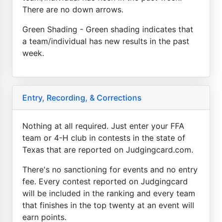
There are no down arrows.
Green Shading - Green shading indicates that
a team/individual has new results in the past
week.
Entry, Recording, & Corrections
Nothing at all required. Just enter your FFA
team or 4-H club in contests in the state of
Texas that are reported on Judgingcard.com.
There's no sanctioning for events and no entry
fee. Every contest reported on Judgingcard
will be included in the ranking and every team
that finishes in the top twenty at an event will
earn points.