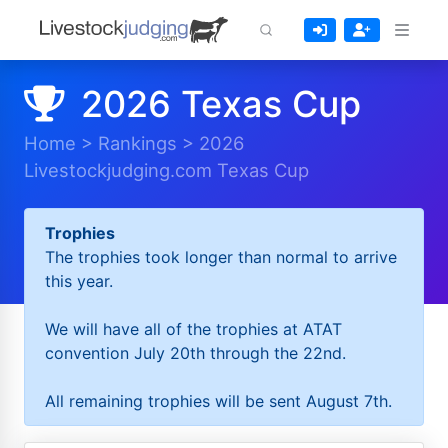
2026 Texas Cup
Home
>
Rankings
>
2026
Livestockjudging.com Texas Cup
Trophies
The trophies took longer than normal to arrive
this year.
We will have all of the trophies at ATAT
convention July 20th through the 22nd.
All remaining trophies will be sent August 7th.