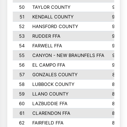
50
TAYLOR COUNTY
973
51
KENDALL COUNTY
955
52
HANSFORD COUNTY
945
53
RUDDER FFA
940
54
FARWELL FFA
938
55
CANYON - NEW BRAUNFELS FFA
937
56
EL CAMPO FFA
935
57
GONZALES COUNTY
873
58
LUBBOCK COUNTY
869
59
LLANO COUNTY
865
60
LAZBUDDIE FFA
846
61
CLARENDON FFA
842
62
FAIRFIELD FFA
840