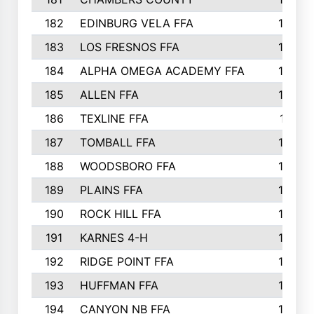
182
EDINBURG VELA FFA
180
183
LOS FRESNOS FFA
179
184
ALPHA OMEGA ACADEMY FFA
176
185
ALLEN FFA
175
186
TEXLINE FFA
171
187
TOMBALL FFA
170
188
WOODSBORO FFA
170
189
PLAINS FFA
169
190
ROCK HILL FFA
166
191
KARNES 4-H
166
192
RIDGE POINT FFA
165
193
HUFFMAN FFA
164
194
CANYON NB FFA
163