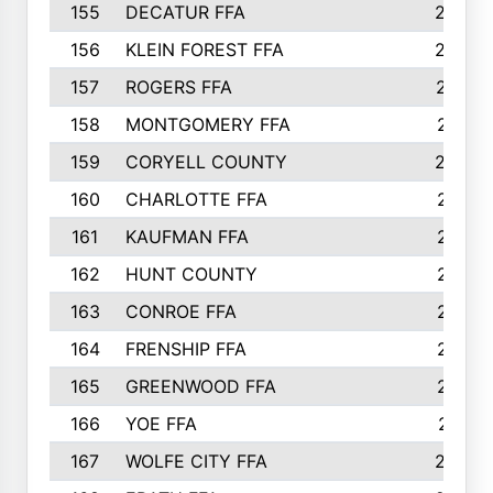
155
DECATUR FFA
240
156
KLEIN FOREST FFA
238
157
ROGERS FFA
237
158
MONTGOMERY FFA
231
159
CORYELL COUNTY
220
160
CHARLOTTE FFA
218
161
KAUFMAN FFA
218
162
HUNT COUNTY
217
163
CONROE FFA
215
164
FRENSHIP FFA
214
165
GREENWOOD FFA
213
166
YOE FFA
211
167
WOLFE CITY FFA
205