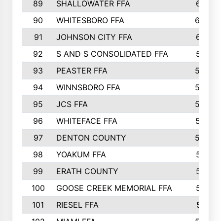
89
SHALLOWATER FFA
641
90
WHITESBORO FFA
638
91
JOHNSON CITY FFA
631
92
S AND S CONSOLIDATED FFA
591
93
PEASTER FFA
590
94
WINNSBORO FFA
590
95
JCS FFA
582
96
WHITEFACE FFA
537
97
DENTON COUNTY
534
98
YOAKUM FFA
517
99
ERATH COUNTY
515
100
GOOSE CREEK MEMORIAL FFA
515
101
RIESEL FFA
511