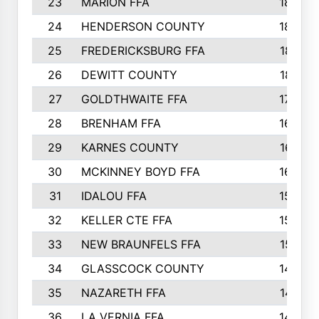
23
MARION FFA
1865
24
HENDERSON COUNTY
1828
25
FREDERICKSBURG FFA
1821
26
DEWITT COUNTY
1819
27
GOLDTHWAITE FFA
1730
28
BRENHAM FFA
1695
29
KARNES COUNTY
1677
30
MCKINNEY BOYD FFA
1656
31
IDALOU FFA
1582
32
KELLER CTE FFA
1552
33
NEW BRAUNFELS FFA
1518
34
GLASSCOCK COUNTY
1486
35
NAZARETH FFA
1481
36
LA VERNIA FFA
1475