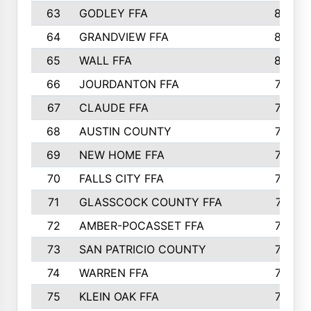
63
GODLEY FFA
825
64
GRANDVIEW FFA
825
65
WALL FFA
808
66
JOURDANTON FFA
794
67
CLAUDE FFA
792
68
AUSTIN COUNTY
783
69
NEW HOME FFA
769
70
FALLS CITY FFA
749
71
GLASSCOCK COUNTY FFA
747
72
AMBER-POCASSET FFA
743
73
SAN PATRICIO COUNTY
736
74
WARREN FFA
730
75
KLEIN OAK FFA
722