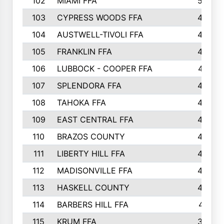
102
MIAMI FFA
503
103
CYPRESS WOODS FFA
495
104
AUSTWELL-TIVOLI FFA
489
105
FRANKLIN FFA
485
106
LUBBOCK - COOPER FFA
477
107
SPLENDORA FFA
454
108
TAHOKA FFA
453
109
EAST CENTRAL FFA
452
110
BRAZOS COUNTY
446
111
LIBERTY HILL FFA
433
112
MADISONVILLE FFA
432
113
HASKELL COUNTY
422
114
BARBERS HILL FFA
415
115
KRUM FFA
399