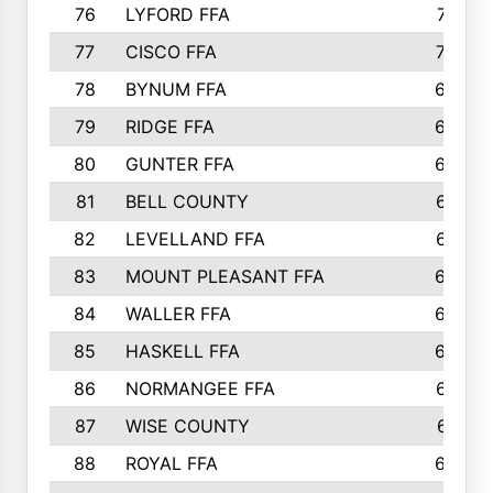
76
LYFORD FFA
715
77
CISCO FFA
708
78
BYNUM FFA
698
79
RIDGE FFA
684
80
GUNTER FFA
682
81
BELL COUNTY
679
82
LEVELLAND FFA
673
83
MOUNT PLEASANT FFA
669
84
WALLER FFA
666
85
HASKELL FFA
659
86
NORMANGEE FFA
657
87
WISE COUNTY
651
88
ROYAL FFA
644