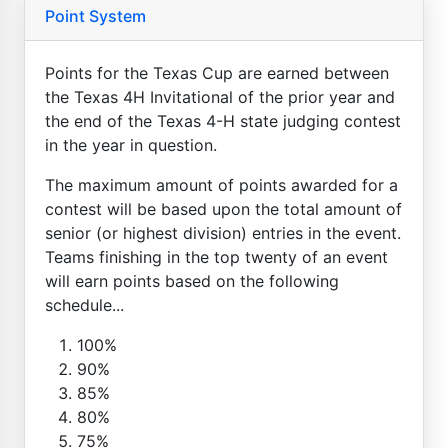
Point System
Points for the Texas Cup are earned between
the Texas 4H Invitational of the prior year and
the end of the Texas 4-H state judging contest
in the year in question.
The maximum amount of points awarded for a
contest will be based upon the total amount of
senior (or highest division) entries in the event.
Teams finishing in the top twenty of an event
will earn points based on the following
schedule...
100%
90%
85%
80%
75%