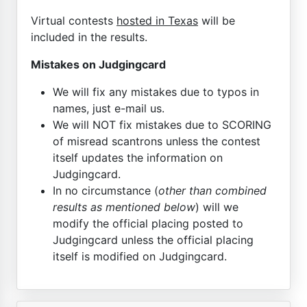
Virtual contests
hosted in Texas
will be
included in the results.
Mistakes on Judgingcard
We will fix any mistakes due to typos in
names, just e-mail us.
We will NOT fix mistakes due to SCORING
of misread scantrons unless the contest
itself updates the information on
Judgingcard.
In no circumstance (
other than combined
results as mentioned below
) will we
modify the official placing posted to
Judgingcard unless the official placing
itself is modified on Judgingcard.