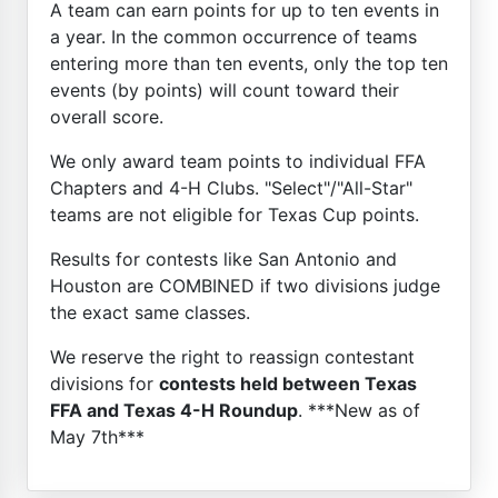
A team can earn points for up to ten events in
a year. In the common occurrence of teams
entering more than ten events, only the top ten
events (by points) will count toward their
overall score.
We only award team points to individual FFA
Chapters and 4-H Clubs. "Select"/"All-Star"
teams are not eligible for Texas Cup points.
Results for contests like San Antonio and
Houston are COMBINED if two divisions judge
the exact same classes.
We reserve the right to reassign contestant
divisions for
contests held between Texas
FFA and Texas 4-H Roundup
. ***New as of
May 7th***