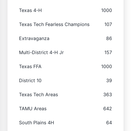
Texas 4-H
1000
Texas Tech Fearless Champions
107
Extravaganza
86
Multi-District 4-H Jr
157
Texas FFA
1000
District 10
39
Texas Tech Areas
363
TAMU Areas
642
South Plains 4H
64