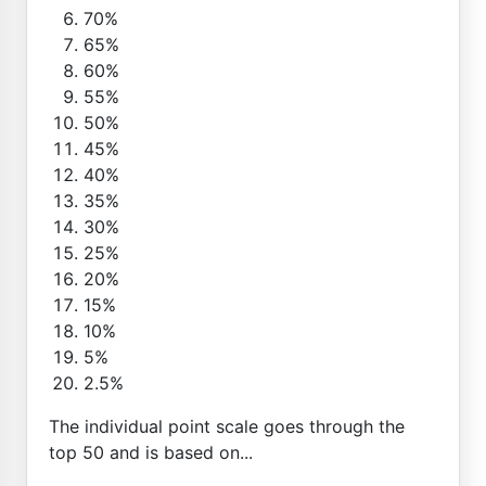
70%
65%
60%
55%
50%
45%
40%
35%
30%
25%
20%
15%
10%
5%
2.5%
The individual point scale goes through the
top 50 and is based on...