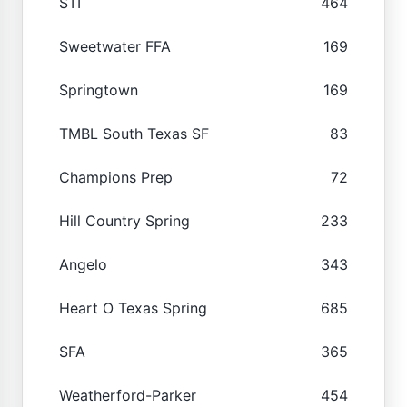
STI
464
Sweetwater FFA
169
Springtown
169
TMBL South Texas SF
83
Champions Prep
72
Hill Country Spring
233
Angelo
343
Heart O Texas Spring
685
SFA
365
Weatherford-Parker
454