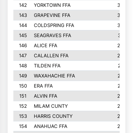
142
YORKTOWN FFA
304
143
GRAPEVINE FFA
303
144
COLDSPRING FFA
302
145
SEAGRAVES FFA
301
146
ALICE FFA
298
147
CALALLEN FFA
288
148
TILDEN FFA
281
149
WAXAHACHIE FFA
272
150
ERA FFA
267
151
ALVIN FFA
266
152
MILAM CUNTY
253
153
HARRIS COUNTY
252
154
ANAHUAC FFA
246