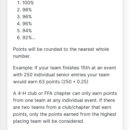
100%
98%
96%
96%
94%
92%...
Points will be rounded to the nearest whole
number.
Example: If your team finishes 15th at an event
with 250 individual senior entries your team
would earn 63 points (250 * 0.25)
A 4-H club or FFA chapter can only earn points
from one team at any individual event. If there
are two teams from a club/chapter that earn
points, only the points earned from the highest
placing team will be considered.