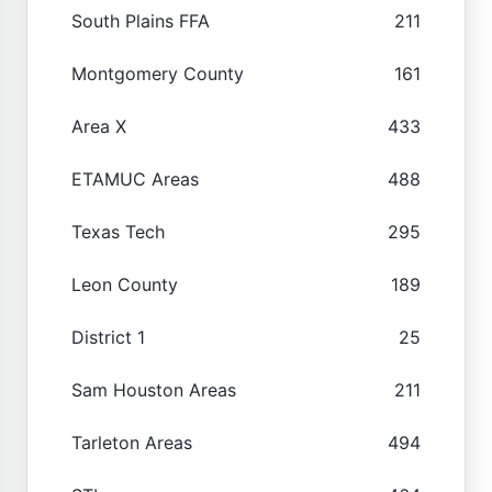
South Plains FFA
211
Montgomery County
161
Area X
433
ETAMUC Areas
488
Texas Tech
295
Leon County
189
District 1
25
Sam Houston Areas
211
Tarleton Areas
494