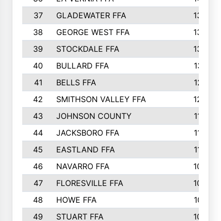
37
GLADEWATER FFA
1344
38
GEORGE WEST FFA
1333
39
STOCKDALE FFA
1327
40
BULLARD FFA
1314
41
BELLS FFA
1218
42
SMITHSON VALLEY FFA
1206
43
JOHNSON COUNTY
1195
44
JACKSBORO FFA
1109
45
EASTLAND FFA
1106
46
NAVARRO FFA
1084
47
FLORESVILLE FFA
1034
48
HOWE FFA
1019
49
STUART FFA
1000