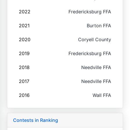
2022
Fredericksburg FFA
2021
Burton FFA
2020
Coryell County
2019
Fredericksburg FFA
2018
Needville FFA
2017
Needville FFA
2016
Wall FFA
Contests in Ranking