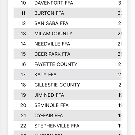
10
DAVENPORT FFA
3313
11
BURTON FFA
3223
12
SAN SABA FFA
2710
13
MILAM COUNTY
2650
14
NEEDVILLE FFA
2636
15
DEER PARK FFA
2566
16
FAYETTE COUNTY
2198
17
KATY FFA
2156
18
GILLESPIE COUNTY
2116
19
JIM NED FFA
1935
20
SEMINOLE FFA
1935
21
CY-FAIR FFA
1930
22
STEPHENVILLE FFA
1900