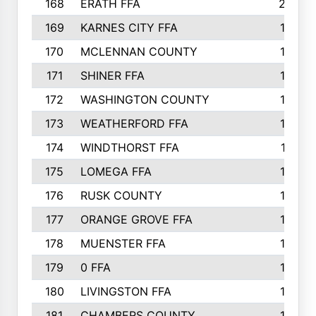
168
ERATH FFA
203
169
KARNES CITY FFA
198
170
MCLENNAN COUNTY
198
171
SHINER FFA
196
172
WASHINGTON COUNTY
195
173
WEATHERFORD FFA
193
174
WINDTHORST FFA
191
175
LOMEGA FFA
188
176
RUSK COUNTY
186
177
ORANGE GROVE FFA
185
178
MUENSTER FFA
184
179
0 FFA
183
180
LIVINGSTON FFA
182
181
CHAMBERS COUNTY
180