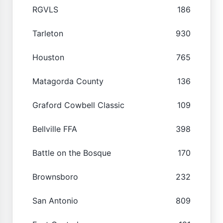
RGVLS
186
Tarleton
930
Houston
765
Matagorda County
136
Graford Cowbell Classic
109
Bellville FFA
398
Battle on the Bosque
170
Brownsboro
232
San Antonio
809