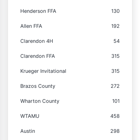
Henderson FFA
130
Allen FFA
192
Clarendon 4H
54
Clarendon FFA
315
Krueger Invitational
315
Brazos County
272
Wharton County
101
WTAMU
458
Austin
298