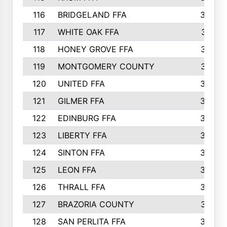
116
BRIDGELAND FFA
388
117
WHITE OAK FFA
381
118
HONEY GROVE FFA
379
119
MONTGOMERY COUNTY
374
120
UNITED FFA
368
121
GILMER FFA
366
122
EDINBURG FFA
366
123
LIBERTY FFA
364
124
SINTON FFA
364
125
LEON FFA
363
126
THRALL FFA
362
127
BRAZORIA COUNTY
357
128
SAN PERLITA FFA
355