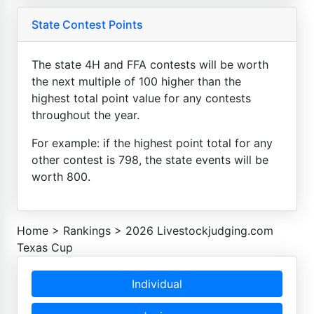
State Contest Points
The state 4H and FFA contests will be worth
the next multiple of 100 higher than the
highest total point value for any contests
throughout the year.
For example: if the highest point total for any
other contest is 798, the state events will be
worth 800.
Home
>
Rankings
>
2026 Livestockjudging.com
Texas Cup
Individual