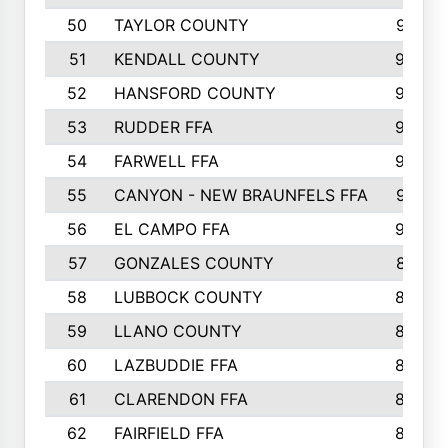
50
TAYLOR COUNTY
973
51
KENDALL COUNTY
955
52
HANSFORD COUNTY
945
53
RUDDER FFA
940
54
FARWELL FFA
938
55
CANYON - NEW BRAUNFELS FFA
937
56
EL CAMPO FFA
935
57
GONZALES COUNTY
873
58
LUBBOCK COUNTY
869
59
LLANO COUNTY
865
60
LAZBUDDIE FFA
846
61
CLARENDON FFA
842
62
FAIRFIELD FFA
840