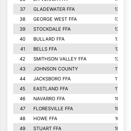
37
GLADEWATER FFA
1344
38
GEORGE WEST FFA
1333
39
STOCKDALE FFA
1327
40
BULLARD FFA
1314
41
BELLS FFA
1218
42
SMITHSON VALLEY FFA
1206
43
JOHNSON COUNTY
1195
44
JACKSBORO FFA
1109
45
EASTLAND FFA
1106
46
NAVARRO FFA
1084
47
FLORESVILLE FFA
1034
48
HOWE FFA
1019
49
STUART FFA
1000