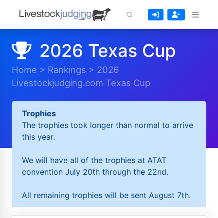
2026 Texas Cup
Home
>
Rankings
>
2026
Livestockjudging.com Texas Cup
Trophies
The trophies took longer than normal to arrive
this year.
We will have all of the trophies at ATAT
convention July 20th through the 22nd.
All remaining trophies will be sent August 7th.