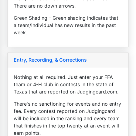
There are no down arrows.
Green Shading - Green shading indicates that
a team/individual has new results in the past
week.
Entry, Recording, & Corrections
Nothing at all required. Just enter your FFA
team or 4-H club in contests in the state of
Texas that are reported on Judgingcard.com.
There's no sanctioning for events and no entry
fee. Every contest reported on Judgingcard
will be included in the ranking and every team
that finishes in the top twenty at an event will
earn points.