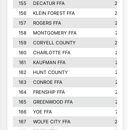
155
DECATUR FFA
240
156
KLEIN FOREST FFA
238
157
ROGERS FFA
237
158
MONTGOMERY FFA
231
159
CORYELL COUNTY
220
160
CHARLOTTE FFA
218
161
KAUFMAN FFA
218
162
HUNT COUNTY
217
163
CONROE FFA
215
164
FRENSHIP FFA
214
165
GREENWOOD FFA
213
166
YOE FFA
211
167
WOLFE CITY FFA
205