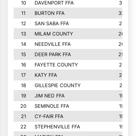
10
DAVENPORT FFA
3313
11
BURTON FFA
3223
12
SAN SABA FFA
2710
13
MILAM COUNTY
2650
14
NEEDVILLE FFA
2636
15
DEER PARK FFA
2566
16
FAYETTE COUNTY
2198
17
KATY FFA
2156
18
GILLESPIE COUNTY
2116
19
JIM NED FFA
1935
20
SEMINOLE FFA
1935
21
CY-FAIR FFA
1930
22
STEPHENVILLE FFA
1900