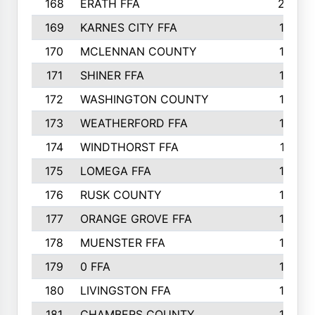
168
ERATH FFA
203
169
KARNES CITY FFA
198
170
MCLENNAN COUNTY
198
171
SHINER FFA
196
172
WASHINGTON COUNTY
195
173
WEATHERFORD FFA
193
174
WINDTHORST FFA
191
175
LOMEGA FFA
188
176
RUSK COUNTY
186
177
ORANGE GROVE FFA
185
178
MUENSTER FFA
184
179
0 FFA
183
180
LIVINGSTON FFA
182
181
CHAMBERS COUNTY
180