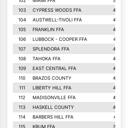
102
MIAMI FFA
503
103
CYPRESS WOODS FFA
495
104
AUSTWELL-TIVOLI FFA
489
105
FRANKLIN FFA
485
106
LUBBOCK - COOPER FFA
477
107
SPLENDORA FFA
454
108
TAHOKA FFA
453
109
EAST CENTRAL FFA
452
110
BRAZOS COUNTY
446
111
LIBERTY HILL FFA
433
112
MADISONVILLE FFA
432
113
HASKELL COUNTY
422
114
BARBERS HILL FFA
415
115
KRUM FFA
399