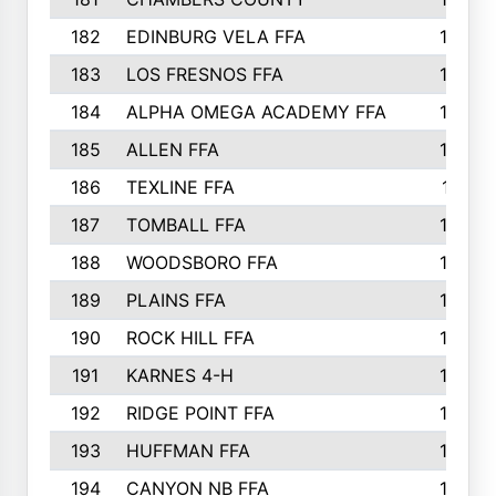
182
EDINBURG VELA FFA
180
183
LOS FRESNOS FFA
179
184
ALPHA OMEGA ACADEMY FFA
176
185
ALLEN FFA
175
186
TEXLINE FFA
171
187
TOMBALL FFA
170
188
WOODSBORO FFA
170
189
PLAINS FFA
169
190
ROCK HILL FFA
166
191
KARNES 4-H
166
192
RIDGE POINT FFA
165
193
HUFFMAN FFA
164
194
CANYON NB FFA
163