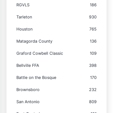
RGVLS
186
Tarleton
930
Houston
765
Matagorda County
136
Graford Cowbell Classic
109
Bellville FFA
398
Battle on the Bosque
170
Brownsboro
232
San Antonio
809