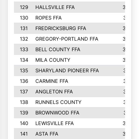
129
HALLSVILLE FFA
352
130
ROPES FFA
351
131
FREDRICKSBURG FFA
350
132
GREGORY-PORTLAND FFA
346
133
BELL COUNTY FFA
344
134
MILA COUNTY
324
135
SHARYLAND PIONEER FFA
316
136
CARMINE FFA
314
137
ANGLETON FFA
313
138
RUNNELS COUNTY
312
139
BROWNWOOD FFA
311
140
LEWISVILLE FFA
305
141
ASTA FFA
304