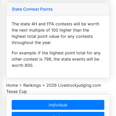
State Contest Points
The state 4H and FFA contests will be worth
the next multiple of 100 higher than the
highest total point value for any contests
throughout the year.
For example: if the highest point total for any
other contest is 798, the state events will be
worth 800.
Home
>
Rankings
>
2026 Livestockjudging.com
Texas Cup
Individual