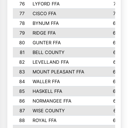
76
LYFORD FFA
715
77
CISCO FFA
708
78
BYNUM FFA
698
79
RIDGE FFA
684
80
GUNTER FFA
682
81
BELL COUNTY
679
82
LEVELLAND FFA
673
83
MOUNT PLEASANT FFA
669
84
WALLER FFA
666
85
HASKELL FFA
659
86
NORMANGEE FFA
657
87
WISE COUNTY
651
88
ROYAL FFA
644