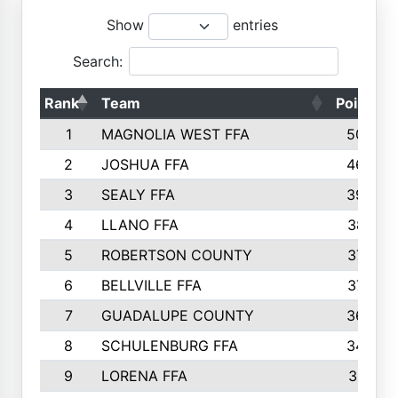
Show
entries
Search:
Rank
Team
Points
1
MAGNOLIA WEST FFA
5006
2
JOSHUA FFA
4638
3
SEALY FFA
3926
4
LLANO FFA
3877
5
ROBERTSON COUNTY
3779
6
BELLVILLE FFA
3770
7
GUADALUPE COUNTY
3688
8
SCHULENBURG FFA
3404
9
LORENA FFA
3319