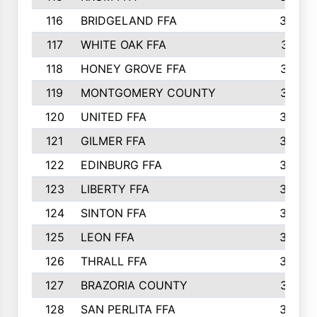
116
BRIDGELAND FFA
388
117
WHITE OAK FFA
381
118
HONEY GROVE FFA
379
119
MONTGOMERY COUNTY
374
120
UNITED FFA
368
121
GILMER FFA
366
122
EDINBURG FFA
366
123
LIBERTY FFA
364
124
SINTON FFA
364
125
LEON FFA
363
126
THRALL FFA
362
127
BRAZORIA COUNTY
357
128
SAN PERLITA FFA
355