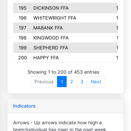
195
DICKINSON FFA
163
196
WHITEWRIGHT FFA
163
197
MABANK FFA
162
198
KINGWOOD FFA
161
199
SHEPHERD FFA
161
200
HAPPY FFA
160
Showing 1 to 200 of 453 entries
Previous
1
2
3
Next
Indicators
Arrows - Up arrows indicate how high a
team/individual has risen in the past week.