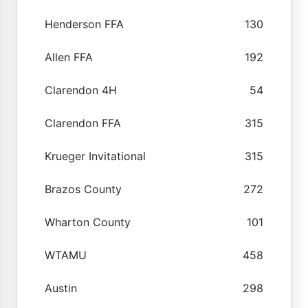
Henderson FFA
130
Allen FFA
192
Clarendon 4H
54
Clarendon FFA
315
Krueger Invitational
315
Brazos County
272
Wharton County
101
WTAMU
458
Austin
298