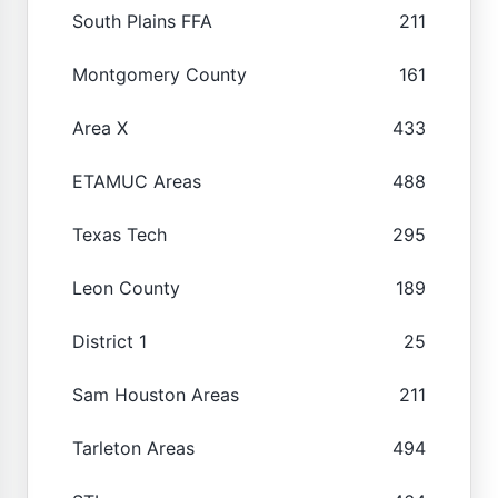
South Plains FFA
211
Montgomery County
161
Area X
433
ETAMUC Areas
488
Texas Tech
295
Leon County
189
District 1
25
Sam Houston Areas
211
Tarleton Areas
494