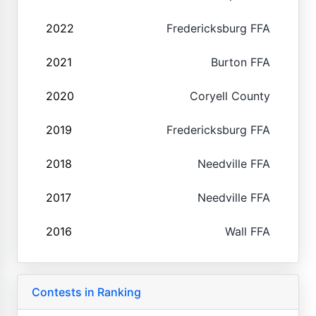
2022
Fredericksburg FFA
2021
Burton FFA
2020
Coryell County
2019
Fredericksburg FFA
2018
Needville FFA
2017
Needville FFA
2016
Wall FFA
Contests in Ranking