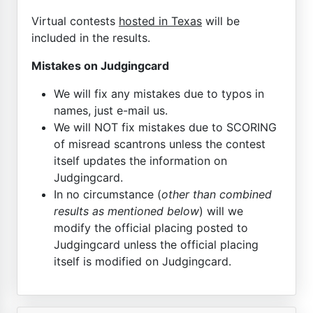
Virtual contests
hosted in Texas
will be
included in the results.
Mistakes on Judgingcard
We will fix any mistakes due to typos in
names, just e-mail us.
We will NOT fix mistakes due to SCORING
of misread scantrons unless the contest
itself updates the information on
Judgingcard.
In no circumstance (
other than combined
results as mentioned below
) will we
modify the official placing posted to
Judgingcard unless the official placing
itself is modified on Judgingcard.