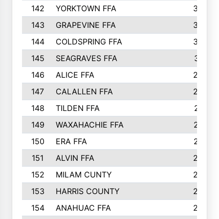
142
YORKTOWN FFA
304
143
GRAPEVINE FFA
303
144
COLDSPRING FFA
302
145
SEAGRAVES FFA
301
146
ALICE FFA
298
147
CALALLEN FFA
288
148
TILDEN FFA
281
149
WAXAHACHIE FFA
272
150
ERA FFA
267
151
ALVIN FFA
266
152
MILAM CUNTY
253
153
HARRIS COUNTY
252
154
ANAHUAC FFA
246