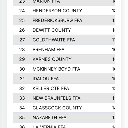
23
MARION FFA
1865
24
HENDERSON COUNTY
1828
25
FREDERICKSBURG FFA
1821
26
DEWITT COUNTY
1819
27
GOLDTHWAITE FFA
1730
28
BRENHAM FFA
1695
29
KARNES COUNTY
1677
30
MCKINNEY BOYD FFA
1656
31
IDALOU FFA
1582
32
KELLER CTE FFA
1552
33
NEW BRAUNFELS FFA
1518
34
GLASSCOCK COUNTY
1486
35
NAZARETH FFA
1481
36
LA VERNIA FFA
1475