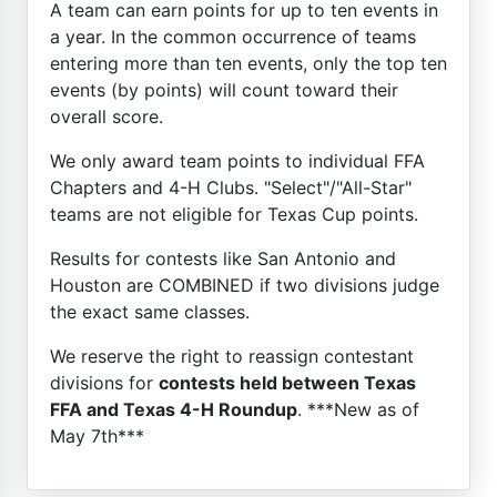
A team can earn points for up to ten events in
a year. In the common occurrence of teams
entering more than ten events, only the top ten
events (by points) will count toward their
overall score.
We only award team points to individual FFA
Chapters and 4-H Clubs. "Select"/"All-Star"
teams are not eligible for Texas Cup points.
Results for contests like San Antonio and
Houston are COMBINED if two divisions judge
the exact same classes.
We reserve the right to reassign contestant
divisions for
contests held between Texas
FFA and Texas 4-H Roundup
. ***New as of
May 7th***