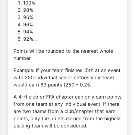
100%
98%
96%
96%
94%
92%...
Points will be rounded to the nearest whole
number.
Example: If your team finishes 15th at an event
with 250 individual senior entries your team
would earn 63 points (250 * 0.25)
A 4-H club or FFA chapter can only earn points
from one team at any individual event. If there
are two teams from a club/chapter that earn
points, only the points earned from the highest
placing team will be considered.