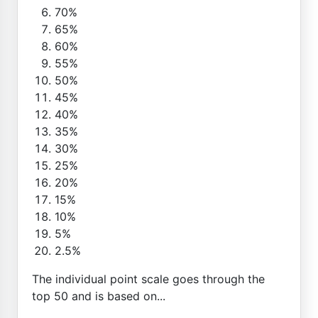
70%
65%
60%
55%
50%
45%
40%
35%
30%
25%
20%
15%
10%
5%
2.5%
The individual point scale goes through the
top 50 and is based on...