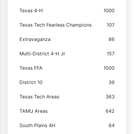
Texas 4-H
1000
Texas Tech Fearless Champions
107
Extravaganza
86
Multi-District 4-H Jr
157
Texas FFA
1000
District 10
39
Texas Tech Areas
363
TAMU Areas
642
South Plains 4H
64