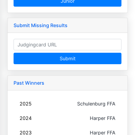
Junior
Submit Missing Results
Submit
Past Winners
2025
Schulenburg FFA
2024
Harper FFA
2023
Harper FFA