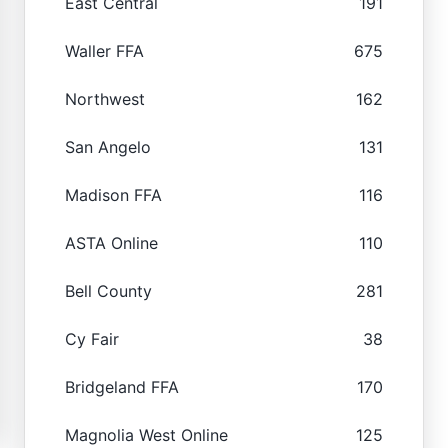
East Central
191
Waller FFA
675
Northwest
162
San Angelo
131
Madison FFA
116
ASTA Online
110
Bell County
281
Cy Fair
38
Bridgeland FFA
170
Magnolia West Online
125