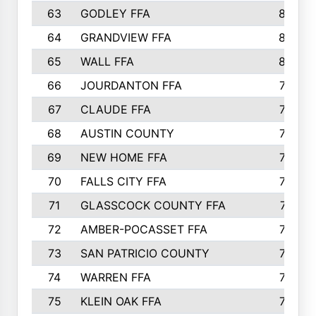
63
GODLEY FFA
825
64
GRANDVIEW FFA
825
65
WALL FFA
808
66
JOURDANTON FFA
794
67
CLAUDE FFA
792
68
AUSTIN COUNTY
783
69
NEW HOME FFA
769
70
FALLS CITY FFA
749
71
GLASSCOCK COUNTY FFA
747
72
AMBER-POCASSET FFA
743
73
SAN PATRICIO COUNTY
736
74
WARREN FFA
730
75
KLEIN OAK FFA
722