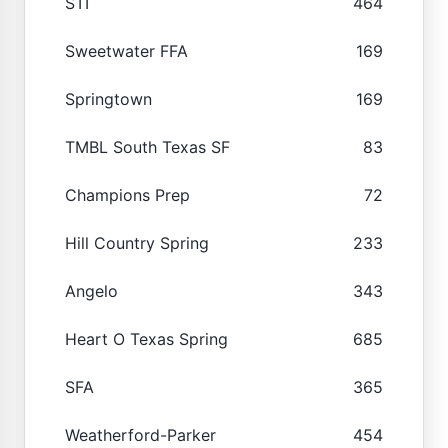
STI
464
Sweetwater FFA
169
Springtown
169
TMBL South Texas SF
83
Champions Prep
72
Hill Country Spring
233
Angelo
343
Heart O Texas Spring
685
SFA
365
Weatherford-Parker
454