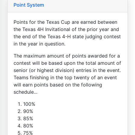
Point System
Points for the Texas Cup are earned between
the Texas 4H Invitational of the prior year and
the end of the Texas 4-H state judging contest
in the year in question.
The maximum amount of points awarded for a
contest will be based upon the total amount of
senior (or highest division) entries in the event.
Teams finishing in the top twenty of an event
will earn points based on the following
schedule...
100%
90%
85%
80%
75%