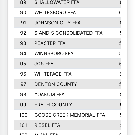
89
SHALLOWATER FFA
641
90
WHITESBORO FFA
638
91
JOHNSON CITY FFA
631
92
S AND S CONSOLIDATED FFA
591
93
PEASTER FFA
590
94
WINNSBORO FFA
590
95
JCS FFA
582
96
WHITEFACE FFA
537
97
DENTON COUNTY
534
98
YOAKUM FFA
517
99
ERATH COUNTY
515
100
GOOSE CREEK MEMORIAL FFA
515
101
RIESEL FFA
511