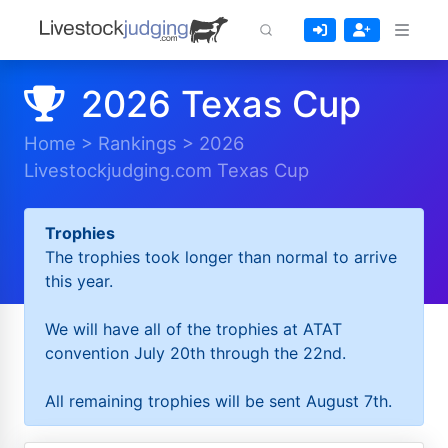
2026 Texas Cup
Home
>
Rankings
>
2026
Livestockjudging.com Texas Cup
Trophies
The trophies took longer than normal to arrive
this year.
We will have all of the trophies at ATAT
convention July 20th through the 22nd.
All remaining trophies will be sent August 7th.