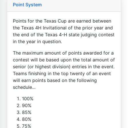
Point System
Points for the Texas Cup are earned between
the Texas 4H Invitational of the prior year and
the end of the Texas 4-H state judging contest
in the year in question.
The maximum amount of points awarded for a
contest will be based upon the total amount of
senior (or highest division) entries in the event.
Teams finishing in the top twenty of an event
will earn points based on the following
schedule...
100%
90%
85%
80%
75%