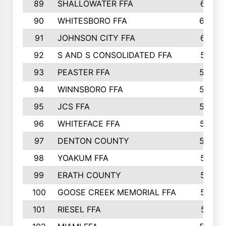
89
SHALLOWATER FFA
641
90
WHITESBORO FFA
638
91
JOHNSON CITY FFA
631
92
S AND S CONSOLIDATED FFA
591
93
PEASTER FFA
590
94
WINNSBORO FFA
590
95
JCS FFA
582
96
WHITEFACE FFA
537
97
DENTON COUNTY
534
98
YOAKUM FFA
517
99
ERATH COUNTY
515
100
GOOSE CREEK MEMORIAL FFA
515
101
RIESEL FFA
511