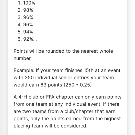
100%
98%
96%
96%
94%
92%...
Points will be rounded to the nearest whole
number.
Example: If your team finishes 15th at an event
with 250 individual senior entries your team
would earn 63 points (250 * 0.25)
A 4-H club or FFA chapter can only earn points
from one team at any individual event. If there
are two teams from a club/chapter that earn
points, only the points earned from the highest
placing team will be considered.