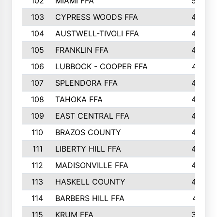
102
MIAMI FFA
503
103
CYPRESS WOODS FFA
495
104
AUSTWELL-TIVOLI FFA
489
105
FRANKLIN FFA
485
106
LUBBOCK - COOPER FFA
477
107
SPLENDORA FFA
454
108
TAHOKA FFA
453
109
EAST CENTRAL FFA
452
110
BRAZOS COUNTY
446
111
LIBERTY HILL FFA
433
112
MADISONVILLE FFA
432
113
HASKELL COUNTY
422
114
BARBERS HILL FFA
415
115
KRUM FFA
399