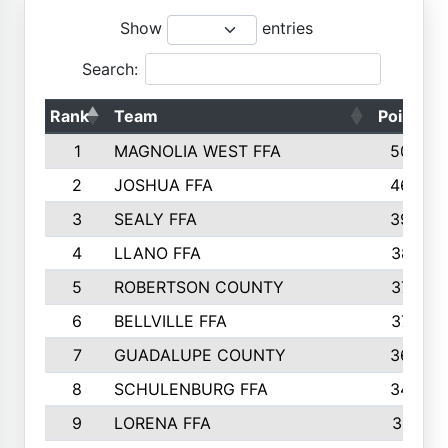
Show
entries
Search:
Rank
Team
Points
1
MAGNOLIA WEST FFA
5006
2
JOSHUA FFA
4638
3
SEALY FFA
3926
4
LLANO FFA
3877
5
ROBERTSON COUNTY
3779
6
BELLVILLE FFA
3770
7
GUADALUPE COUNTY
3688
8
SCHULENBURG FFA
3404
9
LORENA FFA
3319