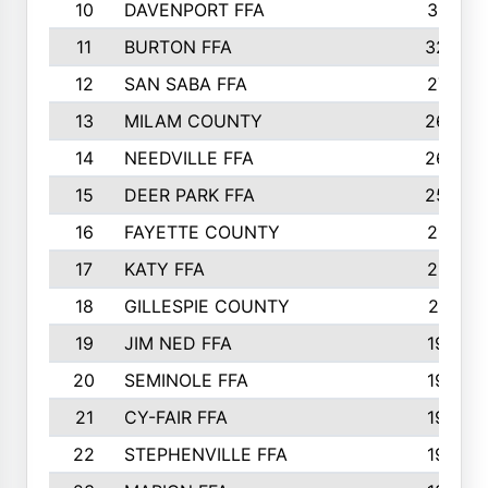
10
DAVENPORT FFA
3313
11
BURTON FFA
3223
12
SAN SABA FFA
2710
13
MILAM COUNTY
2650
14
NEEDVILLE FFA
2636
15
DEER PARK FFA
2566
16
FAYETTE COUNTY
2198
17
KATY FFA
2156
18
GILLESPIE COUNTY
2116
19
JIM NED FFA
1935
20
SEMINOLE FFA
1935
21
CY-FAIR FFA
1930
22
STEPHENVILLE FFA
1900