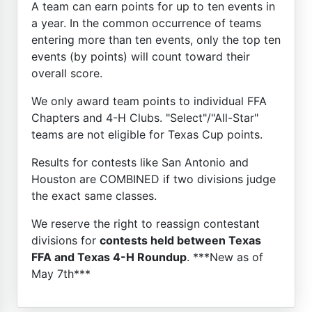
A team can earn points for up to ten events in
a year. In the common occurrence of teams
entering more than ten events, only the top ten
events (by points) will count toward their
overall score.
We only award team points to individual FFA
Chapters and 4-H Clubs. "Select"/"All-Star"
teams are not eligible for Texas Cup points.
Results for contests like San Antonio and
Houston are COMBINED if two divisions judge
the exact same classes.
We reserve the right to reassign contestant
divisions for
contests held between Texas
FFA and Texas 4-H Roundup
. ***New as of
May 7th***