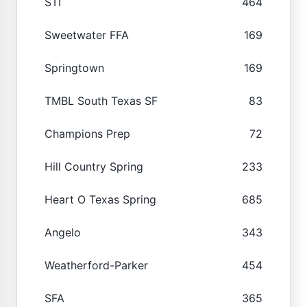
STI
464
Sweetwater FFA
169
Springtown
169
TMBL South Texas SF
83
Champions Prep
72
Hill Country Spring
233
Heart O Texas Spring
685
Angelo
343
Weatherford-Parker
454
SFA
365