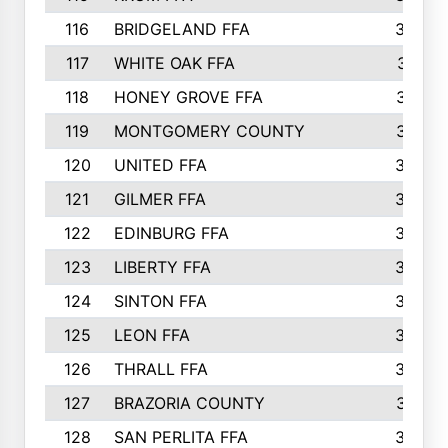
116
BRIDGELAND FFA
388
117
WHITE OAK FFA
381
118
HONEY GROVE FFA
379
119
MONTGOMERY COUNTY
374
120
UNITED FFA
368
121
GILMER FFA
366
122
EDINBURG FFA
366
123
LIBERTY FFA
364
124
SINTON FFA
364
125
LEON FFA
363
126
THRALL FFA
362
127
BRAZORIA COUNTY
357
128
SAN PERLITA FFA
355