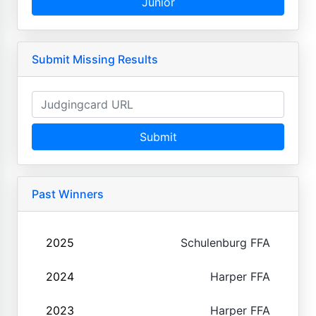
Junior
Submit Missing Results
Submit
Past Winners
2025
Schulenburg FFA
2024
Harper FFA
2023
Harper FFA