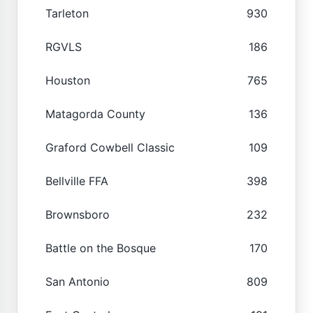
Tarleton
930
RGVLS
186
Houston
765
Matagorda County
136
Graford Cowbell Classic
109
Bellville FFA
398
Brownsboro
232
Battle on the Bosque
170
San Antonio
809