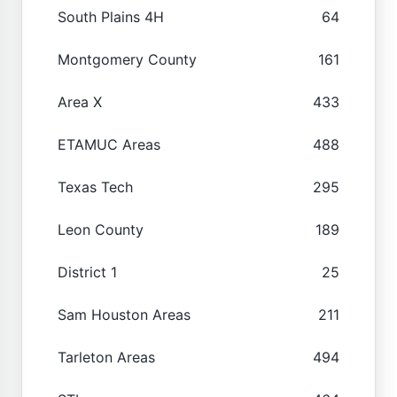
South Plains 4H
64
Montgomery County
161
Area X
433
ETAMUC Areas
488
Texas Tech
295
Leon County
189
District 1
25
Sam Houston Areas
211
Tarleton Areas
494