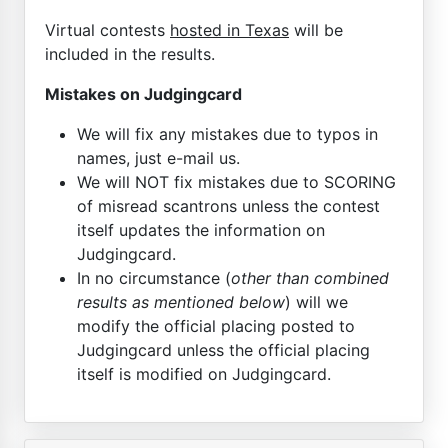
Virtual contests
hosted in Texas
will be
included in the results.
Mistakes on Judgingcard
We will fix any mistakes due to typos in
names, just e-mail us.
We will NOT fix mistakes due to SCORING
of misread scantrons unless the contest
itself updates the information on
Judgingcard.
In no circumstance (
other than combined
results as mentioned below
) will we
modify the official placing posted to
Judgingcard unless the official placing
itself is modified on Judgingcard.