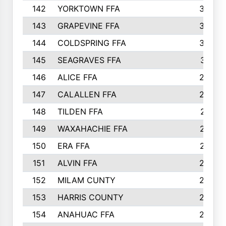
142
YORKTOWN FFA
304
143
GRAPEVINE FFA
303
144
COLDSPRING FFA
302
145
SEAGRAVES FFA
301
146
ALICE FFA
298
147
CALALLEN FFA
288
148
TILDEN FFA
281
149
WAXAHACHIE FFA
272
150
ERA FFA
267
151
ALVIN FFA
266
152
MILAM CUNTY
253
153
HARRIS COUNTY
252
154
ANAHUAC FFA
246