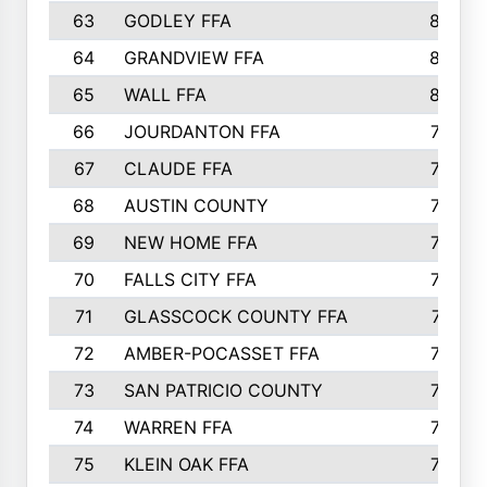
63
GODLEY FFA
825
64
GRANDVIEW FFA
825
65
WALL FFA
808
66
JOURDANTON FFA
794
67
CLAUDE FFA
792
68
AUSTIN COUNTY
783
69
NEW HOME FFA
769
70
FALLS CITY FFA
749
71
GLASSCOCK COUNTY FFA
747
72
AMBER-POCASSET FFA
743
73
SAN PATRICIO COUNTY
736
74
WARREN FFA
730
75
KLEIN OAK FFA
722