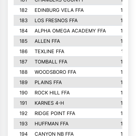
182
EDINBURG VELA FFA
180
183
LOS FRESNOS FFA
179
184
ALPHA OMEGA ACADEMY FFA
176
185
ALLEN FFA
175
186
TEXLINE FFA
171
187
TOMBALL FFA
170
188
WOODSBORO FFA
170
189
PLAINS FFA
169
190
ROCK HILL FFA
166
191
KARNES 4-H
166
192
RIDGE POINT FFA
165
193
HUFFMAN FFA
164
194
CANYON NB FFA
163