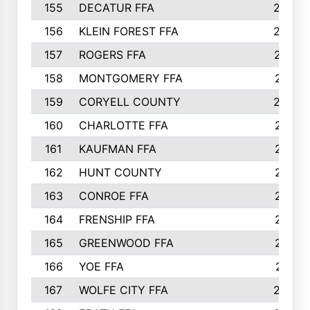
155
DECATUR FFA
240
156
KLEIN FOREST FFA
238
157
ROGERS FFA
237
158
MONTGOMERY FFA
231
159
CORYELL COUNTY
220
160
CHARLOTTE FFA
218
161
KAUFMAN FFA
218
162
HUNT COUNTY
217
163
CONROE FFA
215
164
FRENSHIP FFA
214
165
GREENWOOD FFA
213
166
YOE FFA
211
167
WOLFE CITY FFA
205