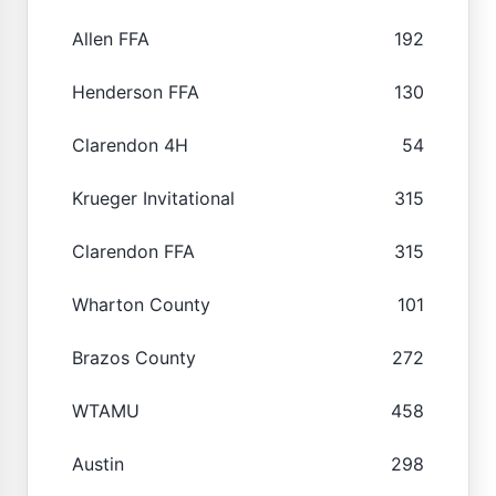
Allen FFA
192
Henderson FFA
130
Clarendon 4H
54
Krueger Invitational
315
Clarendon FFA
315
Wharton County
101
Brazos County
272
WTAMU
458
Austin
298