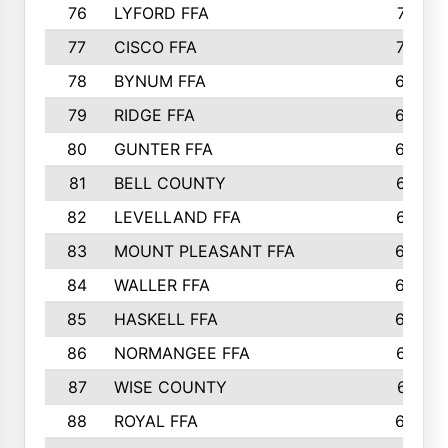
76
LYFORD FFA
715
77
CISCO FFA
708
78
BYNUM FFA
698
79
RIDGE FFA
684
80
GUNTER FFA
682
81
BELL COUNTY
679
82
LEVELLAND FFA
673
83
MOUNT PLEASANT FFA
669
84
WALLER FFA
666
85
HASKELL FFA
659
86
NORMANGEE FFA
657
87
WISE COUNTY
651
88
ROYAL FFA
644