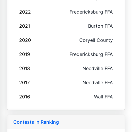
2022
Fredericksburg FFA
2021
Burton FFA
2020
Coryell County
2019
Fredericksburg FFA
2018
Needville FFA
2017
Needville FFA
2016
Wall FFA
Contests in Ranking