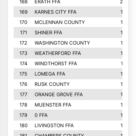
168
ERATH FFA
203
169
KARNES CITY FFA
198
170
MCLENNAN COUNTY
198
171
SHINER FFA
196
172
WASHINGTON COUNTY
195
173
WEATHERFORD FFA
193
174
WINDTHORST FFA
191
175
LOMEGA FFA
188
176
RUSK COUNTY
186
177
ORANGE GROVE FFA
185
178
MUENSTER FFA
184
179
0 FFA
183
180
LIVINGSTON FFA
182
181
CHAMBERS COUNTY
180