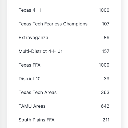
Texas 4-H
1000
Texas Tech Fearless Champions
107
Extravaganza
86
Multi-District 4-H Jr
157
Texas FFA
1000
District 10
39
Texas Tech Areas
363
TAMU Areas
642
South Plains FFA
211