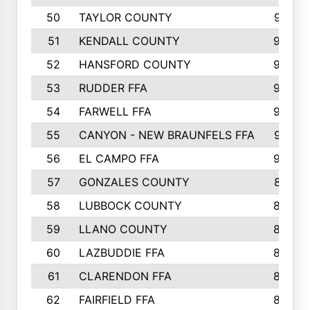
50
TAYLOR COUNTY
973
51
KENDALL COUNTY
955
52
HANSFORD COUNTY
945
53
RUDDER FFA
940
54
FARWELL FFA
938
55
CANYON - NEW BRAUNFELS FFA
937
56
EL CAMPO FFA
935
57
GONZALES COUNTY
873
58
LUBBOCK COUNTY
869
59
LLANO COUNTY
865
60
LAZBUDDIE FFA
846
61
CLARENDON FFA
842
62
FAIRFIELD FFA
840