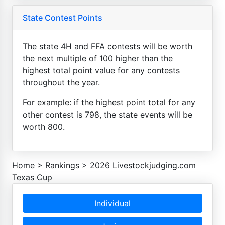
State Contest Points
The state 4H and FFA contests will be worth
the next multiple of 100 higher than the
highest total point value for any contests
throughout the year.
For example: if the highest point total for any
other contest is 798, the state events will be
worth 800.
Home
>
Rankings
>
2026 Livestockjudging.com
Texas Cup
Individual