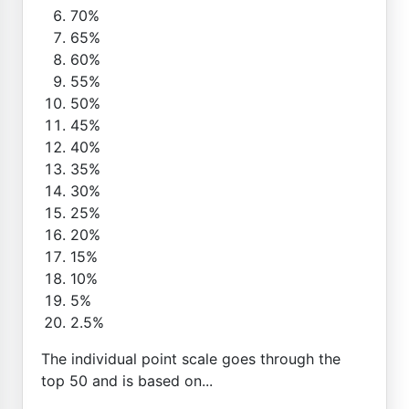
70%
65%
60%
55%
50%
45%
40%
35%
30%
25%
20%
15%
10%
5%
2.5%
The individual point scale goes through the
top 50 and is based on...