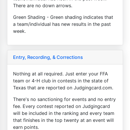
There are no down arrows.
Green Shading - Green shading indicates that
a team/individual has new results in the past
week.
Entry, Recording, & Corrections
Nothing at all required. Just enter your FFA
team or 4-H club in contests in the state of
Texas that are reported on Judgingcard.com.
There's no sanctioning for events and no entry
fee. Every contest reported on Judgingcard
will be included in the ranking and every team
that finishes in the top twenty at an event will
earn points.