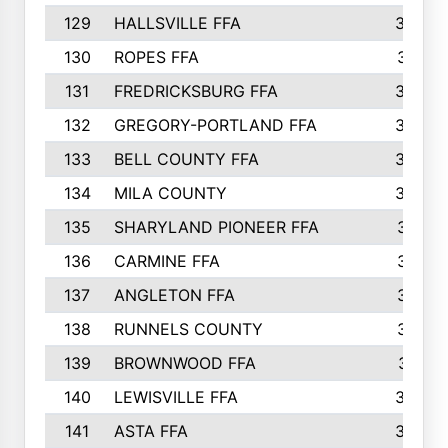
129
HALLSVILLE FFA
352
130
ROPES FFA
351
131
FREDRICKSBURG FFA
350
132
GREGORY-PORTLAND FFA
346
133
BELL COUNTY FFA
344
134
MILA COUNTY
324
135
SHARYLAND PIONEER FFA
316
136
CARMINE FFA
314
137
ANGLETON FFA
313
138
RUNNELS COUNTY
312
139
BROWNWOOD FFA
311
140
LEWISVILLE FFA
305
141
ASTA FFA
304