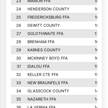
23
MARION FFA
1865
24
HENDERSON COUNTY
1828
25
FREDERICKSBURG FFA
1821
26
DEWITT COUNTY
1819
27
GOLDTHWAITE FFA
1730
28
BRENHAM FFA
1695
29
KARNES COUNTY
1677
30
MCKINNEY BOYD FFA
1656
31
IDALOU FFA
1582
32
KELLER CTE FFA
1552
33
NEW BRAUNFELS FFA
1518
34
GLASSCOCK COUNTY
1486
35
NAZARETH FFA
1481
36
LA VERNIA FFA
1475