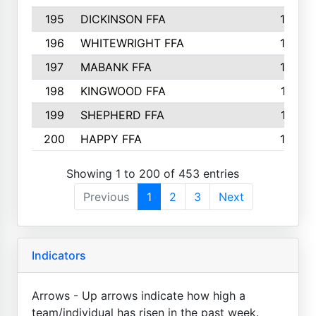
195
DICKINSON FFA
163
196
WHITEWRIGHT FFA
163
197
MABANK FFA
162
198
KINGWOOD FFA
161
199
SHEPHERD FFA
161
200
HAPPY FFA
160
Showing 1 to 200 of 453 entries
Previous
1
2
3
Next
Indicators
Arrows - Up arrows indicate how high a
team/individual has risen in the past week.