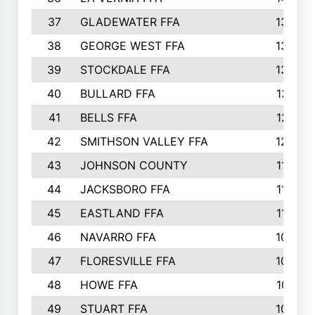
37
GLADEWATER FFA
1344
38
GEORGE WEST FFA
1333
39
STOCKDALE FFA
1327
40
BULLARD FFA
1314
41
BELLS FFA
1218
42
SMITHSON VALLEY FFA
1206
43
JOHNSON COUNTY
1195
44
JACKSBORO FFA
1109
45
EASTLAND FFA
1106
46
NAVARRO FFA
1084
47
FLORESVILLE FFA
1034
48
HOWE FFA
1019
49
STUART FFA
1000