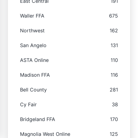
East Central
191
Waller FFA
675
Northwest
162
San Angelo
131
ASTA Online
110
Madison FFA
116
Bell County
281
Cy Fair
38
Bridgeland FFA
170
Magnolia West Online
125