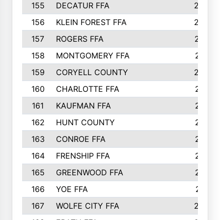
155
DECATUR FFA
240
156
KLEIN FOREST FFA
238
157
ROGERS FFA
237
158
MONTGOMERY FFA
231
159
CORYELL COUNTY
220
160
CHARLOTTE FFA
218
161
KAUFMAN FFA
218
162
HUNT COUNTY
217
163
CONROE FFA
215
164
FRENSHIP FFA
214
165
GREENWOOD FFA
213
166
YOE FFA
211
167
WOLFE CITY FFA
205