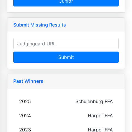
Junior
Submit Missing Results
Submit
Past Winners
2025
Schulenburg FFA
2024
Harper FFA
2023
Harper FFA