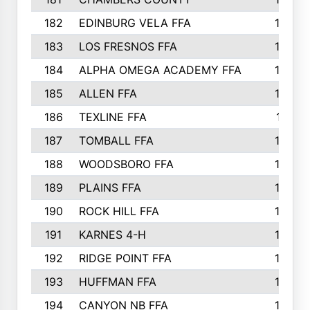
182
EDINBURG VELA FFA
180
183
LOS FRESNOS FFA
179
184
ALPHA OMEGA ACADEMY FFA
176
185
ALLEN FFA
175
186
TEXLINE FFA
171
187
TOMBALL FFA
170
188
WOODSBORO FFA
170
189
PLAINS FFA
169
190
ROCK HILL FFA
166
191
KARNES 4-H
166
192
RIDGE POINT FFA
165
193
HUFFMAN FFA
164
194
CANYON NB FFA
163