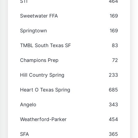
STI
464
Sweetwater FFA
169
Springtown
169
TMBL South Texas SF
83
Champions Prep
72
Hill Country Spring
233
Heart O Texas Spring
685
Angelo
343
Weatherford-Parker
454
SFA
365