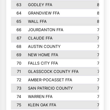
63
GODLEY FFA
825
64
GRANDVIEW FFA
825
65
WALL FFA
808
66
JOURDANTON FFA
794
67
CLAUDE FFA
792
68
AUSTIN COUNTY
783
69
NEW HOME FFA
769
70
FALLS CITY FFA
749
71
GLASSCOCK COUNTY FFA
747
72
AMBER-POCASSET FFA
743
73
SAN PATRICIO COUNTY
736
74
WARREN FFA
730
75
KLEIN OAK FFA
722