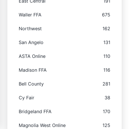
East Central
191
Waller FFA
675
Northwest
162
San Angelo
131
ASTA Online
110
Madison FFA
116
Bell County
281
Cy Fair
38
Bridgeland FFA
170
Magnolia West Online
125