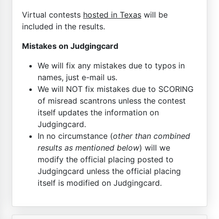
Virtual contests
hosted in Texas
will be
included in the results.
Mistakes on Judgingcard
We will fix any mistakes due to typos in
names, just e-mail us.
We will NOT fix mistakes due to SCORING
of misread scantrons unless the contest
itself updates the information on
Judgingcard.
In no circumstance (
other than combined
results as mentioned below
) will we
modify the official placing posted to
Judgingcard unless the official placing
itself is modified on Judgingcard.