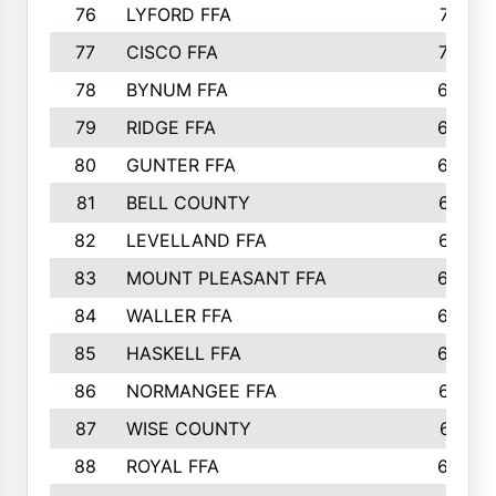
76
LYFORD FFA
715
77
CISCO FFA
708
78
BYNUM FFA
698
79
RIDGE FFA
684
80
GUNTER FFA
682
81
BELL COUNTY
679
82
LEVELLAND FFA
673
83
MOUNT PLEASANT FFA
669
84
WALLER FFA
666
85
HASKELL FFA
659
86
NORMANGEE FFA
657
87
WISE COUNTY
651
88
ROYAL FFA
644