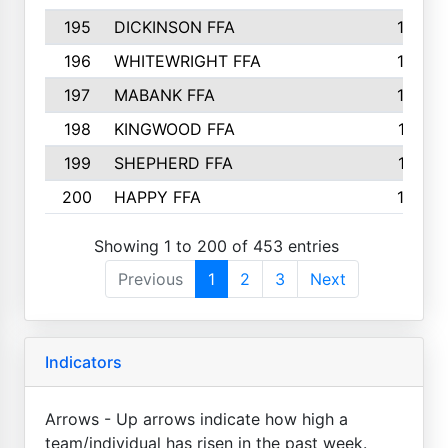
195
DICKINSON FFA
163
196
WHITEWRIGHT FFA
163
197
MABANK FFA
162
198
KINGWOOD FFA
161
199
SHEPHERD FFA
161
200
HAPPY FFA
160
Showing 1 to 200 of 453 entries
Previous
1
2
3
Next
Indicators
Arrows - Up arrows indicate how high a
team/individual has risen in the past week.