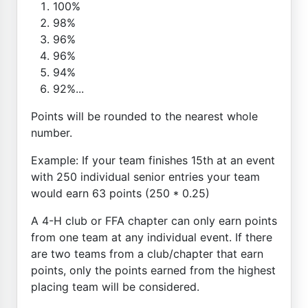
100%
98%
96%
96%
94%
92%...
Points will be rounded to the nearest whole
number.
Example: If your team finishes 15th at an event
with 250 individual senior entries your team
would earn 63 points (250 * 0.25)
A 4-H club or FFA chapter can only earn points
from one team at any individual event. If there
are two teams from a club/chapter that earn
points, only the points earned from the highest
placing team will be considered.