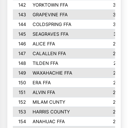
142
YORKTOWN FFA
304
143
GRAPEVINE FFA
303
144
COLDSPRING FFA
302
145
SEAGRAVES FFA
301
146
ALICE FFA
298
147
CALALLEN FFA
288
148
TILDEN FFA
281
149
WAXAHACHIE FFA
272
150
ERA FFA
267
151
ALVIN FFA
266
152
MILAM CUNTY
253
153
HARRIS COUNTY
252
154
ANAHUAC FFA
246