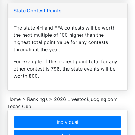
State Contest Points
The state 4H and FFA contests will be worth
the next multiple of 100 higher than the
highest total point value for any contests
throughout the year.
For example: if the highest point total for any
other contest is 798, the state events will be
worth 800.
Home
>
Rankings
>
2026 Livestockjudging.com
Texas Cup
Individual