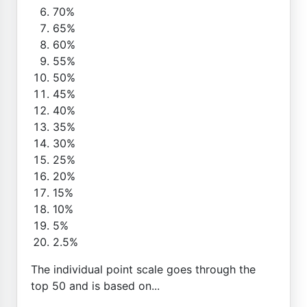
70%
65%
60%
55%
50%
45%
40%
35%
30%
25%
20%
15%
10%
5%
2.5%
The individual point scale goes through the
top 50 and is based on...