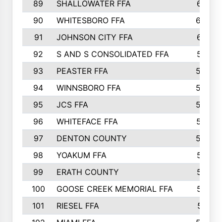
89
SHALLOWATER FFA
641
90
WHITESBORO FFA
638
91
JOHNSON CITY FFA
631
92
S AND S CONSOLIDATED FFA
591
93
PEASTER FFA
590
94
WINNSBORO FFA
590
95
JCS FFA
582
96
WHITEFACE FFA
537
97
DENTON COUNTY
534
98
YOAKUM FFA
517
99
ERATH COUNTY
515
100
GOOSE CREEK MEMORIAL FFA
515
101
RIESEL FFA
511