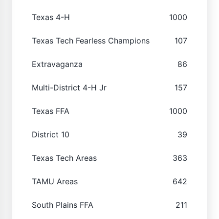
Texas 4-H
1000
Texas Tech Fearless Champions
107
Extravaganza
86
Multi-District 4-H Jr
157
Texas FFA
1000
District 10
39
Texas Tech Areas
363
TAMU Areas
642
South Plains FFA
211