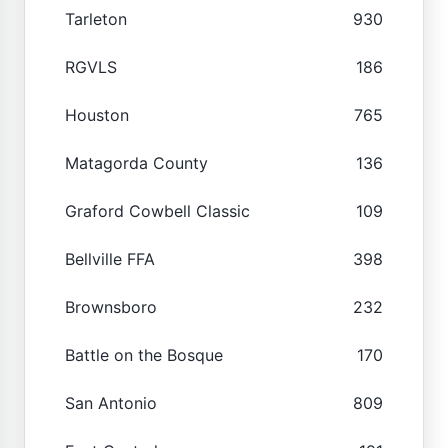
Tarleton
930
RGVLS
186
Houston
765
Matagorda County
136
Graford Cowbell Classic
109
Bellville FFA
398
Brownsboro
232
Battle on the Bosque
170
San Antonio
809