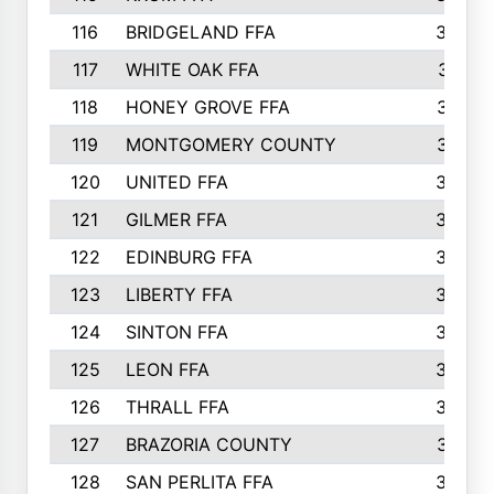
116
BRIDGELAND FFA
388
117
WHITE OAK FFA
381
118
HONEY GROVE FFA
379
119
MONTGOMERY COUNTY
374
120
UNITED FFA
368
121
GILMER FFA
366
122
EDINBURG FFA
366
123
LIBERTY FFA
364
124
SINTON FFA
364
125
LEON FFA
363
126
THRALL FFA
362
127
BRAZORIA COUNTY
357
128
SAN PERLITA FFA
355