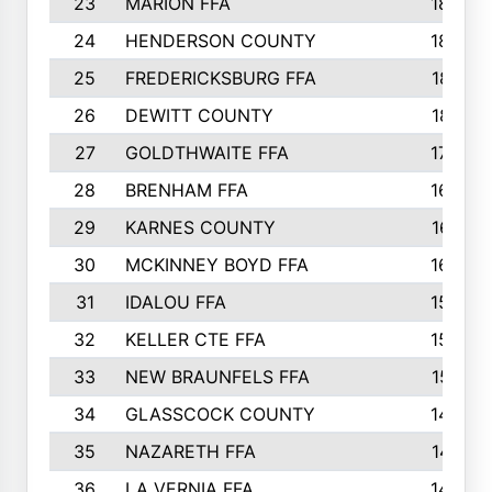
23
MARION FFA
1865
24
HENDERSON COUNTY
1828
25
FREDERICKSBURG FFA
1821
26
DEWITT COUNTY
1819
27
GOLDTHWAITE FFA
1730
28
BRENHAM FFA
1695
29
KARNES COUNTY
1677
30
MCKINNEY BOYD FFA
1656
31
IDALOU FFA
1582
32
KELLER CTE FFA
1552
33
NEW BRAUNFELS FFA
1518
34
GLASSCOCK COUNTY
1486
35
NAZARETH FFA
1481
36
LA VERNIA FFA
1475