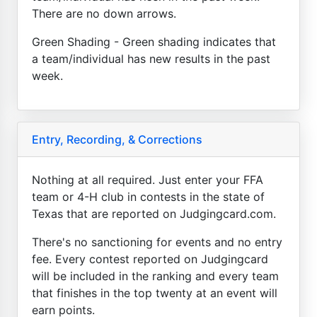
There are no down arrows.
Green Shading - Green shading indicates that
a team/individual has new results in the past
week.
Entry, Recording, & Corrections
Nothing at all required. Just enter your FFA
team or 4-H club in contests in the state of
Texas that are reported on Judgingcard.com.
There's no sanctioning for events and no entry
fee. Every contest reported on Judgingcard
will be included in the ranking and every team
that finishes in the top twenty at an event will
earn points.