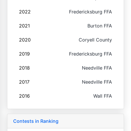
2022
Fredericksburg FFA
2021
Burton FFA
2020
Coryell County
2019
Fredericksburg FFA
2018
Needville FFA
2017
Needville FFA
2016
Wall FFA
Contests in Ranking