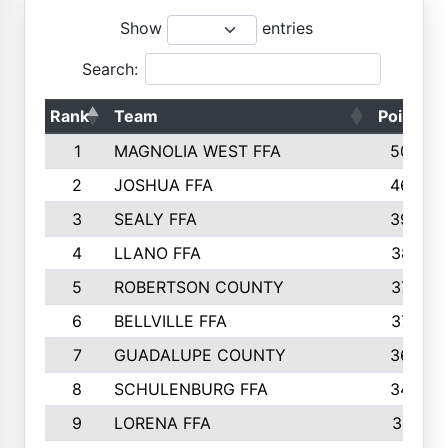
Show
entries
Search:
Rank
Team
Points
1
MAGNOLIA WEST FFA
5006
2
JOSHUA FFA
4638
3
SEALY FFA
3926
4
LLANO FFA
3877
5
ROBERTSON COUNTY
3779
6
BELLVILLE FFA
3770
7
GUADALUPE COUNTY
3688
8
SCHULENBURG FFA
3404
9
LORENA FFA
3319