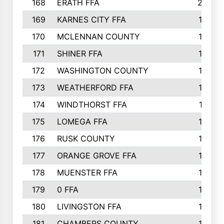
168
ERATH FFA
203
169
KARNES CITY FFA
198
170
MCLENNAN COUNTY
198
171
SHINER FFA
196
172
WASHINGTON COUNTY
195
173
WEATHERFORD FFA
193
174
WINDTHORST FFA
191
175
LOMEGA FFA
188
176
RUSK COUNTY
186
177
ORANGE GROVE FFA
185
178
MUENSTER FFA
184
179
0 FFA
183
180
LIVINGSTON FFA
182
181
CHAMBERS COUNTY
180