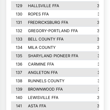
129
HALLSVILLE FFA
352
130
ROPES FFA
351
131
FREDRICKSBURG FFA
350
132
GREGORY-PORTLAND FFA
346
133
BELL COUNTY FFA
344
134
MILA COUNTY
324
135
SHARYLAND PIONEER FFA
316
136
CARMINE FFA
314
137
ANGLETON FFA
313
138
RUNNELS COUNTY
312
139
BROWNWOOD FFA
311
140
LEWISVILLE FFA
305
141
ASTA FFA
304