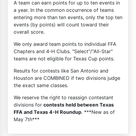
A team can earn points for up to ten events in
a year. In the common occurrence of teams
entering more than ten events, only the top ten
events (by points) will count toward their
overall score.
We only award team points to individual FFA
Chapters and 4-H Clubs. "Select"/"All-Star"
teams are not eligible for Texas Cup points.
Results for contests like San Antonio and
Houston are COMBINED if two divisions judge
the exact same classes.
We reserve the right to reassign contestant
divisions for
contests held between Texas
FFA and Texas 4-H Roundup
. ***New as of
May 7th***