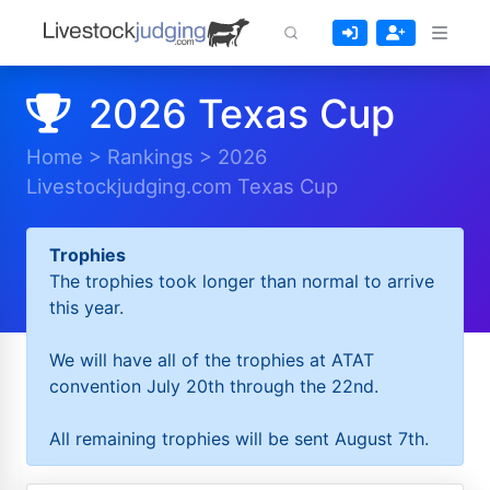
2026 Texas Cup
Home
>
Rankings
>
2026
Livestockjudging.com Texas Cup
Trophies
The trophies took longer than normal to arrive
this year.
We will have all of the trophies at ATAT
convention July 20th through the 22nd.
All remaining trophies will be sent August 7th.