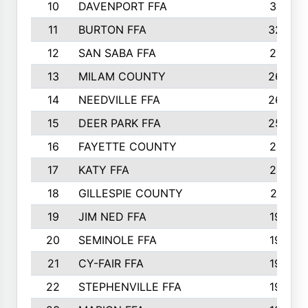
10
DAVENPORT FFA
3313
11
BURTON FFA
3223
12
SAN SABA FFA
2710
13
MILAM COUNTY
2650
14
NEEDVILLE FFA
2636
15
DEER PARK FFA
2566
16
FAYETTE COUNTY
2198
17
KATY FFA
2156
18
GILLESPIE COUNTY
2116
19
JIM NED FFA
1935
20
SEMINOLE FFA
1935
21
CY-FAIR FFA
1930
22
STEPHENVILLE FFA
1900