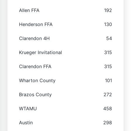
Allen FFA
192
Henderson FFA
130
Clarendon 4H
54
Krueger Invitational
315
Clarendon FFA
315
Wharton County
101
Brazos County
272
WTAMU
458
Austin
298