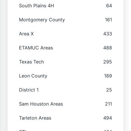
South Plains 4H
64
Montgomery County
161
Area X
433
ETAMUC Areas
488
Texas Tech
295
Leon County
189
District 1
25
Sam Houston Areas
211
Tarleton Areas
494