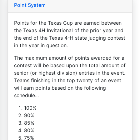
Point System
Points for the Texas Cup are earned between
the Texas 4H Invitational of the prior year and
the end of the Texas 4-H state judging contest
in the year in question.
The maximum amount of points awarded for a
contest will be based upon the total amount of
senior (or highest division) entries in the event.
Teams finishing in the top twenty of an event
will earn points based on the following
schedule...
100%
90%
85%
80%
75%