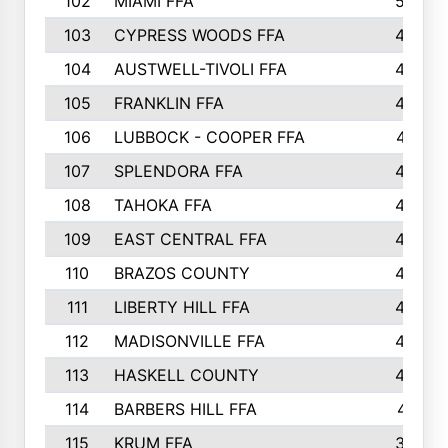
102
MIAMI FFA
503
103
CYPRESS WOODS FFA
495
104
AUSTWELL-TIVOLI FFA
489
105
FRANKLIN FFA
485
106
LUBBOCK - COOPER FFA
477
107
SPLENDORA FFA
454
108
TAHOKA FFA
453
109
EAST CENTRAL FFA
452
110
BRAZOS COUNTY
446
111
LIBERTY HILL FFA
433
112
MADISONVILLE FFA
432
113
HASKELL COUNTY
422
114
BARBERS HILL FFA
415
115
KRUM FFA
399