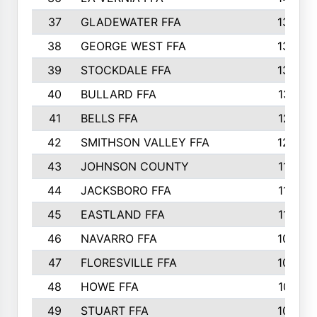
37
GLADEWATER FFA
1344
38
GEORGE WEST FFA
1333
39
STOCKDALE FFA
1327
40
BULLARD FFA
1314
41
BELLS FFA
1218
42
SMITHSON VALLEY FFA
1206
43
JOHNSON COUNTY
1195
44
JACKSBORO FFA
1109
45
EASTLAND FFA
1106
46
NAVARRO FFA
1084
47
FLORESVILLE FFA
1034
48
HOWE FFA
1019
49
STUART FFA
1000