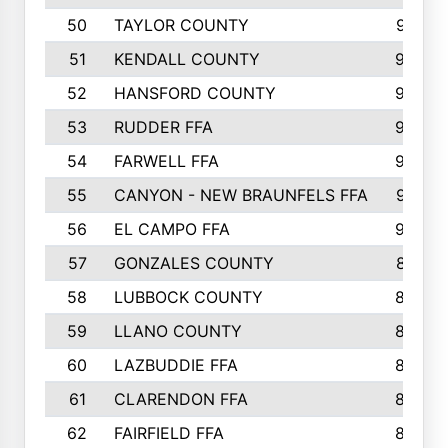
50
TAYLOR COUNTY
973
51
KENDALL COUNTY
955
52
HANSFORD COUNTY
945
53
RUDDER FFA
940
54
FARWELL FFA
938
55
CANYON - NEW BRAUNFELS FFA
937
56
EL CAMPO FFA
935
57
GONZALES COUNTY
873
58
LUBBOCK COUNTY
869
59
LLANO COUNTY
865
60
LAZBUDDIE FFA
846
61
CLARENDON FFA
842
62
FAIRFIELD FFA
840