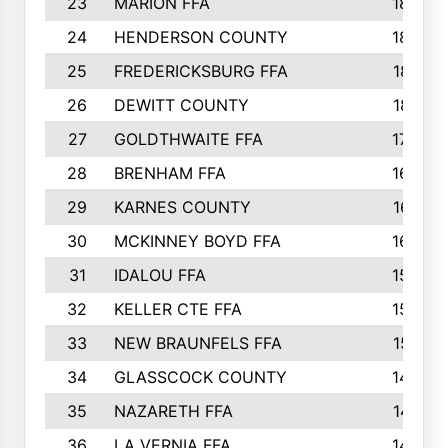
23
MARION FFA
1865
24
HENDERSON COUNTY
1828
25
FREDERICKSBURG FFA
1821
26
DEWITT COUNTY
1819
27
GOLDTHWAITE FFA
1730
28
BRENHAM FFA
1695
29
KARNES COUNTY
1677
30
MCKINNEY BOYD FFA
1656
31
IDALOU FFA
1582
32
KELLER CTE FFA
1552
33
NEW BRAUNFELS FFA
1518
34
GLASSCOCK COUNTY
1486
35
NAZARETH FFA
1481
36
LA VERNIA FFA
1475