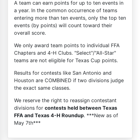
A team can earn points for up to ten events in
a year. In the common occurrence of teams
entering more than ten events, only the top ten
events (by points) will count toward their
overall score.
We only award team points to individual FFA
Chapters and 4-H Clubs. "Select"/"All-Star"
teams are not eligible for Texas Cup points.
Results for contests like San Antonio and
Houston are COMBINED if two divisions judge
the exact same classes.
We reserve the right to reassign contestant
divisions for
contests held between Texas
FFA and Texas 4-H Roundup
. ***New as of
May 7th***