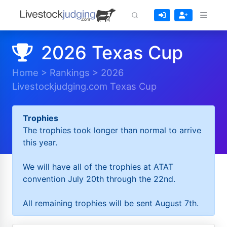
2026 Texas Cup
Home
>
Rankings
>
2026
Livestockjudging.com Texas Cup
Trophies
The trophies took longer than normal to arrive
this year.
We will have all of the trophies at ATAT
convention July 20th through the 22nd.
All remaining trophies will be sent August 7th.