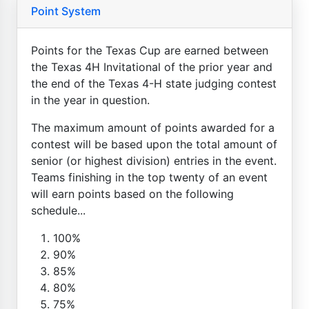
Point System
Points for the Texas Cup are earned between
the Texas 4H Invitational of the prior year and
the end of the Texas 4-H state judging contest
in the year in question.
The maximum amount of points awarded for a
contest will be based upon the total amount of
senior (or highest division) entries in the event.
Teams finishing in the top twenty of an event
will earn points based on the following
schedule...
100%
90%
85%
80%
75%