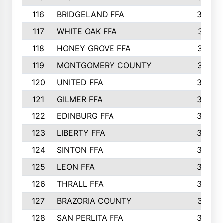
116
BRIDGELAND FFA
388
117
WHITE OAK FFA
381
118
HONEY GROVE FFA
379
119
MONTGOMERY COUNTY
374
120
UNITED FFA
368
121
GILMER FFA
366
122
EDINBURG FFA
366
123
LIBERTY FFA
364
124
SINTON FFA
364
125
LEON FFA
363
126
THRALL FFA
362
127
BRAZORIA COUNTY
357
128
SAN PERLITA FFA
355