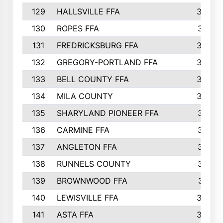
129
HALLSVILLE FFA
352
130
ROPES FFA
351
131
FREDRICKSBURG FFA
350
132
GREGORY-PORTLAND FFA
346
133
BELL COUNTY FFA
344
134
MILA COUNTY
324
135
SHARYLAND PIONEER FFA
316
136
CARMINE FFA
314
137
ANGLETON FFA
313
138
RUNNELS COUNTY
312
139
BROWNWOOD FFA
311
140
LEWISVILLE FFA
305
141
ASTA FFA
304