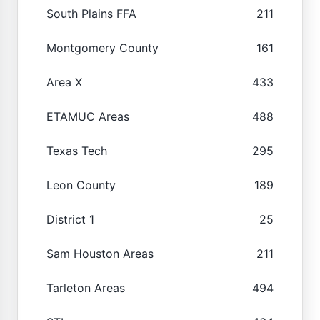
South Plains FFA
211
Montgomery County
161
Area X
433
ETAMUC Areas
488
Texas Tech
295
Leon County
189
District 1
25
Sam Houston Areas
211
Tarleton Areas
494