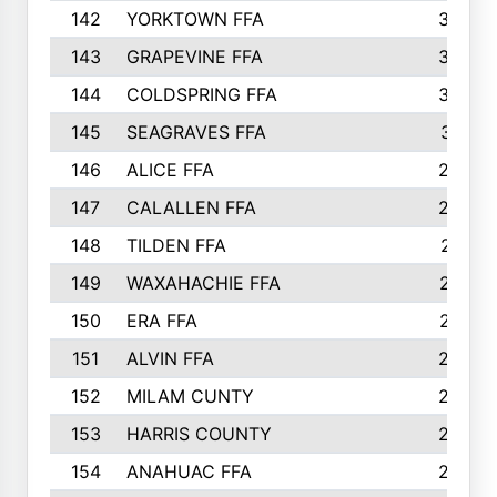
142
YORKTOWN FFA
304
143
GRAPEVINE FFA
303
144
COLDSPRING FFA
302
145
SEAGRAVES FFA
301
146
ALICE FFA
298
147
CALALLEN FFA
288
148
TILDEN FFA
281
149
WAXAHACHIE FFA
272
150
ERA FFA
267
151
ALVIN FFA
266
152
MILAM CUNTY
253
153
HARRIS COUNTY
252
154
ANAHUAC FFA
246