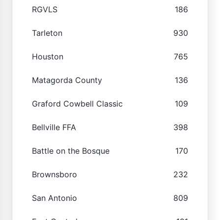
RGVLS
186
Tarleton
930
Houston
765
Matagorda County
136
Graford Cowbell Classic
109
Bellville FFA
398
Battle on the Bosque
170
Brownsboro
232
San Antonio
809