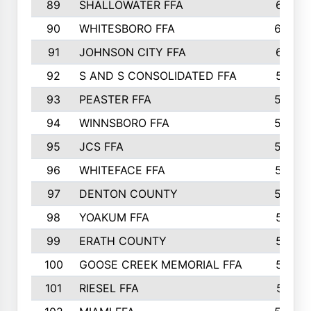
89
SHALLOWATER FFA
641
90
WHITESBORO FFA
638
91
JOHNSON CITY FFA
631
92
S AND S CONSOLIDATED FFA
591
93
PEASTER FFA
590
94
WINNSBORO FFA
590
95
JCS FFA
582
96
WHITEFACE FFA
537
97
DENTON COUNTY
534
98
YOAKUM FFA
517
99
ERATH COUNTY
515
100
GOOSE CREEK MEMORIAL FFA
515
101
RIESEL FFA
511