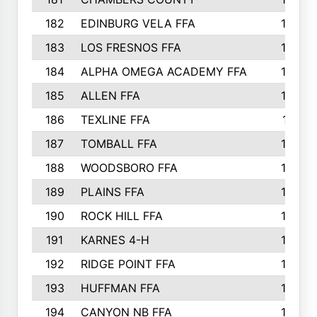
182
EDINBURG VELA FFA
180
183
LOS FRESNOS FFA
179
184
ALPHA OMEGA ACADEMY FFA
176
185
ALLEN FFA
175
186
TEXLINE FFA
171
187
TOMBALL FFA
170
188
WOODSBORO FFA
170
189
PLAINS FFA
169
190
ROCK HILL FFA
166
191
KARNES 4-H
166
192
RIDGE POINT FFA
165
193
HUFFMAN FFA
164
194
CANYON NB FFA
163