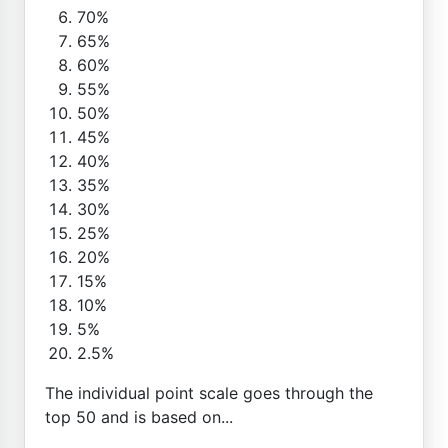
70%
65%
60%
55%
50%
45%
40%
35%
30%
25%
20%
15%
10%
5%
2.5%
The individual point scale goes through the
top 50 and is based on...