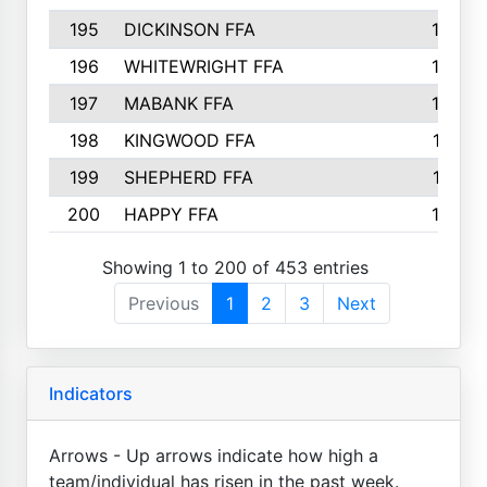
195
DICKINSON FFA
163
196
WHITEWRIGHT FFA
163
197
MABANK FFA
162
198
KINGWOOD FFA
161
199
SHEPHERD FFA
161
200
HAPPY FFA
160
Showing 1 to 200 of 453 entries
Previous
1
2
3
Next
Indicators
Arrows - Up arrows indicate how high a
team/individual has risen in the past week.