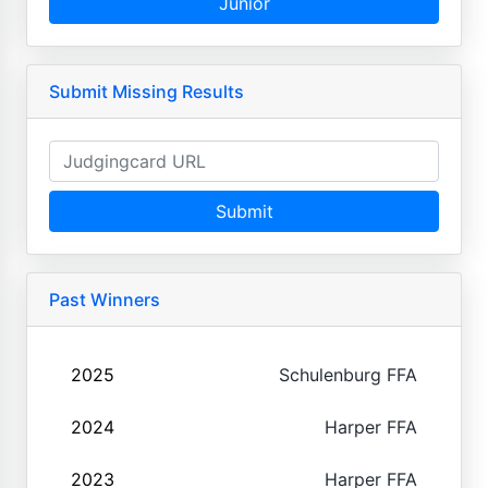
Junior
Submit Missing Results
Submit
Past Winners
2025
Schulenburg FFA
2024
Harper FFA
2023
Harper FFA