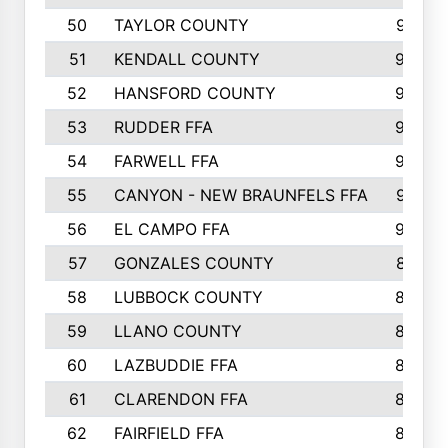
50
TAYLOR COUNTY
973
51
KENDALL COUNTY
955
52
HANSFORD COUNTY
945
53
RUDDER FFA
940
54
FARWELL FFA
938
55
CANYON - NEW BRAUNFELS FFA
937
56
EL CAMPO FFA
935
57
GONZALES COUNTY
873
58
LUBBOCK COUNTY
869
59
LLANO COUNTY
865
60
LAZBUDDIE FFA
846
61
CLARENDON FFA
842
62
FAIRFIELD FFA
840