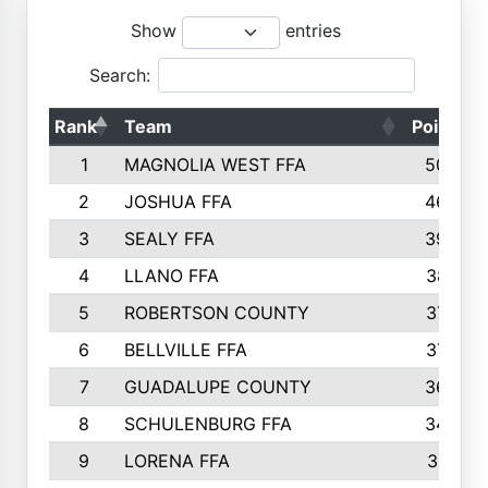
Show
entries
Search:
Rank
Team
Points
1
MAGNOLIA WEST FFA
5006
2
JOSHUA FFA
4638
3
SEALY FFA
3926
4
LLANO FFA
3877
5
ROBERTSON COUNTY
3779
6
BELLVILLE FFA
3770
7
GUADALUPE COUNTY
3688
8
SCHULENBURG FFA
3404
9
LORENA FFA
3319