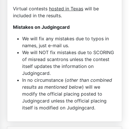
Virtual contests
hosted in Texas
will be
included in the results.
Mistakes on Judgingcard
We will fix any mistakes due to typos in
names, just e-mail us.
We will NOT fix mistakes due to SCORING
of misread scantrons unless the contest
itself updates the information on
Judgingcard.
In no circumstance (
other than combined
results as mentioned below
) will we
modify the official placing posted to
Judgingcard unless the official placing
itself is modified on Judgingcard.