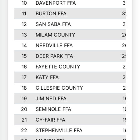
10
DAVENPORT FFA
3313
11
BURTON FFA
3223
12
SAN SABA FFA
2710
13
MILAM COUNTY
2650
14
NEEDVILLE FFA
2636
15
DEER PARK FFA
2566
16
FAYETTE COUNTY
2198
17
KATY FFA
2156
18
GILLESPIE COUNTY
2116
19
JIM NED FFA
1935
20
SEMINOLE FFA
1935
21
CY-FAIR FFA
1930
22
STEPHENVILLE FFA
1900