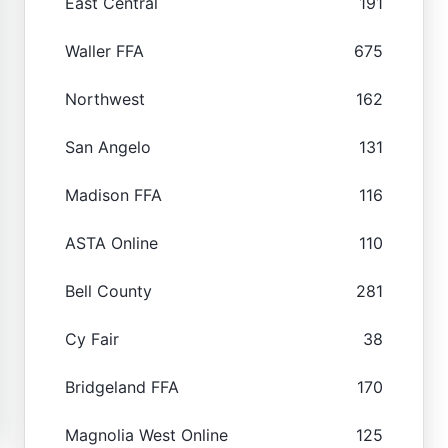
East Central
191
Waller FFA
675
Northwest
162
San Angelo
131
Madison FFA
116
ASTA Online
110
Bell County
281
Cy Fair
38
Bridgeland FFA
170
Magnolia West Online
125