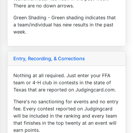
There are no down arrows.
Green Shading - Green shading indicates that
a team/individual has new results in the past
week.
Entry, Recording, & Corrections
Nothing at all required. Just enter your FFA
team or 4-H club in contests in the state of
Texas that are reported on Judgingcard.com.
There's no sanctioning for events and no entry
fee. Every contest reported on Judgingcard
will be included in the ranking and every team
that finishes in the top twenty at an event will
earn points.