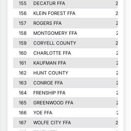
155
DECATUR FFA
240
156
KLEIN FOREST FFA
238
157
ROGERS FFA
237
158
MONTGOMERY FFA
231
159
CORYELL COUNTY
220
160
CHARLOTTE FFA
218
161
KAUFMAN FFA
218
162
HUNT COUNTY
217
163
CONROE FFA
215
164
FRENSHIP FFA
214
165
GREENWOOD FFA
213
166
YOE FFA
211
167
WOLFE CITY FFA
205