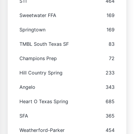
STI
464
Sweetwater FFA
169
Springtown
169
TMBL South Texas SF
83
Champions Prep
72
Hill Country Spring
233
Angelo
343
Heart O Texas Spring
685
SFA
365
Weatherford-Parker
454