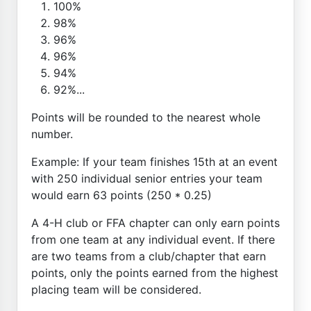
100%
98%
96%
96%
94%
92%...
Points will be rounded to the nearest whole
number.
Example: If your team finishes 15th at an event
with 250 individual senior entries your team
would earn 63 points (250 * 0.25)
A 4-H club or FFA chapter can only earn points
from one team at any individual event. If there
are two teams from a club/chapter that earn
points, only the points earned from the highest
placing team will be considered.