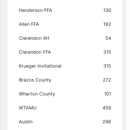
Henderson FFA
130
Allen FFA
192
Clarendon 4H
54
Clarendon FFA
315
Krueger Invitational
315
Brazos County
272
Wharton County
101
WTAMU
458
Austin
298