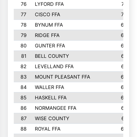
76
LYFORD FFA
715
77
CISCO FFA
708
78
BYNUM FFA
698
79
RIDGE FFA
684
80
GUNTER FFA
682
81
BELL COUNTY
679
82
LEVELLAND FFA
673
83
MOUNT PLEASANT FFA
669
84
WALLER FFA
666
85
HASKELL FFA
659
86
NORMANGEE FFA
657
87
WISE COUNTY
651
88
ROYAL FFA
644