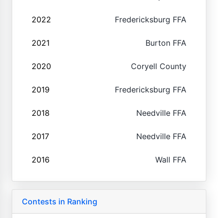
2022
Fredericksburg FFA
2021
Burton FFA
2020
Coryell County
2019
Fredericksburg FFA
2018
Needville FFA
2017
Needville FFA
2016
Wall FFA
Contests in Ranking