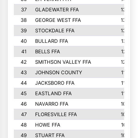
37
GLADEWATER FFA
1344
38
GEORGE WEST FFA
1333
39
STOCKDALE FFA
1327
40
BULLARD FFA
1314
41
BELLS FFA
1218
42
SMITHSON VALLEY FFA
1206
43
JOHNSON COUNTY
1195
44
JACKSBORO FFA
1109
45
EASTLAND FFA
1106
46
NAVARRO FFA
1084
47
FLORESVILLE FFA
1034
48
HOWE FFA
1019
49
STUART FFA
1000