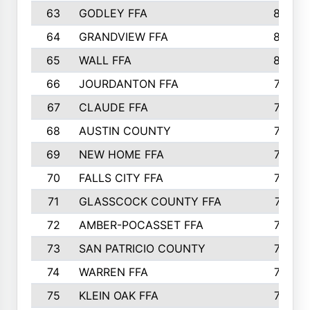
63
GODLEY FFA
825
64
GRANDVIEW FFA
825
65
WALL FFA
808
66
JOURDANTON FFA
794
67
CLAUDE FFA
792
68
AUSTIN COUNTY
783
69
NEW HOME FFA
769
70
FALLS CITY FFA
749
71
GLASSCOCK COUNTY FFA
747
72
AMBER-POCASSET FFA
743
73
SAN PATRICIO COUNTY
736
74
WARREN FFA
730
75
KLEIN OAK FFA
722