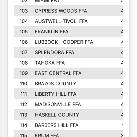
102
MIAMI FFA
503
103
CYPRESS WOODS FFA
495
104
AUSTWELL-TIVOLI FFA
489
105
FRANKLIN FFA
485
106
LUBBOCK - COOPER FFA
477
107
SPLENDORA FFA
454
108
TAHOKA FFA
453
109
EAST CENTRAL FFA
452
110
BRAZOS COUNTY
446
111
LIBERTY HILL FFA
433
112
MADISONVILLE FFA
432
113
HASKELL COUNTY
422
114
BARBERS HILL FFA
415
115
KRUM FFA
399