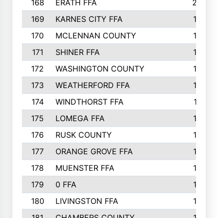
168
ERATH FFA
203
169
KARNES CITY FFA
198
170
MCLENNAN COUNTY
198
171
SHINER FFA
196
172
WASHINGTON COUNTY
195
173
WEATHERFORD FFA
193
174
WINDTHORST FFA
191
175
LOMEGA FFA
188
176
RUSK COUNTY
186
177
ORANGE GROVE FFA
185
178
MUENSTER FFA
184
179
0 FFA
183
180
LIVINGSTON FFA
182
181
CHAMBERS COUNTY
180