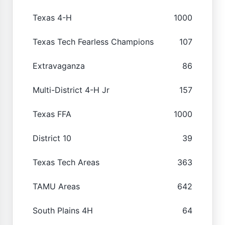
Texas 4-H
1000
Texas Tech Fearless Champions
107
Extravaganza
86
Multi-District 4-H Jr
157
Texas FFA
1000
District 10
39
Texas Tech Areas
363
TAMU Areas
642
South Plains 4H
64