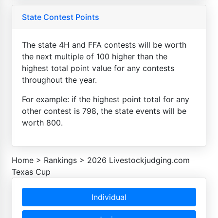
State Contest Points
The state 4H and FFA contests will be worth
the next multiple of 100 higher than the
highest total point value for any contests
throughout the year.
For example: if the highest point total for any
other contest is 798, the state events will be
worth 800.
Home
>
Rankings
>
2026 Livestockjudging.com
Texas Cup
Individual