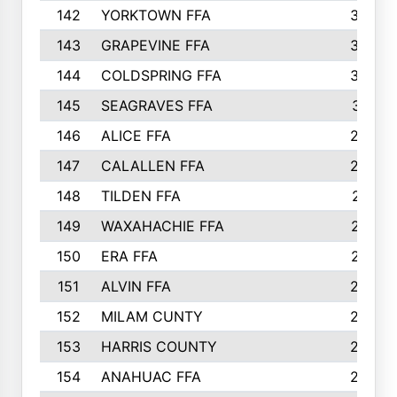
142
YORKTOWN FFA
304
143
GRAPEVINE FFA
303
144
COLDSPRING FFA
302
145
SEAGRAVES FFA
301
146
ALICE FFA
298
147
CALALLEN FFA
288
148
TILDEN FFA
281
149
WAXAHACHIE FFA
272
150
ERA FFA
267
151
ALVIN FFA
266
152
MILAM CUNTY
253
153
HARRIS COUNTY
252
154
ANAHUAC FFA
246