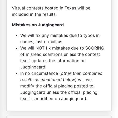
Virtual contests
hosted in Texas
will be
included in the results.
Mistakes on Judgingcard
We will fix any mistakes due to typos in
names, just e-mail us.
We will NOT fix mistakes due to SCORING
of misread scantrons unless the contest
itself updates the information on
Judgingcard.
In no circumstance (
other than combined
results as mentioned below
) will we
modify the official placing posted to
Judgingcard unless the official placing
itself is modified on Judgingcard.