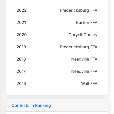
2022
Fredericksburg FFA
2021
Burton FFA
2020
Coryell County
2019
Fredericksburg FFA
2018
Needville FFA
2017
Needville FFA
2016
Wall FFA
Contests in Ranking