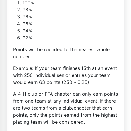
100%
98%
96%
96%
94%
92%...
Points will be rounded to the nearest whole
number.
Example: If your team finishes 15th at an event
with 250 individual senior entries your team
would earn 63 points (250 * 0.25)
A 4-H club or FFA chapter can only earn points
from one team at any individual event. If there
are two teams from a club/chapter that earn
points, only the points earned from the highest
placing team will be considered.