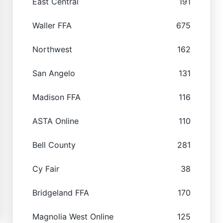
East Central
191
Waller FFA
675
Northwest
162
San Angelo
131
Madison FFA
116
ASTA Online
110
Bell County
281
Cy Fair
38
Bridgeland FFA
170
Magnolia West Online
125