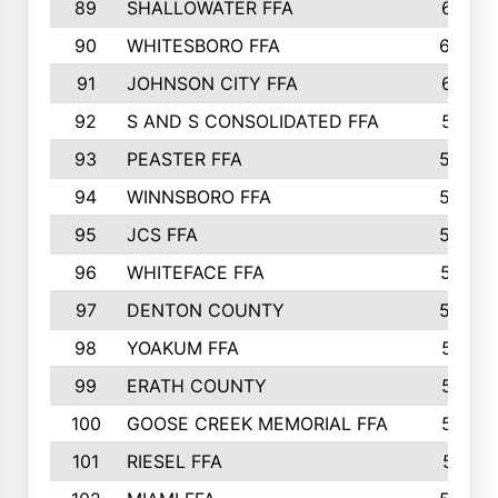
89
SHALLOWATER FFA
641
90
WHITESBORO FFA
638
91
JOHNSON CITY FFA
631
92
S AND S CONSOLIDATED FFA
591
93
PEASTER FFA
590
94
WINNSBORO FFA
590
95
JCS FFA
582
96
WHITEFACE FFA
537
97
DENTON COUNTY
534
98
YOAKUM FFA
517
99
ERATH COUNTY
515
100
GOOSE CREEK MEMORIAL FFA
515
101
RIESEL FFA
511