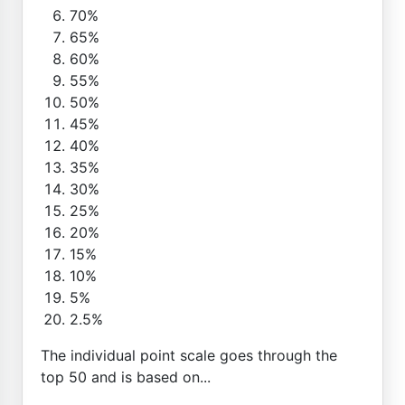
70%
65%
60%
55%
50%
45%
40%
35%
30%
25%
20%
15%
10%
5%
2.5%
The individual point scale goes through the
top 50 and is based on...