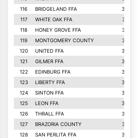
116
BRIDGELAND FFA
388
117
WHITE OAK FFA
381
118
HONEY GROVE FFA
379
119
MONTGOMERY COUNTY
374
120
UNITED FFA
368
121
GILMER FFA
366
122
EDINBURG FFA
366
123
LIBERTY FFA
364
124
SINTON FFA
364
125
LEON FFA
363
126
THRALL FFA
362
127
BRAZORIA COUNTY
357
128
SAN PERLITA FFA
355