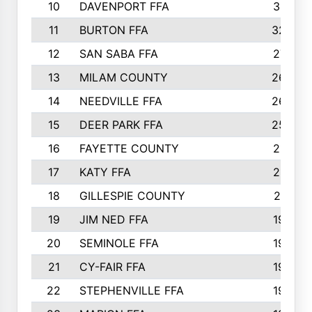
10
DAVENPORT FFA
3313
11
BURTON FFA
3223
12
SAN SABA FFA
2710
13
MILAM COUNTY
2650
14
NEEDVILLE FFA
2636
15
DEER PARK FFA
2566
16
FAYETTE COUNTY
2198
17
KATY FFA
2156
18
GILLESPIE COUNTY
2116
19
JIM NED FFA
1935
20
SEMINOLE FFA
1935
21
CY-FAIR FFA
1930
22
STEPHENVILLE FFA
1900