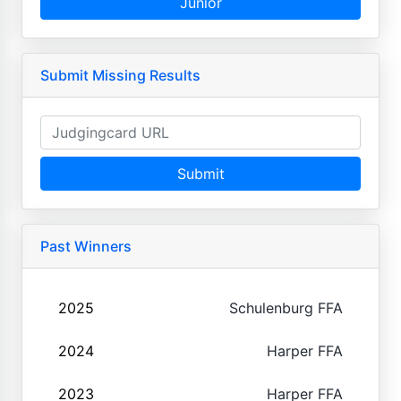
Junior
Submit Missing Results
Submit
Past Winners
2025
Schulenburg FFA
2024
Harper FFA
2023
Harper FFA