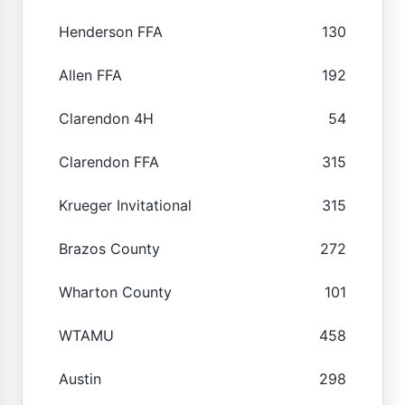
Henderson FFA
130
Allen FFA
192
Clarendon 4H
54
Clarendon FFA
315
Krueger Invitational
315
Brazos County
272
Wharton County
101
WTAMU
458
Austin
298