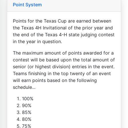
Point System
Points for the Texas Cup are earned between
the Texas 4H Invitational of the prior year and
the end of the Texas 4-H state judging contest
in the year in question.
The maximum amount of points awarded for a
contest will be based upon the total amount of
senior (or highest division) entries in the event.
Teams finishing in the top twenty of an event
will earn points based on the following
schedule...
100%
90%
85%
80%
75%