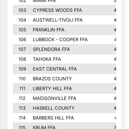
102
MIAMI FFA
503
103
CYPRESS WOODS FFA
495
104
AUSTWELL-TIVOLI FFA
489
105
FRANKLIN FFA
485
106
LUBBOCK - COOPER FFA
477
107
SPLENDORA FFA
454
108
TAHOKA FFA
453
109
EAST CENTRAL FFA
452
110
BRAZOS COUNTY
446
111
LIBERTY HILL FFA
433
112
MADISONVILLE FFA
432
113
HASKELL COUNTY
422
114
BARBERS HILL FFA
415
115
KRUM FFA
399