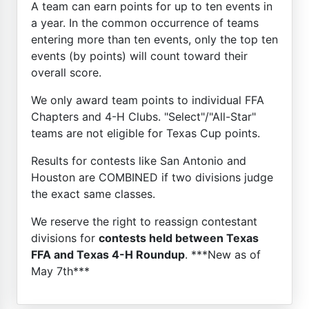
A team can earn points for up to ten events in
a year. In the common occurrence of teams
entering more than ten events, only the top ten
events (by points) will count toward their
overall score.
We only award team points to individual FFA
Chapters and 4-H Clubs. "Select"/"All-Star"
teams are not eligible for Texas Cup points.
Results for contests like San Antonio and
Houston are COMBINED if two divisions judge
the exact same classes.
We reserve the right to reassign contestant
divisions for
contests held between Texas
FFA and Texas 4-H Roundup
. ***New as of
May 7th***