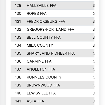
129
HALLSVILLE FFA
352
130
ROPES FFA
351
131
FREDRICKSBURG FFA
350
132
GREGORY-PORTLAND FFA
346
133
BELL COUNTY FFA
344
134
MILA COUNTY
324
135
SHARYLAND PIONEER FFA
316
136
CARMINE FFA
314
137
ANGLETON FFA
313
138
RUNNELS COUNTY
312
139
BROWNWOOD FFA
311
140
LEWISVILLE FFA
305
141
ASTA FFA
304