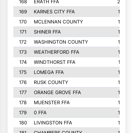
168
ERATH FFA
203
169
KARNES CITY FFA
198
170
MCLENNAN COUNTY
198
171
SHINER FFA
196
172
WASHINGTON COUNTY
195
173
WEATHERFORD FFA
193
174
WINDTHORST FFA
191
175
LOMEGA FFA
188
176
RUSK COUNTY
186
177
ORANGE GROVE FFA
185
178
MUENSTER FFA
184
179
0 FFA
183
180
LIVINGSTON FFA
182
181
CHAMBERS COUNTY
180