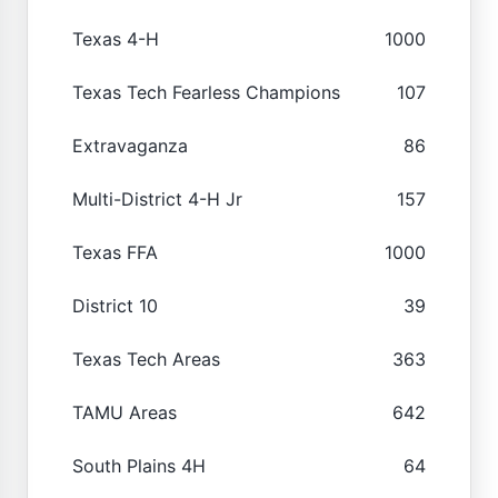
Texas 4-H
1000
Texas Tech Fearless Champions
107
Extravaganza
86
Multi-District 4-H Jr
157
Texas FFA
1000
District 10
39
Texas Tech Areas
363
TAMU Areas
642
South Plains 4H
64