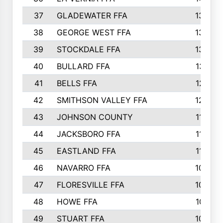
37
GLADEWATER FFA
1344
38
GEORGE WEST FFA
1333
39
STOCKDALE FFA
1327
40
BULLARD FFA
1314
41
BELLS FFA
1218
42
SMITHSON VALLEY FFA
1206
43
JOHNSON COUNTY
1195
44
JACKSBORO FFA
1109
45
EASTLAND FFA
1106
46
NAVARRO FFA
1084
47
FLORESVILLE FFA
1034
48
HOWE FFA
1019
49
STUART FFA
1000