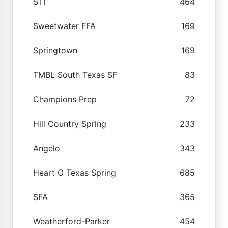
STI
464
Sweetwater FFA
169
Springtown
169
TMBL South Texas SF
83
Champions Prep
72
Hill Country Spring
233
Angelo
343
Heart O Texas Spring
685
SFA
365
Weatherford-Parker
454