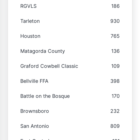
RGVLS
186
Tarleton
930
Houston
765
Matagorda County
136
Graford Cowbell Classic
109
Bellville FFA
398
Battle on the Bosque
170
Brownsboro
232
San Antonio
809