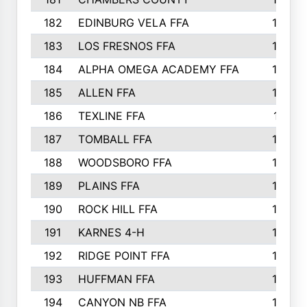
182
EDINBURG VELA FFA
180
183
LOS FRESNOS FFA
179
184
ALPHA OMEGA ACADEMY FFA
176
185
ALLEN FFA
175
186
TEXLINE FFA
171
187
TOMBALL FFA
170
188
WOODSBORO FFA
170
189
PLAINS FFA
169
190
ROCK HILL FFA
166
191
KARNES 4-H
166
192
RIDGE POINT FFA
165
193
HUFFMAN FFA
164
194
CANYON NB FFA
163