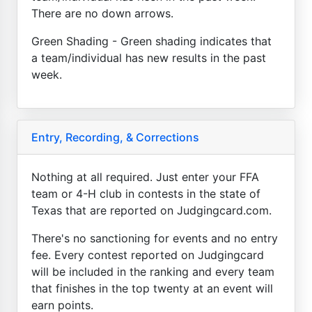
There are no down arrows.
Green Shading - Green shading indicates that
a team/individual has new results in the past
week.
Entry, Recording, & Corrections
Nothing at all required. Just enter your FFA
team or 4-H club in contests in the state of
Texas that are reported on Judgingcard.com.
There's no sanctioning for events and no entry
fee. Every contest reported on Judgingcard
will be included in the ranking and every team
that finishes in the top twenty at an event will
earn points.