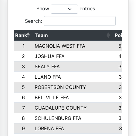
Show
entries
Search:
Rank
Team
Points
1
MAGNOLIA WEST FFA
5006
2
JOSHUA FFA
4638
3
SEALY FFA
3926
4
LLANO FFA
3877
5
ROBERTSON COUNTY
3779
6
BELLVILLE FFA
3770
7
GUADALUPE COUNTY
3688
8
SCHULENBURG FFA
3404
9
LORENA FFA
3319