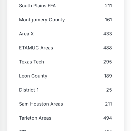
South Plains FFA
211
Montgomery County
161
Area X
433
ETAMUC Areas
488
Texas Tech
295
Leon County
189
District 1
25
Sam Houston Areas
211
Tarleton Areas
494