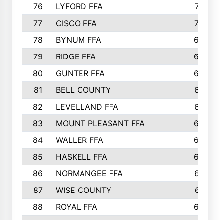
76
LYFORD FFA
715
77
CISCO FFA
708
78
BYNUM FFA
698
79
RIDGE FFA
684
80
GUNTER FFA
682
81
BELL COUNTY
679
82
LEVELLAND FFA
673
83
MOUNT PLEASANT FFA
669
84
WALLER FFA
666
85
HASKELL FFA
659
86
NORMANGEE FFA
657
87
WISE COUNTY
651
88
ROYAL FFA
644