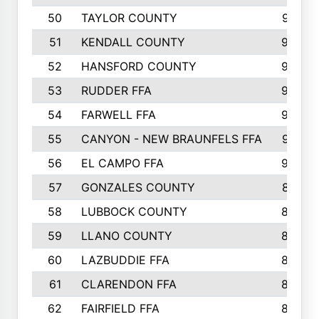
50
TAYLOR COUNTY
973
51
KENDALL COUNTY
955
52
HANSFORD COUNTY
945
53
RUDDER FFA
940
54
FARWELL FFA
938
55
CANYON - NEW BRAUNFELS FFA
937
56
EL CAMPO FFA
935
57
GONZALES COUNTY
873
58
LUBBOCK COUNTY
869
59
LLANO COUNTY
865
60
LAZBUDDIE FFA
846
61
CLARENDON FFA
842
62
FAIRFIELD FFA
840