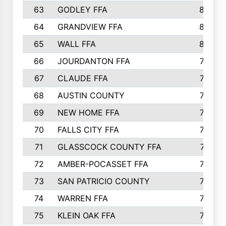
63
GODLEY FFA
825
64
GRANDVIEW FFA
825
65
WALL FFA
808
66
JOURDANTON FFA
794
67
CLAUDE FFA
792
68
AUSTIN COUNTY
783
69
NEW HOME FFA
769
70
FALLS CITY FFA
749
71
GLASSCOCK COUNTY FFA
747
72
AMBER-POCASSET FFA
743
73
SAN PATRICIO COUNTY
736
74
WARREN FFA
730
75
KLEIN OAK FFA
722