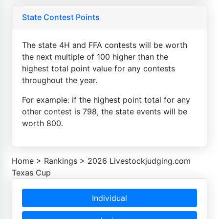
State Contest Points
The state 4H and FFA contests will be worth
the next multiple of 100 higher than the
highest total point value for any contests
throughout the year.
For example: if the highest point total for any
other contest is 798, the state events will be
worth 800.
Home
>
Rankings
>
2026 Livestockjudging.com
Texas Cup
Individual