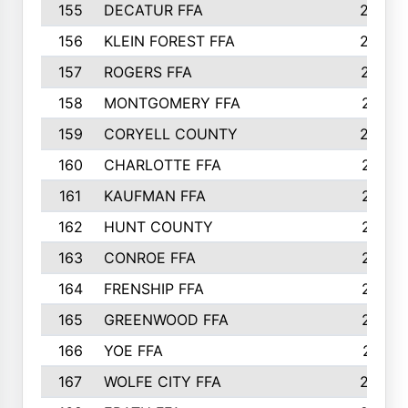
155
DECATUR FFA
240
156
KLEIN FOREST FFA
238
157
ROGERS FFA
237
158
MONTGOMERY FFA
231
159
CORYELL COUNTY
220
160
CHARLOTTE FFA
218
161
KAUFMAN FFA
218
162
HUNT COUNTY
217
163
CONROE FFA
215
164
FRENSHIP FFA
214
165
GREENWOOD FFA
213
166
YOE FFA
211
167
WOLFE CITY FFA
205