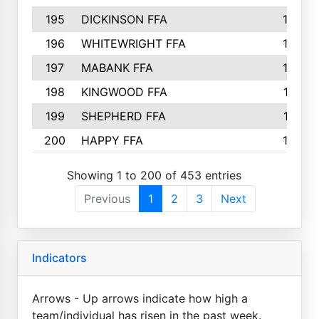
195
DICKINSON FFA
163
196
WHITEWRIGHT FFA
163
197
MABANK FFA
162
198
KINGWOOD FFA
161
199
SHEPHERD FFA
161
200
HAPPY FFA
160
Showing 1 to 200 of 453 entries
Previous
1
2
3
Next
Indicators
Arrows - Up arrows indicate how high a
team/individual has risen in the past week.