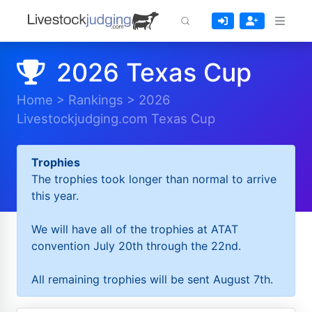
2026 Texas Cup
Home
>
Rankings
>
2026
Livestockjudging.com Texas Cup
Trophies
The trophies took longer than normal to arrive
this year.
We will have all of the trophies at ATAT
convention July 20th through the 22nd.
All remaining trophies will be sent August 7th.