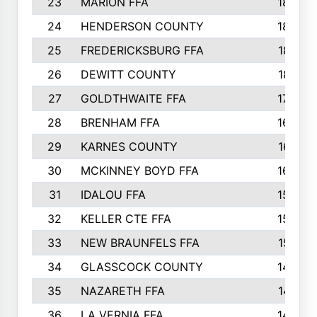
23
MARION FFA
1865
24
HENDERSON COUNTY
1828
25
FREDERICKSBURG FFA
1821
26
DEWITT COUNTY
1819
27
GOLDTHWAITE FFA
1730
28
BRENHAM FFA
1695
29
KARNES COUNTY
1677
30
MCKINNEY BOYD FFA
1656
31
IDALOU FFA
1582
32
KELLER CTE FFA
1552
33
NEW BRAUNFELS FFA
1518
34
GLASSCOCK COUNTY
1486
35
NAZARETH FFA
1481
36
LA VERNIA FFA
1475