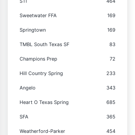
STI
464
Sweetwater FFA
169
Springtown
169
TMBL South Texas SF
83
Champions Prep
72
Hill Country Spring
233
Angelo
343
Heart O Texas Spring
685
SFA
365
Weatherford-Parker
454