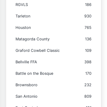
RGVLS
186
Tarleton
930
Houston
765
Matagorda County
136
Graford Cowbell Classic
109
Bellville FFA
398
Battle on the Bosque
170
Brownsboro
232
San Antonio
809