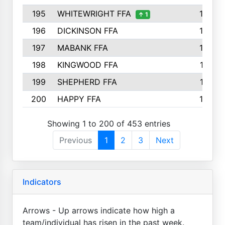
195
WHITEWRIGHT FFA
163
↑ 1
196
DICKINSON FFA
163
197
MABANK FFA
162
198
KINGWOOD FFA
161
199
SHEPHERD FFA
161
200
HAPPY FFA
160
Showing 1 to 200 of 453 entries
Previous
1
2
3
Next
Indicators
Arrows - Up arrows indicate how high a
team/individual has risen in the past week.