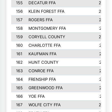
155
DECATUR FFA
240
156
KLEIN FOREST FFA
238
157
ROGERS FFA
237
158
MONTGOMERY FFA
231
159
CORYELL COUNTY
220
160
CHARLOTTE FFA
218
161
KAUFMAN FFA
218
162
HUNT COUNTY
217
163
CONROE FFA
215
164
FRENSHIP FFA
214
165
GREENWOOD FFA
213
166
YOE FFA
211
167
WOLFE CITY FFA
205