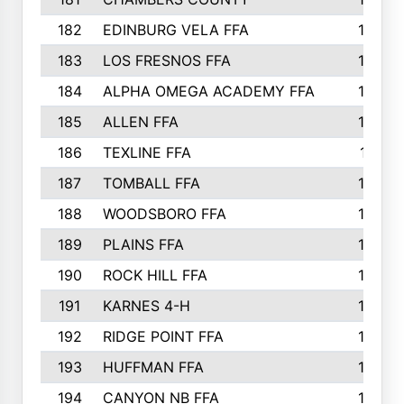
182
EDINBURG VELA FFA
180
183
LOS FRESNOS FFA
179
184
ALPHA OMEGA ACADEMY FFA
176
185
ALLEN FFA
175
186
TEXLINE FFA
171
187
TOMBALL FFA
170
188
WOODSBORO FFA
170
189
PLAINS FFA
169
190
ROCK HILL FFA
166
191
KARNES 4-H
166
192
RIDGE POINT FFA
165
193
HUFFMAN FFA
164
194
CANYON NB FFA
163