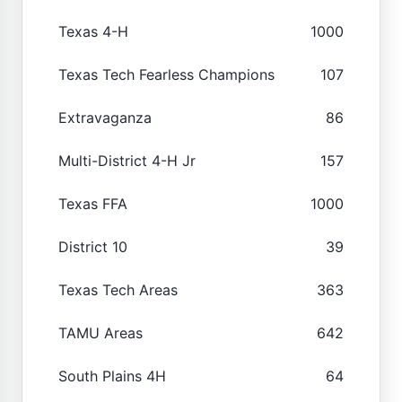
Texas 4-H
1000
Texas Tech Fearless Champions
107
Extravaganza
86
Multi-District 4-H Jr
157
Texas FFA
1000
District 10
39
Texas Tech Areas
363
TAMU Areas
642
South Plains 4H
64