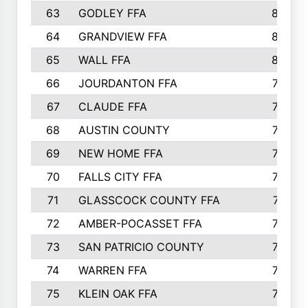
63
GODLEY FFA
825
64
GRANDVIEW FFA
825
65
WALL FFA
808
66
JOURDANTON FFA
794
67
CLAUDE FFA
792
68
AUSTIN COUNTY
783
69
NEW HOME FFA
769
70
FALLS CITY FFA
749
71
GLASSCOCK COUNTY FFA
747
72
AMBER-POCASSET FFA
743
73
SAN PATRICIO COUNTY
736
74
WARREN FFA
730
75
KLEIN OAK FFA
722