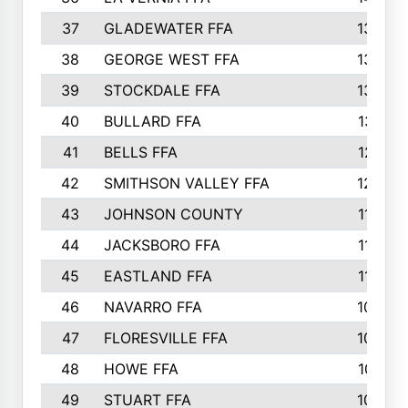
37
GLADEWATER FFA
1344
38
GEORGE WEST FFA
1333
39
STOCKDALE FFA
1327
40
BULLARD FFA
1314
41
BELLS FFA
1218
42
SMITHSON VALLEY FFA
1206
43
JOHNSON COUNTY
1195
44
JACKSBORO FFA
1109
45
EASTLAND FFA
1106
46
NAVARRO FFA
1084
47
FLORESVILLE FFA
1034
48
HOWE FFA
1019
49
STUART FFA
1000