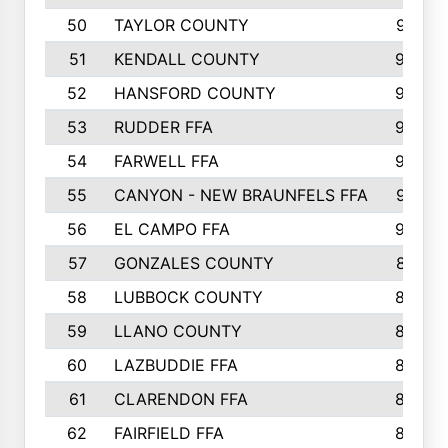
50
TAYLOR COUNTY
973
51
KENDALL COUNTY
955
52
HANSFORD COUNTY
945
53
RUDDER FFA
940
54
FARWELL FFA
938
55
CANYON - NEW BRAUNFELS FFA
937
56
EL CAMPO FFA
935
57
GONZALES COUNTY
873
58
LUBBOCK COUNTY
869
59
LLANO COUNTY
865
60
LAZBUDDIE FFA
846
61
CLARENDON FFA
842
62
FAIRFIELD FFA
840