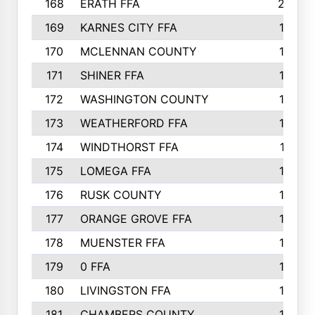
168
ERATH FFA
203
169
KARNES CITY FFA
198
170
MCLENNAN COUNTY
198
171
SHINER FFA
196
172
WASHINGTON COUNTY
195
173
WEATHERFORD FFA
193
174
WINDTHORST FFA
191
175
LOMEGA FFA
188
176
RUSK COUNTY
186
177
ORANGE GROVE FFA
185
178
MUENSTER FFA
184
179
0 FFA
183
180
LIVINGSTON FFA
182
181
CHAMBERS COUNTY
180