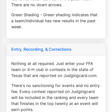
There are no down arrows.
Green Shading - Green shading indicates that
a team/individual has new results in the past
week.
Entry, Recording, & Corrections
Nothing at all required. Just enter your FFA
team or 4-H club in contests in the state of
Texas that are reported on Judgingcard.com.
There's no sanctioning for events and no entry
fee. Every contest reported on Judgingcard
will be included in the ranking and every team
that finishes in the top twenty at an event will
earn points.