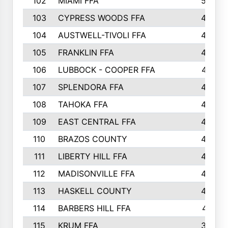
102
MIAMI FFA
503
103
CYPRESS WOODS FFA
495
104
AUSTWELL-TIVOLI FFA
489
105
FRANKLIN FFA
485
106
LUBBOCK - COOPER FFA
477
107
SPLENDORA FFA
454
108
TAHOKA FFA
453
109
EAST CENTRAL FFA
452
110
BRAZOS COUNTY
446
111
LIBERTY HILL FFA
433
112
MADISONVILLE FFA
432
113
HASKELL COUNTY
422
114
BARBERS HILL FFA
415
115
KRUM FFA
399