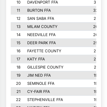
10
DAVENPORT FFA
3313
11
BURTON FFA
3223
12
SAN SABA FFA
2710
13
MILAM COUNTY
2650
14
NEEDVILLE FFA
2636
15
DEER PARK FFA
2566
16
FAYETTE COUNTY
2198
17
KATY FFA
2156
18
GILLESPIE COUNTY
2116
19
JIM NED FFA
1935
20
SEMINOLE FFA
1935
21
CY-FAIR FFA
1930
22
STEPHENVILLE FFA
1900