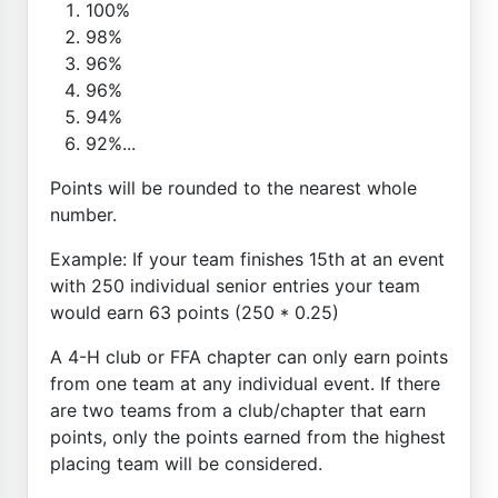
100%
98%
96%
96%
94%
92%...
Points will be rounded to the nearest whole
number.
Example: If your team finishes 15th at an event
with 250 individual senior entries your team
would earn 63 points (250 * 0.25)
A 4-H club or FFA chapter can only earn points
from one team at any individual event. If there
are two teams from a club/chapter that earn
points, only the points earned from the highest
placing team will be considered.