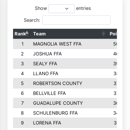
Show
entries
Search:
Rank
Team
Points
1
MAGNOLIA WEST FFA
5006
2
JOSHUA FFA
4638
3
SEALY FFA
3926
4
LLANO FFA
3877
5
ROBERTSON COUNTY
3779
6
BELLVILLE FFA
3770
7
GUADALUPE COUNTY
3688
8
SCHULENBURG FFA
3404
9
LORENA FFA
3319