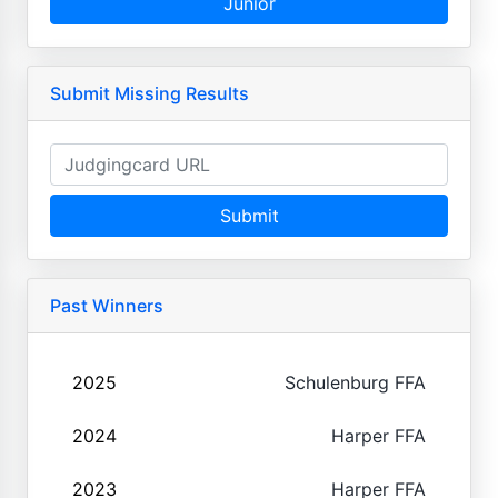
Junior
Submit Missing Results
Submit
Past Winners
2025
Schulenburg FFA
2024
Harper FFA
2023
Harper FFA