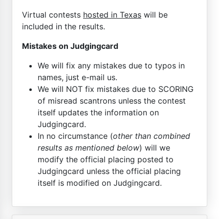
Virtual contests
hosted in Texas
will be
included in the results.
Mistakes on Judgingcard
We will fix any mistakes due to typos in
names, just e-mail us.
We will NOT fix mistakes due to SCORING
of misread scantrons unless the contest
itself updates the information on
Judgingcard.
In no circumstance (
other than combined
results as mentioned below
) will we
modify the official placing posted to
Judgingcard unless the official placing
itself is modified on Judgingcard.