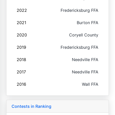
2022
Fredericksburg FFA
2021
Burton FFA
2020
Coryell County
2019
Fredericksburg FFA
2018
Needville FFA
2017
Needville FFA
2016
Wall FFA
Contests in Ranking