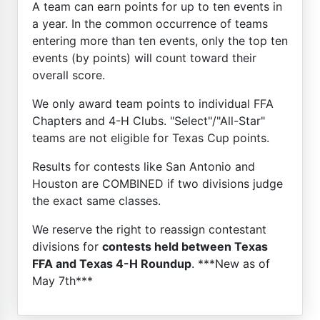
A team can earn points for up to ten events in
a year. In the common occurrence of teams
entering more than ten events, only the top ten
events (by points) will count toward their
overall score.
We only award team points to individual FFA
Chapters and 4-H Clubs. "Select"/"All-Star"
teams are not eligible for Texas Cup points.
Results for contests like San Antonio and
Houston are COMBINED if two divisions judge
the exact same classes.
We reserve the right to reassign contestant
divisions for
contests held between Texas
FFA and Texas 4-H Roundup
. ***New as of
May 7th***