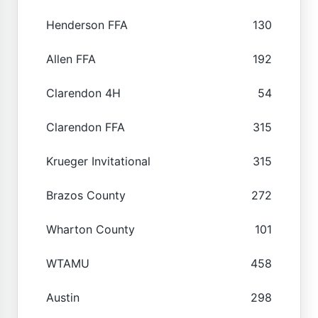
Henderson FFA
130
Allen FFA
192
Clarendon 4H
54
Clarendon FFA
315
Krueger Invitational
315
Brazos County
272
Wharton County
101
WTAMU
458
Austin
298