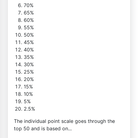
70%
65%
60%
55%
50%
45%
40%
35%
30%
25%
20%
15%
10%
5%
2.5%
The individual point scale goes through the
top 50 and is based on...