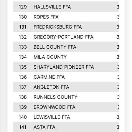
129
HALLSVILLE FFA
352
130
ROPES FFA
351
131
FREDRICKSBURG FFA
350
132
GREGORY-PORTLAND FFA
346
133
BELL COUNTY FFA
344
134
MILA COUNTY
324
135
SHARYLAND PIONEER FFA
316
136
CARMINE FFA
314
137
ANGLETON FFA
313
138
RUNNELS COUNTY
312
139
BROWNWOOD FFA
311
140
LEWISVILLE FFA
305
141
ASTA FFA
304