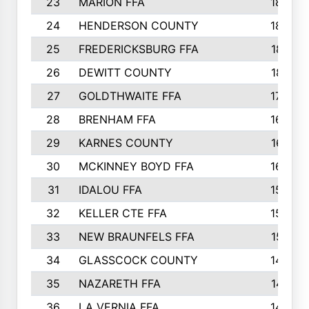
23
MARION FFA
1865
24
HENDERSON COUNTY
1828
25
FREDERICKSBURG FFA
1821
26
DEWITT COUNTY
1819
27
GOLDTHWAITE FFA
1730
28
BRENHAM FFA
1695
29
KARNES COUNTY
1677
30
MCKINNEY BOYD FFA
1656
31
IDALOU FFA
1582
32
KELLER CTE FFA
1552
33
NEW BRAUNFELS FFA
1518
34
GLASSCOCK COUNTY
1486
35
NAZARETH FFA
1481
36
LA VERNIA FFA
1475