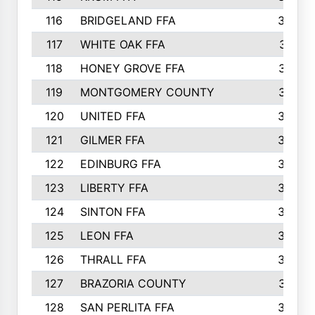
116
BRIDGELAND FFA
388
117
WHITE OAK FFA
381
118
HONEY GROVE FFA
379
119
MONTGOMERY COUNTY
374
120
UNITED FFA
368
121
GILMER FFA
366
122
EDINBURG FFA
366
123
LIBERTY FFA
364
124
SINTON FFA
364
125
LEON FFA
363
126
THRALL FFA
362
127
BRAZORIA COUNTY
357
128
SAN PERLITA FFA
355