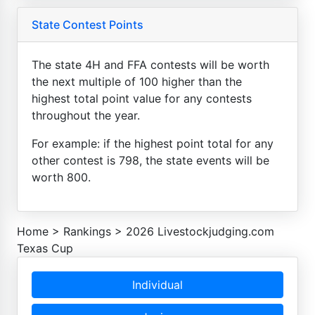
State Contest Points
The state 4H and FFA contests will be worth
the next multiple of 100 higher than the
highest total point value for any contests
throughout the year.
For example: if the highest point total for any
other contest is 798, the state events will be
worth 800.
Home
>
Rankings
>
2026 Livestockjudging.com
Texas Cup
Individual