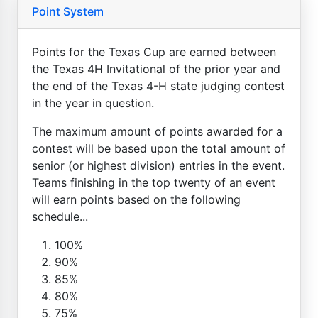
Point System
Points for the Texas Cup are earned between
the Texas 4H Invitational of the prior year and
the end of the Texas 4-H state judging contest
in the year in question.
The maximum amount of points awarded for a
contest will be based upon the total amount of
senior (or highest division) entries in the event.
Teams finishing in the top twenty of an event
will earn points based on the following
schedule...
100%
90%
85%
80%
75%