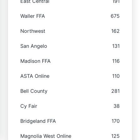
East Central
191
Waller FFA
675
Northwest
162
San Angelo
131
Madison FFA
116
ASTA Online
110
Bell County
281
Cy Fair
38
Bridgeland FFA
170
Magnolia West Online
125