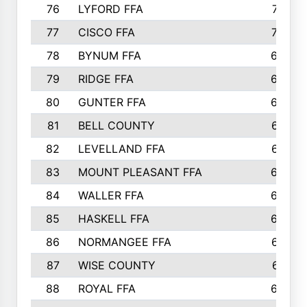
76
LYFORD FFA
715
77
CISCO FFA
708
78
BYNUM FFA
698
79
RIDGE FFA
684
80
GUNTER FFA
682
81
BELL COUNTY
679
82
LEVELLAND FFA
673
83
MOUNT PLEASANT FFA
669
84
WALLER FFA
666
85
HASKELL FFA
659
86
NORMANGEE FFA
657
87
WISE COUNTY
651
88
ROYAL FFA
644