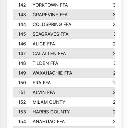
142
YORKTOWN FFA
304
143
GRAPEVINE FFA
303
144
COLDSPRING FFA
302
145
SEAGRAVES FFA
301
146
ALICE FFA
298
147
CALALLEN FFA
288
148
TILDEN FFA
281
149
WAXAHACHIE FFA
272
150
ERA FFA
267
151
ALVIN FFA
266
152
MILAM CUNTY
253
153
HARRIS COUNTY
252
154
ANAHUAC FFA
246