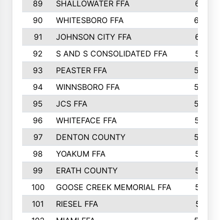
89
SHALLOWATER FFA
641
90
WHITESBORO FFA
638
91
JOHNSON CITY FFA
631
92
S AND S CONSOLIDATED FFA
591
93
PEASTER FFA
590
94
WINNSBORO FFA
590
95
JCS FFA
582
96
WHITEFACE FFA
537
97
DENTON COUNTY
534
98
YOAKUM FFA
517
99
ERATH COUNTY
515
100
GOOSE CREEK MEMORIAL FFA
515
101
RIESEL FFA
511