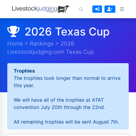
2026 Texas Cup
Home
>
Rankings
>
2026
Livestockjudging.com Texas Cup
Trophies
The trophies took longer than normal to arrive
this year.
We will have all of the trophies at ATAT
convention July 20th through the 22nd.
All remaining trophies will be sent August 7th.