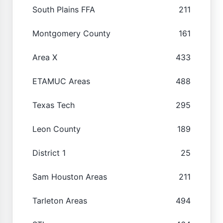
South Plains FFA
211
Montgomery County
161
Area X
433
ETAMUC Areas
488
Texas Tech
295
Leon County
189
District 1
25
Sam Houston Areas
211
Tarleton Areas
494