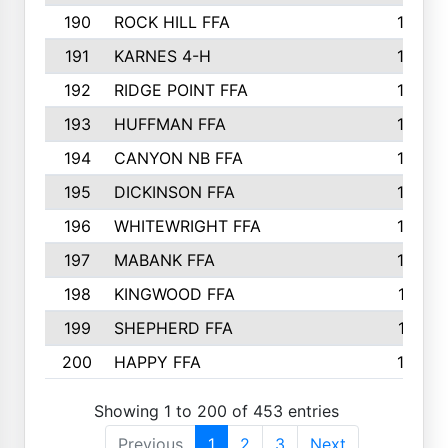
190
ROCK HILL FFA
166
191
KARNES 4-H
166
192
RIDGE POINT FFA
165
193
HUFFMAN FFA
164
194
CANYON NB FFA
163
195
DICKINSON FFA
163
196
WHITEWRIGHT FFA
163
197
MABANK FFA
162
198
KINGWOOD FFA
161
199
SHEPHERD FFA
161
200
HAPPY FFA
160
Showing 1 to 200 of 453 entries
Previous
1
2
3
Next