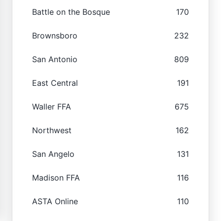
Battle on the Bosque
170
Brownsboro
232
San Antonio
809
East Central
191
Waller FFA
675
Northwest
162
San Angelo
131
Madison FFA
116
ASTA Online
110