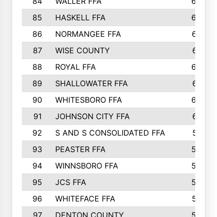
84
WALLER FFA
666
85
HASKELL FFA
659
86
NORMANGEE FFA
657
87
WISE COUNTY
651
88
ROYAL FFA
644
89
SHALLOWATER FFA
641
90
WHITESBORO FFA
638
91
JOHNSON CITY FFA
631
92
S AND S CONSOLIDATED FFA
591
93
PEASTER FFA
590
94
WINNSBORO FFA
590
95
JCS FFA
582
96
WHITEFACE FFA
537
97
DENTON COUNTY
534