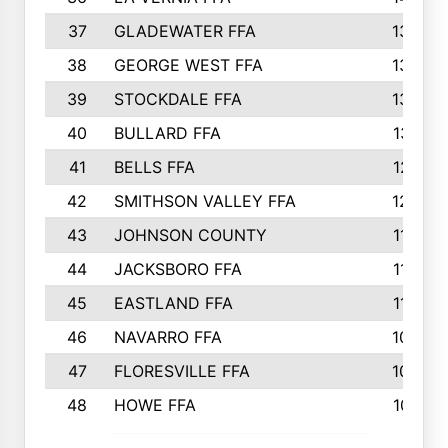
37
GLADEWATER FFA
1344
38
GEORGE WEST FFA
1333
39
STOCKDALE FFA
1327
40
BULLARD FFA
1314
41
BELLS FFA
1218
42
SMITHSON VALLEY FFA
1206
43
JOHNSON COUNTY
1195
44
JACKSBORO FFA
1109
45
EASTLAND FFA
1106
46
NAVARRO FFA
1084
47
FLORESVILLE FFA
1034
48
HOWE FFA
1019