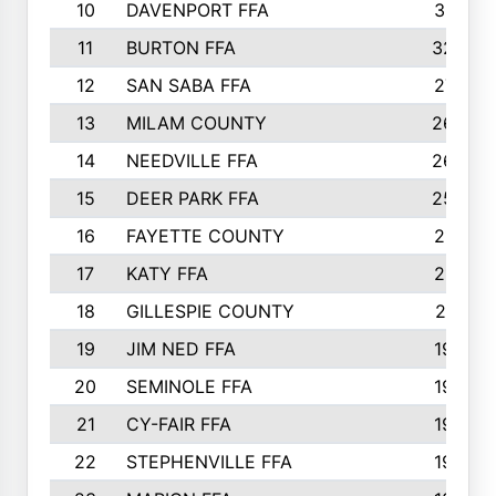
10
DAVENPORT FFA
3313
11
BURTON FFA
3223
12
SAN SABA FFA
2710
13
MILAM COUNTY
2650
14
NEEDVILLE FFA
2636
15
DEER PARK FFA
2566
16
FAYETTE COUNTY
2198
17
KATY FFA
2156
18
GILLESPIE COUNTY
2116
19
JIM NED FFA
1935
20
SEMINOLE FFA
1935
21
CY-FAIR FFA
1930
22
STEPHENVILLE FFA
1900