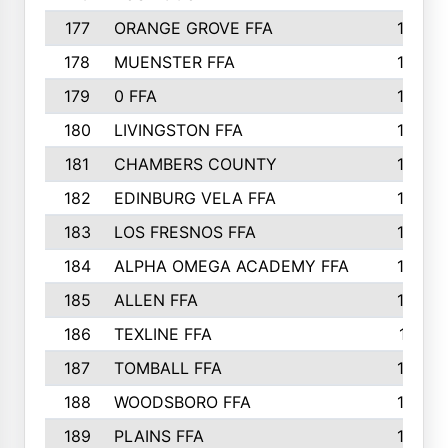
177
ORANGE GROVE FFA
185
178
MUENSTER FFA
184
179
0 FFA
183
180
LIVINGSTON FFA
182
181
CHAMBERS COUNTY
180
182
EDINBURG VELA FFA
180
183
LOS FRESNOS FFA
179
184
ALPHA OMEGA ACADEMY FFA
176
185
ALLEN FFA
175
186
TEXLINE FFA
171
187
TOMBALL FFA
170
188
WOODSBORO FFA
170
189
PLAINS FFA
169