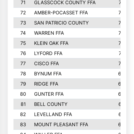
71
GLASSCOCK COUNTY FFA
747
72
AMBER-POCASSET FFA
743
73
SAN PATRICIO COUNTY
736
74
WARREN FFA
730
75
KLEIN OAK FFA
722
76
LYFORD FFA
715
77
CISCO FFA
708
78
BYNUM FFA
698
79
RIDGE FFA
684
80
GUNTER FFA
682
81
BELL COUNTY
679
82
LEVELLAND FFA
673
83
MOUNT PLEASANT FFA
669