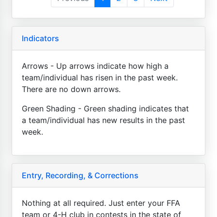
Indicators
Arrows - Up arrows indicate how high a
team/individual has risen in the past week.
There are no down arrows.
Green Shading - Green shading indicates that
a team/individual has new results in the past
week.
Entry, Recording, & Corrections
Nothing at all required. Just enter your FFA
team or 4-H club in contests in the state of