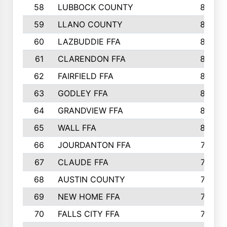
58
LUBBOCK COUNTY
869
59
LLANO COUNTY
865
60
LAZBUDDIE FFA
846
61
CLARENDON FFA
842
62
FAIRFIELD FFA
840
63
GODLEY FFA
825
64
GRANDVIEW FFA
825
65
WALL FFA
808
66
JOURDANTON FFA
794
67
CLAUDE FFA
792
68
AUSTIN COUNTY
783
69
NEW HOME FFA
769
70
FALLS CITY FFA
749