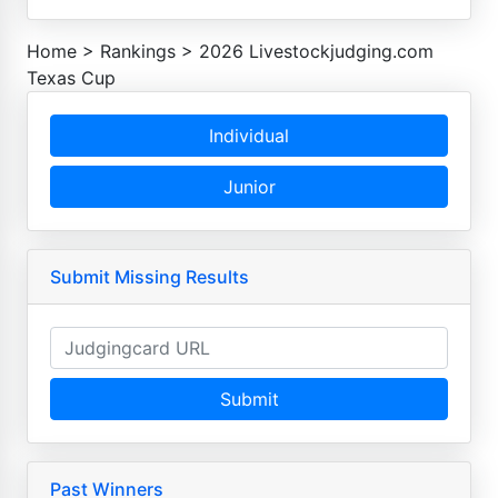
Home
>
Rankings
>
2026 Livestockjudging.com
Texas Cup
Individual
Junior
Submit Missing Results
Submit
Past Winners