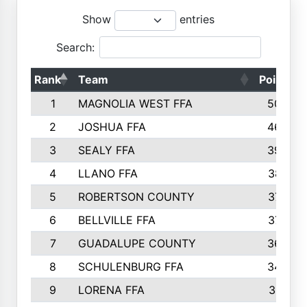
Show
entries
Search:
Rank
Team
Points
1
MAGNOLIA WEST FFA
5006
2
JOSHUA FFA
4638
3
SEALY FFA
3926
4
LLANO FFA
3877
5
ROBERTSON COUNTY
3779
6
BELLVILLE FFA
3770
7
GUADALUPE COUNTY
3688
8
SCHULENBURG FFA
3404
9
LORENA FFA
3319