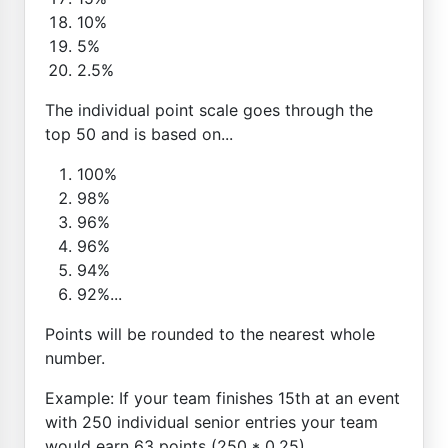
10%
5%
2.5%
The individual point scale goes through the
top 50 and is based on...
100%
98%
96%
96%
94%
92%...
Points will be rounded to the nearest whole
number.
Example: If your team finishes 15th at an event
with 250 individual senior entries your team
would earn 63 points (250 * 0.25)