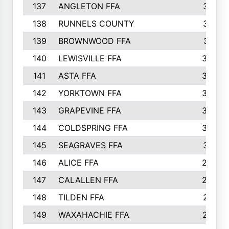
137
ANGLETON FFA
313
138
RUNNELS COUNTY
312
139
BROWNWOOD FFA
311
140
LEWISVILLE FFA
305
141
ASTA FFA
304
142
YORKTOWN FFA
304
143
GRAPEVINE FFA
303
144
COLDSPRING FFA
302
145
SEAGRAVES FFA
301
146
ALICE FFA
298
147
CALALLEN FFA
288
148
TILDEN FFA
281
149
WAXAHACHIE FFA
272