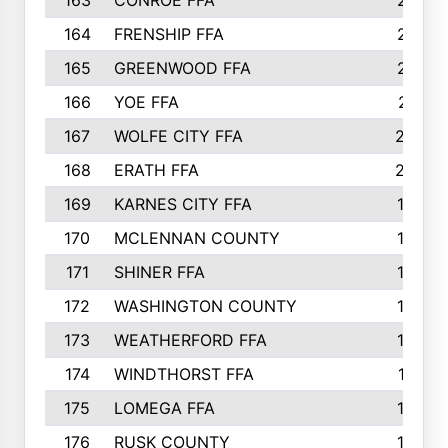
163
CONROE FFA
215
164
FRENSHIP FFA
214
165
GREENWOOD FFA
213
166
YOE FFA
211
167
WOLFE CITY FFA
205
168
ERATH FFA
203
169
KARNES CITY FFA
198
170
MCLENNAN COUNTY
198
171
SHINER FFA
196
172
WASHINGTON COUNTY
195
173
WEATHERFORD FFA
193
174
WINDTHORST FFA
191
175
LOMEGA FFA
188
176
RUSK COUNTY
186