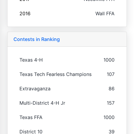
2016
Wall FFA
Contests in Ranking
Texas 4-H
1000
Texas Tech Fearless Champions
107
Extravaganza
86
Multi-District 4-H Jr
157
Texas FFA
1000
District 10
39