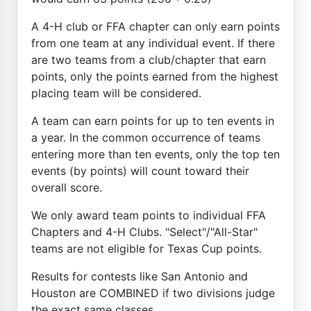
A 4-H club or FFA chapter can only earn points
from one team at any individual event. If there
are two teams from a club/chapter that earn
points, only the points earned from the highest
placing team will be considered.
A team can earn points for up to ten events in
a year. In the common occurrence of teams
entering more than ten events, only the top ten
events (by points) will count toward their
overall score.
We only award team points to individual FFA
Chapters and 4-H Clubs. "Select"/"All-Star"
teams are not eligible for Texas Cup points.
Results for contests like San Antonio and
Houston are COMBINED if two divisions judge
the exact same classes.