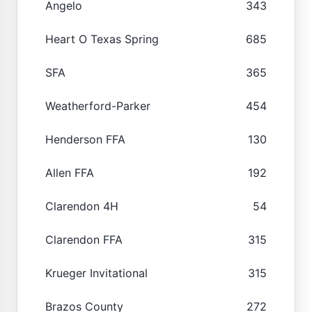
Angelo
343
Heart O Texas Spring
685
SFA
365
Weatherford-Parker
454
Henderson FFA
130
Allen FFA
192
Clarendon 4H
54
Clarendon FFA
315
Krueger Invitational
315
Brazos County
272