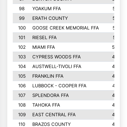
98
YOAKUM FFA
517
99
ERATH COUNTY
515
100
GOOSE CREEK MEMORIAL FFA
515
101
RIESEL FFA
511
102
MIAMI FFA
503
103
CYPRESS WOODS FFA
495
104
AUSTWELL-TIVOLI FFA
489
105
FRANKLIN FFA
485
106
LUBBOCK - COOPER FFA
477
107
SPLENDORA FFA
454
108
TAHOKA FFA
453
109
EAST CENTRAL FFA
452
110
BRAZOS COUNTY
446