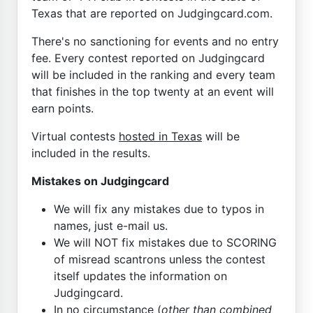
Texas that are reported on Judgingcard.com.
There's no sanctioning for events and no entry
fee. Every contest reported on Judgingcard
will be included in the ranking and every team
that finishes in the top twenty at an event will
earn points.
Virtual contests
hosted in Texas
will be
included in the results.
Mistakes on Judgingcard
We will fix any mistakes due to typos in
names, just e-mail us.
We will NOT fix mistakes due to SCORING
of misread scantrons unless the contest
itself updates the information on
Judgingcard.
In no circumstance (
other than combined