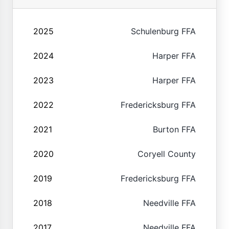
2025
Schulenburg FFA
2024
Harper FFA
2023
Harper FFA
2022
Fredericksburg FFA
2021
Burton FFA
2020
Coryell County
2019
Fredericksburg FFA
2018
Needville FFA
2017
Needville FFA