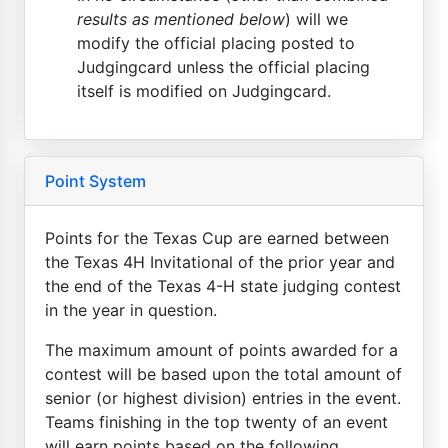
results as mentioned below
) will we
modify the official placing posted to
Judgingcard unless the official placing
itself is modified on Judgingcard.
Point System
Points for the Texas Cup are earned between
the Texas 4H Invitational of the prior year and
the end of the Texas 4-H state judging contest
in the year in question.
The maximum amount of points awarded for a
contest will be based upon the total amount of
senior (or highest division) entries in the event.
Teams finishing in the top twenty of an event
will earn points based on the following