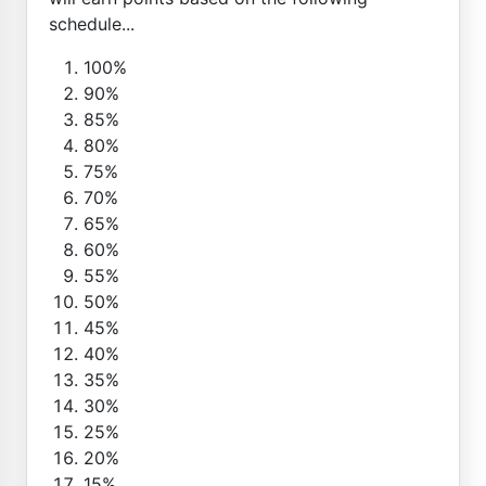
schedule...
100%
90%
85%
80%
75%
70%
65%
60%
55%
50%
45%
40%
35%
30%
25%
20%
15%