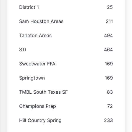
District 1
25
Sam Houston Areas
211
Tarleton Areas
494
STI
464
Sweetwater FFA
169
Springtown
169
TMBL South Texas SF
83
Champions Prep
72
Hill Country Spring
233