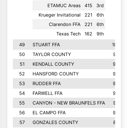
ETAMUC Areas
415
3rd
Krueger Invitational
221
6th
Clarendon FFA
221
6th
Texas Tech
162
9th
49
STUART FFA
1000
50
TAYLOR COUNTY
973
51
KENDALL COUNTY
955
52
HANSFORD COUNTY
945
53
RUDDER FFA
940
54
FARWELL FFA
938
55
CANYON - NEW BRAUNFELS FFA
937
56
EL CAMPO FFA
935
57
GONZALES COUNTY
873