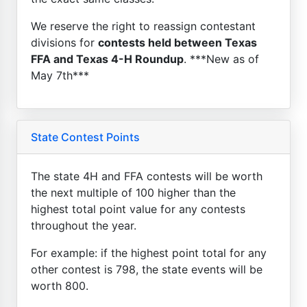
We reserve the right to reassign contestant
divisions for
contests held between Texas
FFA and Texas 4-H Roundup
. ***New as of
May 7th***
State Contest Points
The state 4H and FFA contests will be worth
the next multiple of 100 higher than the
highest total point value for any contests
throughout the year.
For example: if the highest point total for any
other contest is 798, the state events will be
worth 800.