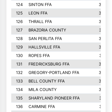
124
SINTON FFA
364
125
LEON FFA
363
126
THRALL FFA
362
127
BRAZORIA COUNTY
357
128
SAN PERLITA FFA
355
129
HALLSVILLE FFA
352
130
ROPES FFA
351
131
FREDRICKSBURG FFA
350
132
GREGORY-PORTLAND FFA
346
133
BELL COUNTY FFA
344
134
MILA COUNTY
324
135
SHARYLAND PIONEER FFA
316
136
CARMINE FFA
314