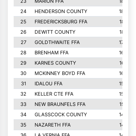
23
MARION FFA
1865
24
HENDERSON COUNTY
1828
25
FREDERICKSBURG FFA
1821
26
DEWITT COUNTY
1819
27
GOLDTHWAITE FFA
1730
28
BRENHAM FFA
1695
29
KARNES COUNTY
1677
30
MCKINNEY BOYD FFA
1656
31
IDALOU FFA
1582
32
KELLER CTE FFA
1552
33
NEW BRAUNFELS FFA
1518
34
GLASSCOCK COUNTY
1486
35
NAZARETH FFA
1481
36
LA VERNIA FFA
1475