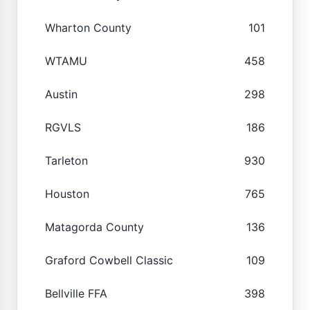
Wharton County
101
WTAMU
458
Austin
298
RGVLS
186
Tarleton
930
Houston
765
Matagorda County
136
Graford Cowbell Classic
109
Bellville FFA
398