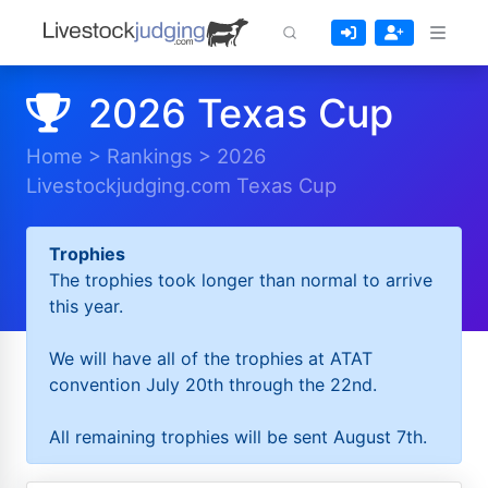
2026 Texas Cup
Home
>
Rankings
>
2026
Livestockjudging.com Texas Cup
Trophies
The trophies took longer than normal to arrive
this year.
We will have all of the trophies at ATAT
convention July 20th through the 22nd.
All remaining trophies will be sent August 7th.