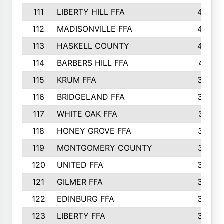
111
LIBERTY HILL FFA
433
112
MADISONVILLE FFA
432
113
HASKELL COUNTY
422
114
BARBERS HILL FFA
415
115
KRUM FFA
399
116
BRIDGELAND FFA
388
117
WHITE OAK FFA
381
118
HONEY GROVE FFA
379
119
MONTGOMERY COUNTY
374
120
UNITED FFA
368
121
GILMER FFA
366
122
EDINBURG FFA
366
123
LIBERTY FFA
364