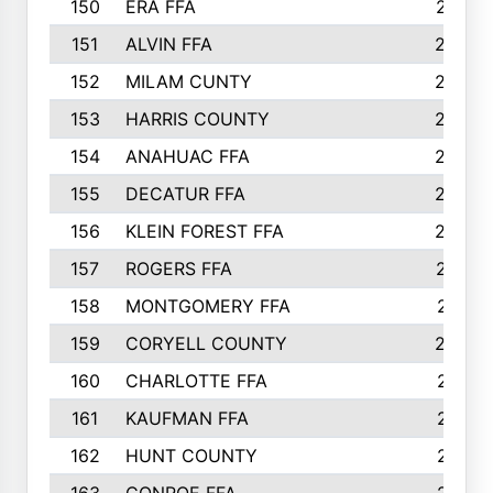
150
ERA FFA
267
151
ALVIN FFA
266
152
MILAM CUNTY
253
153
HARRIS COUNTY
252
154
ANAHUAC FFA
246
155
DECATUR FFA
240
156
KLEIN FOREST FFA
238
157
ROGERS FFA
237
158
MONTGOMERY FFA
231
159
CORYELL COUNTY
220
160
CHARLOTTE FFA
218
161
KAUFMAN FFA
218
162
HUNT COUNTY
217