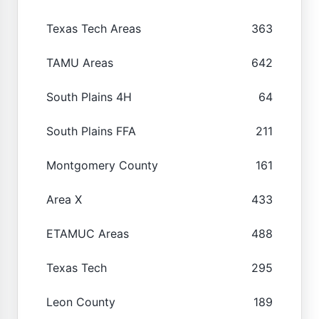
Texas Tech Areas
363
TAMU Areas
642
South Plains 4H
64
South Plains FFA
211
Montgomery County
161
Area X
433
ETAMUC Areas
488
Texas Tech
295
Leon County
189