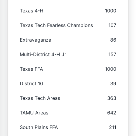
Texas 4-H
1000
Texas Tech Fearless Champions
107
Extravaganza
86
Multi-District 4-H Jr
157
Texas FFA
1000
District 10
39
Texas Tech Areas
363
TAMU Areas
642
South Plains FFA
211