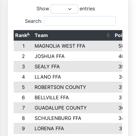
Show
entries
Search:
Rank
Team
Points
1
MAGNOLIA WEST FFA
5006
2
JOSHUA FFA
4638
3
SEALY FFA
3926
4
LLANO FFA
3877
5
ROBERTSON COUNTY
3779
6
BELLVILLE FFA
3770
7
GUADALUPE COUNTY
3688
8
SCHULENBURG FFA
3404
9
LORENA FFA
3319