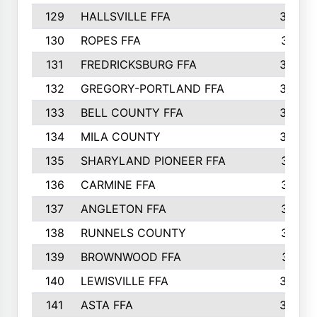
129
HALLSVILLE FFA
352
130
ROPES FFA
351
131
FREDRICKSBURG FFA
350
132
GREGORY-PORTLAND FFA
346
133
BELL COUNTY FFA
344
134
MILA COUNTY
324
135
SHARYLAND PIONEER FFA
316
136
CARMINE FFA
314
137
ANGLETON FFA
313
138
RUNNELS COUNTY
312
139
BROWNWOOD FFA
311
140
LEWISVILLE FFA
305
141
ASTA FFA
304