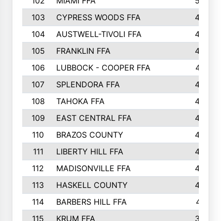
102
MIAMI FFA
503
103
CYPRESS WOODS FFA
495
104
AUSTWELL-TIVOLI FFA
489
105
FRANKLIN FFA
485
106
LUBBOCK - COOPER FFA
477
107
SPLENDORA FFA
454
108
TAHOKA FFA
453
109
EAST CENTRAL FFA
452
110
BRAZOS COUNTY
446
111
LIBERTY HILL FFA
433
112
MADISONVILLE FFA
432
113
HASKELL COUNTY
422
114
BARBERS HILL FFA
415
115
KRUM FFA
399