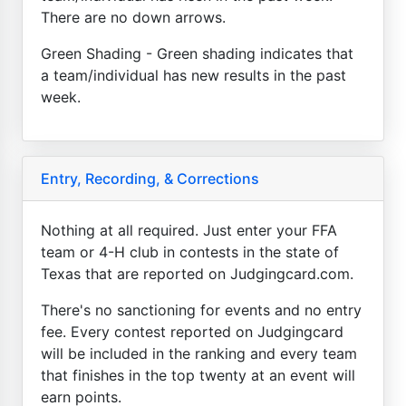
There are no down arrows.
Green Shading - Green shading indicates that
a team/individual has new results in the past
week.
Entry, Recording, & Corrections
Nothing at all required. Just enter your FFA
team or 4-H club in contests in the state of
Texas that are reported on Judgingcard.com.
There's no sanctioning for events and no entry
fee. Every contest reported on Judgingcard
will be included in the ranking and every team
that finishes in the top twenty at an event will
earn points.