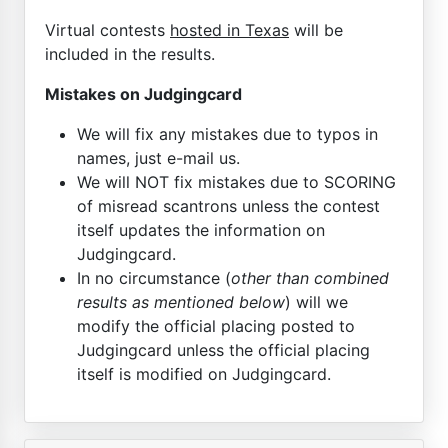
Virtual contests
hosted in Texas
will be
included in the results.
Mistakes on Judgingcard
We will fix any mistakes due to typos in
names, just e-mail us.
We will NOT fix mistakes due to SCORING
of misread scantrons unless the contest
itself updates the information on
Judgingcard.
In no circumstance (
other than combined
results as mentioned below
) will we
modify the official placing posted to
Judgingcard unless the official placing
itself is modified on Judgingcard.