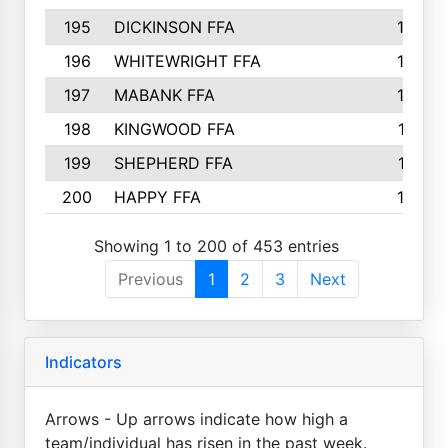
195
DICKINSON FFA
163
196
WHITEWRIGHT FFA
163
197
MABANK FFA
162
198
KINGWOOD FFA
161
199
SHEPHERD FFA
161
200
HAPPY FFA
160
Showing 1 to 200 of 453 entries
Previous
1
2
3
Next
Indicators
Arrows - Up arrows indicate how high a
team/individual has risen in the past week.