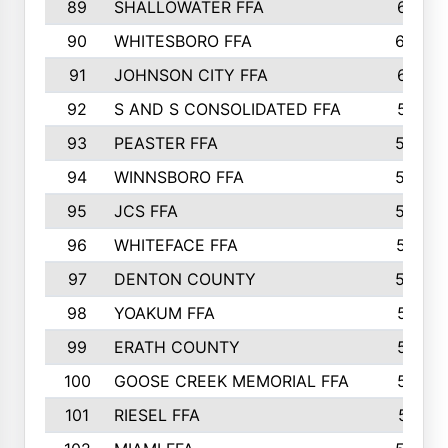
89
SHALLOWATER FFA
641
90
WHITESBORO FFA
638
91
JOHNSON CITY FFA
631
92
S AND S CONSOLIDATED FFA
591
93
PEASTER FFA
590
94
WINNSBORO FFA
590
95
JCS FFA
582
96
WHITEFACE FFA
537
97
DENTON COUNTY
534
98
YOAKUM FFA
517
99
ERATH COUNTY
515
100
GOOSE CREEK MEMORIAL FFA
515
101
RIESEL FFA
511