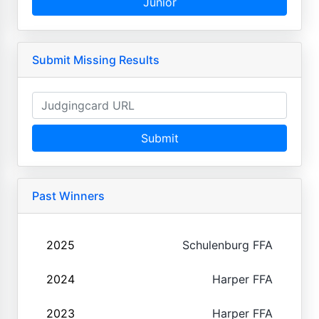
Junior
Submit Missing Results
Submit
Past Winners
2025
Schulenburg FFA
2024
Harper FFA
2023
Harper FFA