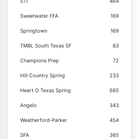
STI
464
Sweetwater FFA
169
Springtown
169
TMBL South Texas SF
83
Champions Prep
72
Hill Country Spring
233
Heart O Texas Spring
685
Angelo
343
Weatherford-Parker
454
SFA
365