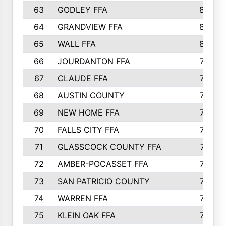
63
GODLEY FFA
825
64
GRANDVIEW FFA
825
65
WALL FFA
808
66
JOURDANTON FFA
794
67
CLAUDE FFA
792
68
AUSTIN COUNTY
783
69
NEW HOME FFA
769
70
FALLS CITY FFA
749
71
GLASSCOCK COUNTY FFA
747
72
AMBER-POCASSET FFA
743
73
SAN PATRICIO COUNTY
736
74
WARREN FFA
730
75
KLEIN OAK FFA
722