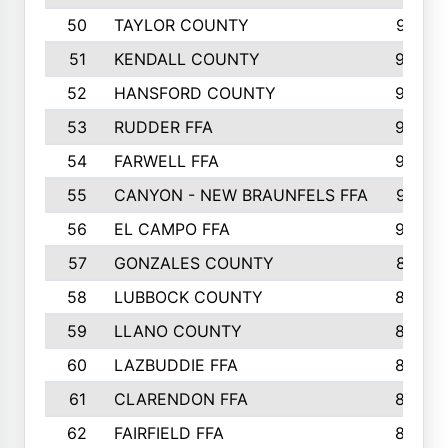
50
TAYLOR COUNTY
973
51
KENDALL COUNTY
955
52
HANSFORD COUNTY
945
53
RUDDER FFA
940
54
FARWELL FFA
938
55
CANYON - NEW BRAUNFELS FFA
937
56
EL CAMPO FFA
935
57
GONZALES COUNTY
873
58
LUBBOCK COUNTY
869
59
LLANO COUNTY
865
60
LAZBUDDIE FFA
846
61
CLARENDON FFA
842
62
FAIRFIELD FFA
840