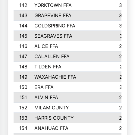
142
YORKTOWN FFA
304
143
GRAPEVINE FFA
303
144
COLDSPRING FFA
302
145
SEAGRAVES FFA
301
146
ALICE FFA
298
147
CALALLEN FFA
288
148
TILDEN FFA
281
149
WAXAHACHIE FFA
272
150
ERA FFA
267
151
ALVIN FFA
266
152
MILAM CUNTY
253
153
HARRIS COUNTY
252
154
ANAHUAC FFA
246