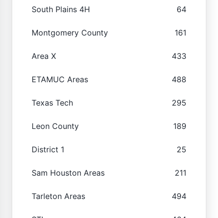
South Plains 4H
64
Montgomery County
161
Area X
433
ETAMUC Areas
488
Texas Tech
295
Leon County
189
District 1
25
Sam Houston Areas
211
Tarleton Areas
494