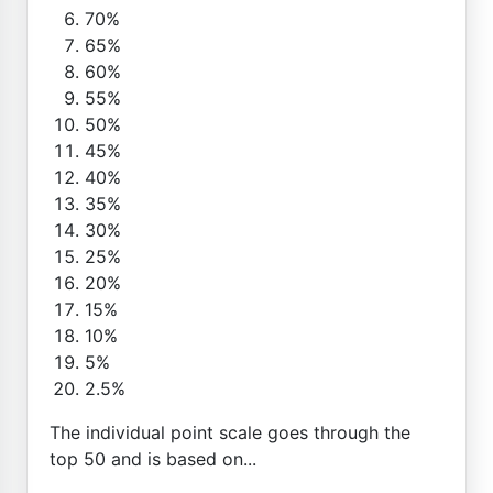
70%
65%
60%
55%
50%
45%
40%
35%
30%
25%
20%
15%
10%
5%
2.5%
The individual point scale goes through the
top 50 and is based on...