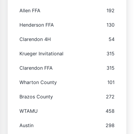
Allen FFA
192
Henderson FFA
130
Clarendon 4H
54
Krueger Invitational
315
Clarendon FFA
315
Wharton County
101
Brazos County
272
WTAMU
458
Austin
298