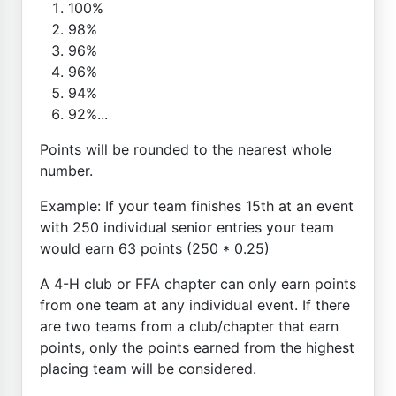
100%
98%
96%
96%
94%
92%...
Points will be rounded to the nearest whole
number.
Example: If your team finishes 15th at an event
with 250 individual senior entries your team
would earn 63 points (250 * 0.25)
A 4-H club or FFA chapter can only earn points
from one team at any individual event. If there
are two teams from a club/chapter that earn
points, only the points earned from the highest
placing team will be considered.