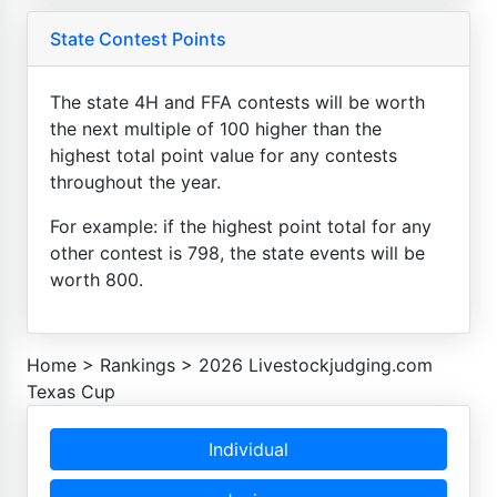
State Contest Points
The state 4H and FFA contests will be worth
the next multiple of 100 higher than the
highest total point value for any contests
throughout the year.
For example: if the highest point total for any
other contest is 798, the state events will be
worth 800.
Home
>
Rankings
>
2026 Livestockjudging.com
Texas Cup
Individual