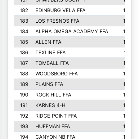
182
EDINBURG VELA FFA
180
183
LOS FRESNOS FFA
179
184
ALPHA OMEGA ACADEMY FFA
176
185
ALLEN FFA
175
186
TEXLINE FFA
171
187
TOMBALL FFA
170
188
WOODSBORO FFA
170
189
PLAINS FFA
169
190
ROCK HILL FFA
166
191
KARNES 4-H
166
192
RIDGE POINT FFA
165
193
HUFFMAN FFA
164
194
CANYON NB FFA
163