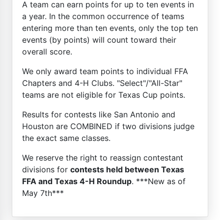
A team can earn points for up to ten events in
a year. In the common occurrence of teams
entering more than ten events, only the top ten
events (by points) will count toward their
overall score.
We only award team points to individual FFA
Chapters and 4-H Clubs. "Select"/"All-Star"
teams are not eligible for Texas Cup points.
Results for contests like San Antonio and
Houston are COMBINED if two divisions judge
the exact same classes.
We reserve the right to reassign contestant
divisions for
contests held between Texas
FFA and Texas 4-H Roundup
. ***New as of
May 7th***