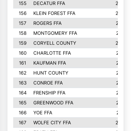
155
DECATUR FFA
240
156
KLEIN FOREST FFA
238
157
ROGERS FFA
237
158
MONTGOMERY FFA
231
159
CORYELL COUNTY
220
160
CHARLOTTE FFA
218
161
KAUFMAN FFA
218
162
HUNT COUNTY
217
163
CONROE FFA
215
164
FRENSHIP FFA
214
165
GREENWOOD FFA
213
166
YOE FFA
211
167
WOLFE CITY FFA
205