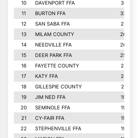
10
DAVENPORT FFA
3313
11
BURTON FFA
3223
12
SAN SABA FFA
2710
13
MILAM COUNTY
2650
14
NEEDVILLE FFA
2636
15
DEER PARK FFA
2566
16
FAYETTE COUNTY
2198
17
KATY FFA
2156
18
GILLESPIE COUNTY
2116
19
JIM NED FFA
1935
20
SEMINOLE FFA
1935
21
CY-FAIR FFA
1930
22
STEPHENVILLE FFA
1900