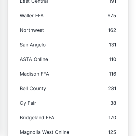
East Central
191
Waller FFA
675
Northwest
162
San Angelo
131
ASTA Online
110
Madison FFA
116
Bell County
281
Cy Fair
38
Bridgeland FFA
170
Magnolia West Online
125