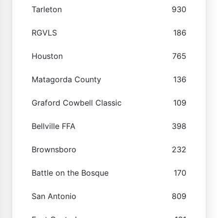
Tarleton
930
RGVLS
186
Houston
765
Matagorda County
136
Graford Cowbell Classic
109
Bellville FFA
398
Brownsboro
232
Battle on the Bosque
170
San Antonio
809