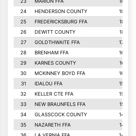
23
MARION FFA
1865
24
HENDERSON COUNTY
1828
25
FREDERICKSBURG FFA
1821
26
DEWITT COUNTY
1819
27
GOLDTHWAITE FFA
1730
28
BRENHAM FFA
1695
29
KARNES COUNTY
1677
30
MCKINNEY BOYD FFA
1656
31
IDALOU FFA
1582
32
KELLER CTE FFA
1552
33
NEW BRAUNFELS FFA
1518
34
GLASSCOCK COUNTY
1486
35
NAZARETH FFA
1481
36
LA VERNIA FFA
1475