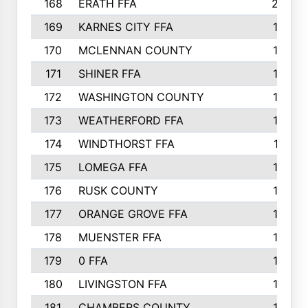
168
ERATH FFA
203
169
KARNES CITY FFA
198
170
MCLENNAN COUNTY
198
171
SHINER FFA
196
172
WASHINGTON COUNTY
195
173
WEATHERFORD FFA
193
174
WINDTHORST FFA
191
175
LOMEGA FFA
188
176
RUSK COUNTY
186
177
ORANGE GROVE FFA
185
178
MUENSTER FFA
184
179
0 FFA
183
180
LIVINGSTON FFA
182
181
CHAMBERS COUNTY
180