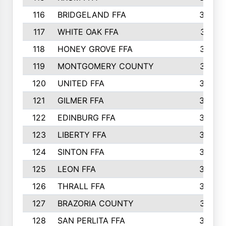
116
BRIDGELAND FFA
388
117
WHITE OAK FFA
381
118
HONEY GROVE FFA
379
119
MONTGOMERY COUNTY
374
120
UNITED FFA
368
121
GILMER FFA
366
122
EDINBURG FFA
366
123
LIBERTY FFA
364
124
SINTON FFA
364
125
LEON FFA
363
126
THRALL FFA
362
127
BRAZORIA COUNTY
357
128
SAN PERLITA FFA
355