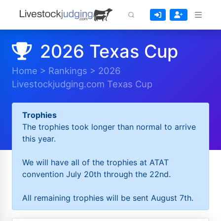
2026 Texas Cup
Home
>
Rankings
>
2026
Livestockjudging.com Texas Cup
Trophies
The trophies took longer than normal to arrive
this year.
We will have all of the trophies at ATAT
convention July 20th through the 22nd.
All remaining trophies will be sent August 7th.