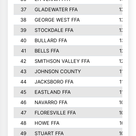
37
GLADEWATER FFA
1344
38
GEORGE WEST FFA
1333
39
STOCKDALE FFA
1327
40
BULLARD FFA
1314
41
BELLS FFA
1218
42
SMITHSON VALLEY FFA
1206
43
JOHNSON COUNTY
1195
44
JACKSBORO FFA
1109
45
EASTLAND FFA
1106
46
NAVARRO FFA
1084
47
FLORESVILLE FFA
1034
48
HOWE FFA
1019
49
STUART FFA
1000