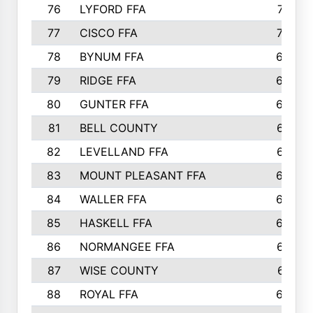
76
LYFORD FFA
715
77
CISCO FFA
708
78
BYNUM FFA
698
79
RIDGE FFA
684
80
GUNTER FFA
682
81
BELL COUNTY
679
82
LEVELLAND FFA
673
83
MOUNT PLEASANT FFA
669
84
WALLER FFA
666
85
HASKELL FFA
659
86
NORMANGEE FFA
657
87
WISE COUNTY
651
88
ROYAL FFA
644