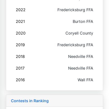
2022
Fredericksburg FFA
2021
Burton FFA
2020
Coryell County
2019
Fredericksburg FFA
2018
Needville FFA
2017
Needville FFA
2016
Wall FFA
Contests in Ranking