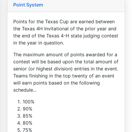
Point System
Points for the Texas Cup are earned between
the Texas 4H Invitational of the prior year and
the end of the Texas 4-H state judging contest
in the year in question.
The maximum amount of points awarded for a
contest will be based upon the total amount of
senior (or highest division) entries in the event.
Teams finishing in the top twenty of an event
will earn points based on the following
schedule...
100%
90%
85%
80%
75%