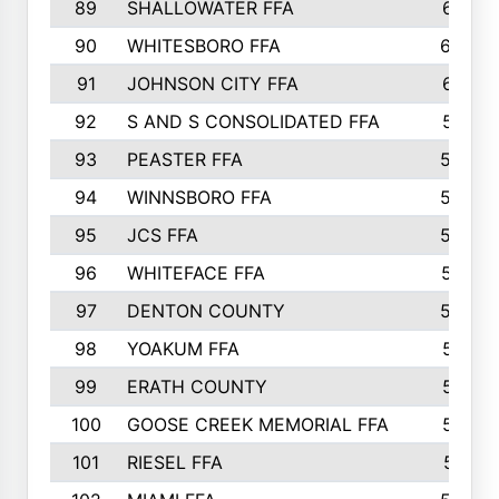
89
SHALLOWATER FFA
641
90
WHITESBORO FFA
638
91
JOHNSON CITY FFA
631
92
S AND S CONSOLIDATED FFA
591
93
PEASTER FFA
590
94
WINNSBORO FFA
590
95
JCS FFA
582
96
WHITEFACE FFA
537
97
DENTON COUNTY
534
98
YOAKUM FFA
517
99
ERATH COUNTY
515
100
GOOSE CREEK MEMORIAL FFA
515
101
RIESEL FFA
511