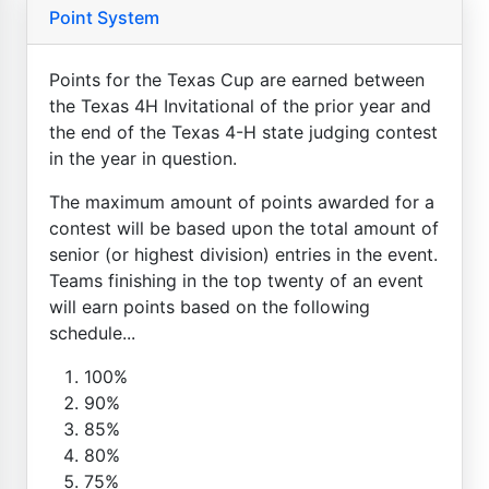
Point System
Points for the Texas Cup are earned between
the Texas 4H Invitational of the prior year and
the end of the Texas 4-H state judging contest
in the year in question.
The maximum amount of points awarded for a
contest will be based upon the total amount of
senior (or highest division) entries in the event.
Teams finishing in the top twenty of an event
will earn points based on the following
schedule...
100%
90%
85%
80%
75%