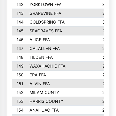
142
YORKTOWN FFA
304
143
GRAPEVINE FFA
303
144
COLDSPRING FFA
302
145
SEAGRAVES FFA
301
146
ALICE FFA
298
147
CALALLEN FFA
288
148
TILDEN FFA
281
149
WAXAHACHIE FFA
272
150
ERA FFA
267
151
ALVIN FFA
266
152
MILAM CUNTY
253
153
HARRIS COUNTY
252
154
ANAHUAC FFA
246