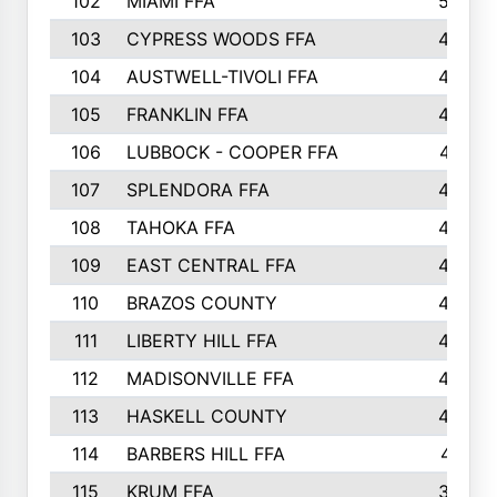
102
MIAMI FFA
503
103
CYPRESS WOODS FFA
495
104
AUSTWELL-TIVOLI FFA
489
105
FRANKLIN FFA
485
106
LUBBOCK - COOPER FFA
477
107
SPLENDORA FFA
454
108
TAHOKA FFA
453
109
EAST CENTRAL FFA
452
110
BRAZOS COUNTY
446
111
LIBERTY HILL FFA
433
112
MADISONVILLE FFA
432
113
HASKELL COUNTY
422
114
BARBERS HILL FFA
415
115
KRUM FFA
399