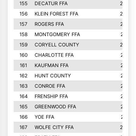
155
DECATUR FFA
240
156
KLEIN FOREST FFA
238
157
ROGERS FFA
237
158
MONTGOMERY FFA
231
159
CORYELL COUNTY
220
160
CHARLOTTE FFA
218
161
KAUFMAN FFA
218
162
HUNT COUNTY
217
163
CONROE FFA
215
164
FRENSHIP FFA
214
165
GREENWOOD FFA
213
166
YOE FFA
211
167
WOLFE CITY FFA
205