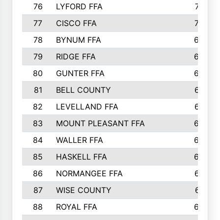
76
LYFORD FFA
715
77
CISCO FFA
708
78
BYNUM FFA
698
79
RIDGE FFA
684
80
GUNTER FFA
682
81
BELL COUNTY
679
82
LEVELLAND FFA
673
83
MOUNT PLEASANT FFA
669
84
WALLER FFA
666
85
HASKELL FFA
659
86
NORMANGEE FFA
657
87
WISE COUNTY
651
88
ROYAL FFA
644