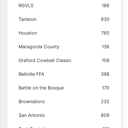
RGVLS
186
Tarleton
930
Houston
765
Matagorda County
136
Graford Cowbell Classic
109
Bellville FFA
398
Battle on the Bosque
170
Brownsboro
232
San Antonio
809