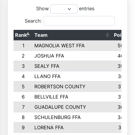
Show
entries
Search:
Rank
Team
Points
1
MAGNOLIA WEST FFA
5006
2
JOSHUA FFA
4638
3
SEALY FFA
3926
4
LLANO FFA
3877
5
ROBERTSON COUNTY
3779
6
BELLVILLE FFA
3770
7
GUADALUPE COUNTY
3688
8
SCHULENBURG FFA
3404
9
LORENA FFA
3319