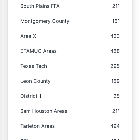
South Plains FFA
211
Montgomery County
161
Area X
433
ETAMUC Areas
488
Texas Tech
295
Leon County
189
District 1
25
Sam Houston Areas
211
Tarleton Areas
494