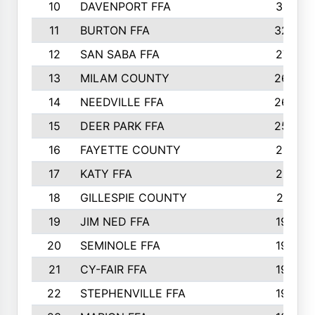
10
DAVENPORT FFA
3313
11
BURTON FFA
3223
12
SAN SABA FFA
2710
13
MILAM COUNTY
2650
14
NEEDVILLE FFA
2636
15
DEER PARK FFA
2566
16
FAYETTE COUNTY
2198
17
KATY FFA
2156
18
GILLESPIE COUNTY
2116
19
JIM NED FFA
1935
20
SEMINOLE FFA
1935
21
CY-FAIR FFA
1930
22
STEPHENVILLE FFA
1900