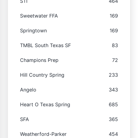
STI
464
Sweetwater FFA
169
Springtown
169
TMBL South Texas SF
83
Champions Prep
72
Hill Country Spring
233
Angelo
343
Heart O Texas Spring
685
SFA
365
Weatherford-Parker
454