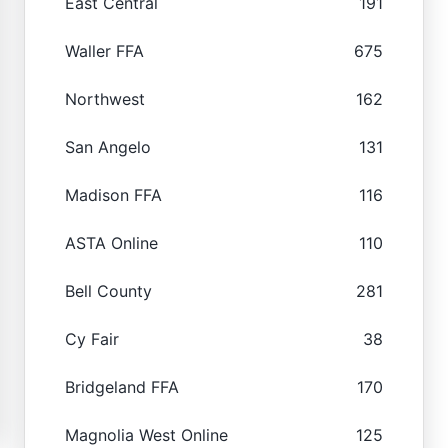
East Central
191
Waller FFA
675
Northwest
162
San Angelo
131
Madison FFA
116
ASTA Online
110
Bell County
281
Cy Fair
38
Bridgeland FFA
170
Magnolia West Online
125