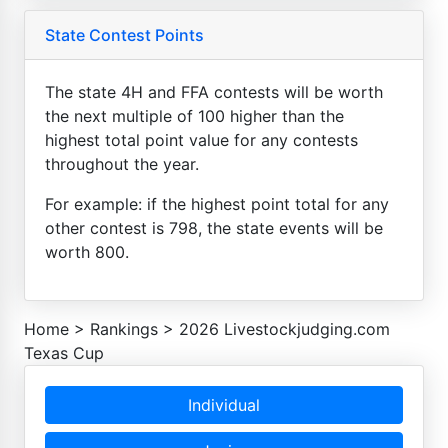
State Contest Points
The state 4H and FFA contests will be worth
the next multiple of 100 higher than the
highest total point value for any contests
throughout the year.
For example: if the highest point total for any
other contest is 798, the state events will be
worth 800.
Home
>
Rankings
>
2026 Livestockjudging.com
Texas Cup
Individual