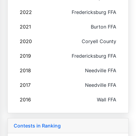
2022
Fredericksburg FFA
2021
Burton FFA
2020
Coryell County
2019
Fredericksburg FFA
2018
Needville FFA
2017
Needville FFA
2016
Wall FFA
Contests in Ranking