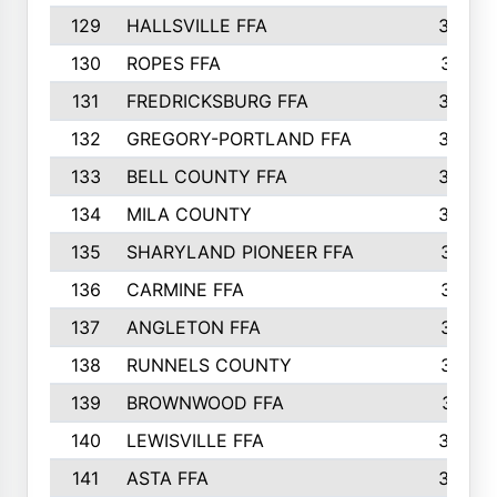
129
HALLSVILLE FFA
352
130
ROPES FFA
351
131
FREDRICKSBURG FFA
350
132
GREGORY-PORTLAND FFA
346
133
BELL COUNTY FFA
344
134
MILA COUNTY
324
135
SHARYLAND PIONEER FFA
316
136
CARMINE FFA
314
137
ANGLETON FFA
313
138
RUNNELS COUNTY
312
139
BROWNWOOD FFA
311
140
LEWISVILLE FFA
305
141
ASTA FFA
304