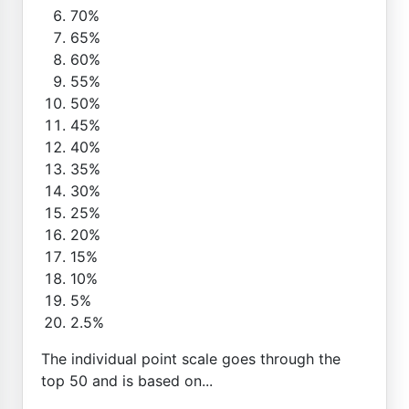
70%
65%
60%
55%
50%
45%
40%
35%
30%
25%
20%
15%
10%
5%
2.5%
The individual point scale goes through the
top 50 and is based on...