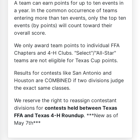
A team can earn points for up to ten events in
a year. In the common occurrence of teams
entering more than ten events, only the top ten
events (by points) will count toward their
overall score.
We only award team points to individual FFA
Chapters and 4-H Clubs. "Select"/"All-Star"
teams are not eligible for Texas Cup points.
Results for contests like San Antonio and
Houston are COMBINED if two divisions judge
the exact same classes.
We reserve the right to reassign contestant
divisions for
contests held between Texas
FFA and Texas 4-H Roundup
. ***New as of
May 7th***