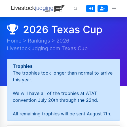
2026 Texas Cup
Home
>
Rankings
>
2026
Livestockjudging.com Texas Cup
Trophies
The trophies took longer than normal to arrive
this year.
We will have all of the trophies at ATAT
convention July 20th through the 22nd.
All remaining trophies will be sent August 7th.