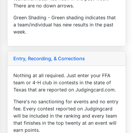
There are no down arrows.
Green Shading - Green shading indicates that
a team/individual has new results in the past
week.
Entry, Recording, & Corrections
Nothing at all required. Just enter your FFA
team or 4-H club in contests in the state of
Texas that are reported on Judgingcard.com.
There's no sanctioning for events and no entry
fee. Every contest reported on Judgingcard
will be included in the ranking and every team
that finishes in the top twenty at an event will
earn points.