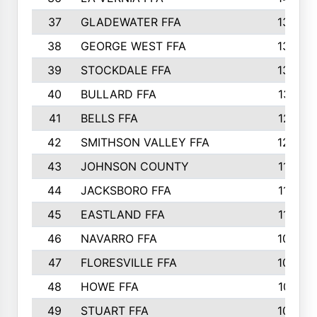
37
GLADEWATER FFA
1344
38
GEORGE WEST FFA
1333
39
STOCKDALE FFA
1327
40
BULLARD FFA
1314
41
BELLS FFA
1218
42
SMITHSON VALLEY FFA
1206
43
JOHNSON COUNTY
1195
44
JACKSBORO FFA
1109
45
EASTLAND FFA
1106
46
NAVARRO FFA
1084
47
FLORESVILLE FFA
1034
48
HOWE FFA
1019
49
STUART FFA
1000