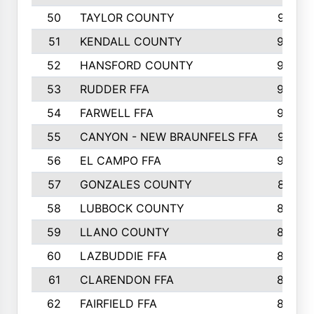
50
TAYLOR COUNTY
973
51
KENDALL COUNTY
955
52
HANSFORD COUNTY
945
53
RUDDER FFA
940
54
FARWELL FFA
938
55
CANYON - NEW BRAUNFELS FFA
937
56
EL CAMPO FFA
935
57
GONZALES COUNTY
873
58
LUBBOCK COUNTY
869
59
LLANO COUNTY
865
60
LAZBUDDIE FFA
846
61
CLARENDON FFA
842
62
FAIRFIELD FFA
840