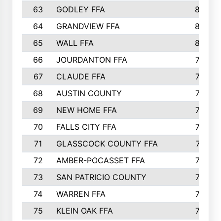
63
GODLEY FFA
825
64
GRANDVIEW FFA
825
65
WALL FFA
808
66
JOURDANTON FFA
794
67
CLAUDE FFA
792
68
AUSTIN COUNTY
783
69
NEW HOME FFA
769
70
FALLS CITY FFA
749
71
GLASSCOCK COUNTY FFA
747
72
AMBER-POCASSET FFA
743
73
SAN PATRICIO COUNTY
736
74
WARREN FFA
730
75
KLEIN OAK FFA
722