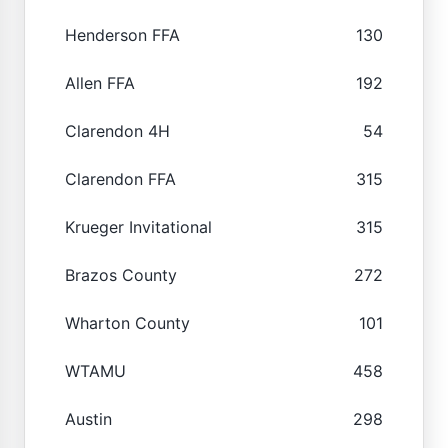
Henderson FFA
130
Allen FFA
192
Clarendon 4H
54
Clarendon FFA
315
Krueger Invitational
315
Brazos County
272
Wharton County
101
WTAMU
458
Austin
298