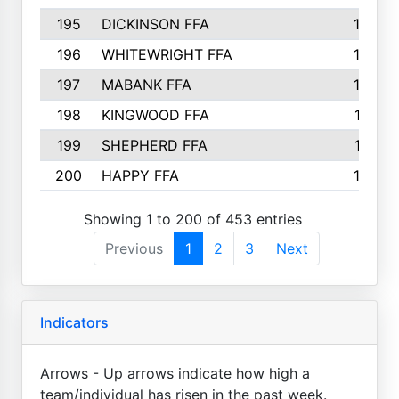
195
DICKINSON FFA
163
196
WHITEWRIGHT FFA
163
197
MABANK FFA
162
198
KINGWOOD FFA
161
199
SHEPHERD FFA
161
200
HAPPY FFA
160
Showing 1 to 200 of 453 entries
Previous
1
2
3
Next
Indicators
Arrows - Up arrows indicate how high a
team/individual has risen in the past week.