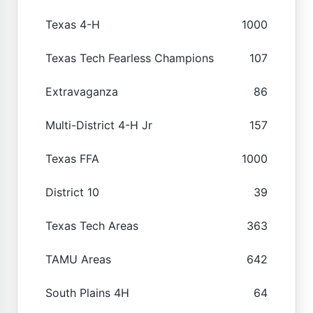
Texas 4-H
1000
Texas Tech Fearless Champions
107
Extravaganza
86
Multi-District 4-H Jr
157
Texas FFA
1000
District 10
39
Texas Tech Areas
363
TAMU Areas
642
South Plains 4H
64