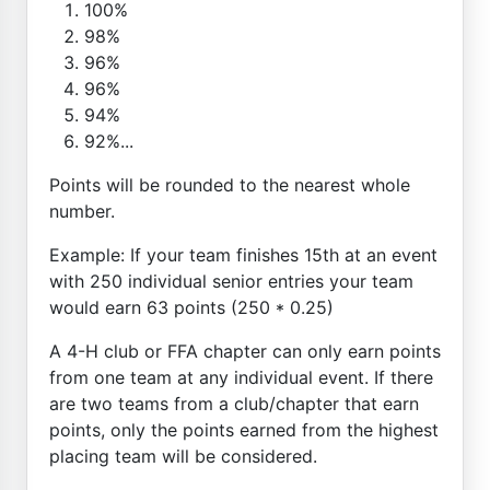
100%
98%
96%
96%
94%
92%...
Points will be rounded to the nearest whole
number.
Example: If your team finishes 15th at an event
with 250 individual senior entries your team
would earn 63 points (250 * 0.25)
A 4-H club or FFA chapter can only earn points
from one team at any individual event. If there
are two teams from a club/chapter that earn
points, only the points earned from the highest
placing team will be considered.