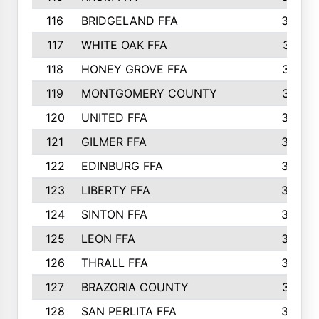
116
BRIDGELAND FFA
388
117
WHITE OAK FFA
381
118
HONEY GROVE FFA
379
119
MONTGOMERY COUNTY
374
120
UNITED FFA
368
121
GILMER FFA
366
122
EDINBURG FFA
366
123
LIBERTY FFA
364
124
SINTON FFA
364
125
LEON FFA
363
126
THRALL FFA
362
127
BRAZORIA COUNTY
357
128
SAN PERLITA FFA
355