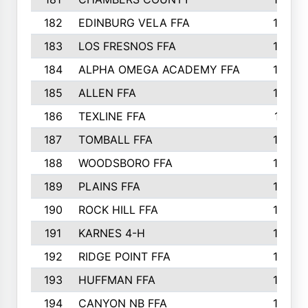
182
EDINBURG VELA FFA
180
183
LOS FRESNOS FFA
179
184
ALPHA OMEGA ACADEMY FFA
176
185
ALLEN FFA
175
186
TEXLINE FFA
171
187
TOMBALL FFA
170
188
WOODSBORO FFA
170
189
PLAINS FFA
169
190
ROCK HILL FFA
166
191
KARNES 4-H
166
192
RIDGE POINT FFA
165
193
HUFFMAN FFA
164
194
CANYON NB FFA
163