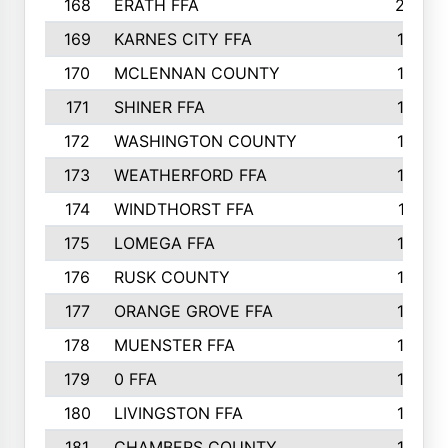
168
ERATH FFA
203
169
KARNES CITY FFA
198
170
MCLENNAN COUNTY
198
171
SHINER FFA
196
172
WASHINGTON COUNTY
195
173
WEATHERFORD FFA
193
174
WINDTHORST FFA
191
175
LOMEGA FFA
188
176
RUSK COUNTY
186
177
ORANGE GROVE FFA
185
178
MUENSTER FFA
184
179
0 FFA
183
180
LIVINGSTON FFA
182
181
CHAMBERS COUNTY
180