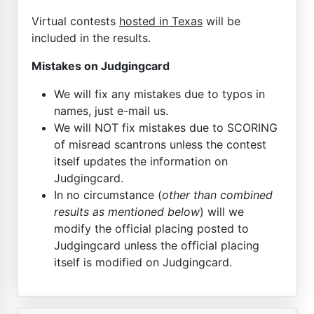
Virtual contests
hosted in Texas
will be
included in the results.
Mistakes on Judgingcard
We will fix any mistakes due to typos in
names, just e-mail us.
We will NOT fix mistakes due to SCORING
of misread scantrons unless the contest
itself updates the information on
Judgingcard.
In no circumstance (
other than combined
results as mentioned below
) will we
modify the official placing posted to
Judgingcard unless the official placing
itself is modified on Judgingcard.