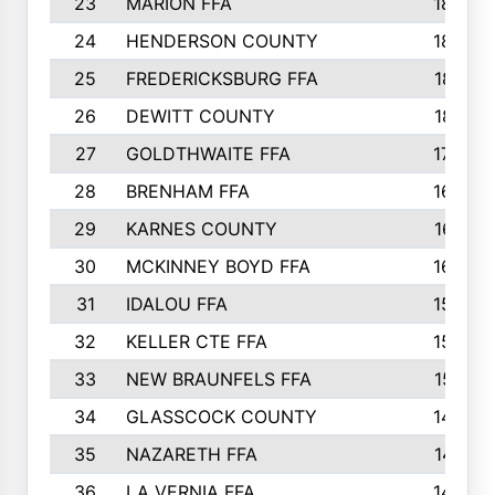
23
MARION FFA
1865
24
HENDERSON COUNTY
1828
25
FREDERICKSBURG FFA
1821
26
DEWITT COUNTY
1819
27
GOLDTHWAITE FFA
1730
28
BRENHAM FFA
1695
29
KARNES COUNTY
1677
30
MCKINNEY BOYD FFA
1656
31
IDALOU FFA
1582
32
KELLER CTE FFA
1552
33
NEW BRAUNFELS FFA
1518
34
GLASSCOCK COUNTY
1486
35
NAZARETH FFA
1481
36
LA VERNIA FFA
1475