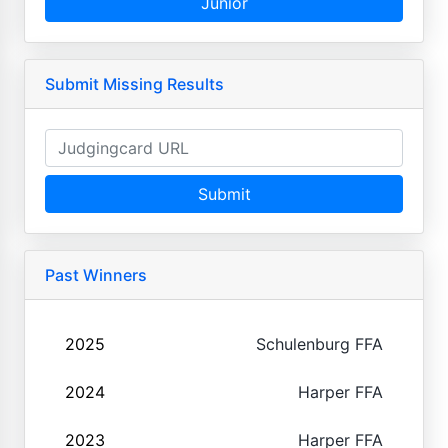
Junior
Submit Missing Results
Submit
Past Winners
2025
Schulenburg FFA
2024
Harper FFA
2023
Harper FFA