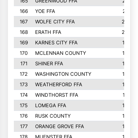
165
GREENWOOD FFA
213
166
YOE FFA
211
167
WOLFE CITY FFA
205
168
ERATH FFA
203
169
KARNES CITY FFA
198
170
MCLENNAN COUNTY
198
171
SHINER FFA
196
172
WASHINGTON COUNTY
195
173
WEATHERFORD FFA
193
174
WINDTHORST FFA
191
175
LOMEGA FFA
188
176
RUSK COUNTY
186
177
ORANGE GROVE FFA
185
178
MUENSTER FFA
184