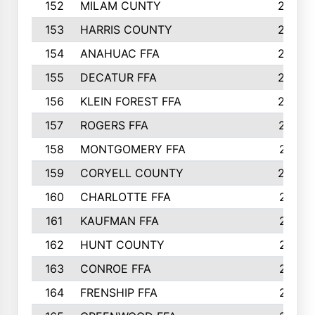
152
MILAM CUNTY
253
153
HARRIS COUNTY
252
154
ANAHUAC FFA
246
155
DECATUR FFA
240
156
KLEIN FOREST FFA
238
157
ROGERS FFA
237
158
MONTGOMERY FFA
231
159
CORYELL COUNTY
220
160
CHARLOTTE FFA
218
161
KAUFMAN FFA
218
162
HUNT COUNTY
217
163
CONROE FFA
215
164
FRENSHIP FFA
214