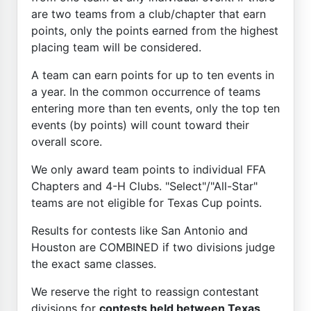
are two teams from a club/chapter that earn
points, only the points earned from the highest
placing team will be considered.
A team can earn points for up to ten events in
a year. In the common occurrence of teams
entering more than ten events, only the top ten
events (by points) will count toward their
overall score.
We only award team points to individual FFA
Chapters and 4-H Clubs. "Select"/"All-Star"
teams are not eligible for Texas Cup points.
Results for contests like San Antonio and
Houston are COMBINED if two divisions judge
the exact same classes.
We reserve the right to reassign contestant
divisions for
contests held between Texas