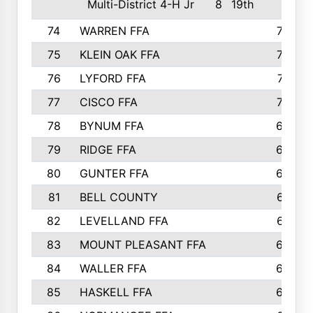
Multi-District 4-H Jr
8
19th
74
WARREN FFA
730
75
KLEIN OAK FFA
722
76
LYFORD FFA
715
77
CISCO FFA
708
78
BYNUM FFA
698
79
RIDGE FFA
684
80
GUNTER FFA
682
81
BELL COUNTY
679
82
LEVELLAND FFA
673
83
MOUNT PLEASANT FFA
669
84
WALLER FFA
666
85
HASKELL FFA
659