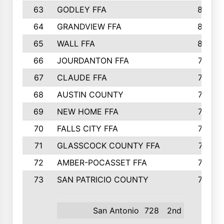
63
GODLEY FFA
825
64
GRANDVIEW FFA
825
65
WALL FFA
808
66
JOURDANTON FFA
794
67
CLAUDE FFA
792
68
AUSTIN COUNTY
783
69
NEW HOME FFA
769
70
FALLS CITY FFA
749
71
GLASSCOCK COUNTY FFA
747
72
AMBER-POCASSET FFA
743
73
SAN PATRICIO COUNTY
736
San Antonio
728
2nd