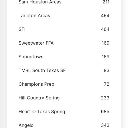
Sam Houston Areas
211
Tarleton Areas
494
STI
464
Sweetwater FFA
169
Springtown
169
TMBL South Texas SF
83
Champions Prep
72
Hill Country Spring
233
Heart O Texas Spring
685
Angelo
343