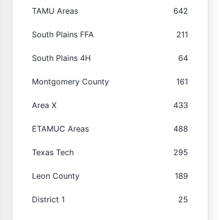
TAMU Areas
642
South Plains FFA
211
South Plains 4H
64
Montgomery County
161
Area X
433
ETAMUC Areas
488
Texas Tech
295
Leon County
189
District 1
25