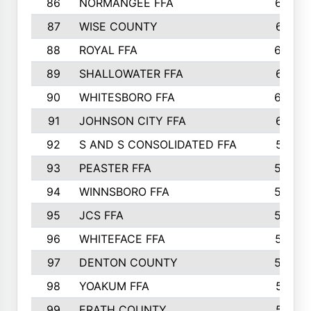
86
NORMANGEE FFA
657
87
WISE COUNTY
651
88
ROYAL FFA
644
89
SHALLOWATER FFA
641
90
WHITESBORO FFA
638
91
JOHNSON CITY FFA
631
92
S AND S CONSOLIDATED FFA
591
93
PEASTER FFA
590
94
WINNSBORO FFA
590
95
JCS FFA
582
96
WHITEFACE FFA
537
97
DENTON COUNTY
534
98
YOAKUM FFA
517
99
ERATH COUNTY
515