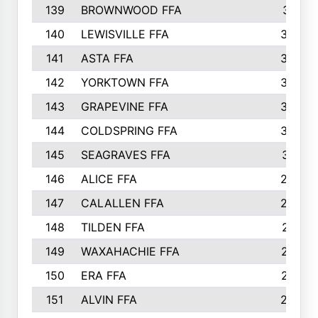
139
BROWNWOOD FFA
311
140
LEWISVILLE FFA
305
141
ASTA FFA
304
142
YORKTOWN FFA
304
143
GRAPEVINE FFA
303
144
COLDSPRING FFA
302
145
SEAGRAVES FFA
301
146
ALICE FFA
298
147
CALALLEN FFA
288
148
TILDEN FFA
281
149
WAXAHACHIE FFA
272
150
ERA FFA
267
151
ALVIN FFA
266