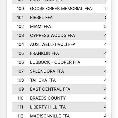
100
GOOSE CREEK MEMORIAL FFA
515
101
RIESEL FFA
511
102
MIAMI FFA
503
103
CYPRESS WOODS FFA
495
104
AUSTWELL-TIVOLI FFA
489
105
FRANKLIN FFA
485
106
LUBBOCK - COOPER FFA
477
107
SPLENDORA FFA
454
108
TAHOKA FFA
453
109
EAST CENTRAL FFA
452
110
BRAZOS COUNTY
446
111
LIBERTY HILL FFA
433
112
MADISONVILLE FFA
432