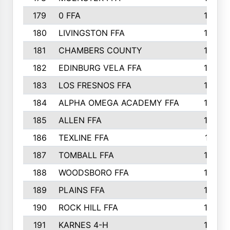
179
0 FFA
183
180
LIVINGSTON FFA
182
181
CHAMBERS COUNTY
180
182
EDINBURG VELA FFA
180
183
LOS FRESNOS FFA
179
184
ALPHA OMEGA ACADEMY FFA
176
185
ALLEN FFA
175
186
TEXLINE FFA
171
187
TOMBALL FFA
170
188
WOODSBORO FFA
170
189
PLAINS FFA
169
190
ROCK HILL FFA
166
191
KARNES 4-H
166