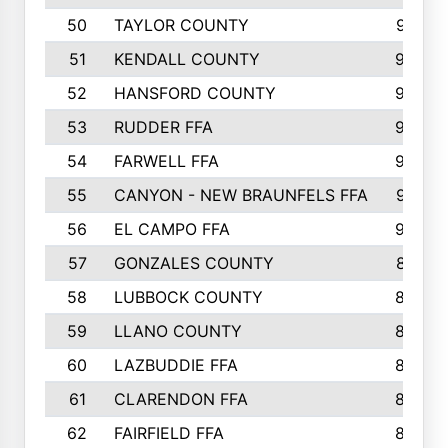
50
TAYLOR COUNTY
973
51
KENDALL COUNTY
955
52
HANSFORD COUNTY
945
53
RUDDER FFA
940
54
FARWELL FFA
938
55
CANYON - NEW BRAUNFELS FFA
937
56
EL CAMPO FFA
935
57
GONZALES COUNTY
873
58
LUBBOCK COUNTY
869
59
LLANO COUNTY
865
60
LAZBUDDIE FFA
846
61
CLARENDON FFA
842
62
FAIRFIELD FFA
840