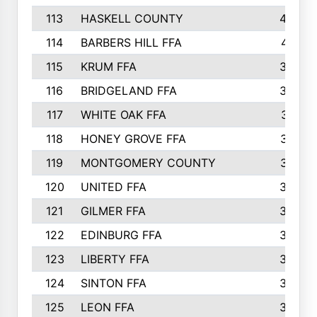
113
HASKELL COUNTY
422
114
BARBERS HILL FFA
415
115
KRUM FFA
399
116
BRIDGELAND FFA
388
117
WHITE OAK FFA
381
118
HONEY GROVE FFA
379
119
MONTGOMERY COUNTY
374
120
UNITED FFA
368
121
GILMER FFA
366
122
EDINBURG FFA
366
123
LIBERTY FFA
364
124
SINTON FFA
364
125
LEON FFA
363