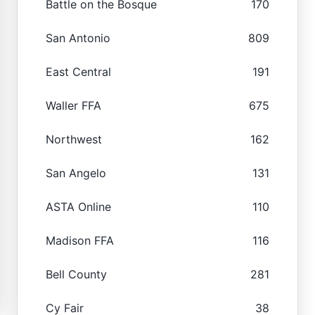
Battle on the Bosque
170
San Antonio
809
East Central
191
Waller FFA
675
Northwest
162
San Angelo
131
ASTA Online
110
Madison FFA
116
Bell County
281
Cy Fair
38