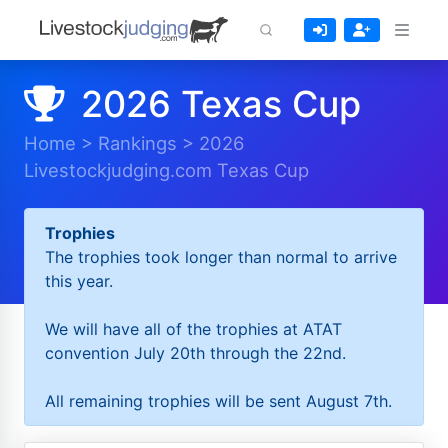
2026 Texas Cup
Home
>
Rankings
>
2026
Livestockjudging.com Texas Cup
Trophies
The trophies took longer than normal to arrive
this year.
We will have all of the trophies at ATAT
convention July 20th through the 22nd.
All remaining trophies will be sent August 7th.