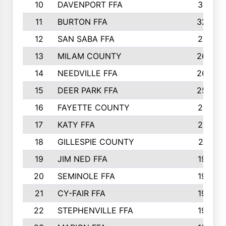
10
DAVENPORT FFA
3313
11
BURTON FFA
3223
12
SAN SABA FFA
2710
13
MILAM COUNTY
2650
14
NEEDVILLE FFA
2636
15
DEER PARK FFA
2566
16
FAYETTE COUNTY
2198
17
KATY FFA
2156
18
GILLESPIE COUNTY
2116
19
JIM NED FFA
1935
20
SEMINOLE FFA
1935
21
CY-FAIR FFA
1930
22
STEPHENVILLE FFA
1900