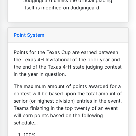
Judgingcard unless the official placing
itself is modified on Judgingcard.
Point System
Points for the Texas Cup are earned between
the Texas 4H Invitational of the prior year and
the end of the Texas 4-H state judging contest
in the year in question.
The maximum amount of points awarded for a
contest will be based upon the total amount of
senior (or highest division) entries in the event.
Teams finishing in the top twenty of an event
will earn points based on the following
schedule...
100%