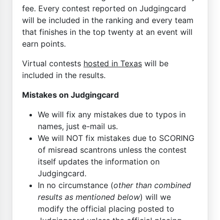
fee. Every contest reported on Judgingcard
will be included in the ranking and every team
that finishes in the top twenty at an event will
earn points.
Virtual contests
hosted in Texas
will be
included in the results.
Mistakes on Judgingcard
We will fix any mistakes due to typos in
names, just e-mail us.
We will NOT fix mistakes due to SCORING
of misread scantrons unless the contest
itself updates the information on
Judgingcard.
In no circumstance (
other than combined
results as mentioned below
) will we
modify the official placing posted to