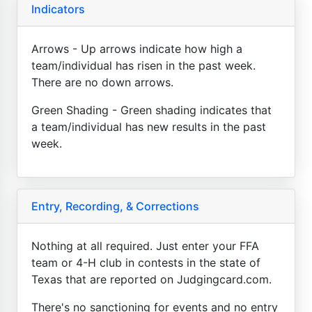
Indicators
Arrows - Up arrows indicate how high a
team/individual has risen in the past week.
There are no down arrows.
Green Shading - Green shading indicates that
a team/individual has new results in the past
week.
Entry, Recording, & Corrections
Nothing at all required. Just enter your FFA
team or 4-H club in contests in the state of
Texas that are reported on Judgingcard.com.
There's no sanctioning for events and no entry