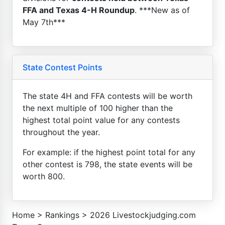
FFA and Texas 4-H Roundup
. ***New as of
May 7th***
State Contest Points
The state 4H and FFA contests will be worth
the next multiple of 100 higher than the
highest total point value for any contests
throughout the year.
For example: if the highest point total for any
other contest is 798, the state events will be
worth 800.
Home
>
Rankings
>
2026 Livestockjudging.com