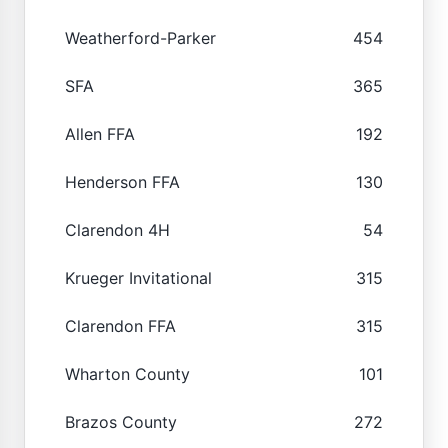
Weatherford-Parker
454
SFA
365
Allen FFA
192
Henderson FFA
130
Clarendon 4H
54
Krueger Invitational
315
Clarendon FFA
315
Wharton County
101
Brazos County
272