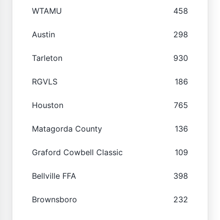
WTAMU
458
Austin
298
Tarleton
930
RGVLS
186
Houston
765
Matagorda County
136
Graford Cowbell Classic
109
Bellville FFA
398
Brownsboro
232