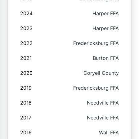
2024
Harper FFA
2023
Harper FFA
2022
Fredericksburg FFA
2021
Burton FFA
2020
Coryell County
2019
Fredericksburg FFA
2018
Needville FFA
2017
Needville FFA
2016
Wall FFA