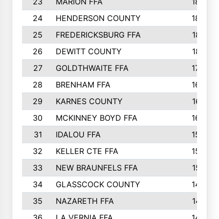
23
MARION FFA
1865
24
HENDERSON COUNTY
1828
25
FREDERICKSBURG FFA
1821
26
DEWITT COUNTY
1819
27
GOLDTHWAITE FFA
1730
28
BRENHAM FFA
1695
29
KARNES COUNTY
1677
30
MCKINNEY BOYD FFA
1656
31
IDALOU FFA
1582
32
KELLER CTE FFA
1552
33
NEW BRAUNFELS FFA
1518
34
GLASSCOCK COUNTY
1486
35
NAZARETH FFA
1481
36
LA VERNIA FFA
1475