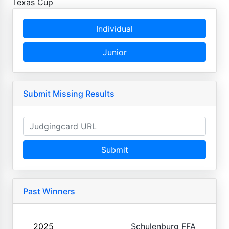
Texas Cup
Individual
Junior
Submit Missing Results
Submit
Past Winners
2025
Schulenburg FFA