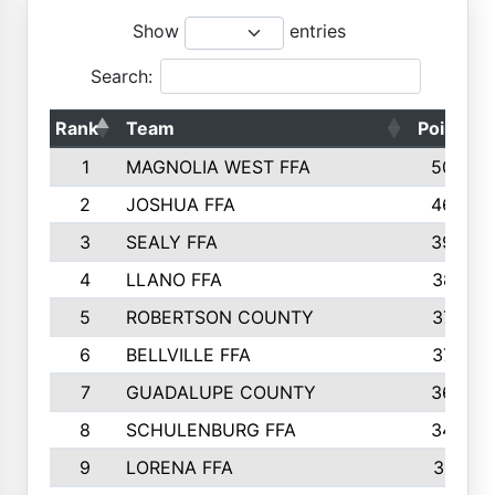
Show
entries
Search:
Rank
Team
Points
1
MAGNOLIA WEST FFA
5006
2
JOSHUA FFA
4638
3
SEALY FFA
3926
4
LLANO FFA
3877
5
ROBERTSON COUNTY
3779
6
BELLVILLE FFA
3770
7
GUADALUPE COUNTY
3688
8
SCHULENBURG FFA
3404
9
LORENA FFA
3319