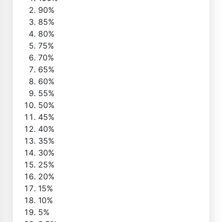
90%
85%
80%
75%
70%
65%
60%
55%
50%
45%
40%
35%
30%
25%
20%
15%
10%
5%