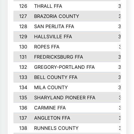
126
THRALL FFA
362
127
BRAZORIA COUNTY
357
128
SAN PERLITA FFA
355
129
HALLSVILLE FFA
352
130
ROPES FFA
351
131
FREDRICKSBURG FFA
350
132
GREGORY-PORTLAND FFA
346
133
BELL COUNTY FFA
344
134
MILA COUNTY
324
135
SHARYLAND PIONEER FFA
316
136
CARMINE FFA
314
137
ANGLETON FFA
313
138
RUNNELS COUNTY
312