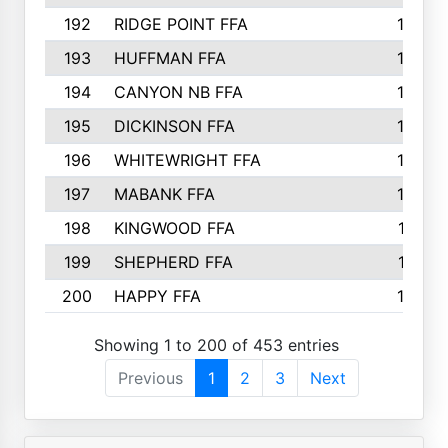
192
RIDGE POINT FFA
165
193
HUFFMAN FFA
164
194
CANYON NB FFA
163
195
DICKINSON FFA
163
196
WHITEWRIGHT FFA
163
197
MABANK FFA
162
198
KINGWOOD FFA
161
199
SHEPHERD FFA
161
200
HAPPY FFA
160
Showing 1 to 200 of 453 entries
Previous
1
2
3
Next