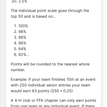
2.5%
The individual point scale goes through the
top 50 and is based on...
100%
98%
96%
96%
94%
92%...
Points will be rounded to the nearest whole
number.
Example: If your team finishes 15th at an event
with 250 individual senior entries your team
would earn 63 points (250 * 0.25)
A 4-H club or FFA chapter can only earn points
from one team at any individual event. If there