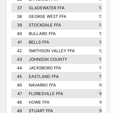
37
GLADEWATER FFA
1344
38
GEORGE WEST FFA
1333
39
STOCKDALE FFA
1327
40
BULLARD FFA
1314
41
BELLS FFA
1218
42
SMITHSON VALLEY FFA
1206
43
JOHNSON COUNTY
1195
44
JACKSBORO FFA
1109
45
EASTLAND FFA
1106
46
NAVARRO FFA
1084
47
FLORESVILLE FFA
1034
48
HOWE FFA
1019
49
STUART FFA
1000