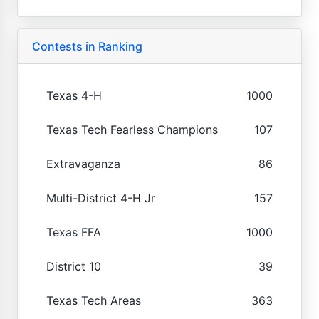
Contests in Ranking
Texas 4-H
1000
Texas Tech Fearless Champions
107
Extravaganza
86
Multi-District 4-H Jr
157
Texas FFA
1000
District 10
39
Texas Tech Areas
363