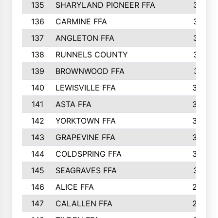
135
SHARYLAND PIONEER FFA
316
136
CARMINE FFA
314
137
ANGLETON FFA
313
138
RUNNELS COUNTY
312
139
BROWNWOOD FFA
311
140
LEWISVILLE FFA
305
141
ASTA FFA
304
142
YORKTOWN FFA
304
143
GRAPEVINE FFA
303
144
COLDSPRING FFA
302
145
SEAGRAVES FFA
301
146
ALICE FFA
298
147
CALALLEN FFA
288