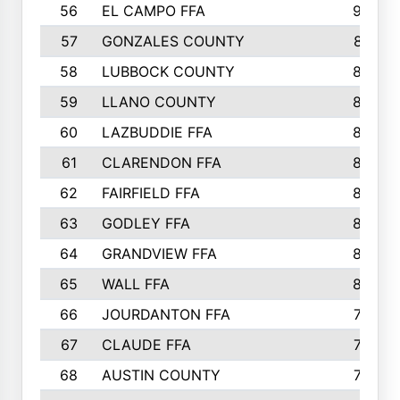
56
EL CAMPO FFA
935
57
GONZALES COUNTY
873
58
LUBBOCK COUNTY
869
59
LLANO COUNTY
865
60
LAZBUDDIE FFA
846
61
CLARENDON FFA
842
62
FAIRFIELD FFA
840
63
GODLEY FFA
825
64
GRANDVIEW FFA
825
65
WALL FFA
808
66
JOURDANTON FFA
794
67
CLAUDE FFA
792
68
AUSTIN COUNTY
783