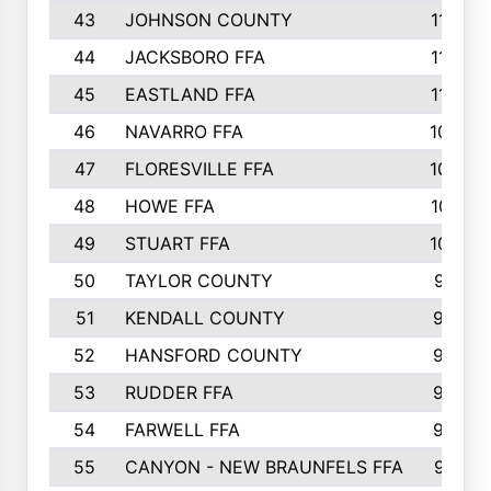
43
JOHNSON COUNTY
1195
44
JACKSBORO FFA
1109
45
EASTLAND FFA
1106
46
NAVARRO FFA
1084
47
FLORESVILLE FFA
1034
48
HOWE FFA
1019
49
STUART FFA
1000
50
TAYLOR COUNTY
973
51
KENDALL COUNTY
955
52
HANSFORD COUNTY
945
53
RUDDER FFA
940
54
FARWELL FFA
938
55
CANYON - NEW BRAUNFELS FFA
937