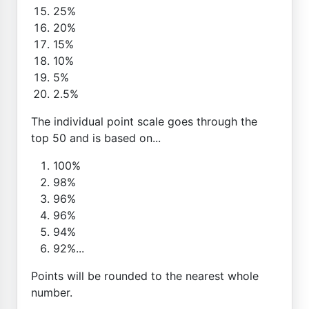
25%
20%
15%
10%
5%
2.5%
The individual point scale goes through the
top 50 and is based on...
100%
98%
96%
96%
94%
92%...
Points will be rounded to the nearest whole
number.