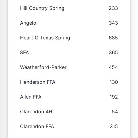
Hill Country Spring
233
Angelo
343
Heart O Texas Spring
685
SFA
365
Weatherford-Parker
454
Henderson FFA
130
Allen FFA
192
Clarendon 4H
54
Clarendon FFA
315