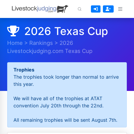
2026 Texas Cup
Home
>
Rankings
>
2026
Livestockjudging.com Texas Cup
Trophies
The trophies took longer than normal to arrive
this year.
We will have all of the trophies at ATAT
convention July 20th through the 22nd.
All remaining trophies will be sent August 7th.