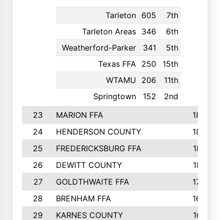
Tarleton
605
7th
Tarleton Areas
346
6th
Weatherford-Parker
341
5th
Texas FFA
250
15th
WTAMU
206
11th
Springtown
152
2nd
23
MARION FFA
1865
24
HENDERSON COUNTY
1828
25
FREDERICKSBURG FFA
1821
26
DEWITT COUNTY
1819
27
GOLDTHWAITE FFA
1730
28
BRENHAM FFA
1695
29
KARNES COUNTY
1677