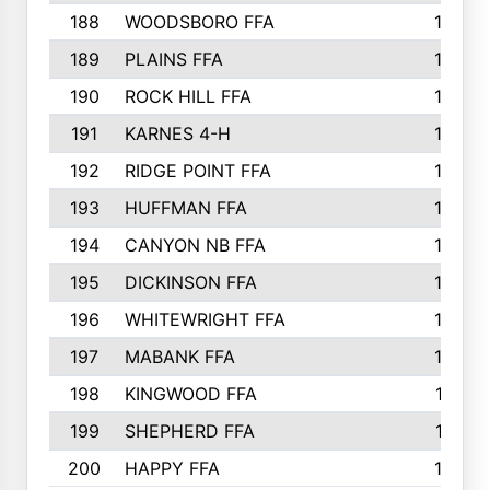
188
WOODSBORO FFA
170
189
PLAINS FFA
169
190
ROCK HILL FFA
166
191
KARNES 4-H
166
192
RIDGE POINT FFA
165
193
HUFFMAN FFA
164
194
CANYON NB FFA
163
195
DICKINSON FFA
163
196
WHITEWRIGHT FFA
163
197
MABANK FFA
162
198
KINGWOOD FFA
161
199
SHEPHERD FFA
161
200
HAPPY FFA
160