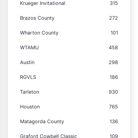
Krueger Invitational
315
Brazos County
272
Wharton County
101
WTAMU
458
Austin
298
RGVLS
186
Tarleton
930
Houston
765
Matagorda County
136
Graford Cowbell Classic
109