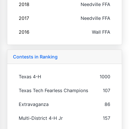
2018
Needville FFA
2017
Needville FFA
2016
Wall FFA
Contests in Ranking
Texas 4-H
1000
Texas Tech Fearless Champions
107
Extravaganza
86
Multi-District 4-H Jr
157