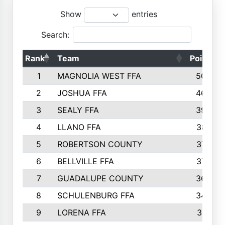
Show
entries
Search:
Rank
Team
Points
1
MAGNOLIA WEST FFA
5006
2
JOSHUA FFA
4638
3
SEALY FFA
3926
4
LLANO FFA
3877
5
ROBERTSON COUNTY
3779
6
BELLVILLE FFA
3770
7
GUADALUPE COUNTY
3688
8
SCHULENBURG FFA
3404
9
LORENA FFA
3319