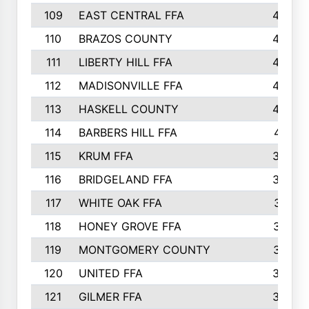
109
EAST CENTRAL FFA
452
110
BRAZOS COUNTY
446
111
LIBERTY HILL FFA
433
112
MADISONVILLE FFA
432
113
HASKELL COUNTY
422
114
BARBERS HILL FFA
415
115
KRUM FFA
399
116
BRIDGELAND FFA
388
117
WHITE OAK FFA
381
118
HONEY GROVE FFA
379
119
MONTGOMERY COUNTY
374
120
UNITED FFA
368
121
GILMER FFA
366