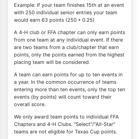
Example: If your team finishes 15th at an event
with 250 individual senior entries your team
would earn 63 points (250 * 0.25)
A 4-H club or FFA chapter can only earn points
from one team at any individual event. If there
are two teams from a club/chapter that earn
points, only the points earned from the highest
placing team will be considered.
A team can earn points for up to ten events in
a year. In the common occurrence of teams
entering more than ten events, only the top ten
events (by points) will count toward their
overall score.
We only award team points to individual FFA
Chapters and 4-H Clubs. "Select"/"All-Star"
teams are not eligible for Texas Cup points.