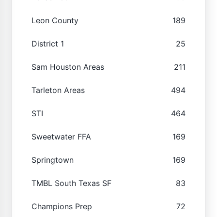
Leon County
189
District 1
25
Sam Houston Areas
211
Tarleton Areas
494
STI
464
Sweetwater FFA
169
Springtown
169
TMBL South Texas SF
83
Champions Prep
72