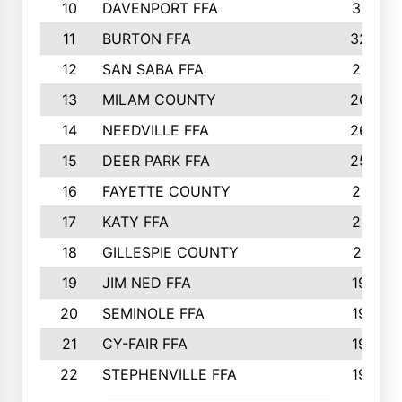
10
DAVENPORT FFA
3313
11
BURTON FFA
3223
12
SAN SABA FFA
2710
13
MILAM COUNTY
2650
14
NEEDVILLE FFA
2636
15
DEER PARK FFA
2566
16
FAYETTE COUNTY
2198
17
KATY FFA
2156
18
GILLESPIE COUNTY
2116
19
JIM NED FFA
1935
20
SEMINOLE FFA
1935
21
CY-FAIR FFA
1930
22
STEPHENVILLE FFA
1900