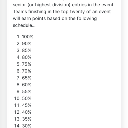
senior (or highest division) entries in the event.
Teams finishing in the top twenty of an event
will earn points based on the following
schedule...
100%
90%
85%
80%
75%
70%
65%
60%
55%
50%
45%
40%
35%
30%