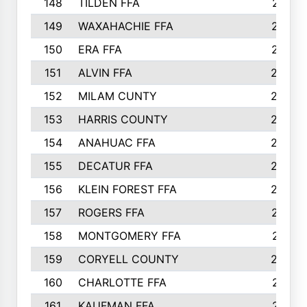
148
TILDEN FFA
281
149
WAXAHACHIE FFA
272
150
ERA FFA
267
151
ALVIN FFA
266
152
MILAM CUNTY
253
153
HARRIS COUNTY
252
154
ANAHUAC FFA
246
155
DECATUR FFA
240
156
KLEIN FOREST FFA
238
157
ROGERS FFA
237
158
MONTGOMERY FFA
231
159
CORYELL COUNTY
220
160
CHARLOTTE FFA
218
161
KAUFMAN FFA
218