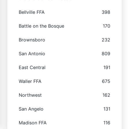
Bellville FFA
398
Battle on the Bosque
170
Brownsboro
232
San Antonio
809
East Central
191
Waller FFA
675
Northwest
162
San Angelo
131
Madison FFA
116