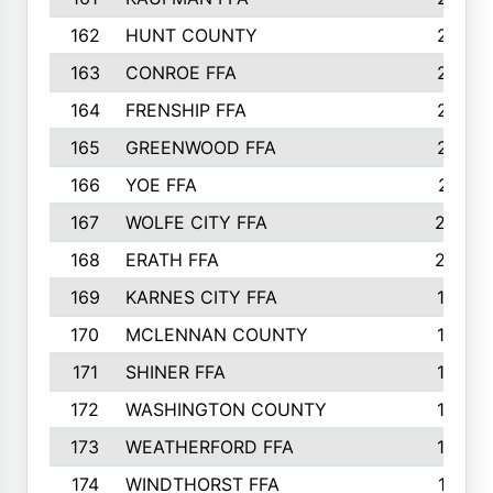
162
HUNT COUNTY
217
163
CONROE FFA
215
164
FRENSHIP FFA
214
165
GREENWOOD FFA
213
166
YOE FFA
211
167
WOLFE CITY FFA
205
168
ERATH FFA
203
169
KARNES CITY FFA
198
170
MCLENNAN COUNTY
198
171
SHINER FFA
196
172
WASHINGTON COUNTY
195
173
WEATHERFORD FFA
193
174
WINDTHORST FFA
191