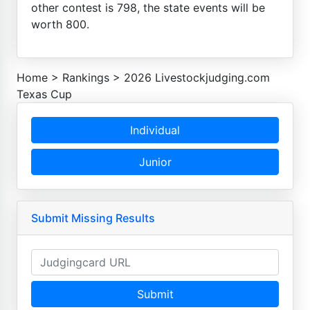
other contest is 798, the state events will be
worth 800.
Home
>
Rankings
>
2026 Livestockjudging.com
Texas Cup
Individual
Junior
Submit Missing Results
Submit