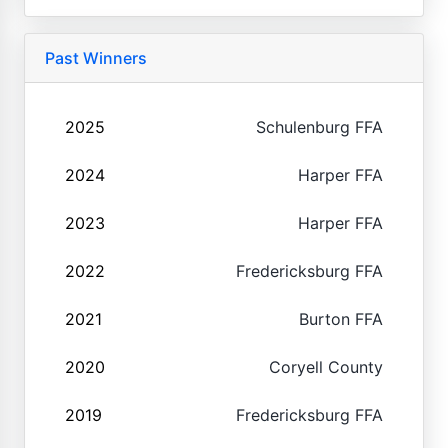
Past Winners
2025
Schulenburg FFA
2024
Harper FFA
2023
Harper FFA
2022
Fredericksburg FFA
2021
Burton FFA
2020
Coryell County
2019
Fredericksburg FFA