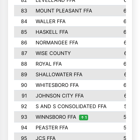
82
LEVELLAND FFA
673
83
MOUNT PLEASANT FFA
669
84
WALLER FFA
666
85
HASKELL FFA
659
86
NORMANGEE FFA
657
87
WISE COUNTY
651
88
ROYAL FFA
644
89
SHALLOWATER FFA
641
90
WHITESBORO FFA
638
91
JOHNSON CITY FFA
631
92
S AND S CONSOLIDATED FFA
591
93
WINNSBORO FFA
590
↑ 1
94
PEASTER FFA
590
95
JCS FFA
582