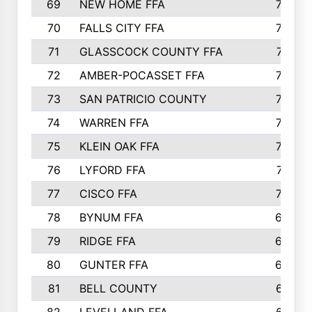
69
NEW HOME FFA
769
70
FALLS CITY FFA
749
71
GLASSCOCK COUNTY FFA
747
72
AMBER-POCASSET FFA
743
73
SAN PATRICIO COUNTY
736
74
WARREN FFA
730
75
KLEIN OAK FFA
722
76
LYFORD FFA
715
77
CISCO FFA
708
78
BYNUM FFA
698
79
RIDGE FFA
684
80
GUNTER FFA
682
81
BELL COUNTY
679