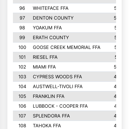
96
WHITEFACE FFA
537
97
DENTON COUNTY
534
98
YOAKUM FFA
517
99
ERATH COUNTY
515
100
GOOSE CREEK MEMORIAL FFA
515
101
RIESEL FFA
511
102
MIAMI FFA
503
103
CYPRESS WOODS FFA
495
104
AUSTWELL-TIVOLI FFA
489
105
FRANKLIN FFA
485
106
LUBBOCK - COOPER FFA
477
107
SPLENDORA FFA
454
108
TAHOKA FFA
453