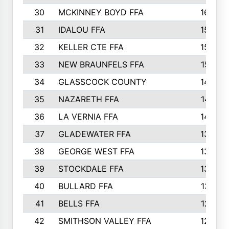
30
MCKINNEY BOYD FFA
1656
31
IDALOU FFA
1582
32
KELLER CTE FFA
1552
33
NEW BRAUNFELS FFA
1518
34
GLASSCOCK COUNTY
1486
35
NAZARETH FFA
1481
36
LA VERNIA FFA
1475
37
GLADEWATER FFA
1344
38
GEORGE WEST FFA
1333
39
STOCKDALE FFA
1327
40
BULLARD FFA
1314
41
BELLS FFA
1218
42
SMITHSON VALLEY FFA
1206