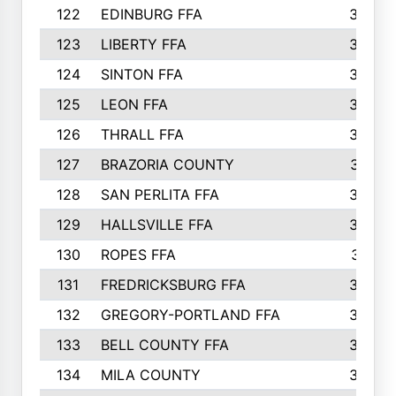
122
EDINBURG FFA
366
123
LIBERTY FFA
364
124
SINTON FFA
364
125
LEON FFA
363
126
THRALL FFA
362
127
BRAZORIA COUNTY
357
128
SAN PERLITA FFA
355
129
HALLSVILLE FFA
352
130
ROPES FFA
351
131
FREDRICKSBURG FFA
350
132
GREGORY-PORTLAND FFA
346
133
BELL COUNTY FFA
344
134
MILA COUNTY
324