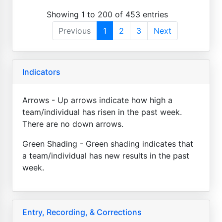
Showing 1 to 200 of 453 entries
Previous
1
2
3
Next
Indicators
Arrows - Up arrows indicate how high a
team/individual has risen in the past week.
There are no down arrows.
Green Shading - Green shading indicates that
a team/individual has new results in the past
week.
Entry, Recording, & Corrections