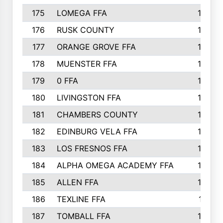
175
LOMEGA FFA
188
176
RUSK COUNTY
186
177
ORANGE GROVE FFA
185
178
MUENSTER FFA
184
179
0 FFA
183
180
LIVINGSTON FFA
182
181
CHAMBERS COUNTY
180
182
EDINBURG VELA FFA
180
183
LOS FRESNOS FFA
179
184
ALPHA OMEGA ACADEMY FFA
176
185
ALLEN FFA
175
186
TEXLINE FFA
171
187
TOMBALL FFA
170