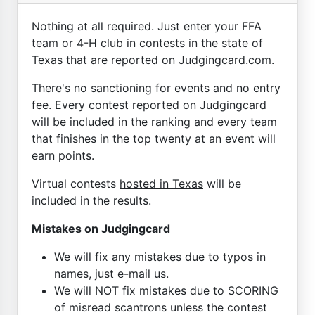
Nothing at all required. Just enter your FFA
team or 4-H club in contests in the state of
Texas that are reported on Judgingcard.com.
There's no sanctioning for events and no entry
fee. Every contest reported on Judgingcard
will be included in the ranking and every team
that finishes in the top twenty at an event will
earn points.
Virtual contests
hosted in Texas
will be
included in the results.
Mistakes on Judgingcard
We will fix any mistakes due to typos in
names, just e-mail us.
We will NOT fix mistakes due to SCORING
of misread scantrons unless the contest