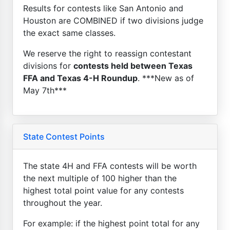
Results for contests like San Antonio and
Houston are COMBINED if two divisions judge
the exact same classes.
We reserve the right to reassign contestant
divisions for
contests held between Texas
FFA and Texas 4-H Roundup
. ***New as of
May 7th***
State Contest Points
The state 4H and FFA contests will be worth
the next multiple of 100 higher than the
highest total point value for any contests
throughout the year.
For example: if the highest point total for any