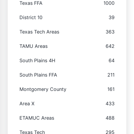
Texas FFA
1000
District 10
39
Texas Tech Areas
363
TAMU Areas
642
South Plains 4H
64
South Plains FFA
211
Montgomery County
161
Area X
433
ETAMUC Areas
488
Texas Tech
295