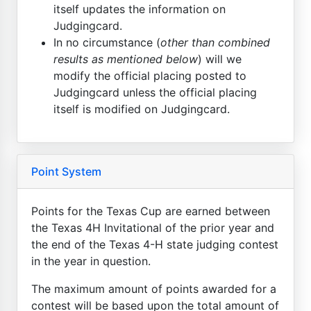
itself updates the information on
Judgingcard.
In no circumstance (
other than combined
results as mentioned below
) will we
modify the official placing posted to
Judgingcard unless the official placing
itself is modified on Judgingcard.
Point System
Points for the Texas Cup are earned between
the Texas 4H Invitational of the prior year and
the end of the Texas 4-H state judging contest
in the year in question.
The maximum amount of points awarded for a
contest will be based upon the total amount of