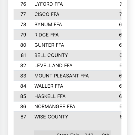
76
LYFORD FFA
715
77
CISCO FFA
708
78
BYNUM FFA
698
79
RIDGE FFA
684
80
GUNTER FFA
682
81
BELL COUNTY
679
82
LEVELLAND FFA
673
83
MOUNT PLEASANT FFA
669
84
WALLER FFA
666
85
HASKELL FFA
659
86
NORMANGEE FFA
657
87
WISE COUNTY
651