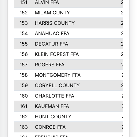
151
ALVIN FFA
266
152
MILAM CUNTY
253
153
HARRIS COUNTY
252
154
ANAHUAC FFA
246
155
DECATUR FFA
240
156
KLEIN FOREST FFA
238
157
ROGERS FFA
237
158
MONTGOMERY FFA
231
159
CORYELL COUNTY
220
160
CHARLOTTE FFA
218
161
KAUFMAN FFA
218
162
HUNT COUNTY
217
163
CONROE FFA
215