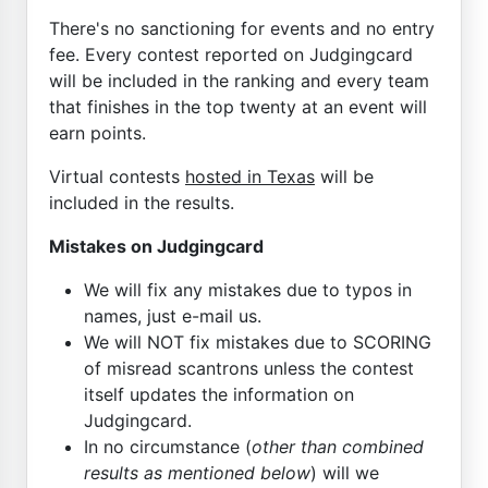
There's no sanctioning for events and no entry
fee. Every contest reported on Judgingcard
will be included in the ranking and every team
that finishes in the top twenty at an event will
earn points.
Virtual contests
hosted in Texas
will be
included in the results.
Mistakes on Judgingcard
We will fix any mistakes due to typos in
names, just e-mail us.
We will NOT fix mistakes due to SCORING
of misread scantrons unless the contest
itself updates the information on
Judgingcard.
In no circumstance (
other than combined
results as mentioned below
) will we