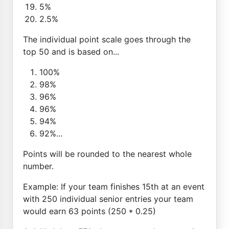
5%
2.5%
The individual point scale goes through the
top 50 and is based on...
100%
98%
96%
96%
94%
92%...
Points will be rounded to the nearest whole
number.
Example: If your team finishes 15th at an event
with 250 individual senior entries your team
would earn 63 points (250 * 0.25)