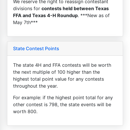
We reserve the right to reassign contestant
divisions for
contests held between Texas
FFA and Texas 4-H Roundup
. ***New as of
May 7th***
State Contest Points
The state 4H and FFA contests will be worth
the next multiple of 100 higher than the
highest total point value for any contests
throughout the year.
For example: if the highest point total for any
other contest is 798, the state events will be
worth 800.