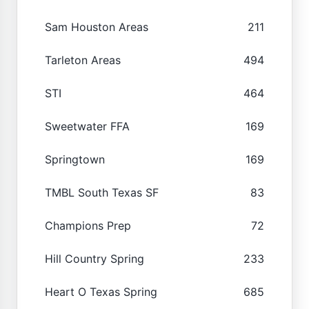
Sam Houston Areas
211
Tarleton Areas
494
STI
464
Sweetwater FFA
169
Springtown
169
TMBL South Texas SF
83
Champions Prep
72
Hill Country Spring
233
Heart O Texas Spring
685