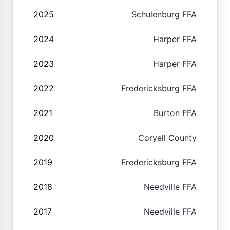
2025
Schulenburg FFA
2024
Harper FFA
2023
Harper FFA
2022
Fredericksburg FFA
2021
Burton FFA
2020
Coryell County
2019
Fredericksburg FFA
2018
Needville FFA
2017
Needville FFA