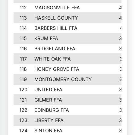
112
MADISONVILLE FFA
432
113
HASKELL COUNTY
422
114
BARBERS HILL FFA
415
115
KRUM FFA
399
116
BRIDGELAND FFA
388
117
WHITE OAK FFA
381
118
HONEY GROVE FFA
379
119
MONTGOMERY COUNTY
374
120
UNITED FFA
368
121
GILMER FFA
366
122
EDINBURG FFA
366
123
LIBERTY FFA
364
124
SINTON FFA
364