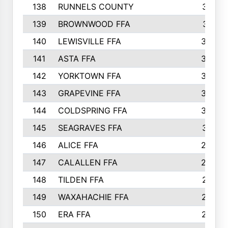
138
RUNNELS COUNTY
312
139
BROWNWOOD FFA
311
140
LEWISVILLE FFA
305
141
ASTA FFA
304
142
YORKTOWN FFA
304
143
GRAPEVINE FFA
303
144
COLDSPRING FFA
302
145
SEAGRAVES FFA
301
146
ALICE FFA
298
147
CALALLEN FFA
288
148
TILDEN FFA
281
149
WAXAHACHIE FFA
272
150
ERA FFA
267