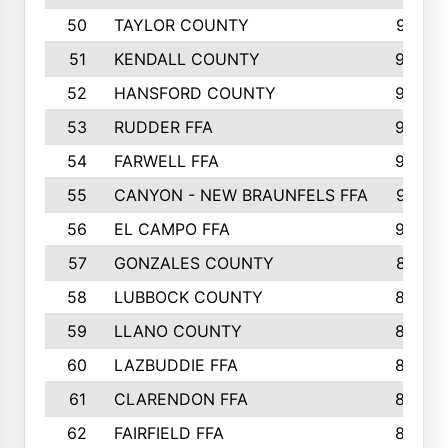
50
TAYLOR COUNTY
973
51
KENDALL COUNTY
955
52
HANSFORD COUNTY
945
53
RUDDER FFA
940
54
FARWELL FFA
938
55
CANYON - NEW BRAUNFELS FFA
937
56
EL CAMPO FFA
935
57
GONZALES COUNTY
873
58
LUBBOCK COUNTY
869
59
LLANO COUNTY
865
60
LAZBUDDIE FFA
846
61
CLARENDON FFA
842
62
FAIRFIELD FFA
840