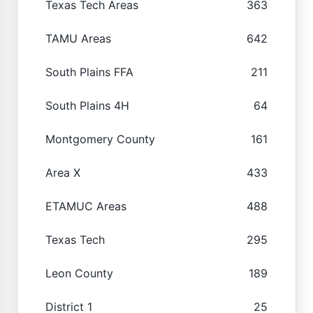
Texas Tech Areas
363
TAMU Areas
642
South Plains FFA
211
South Plains 4H
64
Montgomery County
161
Area X
433
ETAMUC Areas
488
Texas Tech
295
Leon County
189
District 1
25