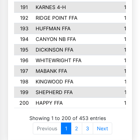
191
KARNES 4-H
166
192
RIDGE POINT FFA
165
193
HUFFMAN FFA
164
194
CANYON NB FFA
163
195
DICKINSON FFA
163
196
WHITEWRIGHT FFA
163
197
MABANK FFA
162
198
KINGWOOD FFA
161
199
SHEPHERD FFA
161
200
HAPPY FFA
160
Showing 1 to 200 of 453 entries
Previous
1
2
3
Next