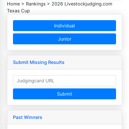
Home
>
Rankings
>
2026 Livestockjudging.com
Texas Cup
Individual
Junior
Submit Missing Results
Submit
Past Winners