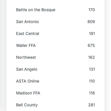
Battle on the Bosque
170
San Antonio
809
East Central
191
Waller FFA
675
Northwest
162
San Angelo
131
ASTA Online
110
Madison FFA
116
Bell County
281