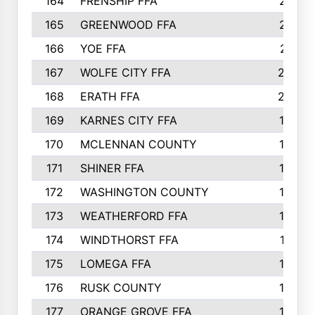
164
FRENSHIP FFA
214
165
GREENWOOD FFA
213
166
YOE FFA
211
167
WOLFE CITY FFA
205
168
ERATH FFA
203
169
KARNES CITY FFA
198
170
MCLENNAN COUNTY
198
171
SHINER FFA
196
172
WASHINGTON COUNTY
195
173
WEATHERFORD FFA
193
174
WINDTHORST FFA
191
175
LOMEGA FFA
188
176
RUSK COUNTY
186
177
ORANGE GROVE FFA
185