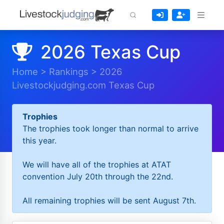
2026 Texas Cup
Home
>
Rankings
>
2026
Livestockjudging.com Texas Cup
Trophies
The trophies took longer than normal to arrive
this year.
We will have all of the trophies at ATAT
convention July 20th through the 22nd.
All remaining trophies will be sent August 7th.