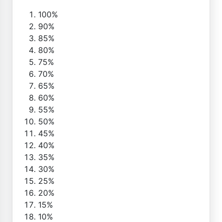
100%
90%
85%
80%
75%
70%
65%
60%
55%
50%
45%
40%
35%
30%
25%
20%
15%
10%