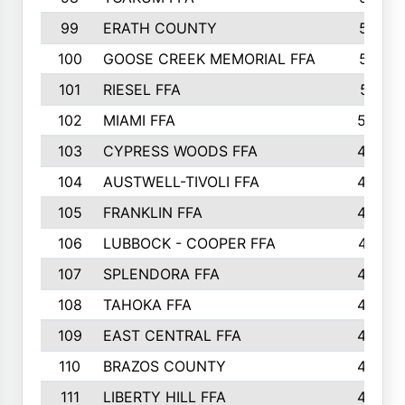
99
ERATH COUNTY
515
100
GOOSE CREEK MEMORIAL FFA
515
101
RIESEL FFA
511
102
MIAMI FFA
503
103
CYPRESS WOODS FFA
495
104
AUSTWELL-TIVOLI FFA
489
105
FRANKLIN FFA
485
106
LUBBOCK - COOPER FFA
477
107
SPLENDORA FFA
454
108
TAHOKA FFA
453
109
EAST CENTRAL FFA
452
110
BRAZOS COUNTY
446
111
LIBERTY HILL FFA
433