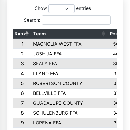
Show
entries
Search:
Rank
Team
Points
1
MAGNOLIA WEST FFA
5006
2
JOSHUA FFA
4638
3
SEALY FFA
3926
4
LLANO FFA
3877
5
ROBERTSON COUNTY
3779
6
BELLVILLE FFA
3770
7
GUADALUPE COUNTY
3688
8
SCHULENBURG FFA
3404
9
LORENA FFA
3319