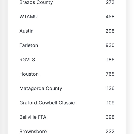
Brazos County
272
WTAMU
458
Austin
298
Tarleton
930
RGVLS
186
Houston
765
Matagorda County
136
Graford Cowbell Classic
109
Bellville FFA
398
Brownsboro
232