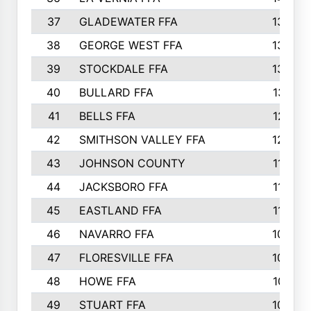
37
GLADEWATER FFA
1344
38
GEORGE WEST FFA
1333
39
STOCKDALE FFA
1327
40
BULLARD FFA
1314
41
BELLS FFA
1218
42
SMITHSON VALLEY FFA
1206
43
JOHNSON COUNTY
1195
44
JACKSBORO FFA
1109
45
EASTLAND FFA
1106
46
NAVARRO FFA
1084
47
FLORESVILLE FFA
1034
48
HOWE FFA
1019
49
STUART FFA
1000