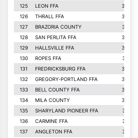
125
LEON FFA
363
126
THRALL FFA
362
127
BRAZORIA COUNTY
357
128
SAN PERLITA FFA
355
129
HALLSVILLE FFA
352
130
ROPES FFA
351
131
FREDRICKSBURG FFA
350
132
GREGORY-PORTLAND FFA
346
133
BELL COUNTY FFA
344
134
MILA COUNTY
324
135
SHARYLAND PIONEER FFA
316
136
CARMINE FFA
314
137
ANGLETON FFA
313