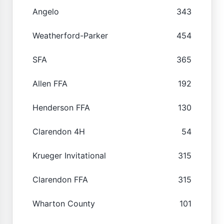
Angelo
343
Weatherford-Parker
454
SFA
365
Allen FFA
192
Henderson FFA
130
Clarendon 4H
54
Krueger Invitational
315
Clarendon FFA
315
Wharton County
101