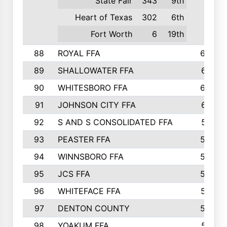
State Fair
343
9th
Heart of Texas
302
6th
Fort Worth
6
19th
88
ROYAL FFA
644
89
SHALLOWATER FFA
641
90
WHITESBORO FFA
638
91
JOHNSON CITY FFA
631
92
S AND S CONSOLIDATED FFA
591
93
PEASTER FFA
590
94
WINNSBORO FFA
590
95
JCS FFA
582
96
WHITEFACE FFA
537
97
DENTON COUNTY
534
98
YOAKUM FFA
517