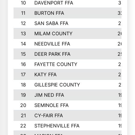
10
DAVENPORT FFA
3313
11
BURTON FFA
3223
12
SAN SABA FFA
2710
13
MILAM COUNTY
2650
14
NEEDVILLE FFA
2636
15
DEER PARK FFA
2566
16
FAYETTE COUNTY
2198
17
KATY FFA
2156
18
GILLESPIE COUNTY
2116
19
JIM NED FFA
1935
20
SEMINOLE FFA
1935
21
CY-FAIR FFA
1930
22
STEPHENVILLE FFA
1900