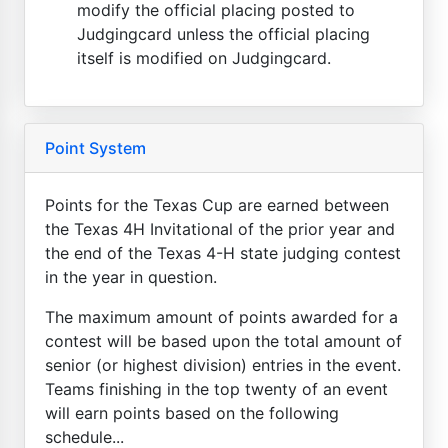
modify the official placing posted to
Judgingcard unless the official placing
itself is modified on Judgingcard.
Point System
Points for the Texas Cup are earned between
the Texas 4H Invitational of the prior year and
the end of the Texas 4-H state judging contest
in the year in question.
The maximum amount of points awarded for a
contest will be based upon the total amount of
senior (or highest division) entries in the event.
Teams finishing in the top twenty of an event
will earn points based on the following
schedule...