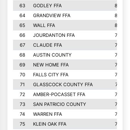
63
GODLEY FFA
825
64
GRANDVIEW FFA
825
65
WALL FFA
808
66
JOURDANTON FFA
794
67
CLAUDE FFA
792
68
AUSTIN COUNTY
783
69
NEW HOME FFA
769
70
FALLS CITY FFA
749
71
GLASSCOCK COUNTY FFA
747
72
AMBER-POCASSET FFA
743
73
SAN PATRICIO COUNTY
736
74
WARREN FFA
730
75
KLEIN OAK FFA
722