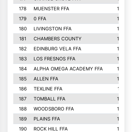
178
MUENSTER FFA
184
179
0 FFA
183
180
LIVINGSTON FFA
182
181
CHAMBERS COUNTY
180
182
EDINBURG VELA FFA
180
183
LOS FRESNOS FFA
179
184
ALPHA OMEGA ACADEMY FFA
176
185
ALLEN FFA
175
186
TEXLINE FFA
171
187
TOMBALL FFA
170
188
WOODSBORO FFA
170
189
PLAINS FFA
169
190
ROCK HILL FFA
166