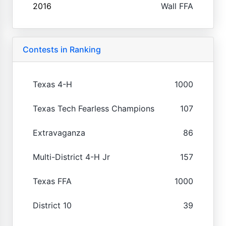
2016
Wall FFA
Contests in Ranking
Texas 4-H
1000
Texas Tech Fearless Champions
107
Extravaganza
86
Multi-District 4-H Jr
157
Texas FFA
1000
District 10
39