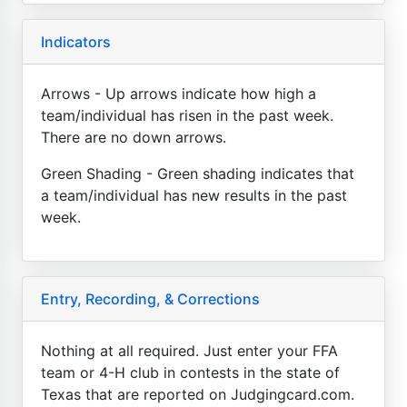
Indicators
Arrows - Up arrows indicate how high a
team/individual has risen in the past week.
There are no down arrows.
Green Shading - Green shading indicates that
a team/individual has new results in the past
week.
Entry, Recording, & Corrections
Nothing at all required. Just enter your FFA
team or 4-H club in contests in the state of
Texas that are reported on Judgingcard.com.