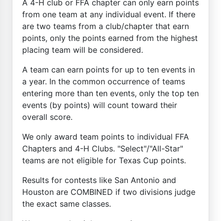
A 4-H club or FFA chapter can only earn points
from one team at any individual event. If there
are two teams from a club/chapter that earn
points, only the points earned from the highest
placing team will be considered.
A team can earn points for up to ten events in
a year. In the common occurrence of teams
entering more than ten events, only the top ten
events (by points) will count toward their
overall score.
We only award team points to individual FFA
Chapters and 4-H Clubs. "Select"/"All-Star"
teams are not eligible for Texas Cup points.
Results for contests like San Antonio and
Houston are COMBINED if two divisions judge
the exact same classes.