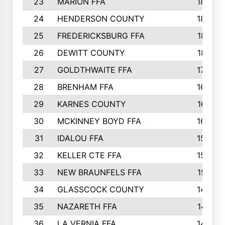
23
MARION FFA
1865
24
HENDERSON COUNTY
1828
25
FREDERICKSBURG FFA
1821
26
DEWITT COUNTY
1819
27
GOLDTHWAITE FFA
1730
28
BRENHAM FFA
1695
29
KARNES COUNTY
1677
30
MCKINNEY BOYD FFA
1656
31
IDALOU FFA
1582
32
KELLER CTE FFA
1552
33
NEW BRAUNFELS FFA
1518
34
GLASSCOCK COUNTY
1486
35
NAZARETH FFA
1481
36
LA VERNIA FFA
1475