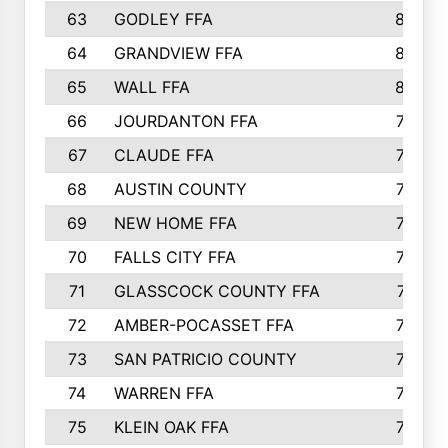
63
GODLEY FFA
825
64
GRANDVIEW FFA
825
65
WALL FFA
808
66
JOURDANTON FFA
794
67
CLAUDE FFA
792
68
AUSTIN COUNTY
783
69
NEW HOME FFA
769
70
FALLS CITY FFA
749
71
GLASSCOCK COUNTY FFA
747
72
AMBER-POCASSET FFA
743
73
SAN PATRICIO COUNTY
736
74
WARREN FFA
730
75
KLEIN OAK FFA
722