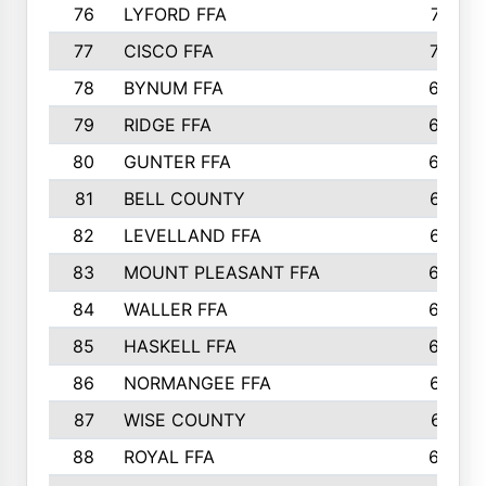
76
LYFORD FFA
715
77
CISCO FFA
708
78
BYNUM FFA
698
79
RIDGE FFA
684
80
GUNTER FFA
682
81
BELL COUNTY
679
82
LEVELLAND FFA
673
83
MOUNT PLEASANT FFA
669
84
WALLER FFA
666
85
HASKELL FFA
659
86
NORMANGEE FFA
657
87
WISE COUNTY
651
88
ROYAL FFA
644