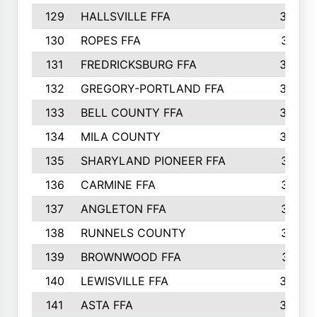
129
HALLSVILLE FFA
352
130
ROPES FFA
351
131
FREDRICKSBURG FFA
350
132
GREGORY-PORTLAND FFA
346
133
BELL COUNTY FFA
344
134
MILA COUNTY
324
135
SHARYLAND PIONEER FFA
316
136
CARMINE FFA
314
137
ANGLETON FFA
313
138
RUNNELS COUNTY
312
139
BROWNWOOD FFA
311
140
LEWISVILLE FFA
305
141
ASTA FFA
304