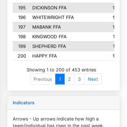
195
DICKINSON FFA
163
196
WHITEWRIGHT FFA
163
197
MABANK FFA
162
198
KINGWOOD FFA
161
199
SHEPHERD FFA
161
200
HAPPY FFA
160
Showing 1 to 200 of 453 entries
Previous
1
2
3
Next
Indicators
Arrows - Up arrows indicate how high a
team/individual has risen in the past week.