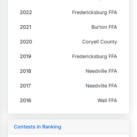
2022
Fredericksburg FFA
2021
Burton FFA
2020
Coryell County
2019
Fredericksburg FFA
2018
Needville FFA
2017
Needville FFA
2016
Wall FFA
Contests in Ranking