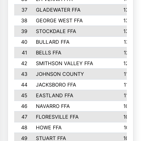
37
GLADEWATER FFA
1344
38
GEORGE WEST FFA
1333
39
STOCKDALE FFA
1327
40
BULLARD FFA
1314
41
BELLS FFA
1218
42
SMITHSON VALLEY FFA
1206
43
JOHNSON COUNTY
1195
44
JACKSBORO FFA
1109
45
EASTLAND FFA
1106
46
NAVARRO FFA
1084
47
FLORESVILLE FFA
1034
48
HOWE FFA
1019
49
STUART FFA
1000