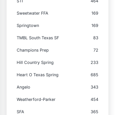
STI
464
Sweetwater FFA
169
Springtown
169
TMBL South Texas SF
83
Champions Prep
72
Hill Country Spring
233
Heart O Texas Spring
685
Angelo
343
Weatherford-Parker
454
SFA
365