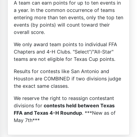
A team can earn points for up to ten events in
a year. In the common occurrence of teams
entering more than ten events, only the top ten
events (by points) will count toward their
overall score.
We only award team points to individual FFA
Chapters and 4-H Clubs. "Select"/"All-Star"
teams are not eligible for Texas Cup points.
Results for contests like San Antonio and
Houston are COMBINED if two divisions judge
the exact same classes.
We reserve the right to reassign contestant
divisions for
contests held between Texas
FFA and Texas 4-H Roundup
. ***New as of
May 7th***