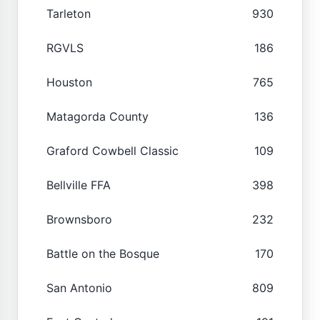
Tarleton
930
RGVLS
186
Houston
765
Matagorda County
136
Graford Cowbell Classic
109
Bellville FFA
398
Brownsboro
232
Battle on the Bosque
170
San Antonio
809