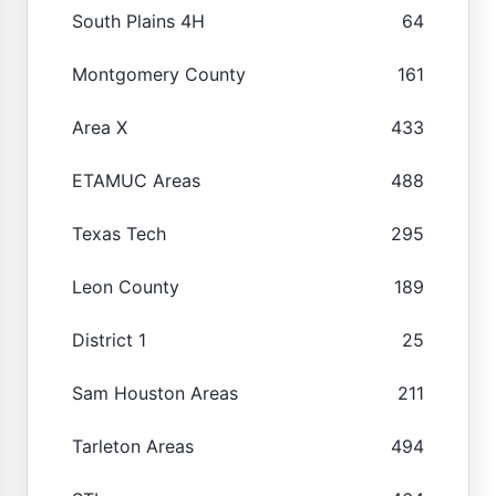
South Plains 4H
64
Montgomery County
161
Area X
433
ETAMUC Areas
488
Texas Tech
295
Leon County
189
District 1
25
Sam Houston Areas
211
Tarleton Areas
494