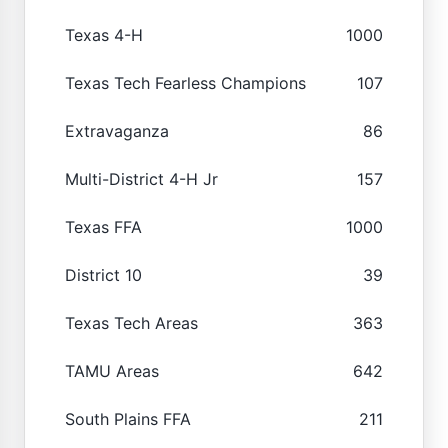
Texas 4-H
1000
Texas Tech Fearless Champions
107
Extravaganza
86
Multi-District 4-H Jr
157
Texas FFA
1000
District 10
39
Texas Tech Areas
363
TAMU Areas
642
South Plains FFA
211