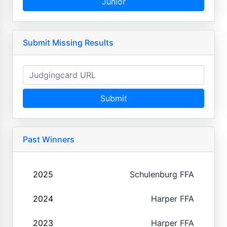
Junior
Submit Missing Results
Submit
Past Winners
2025
Schulenburg FFA
2024
Harper FFA
2023
Harper FFA