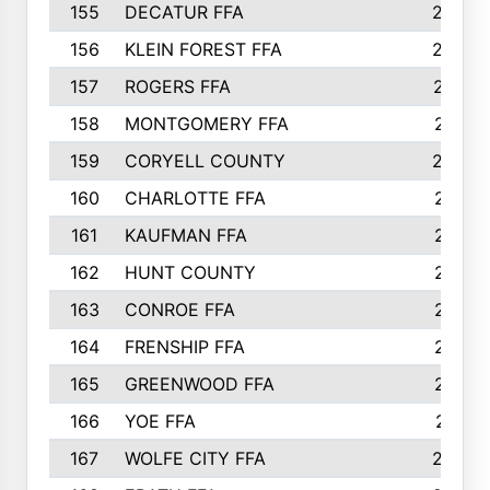
155
DECATUR FFA
240
156
KLEIN FOREST FFA
238
157
ROGERS FFA
237
158
MONTGOMERY FFA
231
159
CORYELL COUNTY
220
160
CHARLOTTE FFA
218
161
KAUFMAN FFA
218
162
HUNT COUNTY
217
163
CONROE FFA
215
164
FRENSHIP FFA
214
165
GREENWOOD FFA
213
166
YOE FFA
211
167
WOLFE CITY FFA
205