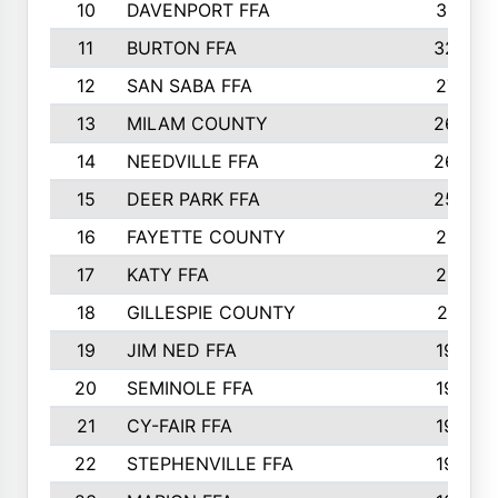
10
DAVENPORT FFA
3313
11
BURTON FFA
3223
12
SAN SABA FFA
2710
13
MILAM COUNTY
2650
14
NEEDVILLE FFA
2636
15
DEER PARK FFA
2566
16
FAYETTE COUNTY
2198
17
KATY FFA
2156
18
GILLESPIE COUNTY
2116
19
JIM NED FFA
1935
20
SEMINOLE FFA
1935
21
CY-FAIR FFA
1930
22
STEPHENVILLE FFA
1900