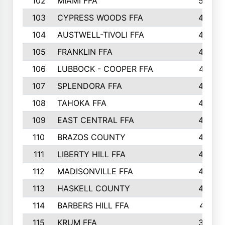
102
MIAMI FFA
503
103
CYPRESS WOODS FFA
495
104
AUSTWELL-TIVOLI FFA
489
105
FRANKLIN FFA
485
106
LUBBOCK - COOPER FFA
477
107
SPLENDORA FFA
454
108
TAHOKA FFA
453
109
EAST CENTRAL FFA
452
110
BRAZOS COUNTY
446
111
LIBERTY HILL FFA
433
112
MADISONVILLE FFA
432
113
HASKELL COUNTY
422
114
BARBERS HILL FFA
415
115
KRUM FFA
399