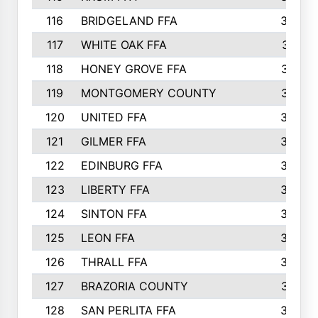
116
BRIDGELAND FFA
388
117
WHITE OAK FFA
381
118
HONEY GROVE FFA
379
119
MONTGOMERY COUNTY
374
120
UNITED FFA
368
121
GILMER FFA
366
122
EDINBURG FFA
366
123
LIBERTY FFA
364
124
SINTON FFA
364
125
LEON FFA
363
126
THRALL FFA
362
127
BRAZORIA COUNTY
357
128
SAN PERLITA FFA
355