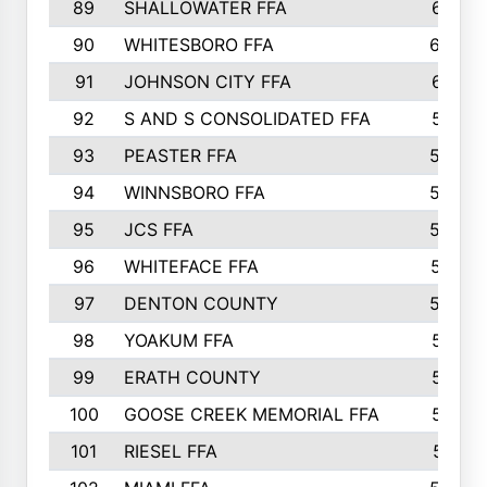
89
SHALLOWATER FFA
641
90
WHITESBORO FFA
638
91
JOHNSON CITY FFA
631
92
S AND S CONSOLIDATED FFA
591
93
PEASTER FFA
590
94
WINNSBORO FFA
590
95
JCS FFA
582
96
WHITEFACE FFA
537
97
DENTON COUNTY
534
98
YOAKUM FFA
517
99
ERATH COUNTY
515
100
GOOSE CREEK MEMORIAL FFA
515
101
RIESEL FFA
511