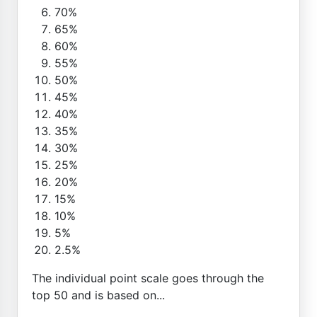
70%
65%
60%
55%
50%
45%
40%
35%
30%
25%
20%
15%
10%
5%
2.5%
The individual point scale goes through the
top 50 and is based on...