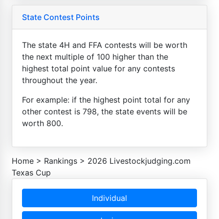
State Contest Points
The state 4H and FFA contests will be worth
the next multiple of 100 higher than the
highest total point value for any contests
throughout the year.
For example: if the highest point total for any
other contest is 798, the state events will be
worth 800.
Home
>
Rankings
>
2026 Livestockjudging.com
Texas Cup
Individual