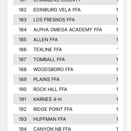
182
EDINBURG VELA FFA
180
183
LOS FRESNOS FFA
179
184
ALPHA OMEGA ACADEMY FFA
176
185
ALLEN FFA
175
186
TEXLINE FFA
171
187
TOMBALL FFA
170
188
WOODSBORO FFA
170
189
PLAINS FFA
169
190
ROCK HILL FFA
166
191
KARNES 4-H
166
192
RIDGE POINT FFA
165
193
HUFFMAN FFA
164
194
CANYON NB FFA
163