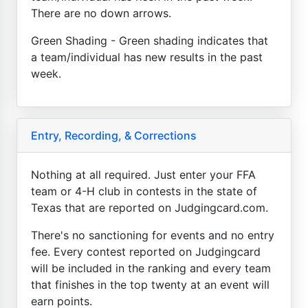
There are no down arrows.
Green Shading - Green shading indicates that
a team/individual has new results in the past
week.
Entry, Recording, & Corrections
Nothing at all required. Just enter your FFA
team or 4-H club in contests in the state of
Texas that are reported on Judgingcard.com.
There's no sanctioning for events and no entry
fee. Every contest reported on Judgingcard
will be included in the ranking and every team
that finishes in the top twenty at an event will
earn points.