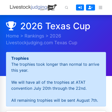
2026 Texas Cup
Home
>
Rankings
>
2026
Livestockjudging.com Texas Cup
Trophies
The trophies took longer than normal to arrive
this year.
We will have all of the trophies at ATAT
convention July 20th through the 22nd.
All remaining trophies will be sent August 7th.