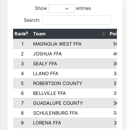
Show
entries
Search:
Rank
Team
Points
1
MAGNOLIA WEST FFA
5006
2
JOSHUA FFA
4638
3
SEALY FFA
3926
4
LLANO FFA
3877
5
ROBERTSON COUNTY
3779
6
BELLVILLE FFA
3770
7
GUADALUPE COUNTY
3688
8
SCHULENBURG FFA
3404
9
LORENA FFA
3319