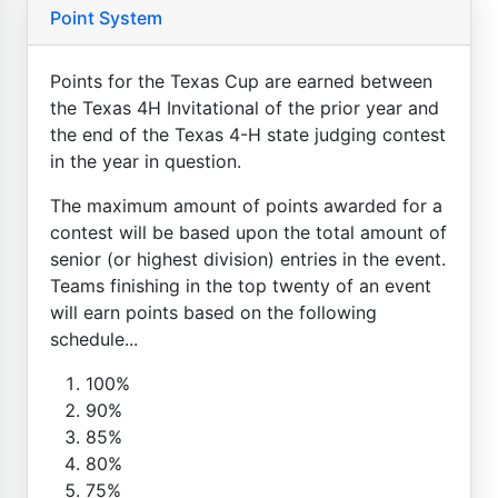
Point System
Points for the Texas Cup are earned between
the Texas 4H Invitational of the prior year and
the end of the Texas 4-H state judging contest
in the year in question.
The maximum amount of points awarded for a
contest will be based upon the total amount of
senior (or highest division) entries in the event.
Teams finishing in the top twenty of an event
will earn points based on the following
schedule...
100%
90%
85%
80%
75%