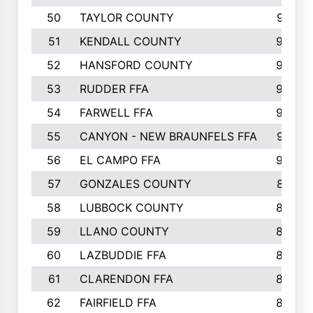
50
TAYLOR COUNTY
973
51
KENDALL COUNTY
955
52
HANSFORD COUNTY
945
53
RUDDER FFA
940
54
FARWELL FFA
938
55
CANYON - NEW BRAUNFELS FFA
937
56
EL CAMPO FFA
935
57
GONZALES COUNTY
873
58
LUBBOCK COUNTY
869
59
LLANO COUNTY
865
60
LAZBUDDIE FFA
846
61
CLARENDON FFA
842
62
FAIRFIELD FFA
840