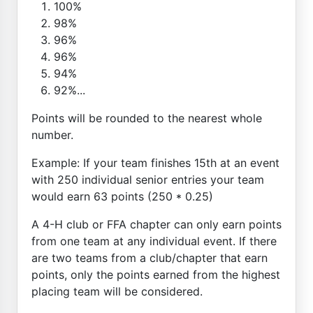
100%
98%
96%
96%
94%
92%...
Points will be rounded to the nearest whole
number.
Example: If your team finishes 15th at an event
with 250 individual senior entries your team
would earn 63 points (250 * 0.25)
A 4-H club or FFA chapter can only earn points
from one team at any individual event. If there
are two teams from a club/chapter that earn
points, only the points earned from the highest
placing team will be considered.