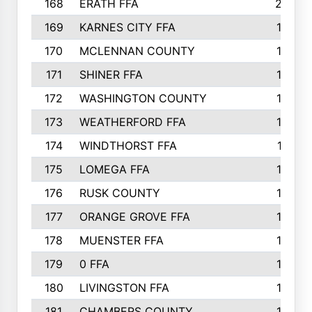
168
ERATH FFA
203
169
KARNES CITY FFA
198
170
MCLENNAN COUNTY
198
171
SHINER FFA
196
172
WASHINGTON COUNTY
195
173
WEATHERFORD FFA
193
174
WINDTHORST FFA
191
175
LOMEGA FFA
188
176
RUSK COUNTY
186
177
ORANGE GROVE FFA
185
178
MUENSTER FFA
184
179
0 FFA
183
180
LIVINGSTON FFA
182
181
CHAMBERS COUNTY
180