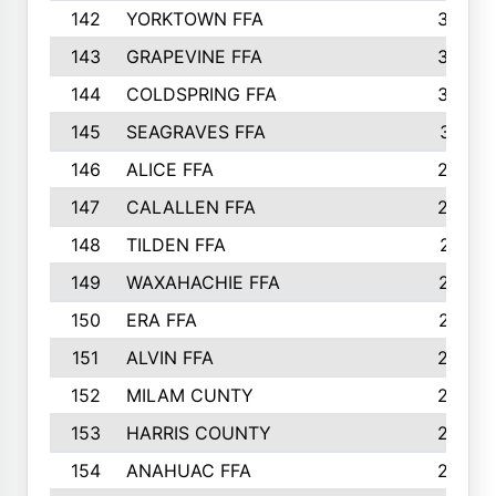
142
YORKTOWN FFA
304
143
GRAPEVINE FFA
303
144
COLDSPRING FFA
302
145
SEAGRAVES FFA
301
146
ALICE FFA
298
147
CALALLEN FFA
288
148
TILDEN FFA
281
149
WAXAHACHIE FFA
272
150
ERA FFA
267
151
ALVIN FFA
266
152
MILAM CUNTY
253
153
HARRIS COUNTY
252
154
ANAHUAC FFA
246