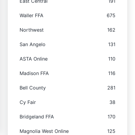
East Central
191
Waller FFA
675
Northwest
162
San Angelo
131
ASTA Online
110
Madison FFA
116
Bell County
281
Cy Fair
38
Bridgeland FFA
170
Magnolia West Online
125