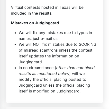
Virtual contests
hosted in Texas
will be
included in the results.
Mistakes on Judgingcard
We will fix any mistakes due to typos in
names, just e-mail us.
We will NOT fix mistakes due to SCORING
of misread scantrons unless the contest
itself updates the information on
Judgingcard.
In no circumstance (
other than combined
results as mentioned below
) will we
modify the official placing posted to
Judgingcard unless the official placing
itself is modified on Judgingcard.