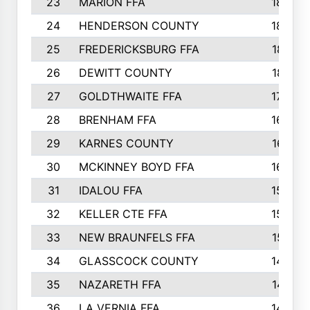
23
MARION FFA
1865
24
HENDERSON COUNTY
1828
25
FREDERICKSBURG FFA
1821
26
DEWITT COUNTY
1819
27
GOLDTHWAITE FFA
1730
28
BRENHAM FFA
1695
29
KARNES COUNTY
1677
30
MCKINNEY BOYD FFA
1656
31
IDALOU FFA
1582
32
KELLER CTE FFA
1552
33
NEW BRAUNFELS FFA
1518
34
GLASSCOCK COUNTY
1486
35
NAZARETH FFA
1481
36
LA VERNIA FFA
1475