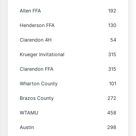
Allen FFA
192
Henderson FFA
130
Clarendon 4H
54
Krueger Invitational
315
Clarendon FFA
315
Wharton County
101
Brazos County
272
WTAMU
458
Austin
298