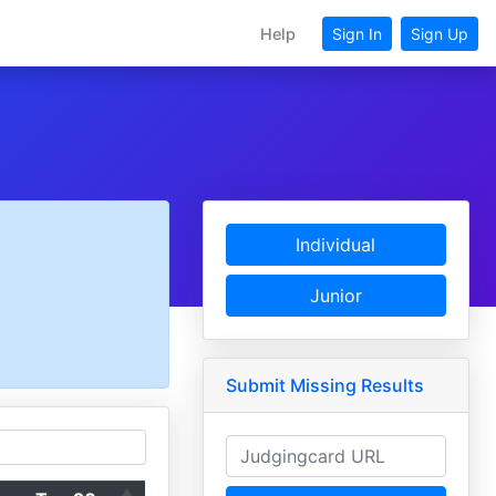
Help
Sign In
Sign Up
Individual
Junior
Submit Missing Results