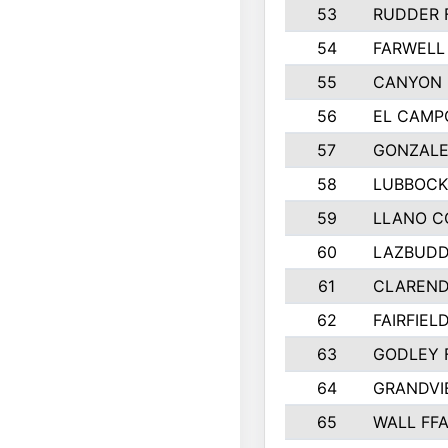
53
RUDDER 
54
FARWELL
55
CANYON 
56
EL CAMP
57
GONZALE
58
LUBBOCK
59
LLANO C
60
LAZBUDD
61
CLAREND
62
FAIRFIEL
63
GODLEY 
64
GRANDVI
65
WALL FF