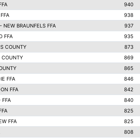
FFA
940
 FFA
938
- NEW BRAUNFELS FFA
937
O FFA
935
S COUNTY
873
 COUNTY
869
OUNTY
865
IE FFA
846
ON FFA
842
D FFA
840
FFA
825
EW FFA
825
A
808