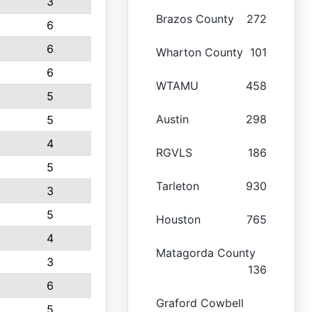
3
Brazos County
272
6
6
Wharton County
101
6
WTAMU
458
5
Austin
298
5
4
RGVLS
186
5
Tarleton
930
3
5
Houston
765
4
Matagorda County
3
136
6
Graford Cowbell
5