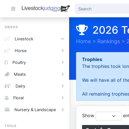
2026 T
VIDEOS
Livestock
Home
>
Rankings
>
Horse
Trophies
Poultry
The trophies took lon
Meats
We will have all of t
Dairy
All remaining trophies
Floral
Nursery & Landscape
Show
ent
TOOLS