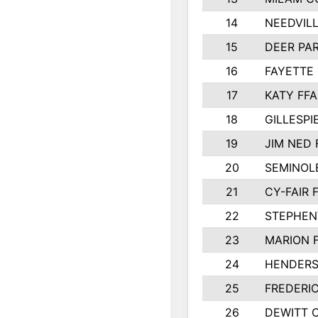
14
NEEDVILL
15
DEER PAR
16
FAYETTE
17
KATY FFA
18
GILLESP
19
JIM NED 
20
SEMINOL
21
CY-FAIR 
22
STEPHENV
23
MARION 
24
HENDER
25
FREDERI
26
DEWITT 