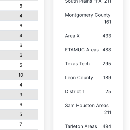
South Plains FFA
211
8
Montgomery County
4
161
6
4
Area X
433
6
ETAMUC Areas
488
6
Texas Tech
295
5
10
Leon County
189
4
District 1
25
9
6
Sam Houston Areas
211
5
7
Tarleton Areas
494