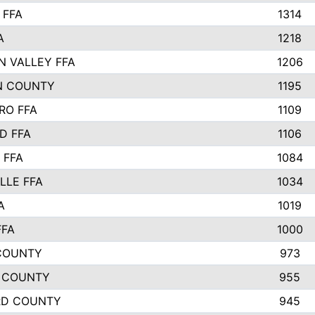
 FFA
1314
A
1218
N VALLEY FFA
1206
N COUNTY
1195
RO FFA
1109
D FFA
1106
 FFA
1084
LLE FFA
1034
A
1019
FFA
1000
COUNTY
973
 COUNTY
955
RD COUNTY
945