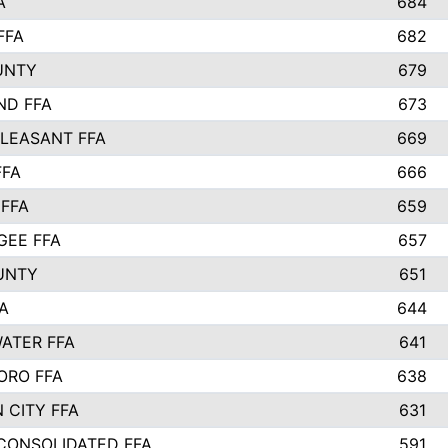
A
684
FFA
682
UNTY
679
ND FFA
673
LEASANT FFA
669
FFA
666
 FFA
659
EE FFA
657
UNTY
651
A
644
ATER FFA
641
ORO FFA
638
 CITY FFA
631
 CONSOLIDATED FFA
591