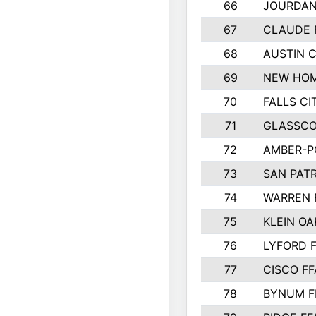
66
JOURDAN
67
CLAUDE 
68
AUSTIN 
69
NEW HOM
70
FALLS CI
71
GLASSCO
72
AMBER-P
73
SAN PAT
74
WARREN 
75
KLEIN OA
76
LYFORD 
77
CISCO FF
78
BYNUM F