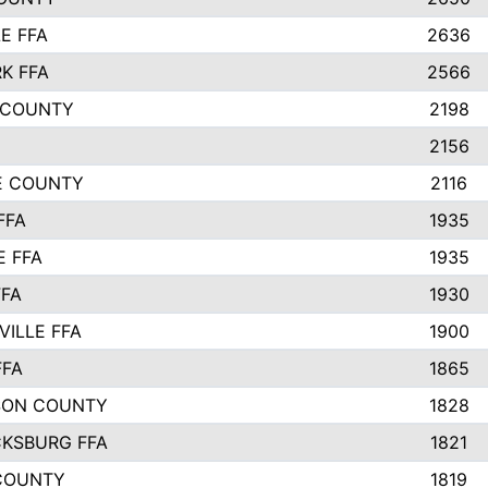
E FFA
2636
K FFA
2566
 COUNTY
2198
2156
IE COUNTY
2116
FFA
1935
E FFA
1935
FFA
1930
ILLE FFA
1900
FFA
1865
SON COUNTY
1828
CKSBURG FFA
1821
COUNTY
1819