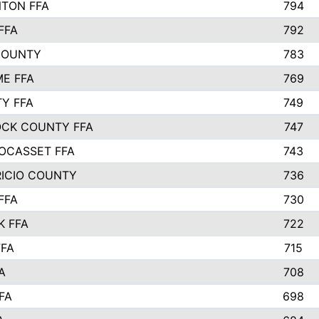
TON FFA
794
FFA
792
COUNTY
783
E FFA
769
TY FFA
749
CK COUNTY FFA
747
OCASSET FFA
743
RICIO COUNTY
736
FFA
730
K FFA
722
FFA
715
A
708
FA
698