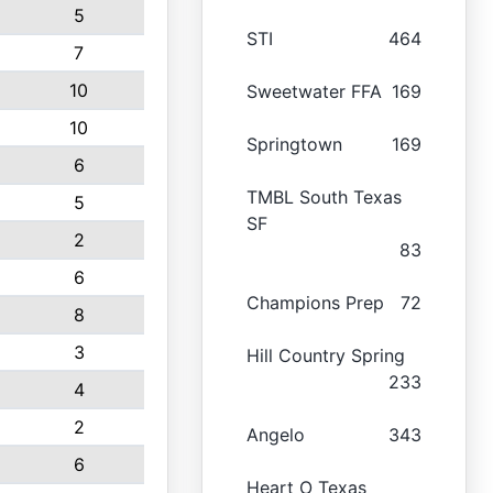
5
STI
464
7
10
Sweetwater FFA
169
10
Springtown
169
6
TMBL South Texas
5
SF
2
83
6
Champions Prep
72
8
3
Hill Country Spring
233
4
2
Angelo
343
6
Heart O Texas