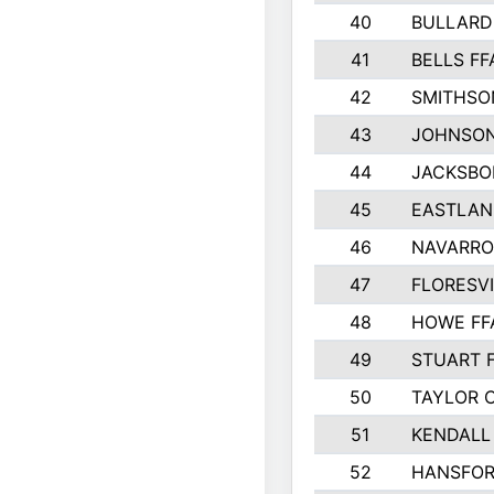
40
BULLARD
41
BELLS FF
42
SMITHSO
43
JOHNSO
44
JACKSBO
45
EASTLAN
46
NAVARRO
47
FLORESVI
48
HOWE FF
49
STUART 
50
TAYLOR 
51
KENDALL
52
HANSFO