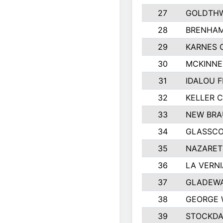
27
GOLDTHW
28
BRENHAM
29
KARNES 
30
MCKINNE
31
IDALOU F
32
KELLER C
33
NEW BRA
34
GLASSC
35
NAZARET
36
LA VERNI
37
GLADEWA
38
GEORGE 
39
STOCKDA