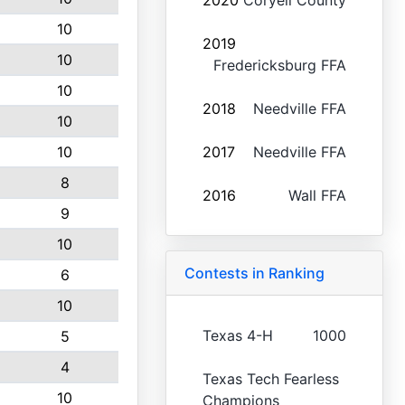
2020
Coryell County
10
2019
10
Fredericksburg FFA
10
2018
Needville FFA
10
10
2017
Needville FFA
8
2016
Wall FFA
9
10
Contests in Ranking
6
10
Texas 4-H
1000
5
4
Texas Tech Fearless
10
Champions