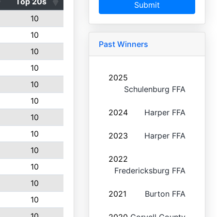
Top 20s
Submit
10
10
Past Winners
10
10
2025
10
Schulenburg FFA
10
2024
Harper FFA
10
10
2023
Harper FFA
10
2022
10
Fredericksburg FFA
10
2021
Burton FFA
10
10