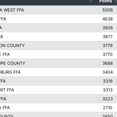
Points
A WEST FFA
5006
FFA
4638
A
3926
FA
3877
ON COUNTY
3779
E FFA
3770
UPE COUNTY
3688
BURG FFA
3404
FFA
3319
RT FFA
3313
FFA
3223
A FFA
2710
OUNTY
2650