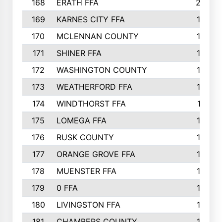
168
ERATH FFA
203
169
KARNES CITY FFA
198
170
MCLENNAN COUNTY
198
171
SHINER FFA
196
172
WASHINGTON COUNTY
195
173
WEATHERFORD FFA
193
174
WINDTHORST FFA
191
175
LOMEGA FFA
188
176
RUSK COUNTY
186
177
ORANGE GROVE FFA
185
178
MUENSTER FFA
184
179
0 FFA
183
180
LIVINGSTON FFA
182
181
CHAMBERS COUNTY
180