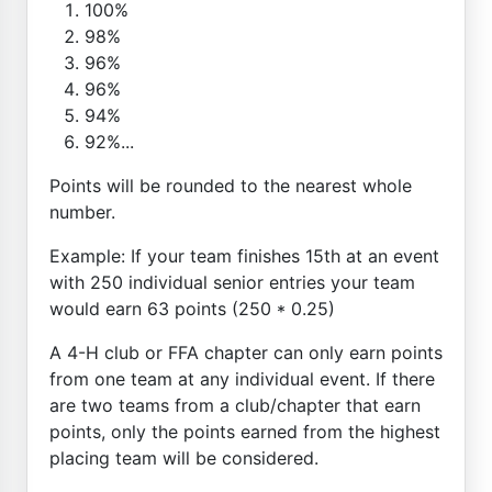
100%
98%
96%
96%
94%
92%...
Points will be rounded to the nearest whole
number.
Example: If your team finishes 15th at an event
with 250 individual senior entries your team
would earn 63 points (250 * 0.25)
A 4-H club or FFA chapter can only earn points
from one team at any individual event. If there
are two teams from a club/chapter that earn
points, only the points earned from the highest
placing team will be considered.