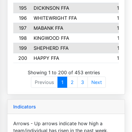
195
DICKINSON FFA
163
196
WHITEWRIGHT FFA
163
197
MABANK FFA
162
198
KINGWOOD FFA
161
199
SHEPHERD FFA
161
200
HAPPY FFA
160
Showing 1 to 200 of 453 entries
Previous
1
2
3
Next
Indicators
Arrows - Up arrows indicate how high a
team/individual has risen in the past week.