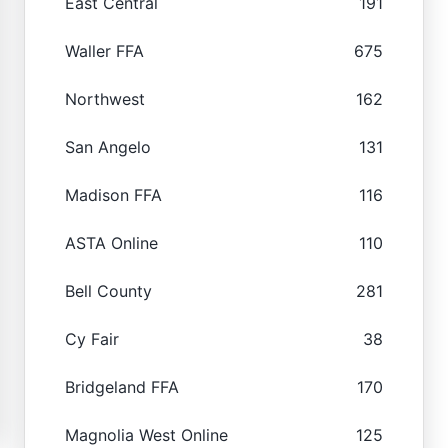
East Central
191
Waller FFA
675
Northwest
162
San Angelo
131
Madison FFA
116
ASTA Online
110
Bell County
281
Cy Fair
38
Bridgeland FFA
170
Magnolia West Online
125