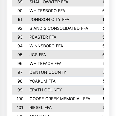
89
SHALLOWATER FFA
641
90
WHITESBORO FFA
638
91
JOHNSON CITY FFA
631
92
S AND S CONSOLIDATED FFA
591
93
PEASTER FFA
590
94
WINNSBORO FFA
590
95
JCS FFA
582
96
WHITEFACE FFA
537
97
DENTON COUNTY
534
98
YOAKUM FFA
517
99
ERATH COUNTY
515
100
GOOSE CREEK MEMORIAL FFA
515
101
RIESEL FFA
511