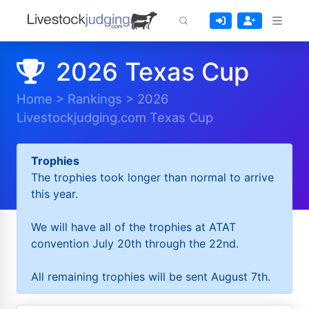
2026 Texas Cup
Home
>
Rankings
>
2026
Livestockjudging.com Texas Cup
Trophies
The trophies took longer than normal to arrive
this year.
We will have all of the trophies at ATAT
convention July 20th through the 22nd.
All remaining trophies will be sent August 7th.