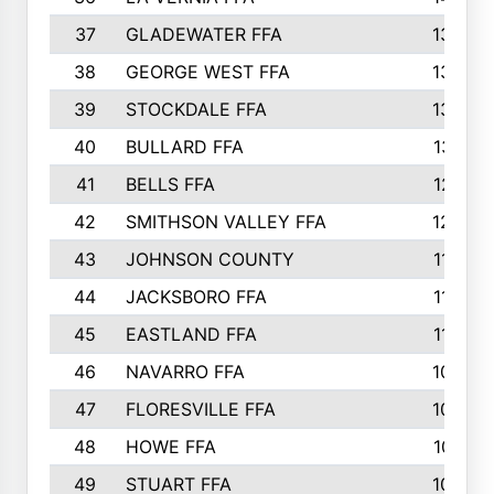
37
GLADEWATER FFA
1344
38
GEORGE WEST FFA
1333
39
STOCKDALE FFA
1327
40
BULLARD FFA
1314
41
BELLS FFA
1218
42
SMITHSON VALLEY FFA
1206
43
JOHNSON COUNTY
1195
44
JACKSBORO FFA
1109
45
EASTLAND FFA
1106
46
NAVARRO FFA
1084
47
FLORESVILLE FFA
1034
48
HOWE FFA
1019
49
STUART FFA
1000