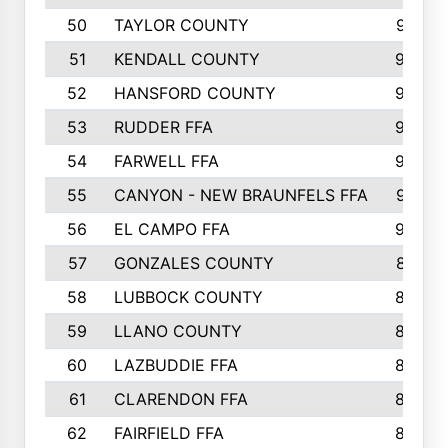
50
TAYLOR COUNTY
973
51
KENDALL COUNTY
955
52
HANSFORD COUNTY
945
53
RUDDER FFA
940
54
FARWELL FFA
938
55
CANYON - NEW BRAUNFELS FFA
937
56
EL CAMPO FFA
935
57
GONZALES COUNTY
873
58
LUBBOCK COUNTY
869
59
LLANO COUNTY
865
60
LAZBUDDIE FFA
846
61
CLARENDON FFA
842
62
FAIRFIELD FFA
840