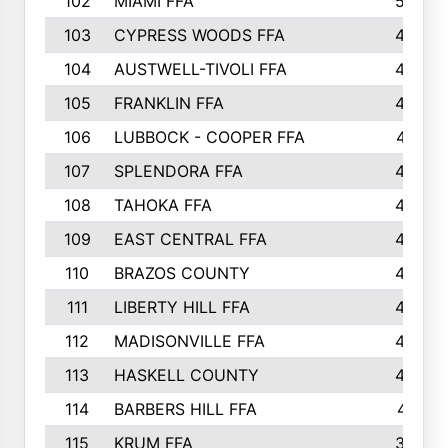
102
MIAMI FFA
503
103
CYPRESS WOODS FFA
495
104
AUSTWELL-TIVOLI FFA
489
105
FRANKLIN FFA
485
106
LUBBOCK - COOPER FFA
477
107
SPLENDORA FFA
454
108
TAHOKA FFA
453
109
EAST CENTRAL FFA
452
110
BRAZOS COUNTY
446
111
LIBERTY HILL FFA
433
112
MADISONVILLE FFA
432
113
HASKELL COUNTY
422
114
BARBERS HILL FFA
415
115
KRUM FFA
399