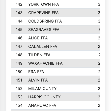
142
YORKTOWN FFA
304
143
GRAPEVINE FFA
303
144
COLDSPRING FFA
302
145
SEAGRAVES FFA
301
146
ALICE FFA
298
147
CALALLEN FFA
288
148
TILDEN FFA
281
149
WAXAHACHIE FFA
272
150
ERA FFA
267
151
ALVIN FFA
266
152
MILAM CUNTY
253
153
HARRIS COUNTY
252
154
ANAHUAC FFA
246