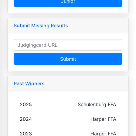
Junior
Submit Missing Results
Submit
Past Winners
2025
Schulenburg FFA
2024
Harper FFA
2023
Harper FFA