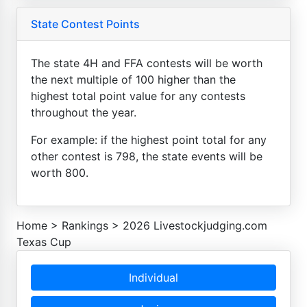
State Contest Points
The state 4H and FFA contests will be worth
the next multiple of 100 higher than the
highest total point value for any contests
throughout the year.
For example: if the highest point total for any
other contest is 798, the state events will be
worth 800.
Home
>
Rankings
>
2026 Livestockjudging.com
Texas Cup
Individual