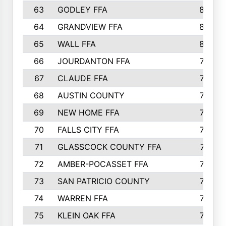
63
GODLEY FFA
825
64
GRANDVIEW FFA
825
65
WALL FFA
808
66
JOURDANTON FFA
794
67
CLAUDE FFA
792
68
AUSTIN COUNTY
783
69
NEW HOME FFA
769
70
FALLS CITY FFA
749
71
GLASSCOCK COUNTY FFA
747
72
AMBER-POCASSET FFA
743
73
SAN PATRICIO COUNTY
736
74
WARREN FFA
730
75
KLEIN OAK FFA
722