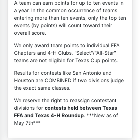
A team can earn points for up to ten events in
a year. In the common occurrence of teams
entering more than ten events, only the top ten
events (by points) will count toward their
overall score.
We only award team points to individual FFA
Chapters and 4-H Clubs. "Select"/"All-Star"
teams are not eligible for Texas Cup points.
Results for contests like San Antonio and
Houston are COMBINED if two divisions judge
the exact same classes.
We reserve the right to reassign contestant
divisions for
contests held between Texas
FFA and Texas 4-H Roundup
. ***New as of
May 7th***