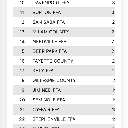
10
DAVENPORT FFA
3313
11
BURTON FFA
3223
12
SAN SABA FFA
2710
13
MILAM COUNTY
2650
14
NEEDVILLE FFA
2636
15
DEER PARK FFA
2566
16
FAYETTE COUNTY
2198
17
KATY FFA
2156
18
GILLESPIE COUNTY
2116
19
JIM NED FFA
1935
20
SEMINOLE FFA
1935
21
CY-FAIR FFA
1930
22
STEPHENVILLE FFA
1900