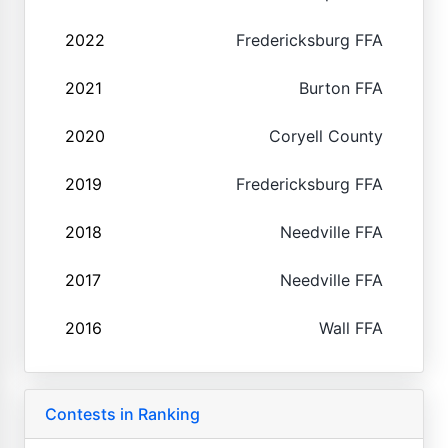
2022
Fredericksburg FFA
2021
Burton FFA
2020
Coryell County
2019
Fredericksburg FFA
2018
Needville FFA
2017
Needville FFA
2016
Wall FFA
Contests in Ranking