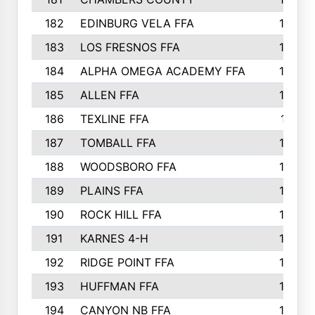
182
EDINBURG VELA FFA
180
183
LOS FRESNOS FFA
179
184
ALPHA OMEGA ACADEMY FFA
176
185
ALLEN FFA
175
186
TEXLINE FFA
171
187
TOMBALL FFA
170
188
WOODSBORO FFA
170
189
PLAINS FFA
169
190
ROCK HILL FFA
166
191
KARNES 4-H
166
192
RIDGE POINT FFA
165
193
HUFFMAN FFA
164
194
CANYON NB FFA
163