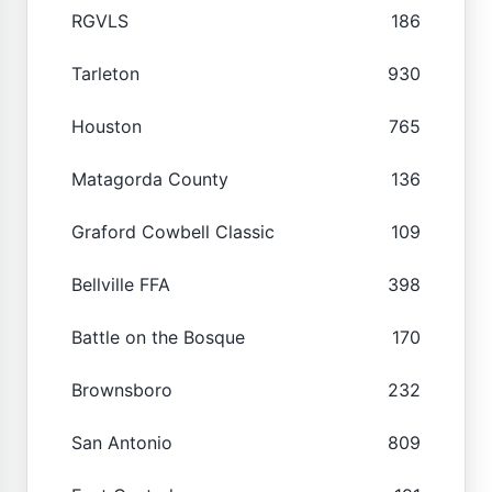
RGVLS
186
Tarleton
930
Houston
765
Matagorda County
136
Graford Cowbell Classic
109
Bellville FFA
398
Battle on the Bosque
170
Brownsboro
232
San Antonio
809