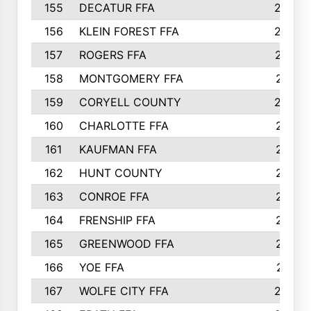
155
DECATUR FFA
240
156
KLEIN FOREST FFA
238
157
ROGERS FFA
237
158
MONTGOMERY FFA
231
159
CORYELL COUNTY
220
160
CHARLOTTE FFA
218
161
KAUFMAN FFA
218
162
HUNT COUNTY
217
163
CONROE FFA
215
164
FRENSHIP FFA
214
165
GREENWOOD FFA
213
166
YOE FFA
211
167
WOLFE CITY FFA
205