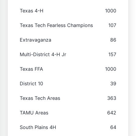
Texas 4-H
1000
Texas Tech Fearless Champions
107
Extravaganza
86
Multi-District 4-H Jr
157
Texas FFA
1000
District 10
39
Texas Tech Areas
363
TAMU Areas
642
South Plains 4H
64