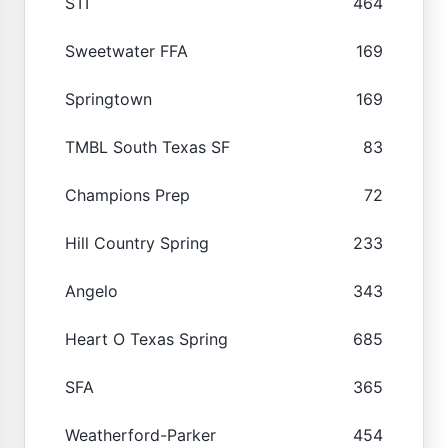
STI
464
Sweetwater FFA
169
Springtown
169
TMBL South Texas SF
83
Champions Prep
72
Hill Country Spring
233
Angelo
343
Heart O Texas Spring
685
SFA
365
Weatherford-Parker
454