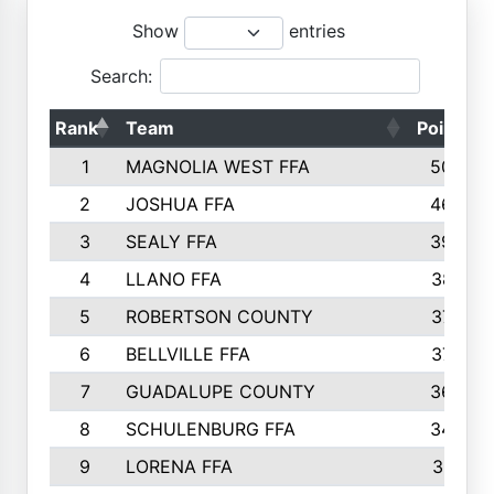
Show
entries
Search:
Rank
Team
Points
1
MAGNOLIA WEST FFA
5006
2
JOSHUA FFA
4638
3
SEALY FFA
3926
4
LLANO FFA
3877
5
ROBERTSON COUNTY
3779
6
BELLVILLE FFA
3770
7
GUADALUPE COUNTY
3688
8
SCHULENBURG FFA
3404
9
LORENA FFA
3319