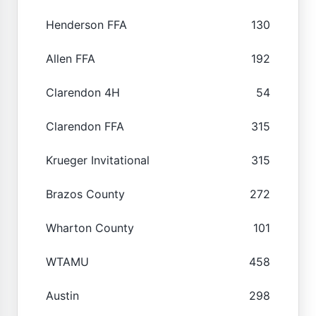
Henderson FFA
130
Allen FFA
192
Clarendon 4H
54
Clarendon FFA
315
Krueger Invitational
315
Brazos County
272
Wharton County
101
WTAMU
458
Austin
298