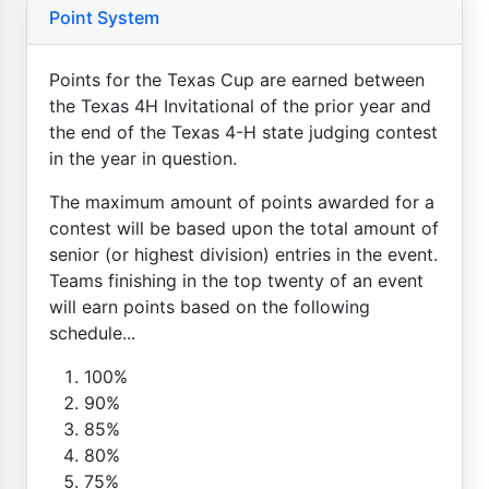
Point System
Points for the Texas Cup are earned between
the Texas 4H Invitational of the prior year and
the end of the Texas 4-H state judging contest
in the year in question.
The maximum amount of points awarded for a
contest will be based upon the total amount of
senior (or highest division) entries in the event.
Teams finishing in the top twenty of an event
will earn points based on the following
schedule...
100%
90%
85%
80%
75%