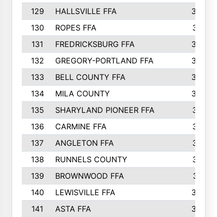
129
HALLSVILLE FFA
352
130
ROPES FFA
351
131
FREDRICKSBURG FFA
350
132
GREGORY-PORTLAND FFA
346
133
BELL COUNTY FFA
344
134
MILA COUNTY
324
135
SHARYLAND PIONEER FFA
316
136
CARMINE FFA
314
137
ANGLETON FFA
313
138
RUNNELS COUNTY
312
139
BROWNWOOD FFA
311
140
LEWISVILLE FFA
305
141
ASTA FFA
304