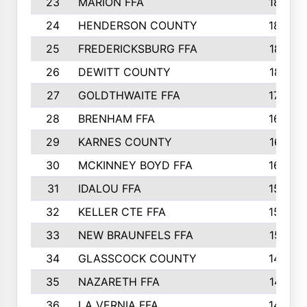
23
MARION FFA
1865
24
HENDERSON COUNTY
1828
25
FREDERICKSBURG FFA
1821
26
DEWITT COUNTY
1819
27
GOLDTHWAITE FFA
1730
28
BRENHAM FFA
1695
29
KARNES COUNTY
1677
30
MCKINNEY BOYD FFA
1656
31
IDALOU FFA
1582
32
KELLER CTE FFA
1552
33
NEW BRAUNFELS FFA
1518
34
GLASSCOCK COUNTY
1486
35
NAZARETH FFA
1481
36
LA VERNIA FFA
1475