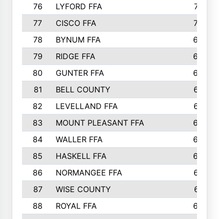
76
LYFORD FFA
715
77
CISCO FFA
708
78
BYNUM FFA
698
79
RIDGE FFA
684
80
GUNTER FFA
682
81
BELL COUNTY
679
82
LEVELLAND FFA
673
83
MOUNT PLEASANT FFA
669
84
WALLER FFA
666
85
HASKELL FFA
659
86
NORMANGEE FFA
657
87
WISE COUNTY
651
88
ROYAL FFA
644