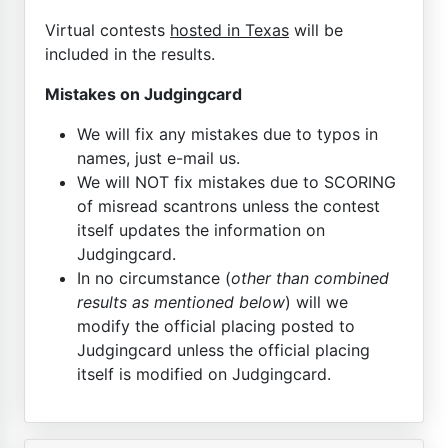
Virtual contests
hosted in Texas
will be
included in the results.
Mistakes on Judgingcard
We will fix any mistakes due to typos in
names, just e-mail us.
We will NOT fix mistakes due to SCORING
of misread scantrons unless the contest
itself updates the information on
Judgingcard.
In no circumstance (
other than combined
results as mentioned below
) will we
modify the official placing posted to
Judgingcard unless the official placing
itself is modified on Judgingcard.