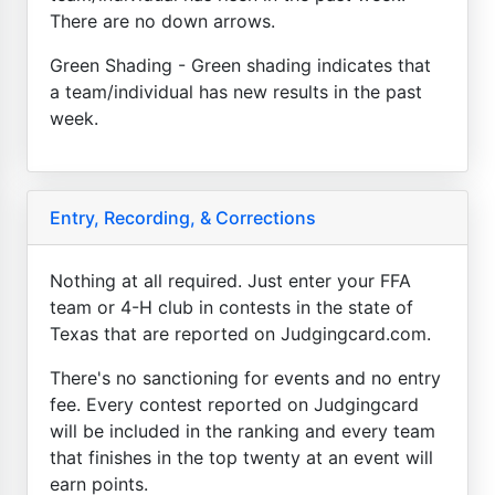
There are no down arrows.
Green Shading - Green shading indicates that
a team/individual has new results in the past
week.
Entry, Recording, & Corrections
Nothing at all required. Just enter your FFA
team or 4-H club in contests in the state of
Texas that are reported on Judgingcard.com.
There's no sanctioning for events and no entry
fee. Every contest reported on Judgingcard
will be included in the ranking and every team
that finishes in the top twenty at an event will
earn points.