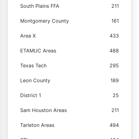
South Plains FFA
211
Montgomery County
161
Area X
433
ETAMUC Areas
488
Texas Tech
295
Leon County
189
District 1
25
Sam Houston Areas
211
Tarleton Areas
494