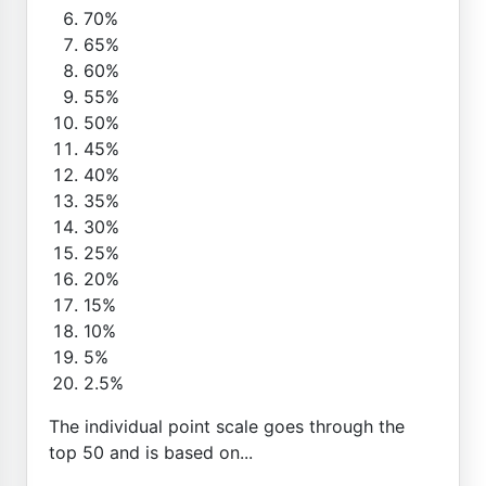
70%
65%
60%
55%
50%
45%
40%
35%
30%
25%
20%
15%
10%
5%
2.5%
The individual point scale goes through the
top 50 and is based on...