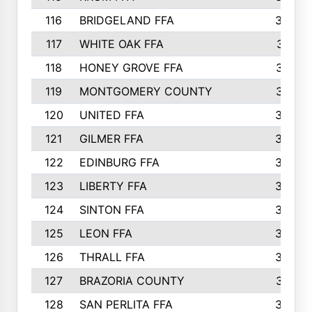
116
BRIDGELAND FFA
388
117
WHITE OAK FFA
381
118
HONEY GROVE FFA
379
119
MONTGOMERY COUNTY
374
120
UNITED FFA
368
121
GILMER FFA
366
122
EDINBURG FFA
366
123
LIBERTY FFA
364
124
SINTON FFA
364
125
LEON FFA
363
126
THRALL FFA
362
127
BRAZORIA COUNTY
357
128
SAN PERLITA FFA
355