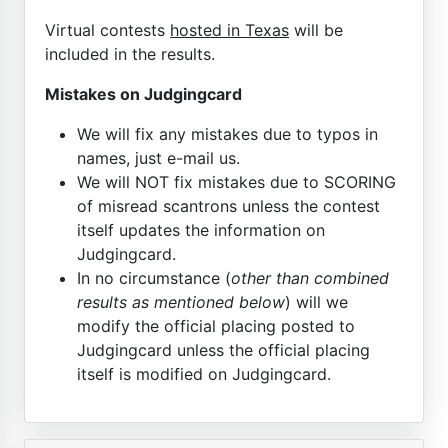
Virtual contests
hosted in Texas
will be
included in the results.
Mistakes on Judgingcard
We will fix any mistakes due to typos in
names, just e-mail us.
We will NOT fix mistakes due to SCORING
of misread scantrons unless the contest
itself updates the information on
Judgingcard.
In no circumstance (
other than combined
results as mentioned below
) will we
modify the official placing posted to
Judgingcard unless the official placing
itself is modified on Judgingcard.