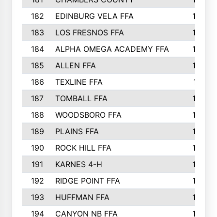
182
EDINBURG VELA FFA
180
183
LOS FRESNOS FFA
179
184
ALPHA OMEGA ACADEMY FFA
176
185
ALLEN FFA
175
186
TEXLINE FFA
171
187
TOMBALL FFA
170
188
WOODSBORO FFA
170
189
PLAINS FFA
169
190
ROCK HILL FFA
166
191
KARNES 4-H
166
192
RIDGE POINT FFA
165
193
HUFFMAN FFA
164
194
CANYON NB FFA
163