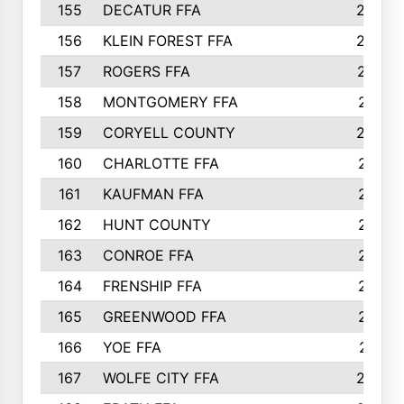
155
DECATUR FFA
240
156
KLEIN FOREST FFA
238
157
ROGERS FFA
237
158
MONTGOMERY FFA
231
159
CORYELL COUNTY
220
160
CHARLOTTE FFA
218
161
KAUFMAN FFA
218
162
HUNT COUNTY
217
163
CONROE FFA
215
164
FRENSHIP FFA
214
165
GREENWOOD FFA
213
166
YOE FFA
211
167
WOLFE CITY FFA
205