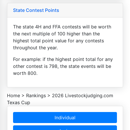
State Contest Points
The state 4H and FFA contests will be worth
the next multiple of 100 higher than the
highest total point value for any contests
throughout the year.
For example: if the highest point total for any
other contest is 798, the state events will be
worth 800.
Home
>
Rankings
>
2026 Livestockjudging.com
Texas Cup
Individual