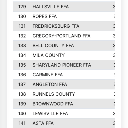
129
HALLSVILLE FFA
352
130
ROPES FFA
351
131
FREDRICKSBURG FFA
350
132
GREGORY-PORTLAND FFA
346
133
BELL COUNTY FFA
344
134
MILA COUNTY
324
135
SHARYLAND PIONEER FFA
316
136
CARMINE FFA
314
137
ANGLETON FFA
313
138
RUNNELS COUNTY
312
139
BROWNWOOD FFA
311
140
LEWISVILLE FFA
305
141
ASTA FFA
304