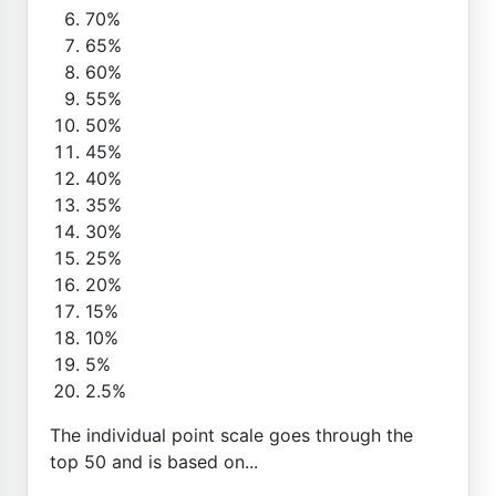
70%
65%
60%
55%
50%
45%
40%
35%
30%
25%
20%
15%
10%
5%
2.5%
The individual point scale goes through the
top 50 and is based on...