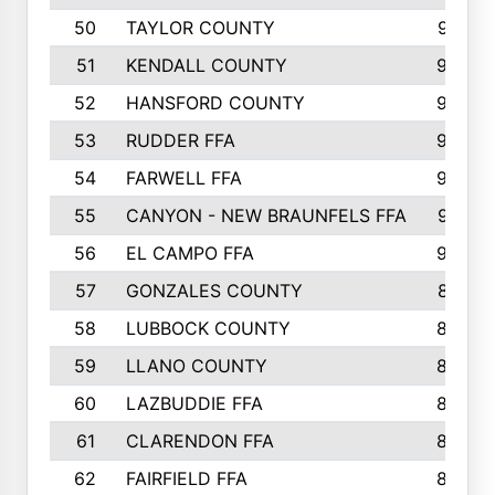
50
TAYLOR COUNTY
973
51
KENDALL COUNTY
955
52
HANSFORD COUNTY
945
53
RUDDER FFA
940
54
FARWELL FFA
938
55
CANYON - NEW BRAUNFELS FFA
937
56
EL CAMPO FFA
935
57
GONZALES COUNTY
873
58
LUBBOCK COUNTY
869
59
LLANO COUNTY
865
60
LAZBUDDIE FFA
846
61
CLARENDON FFA
842
62
FAIRFIELD FFA
840