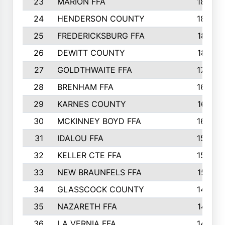
23
MARION FFA
1865
24
HENDERSON COUNTY
1828
25
FREDERICKSBURG FFA
1821
26
DEWITT COUNTY
1819
27
GOLDTHWAITE FFA
1730
28
BRENHAM FFA
1695
29
KARNES COUNTY
1677
30
MCKINNEY BOYD FFA
1656
31
IDALOU FFA
1582
32
KELLER CTE FFA
1552
33
NEW BRAUNFELS FFA
1518
34
GLASSCOCK COUNTY
1486
35
NAZARETH FFA
1481
36
LA VERNIA FFA
1475