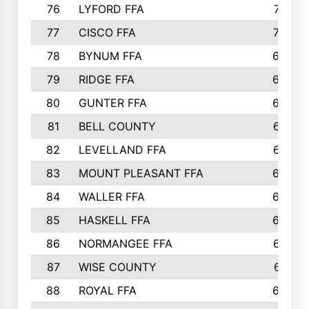
76
LYFORD FFA
715
77
CISCO FFA
708
78
BYNUM FFA
698
79
RIDGE FFA
684
80
GUNTER FFA
682
81
BELL COUNTY
679
82
LEVELLAND FFA
673
83
MOUNT PLEASANT FFA
669
84
WALLER FFA
666
85
HASKELL FFA
659
86
NORMANGEE FFA
657
87
WISE COUNTY
651
88
ROYAL FFA
644