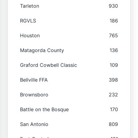
Tarleton
930
RGVLS
186
Houston
765
Matagorda County
136
Graford Cowbell Classic
109
Bellville FFA
398
Brownsboro
232
Battle on the Bosque
170
San Antonio
809