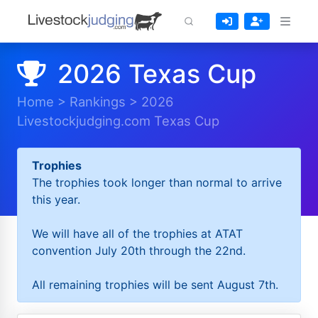
2026 Texas Cup
Home
>
Rankings
>
2026
Livestockjudging.com Texas Cup
Trophies
The trophies took longer than normal to arrive
this year.
We will have all of the trophies at ATAT
convention July 20th through the 22nd.
All remaining trophies will be sent August 7th.