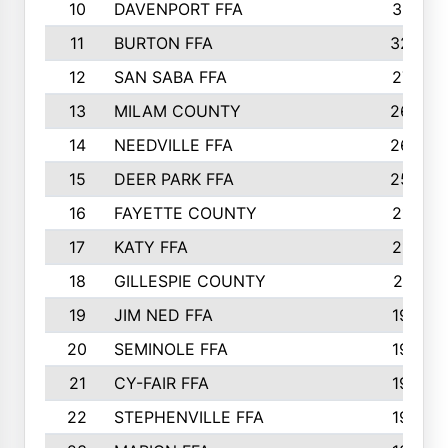
10
DAVENPORT FFA
3313
11
BURTON FFA
3223
12
SAN SABA FFA
2710
13
MILAM COUNTY
2650
14
NEEDVILLE FFA
2636
15
DEER PARK FFA
2566
16
FAYETTE COUNTY
2198
17
KATY FFA
2156
18
GILLESPIE COUNTY
2116
19
JIM NED FFA
1935
20
SEMINOLE FFA
1935
21
CY-FAIR FFA
1930
22
STEPHENVILLE FFA
1900