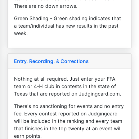
There are no down arrows.
Green Shading - Green shading indicates that
a team/individual has new results in the past
week.
Entry, Recording, & Corrections
Nothing at all required. Just enter your FFA
team or 4-H club in contests in the state of
Texas that are reported on Judgingcard.com.
There's no sanctioning for events and no entry
fee. Every contest reported on Judgingcard
will be included in the ranking and every team
that finishes in the top twenty at an event will
earn points.