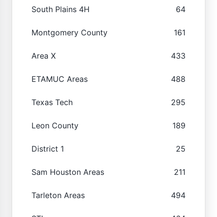
South Plains 4H
64
Montgomery County
161
Area X
433
ETAMUC Areas
488
Texas Tech
295
Leon County
189
District 1
25
Sam Houston Areas
211
Tarleton Areas
494