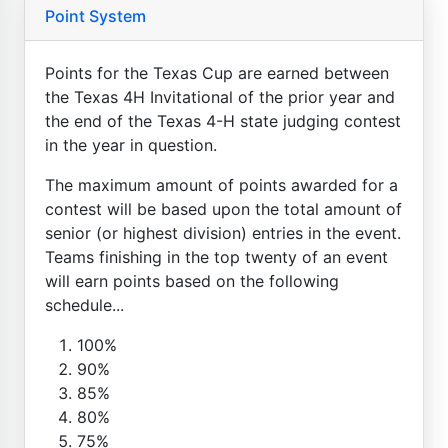
Point System
Points for the Texas Cup are earned between
the Texas 4H Invitational of the prior year and
the end of the Texas 4-H state judging contest
in the year in question.
The maximum amount of points awarded for a
contest will be based upon the total amount of
senior (or highest division) entries in the event.
Teams finishing in the top twenty of an event
will earn points based on the following
schedule...
100%
90%
85%
80%
75%