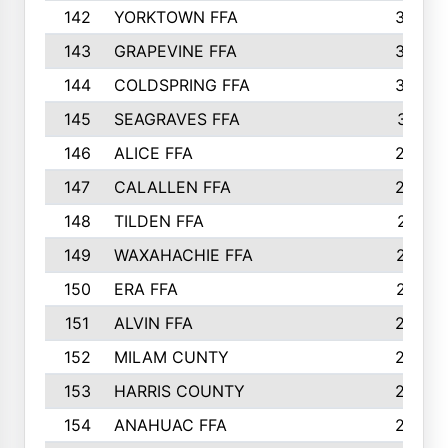
142
YORKTOWN FFA
304
143
GRAPEVINE FFA
303
144
COLDSPRING FFA
302
145
SEAGRAVES FFA
301
146
ALICE FFA
298
147
CALALLEN FFA
288
148
TILDEN FFA
281
149
WAXAHACHIE FFA
272
150
ERA FFA
267
151
ALVIN FFA
266
152
MILAM CUNTY
253
153
HARRIS COUNTY
252
154
ANAHUAC FFA
246