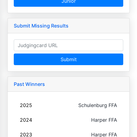
Junior
Submit Missing Results
Submit
Past Winners
2025
Schulenburg FFA
2024
Harper FFA
2023
Harper FFA