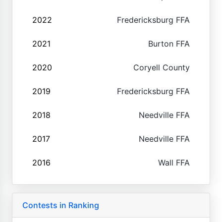
2022
Fredericksburg FFA
2021
Burton FFA
2020
Coryell County
2019
Fredericksburg FFA
2018
Needville FFA
2017
Needville FFA
2016
Wall FFA
Contests in Ranking