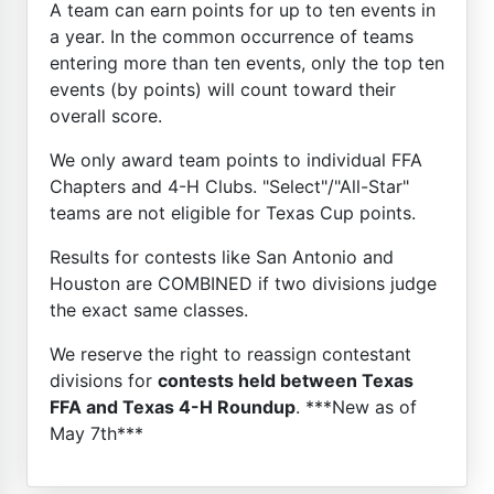
A team can earn points for up to ten events in
a year. In the common occurrence of teams
entering more than ten events, only the top ten
events (by points) will count toward their
overall score.
We only award team points to individual FFA
Chapters and 4-H Clubs. "Select"/"All-Star"
teams are not eligible for Texas Cup points.
Results for contests like San Antonio and
Houston are COMBINED if two divisions judge
the exact same classes.
We reserve the right to reassign contestant
divisions for
contests held between Texas
FFA and Texas 4-H Roundup
. ***New as of
May 7th***