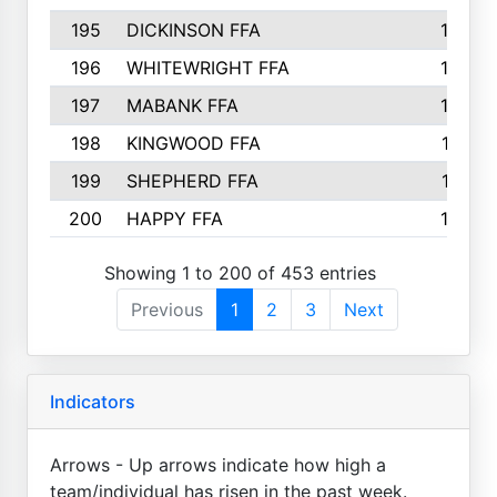
195
DICKINSON FFA
163
196
WHITEWRIGHT FFA
163
197
MABANK FFA
162
198
KINGWOOD FFA
161
199
SHEPHERD FFA
161
200
HAPPY FFA
160
Showing 1 to 200 of 453 entries
Previous
1
2
3
Next
Indicators
Arrows - Up arrows indicate how high a
team/individual has risen in the past week.