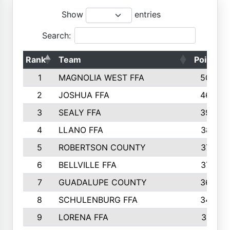
Show
entries
Search:
Rank
Team
Points
1
MAGNOLIA WEST FFA
5006
2
JOSHUA FFA
4638
3
SEALY FFA
3926
4
LLANO FFA
3877
5
ROBERTSON COUNTY
3779
6
BELLVILLE FFA
3770
7
GUADALUPE COUNTY
3688
8
SCHULENBURG FFA
3404
9
LORENA FFA
3319