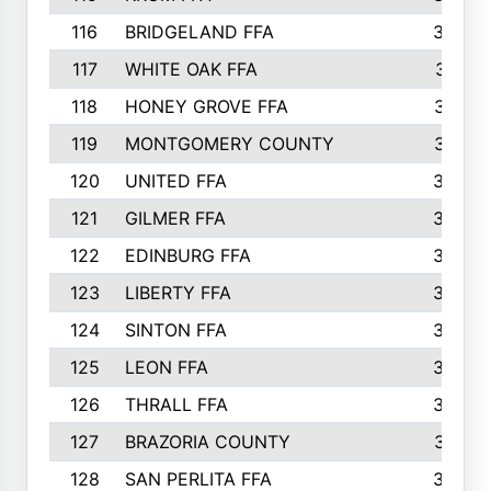
116
BRIDGELAND FFA
388
117
WHITE OAK FFA
381
118
HONEY GROVE FFA
379
119
MONTGOMERY COUNTY
374
120
UNITED FFA
368
121
GILMER FFA
366
122
EDINBURG FFA
366
123
LIBERTY FFA
364
124
SINTON FFA
364
125
LEON FFA
363
126
THRALL FFA
362
127
BRAZORIA COUNTY
357
128
SAN PERLITA FFA
355