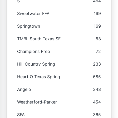
STI
464
Sweetwater FFA
169
Springtown
169
TMBL South Texas SF
83
Champions Prep
72
Hill Country Spring
233
Heart O Texas Spring
685
Angelo
343
Weatherford-Parker
454
SFA
365