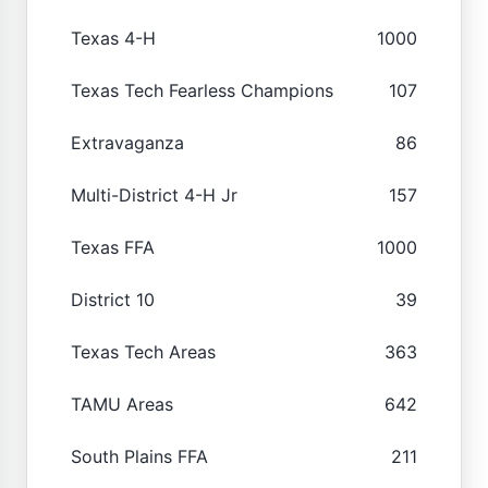
Texas 4-H
1000
Texas Tech Fearless Champions
107
Extravaganza
86
Multi-District 4-H Jr
157
Texas FFA
1000
District 10
39
Texas Tech Areas
363
TAMU Areas
642
South Plains FFA
211