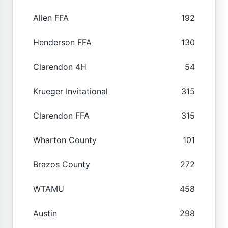
Allen FFA
192
Henderson FFA
130
Clarendon 4H
54
Krueger Invitational
315
Clarendon FFA
315
Wharton County
101
Brazos County
272
WTAMU
458
Austin
298