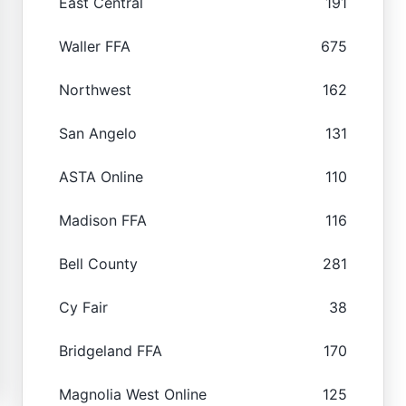
East Central
191
Waller FFA
675
Northwest
162
San Angelo
131
ASTA Online
110
Madison FFA
116
Bell County
281
Cy Fair
38
Bridgeland FFA
170
Magnolia West Online
125