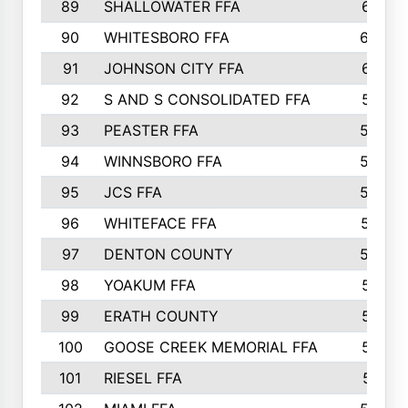
89
SHALLOWATER FFA
641
90
WHITESBORO FFA
638
91
JOHNSON CITY FFA
631
92
S AND S CONSOLIDATED FFA
591
93
PEASTER FFA
590
94
WINNSBORO FFA
590
95
JCS FFA
582
96
WHITEFACE FFA
537
97
DENTON COUNTY
534
98
YOAKUM FFA
517
99
ERATH COUNTY
515
100
GOOSE CREEK MEMORIAL FFA
515
101
RIESEL FFA
511