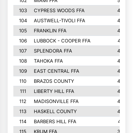
102
MIAMI FFA
503
103
CYPRESS WOODS FFA
495
104
AUSTWELL-TIVOLI FFA
489
105
FRANKLIN FFA
485
106
LUBBOCK - COOPER FFA
477
107
SPLENDORA FFA
454
108
TAHOKA FFA
453
109
EAST CENTRAL FFA
452
110
BRAZOS COUNTY
446
111
LIBERTY HILL FFA
433
112
MADISONVILLE FFA
432
113
HASKELL COUNTY
422
114
BARBERS HILL FFA
415
115
KRUM FFA
399