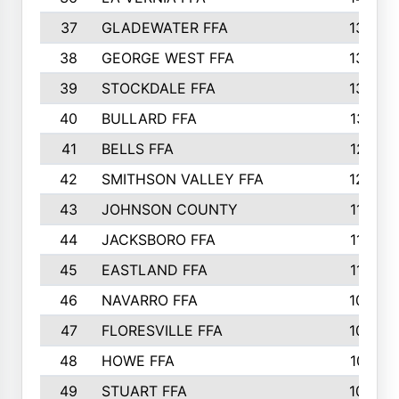
37
GLADEWATER FFA
1344
38
GEORGE WEST FFA
1333
39
STOCKDALE FFA
1327
40
BULLARD FFA
1314
41
BELLS FFA
1218
42
SMITHSON VALLEY FFA
1206
43
JOHNSON COUNTY
1195
44
JACKSBORO FFA
1109
45
EASTLAND FFA
1106
46
NAVARRO FFA
1084
47
FLORESVILLE FFA
1034
48
HOWE FFA
1019
49
STUART FFA
1000