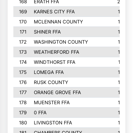
168
ERATH FFA
203
169
KARNES CITY FFA
198
170
MCLENNAN COUNTY
198
171
SHINER FFA
196
172
WASHINGTON COUNTY
195
173
WEATHERFORD FFA
193
174
WINDTHORST FFA
191
175
LOMEGA FFA
188
176
RUSK COUNTY
186
177
ORANGE GROVE FFA
185
178
MUENSTER FFA
184
179
0 FFA
183
180
LIVINGSTON FFA
182
181
CHAMBERS COUNTY
180