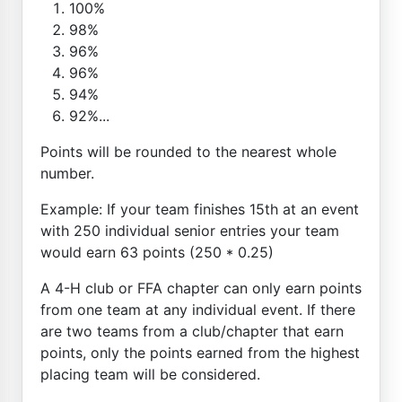
100%
98%
96%
96%
94%
92%...
Points will be rounded to the nearest whole
number.
Example: If your team finishes 15th at an event
with 250 individual senior entries your team
would earn 63 points (250 * 0.25)
A 4-H club or FFA chapter can only earn points
from one team at any individual event. If there
are two teams from a club/chapter that earn
points, only the points earned from the highest
placing team will be considered.