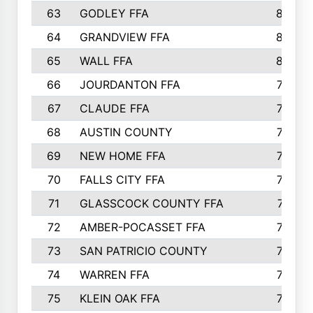
63
GODLEY FFA
825
64
GRANDVIEW FFA
825
65
WALL FFA
808
66
JOURDANTON FFA
794
67
CLAUDE FFA
792
68
AUSTIN COUNTY
783
69
NEW HOME FFA
769
70
FALLS CITY FFA
749
71
GLASSCOCK COUNTY FFA
747
72
AMBER-POCASSET FFA
743
73
SAN PATRICIO COUNTY
736
74
WARREN FFA
730
75
KLEIN OAK FFA
722