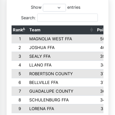
Show
entries
Search:
Rank
Team
Points
1
MAGNOLIA WEST FFA
5006
2
JOSHUA FFA
4638
3
SEALY FFA
3926
4
LLANO FFA
3877
5
ROBERTSON COUNTY
3779
6
BELLVILLE FFA
3770
7
GUADALUPE COUNTY
3688
8
SCHULENBURG FFA
3404
9
LORENA FFA
3319