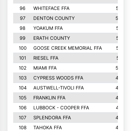
96
WHITEFACE FFA
537
97
DENTON COUNTY
534
98
YOAKUM FFA
517
99
ERATH COUNTY
515
100
GOOSE CREEK MEMORIAL FFA
515
101
RIESEL FFA
511
102
MIAMI FFA
503
103
CYPRESS WOODS FFA
495
104
AUSTWELL-TIVOLI FFA
489
105
FRANKLIN FFA
485
106
LUBBOCK - COOPER FFA
477
107
SPLENDORA FFA
454
108
TAHOKA FFA
453