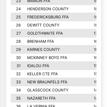
23
MARION FFA
1865
24
HENDERSON COUNTY
1828
25
FREDERICKSBURG FFA
1821
26
DEWITT COUNTY
1819
27
GOLDTHWAITE FFA
1730
28
BRENHAM FFA
1695
29
KARNES COUNTY
1677
30
MCKINNEY BOYD FFA
1656
31
IDALOU FFA
1582
32
KELLER CTE FFA
1552
33
NEW BRAUNFELS FFA
1518
34
GLASSCOCK COUNTY
1486
35
NAZARETH FFA
1481
36
LA VERNIA FFA
1475