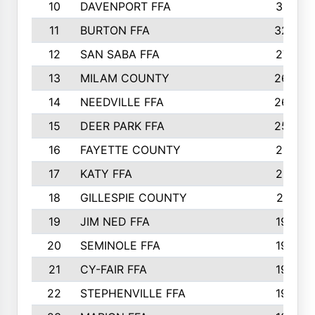
10
DAVENPORT FFA
3313
11
BURTON FFA
3223
12
SAN SABA FFA
2710
13
MILAM COUNTY
2650
14
NEEDVILLE FFA
2636
15
DEER PARK FFA
2566
16
FAYETTE COUNTY
2198
17
KATY FFA
2156
18
GILLESPIE COUNTY
2116
19
JIM NED FFA
1935
20
SEMINOLE FFA
1935
21
CY-FAIR FFA
1930
22
STEPHENVILLE FFA
1900