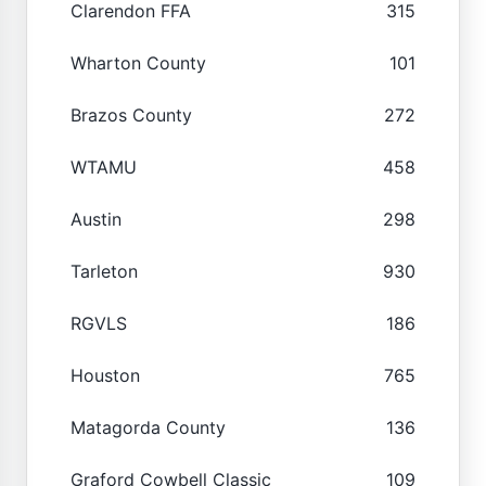
Clarendon FFA
315
Wharton County
101
Brazos County
272
WTAMU
458
Austin
298
Tarleton
930
RGVLS
186
Houston
765
Matagorda County
136
Graford Cowbell Classic
109