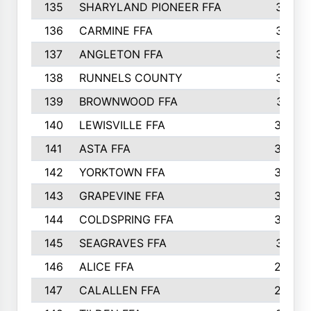
135
SHARYLAND PIONEER FFA
316
136
CARMINE FFA
314
137
ANGLETON FFA
313
138
RUNNELS COUNTY
312
139
BROWNWOOD FFA
311
140
LEWISVILLE FFA
305
141
ASTA FFA
304
142
YORKTOWN FFA
304
143
GRAPEVINE FFA
303
144
COLDSPRING FFA
302
145
SEAGRAVES FFA
301
146
ALICE FFA
298
147
CALALLEN FFA
288