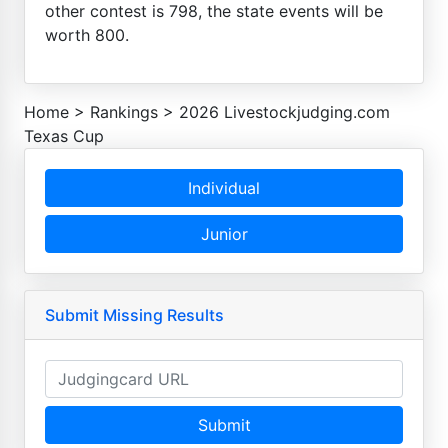
other contest is 798, the state events will be
worth 800.
Home
>
Rankings
>
2026 Livestockjudging.com
Texas Cup
Individual
Junior
Submit Missing Results
Submit