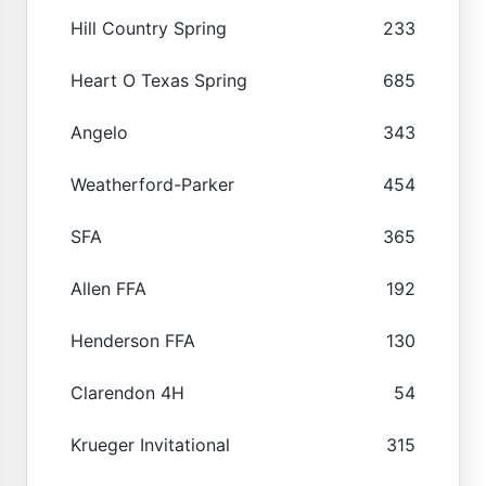
Hill Country Spring
233
Heart O Texas Spring
685
Angelo
343
Weatherford-Parker
454
SFA
365
Allen FFA
192
Henderson FFA
130
Clarendon 4H
54
Krueger Invitational
315