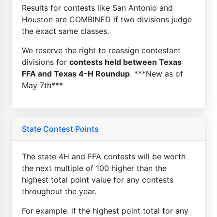
Results for contests like San Antonio and
Houston are COMBINED if two divisions judge
the exact same classes.
We reserve the right to reassign contestant
divisions for
contests held between Texas
FFA and Texas 4-H Roundup
. ***New as of
May 7th***
State Contest Points
The state 4H and FFA contests will be worth
the next multiple of 100 higher than the
highest total point value for any contests
throughout the year.
For example: if the highest point total for any