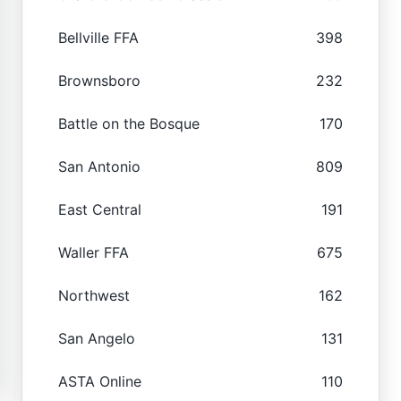
Bellville FFA
398
Brownsboro
232
Battle on the Bosque
170
San Antonio
809
East Central
191
Waller FFA
675
Northwest
162
San Angelo
131
ASTA Online
110