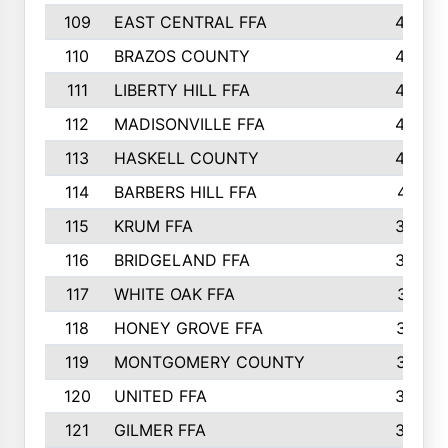
109
EAST CENTRAL FFA
452
110
BRAZOS COUNTY
446
111
LIBERTY HILL FFA
433
112
MADISONVILLE FFA
432
113
HASKELL COUNTY
422
114
BARBERS HILL FFA
415
115
KRUM FFA
399
116
BRIDGELAND FFA
388
117
WHITE OAK FFA
381
118
HONEY GROVE FFA
379
119
MONTGOMERY COUNTY
374
120
UNITED FFA
368
121
GILMER FFA
366