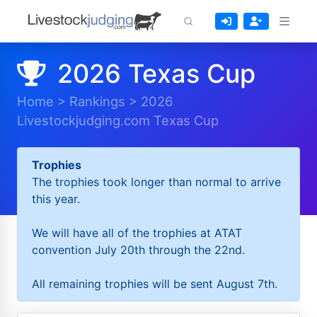
2026 Texas Cup
Home
>
Rankings
>
2026
Livestockjudging.com Texas Cup
Trophies
The trophies took longer than normal to arrive
this year.
We will have all of the trophies at ATAT
convention July 20th through the 22nd.
All remaining trophies will be sent August 7th.