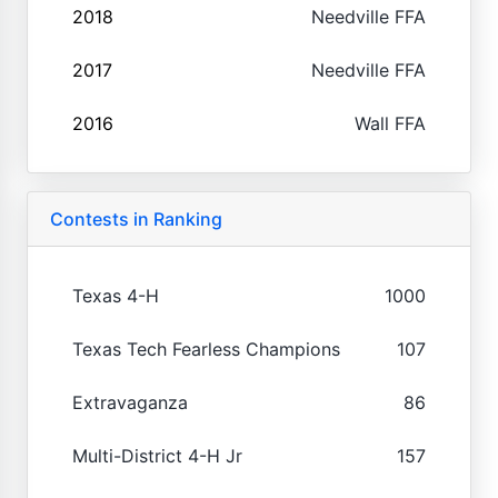
2018
Needville FFA
2017
Needville FFA
2016
Wall FFA
Contests in Ranking
Texas 4-H
1000
Texas Tech Fearless Champions
107
Extravaganza
86
Multi-District 4-H Jr
157