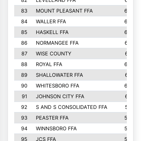
82
LEVELLAND FFA
673
83
MOUNT PLEASANT FFA
669
84
WALLER FFA
666
85
HASKELL FFA
659
86
NORMANGEE FFA
657
87
WISE COUNTY
651
88
ROYAL FFA
644
89
SHALLOWATER FFA
641
90
WHITESBORO FFA
638
91
JOHNSON CITY FFA
631
92
S AND S CONSOLIDATED FFA
591
93
PEASTER FFA
590
94
WINNSBORO FFA
590
95
JCS FFA
582