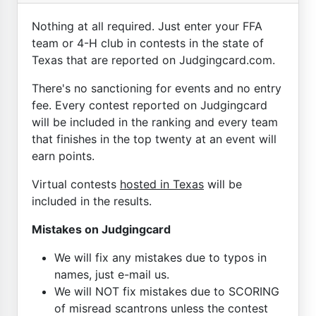
Nothing at all required. Just enter your FFA
team or 4-H club in contests in the state of
Texas that are reported on Judgingcard.com.
There's no sanctioning for events and no entry
fee. Every contest reported on Judgingcard
will be included in the ranking and every team
that finishes in the top twenty at an event will
earn points.
Virtual contests
hosted in Texas
will be
included in the results.
Mistakes on Judgingcard
We will fix any mistakes due to typos in
names, just e-mail us.
We will NOT fix mistakes due to SCORING
of misread scantrons unless the contest