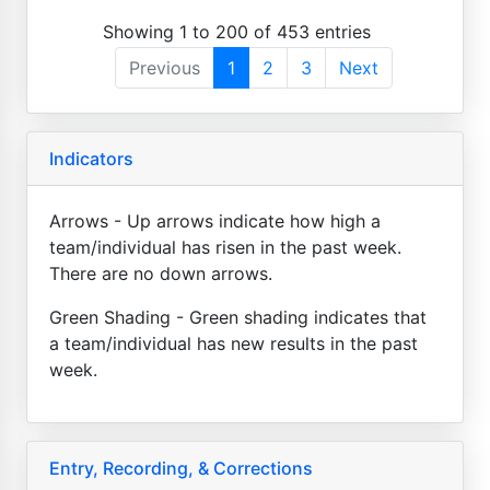
Showing 1 to 200 of 453 entries
Previous
1
2
3
Next
Indicators
Arrows - Up arrows indicate how high a
team/individual has risen in the past week.
There are no down arrows.
Green Shading - Green shading indicates that
a team/individual has new results in the past
week.
Entry, Recording, & Corrections