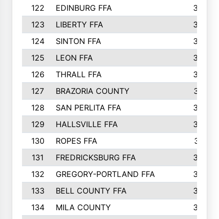
122
EDINBURG FFA
366
123
LIBERTY FFA
364
124
SINTON FFA
364
125
LEON FFA
363
126
THRALL FFA
362
127
BRAZORIA COUNTY
357
128
SAN PERLITA FFA
355
129
HALLSVILLE FFA
352
130
ROPES FFA
351
131
FREDRICKSBURG FFA
350
132
GREGORY-PORTLAND FFA
346
133
BELL COUNTY FFA
344
134
MILA COUNTY
324