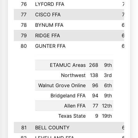
76
LYFORD FFA
715
77
CISCO FFA
708
78
BYNUM FFA
698
79
RIDGE FFA
684
80
GUNTER FFA
682
ETAMUC Areas
268
9th
Northwest
138
3rd
Walnut Grove Online
96
6th
Bridgeland FFA
94
9th
Allen FFA
77
12th
Texas State
9
19th
81
BELL COUNTY
679