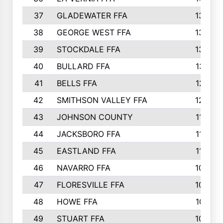
37
GLADEWATER FFA
1344
38
GEORGE WEST FFA
1333
39
STOCKDALE FFA
1327
40
BULLARD FFA
1314
41
BELLS FFA
1218
42
SMITHSON VALLEY FFA
1206
43
JOHNSON COUNTY
1195
44
JACKSBORO FFA
1109
45
EASTLAND FFA
1106
46
NAVARRO FFA
1084
47
FLORESVILLE FFA
1034
48
HOWE FFA
1019
49
STUART FFA
1000