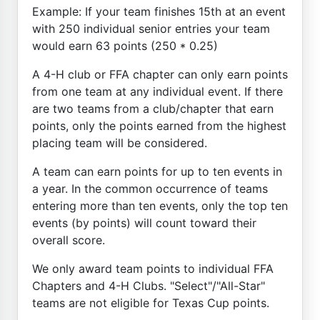
Example: If your team finishes 15th at an event
with 250 individual senior entries your team
would earn 63 points (250 * 0.25)
A 4-H club or FFA chapter can only earn points
from one team at any individual event. If there
are two teams from a club/chapter that earn
points, only the points earned from the highest
placing team will be considered.
A team can earn points for up to ten events in
a year. In the common occurrence of teams
entering more than ten events, only the top ten
events (by points) will count toward their
overall score.
We only award team points to individual FFA
Chapters and 4-H Clubs. "Select"/"All-Star"
teams are not eligible for Texas Cup points.