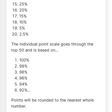
25%
20%
15%
10%
5%
2.5%
The individual point scale goes through the
top 50 and is based on...
100%
98%
96%
96%
94%
92%...
Points will be rounded to the nearest whole
number.