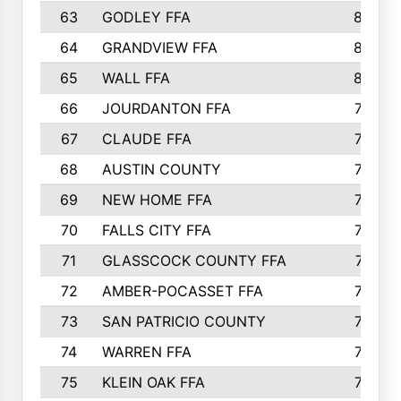
63
GODLEY FFA
825
64
GRANDVIEW FFA
825
65
WALL FFA
808
66
JOURDANTON FFA
794
67
CLAUDE FFA
792
68
AUSTIN COUNTY
783
69
NEW HOME FFA
769
70
FALLS CITY FFA
749
71
GLASSCOCK COUNTY FFA
747
72
AMBER-POCASSET FFA
743
73
SAN PATRICIO COUNTY
736
74
WARREN FFA
730
75
KLEIN OAK FFA
722