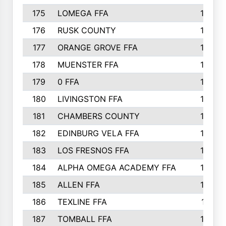
175
LOMEGA FFA
188
176
RUSK COUNTY
186
177
ORANGE GROVE FFA
185
178
MUENSTER FFA
184
179
0 FFA
183
180
LIVINGSTON FFA
182
181
CHAMBERS COUNTY
180
182
EDINBURG VELA FFA
180
183
LOS FRESNOS FFA
179
184
ALPHA OMEGA ACADEMY FFA
176
185
ALLEN FFA
175
186
TEXLINE FFA
171
187
TOMBALL FFA
170