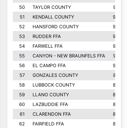
50
TAYLOR COUNTY
973
51
KENDALL COUNTY
955
52
HANSFORD COUNTY
945
53
RUDDER FFA
940
54
FARWELL FFA
938
55
CANYON - NEW BRAUNFELS FFA
937
56
EL CAMPO FFA
935
57
GONZALES COUNTY
873
58
LUBBOCK COUNTY
869
59
LLANO COUNTY
865
60
LAZBUDDIE FFA
846
61
CLARENDON FFA
842
62
FAIRFIELD FFA
840