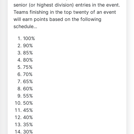
senior (or highest division) entries in the event.
Teams finishing in the top twenty of an event
will earn points based on the following
schedule...
100%
90%
85%
80%
75%
70%
65%
60%
55%
50%
45%
40%
35%
30%