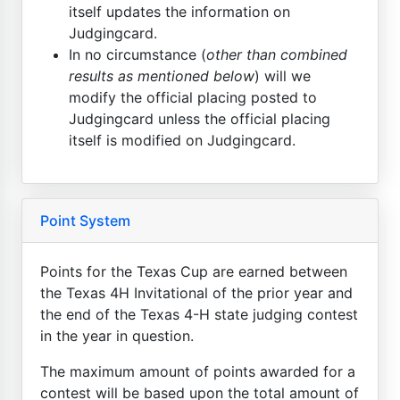
itself updates the information on
Judgingcard.
In no circumstance (
other than combined
results as mentioned below
) will we
modify the official placing posted to
Judgingcard unless the official placing
itself is modified on Judgingcard.
Point System
Points for the Texas Cup are earned between
the Texas 4H Invitational of the prior year and
the end of the Texas 4-H state judging contest
in the year in question.
The maximum amount of points awarded for a
contest will be based upon the total amount of