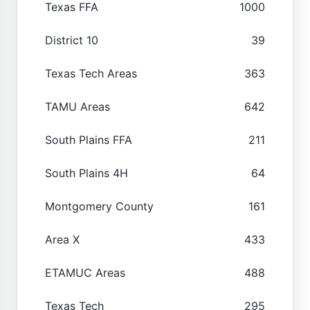
Texas FFA
1000
District 10
39
Texas Tech Areas
363
TAMU Areas
642
South Plains FFA
211
South Plains 4H
64
Montgomery County
161
Area X
433
ETAMUC Areas
488
Texas Tech
295