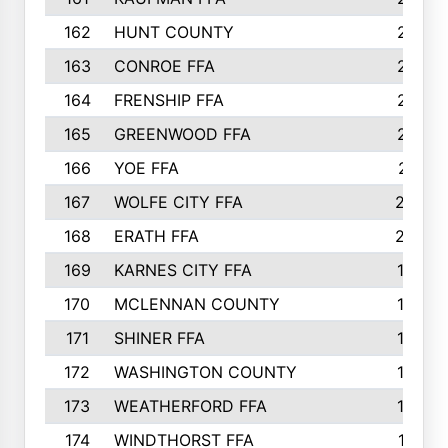
162
HUNT COUNTY
217
163
CONROE FFA
215
164
FRENSHIP FFA
214
165
GREENWOOD FFA
213
166
YOE FFA
211
167
WOLFE CITY FFA
205
168
ERATH FFA
203
169
KARNES CITY FFA
198
170
MCLENNAN COUNTY
198
171
SHINER FFA
196
172
WASHINGTON COUNTY
195
173
WEATHERFORD FFA
193
174
WINDTHORST FFA
191