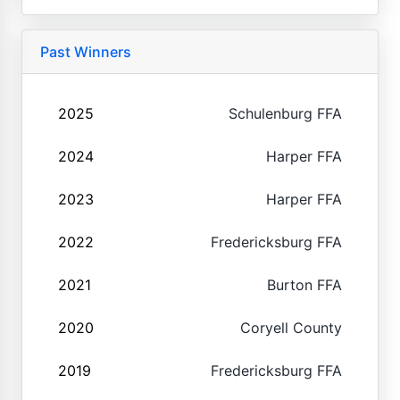
Past Winners
2025
Schulenburg FFA
2024
Harper FFA
2023
Harper FFA
2022
Fredericksburg FFA
2021
Burton FFA
2020
Coryell County
2019
Fredericksburg FFA