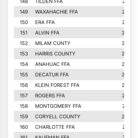
148
TILDEN FFA
281
149
WAXAHACHIE FFA
272
150
ERA FFA
267
151
ALVIN FFA
266
152
MILAM CUNTY
253
153
HARRIS COUNTY
252
154
ANAHUAC FFA
246
155
DECATUR FFA
240
156
KLEIN FOREST FFA
238
157
ROGERS FFA
237
158
MONTGOMERY FFA
231
159
CORYELL COUNTY
220
160
CHARLOTTE FFA
218
161
KAUFMAN FFA
218