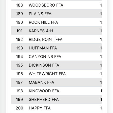
188
WOODSBORO FFA
170
189
PLAINS FFA
169
190
ROCK HILL FFA
166
191
KARNES 4-H
166
192
RIDGE POINT FFA
165
193
HUFFMAN FFA
164
194
CANYON NB FFA
163
195
DICKINSON FFA
163
196
WHITEWRIGHT FFA
163
197
MABANK FFA
162
198
KINGWOOD FFA
161
199
SHEPHERD FFA
161
200
HAPPY FFA
160