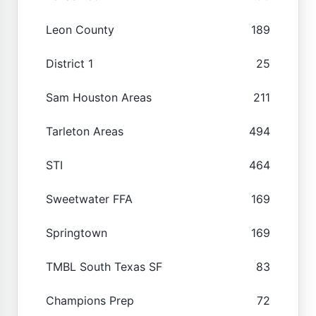
Leon County
189
District 1
25
Sam Houston Areas
211
Tarleton Areas
494
STI
464
Sweetwater FFA
169
Springtown
169
TMBL South Texas SF
83
Champions Prep
72