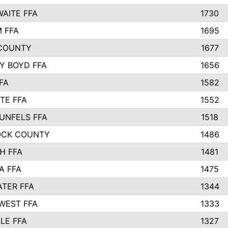
AITE FFA
1730
 FFA
1695
COUNTY
1677
Y BOYD FFA
1656
FA
1582
TE FFA
1552
UNFELS FFA
1518
OCK COUNTY
1486
H FFA
1481
A FFA
1475
TER FFA
1344
WEST FFA
1333
LE FFA
1327