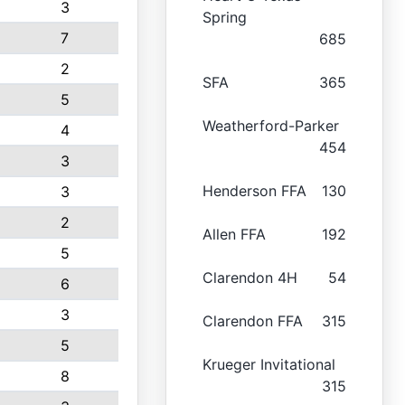
3
Spring
7
685
2
SFA
365
5
Weatherford-Parker
4
454
3
Henderson FFA
130
3
2
Allen FFA
192
5
Clarendon 4H
54
6
3
Clarendon FFA
315
5
Krueger Invitational
8
315