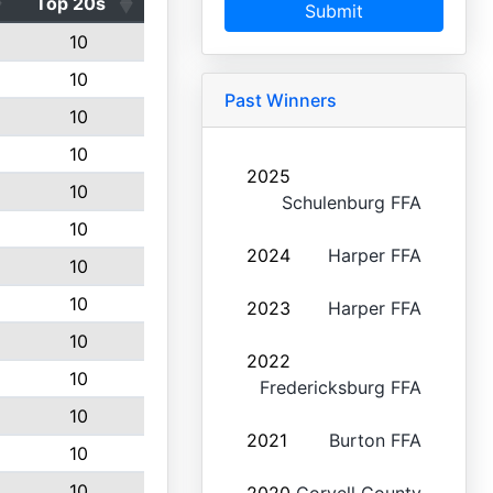
Top 20s
Submit
10
10
Past Winners
10
10
2025
10
Schulenburg FFA
10
2024
Harper FFA
10
10
2023
Harper FFA
10
2022
10
Fredericksburg FFA
10
2021
Burton FFA
10
10