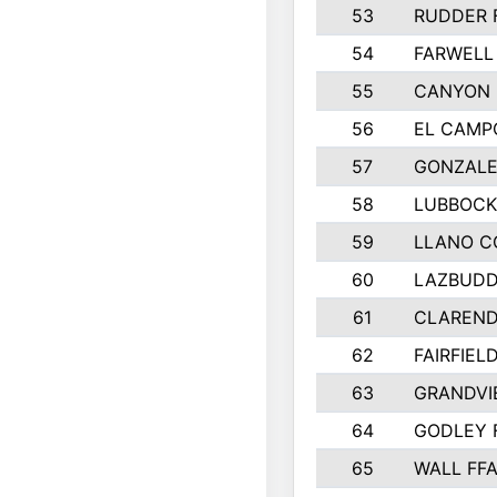
53
RUDDER 
54
FARWELL
55
CANYON 
56
EL CAMP
57
GONZALE
58
LUBBOCK
59
LLANO C
60
LAZBUDD
61
CLAREND
62
FAIRFIEL
63
GRANDVI
64
GODLEY 
65
WALL FF