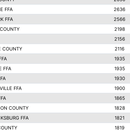
E FFA
2636
K FFA
2566
 COUNTY
2198
2156
IE COUNTY
2116
FFA
1935
E FFA
1935
FFA
1930
ILLE FFA
1900
FFA
1865
SON COUNTY
1828
CKSBURG FFA
1821
COUNTY
1819