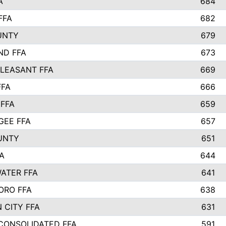
A
684
FFA
682
UNTY
679
ND FFA
673
LEASANT FFA
669
FFA
666
 FFA
659
EE FFA
657
UNTY
651
A
644
ATER FFA
641
ORO FFA
638
 CITY FFA
631
 CONSOLIDATED FFA
591