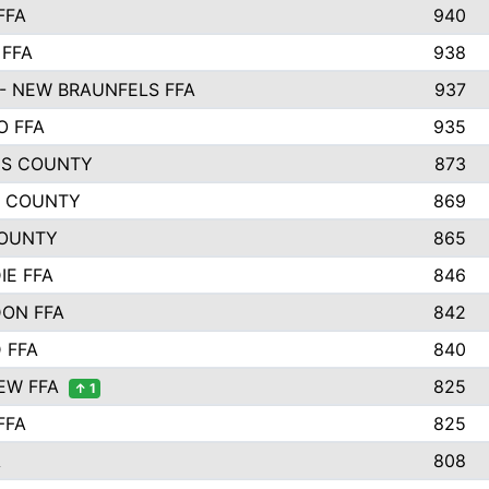
FFA
940
 FFA
938
- NEW BRAUNFELS FFA
937
O FFA
935
S COUNTY
873
 COUNTY
869
OUNTY
865
IE FFA
846
ON FFA
842
D FFA
840
EW FFA
825
↑ 1
FFA
825
A
808