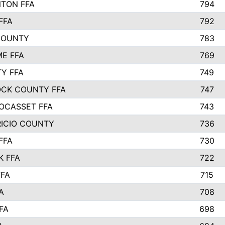
TON FFA
794
FFA
792
COUNTY
783
E FFA
769
TY FFA
749
CK COUNTY FFA
747
OCASSET FFA
743
RICIO COUNTY
736
FFA
730
K FFA
722
FFA
715
A
708
FA
698