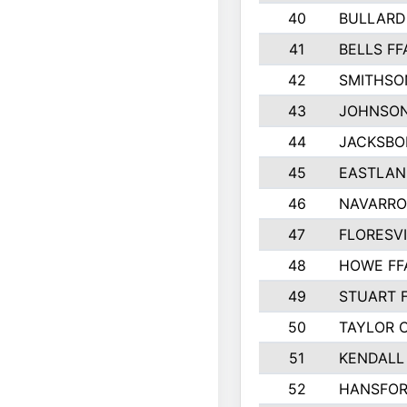
40
BULLARD
41
BELLS FF
42
SMITHSO
43
JOHNSO
44
JACKSBO
45
EASTLAN
46
NAVARRO
47
FLORESVI
48
HOWE FF
49
STUART 
50
TAYLOR 
51
KENDALL
52
HANSFO