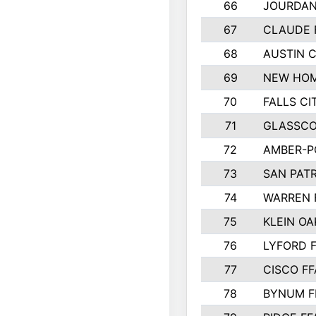
66
JOURDAN
67
CLAUDE 
68
AUSTIN 
69
NEW HOM
70
FALLS CI
71
GLASSCO
72
AMBER-P
73
SAN PAT
74
WARREN 
75
KLEIN OA
76
LYFORD 
77
CISCO FF
78
BYNUM F