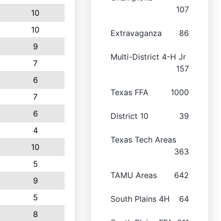
107
10
10
Extravaganza
86
9
Multi-District 4-H Jr
7
157
6
Texas FFA
1000
7
6
District 10
39
4
Texas Tech Areas
10
363
5
TAMU Areas
642
9
5
South Plains 4H
64
8