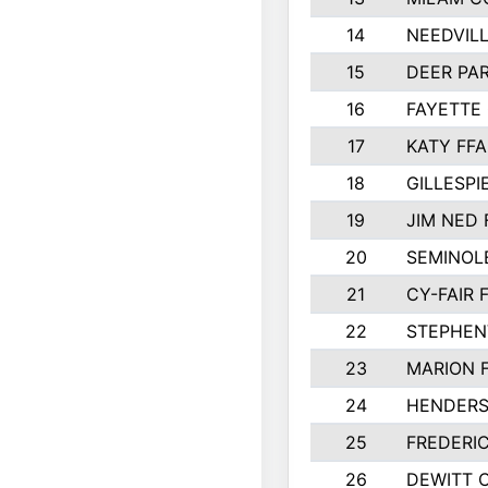
14
NEEDVILL
15
DEER PAR
16
FAYETTE
17
KATY FFA
18
GILLESP
19
JIM NED 
20
SEMINOL
21
CY-FAIR 
22
STEPHENV
23
MARION 
24
HENDER
25
FREDERI
26
DEWITT 