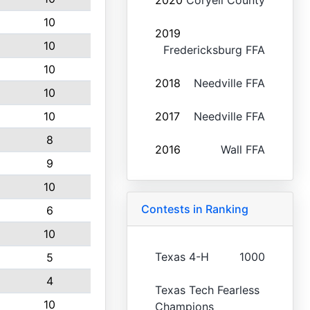
2020
Coryell County
10
2019
10
Fredericksburg FFA
10
2018
Needville FFA
10
10
2017
Needville FFA
8
2016
Wall FFA
9
10
Contests in Ranking
6
10
Texas 4-H
1000
5
4
Texas Tech Fearless
10
Champions