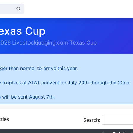
exas Cup
2026 Livestockjudging.com Texas Cup
ger than normal to arrive this year.
he trophies at ATAT convention July 20th through the 22nd.
 will be sent August 7th.
ries
Search: