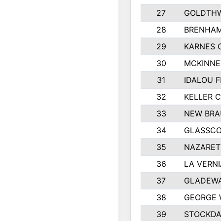
27
GOLDTHW
28
BRENHAM
29
KARNES 
30
MCKINNE
31
IDALOU F
32
KELLER C
33
NEW BRA
34
GLASSC
35
NAZARET
36
LA VERNI
37
GLADEWA
38
GEORGE 
39
STOCKDA