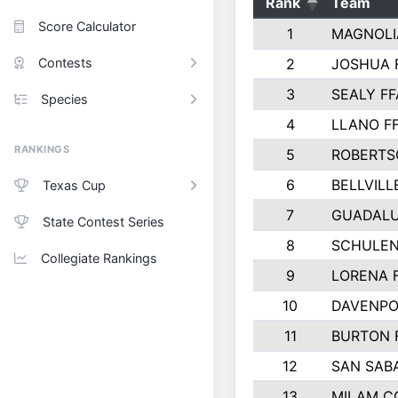
Rank
Team
Score Calculator
1
MAGNOLI
Contests
2
JOSHUA 
3
SEALY FF
Species
4
LLANO F
RANKINGS
5
ROBERTS
6
BELLVILL
Texas Cup
7
GUADAL
State Contest Series
8
SCHULEN
Collegiate Rankings
9
LORENA 
10
DAVENPO
11
BURTON 
12
SAN SAB
13
MILAM C