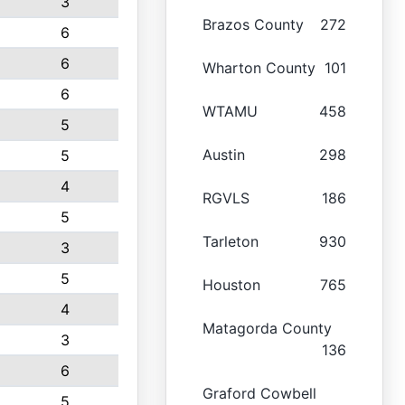
3
Brazos County
272
6
6
Wharton County
101
6
WTAMU
458
5
Austin
298
5
4
RGVLS
186
5
Tarleton
930
3
5
Houston
765
4
Matagorda County
3
136
6
Graford Cowbell
5