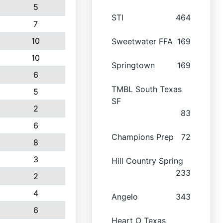
5
STI
464
7
10
Sweetwater FFA
169
10
Springtown
169
6
TMBL South Texas
5
SF
2
83
6
Champions Prep
72
8
3
Hill Country Spring
233
2
4
Angelo
343
6
Heart O Texas