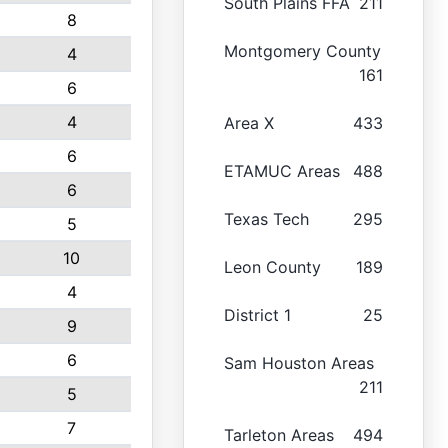
South Plains FFA
211
8
Montgomery County
4
161
6
4
Area X
433
6
ETAMUC Areas
488
6
Texas Tech
295
5
10
Leon County
189
4
District 1
25
9
6
Sam Houston Areas
211
5
7
Tarleton Areas
494