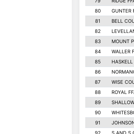
79
RIDGE FF
80
GUNTER 
81
BELL CO
82
LEVELLA
83
MOUNT P
84
WALLER 
85
HASKELL
86
NORMANG
87
WISE CO
88
ROYAL FF
89
SHALLOW
90
WHITESB
91
JOHNSON
92
S AND S