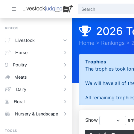
2026 T
VIDEOS
Livestock
Home
>
Rankings
>
Horse
Trophies
Poultry
The trophies took lon
Meats
We will have all of t
Dairy
All remaining trophies
Floral
Nursery & Landscape
Show
ent
TOOLS