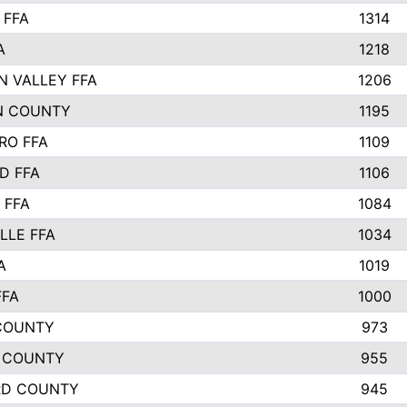
 FFA
1314
A
1218
N VALLEY FFA
1206
N COUNTY
1195
RO FFA
1109
D FFA
1106
 FFA
1084
LLE FFA
1034
A
1019
FFA
1000
COUNTY
973
 COUNTY
955
RD COUNTY
945