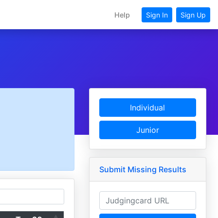
Help
Sign In
Sign Up
Individual
Junior
Submit Missing Results