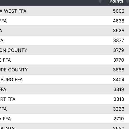
Points
A WEST FFA
5006
FFA
4638
A
3926
FA
3877
ON COUNTY
3779
E FFA
3770
UPE COUNTY
3688
BURG FFA
3404
FFA
3319
RT FFA
3313
FFA
3223
A FFA
2710
OUNTY
2650