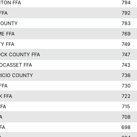
TON FFA
794
FFA
792
COUNTY
783
E FFA
769
TY FFA
749
CK COUNTY FFA
747
OCASSET FFA
743
RICIO COUNTY
736
FFA
730
K FFA
722
FFA
715
A
708
FA
698