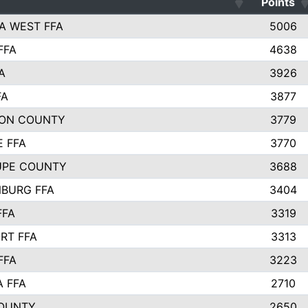
Points
A WEST FFA
5006
FFA
4638
A
3926
FA
3877
ON COUNTY
3779
E FFA
3770
UPE COUNTY
3688
BURG FFA
3404
FFA
3319
RT FFA
3313
FFA
3223
A FFA
2710
OUNTY
2650