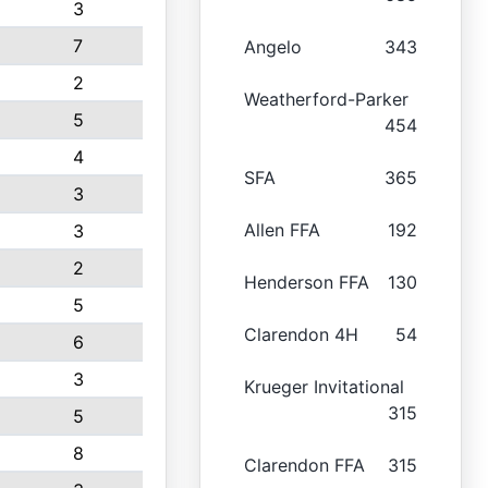
3
7
Angelo
343
2
Weatherford-Parker
5
454
4
SFA
365
3
Allen FFA
192
3
2
Henderson FFA
130
5
Clarendon 4H
54
6
3
Krueger Invitational
315
5
8
Clarendon FFA
315