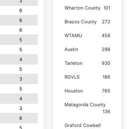
3
Wharton County
101
6
6
Brazos County
272
6
WTAMU
458
5
Austin
298
5
4
Tarleton
930
5
RGVLS
186
3
5
Houston
765
4
Matagorda County
3
136
6
Graford Cowbell
5