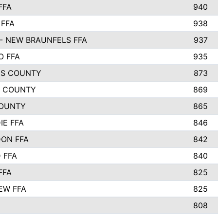
FFA
940
 FFA
938
- NEW BRAUNFELS FFA
937
O FFA
935
S COUNTY
873
 COUNTY
869
OUNTY
865
IE FFA
846
ON FFA
842
D FFA
840
FFA
825
EW FFA
825
A
808