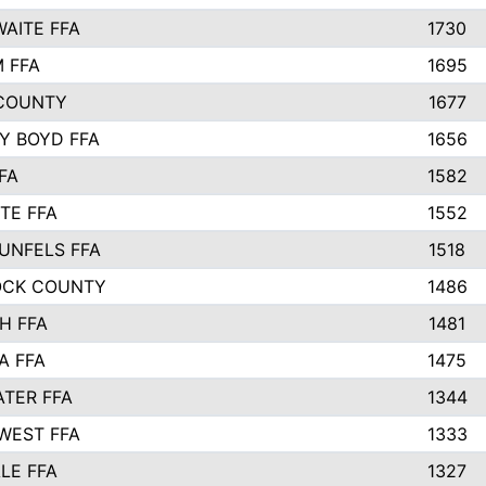
AITE FFA
1730
 FFA
1695
COUNTY
1677
Y BOYD FFA
1656
FA
1582
TE FFA
1552
UNFELS FFA
1518
OCK COUNTY
1486
H FFA
1481
A FFA
1475
TER FFA
1344
WEST FFA
1333
LE FFA
1327