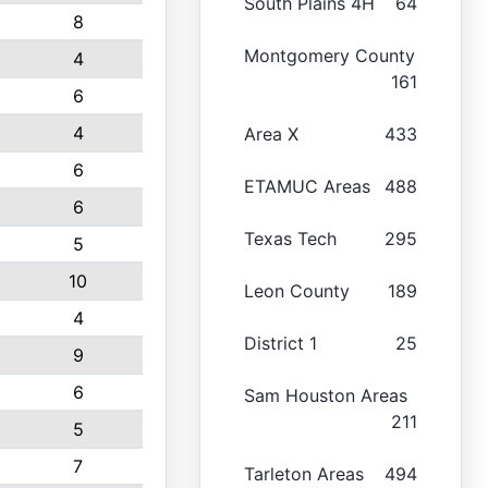
South Plains 4H
64
8
Montgomery County
4
161
6
4
Area X
433
6
ETAMUC Areas
488
6
Texas Tech
295
5
10
Leon County
189
4
District 1
25
9
6
Sam Houston Areas
211
5
7
Tarleton Areas
494