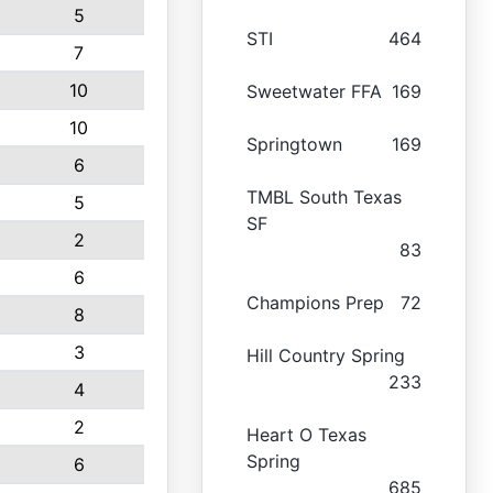
5
STI
464
7
10
Sweetwater FFA
169
10
Springtown
169
6
TMBL South Texas
5
SF
2
83
6
Champions Prep
72
8
3
Hill Country Spring
233
4
2
Heart O Texas
Spring
6
685