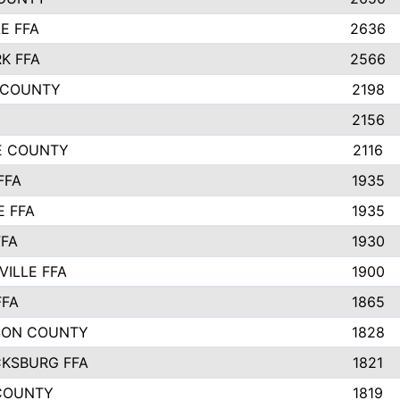
E FFA
2636
K FFA
2566
 COUNTY
2198
2156
IE COUNTY
2116
FFA
1935
E FFA
1935
FFA
1930
ILLE FFA
1900
FFA
1865
SON COUNTY
1828
CKSBURG FFA
1821
COUNTY
1819