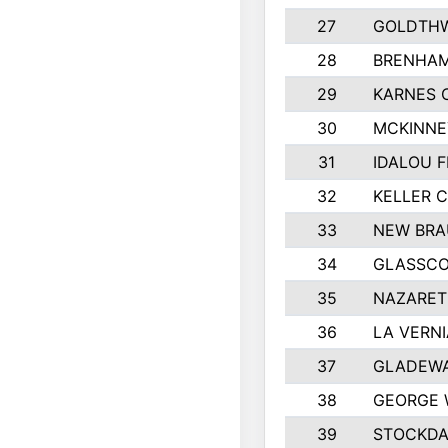
27
GOLDTHW
28
BRENHAM
29
KARNES 
30
MCKINNE
31
IDALOU F
32
KELLER C
33
NEW BRA
34
GLASSC
35
NAZARET
36
LA VERNI
37
GLADEWA
38
GEORGE 
39
STOCKDA