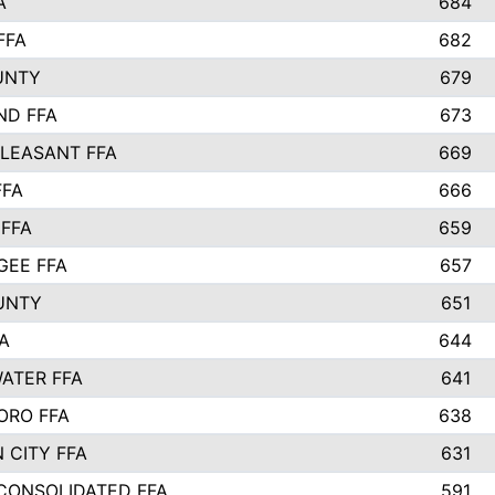
A
684
FFA
682
UNTY
679
ND FFA
673
LEASANT FFA
669
FFA
666
 FFA
659
EE FFA
657
UNTY
651
A
644
ATER FFA
641
ORO FFA
638
 CITY FFA
631
 CONSOLIDATED FFA
591