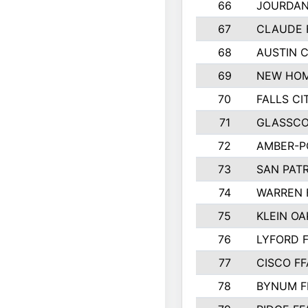
66
JOURDAN
67
CLAUDE 
68
AUSTIN 
69
NEW HOM
70
FALLS CI
71
GLASSCO
72
AMBER-P
73
SAN PAT
74
WARREN 
75
KLEIN OA
76
LYFORD 
77
CISCO FF
78
BYNUM F