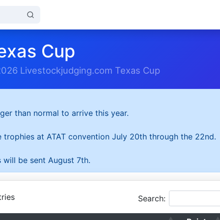
exas Cup
2026 Livestockjudging.com Texas Cup
ger than normal to arrive this year.
he trophies at ATAT convention July 20th through the 22nd.
 will be sent August 7th.
ries
Search: