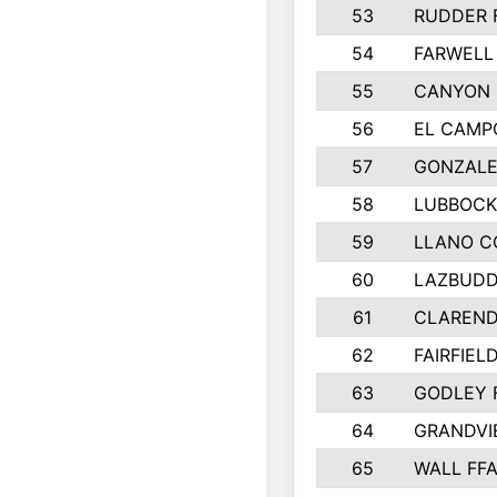
53
RUDDER 
54
FARWELL
55
CANYON 
56
EL CAMP
57
GONZALE
58
LUBBOCK
59
LLANO C
60
LAZBUDD
61
CLAREND
62
FAIRFIEL
63
GODLEY 
64
GRANDVI
65
WALL FF