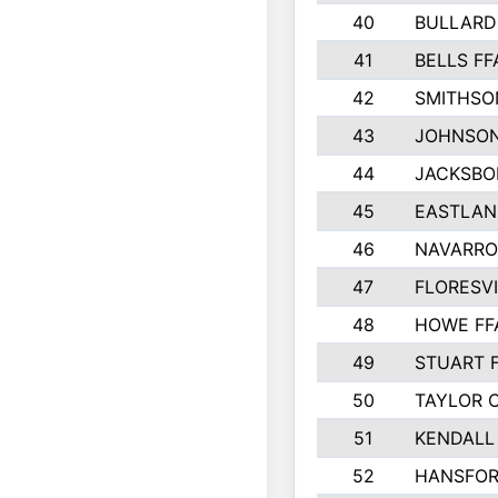
40
BULLARD
41
BELLS FF
42
SMITHSO
43
JOHNSO
44
JACKSBO
45
EASTLAN
46
NAVARRO
47
FLORESVI
48
HOWE FF
49
STUART 
50
TAYLOR 
51
KENDALL
52
HANSFO