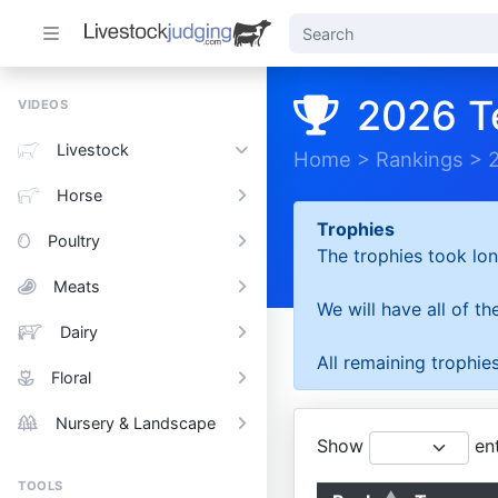
2026 T
VIDEOS
Livestock
Home
>
Rankings
>
Horse
Trophies
Poultry
The trophies took lon
Meats
We will have all of t
Dairy
All remaining trophies
Floral
Nursery & Landscape
Show
ent
TOOLS