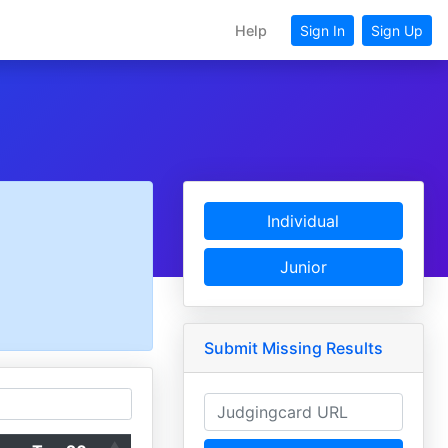
Help
Sign In
Sign Up
Individual
Junior
Submit Missing Results