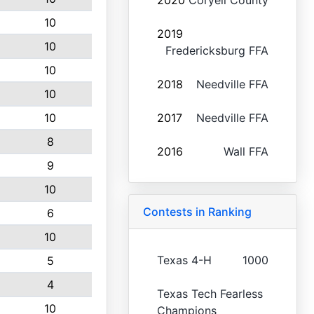
2020
Coryell County
10
2019
10
Fredericksburg FFA
10
2018
Needville FFA
10
10
2017
Needville FFA
8
2016
Wall FFA
9
10
Contests in Ranking
6
10
Texas 4-H
1000
5
4
Texas Tech Fearless
10
Champions