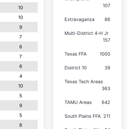
107
10
10
Extravaganza
86
9
Multi-District 4-H Jr
7
157
6
Texas FFA
1000
7
6
District 10
39
4
Texas Tech Areas
10
363
5
TAMU Areas
642
9
5
South Plains FFA
211
8