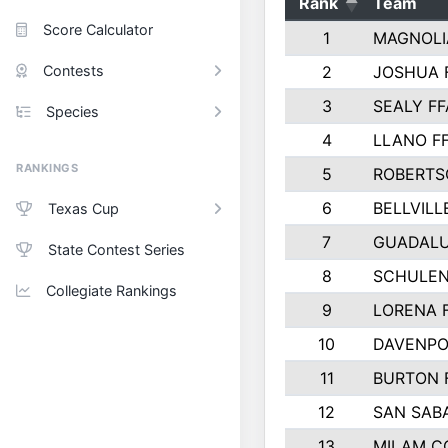
Rank
Team
Score Calculator
1
MAGNOLI
Contests
2
JOSHUA 
3
SEALY FF
Species
4
LLANO F
RANKINGS
5
ROBERTS
6
BELLVILL
Texas Cup
7
GUADAL
State Contest Series
8
SCHULEN
Collegiate Rankings
9
LORENA 
10
DAVENPO
11
BURTON 
12
SAN SAB
13
MILAM C