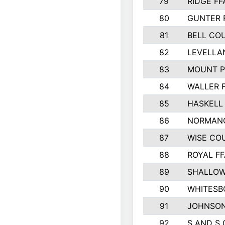
79
RIDGE FF
80
GUNTER 
81
BELL CO
82
LEVELLA
83
MOUNT P
84
WALLER 
85
HASKELL
86
NORMANG
87
WISE CO
88
ROYAL FF
89
SHALLOW
90
WHITESB
91
JOHNSON
92
S AND S