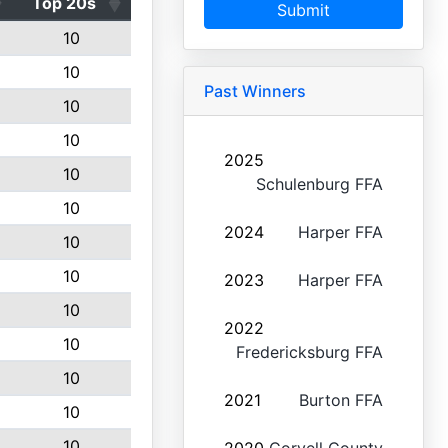
Top 20s
Submit
10
10
Past Winners
10
10
2025
10
Schulenburg FFA
10
2024
Harper FFA
10
10
2023
Harper FFA
10
2022
10
Fredericksburg FFA
10
2021
Burton FFA
10
10