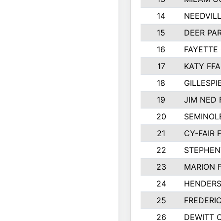
14
NEEDVILL
15
DEER PAR
16
FAYETTE
17
KATY FFA
18
GILLESP
19
JIM NED 
20
SEMINOL
21
CY-FAIR 
22
STEPHENV
23
MARION 
24
HENDER
25
FREDERI
26
DEWITT 