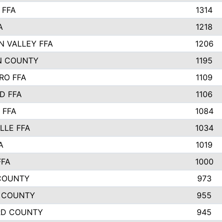
 FFA
1314
A
1218
N VALLEY FFA
1206
N COUNTY
1195
RO FFA
1109
D FFA
1106
 FFA
1084
LLE FFA
1034
A
1019
FFA
1000
COUNTY
973
 COUNTY
955
RD COUNTY
945