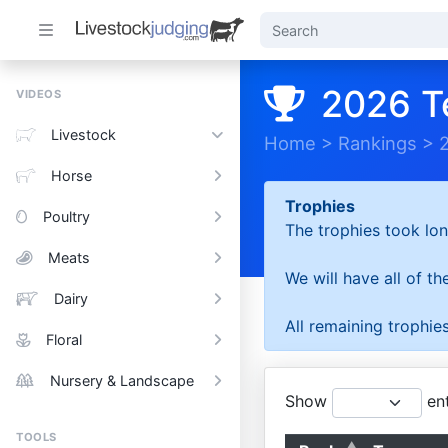
2026 T
VIDEOS
Livestock
Home
>
Rankings
>
Horse
Trophies
Poultry
The trophies took lon
Meats
We will have all of t
Dairy
All remaining trophies
Floral
Nursery & Landscape
Show
ent
TOOLS