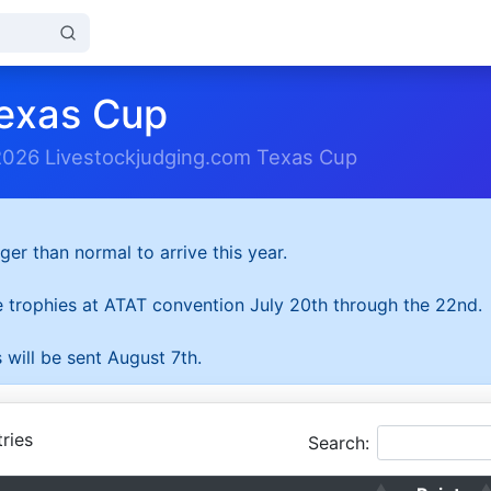
exas Cup
2026 Livestockjudging.com Texas Cup
ger than normal to arrive this year.
he trophies at ATAT convention July 20th through the 22nd.
 will be sent August 7th.
ries
Search: