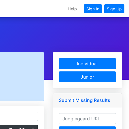
Help
Sign In
Sign Up
Individual
Junior
Submit Missing Results