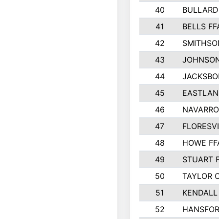
40
BULLARD
41
BELLS FF
42
SMITHSO
43
JOHNSO
44
JACKSBO
45
EASTLAN
46
NAVARRO
47
FLORESVI
48
HOWE FF
49
STUART 
50
TAYLOR 
51
KENDALL
52
HANSFO