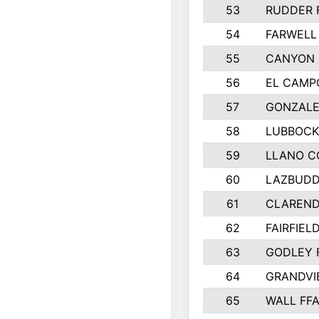
53
RUDDER 
54
FARWELL
55
CANYON 
56
EL CAMP
57
GONZALE
58
LUBBOCK
59
LLANO C
60
LAZBUDD
61
CLAREND
62
FAIRFIEL
63
GODLEY 
64
GRANDVI
65
WALL FF