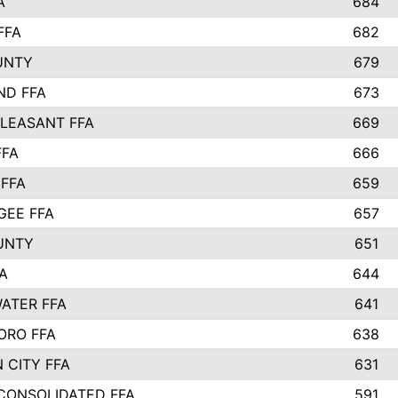
A
684
FFA
682
UNTY
679
ND FFA
673
LEASANT FFA
669
FFA
666
 FFA
659
EE FFA
657
UNTY
651
A
644
ATER FFA
641
ORO FFA
638
 CITY FFA
631
 CONSOLIDATED FFA
591