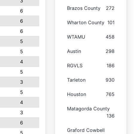
3
Brazos County
272
6
6
Wharton County
101
6
WTAMU
458
5
Austin
298
5
4
RGVLS
186
5
Tarleton
930
3
5
Houston
765
4
Matagorda County
3
136
6
Graford Cowbell
5