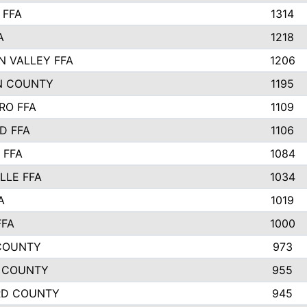
 FFA
1314
A
1218
N VALLEY FFA
1206
N COUNTY
1195
RO FFA
1109
D FFA
1106
 FFA
1084
LLE FFA
1034
A
1019
FFA
1000
COUNTY
973
 COUNTY
955
RD COUNTY
945