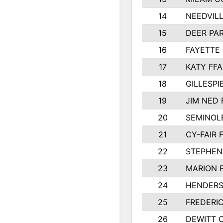
14
NEEDVILL
15
DEER PAR
16
FAYETTE
17
KATY FFA
18
GILLESP
19
JIM NED 
20
SEMINOL
21
CY-FAIR 
22
STEPHENV
23
MARION 
24
HENDER
25
FREDERI
26
DEWITT 