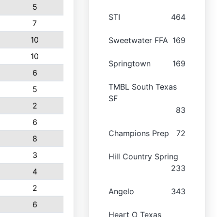
5
STI
464
7
10
Sweetwater FFA
169
10
Springtown
169
6
TMBL South Texas
5
SF
2
83
6
Champions Prep
72
8
3
Hill Country Spring
233
4
2
Angelo
343
6
Heart O Texas