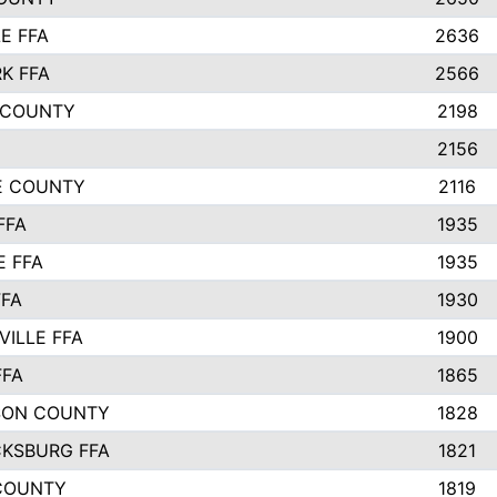
E FFA
2636
K FFA
2566
 COUNTY
2198
2156
IE COUNTY
2116
FFA
1935
E FFA
1935
FFA
1930
ILLE FFA
1900
FFA
1865
SON COUNTY
1828
CKSBURG FFA
1821
COUNTY
1819