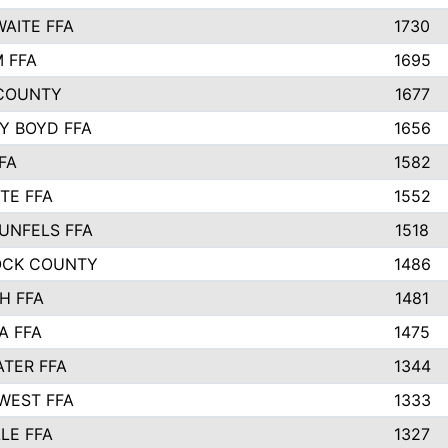
AITE FFA
1730
 FFA
1695
COUNTY
1677
Y BOYD FFA
1656
FA
1582
TE FFA
1552
UNFELS FFA
1518
OCK COUNTY
1486
H FFA
1481
A FFA
1475
TER FFA
1344
WEST FFA
1333
LE FFA
1327