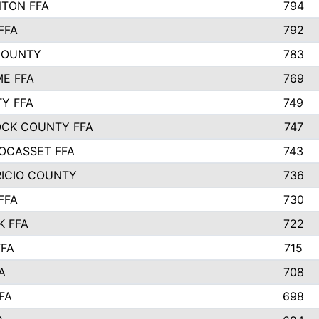
TON FFA
794
FFA
792
COUNTY
783
E FFA
769
TY FFA
749
CK COUNTY FFA
747
OCASSET FFA
743
RICIO COUNTY
736
FFA
730
K FFA
722
FFA
715
A
708
FA
698