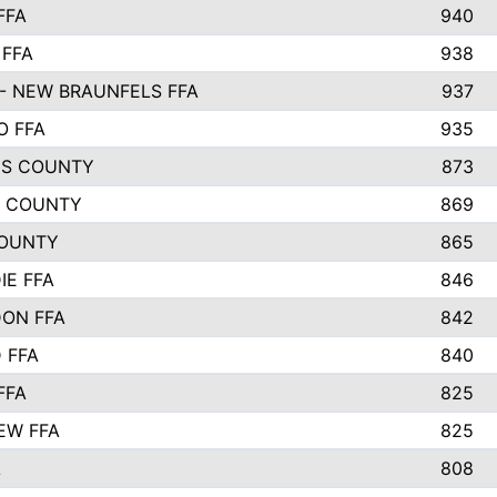
FFA
940
 FFA
938
- NEW BRAUNFELS FFA
937
O FFA
935
S COUNTY
873
 COUNTY
869
OUNTY
865
IE FFA
846
ON FFA
842
D FFA
840
FFA
825
EW FFA
825
A
808