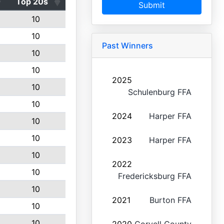
Top 20s
Submit
10
10
Past Winners
10
10
2025
10
Schulenburg FFA
10
2024
Harper FFA
10
10
2023
Harper FFA
10
2022
10
Fredericksburg FFA
10
2021
Burton FFA
10
10