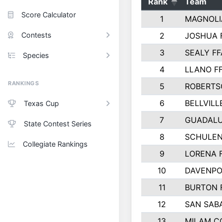
Rank
Team
Score Calculator
1
MAGNOLI
Contests
2
JOSHUA 
3
SEALY FF
Species
4
LLANO F
RANKINGS
5
ROBERTS
6
BELLVILL
Texas Cup
7
GUADAL
State Contest Series
8
SCHULEN
Collegiate Rankings
9
LORENA 
10
DAVENPO
11
BURTON 
12
SAN SAB
13
MILAM C