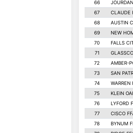
66
JOURDAN
67
CLAUDE 
68
AUSTIN 
69
NEW HOM
70
FALLS CI
71
GLASSCO
72
AMBER-P
73
SAN PAT
74
WARREN 
75
KLEIN OA
76
LYFORD 
77
CISCO FF
78
BYNUM F