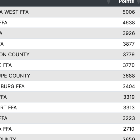
Points
A WEST FFA
5006
FFA
4638
A
3926
FA
3877
ON COUNTY
3779
E FFA
3770
UPE COUNTY
3688
BURG FFA
3404
FFA
3319
RT FFA
3313
FFA
3223
A FFA
2710
OUNTY
2650