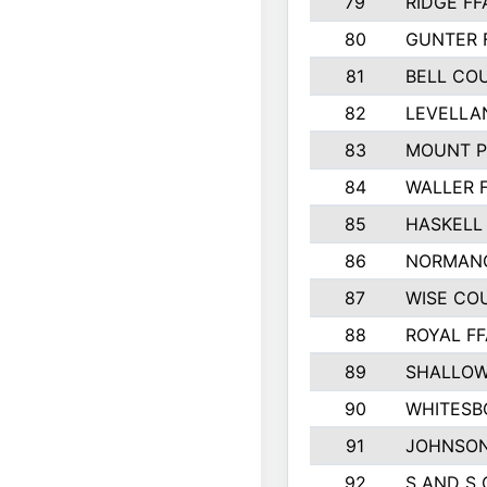
79
RIDGE FF
80
GUNTER 
81
BELL CO
82
LEVELLA
83
MOUNT P
84
WALLER 
85
HASKELL
86
NORMANG
87
WISE CO
88
ROYAL FF
89
SHALLOW
90
WHITESB
91
JOHNSON
92
S AND S