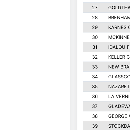
27
GOLDTHW
28
BRENHAM
29
KARNES 
30
MCKINNE
31
IDALOU F
32
KELLER C
33
NEW BRA
34
GLASSC
35
NAZARET
36
LA VERNI
37
GLADEWA
38
GEORGE 
39
STOCKDA