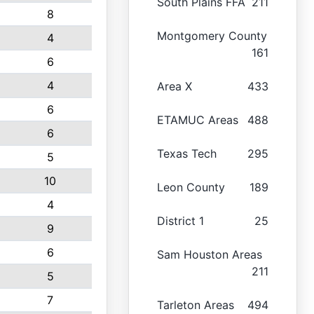
South Plains FFA
211
8
Montgomery County
4
161
6
4
Area X
433
6
ETAMUC Areas
488
6
Texas Tech
295
5
10
Leon County
189
4
District 1
25
9
6
Sam Houston Areas
211
5
7
Tarleton Areas
494