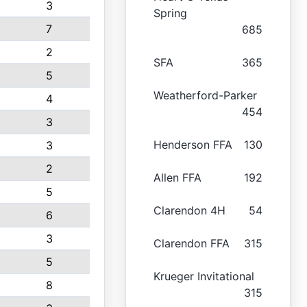
3
Spring
7
685
2
SFA
365
5
Weatherford-Parker
4
454
3
Henderson FFA
130
3
2
Allen FFA
192
5
Clarendon 4H
54
6
3
Clarendon FFA
315
5
Krueger Invitational
8
315