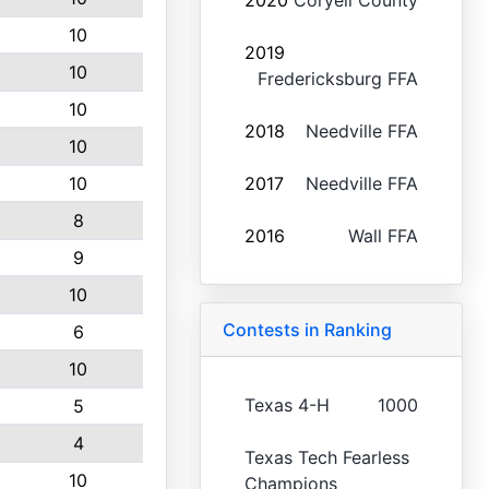
2020
Coryell County
10
2019
10
Fredericksburg FFA
10
2018
Needville FFA
10
10
2017
Needville FFA
8
2016
Wall FFA
9
10
Contests in Ranking
6
10
Texas 4-H
1000
5
4
Texas Tech Fearless
10
Champions