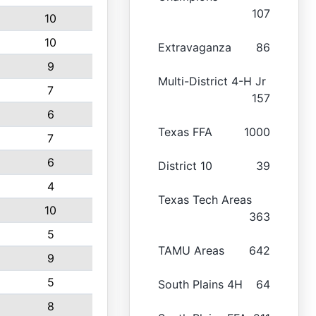
107
10
10
Extravaganza
86
9
Multi-District 4-H Jr
7
157
6
Texas FFA
1000
7
6
District 10
39
4
Texas Tech Areas
10
363
5
TAMU Areas
642
9
5
South Plains 4H
64
8