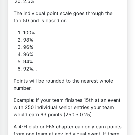
2.5%
The individual point scale goes through the
top 50 and is based on...
100%
98%
96%
96%
94%
92%...
Points will be rounded to the nearest whole
number.
Example: If your team finishes 15th at an event
with 250 individual senior entries your team
would earn 63 points (250 * 0.25)
A 4-H club or FFA chapter can only earn points
from one team at any individual event. If there