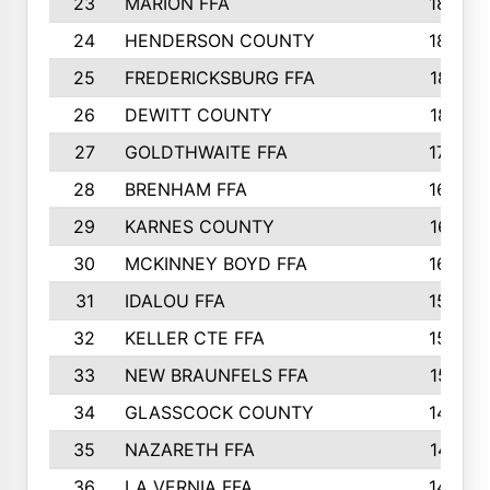
23
MARION FFA
1865
24
HENDERSON COUNTY
1828
25
FREDERICKSBURG FFA
1821
26
DEWITT COUNTY
1819
27
GOLDTHWAITE FFA
1730
28
BRENHAM FFA
1695
29
KARNES COUNTY
1677
30
MCKINNEY BOYD FFA
1656
31
IDALOU FFA
1582
32
KELLER CTE FFA
1552
33
NEW BRAUNFELS FFA
1518
34
GLASSCOCK COUNTY
1486
35
NAZARETH FFA
1481
36
LA VERNIA FFA
1475