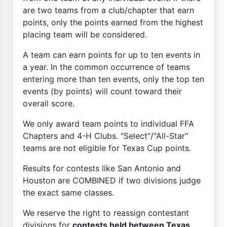
are two teams from a club/chapter that earn
points, only the points earned from the highest
placing team will be considered.
A team can earn points for up to ten events in
a year. In the common occurrence of teams
entering more than ten events, only the top ten
events (by points) will count toward their
overall score.
We only award team points to individual FFA
Chapters and 4-H Clubs. "Select"/"All-Star"
teams are not eligible for Texas Cup points.
Results for contests like San Antonio and
Houston are COMBINED if two divisions judge
the exact same classes.
We reserve the right to reassign contestant
divisions for
contests held between Texas