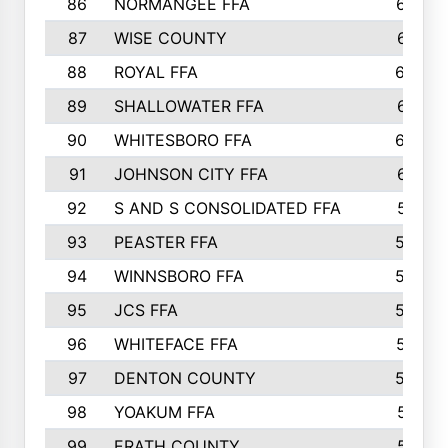
86
NORMANGEE FFA
657
87
WISE COUNTY
651
88
ROYAL FFA
644
89
SHALLOWATER FFA
641
90
WHITESBORO FFA
638
91
JOHNSON CITY FFA
631
92
S AND S CONSOLIDATED FFA
591
93
PEASTER FFA
590
94
WINNSBORO FFA
590
95
JCS FFA
582
96
WHITEFACE FFA
537
97
DENTON COUNTY
534
98
YOAKUM FFA
517
99
ERATH COUNTY
515