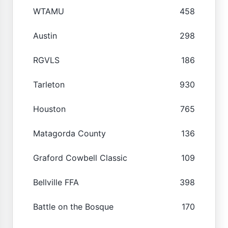
WTAMU
458
Austin
298
RGVLS
186
Tarleton
930
Houston
765
Matagorda County
136
Graford Cowbell Classic
109
Bellville FFA
398
Battle on the Bosque
170