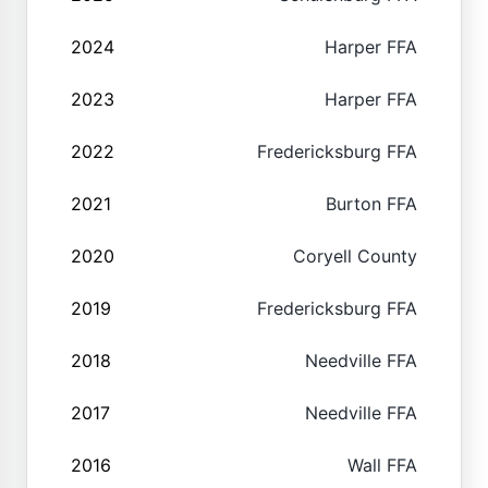
2024
Harper FFA
2023
Harper FFA
2022
Fredericksburg FFA
2021
Burton FFA
2020
Coryell County
2019
Fredericksburg FFA
2018
Needville FFA
2017
Needville FFA
2016
Wall FFA