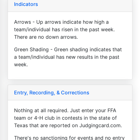
Indicators
Arrows - Up arrows indicate how high a
team/individual has risen in the past week.
There are no down arrows.
Green Shading - Green shading indicates that
a team/individual has new results in the past
week.
Entry, Recording, & Corrections
Nothing at all required. Just enter your FFA
team or 4-H club in contests in the state of
Texas that are reported on Judgingcard.com.
There's no sanctioning for events and no entry