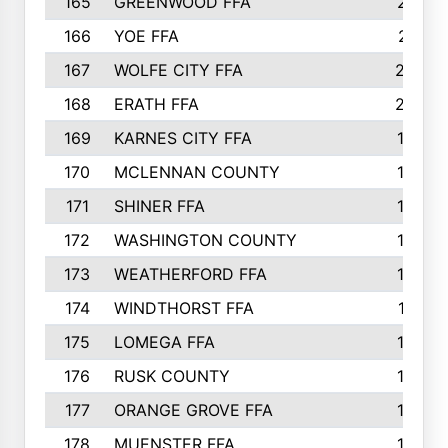
165
GREENWOOD FFA
213
166
YOE FFA
211
167
WOLFE CITY FFA
205
168
ERATH FFA
203
169
KARNES CITY FFA
198
170
MCLENNAN COUNTY
198
171
SHINER FFA
196
172
WASHINGTON COUNTY
195
173
WEATHERFORD FFA
193
174
WINDTHORST FFA
191
175
LOMEGA FFA
188
176
RUSK COUNTY
186
177
ORANGE GROVE FFA
185
178
MUENSTER FFA
184