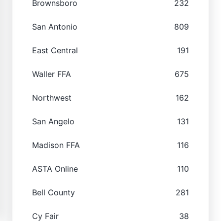
Brownsboro
232
San Antonio
809
East Central
191
Waller FFA
675
Northwest
162
San Angelo
131
Madison FFA
116
ASTA Online
110
Bell County
281
Cy Fair
38