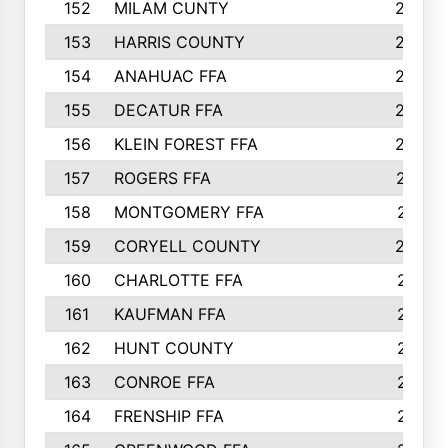
152
MILAM CUNTY
253
153
HARRIS COUNTY
252
154
ANAHUAC FFA
246
155
DECATUR FFA
240
156
KLEIN FOREST FFA
238
157
ROGERS FFA
237
158
MONTGOMERY FFA
231
159
CORYELL COUNTY
220
160
CHARLOTTE FFA
218
161
KAUFMAN FFA
218
162
HUNT COUNTY
217
163
CONROE FFA
215
164
FRENSHIP FFA
214