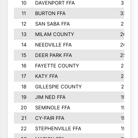
10
DAVENPORT FFA
3313
11
BURTON FFA
3223
12
SAN SABA FFA
2710
13
MILAM COUNTY
2650
14
NEEDVILLE FFA
2636
15
DEER PARK FFA
2566
16
FAYETTE COUNTY
2198
17
KATY FFA
2156
18
GILLESPIE COUNTY
2116
19
JIM NED FFA
1935
20
SEMINOLE FFA
1935
21
CY-FAIR FFA
1930
22
STEPHENVILLE FFA
1900