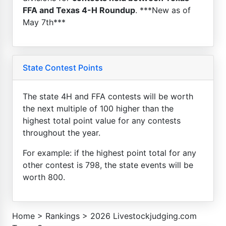
FFA and Texas 4-H Roundup
. ***New as of
May 7th***
State Contest Points
The state 4H and FFA contests will be worth
the next multiple of 100 higher than the
highest total point value for any contests
throughout the year.
For example: if the highest point total for any
other contest is 798, the state events will be
worth 800.
Home
>
Rankings
>
2026 Livestockjudging.com