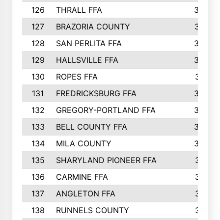
126
THRALL FFA
362
127
BRAZORIA COUNTY
357
128
SAN PERLITA FFA
355
129
HALLSVILLE FFA
352
130
ROPES FFA
351
131
FREDRICKSBURG FFA
350
132
GREGORY-PORTLAND FFA
346
133
BELL COUNTY FFA
344
134
MILA COUNTY
324
135
SHARYLAND PIONEER FFA
316
136
CARMINE FFA
314
137
ANGLETON FFA
313
138
RUNNELS COUNTY
312