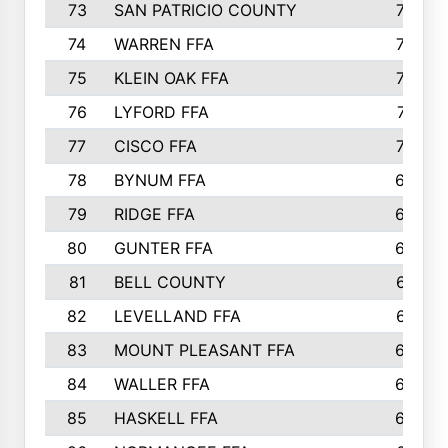
73
SAN PATRICIO COUNTY
736
74
WARREN FFA
730
75
KLEIN OAK FFA
722
76
LYFORD FFA
715
77
CISCO FFA
708
78
BYNUM FFA
698
79
RIDGE FFA
684
80
GUNTER FFA
682
81
BELL COUNTY
679
82
LEVELLAND FFA
673
83
MOUNT PLEASANT FFA
669
84
WALLER FFA
666
85
HASKELL FFA
659