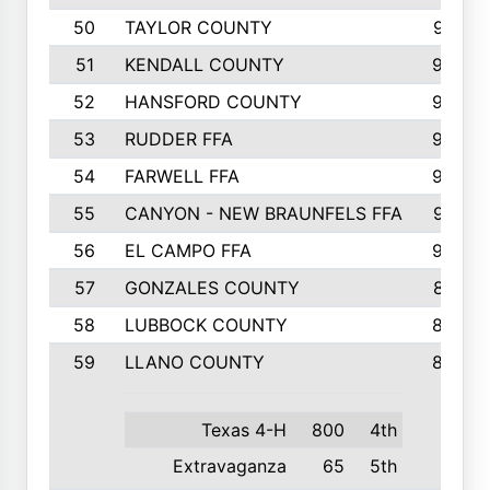
50
TAYLOR COUNTY
973
51
KENDALL COUNTY
955
52
HANSFORD COUNTY
945
53
RUDDER FFA
940
54
FARWELL FFA
938
55
CANYON - NEW BRAUNFELS FFA
937
56
EL CAMPO FFA
935
57
GONZALES COUNTY
873
58
LUBBOCK COUNTY
869
59
LLANO COUNTY
865
Texas 4-H
800
4th
Extravaganza
65
5th