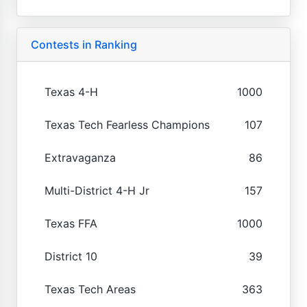
Contests in Ranking
Texas 4-H
1000
Texas Tech Fearless Champions
107
Extravaganza
86
Multi-District 4-H Jr
157
Texas FFA
1000
District 10
39
Texas Tech Areas
363