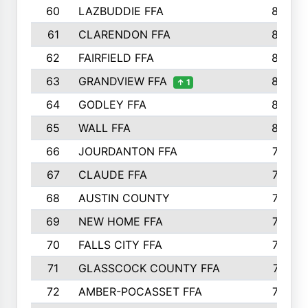
60
LAZBUDDIE FFA
846
61
CLARENDON FFA
842
62
FAIRFIELD FFA
840
63
GRANDVIEW FFA
825
↑ 1
64
GODLEY FFA
825
65
WALL FFA
808
66
JOURDANTON FFA
794
67
CLAUDE FFA
792
68
AUSTIN COUNTY
783
69
NEW HOME FFA
769
70
FALLS CITY FFA
749
71
GLASSCOCK COUNTY FFA
747
72
AMBER-POCASSET FFA
743