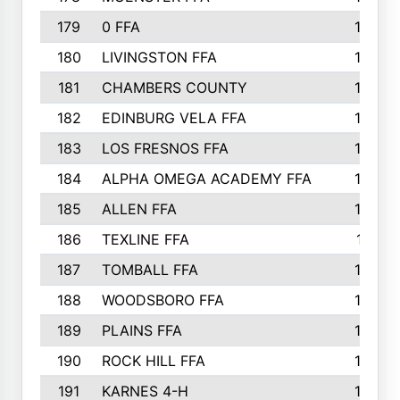
179
0 FFA
183
180
LIVINGSTON FFA
182
181
CHAMBERS COUNTY
180
182
EDINBURG VELA FFA
180
183
LOS FRESNOS FFA
179
184
ALPHA OMEGA ACADEMY FFA
176
185
ALLEN FFA
175
186
TEXLINE FFA
171
187
TOMBALL FFA
170
188
WOODSBORO FFA
170
189
PLAINS FFA
169
190
ROCK HILL FFA
166
191
KARNES 4-H
166