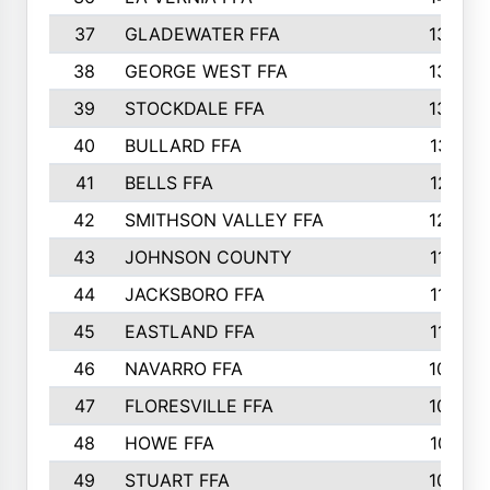
37
GLADEWATER FFA
1344
38
GEORGE WEST FFA
1333
39
STOCKDALE FFA
1327
40
BULLARD FFA
1314
41
BELLS FFA
1218
42
SMITHSON VALLEY FFA
1206
43
JOHNSON COUNTY
1195
44
JACKSBORO FFA
1109
45
EASTLAND FFA
1106
46
NAVARRO FFA
1084
47
FLORESVILLE FFA
1034
48
HOWE FFA
1019
49
STUART FFA
1000