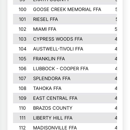
100
GOOSE CREEK MEMORIAL FFA
515
101
RIESEL FFA
511
102
MIAMI FFA
503
103
CYPRESS WOODS FFA
495
104
AUSTWELL-TIVOLI FFA
489
105
FRANKLIN FFA
485
106
LUBBOCK - COOPER FFA
477
107
SPLENDORA FFA
454
108
TAHOKA FFA
453
109
EAST CENTRAL FFA
452
110
BRAZOS COUNTY
446
111
LIBERTY HILL FFA
433
112
MADISONVILLE FFA
432