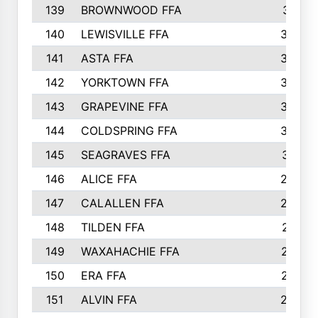
139
BROWNWOOD FFA
311
140
LEWISVILLE FFA
305
141
ASTA FFA
304
142
YORKTOWN FFA
304
143
GRAPEVINE FFA
303
144
COLDSPRING FFA
302
145
SEAGRAVES FFA
301
146
ALICE FFA
298
147
CALALLEN FFA
288
148
TILDEN FFA
281
149
WAXAHACHIE FFA
272
150
ERA FFA
267
151
ALVIN FFA
266