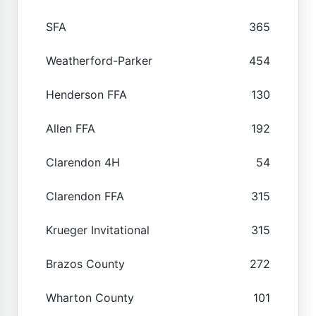
SFA
365
Weatherford-Parker
454
Henderson FFA
130
Allen FFA
192
Clarendon 4H
54
Clarendon FFA
315
Krueger Invitational
315
Brazos County
272
Wharton County
101