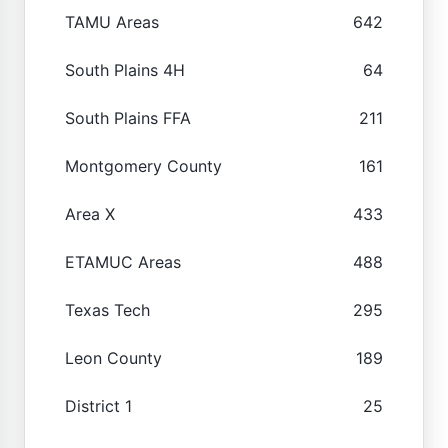
TAMU Areas
642
South Plains 4H
64
South Plains FFA
211
Montgomery County
161
Area X
433
ETAMUC Areas
488
Texas Tech
295
Leon County
189
District 1
25