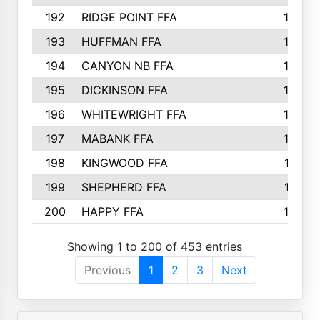
192
RIDGE POINT FFA
165
193
HUFFMAN FFA
164
194
CANYON NB FFA
163
195
DICKINSON FFA
163
196
WHITEWRIGHT FFA
163
197
MABANK FFA
162
198
KINGWOOD FFA
161
199
SHEPHERD FFA
161
200
HAPPY FFA
160
Showing 1 to 200 of 453 entries
Previous
1
2
3
Next