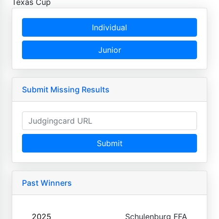
Texas Cup
Individual
Junior
Submit Missing Results
Submit
Past Winners
2025
Schulenburg FFA