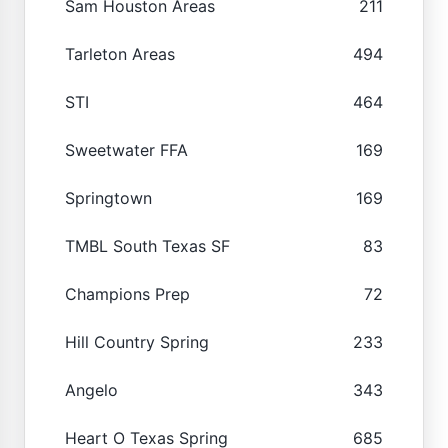
Sam Houston Areas
211
Tarleton Areas
494
STI
464
Sweetwater FFA
169
Springtown
169
TMBL South Texas SF
83
Champions Prep
72
Hill Country Spring
233
Angelo
343
Heart O Texas Spring
685