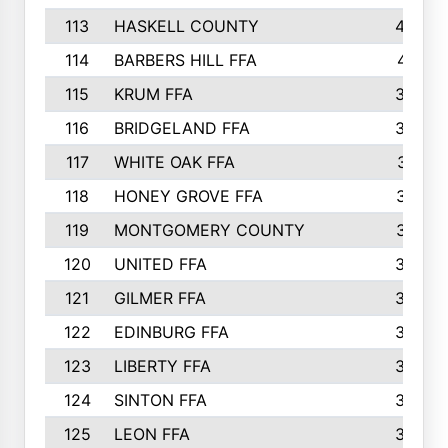
113
HASKELL COUNTY
422
114
BARBERS HILL FFA
415
115
KRUM FFA
399
116
BRIDGELAND FFA
388
117
WHITE OAK FFA
381
118
HONEY GROVE FFA
379
119
MONTGOMERY COUNTY
374
120
UNITED FFA
368
121
GILMER FFA
366
122
EDINBURG FFA
366
123
LIBERTY FFA
364
124
SINTON FFA
364
125
LEON FFA
363