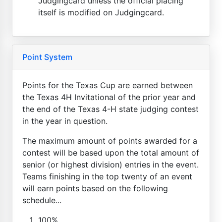
Judgingcard unless the official placing
itself is modified on Judgingcard.
Point System
Points for the Texas Cup are earned between
the Texas 4H Invitational of the prior year and
the end of the Texas 4-H state judging contest
in the year in question.
The maximum amount of points awarded for a
contest will be based upon the total amount of
senior (or highest division) entries in the event.
Teams finishing in the top twenty of an event
will earn points based on the following
schedule...
100%