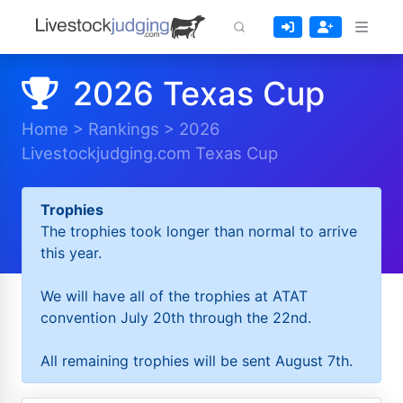
2026 Texas Cup
Home
>
Rankings
>
2026
Livestockjudging.com Texas Cup
Trophies
The trophies took longer than normal to arrive
this year.
We will have all of the trophies at ATAT
convention July 20th through the 22nd.
All remaining trophies will be sent August 7th.