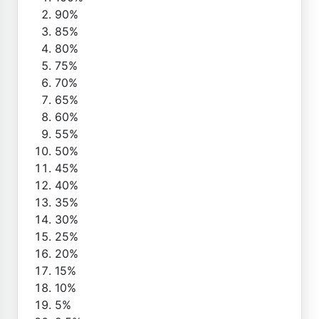
90%
85%
80%
75%
70%
65%
60%
55%
50%
45%
40%
35%
30%
25%
20%
15%
10%
5%