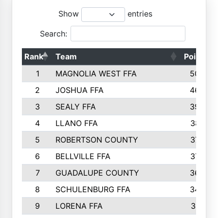
Show
entries
Search:
Rank
Team
Points
1
MAGNOLIA WEST FFA
5006
2
JOSHUA FFA
4638
3
SEALY FFA
3926
4
LLANO FFA
3877
5
ROBERTSON COUNTY
3779
6
BELLVILLE FFA
3770
7
GUADALUPE COUNTY
3688
8
SCHULENBURG FFA
3404
9
LORENA FFA
3319