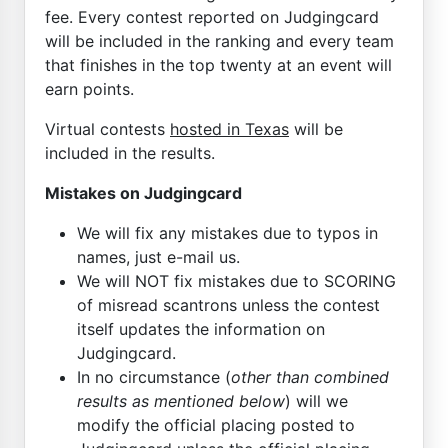
fee. Every contest reported on Judgingcard
will be included in the ranking and every team
that finishes in the top twenty at an event will
earn points.
Virtual contests
hosted in Texas
will be
included in the results.
Mistakes on Judgingcard
We will fix any mistakes due to typos in
names, just e-mail us.
We will NOT fix mistakes due to SCORING
of misread scantrons unless the contest
itself updates the information on
Judgingcard.
In no circumstance (
other than combined
results as mentioned below
) will we
modify the official placing posted to