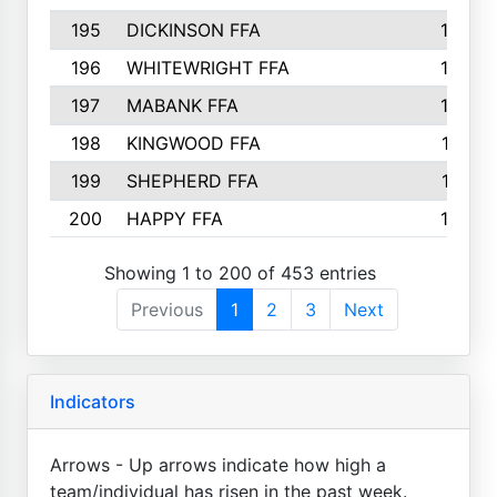
195
DICKINSON FFA
163
196
WHITEWRIGHT FFA
163
197
MABANK FFA
162
198
KINGWOOD FFA
161
199
SHEPHERD FFA
161
200
HAPPY FFA
160
Showing 1 to 200 of 453 entries
Previous
1
2
3
Next
Indicators
Arrows - Up arrows indicate how high a
team/individual has risen in the past week.