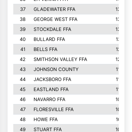
37
GLADEWATER FFA
1344
38
GEORGE WEST FFA
1333
39
STOCKDALE FFA
1327
40
BULLARD FFA
1314
41
BELLS FFA
1218
42
SMITHSON VALLEY FFA
1206
43
JOHNSON COUNTY
1195
44
JACKSBORO FFA
1109
45
EASTLAND FFA
1106
46
NAVARRO FFA
1084
47
FLORESVILLE FFA
1034
48
HOWE FFA
1019
49
STUART FFA
1000