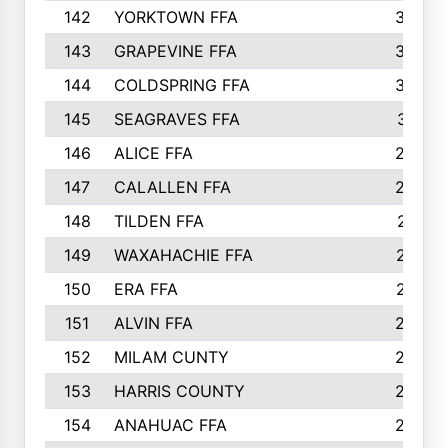
142
YORKTOWN FFA
304
143
GRAPEVINE FFA
303
144
COLDSPRING FFA
302
145
SEAGRAVES FFA
301
146
ALICE FFA
298
147
CALALLEN FFA
288
148
TILDEN FFA
281
149
WAXAHACHIE FFA
272
150
ERA FFA
267
151
ALVIN FFA
266
152
MILAM CUNTY
253
153
HARRIS COUNTY
252
154
ANAHUAC FFA
246