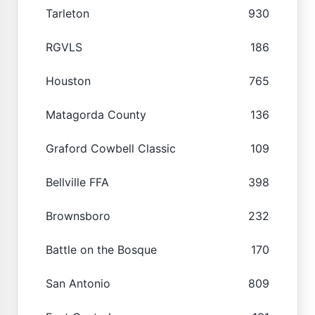
Tarleton
930
RGVLS
186
Houston
765
Matagorda County
136
Graford Cowbell Classic
109
Bellville FFA
398
Brownsboro
232
Battle on the Bosque
170
San Antonio
809