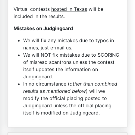
Virtual contests
hosted in Texas
will be
included in the results.
Mistakes on Judgingcard
We will fix any mistakes due to typos in
names, just e-mail us.
We will NOT fix mistakes due to SCORING
of misread scantrons unless the contest
itself updates the information on
Judgingcard.
In no circumstance (
other than combined
results as mentioned below
) will we
modify the official placing posted to
Judgingcard unless the official placing
itself is modified on Judgingcard.