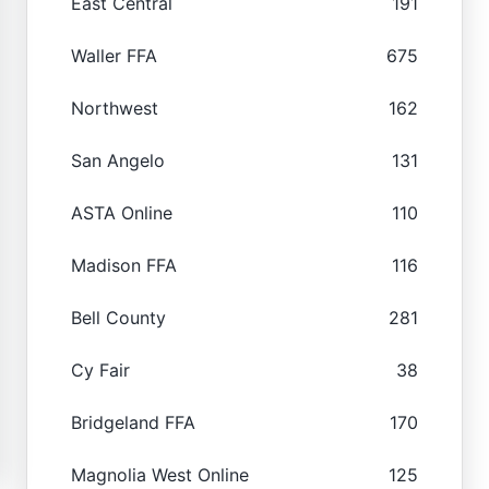
East Central
191
Waller FFA
675
Northwest
162
San Angelo
131
ASTA Online
110
Madison FFA
116
Bell County
281
Cy Fair
38
Bridgeland FFA
170
Magnolia West Online
125