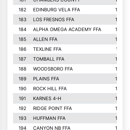
182
EDINBURG VELA FFA
180
183
LOS FRESNOS FFA
179
184
ALPHA OMEGA ACADEMY FFA
176
185
ALLEN FFA
175
186
TEXLINE FFA
171
187
TOMBALL FFA
170
188
WOODSBORO FFA
170
189
PLAINS FFA
169
190
ROCK HILL FFA
166
191
KARNES 4-H
166
192
RIDGE POINT FFA
165
193
HUFFMAN FFA
164
194
CANYON NB FFA
163