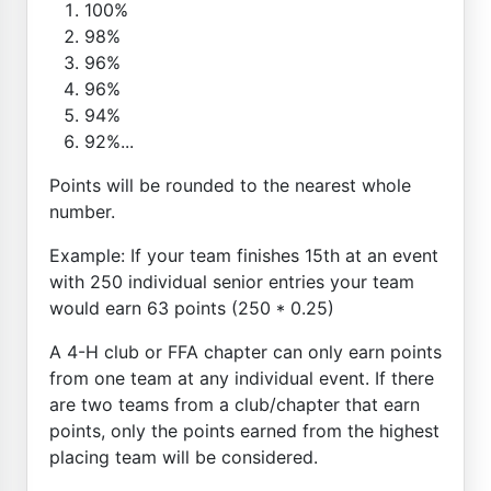
100%
98%
96%
96%
94%
92%...
Points will be rounded to the nearest whole
number.
Example: If your team finishes 15th at an event
with 250 individual senior entries your team
would earn 63 points (250 * 0.25)
A 4-H club or FFA chapter can only earn points
from one team at any individual event. If there
are two teams from a club/chapter that earn
points, only the points earned from the highest
placing team will be considered.