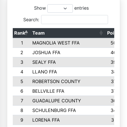
Show
entries
Search:
Rank
Team
Points
1
MAGNOLIA WEST FFA
5006
2
JOSHUA FFA
4638
3
SEALY FFA
3926
4
LLANO FFA
3877
5
ROBERTSON COUNTY
3779
6
BELLVILLE FFA
3770
7
GUADALUPE COUNTY
3688
8
SCHULENBURG FFA
3404
9
LORENA FFA
3319