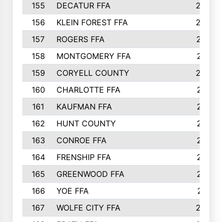
155
DECATUR FFA
240
156
KLEIN FOREST FFA
238
157
ROGERS FFA
237
158
MONTGOMERY FFA
231
159
CORYELL COUNTY
220
160
CHARLOTTE FFA
218
161
KAUFMAN FFA
218
162
HUNT COUNTY
217
163
CONROE FFA
215
164
FRENSHIP FFA
214
165
GREENWOOD FFA
213
166
YOE FFA
211
167
WOLFE CITY FFA
205