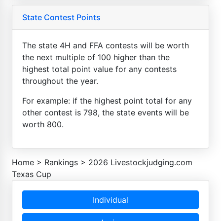
State Contest Points
The state 4H and FFA contests will be worth
the next multiple of 100 higher than the
highest total point value for any contests
throughout the year.
For example: if the highest point total for any
other contest is 798, the state events will be
worth 800.
Home
>
Rankings
>
2026 Livestockjudging.com
Texas Cup
Individual