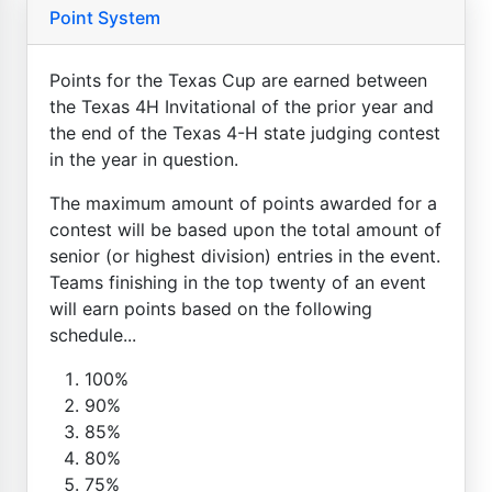
Point System
Points for the Texas Cup are earned between
the Texas 4H Invitational of the prior year and
the end of the Texas 4-H state judging contest
in the year in question.
The maximum amount of points awarded for a
contest will be based upon the total amount of
senior (or highest division) entries in the event.
Teams finishing in the top twenty of an event
will earn points based on the following
schedule...
100%
90%
85%
80%
75%