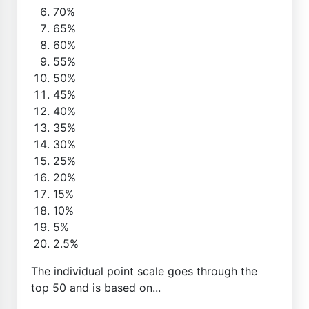
70%
65%
60%
55%
50%
45%
40%
35%
30%
25%
20%
15%
10%
5%
2.5%
The individual point scale goes through the
top 50 and is based on...