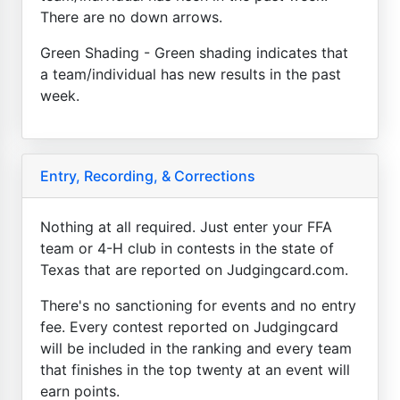
There are no down arrows.
Green Shading - Green shading indicates that
a team/individual has new results in the past
week.
Entry, Recording, & Corrections
Nothing at all required. Just enter your FFA
team or 4-H club in contests in the state of
Texas that are reported on Judgingcard.com.
There's no sanctioning for events and no entry
fee. Every contest reported on Judgingcard
will be included in the ranking and every team
that finishes in the top twenty at an event will
earn points.