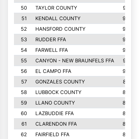
50
TAYLOR COUNTY
973
51
KENDALL COUNTY
955
52
HANSFORD COUNTY
945
53
RUDDER FFA
940
54
FARWELL FFA
938
55
CANYON - NEW BRAUNFELS FFA
937
56
EL CAMPO FFA
935
57
GONZALES COUNTY
873
58
LUBBOCK COUNTY
869
59
LLANO COUNTY
865
60
LAZBUDDIE FFA
846
61
CLARENDON FFA
842
62
FAIRFIELD FFA
840