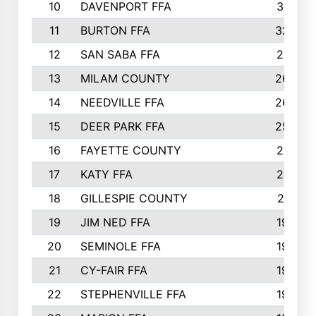
10
DAVENPORT FFA
3313
11
BURTON FFA
3223
12
SAN SABA FFA
2710
13
MILAM COUNTY
2650
14
NEEDVILLE FFA
2636
15
DEER PARK FFA
2566
16
FAYETTE COUNTY
2198
17
KATY FFA
2156
18
GILLESPIE COUNTY
2116
19
JIM NED FFA
1935
20
SEMINOLE FFA
1935
21
CY-FAIR FFA
1930
22
STEPHENVILLE FFA
1900