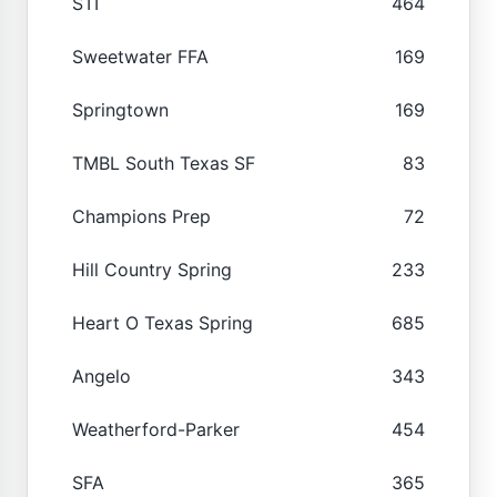
STI
464
Sweetwater FFA
169
Springtown
169
TMBL South Texas SF
83
Champions Prep
72
Hill Country Spring
233
Heart O Texas Spring
685
Angelo
343
Weatherford-Parker
454
SFA
365