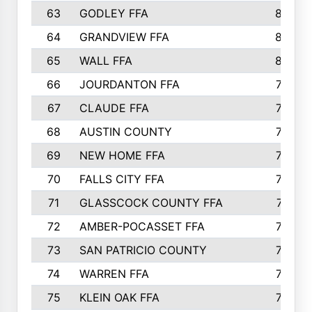
63
GODLEY FFA
825
64
GRANDVIEW FFA
825
65
WALL FFA
808
66
JOURDANTON FFA
794
67
CLAUDE FFA
792
68
AUSTIN COUNTY
783
69
NEW HOME FFA
769
70
FALLS CITY FFA
749
71
GLASSCOCK COUNTY FFA
747
72
AMBER-POCASSET FFA
743
73
SAN PATRICIO COUNTY
736
74
WARREN FFA
730
75
KLEIN OAK FFA
722