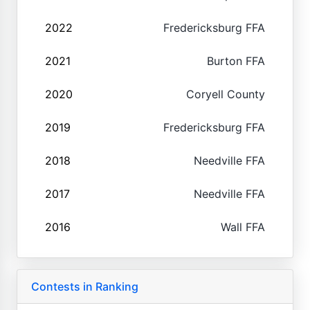
2022
Fredericksburg FFA
2021
Burton FFA
2020
Coryell County
2019
Fredericksburg FFA
2018
Needville FFA
2017
Needville FFA
2016
Wall FFA
Contests in Ranking