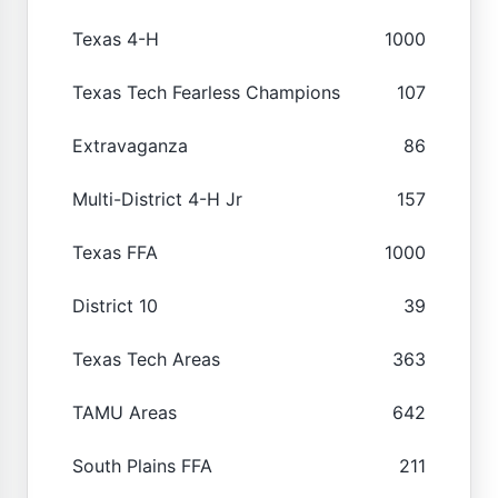
Texas 4-H
1000
Texas Tech Fearless Champions
107
Extravaganza
86
Multi-District 4-H Jr
157
Texas FFA
1000
District 10
39
Texas Tech Areas
363
TAMU Areas
642
South Plains FFA
211