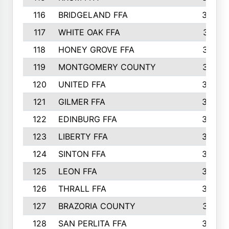
116
BRIDGELAND FFA
388
117
WHITE OAK FFA
381
118
HONEY GROVE FFA
379
119
MONTGOMERY COUNTY
374
120
UNITED FFA
368
121
GILMER FFA
366
122
EDINBURG FFA
366
123
LIBERTY FFA
364
124
SINTON FFA
364
125
LEON FFA
363
126
THRALL FFA
362
127
BRAZORIA COUNTY
357
128
SAN PERLITA FFA
355