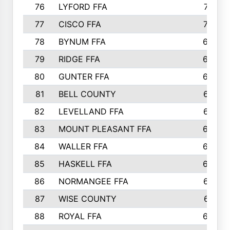
76
LYFORD FFA
715
77
CISCO FFA
708
78
BYNUM FFA
698
79
RIDGE FFA
684
80
GUNTER FFA
682
81
BELL COUNTY
679
82
LEVELLAND FFA
673
83
MOUNT PLEASANT FFA
669
84
WALLER FFA
666
85
HASKELL FFA
659
86
NORMANGEE FFA
657
87
WISE COUNTY
651
88
ROYAL FFA
644