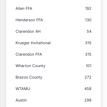
Allen FFA
192
Henderson FFA
130
Clarendon 4H
54
Krueger Invitational
315
Clarendon FFA
315
Wharton County
101
Brazos County
272
WTAMU
458
Austin
298