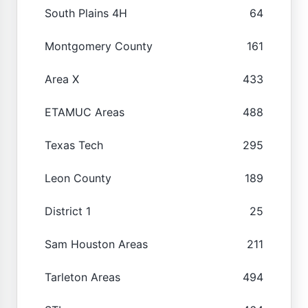
South Plains 4H
64
Montgomery County
161
Area X
433
ETAMUC Areas
488
Texas Tech
295
Leon County
189
District 1
25
Sam Houston Areas
211
Tarleton Areas
494