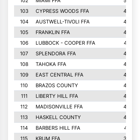
102
MIAMI FFA
503
103
CYPRESS WOODS FFA
495
104
AUSTWELL-TIVOLI FFA
489
105
FRANKLIN FFA
485
106
LUBBOCK - COOPER FFA
477
107
SPLENDORA FFA
454
108
TAHOKA FFA
453
109
EAST CENTRAL FFA
452
110
BRAZOS COUNTY
446
111
LIBERTY HILL FFA
433
112
MADISONVILLE FFA
432
113
HASKELL COUNTY
422
114
BARBERS HILL FFA
415
115
KRUM FFA
399