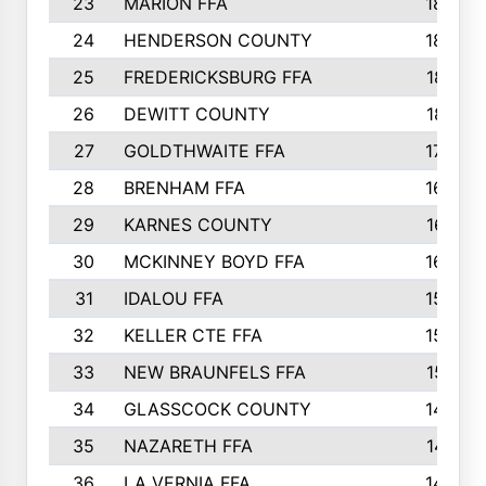
23
MARION FFA
1865
24
HENDERSON COUNTY
1828
25
FREDERICKSBURG FFA
1821
26
DEWITT COUNTY
1819
27
GOLDTHWAITE FFA
1730
28
BRENHAM FFA
1695
29
KARNES COUNTY
1677
30
MCKINNEY BOYD FFA
1656
31
IDALOU FFA
1582
32
KELLER CTE FFA
1552
33
NEW BRAUNFELS FFA
1518
34
GLASSCOCK COUNTY
1486
35
NAZARETH FFA
1481
36
LA VERNIA FFA
1475