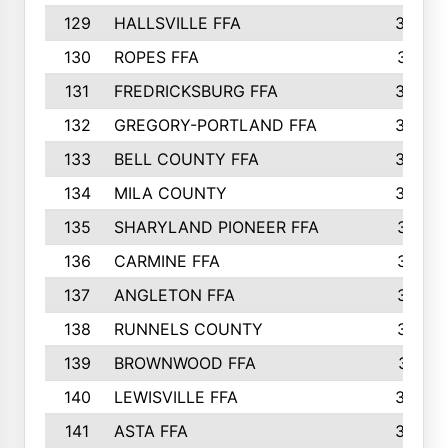
129
HALLSVILLE FFA
352
130
ROPES FFA
351
131
FREDRICKSBURG FFA
350
132
GREGORY-PORTLAND FFA
346
133
BELL COUNTY FFA
344
134
MILA COUNTY
324
135
SHARYLAND PIONEER FFA
316
136
CARMINE FFA
314
137
ANGLETON FFA
313
138
RUNNELS COUNTY
312
139
BROWNWOOD FFA
311
140
LEWISVILLE FFA
305
141
ASTA FFA
304