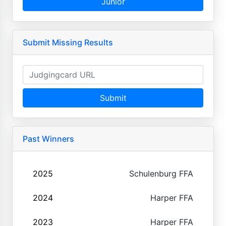
Junior
Submit Missing Results
Submit
Past Winners
2025
Schulenburg FFA
2024
Harper FFA
2023
Harper FFA