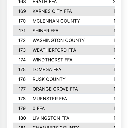
168
ERATH FFA
203
169
KARNES CITY FFA
198
170
MCLENNAN COUNTY
198
171
SHINER FFA
196
172
WASHINGTON COUNTY
195
173
WEATHERFORD FFA
193
174
WINDTHORST FFA
191
175
LOMEGA FFA
188
176
RUSK COUNTY
186
177
ORANGE GROVE FFA
185
178
MUENSTER FFA
184
179
0 FFA
183
180
LIVINGSTON FFA
182
181
CHAMBERS COUNTY
180