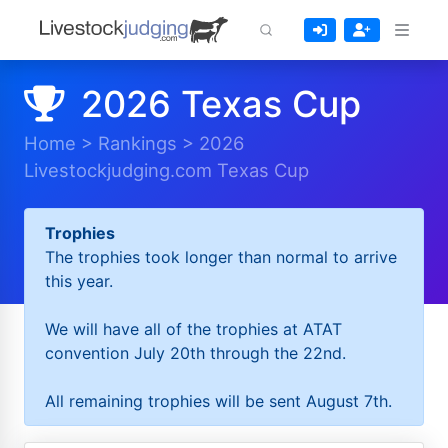
2026 Texas Cup
Home
>
Rankings
>
2026
Livestockjudging.com Texas Cup
Trophies
The trophies took longer than normal to arrive
this year.
We will have all of the trophies at ATAT
convention July 20th through the 22nd.
All remaining trophies will be sent August 7th.