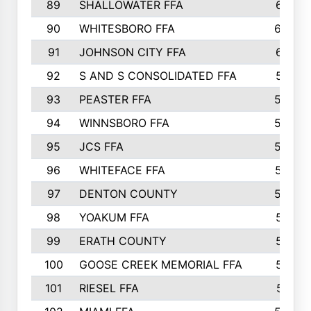
89
SHALLOWATER FFA
641
90
WHITESBORO FFA
638
91
JOHNSON CITY FFA
631
92
S AND S CONSOLIDATED FFA
591
93
PEASTER FFA
590
94
WINNSBORO FFA
590
95
JCS FFA
582
96
WHITEFACE FFA
537
97
DENTON COUNTY
534
98
YOAKUM FFA
517
99
ERATH COUNTY
515
100
GOOSE CREEK MEMORIAL FFA
515
101
RIESEL FFA
511