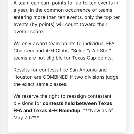
A team can earn points for up to ten events in
a year. In the common occurrence of teams
entering more than ten events, only the top ten
events (by points) will count toward their
overall score.
We only award team points to individual FFA
Chapters and 4-H Clubs. "Select"/"All-Star"
teams are not eligible for Texas Cup points.
Results for contests like San Antonio and
Houston are COMBINED if two divisions judge
the exact same classes.
We reserve the right to reassign contestant
divisions for
contests held between Texas
FFA and Texas 4-H Roundup
. ***New as of
May 7th***