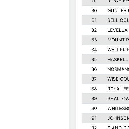
79
RIDGE FF
80
GUNTER 
81
BELL CO
82
LEVELLA
83
MOUNT P
84
WALLER 
85
HASKELL
86
NORMANG
87
WISE CO
88
ROYAL FF
89
SHALLOW
90
WHITESB
91
JOHNSON
92
S AND S