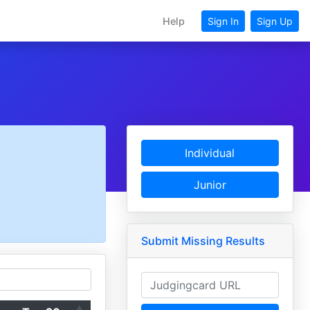
Help
Sign In
Sign Up
Individual
Junior
Submit Missing Results