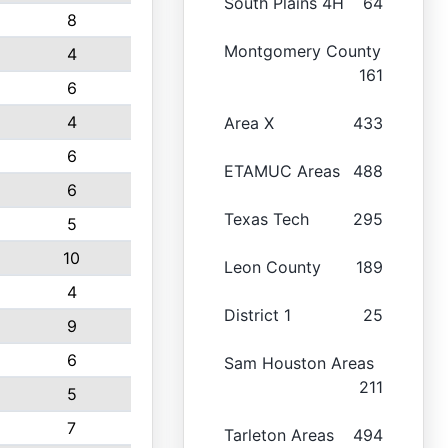
South Plains 4H
64
8
Montgomery County
4
161
6
4
Area X
433
6
ETAMUC Areas
488
6
Texas Tech
295
5
10
Leon County
189
4
District 1
25
9
6
Sam Houston Areas
211
5
7
Tarleton Areas
494