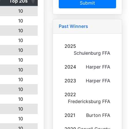
Top 20s
Submit
10
10
Past Winners
10
10
2025
10
Schulenburg FFA
10
2024
Harper FFA
10
10
2023
Harper FFA
10
2022
10
Fredericksburg FFA
10
2021
Burton FFA
10
10