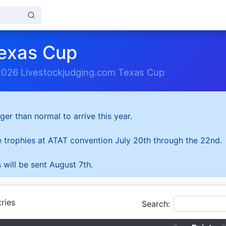
exas Cup
2026 Livestockjudging.com Texas Cup
ger than normal to arrive this year.
he trophies at ATAT convention July 20th through the 22nd.
 will be sent August 7th.
ries
Search: