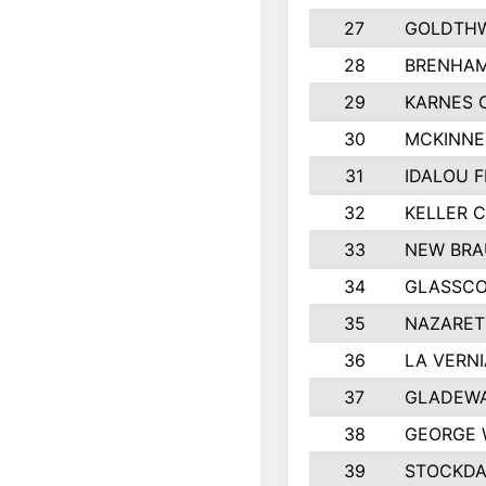
27
GOLDTHW
28
BRENHAM
29
KARNES 
30
MCKINNE
31
IDALOU F
32
KELLER C
33
NEW BRA
34
GLASSC
35
NAZARET
36
LA VERNI
37
GLADEWA
38
GEORGE 
39
STOCKDA