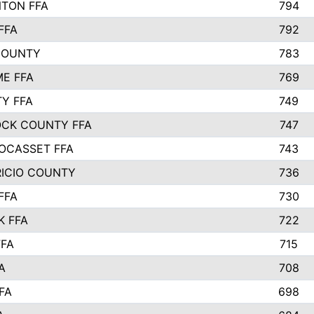
TON FFA
794
FFA
792
COUNTY
783
E FFA
769
TY FFA
749
CK COUNTY FFA
747
OCASSET FFA
743
RICIO COUNTY
736
FFA
730
K FFA
722
FFA
715
A
708
FA
698