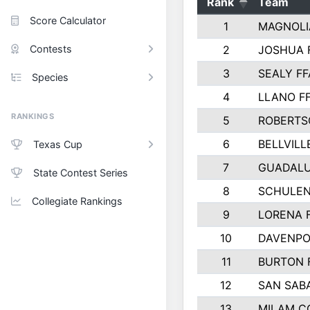
Rank
Team
Score Calculator
1
MAGNOLI
Contests
2
JOSHUA 
3
SEALY FF
Species
4
LLANO F
RANKINGS
5
ROBERTS
6
BELLVILL
Texas Cup
7
GUADAL
State Contest Series
8
SCHULEN
Collegiate Rankings
9
LORENA 
10
DAVENPO
11
BURTON 
12
SAN SAB
13
MILAM C