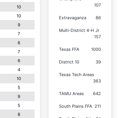
107
10
10
Extravaganza
86
9
Multi-District 4-H Jr
7
157
6
Texas FFA
1000
7
6
District 10
39
4
Texas Tech Areas
10
363
5
TAMU Areas
642
9
5
South Plains FFA
211
8