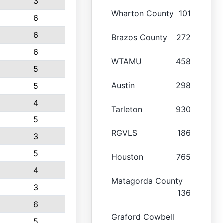
3
Wharton County
101
6
6
Brazos County
272
6
WTAMU
458
5
Austin
298
5
4
Tarleton
930
5
RGVLS
186
3
5
Houston
765
4
Matagorda County
3
136
6
Graford Cowbell
5