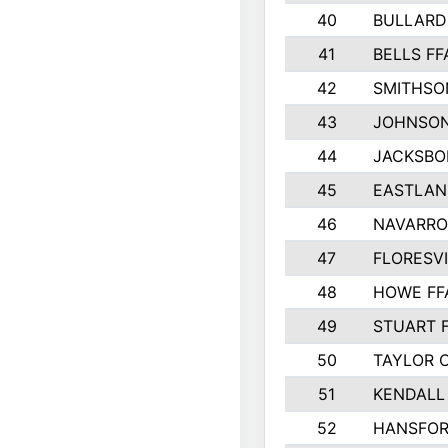
40
BULLARD
41
BELLS FF
42
SMITHSO
43
JOHNSO
44
JACKSBO
45
EASTLAN
46
NAVARRO
47
FLORESVI
48
HOWE FF
49
STUART 
50
TAYLOR 
51
KENDALL
52
HANSFO