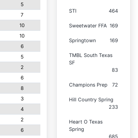
5
STI
464
7
10
Sweetwater FFA
169
10
Springtown
169
6
TMBL South Texas
5
SF
2
83
6
Champions Prep
72
8
3
Hill Country Spring
233
4
2
Heart O Texas
Spring
6
685