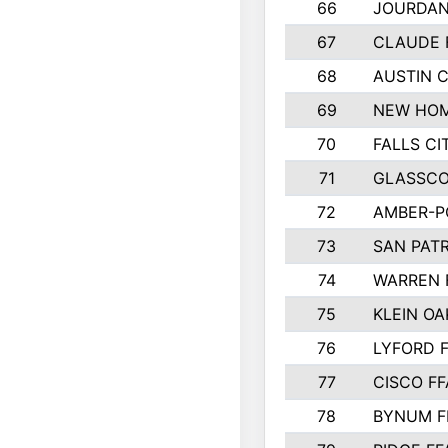
66
JOURDAN
67
CLAUDE 
68
AUSTIN 
69
NEW HOM
70
FALLS CI
71
GLASSCO
72
AMBER-P
73
SAN PAT
74
WARREN 
75
KLEIN OA
76
LYFORD 
77
CISCO FF
78
BYNUM F