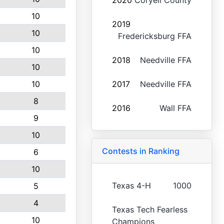
2020
Coryell County
10
2019
10
Fredericksburg FFA
10
2018
Needville FFA
10
10
2017
Needville FFA
8
2016
Wall FFA
9
10
Contests in Ranking
6
10
Texas 4-H
1000
5
4
Texas Tech Fearless
10
Champions