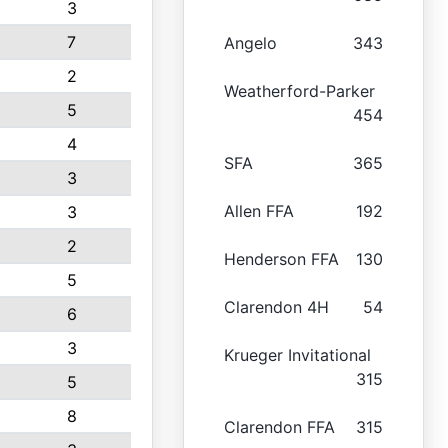
3
7
Angelo
343
2
Weatherford-Parker
5
454
4
SFA
365
3
Allen FFA
192
3
2
Henderson FFA
130
5
Clarendon 4H
54
6
3
Krueger Invitational
315
5
8
Clarendon FFA
315