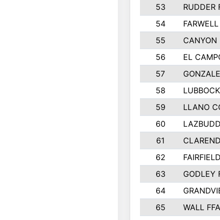
53
RUDDER 
54
FARWELL
55
CANYON 
56
EL CAMP
57
GONZALE
58
LUBBOCK
59
LLANO C
60
LAZBUDD
61
CLAREND
62
FAIRFIEL
63
GODLEY 
64
GRANDVI
65
WALL FF