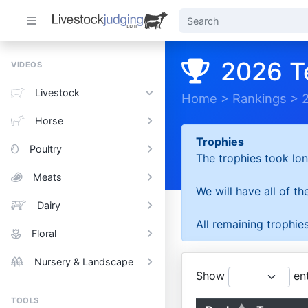
2026 T
VIDEOS
Livestock
Home
>
Rankings
>
Horse
Trophies
Poultry
The trophies took lon
Meats
We will have all of t
Dairy
All remaining trophies
Floral
Nursery & Landscape
Show
ent
TOOLS