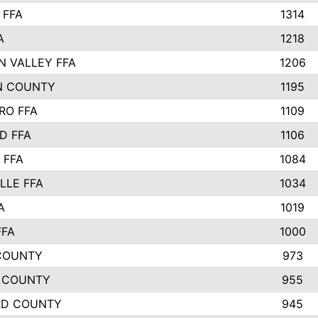
 FFA
1314
A
1218
N VALLEY FFA
1206
N COUNTY
1195
RO FFA
1109
D FFA
1106
 FFA
1084
LLE FFA
1034
A
1019
FFA
1000
COUNTY
973
 COUNTY
955
RD COUNTY
945