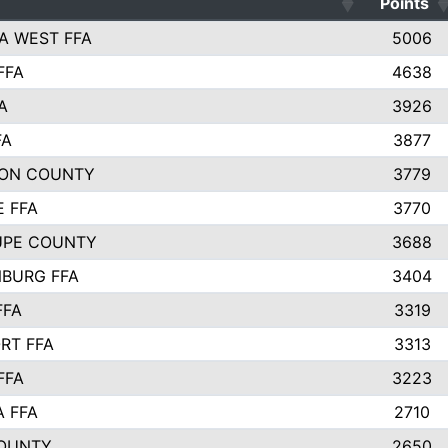
Points
A WEST FFA
5006
FFA
4638
A
3926
FA
3877
ON COUNTY
3779
E FFA
3770
UPE COUNTY
3688
BURG FFA
3404
FFA
3319
RT FFA
3313
FFA
3223
A FFA
2710
OUNTY
2650