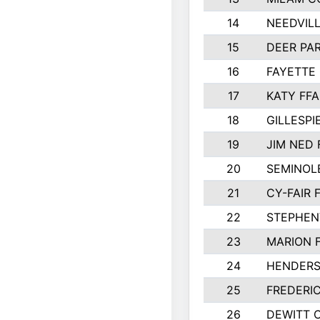
14
NEEDVILL
15
DEER PAR
16
FAYETTE
17
KATY FFA
18
GILLESP
19
JIM NED 
20
SEMINOL
21
CY-FAIR 
22
STEPHENV
23
MARION 
24
HENDER
25
FREDERI
26
DEWITT 