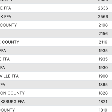
E FFA
2636
K FFA
2566
 COUNTY
2198
2156
IE COUNTY
2116
FFA
1935
E FFA
1935
FFA
1930
ILLE FFA
1900
FFA
1865
SON COUNTY
1828
CKSBURG FFA
1821
COUNTY
1819