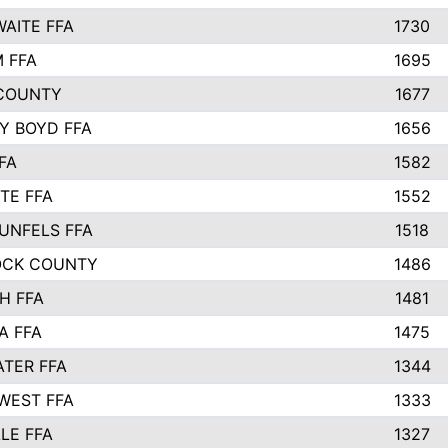
AITE FFA
1730
 FFA
1695
COUNTY
1677
Y BOYD FFA
1656
FA
1582
TE FFA
1552
UNFELS FFA
1518
OCK COUNTY
1486
H FFA
1481
A FFA
1475
TER FFA
1344
WEST FFA
1333
LE FFA
1327