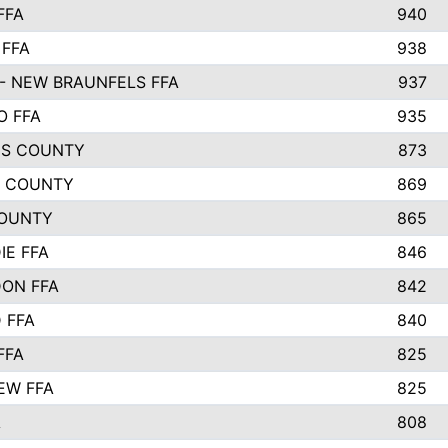
FFA
940
 FFA
938
- NEW BRAUNFELS FFA
937
O FFA
935
S COUNTY
873
 COUNTY
869
OUNTY
865
IE FFA
846
ON FFA
842
D FFA
840
FFA
825
EW FFA
825
A
808