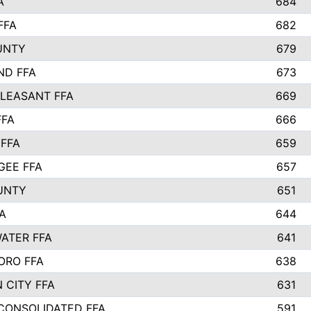
A
684
FFA
682
UNTY
679
ND FFA
673
LEASANT FFA
669
FFA
666
 FFA
659
EE FFA
657
UNTY
651
A
644
ATER FFA
641
ORO FFA
638
 CITY FFA
631
 CONSOLIDATED FFA
591