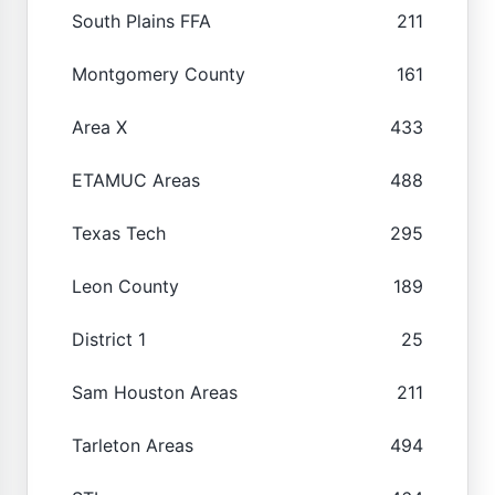
South Plains FFA
211
Montgomery County
161
Area X
433
ETAMUC Areas
488
Texas Tech
295
Leon County
189
District 1
25
Sam Houston Areas
211
Tarleton Areas
494