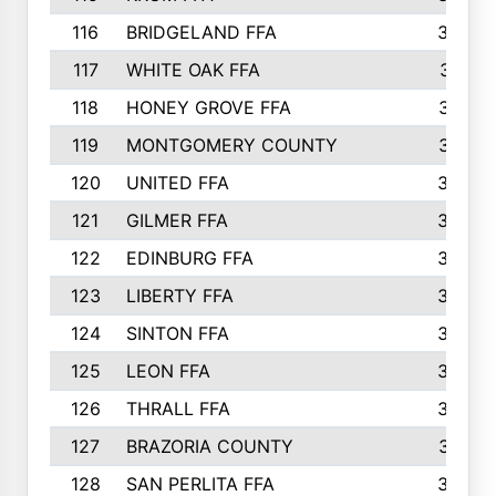
116
BRIDGELAND FFA
388
117
WHITE OAK FFA
381
118
HONEY GROVE FFA
379
119
MONTGOMERY COUNTY
374
120
UNITED FFA
368
121
GILMER FFA
366
122
EDINBURG FFA
366
123
LIBERTY FFA
364
124
SINTON FFA
364
125
LEON FFA
363
126
THRALL FFA
362
127
BRAZORIA COUNTY
357
128
SAN PERLITA FFA
355