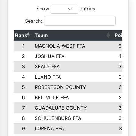
Show
entries
Search:
Rank
Team
Points
1
MAGNOLIA WEST FFA
5006
2
JOSHUA FFA
4638
3
SEALY FFA
3926
4
LLANO FFA
3877
5
ROBERTSON COUNTY
3779
6
BELLVILLE FFA
3770
7
GUADALUPE COUNTY
3688
8
SCHULENBURG FFA
3404
9
LORENA FFA
3319