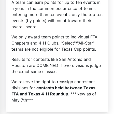
A team can earn points for up to ten events in
a year. In the common occurrence of teams
entering more than ten events, only the top ten
events (by points) will count toward their
overall score.
We only award team points to individual FFA
Chapters and 4-H Clubs. "Select"/"All-Star"
teams are not eligible for Texas Cup points.
Results for contests like San Antonio and
Houston are COMBINED if two divisions judge
the exact same classes.
We reserve the right to reassign contestant
divisions for
contests held between Texas
FFA and Texas 4-H Roundup
. ***New as of
May 7th***