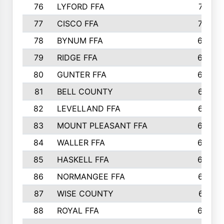
76
LYFORD FFA
715
77
CISCO FFA
708
78
BYNUM FFA
698
79
RIDGE FFA
684
80
GUNTER FFA
682
81
BELL COUNTY
679
82
LEVELLAND FFA
673
83
MOUNT PLEASANT FFA
669
84
WALLER FFA
666
85
HASKELL FFA
659
86
NORMANGEE FFA
657
87
WISE COUNTY
651
88
ROYAL FFA
644