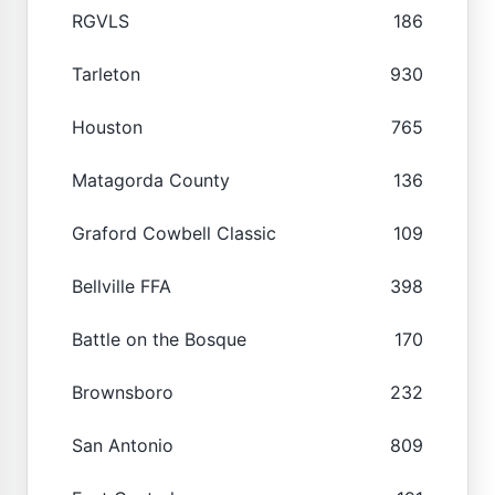
RGVLS
186
Tarleton
930
Houston
765
Matagorda County
136
Graford Cowbell Classic
109
Bellville FFA
398
Battle on the Bosque
170
Brownsboro
232
San Antonio
809