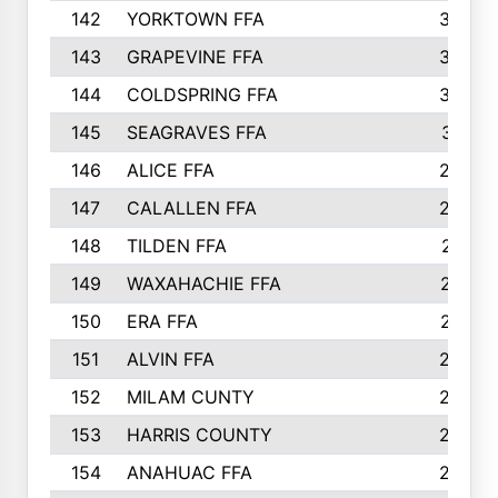
142
YORKTOWN FFA
304
143
GRAPEVINE FFA
303
144
COLDSPRING FFA
302
145
SEAGRAVES FFA
301
146
ALICE FFA
298
147
CALALLEN FFA
288
148
TILDEN FFA
281
149
WAXAHACHIE FFA
272
150
ERA FFA
267
151
ALVIN FFA
266
152
MILAM CUNTY
253
153
HARRIS COUNTY
252
154
ANAHUAC FFA
246