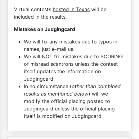
Virtual contests
hosted in Texas
will be
included in the results.
Mistakes on Judgingcard
We will fix any mistakes due to typos in
names, just e-mail us.
We will NOT fix mistakes due to SCORING
of misread scantrons unless the contest
itself updates the information on
Judgingcard.
In no circumstance (
other than combined
results as mentioned below
) will we
modify the official placing posted to
Judgingcard unless the official placing
itself is modified on Judgingcard.