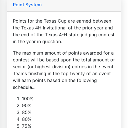
Point System
Points for the Texas Cup are earned between
the Texas 4H Invitational of the prior year and
the end of the Texas 4-H state judging contest
in the year in question.
The maximum amount of points awarded for a
contest will be based upon the total amount of
senior (or highest division) entries in the event.
Teams finishing in the top twenty of an event
will earn points based on the following
schedule...
100%
90%
85%
80%
75%