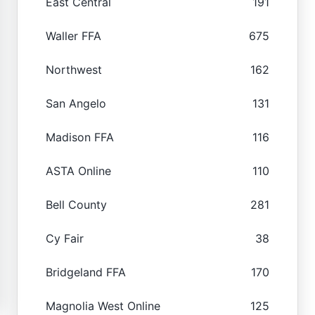
East Central
191
Waller FFA
675
Northwest
162
San Angelo
131
Madison FFA
116
ASTA Online
110
Bell County
281
Cy Fair
38
Bridgeland FFA
170
Magnolia West Online
125