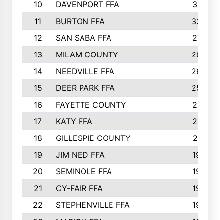
10
DAVENPORT FFA
3313
11
BURTON FFA
3223
12
SAN SABA FFA
2710
13
MILAM COUNTY
2650
14
NEEDVILLE FFA
2636
15
DEER PARK FFA
2566
16
FAYETTE COUNTY
2198
17
KATY FFA
2156
18
GILLESPIE COUNTY
2116
19
JIM NED FFA
1935
20
SEMINOLE FFA
1935
21
CY-FAIR FFA
1930
22
STEPHENVILLE FFA
1900