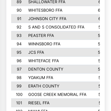
89
SHALLOWATER FFA
641
90
WHITESBORO FFA
638
91
JOHNSON CITY FFA
631
92
S AND S CONSOLIDATED FFA
591
93
PEASTER FFA
590
94
WINNSBORO FFA
590
95
JCS FFA
582
96
WHITEFACE FFA
537
97
DENTON COUNTY
534
98
YOAKUM FFA
517
99
ERATH COUNTY
515
100
GOOSE CREEK MEMORIAL FFA
515
101
RIESEL FFA
511