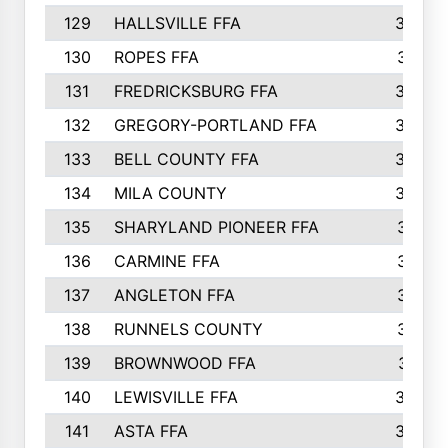
129
HALLSVILLE FFA
352
130
ROPES FFA
351
131
FREDRICKSBURG FFA
350
132
GREGORY-PORTLAND FFA
346
133
BELL COUNTY FFA
344
134
MILA COUNTY
324
135
SHARYLAND PIONEER FFA
316
136
CARMINE FFA
314
137
ANGLETON FFA
313
138
RUNNELS COUNTY
312
139
BROWNWOOD FFA
311
140
LEWISVILLE FFA
305
141
ASTA FFA
304