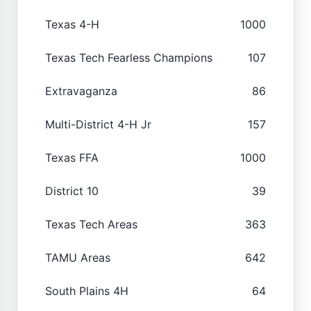
Texas 4-H
1000
Texas Tech Fearless Champions
107
Extravaganza
86
Multi-District 4-H Jr
157
Texas FFA
1000
District 10
39
Texas Tech Areas
363
TAMU Areas
642
South Plains 4H
64