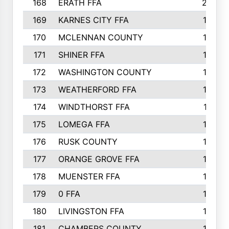
168
ERATH FFA
203
169
KARNES CITY FFA
198
170
MCLENNAN COUNTY
198
171
SHINER FFA
196
172
WASHINGTON COUNTY
195
173
WEATHERFORD FFA
193
174
WINDTHORST FFA
191
175
LOMEGA FFA
188
176
RUSK COUNTY
186
177
ORANGE GROVE FFA
185
178
MUENSTER FFA
184
179
0 FFA
183
180
LIVINGSTON FFA
182
181
CHAMBERS COUNTY
180