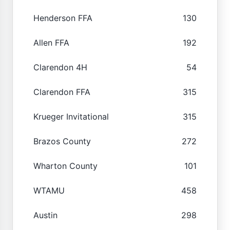
Henderson FFA
130
Allen FFA
192
Clarendon 4H
54
Clarendon FFA
315
Krueger Invitational
315
Brazos County
272
Wharton County
101
WTAMU
458
Austin
298