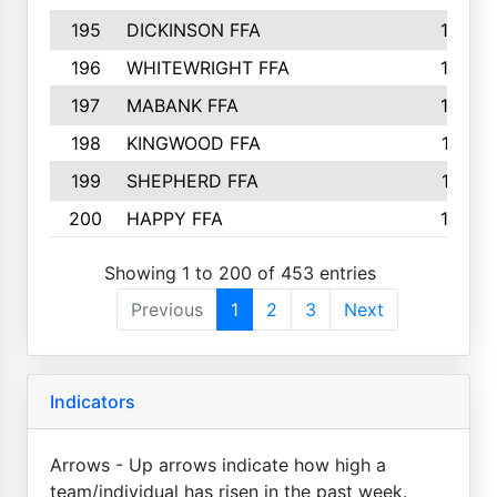
195
DICKINSON FFA
163
196
WHITEWRIGHT FFA
163
197
MABANK FFA
162
198
KINGWOOD FFA
161
199
SHEPHERD FFA
161
200
HAPPY FFA
160
Showing 1 to 200 of 453 entries
Previous
1
2
3
Next
Indicators
Arrows - Up arrows indicate how high a
team/individual has risen in the past week.