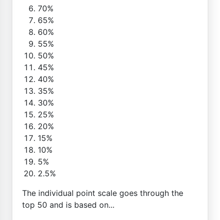
70%
65%
60%
55%
50%
45%
40%
35%
30%
25%
20%
15%
10%
5%
2.5%
The individual point scale goes through the
top 50 and is based on...