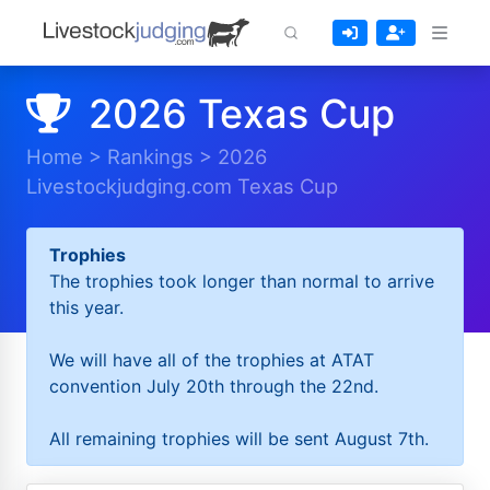
2026 Texas Cup
Home
>
Rankings
>
2026
Livestockjudging.com Texas Cup
Trophies
The trophies took longer than normal to arrive
this year.
We will have all of the trophies at ATAT
convention July 20th through the 22nd.
All remaining trophies will be sent August 7th.