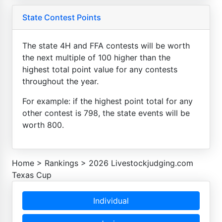
State Contest Points
The state 4H and FFA contests will be worth
the next multiple of 100 higher than the
highest total point value for any contests
throughout the year.
For example: if the highest point total for any
other contest is 798, the state events will be
worth 800.
Home
>
Rankings
>
2026 Livestockjudging.com
Texas Cup
Individual