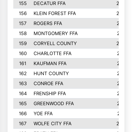
155
DECATUR FFA
240
156
KLEIN FOREST FFA
238
157
ROGERS FFA
237
158
MONTGOMERY FFA
231
159
CORYELL COUNTY
220
160
CHARLOTTE FFA
218
161
KAUFMAN FFA
218
162
HUNT COUNTY
217
163
CONROE FFA
215
164
FRENSHIP FFA
214
165
GREENWOOD FFA
213
166
YOE FFA
211
167
WOLFE CITY FFA
205