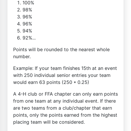
100%
98%
96%
96%
94%
92%...
Points will be rounded to the nearest whole
number.
Example: If your team finishes 15th at an event
with 250 individual senior entries your team
would earn 63 points (250 * 0.25)
A 4-H club or FFA chapter can only earn points
from one team at any individual event. If there
are two teams from a club/chapter that earn
points, only the points earned from the highest
placing team will be considered.