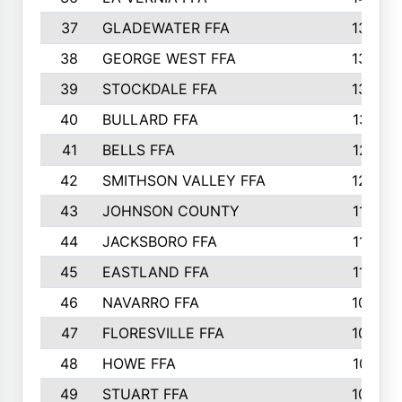
37
GLADEWATER FFA
1344
38
GEORGE WEST FFA
1333
39
STOCKDALE FFA
1327
40
BULLARD FFA
1314
41
BELLS FFA
1218
42
SMITHSON VALLEY FFA
1206
43
JOHNSON COUNTY
1195
44
JACKSBORO FFA
1109
45
EASTLAND FFA
1106
46
NAVARRO FFA
1084
47
FLORESVILLE FFA
1034
48
HOWE FFA
1019
49
STUART FFA
1000