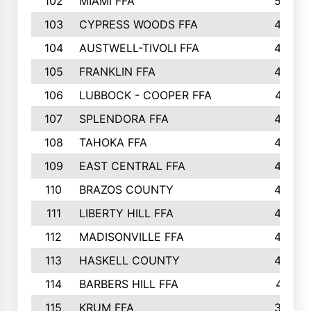
102
MIAMI FFA
503
103
CYPRESS WOODS FFA
495
104
AUSTWELL-TIVOLI FFA
489
105
FRANKLIN FFA
485
106
LUBBOCK - COOPER FFA
477
107
SPLENDORA FFA
454
108
TAHOKA FFA
453
109
EAST CENTRAL FFA
452
110
BRAZOS COUNTY
446
111
LIBERTY HILL FFA
433
112
MADISONVILLE FFA
432
113
HASKELL COUNTY
422
114
BARBERS HILL FFA
415
115
KRUM FFA
399