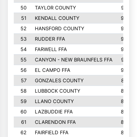
50
TAYLOR COUNTY
973
51
KENDALL COUNTY
955
52
HANSFORD COUNTY
945
53
RUDDER FFA
940
54
FARWELL FFA
938
55
CANYON - NEW BRAUNFELS FFA
937
56
EL CAMPO FFA
935
57
GONZALES COUNTY
873
58
LUBBOCK COUNTY
869
59
LLANO COUNTY
865
60
LAZBUDDIE FFA
846
61
CLARENDON FFA
842
62
FAIRFIELD FFA
840