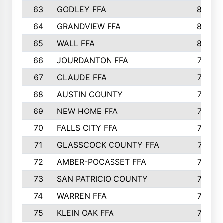
63
GODLEY FFA
825
64
GRANDVIEW FFA
825
65
WALL FFA
808
66
JOURDANTON FFA
794
67
CLAUDE FFA
792
68
AUSTIN COUNTY
783
69
NEW HOME FFA
769
70
FALLS CITY FFA
749
71
GLASSCOCK COUNTY FFA
747
72
AMBER-POCASSET FFA
743
73
SAN PATRICIO COUNTY
736
74
WARREN FFA
730
75
KLEIN OAK FFA
722