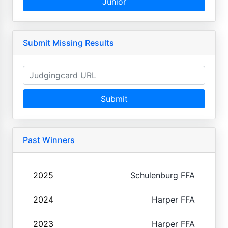
Junior
Submit Missing Results
Submit
Past Winners
2025
Schulenburg FFA
2024
Harper FFA
2023
Harper FFA