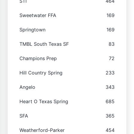
STI
464
Sweetwater FFA
169
Springtown
169
TMBL South Texas SF
83
Champions Prep
72
Hill Country Spring
233
Angelo
343
Heart O Texas Spring
685
SFA
365
Weatherford-Parker
454