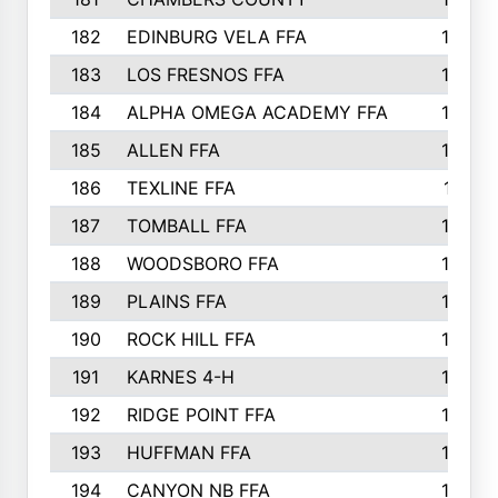
182
EDINBURG VELA FFA
180
183
LOS FRESNOS FFA
179
184
ALPHA OMEGA ACADEMY FFA
176
185
ALLEN FFA
175
186
TEXLINE FFA
171
187
TOMBALL FFA
170
188
WOODSBORO FFA
170
189
PLAINS FFA
169
190
ROCK HILL FFA
166
191
KARNES 4-H
166
192
RIDGE POINT FFA
165
193
HUFFMAN FFA
164
194
CANYON NB FFA
163