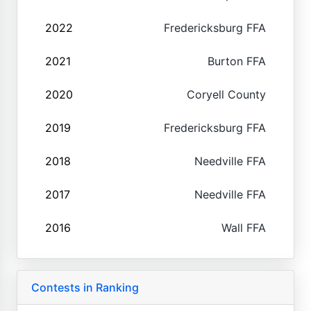
2022
Fredericksburg FFA
2021
Burton FFA
2020
Coryell County
2019
Fredericksburg FFA
2018
Needville FFA
2017
Needville FFA
2016
Wall FFA
Contests in Ranking