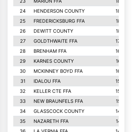
23
MARION FFA
1865
24
HENDERSON COUNTY
1828
25
FREDERICKSBURG FFA
1821
26
DEWITT COUNTY
1819
27
GOLDTHWAITE FFA
1730
28
BRENHAM FFA
1695
29
KARNES COUNTY
1677
30
MCKINNEY BOYD FFA
1656
31
IDALOU FFA
1582
32
KELLER CTE FFA
1552
33
NEW BRAUNFELS FFA
1518
34
GLASSCOCK COUNTY
1486
35
NAZARETH FFA
1481
36
LA VERNIA FFA
1475