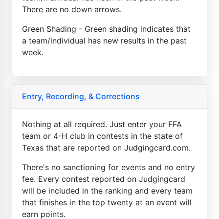
There are no down arrows.
Green Shading - Green shading indicates that
a team/individual has new results in the past
week.
Entry, Recording, & Corrections
Nothing at all required. Just enter your FFA
team or 4-H club in contests in the state of
Texas that are reported on Judgingcard.com.
There's no sanctioning for events and no entry
fee. Every contest reported on Judgingcard
will be included in the ranking and every team
that finishes in the top twenty at an event will
earn points.