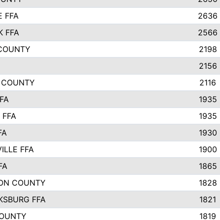
E FFA
2636
K FFA
2566
 COUNTY
2198
2156
E COUNTY
2116
FA
1935
 FFA
1935
FA
1930
ILLE FFA
1900
FA
1865
ON COUNTY
1828
KSBURG FFA
1821
COUNTY
1819