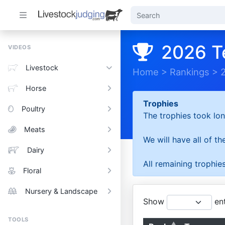
2026 T
VIDEOS
Livestock
Home
>
Rankings
>
Horse
Trophies
Poultry
The trophies took lon
Meats
We will have all of t
Dairy
All remaining trophies
Floral
Nursery & Landscape
Show
ent
TOOLS