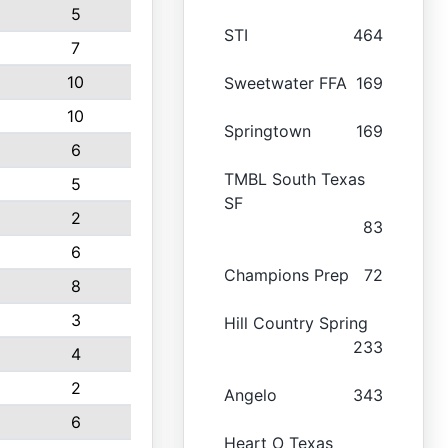
5
STI
464
7
10
Sweetwater FFA
169
10
Springtown
169
6
TMBL South Texas
5
SF
2
83
6
Champions Prep
72
8
3
Hill Country Spring
233
4
2
Angelo
343
6
Heart O Texas