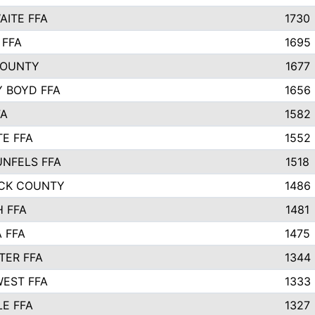
ITE FFA
1730
 FFA
1695
COUNTY
1677
 BOYD FFA
1656
FA
1582
TE FFA
1552
NFELS FFA
1518
CK COUNTY
1486
 FFA
1481
 FFA
1475
ER FFA
1344
EST FFA
1333
E FFA
1327