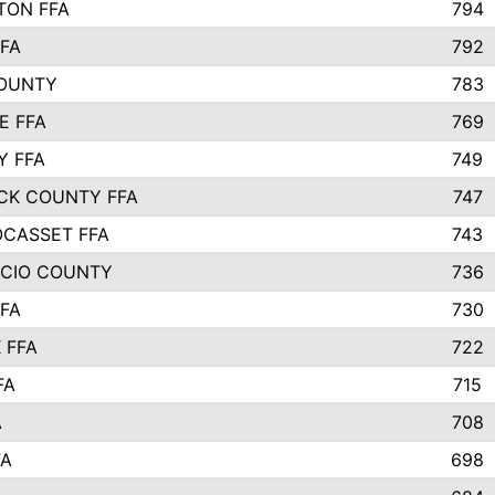
TON FFA
794
FA
792
COUNTY
783
E FFA
769
Y FFA
749
CK COUNTY FFA
747
CASSET FFA
743
ICIO COUNTY
736
FA
730
 FFA
722
FA
715
A
708
FA
698