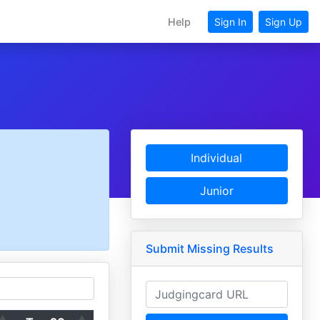
Help
Sign In
Sign Up
Individual
Junior
Submit Missing Results