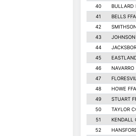
40
BULLARD 
41
BELLS FFA
42
SMITHSON
43
JOHNSON
44
JACKSBOR
45
EASTLAND
46
NAVARRO 
47
FLORESVI
48
HOWE FF
49
STUART F
50
TAYLOR 
51
KENDALL
52
HANSFOR