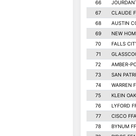
66
JOURDAN
67
CLAUDE F
68
AUSTIN 
69
NEW HOM
70
FALLS CIT
71
GLASSCO
72
AMBER-PO
73
SAN PATR
74
WARREN F
75
KLEIN OAK
76
LYFORD F
77
CISCO FF
78
BYNUM F