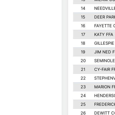
14
NEEDVILL
15
DEER PAR
16
FAYETTE
17
KATY FFA
18
GILLESPI
19
JIM NED F
20
SEMINOLE
21
CY-FAIR F
22
STEPHENV
23
MARION F
24
HENDERS
25
FREDERIC
26
DEWITT 