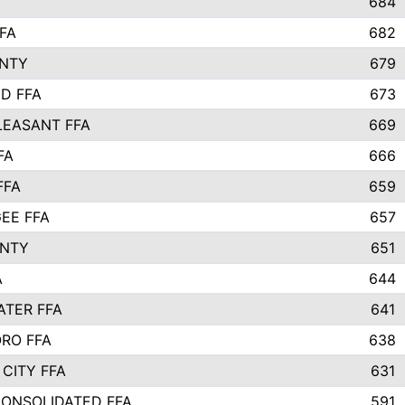
684
FA
682
UNTY
679
D FFA
673
EASANT FFA
669
FA
666
FFA
659
EE FFA
657
UNTY
651
A
644
TER FFA
641
RO FFA
638
CITY FFA
631
CONSOLIDATED FFA
591