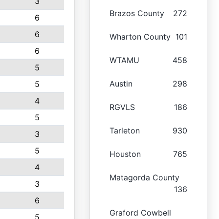
3
Brazos County
272
6
6
Wharton County
101
6
WTAMU
458
5
Austin
298
5
4
RGVLS
186
5
Tarleton
930
3
5
Houston
765
4
Matagorda County
3
136
6
Graford Cowbell
5