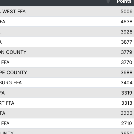
Points
 WEST FFA
5006
FA
4638
A
3926
A
3877
ON COUNTY
3779
 FFA
3770
PE COUNTY
3688
BURG FFA
3404
FA
3319
T FFA
3313
FA
3223
 FFA
2710
OUNTY
2650