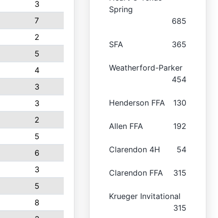
3
Spring
7
685
2
SFA
365
5
Weatherford-Parker
4
454
3
Henderson FFA
130
3
2
Allen FFA
192
5
Clarendon 4H
54
6
3
Clarendon FFA
315
5
Krueger Invitational
8
315