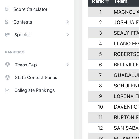
Rank
Team
Score Calculator
1
MAGNOLIA
Contests
2
JOSHUA F
3
SEALY FF
Species
4
LLANO FF
RANKINGS
5
ROBERTS
6
BELLVILLE
Texas Cup
7
GUADALU
State Contest Series
8
SCHULEN
Collegiate Rankings
9
LORENA F
10
DAVENPOR
11
BURTON F
12
SAN SABA
13
MILAM C