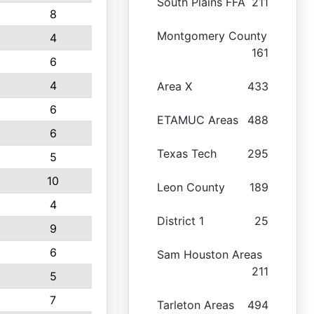
South Plains FFA
211
8
Montgomery County
4
161
6
4
Area X
433
6
ETAMUC Areas
488
6
Texas Tech
295
5
10
Leon County
189
4
District 1
25
9
6
Sam Houston Areas
211
5
7
Tarleton Areas
494