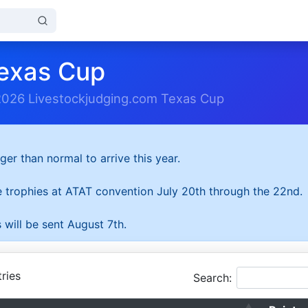
exas Cup
2026 Livestockjudging.com Texas Cup
ger than normal to arrive this year.
he trophies at ATAT convention July 20th through the 22nd.
 will be sent August 7th.
ries
Search: