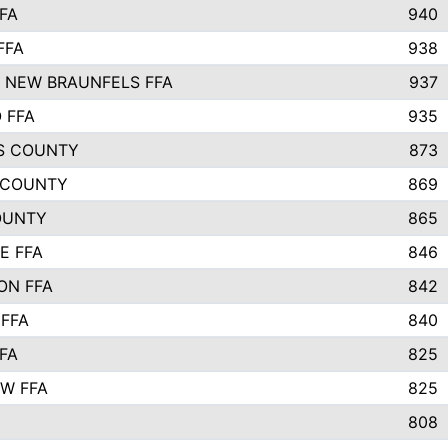
FA
940
FFA
938
 NEW BRAUNFELS FFA
937
 FFA
935
S COUNTY
873
 COUNTY
869
OUNTY
865
E FFA
846
ON FFA
842
 FFA
840
FA
825
W FFA
825
808