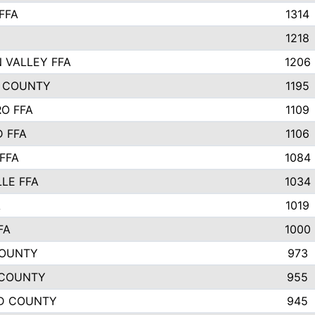
FFA
1314
1218
 VALLEY FFA
1206
 COUNTY
1195
O FFA
1109
 FFA
1106
FFA
1084
LLE FFA
1034
A
1019
FA
1000
COUNTY
973
 COUNTY
955
D COUNTY
945