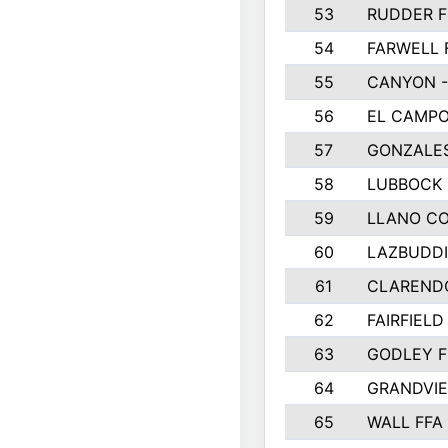
53
RUDDER F
54
FARWELL 
55
CANYON -
56
EL CAMPO
57
GONZALE
58
LUBBOCK
59
LLANO C
60
LAZBUDDI
61
CLAREND
62
FAIRFIELD
63
GODLEY F
64
GRANDVIE
65
WALL FFA