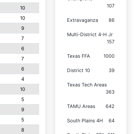
107
10
10
Extravaganza
86
9
Multi-District 4-H Jr
7
157
6
Texas FFA
1000
7
6
District 10
39
4
Texas Tech Areas
10
363
5
TAMU Areas
642
9
5
South Plains 4H
64
8