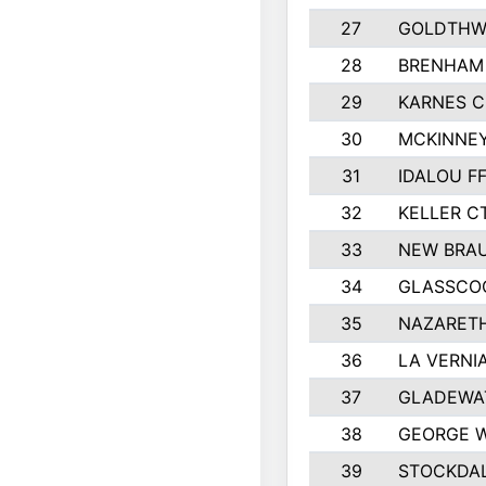
27
GOLDTHWA
28
BRENHAM
29
KARNES 
30
MCKINNEY
31
IDALOU F
32
KELLER C
33
NEW BRAU
34
GLASSCO
35
NAZARETH
36
LA VERNIA
37
GLADEWAT
38
GEORGE W
39
STOCKDAL