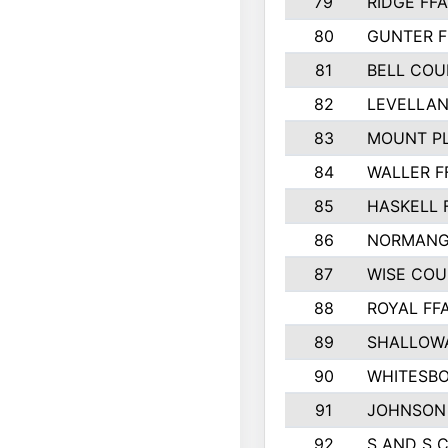
79
RIDGE FFA
80
GUNTER F
81
BELL CO
82
LEVELLAN
83
MOUNT PL
84
WALLER F
85
HASKELL 
86
NORMANG
87
WISE CO
88
ROYAL FF
89
SHALLOWA
90
WHITESBO
91
JOHNSON 
92
S AND S 