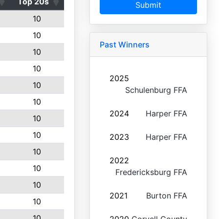
Top 20s
Submit
10
10
Past Winners
10
10
2025
10
Schulenburg FFA
10
2024
Harper FFA
10
10
2023
Harper FFA
10
2022
10
Fredericksburg FFA
10
2021
Burton FFA
10
10