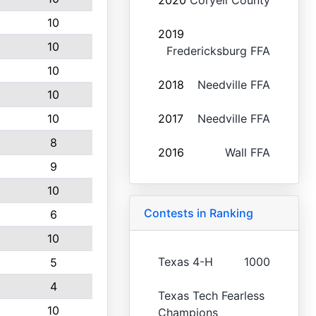
2020
Coryell County
10
2019
10
Fredericksburg FFA
10
2018
Needville FFA
10
10
2017
Needville FFA
8
2016
Wall FFA
9
10
Contests in Ranking
6
10
Texas 4-H
1000
5
4
Texas Tech Fearless
10
Champions