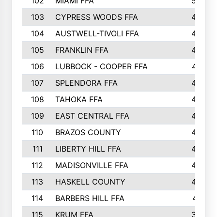
102
MIAMI FFA
503
103
CYPRESS WOODS FFA
495
104
AUSTWELL-TIVOLI FFA
489
105
FRANKLIN FFA
485
106
LUBBOCK - COOPER FFA
477
107
SPLENDORA FFA
454
108
TAHOKA FFA
453
109
EAST CENTRAL FFA
452
110
BRAZOS COUNTY
446
111
LIBERTY HILL FFA
433
112
MADISONVILLE FFA
432
113
HASKELL COUNTY
422
114
BARBERS HILL FFA
415
115
KRUM FFA
399