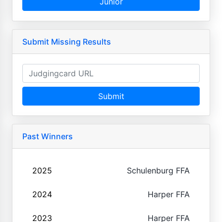
Junior
Submit Missing Results
Submit
Past Winners
2025
Schulenburg FFA
2024
Harper FFA
2023
Harper FFA