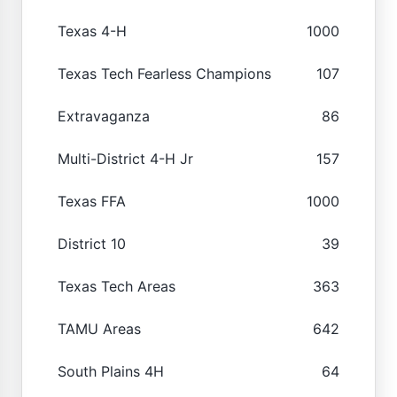
Texas 4-H
1000
Texas Tech Fearless Champions
107
Extravaganza
86
Multi-District 4-H Jr
157
Texas FFA
1000
District 10
39
Texas Tech Areas
363
TAMU Areas
642
South Plains 4H
64