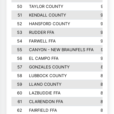
50
TAYLOR COUNTY
973
51
KENDALL COUNTY
955
52
HANSFORD COUNTY
945
53
RUDDER FFA
940
54
FARWELL FFA
938
55
CANYON - NEW BRAUNFELS FFA
937
56
EL CAMPO FFA
935
57
GONZALES COUNTY
873
58
LUBBOCK COUNTY
869
59
LLANO COUNTY
865
60
LAZBUDDIE FFA
846
61
CLARENDON FFA
842
62
FAIRFIELD FFA
840