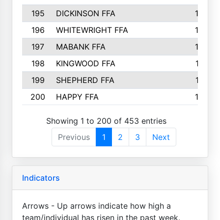
195
DICKINSON FFA
163
196
WHITEWRIGHT FFA
163
197
MABANK FFA
162
198
KINGWOOD FFA
161
199
SHEPHERD FFA
161
200
HAPPY FFA
160
Showing 1 to 200 of 453 entries
Previous
1
2
3
Next
Indicators
Arrows - Up arrows indicate how high a
team/individual has risen in the past week.