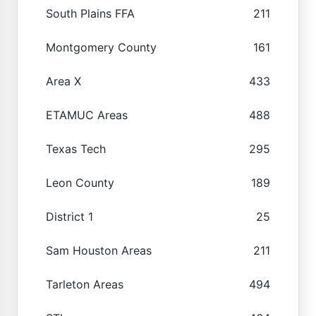
South Plains FFA
211
Montgomery County
161
Area X
433
ETAMUC Areas
488
Texas Tech
295
Leon County
189
District 1
25
Sam Houston Areas
211
Tarleton Areas
494