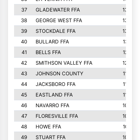
37
GLADEWATER FFA
1344
38
GEORGE WEST FFA
1333
39
STOCKDALE FFA
1327
40
BULLARD FFA
1314
41
BELLS FFA
1218
42
SMITHSON VALLEY FFA
1206
43
JOHNSON COUNTY
1195
44
JACKSBORO FFA
1109
45
EASTLAND FFA
1106
46
NAVARRO FFA
1084
47
FLORESVILLE FFA
1034
48
HOWE FFA
1019
49
STUART FFA
1000