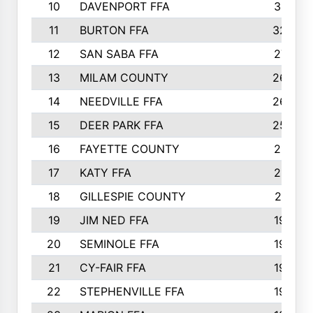
10
DAVENPORT FFA
3313
11
BURTON FFA
3223
12
SAN SABA FFA
2710
13
MILAM COUNTY
2650
14
NEEDVILLE FFA
2636
15
DEER PARK FFA
2566
16
FAYETTE COUNTY
2198
17
KATY FFA
2156
18
GILLESPIE COUNTY
2116
19
JIM NED FFA
1935
20
SEMINOLE FFA
1935
21
CY-FAIR FFA
1930
22
STEPHENVILLE FFA
1900