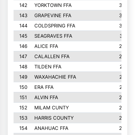
142
YORKTOWN FFA
304
143
GRAPEVINE FFA
303
144
COLDSPRING FFA
302
145
SEAGRAVES FFA
301
146
ALICE FFA
298
147
CALALLEN FFA
288
148
TILDEN FFA
281
149
WAXAHACHIE FFA
272
150
ERA FFA
267
151
ALVIN FFA
266
152
MILAM CUNTY
253
153
HARRIS COUNTY
252
154
ANAHUAC FFA
246