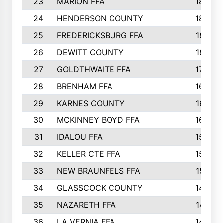
23
MARION FFA
1865
24
HENDERSON COUNTY
1828
25
FREDERICKSBURG FFA
1821
26
DEWITT COUNTY
1819
27
GOLDTHWAITE FFA
1730
28
BRENHAM FFA
1695
29
KARNES COUNTY
1677
30
MCKINNEY BOYD FFA
1656
31
IDALOU FFA
1582
32
KELLER CTE FFA
1552
33
NEW BRAUNFELS FFA
1518
34
GLASSCOCK COUNTY
1486
35
NAZARETH FFA
1481
36
LA VERNIA FFA
1475