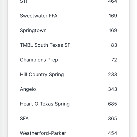
STI
464
Sweetwater FFA
169
Springtown
169
TMBL South Texas SF
83
Champions Prep
72
Hill Country Spring
233
Angelo
343
Heart O Texas Spring
685
SFA
365
Weatherford-Parker
454