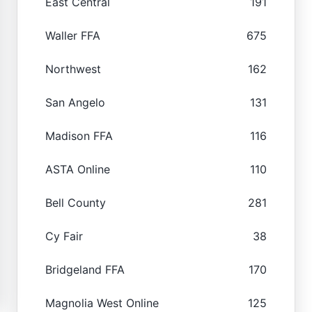
East Central
191
Waller FFA
675
Northwest
162
San Angelo
131
Madison FFA
116
ASTA Online
110
Bell County
281
Cy Fair
38
Bridgeland FFA
170
Magnolia West Online
125