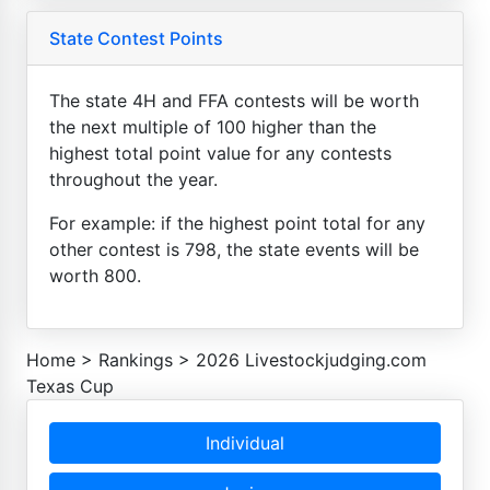
State Contest Points
The state 4H and FFA contests will be worth
the next multiple of 100 higher than the
highest total point value for any contests
throughout the year.
For example: if the highest point total for any
other contest is 798, the state events will be
worth 800.
Home
>
Rankings
>
2026 Livestockjudging.com
Texas Cup
Individual