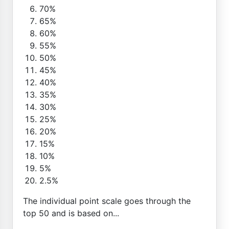
70%
65%
60%
55%
50%
45%
40%
35%
30%
25%
20%
15%
10%
5%
2.5%
The individual point scale goes through the
top 50 and is based on...