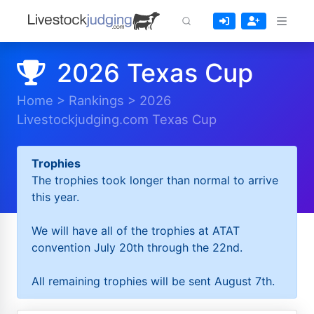
2026 Texas Cup
Home
>
Rankings
>
2026
Livestockjudging.com Texas Cup
Trophies
The trophies took longer than normal to arrive
this year.
We will have all of the trophies at ATAT
convention July 20th through the 22nd.
All remaining trophies will be sent August 7th.