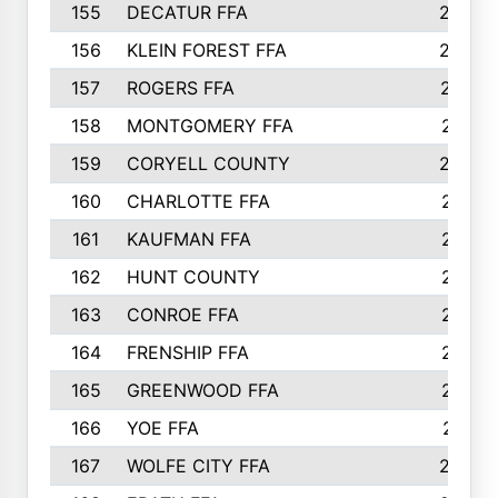
155
DECATUR FFA
240
156
KLEIN FOREST FFA
238
157
ROGERS FFA
237
158
MONTGOMERY FFA
231
159
CORYELL COUNTY
220
160
CHARLOTTE FFA
218
161
KAUFMAN FFA
218
162
HUNT COUNTY
217
163
CONROE FFA
215
164
FRENSHIP FFA
214
165
GREENWOOD FFA
213
166
YOE FFA
211
167
WOLFE CITY FFA
205