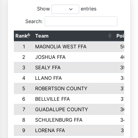
Show
entries
Search:
Rank
Team
Points
1
MAGNOLIA WEST FFA
5006
2
JOSHUA FFA
4638
3
SEALY FFA
3926
4
LLANO FFA
3877
5
ROBERTSON COUNTY
3779
6
BELLVILLE FFA
3770
7
GUADALUPE COUNTY
3688
8
SCHULENBURG FFA
3404
9
LORENA FFA
3319