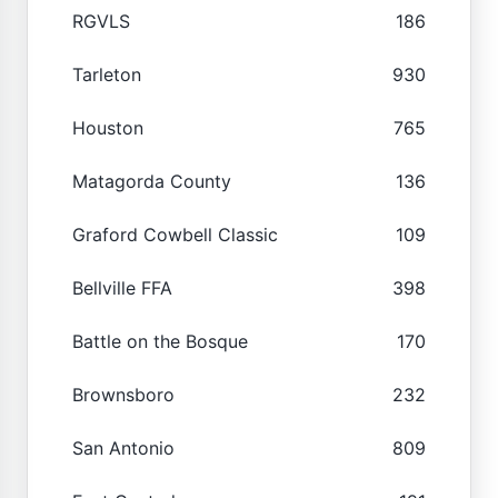
RGVLS
186
Tarleton
930
Houston
765
Matagorda County
136
Graford Cowbell Classic
109
Bellville FFA
398
Battle on the Bosque
170
Brownsboro
232
San Antonio
809