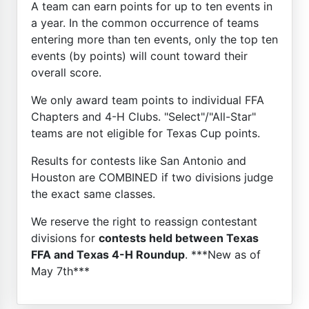
A team can earn points for up to ten events in
a year. In the common occurrence of teams
entering more than ten events, only the top ten
events (by points) will count toward their
overall score.
We only award team points to individual FFA
Chapters and 4-H Clubs. "Select"/"All-Star"
teams are not eligible for Texas Cup points.
Results for contests like San Antonio and
Houston are COMBINED if two divisions judge
the exact same classes.
We reserve the right to reassign contestant
divisions for
contests held between Texas
FFA and Texas 4-H Roundup
. ***New as of
May 7th***