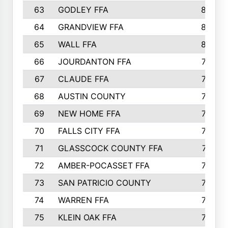
63
GODLEY FFA
825
64
GRANDVIEW FFA
825
65
WALL FFA
808
66
JOURDANTON FFA
794
67
CLAUDE FFA
792
68
AUSTIN COUNTY
783
69
NEW HOME FFA
769
70
FALLS CITY FFA
749
71
GLASSCOCK COUNTY FFA
747
72
AMBER-POCASSET FFA
743
73
SAN PATRICIO COUNTY
736
74
WARREN FFA
730
75
KLEIN OAK FFA
722