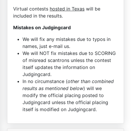
Virtual contests
hosted in Texas
will be
included in the results.
Mistakes on Judgingcard
We will fix any mistakes due to typos in
names, just e-mail us.
We will NOT fix mistakes due to SCORING
of misread scantrons unless the contest
itself updates the information on
Judgingcard.
In no circumstance (
other than combined
results as mentioned below
) will we
modify the official placing posted to
Judgingcard unless the official placing
itself is modified on Judgingcard.