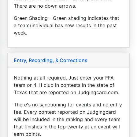
There are no down arrows.
Green Shading - Green shading indicates that
a team/individual has new results in the past
week.
Entry, Recording, & Corrections
Nothing at all required. Just enter your FFA
team or 4-H club in contests in the state of
Texas that are reported on Judgingcard.com.
There's no sanctioning for events and no entry
fee. Every contest reported on Judgingcard
will be included in the ranking and every team
that finishes in the top twenty at an event will
earn points.