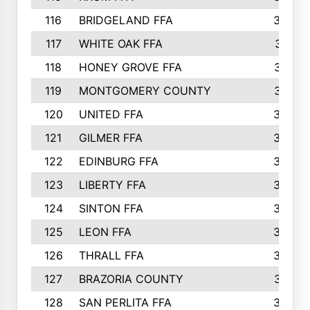
116
BRIDGELAND FFA
388
117
WHITE OAK FFA
381
118
HONEY GROVE FFA
379
119
MONTGOMERY COUNTY
374
120
UNITED FFA
368
121
GILMER FFA
366
122
EDINBURG FFA
366
123
LIBERTY FFA
364
124
SINTON FFA
364
125
LEON FFA
363
126
THRALL FFA
362
127
BRAZORIA COUNTY
357
128
SAN PERLITA FFA
355