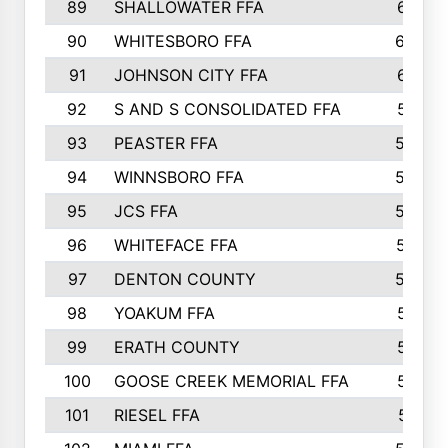
89
SHALLOWATER FFA
641
90
WHITESBORO FFA
638
91
JOHNSON CITY FFA
631
92
S AND S CONSOLIDATED FFA
591
93
PEASTER FFA
590
94
WINNSBORO FFA
590
95
JCS FFA
582
96
WHITEFACE FFA
537
97
DENTON COUNTY
534
98
YOAKUM FFA
517
99
ERATH COUNTY
515
100
GOOSE CREEK MEMORIAL FFA
515
101
RIESEL FFA
511