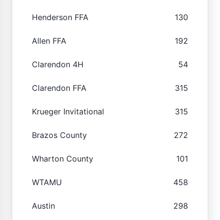
Henderson FFA
130
Allen FFA
192
Clarendon 4H
54
Clarendon FFA
315
Krueger Invitational
315
Brazos County
272
Wharton County
101
WTAMU
458
Austin
298