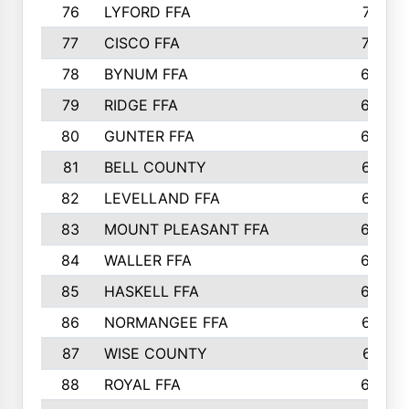
76
LYFORD FFA
715
77
CISCO FFA
708
78
BYNUM FFA
698
79
RIDGE FFA
684
80
GUNTER FFA
682
81
BELL COUNTY
679
82
LEVELLAND FFA
673
83
MOUNT PLEASANT FFA
669
84
WALLER FFA
666
85
HASKELL FFA
659
86
NORMANGEE FFA
657
87
WISE COUNTY
651
88
ROYAL FFA
644