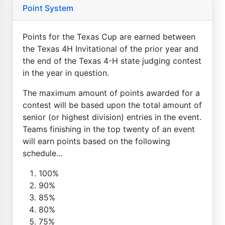
Point System
Points for the Texas Cup are earned between
the Texas 4H Invitational of the prior year and
the end of the Texas 4-H state judging contest
in the year in question.
The maximum amount of points awarded for a
contest will be based upon the total amount of
senior (or highest division) entries in the event.
Teams finishing in the top twenty of an event
will earn points based on the following
schedule...
100%
90%
85%
80%
75%