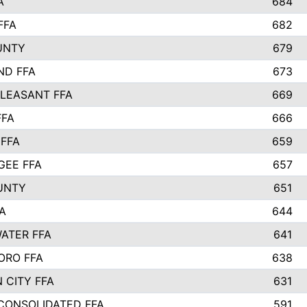
A
684
FFA
682
UNTY
679
ND FFA
673
LEASANT FFA
669
FFA
666
 FFA
659
EE FFA
657
UNTY
651
A
644
ATER FFA
641
ORO FFA
638
 CITY FFA
631
 CONSOLIDATED FFA
591