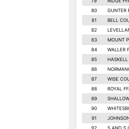
79
RIDGE FF
80
GUNTER 
81
BELL CO
82
LEVELLA
83
MOUNT P
84
WALLER 
85
HASKELL
86
NORMANG
87
WISE CO
88
ROYAL FF
89
SHALLOW
90
WHITESB
91
JOHNSON
92
S AND S