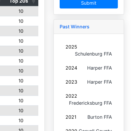
Top 20s
Submit
10
10
Past Winners
10
10
2025
10
Schulenburg FFA
10
2024
Harper FFA
10
10
2023
Harper FFA
10
2022
10
Fredericksburg FFA
10
2021
Burton FFA
10
10