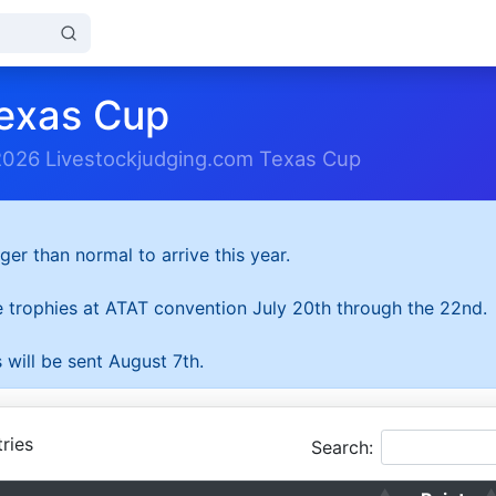
exas Cup
2026 Livestockjudging.com Texas Cup
ger than normal to arrive this year.
he trophies at ATAT convention July 20th through the 22nd.
 will be sent August 7th.
ries
Search: