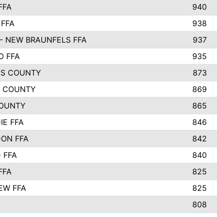
FFA
940
 FFA
938
- NEW BRAUNFELS FFA
937
O FFA
935
S COUNTY
873
 COUNTY
869
OUNTY
865
IE FFA
846
ON FFA
842
D FFA
840
FFA
825
EW FFA
825
A
808