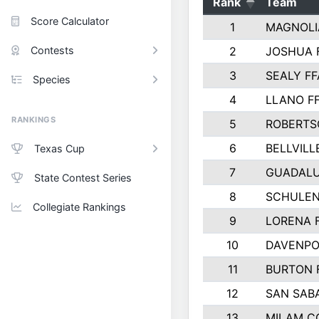
Rank
Team
Score Calculator
1
MAGNOLI
Contests
2
JOSHUA 
3
SEALY FF
Species
4
LLANO F
RANKINGS
5
ROBERTS
6
BELLVILL
Texas Cup
7
GUADAL
State Contest Series
8
SCHULEN
Collegiate Rankings
9
LORENA 
10
DAVENPO
11
BURTON 
12
SAN SAB
13
MILAM C