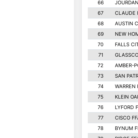
66
JOURDAN
67
CLAUDE 
68
AUSTIN 
69
NEW HOM
70
FALLS CI
71
GLASSCO
72
AMBER-P
73
SAN PAT
74
WARREN 
75
KLEIN OA
76
LYFORD 
77
CISCO FF
78
BYNUM F