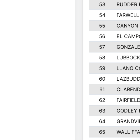
53
RUDDER 
54
FARWELL
55
CANYON 
56
EL CAMP
57
GONZALE
58
LUBBOCK
59
LLANO C
60
LAZBUDD
61
CLAREND
62
FAIRFIEL
63
GODLEY 
64
GRANDVI
65
WALL FF