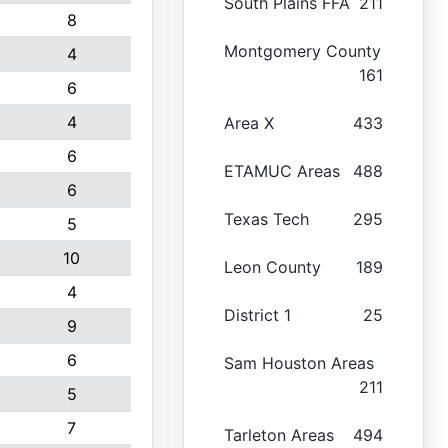
South Plains FFA
211
8
Montgomery County
4
161
6
4
Area X
433
6
ETAMUC Areas
488
6
Texas Tech
295
5
10
Leon County
189
4
District 1
25
9
6
Sam Houston Areas
211
5
7
Tarleton Areas
494