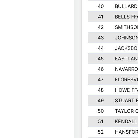
40
BULLARD
41
BELLS FF
42
SMITHSO
43
JOHNSO
44
JACKSBO
45
EASTLAN
46
NAVARRO
47
FLORESVI
48
HOWE FF
49
STUART 
50
TAYLOR 
51
KENDALL
52
HANSFO