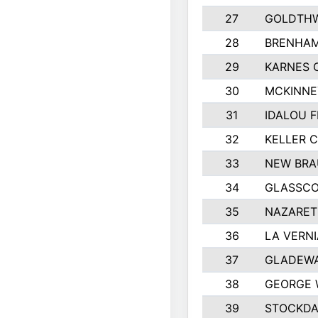
27
GOLDTHW
28
BRENHAM
29
KARNES 
30
MCKINNE
31
IDALOU F
32
KELLER C
33
NEW BRA
34
GLASSC
35
NAZARET
36
LA VERNI
37
GLADEWA
38
GEORGE 
39
STOCKDA