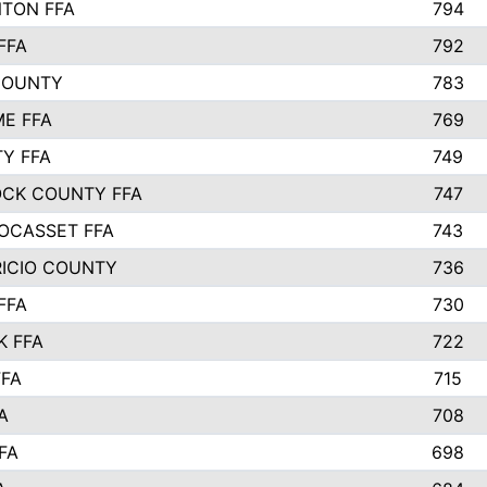
TON FFA
794
FFA
792
COUNTY
783
E FFA
769
TY FFA
749
CK COUNTY FFA
747
OCASSET FFA
743
RICIO COUNTY
736
FFA
730
K FFA
722
FFA
715
A
708
FA
698