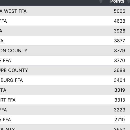
Points
A WEST FFA
5006
FFA
4638
A
3926
FA
3877
ON COUNTY
3779
E FFA
3770
UPE COUNTY
3688
BURG FFA
3404
FFA
3319
RT FFA
3313
FFA
3223
A FFA
2710
OUNTY
2650