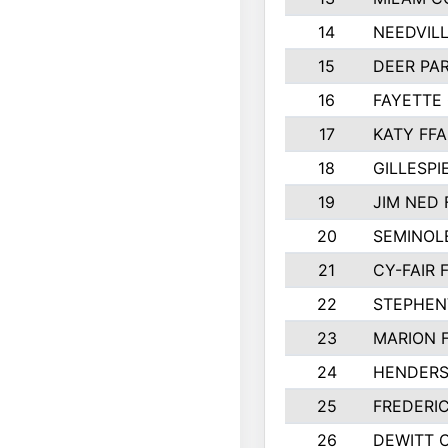
14
NEEDVILL
15
DEER PAR
16
FAYETTE
17
KATY FFA
18
GILLESP
19
JIM NED 
20
SEMINOL
21
CY-FAIR 
22
STEPHENV
23
MARION 
24
HENDER
25
FREDERI
26
DEWITT 