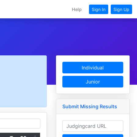
Help
Sign In
Sign Up
Individual
Junior
Submit Missing Results