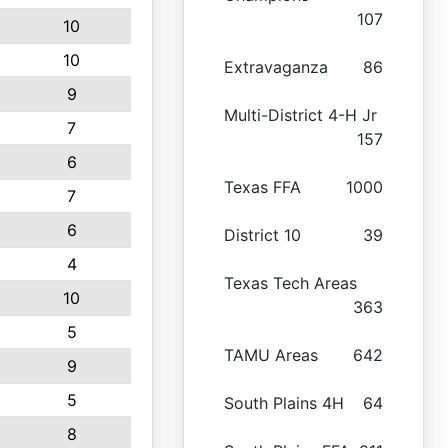
107
10
10
Extravaganza
86
9
Multi-District 4-H Jr
7
157
6
Texas FFA
1000
7
6
District 10
39
4
Texas Tech Areas
10
363
5
TAMU Areas
642
9
5
South Plains 4H
64
8