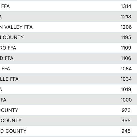
 FFA
1314
A
1218
N VALLEY FFA
1206
N COUNTY
1195
RO FFA
1109
D FFA
1106
 FFA
1084
LLE FFA
1034
A
1019
FFA
1000
COUNTY
973
 COUNTY
955
RD COUNTY
945