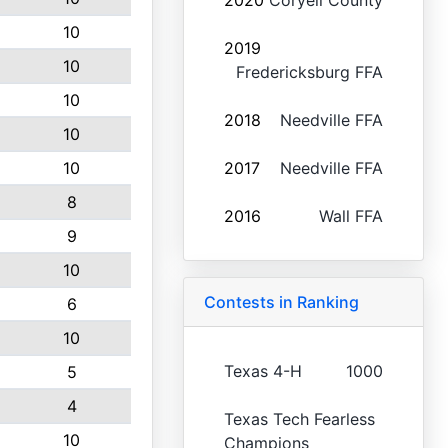
2020
Coryell County
10
2019
10
Fredericksburg FFA
10
2018
Needville FFA
10
10
2017
Needville FFA
8
2016
Wall FFA
9
10
Contests in Ranking
6
10
Texas 4-H
1000
5
4
Texas Tech Fearless
10
Champions