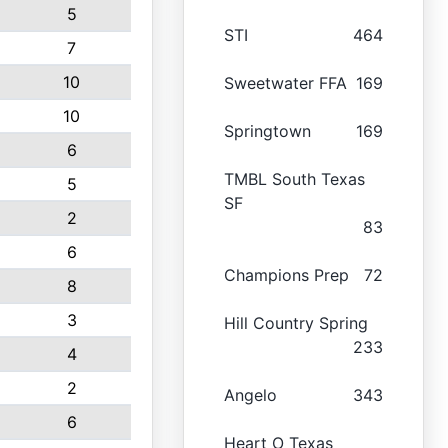
5
STI
464
7
10
Sweetwater FFA
169
10
Springtown
169
6
TMBL South Texas
5
SF
2
83
6
Champions Prep
72
8
3
Hill Country Spring
233
4
2
Angelo
343
6
Heart O Texas