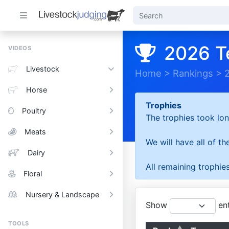
2026 T
VIDEOS
Livestock
Home
>
Rankings
>
Horse
Trophies
Poultry
The trophies took lon
Meats
We will have all of t
Dairy
All remaining trophies
Floral
Nursery & Landscape
Show
ent
TOOLS