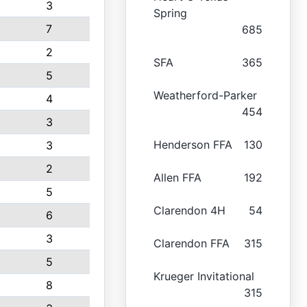
3
Spring
7
685
2
SFA
365
5
Weatherford-Parker
4
454
3
Henderson FFA
130
3
2
Allen FFA
192
5
Clarendon 4H
54
6
3
Clarendon FFA
315
5
Krueger Invitational
8
315