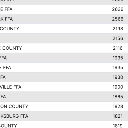
E FFA
2636
K FFA
2566
 COUNTY
2198
2156
IE COUNTY
2116
FFA
1935
E FFA
1935
FFA
1930
ILLE FFA
1900
FFA
1865
SON COUNTY
1828
CKSBURG FFA
1821
COUNTY
1819