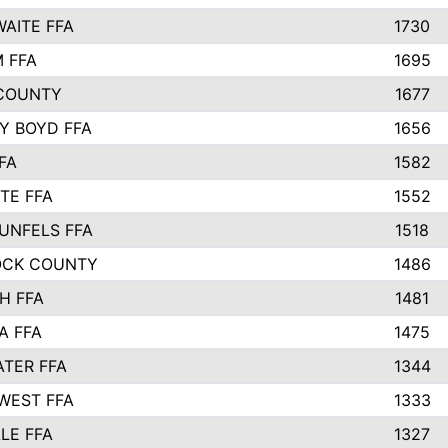
AITE FFA
1730
 FFA
1695
COUNTY
1677
Y BOYD FFA
1656
FA
1582
TE FFA
1552
UNFELS FFA
1518
OCK COUNTY
1486
H FFA
1481
A FFA
1475
TER FFA
1344
WEST FFA
1333
LE FFA
1327