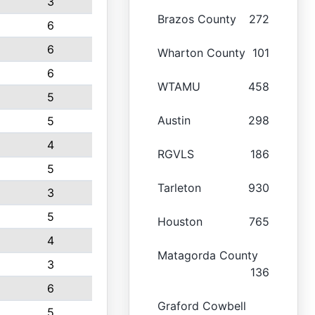
3
Brazos County
272
6
6
Wharton County
101
6
WTAMU
458
5
Austin
298
5
4
RGVLS
186
5
Tarleton
930
3
5
Houston
765
4
Matagorda County
3
136
6
Graford Cowbell
5