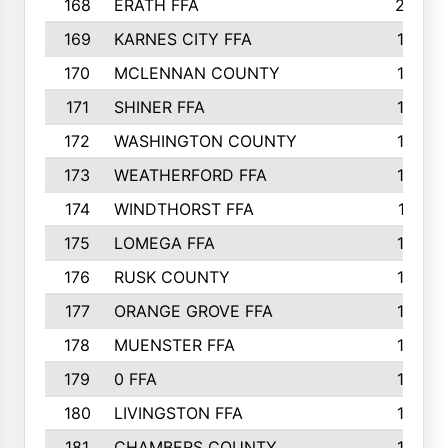
168
ERATH FFA
203
169
KARNES CITY FFA
198
170
MCLENNAN COUNTY
198
171
SHINER FFA
196
172
WASHINGTON COUNTY
195
173
WEATHERFORD FFA
193
174
WINDTHORST FFA
191
175
LOMEGA FFA
188
176
RUSK COUNTY
186
177
ORANGE GROVE FFA
185
178
MUENSTER FFA
184
179
0 FFA
183
180
LIVINGSTON FFA
182
181
CHAMBERS COUNTY
180