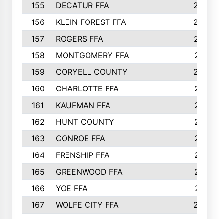
155
DECATUR FFA
240
156
KLEIN FOREST FFA
238
157
ROGERS FFA
237
158
MONTGOMERY FFA
231
159
CORYELL COUNTY
220
160
CHARLOTTE FFA
218
161
KAUFMAN FFA
218
162
HUNT COUNTY
217
163
CONROE FFA
215
164
FRENSHIP FFA
214
165
GREENWOOD FFA
213
166
YOE FFA
211
167
WOLFE CITY FFA
205