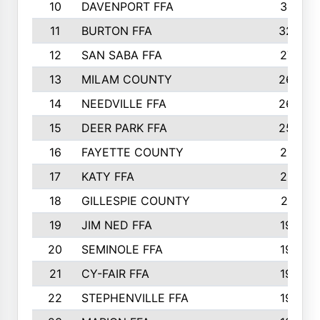
10
DAVENPORT FFA
3313
11
BURTON FFA
3223
12
SAN SABA FFA
2710
13
MILAM COUNTY
2650
14
NEEDVILLE FFA
2636
15
DEER PARK FFA
2566
16
FAYETTE COUNTY
2198
17
KATY FFA
2156
18
GILLESPIE COUNTY
2116
19
JIM NED FFA
1935
20
SEMINOLE FFA
1935
21
CY-FAIR FFA
1930
22
STEPHENVILLE FFA
1900