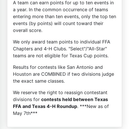
A team can earn points for up to ten events in
a year. In the common occurrence of teams
entering more than ten events, only the top ten
events (by points) will count toward their
overall score.
We only award team points to individual FFA
Chapters and 4-H Clubs. "Select"/"All-Star"
teams are not eligible for Texas Cup points.
Results for contests like San Antonio and
Houston are COMBINED if two divisions judge
the exact same classes.
We reserve the right to reassign contestant
divisions for
contests held between Texas
FFA and Texas 4-H Roundup
. ***New as of
May 7th***