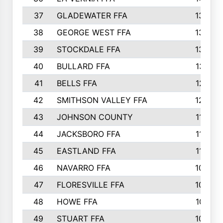
37
GLADEWATER FFA
1344
38
GEORGE WEST FFA
1333
39
STOCKDALE FFA
1327
40
BULLARD FFA
1314
41
BELLS FFA
1218
42
SMITHSON VALLEY FFA
1206
43
JOHNSON COUNTY
1195
44
JACKSBORO FFA
1109
45
EASTLAND FFA
1106
46
NAVARRO FFA
1084
47
FLORESVILLE FFA
1034
48
HOWE FFA
1019
49
STUART FFA
1000