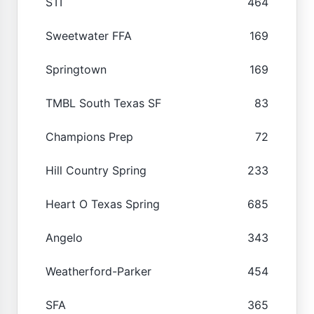
STI
464
Sweetwater FFA
169
Springtown
169
TMBL South Texas SF
83
Champions Prep
72
Hill Country Spring
233
Heart O Texas Spring
685
Angelo
343
Weatherford-Parker
454
SFA
365