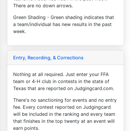
There are no down arrows.
Green Shading - Green shading indicates that
a team/individual has new results in the past
week.
Entry, Recording, & Corrections
Nothing at all required. Just enter your FFA
team or 4-H club in contests in the state of
Texas that are reported on Judgingcard.com.
There's no sanctioning for events and no entry
fee. Every contest reported on Judgingcard
will be included in the ranking and every team
that finishes in the top twenty at an event will
earn points.