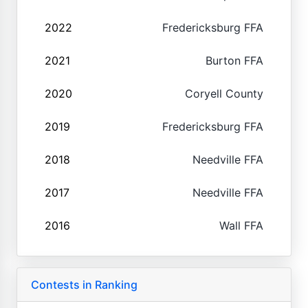
2022
Fredericksburg FFA
2021
Burton FFA
2020
Coryell County
2019
Fredericksburg FFA
2018
Needville FFA
2017
Needville FFA
2016
Wall FFA
Contests in Ranking