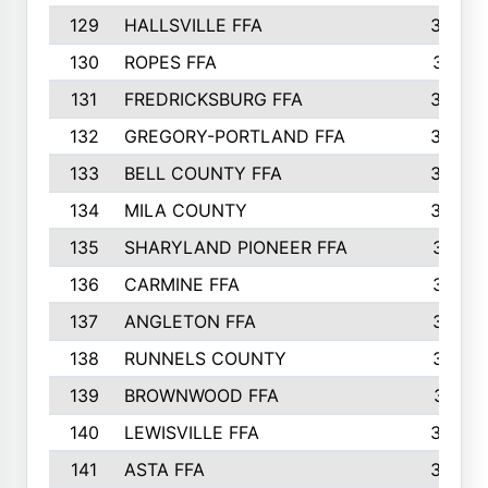
129
HALLSVILLE FFA
352
130
ROPES FFA
351
131
FREDRICKSBURG FFA
350
132
GREGORY-PORTLAND FFA
346
133
BELL COUNTY FFA
344
134
MILA COUNTY
324
135
SHARYLAND PIONEER FFA
316
136
CARMINE FFA
314
137
ANGLETON FFA
313
138
RUNNELS COUNTY
312
139
BROWNWOOD FFA
311
140
LEWISVILLE FFA
305
141
ASTA FFA
304