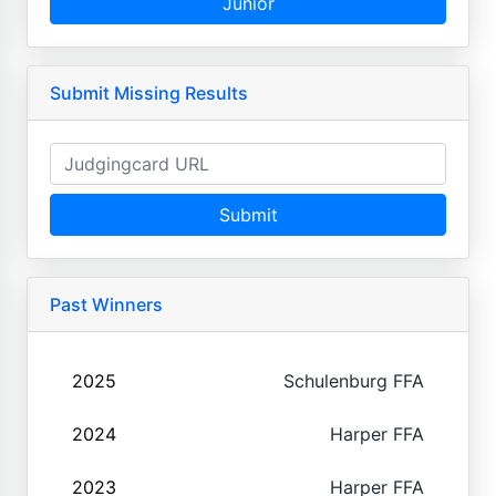
Junior
Submit Missing Results
Submit
Past Winners
2025
Schulenburg FFA
2024
Harper FFA
2023
Harper FFA