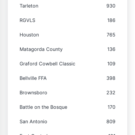
Tarleton
930
RGVLS
186
Houston
765
Matagorda County
136
Graford Cowbell Classic
109
Bellville FFA
398
Brownsboro
232
Battle on the Bosque
170
San Antonio
809