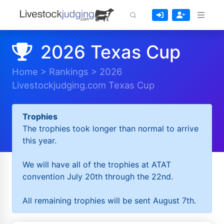
2026 Texas Cup
Home
>
Rankings
>
2026
Livestockjudging.com Texas Cup
Trophies
The trophies took longer than normal to arrive
this year.
We will have all of the trophies at ATAT
convention July 20th through the 22nd.
All remaining trophies will be sent August 7th.