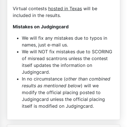
Virtual contests
hosted in Texas
will be
included in the results.
Mistakes on Judgingcard
We will fix any mistakes due to typos in
names, just e-mail us.
We will NOT fix mistakes due to SCORING
of misread scantrons unless the contest
itself updates the information on
Judgingcard.
In no circumstance (
other than combined
results as mentioned below
) will we
modify the official placing posted to
Judgingcard unless the official placing
itself is modified on Judgingcard.