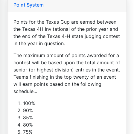
Point System
Points for the Texas Cup are earned between
the Texas 4H Invitational of the prior year and
the end of the Texas 4-H state judging contest
in the year in question.
The maximum amount of points awarded for a
contest will be based upon the total amount of
senior (or highest division) entries in the event.
Teams finishing in the top twenty of an event
will earn points based on the following
schedule...
100%
90%
85%
80%
75%