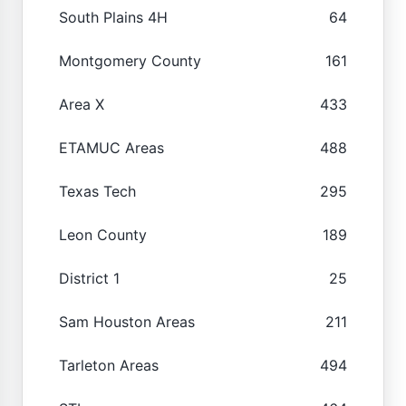
South Plains 4H
64
Montgomery County
161
Area X
433
ETAMUC Areas
488
Texas Tech
295
Leon County
189
District 1
25
Sam Houston Areas
211
Tarleton Areas
494