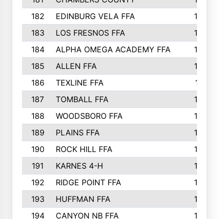
182
EDINBURG VELA FFA
180
183
LOS FRESNOS FFA
179
184
ALPHA OMEGA ACADEMY FFA
176
185
ALLEN FFA
175
186
TEXLINE FFA
171
187
TOMBALL FFA
170
188
WOODSBORO FFA
170
189
PLAINS FFA
169
190
ROCK HILL FFA
166
191
KARNES 4-H
166
192
RIDGE POINT FFA
165
193
HUFFMAN FFA
164
194
CANYON NB FFA
163