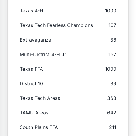
Texas 4-H
1000
Texas Tech Fearless Champions
107
Extravaganza
86
Multi-District 4-H Jr
157
Texas FFA
1000
District 10
39
Texas Tech Areas
363
TAMU Areas
642
South Plains FFA
211