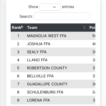
Show
entries
Search:
Rank
Team
Points
1
MAGNOLIA WEST FFA
5006
2
JOSHUA FFA
4638
3
SEALY FFA
3926
4
LLANO FFA
3877
5
ROBERTSON COUNTY
3779
6
BELLVILLE FFA
3770
7
GUADALUPE COUNTY
3688
8
SCHULENBURG FFA
3404
9
LORENA FFA
3319