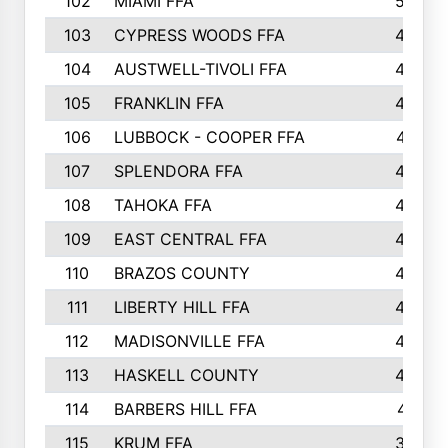
102
MIAMI FFA
503
103
CYPRESS WOODS FFA
495
104
AUSTWELL-TIVOLI FFA
489
105
FRANKLIN FFA
485
106
LUBBOCK - COOPER FFA
477
107
SPLENDORA FFA
454
108
TAHOKA FFA
453
109
EAST CENTRAL FFA
452
110
BRAZOS COUNTY
446
111
LIBERTY HILL FFA
433
112
MADISONVILLE FFA
432
113
HASKELL COUNTY
422
114
BARBERS HILL FFA
415
115
KRUM FFA
399