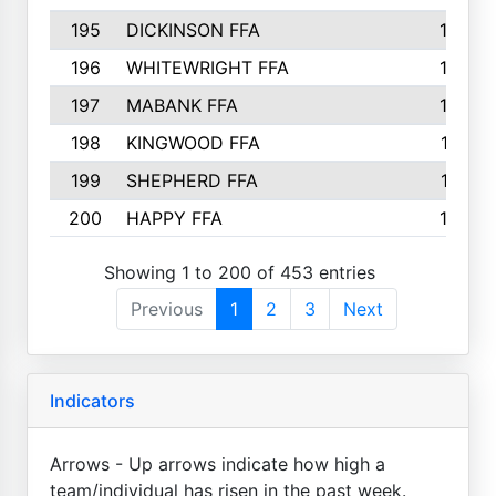
195
DICKINSON FFA
163
196
WHITEWRIGHT FFA
163
197
MABANK FFA
162
198
KINGWOOD FFA
161
199
SHEPHERD FFA
161
200
HAPPY FFA
160
Showing 1 to 200 of 453 entries
Previous
1
2
3
Next
Indicators
Arrows - Up arrows indicate how high a
team/individual has risen in the past week.