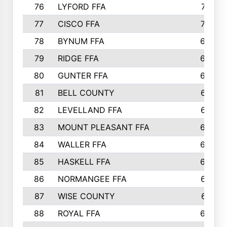
76
LYFORD FFA
715
77
CISCO FFA
708
78
BYNUM FFA
698
79
RIDGE FFA
684
80
GUNTER FFA
682
81
BELL COUNTY
679
82
LEVELLAND FFA
673
83
MOUNT PLEASANT FFA
669
84
WALLER FFA
666
85
HASKELL FFA
659
86
NORMANGEE FFA
657
87
WISE COUNTY
651
88
ROYAL FFA
644