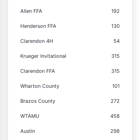
Allen FFA
192
Henderson FFA
130
Clarendon 4H
54
Krueger Invitational
315
Clarendon FFA
315
Wharton County
101
Brazos County
272
WTAMU
458
Austin
298