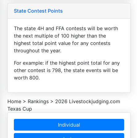
State Contest Points
The state 4H and FFA contests will be worth
the next multiple of 100 higher than the
highest total point value for any contests
throughout the year.
For example: if the highest point total for any
other contest is 798, the state events will be
worth 800.
Home
>
Rankings
>
2026 Livestockjudging.com
Texas Cup
Individual