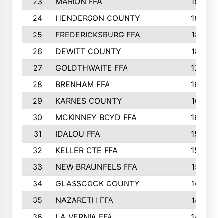
23
MARION FFA
1865
24
HENDERSON COUNTY
1828
25
FREDERICKSBURG FFA
1821
26
DEWITT COUNTY
1819
27
GOLDTHWAITE FFA
1730
28
BRENHAM FFA
1695
29
KARNES COUNTY
1677
30
MCKINNEY BOYD FFA
1656
31
IDALOU FFA
1582
32
KELLER CTE FFA
1552
33
NEW BRAUNFELS FFA
1518
34
GLASSCOCK COUNTY
1486
35
NAZARETH FFA
1481
36
LA VERNIA FFA
1475