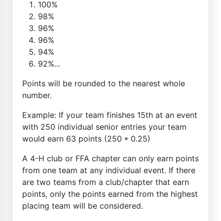
100%
98%
96%
96%
94%
92%...
Points will be rounded to the nearest whole
number.
Example: If your team finishes 15th at an event
with 250 individual senior entries your team
would earn 63 points (250 * 0.25)
A 4-H club or FFA chapter can only earn points
from one team at any individual event. If there
are two teams from a club/chapter that earn
points, only the points earned from the highest
placing team will be considered.