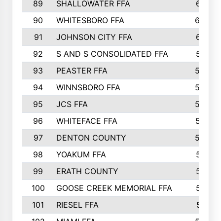
89
SHALLOWATER FFA
641
90
WHITESBORO FFA
638
91
JOHNSON CITY FFA
631
92
S AND S CONSOLIDATED FFA
591
93
PEASTER FFA
590
94
WINNSBORO FFA
590
95
JCS FFA
582
96
WHITEFACE FFA
537
97
DENTON COUNTY
534
98
YOAKUM FFA
517
99
ERATH COUNTY
515
100
GOOSE CREEK MEMORIAL FFA
515
101
RIESEL FFA
511