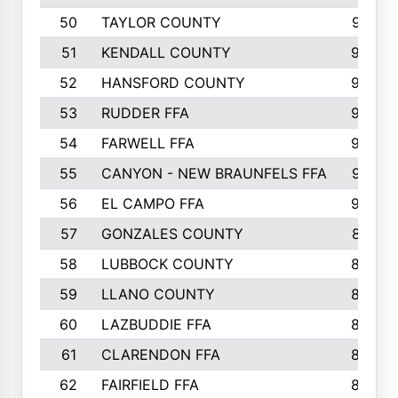
50
TAYLOR COUNTY
973
51
KENDALL COUNTY
955
52
HANSFORD COUNTY
945
53
RUDDER FFA
940
54
FARWELL FFA
938
55
CANYON - NEW BRAUNFELS FFA
937
56
EL CAMPO FFA
935
57
GONZALES COUNTY
873
58
LUBBOCK COUNTY
869
59
LLANO COUNTY
865
60
LAZBUDDIE FFA
846
61
CLARENDON FFA
842
62
FAIRFIELD FFA
840