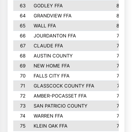
63
GODLEY FFA
825
64
GRANDVIEW FFA
825
65
WALL FFA
808
66
JOURDANTON FFA
794
67
CLAUDE FFA
792
68
AUSTIN COUNTY
783
69
NEW HOME FFA
769
70
FALLS CITY FFA
749
71
GLASSCOCK COUNTY FFA
747
72
AMBER-POCASSET FFA
743
73
SAN PATRICIO COUNTY
736
74
WARREN FFA
730
75
KLEIN OAK FFA
722