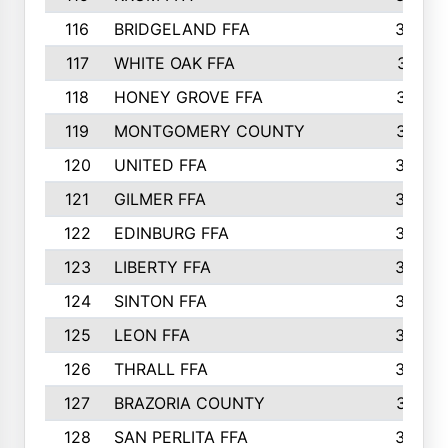
116
BRIDGELAND FFA
388
117
WHITE OAK FFA
381
118
HONEY GROVE FFA
379
119
MONTGOMERY COUNTY
374
120
UNITED FFA
368
121
GILMER FFA
366
122
EDINBURG FFA
366
123
LIBERTY FFA
364
124
SINTON FFA
364
125
LEON FFA
363
126
THRALL FFA
362
127
BRAZORIA COUNTY
357
128
SAN PERLITA FFA
355