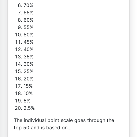
70%
65%
60%
55%
50%
45%
40%
35%
30%
25%
20%
15%
10%
5%
2.5%
The individual point scale goes through the
top 50 and is based on...