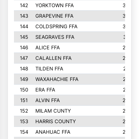
142
YORKTOWN FFA
304
143
GRAPEVINE FFA
303
144
COLDSPRING FFA
302
145
SEAGRAVES FFA
301
146
ALICE FFA
298
147
CALALLEN FFA
288
148
TILDEN FFA
281
149
WAXAHACHIE FFA
272
150
ERA FFA
267
151
ALVIN FFA
266
152
MILAM CUNTY
253
153
HARRIS COUNTY
252
154
ANAHUAC FFA
246