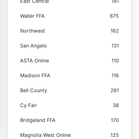
East Central
191
Waller FFA
675
Northwest
162
San Angelo
131
ASTA Online
110
Madison FFA
116
Bell County
281
Cy Fair
38
Bridgeland FFA
170
Magnolia West Online
125