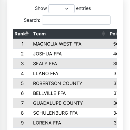
Show
entries
Search:
Rank
Team
Points
1
MAGNOLIA WEST FFA
5006
2
JOSHUA FFA
4638
3
SEALY FFA
3926
4
LLANO FFA
3877
5
ROBERTSON COUNTY
3779
6
BELLVILLE FFA
3770
7
GUADALUPE COUNTY
3688
8
SCHULENBURG FFA
3404
9
LORENA FFA
3319