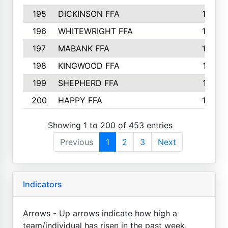
195
DICKINSON FFA
163
196
WHITEWRIGHT FFA
163
197
MABANK FFA
162
198
KINGWOOD FFA
161
199
SHEPHERD FFA
161
200
HAPPY FFA
160
Showing 1 to 200 of 453 entries
Previous
1
2
3
Next
Indicators
Arrows - Up arrows indicate how high a
team/individual has risen in the past week.