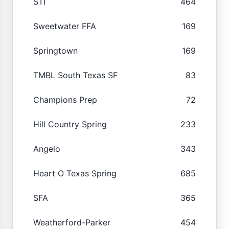
STI
464
Sweetwater FFA
169
Springtown
169
TMBL South Texas SF
83
Champions Prep
72
Hill Country Spring
233
Angelo
343
Heart O Texas Spring
685
SFA
365
Weatherford-Parker
454