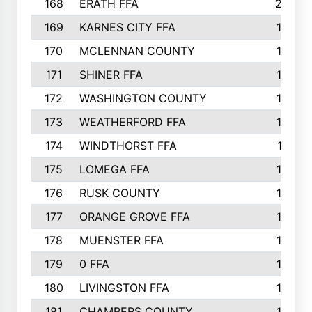
168
ERATH FFA
203
169
KARNES CITY FFA
198
170
MCLENNAN COUNTY
198
171
SHINER FFA
196
172
WASHINGTON COUNTY
195
173
WEATHERFORD FFA
193
174
WINDTHORST FFA
191
175
LOMEGA FFA
188
176
RUSK COUNTY
186
177
ORANGE GROVE FFA
185
178
MUENSTER FFA
184
179
0 FFA
183
180
LIVINGSTON FFA
182
181
CHAMBERS COUNTY
180