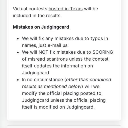
Virtual contests
hosted in Texas
will be
included in the results.
Mistakes on Judgingcard
We will fix any mistakes due to typos in
names, just e-mail us.
We will NOT fix mistakes due to SCORING
of misread scantrons unless the contest
itself updates the information on
Judgingcard.
In no circumstance (
other than combined
results as mentioned below
) will we
modify the official placing posted to
Judgingcard unless the official placing
itself is modified on Judgingcard.