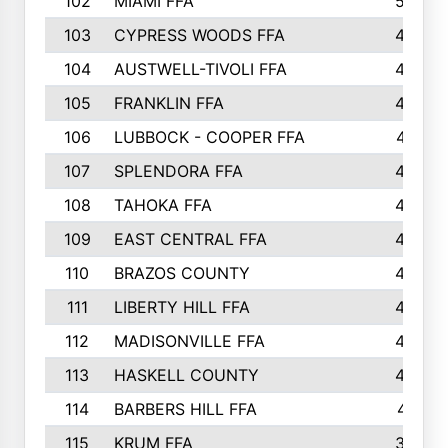
102
MIAMI FFA
503
103
CYPRESS WOODS FFA
495
104
AUSTWELL-TIVOLI FFA
489
105
FRANKLIN FFA
485
106
LUBBOCK - COOPER FFA
477
107
SPLENDORA FFA
454
108
TAHOKA FFA
453
109
EAST CENTRAL FFA
452
110
BRAZOS COUNTY
446
111
LIBERTY HILL FFA
433
112
MADISONVILLE FFA
432
113
HASKELL COUNTY
422
114
BARBERS HILL FFA
415
115
KRUM FFA
399