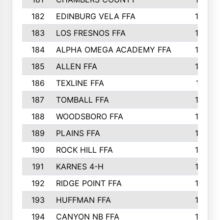
182
EDINBURG VELA FFA
180
183
LOS FRESNOS FFA
179
184
ALPHA OMEGA ACADEMY FFA
176
185
ALLEN FFA
175
186
TEXLINE FFA
171
187
TOMBALL FFA
170
188
WOODSBORO FFA
170
189
PLAINS FFA
169
190
ROCK HILL FFA
166
191
KARNES 4-H
166
192
RIDGE POINT FFA
165
193
HUFFMAN FFA
164
194
CANYON NB FFA
163