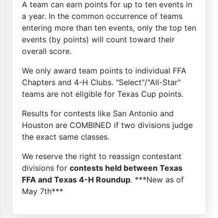
A team can earn points for up to ten events in
a year. In the common occurrence of teams
entering more than ten events, only the top ten
events (by points) will count toward their
overall score.
We only award team points to individual FFA
Chapters and 4-H Clubs. "Select"/"All-Star"
teams are not eligible for Texas Cup points.
Results for contests like San Antonio and
Houston are COMBINED if two divisions judge
the exact same classes.
We reserve the right to reassign contestant
divisions for
contests held between Texas
FFA and Texas 4-H Roundup
. ***New as of
May 7th***