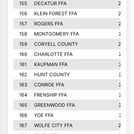
155
DECATUR FFA
240
156
KLEIN FOREST FFA
238
157
ROGERS FFA
237
158
MONTGOMERY FFA
231
159
CORYELL COUNTY
220
160
CHARLOTTE FFA
218
161
KAUFMAN FFA
218
162
HUNT COUNTY
217
163
CONROE FFA
215
164
FRENSHIP FFA
214
165
GREENWOOD FFA
213
166
YOE FFA
211
167
WOLFE CITY FFA
205