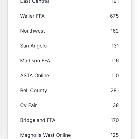
East Central
191
Waller FFA
675
Northwest
162
San Angelo
131
Madison FFA
116
ASTA Online
110
Bell County
281
Cy Fair
38
Bridgeland FFA
170
Magnolia West Online
125