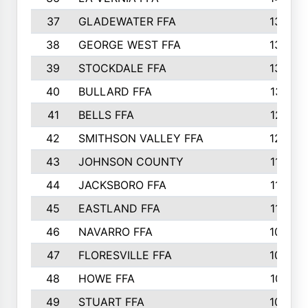
37
GLADEWATER FFA
1344
38
GEORGE WEST FFA
1333
39
STOCKDALE FFA
1327
40
BULLARD FFA
1314
41
BELLS FFA
1218
42
SMITHSON VALLEY FFA
1206
43
JOHNSON COUNTY
1195
44
JACKSBORO FFA
1109
45
EASTLAND FFA
1106
46
NAVARRO FFA
1084
47
FLORESVILLE FFA
1034
48
HOWE FFA
1019
49
STUART FFA
1000