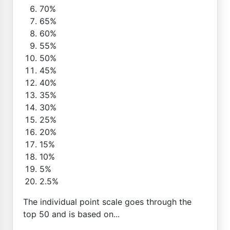
70%
65%
60%
55%
50%
45%
40%
35%
30%
25%
20%
15%
10%
5%
2.5%
The individual point scale goes through the
top 50 and is based on...