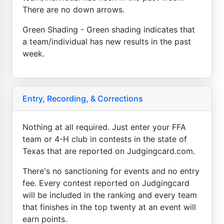
There are no down arrows.
Green Shading - Green shading indicates that
a team/individual has new results in the past
week.
Entry, Recording, & Corrections
Nothing at all required. Just enter your FFA
team or 4-H club in contests in the state of
Texas that are reported on Judgingcard.com.
There's no sanctioning for events and no entry
fee. Every contest reported on Judgingcard
will be included in the ranking and every team
that finishes in the top twenty at an event will
earn points.