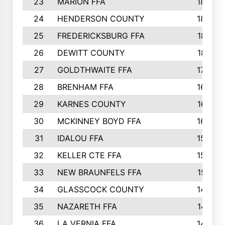
23
MARION FFA
1865
24
HENDERSON COUNTY
1828
25
FREDERICKSBURG FFA
1821
26
DEWITT COUNTY
1819
27
GOLDTHWAITE FFA
1730
28
BRENHAM FFA
1695
29
KARNES COUNTY
1677
30
MCKINNEY BOYD FFA
1656
31
IDALOU FFA
1582
32
KELLER CTE FFA
1552
33
NEW BRAUNFELS FFA
1518
34
GLASSCOCK COUNTY
1486
35
NAZARETH FFA
1481
36
LA VERNIA FFA
1475