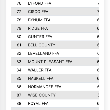
76
LYFORD FFA
715
77
CISCO FFA
708
78
BYNUM FFA
698
79
RIDGE FFA
684
80
GUNTER FFA
682
81
BELL COUNTY
679
82
LEVELLAND FFA
673
83
MOUNT PLEASANT FFA
669
84
WALLER FFA
666
85
HASKELL FFA
659
86
NORMANGEE FFA
657
87
WISE COUNTY
651
88
ROYAL FFA
644