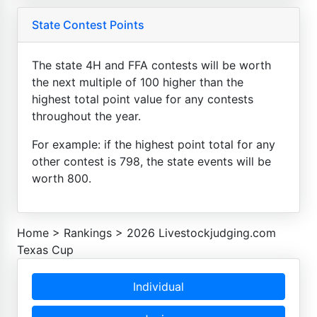
State Contest Points
The state 4H and FFA contests will be worth
the next multiple of 100 higher than the
highest total point value for any contests
throughout the year.
For example: if the highest point total for any
other contest is 798, the state events will be
worth 800.
Home
>
Rankings
>
2026 Livestockjudging.com
Texas Cup
Individual