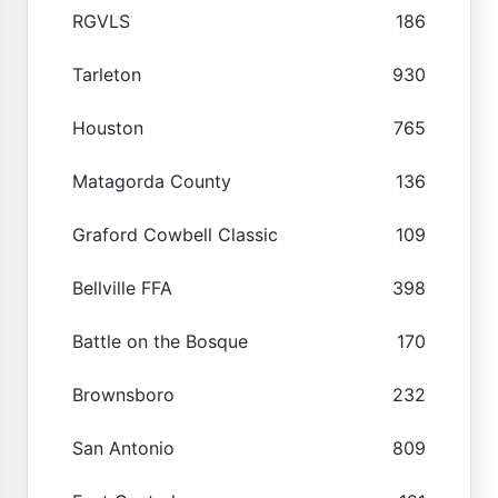
RGVLS
186
Tarleton
930
Houston
765
Matagorda County
136
Graford Cowbell Classic
109
Bellville FFA
398
Battle on the Bosque
170
Brownsboro
232
San Antonio
809