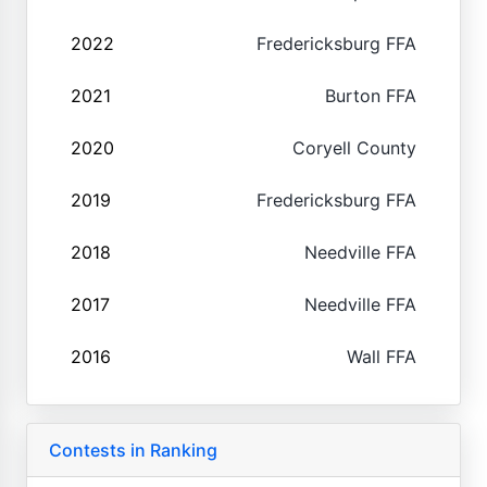
2022
Fredericksburg FFA
2021
Burton FFA
2020
Coryell County
2019
Fredericksburg FFA
2018
Needville FFA
2017
Needville FFA
2016
Wall FFA
Contests in Ranking