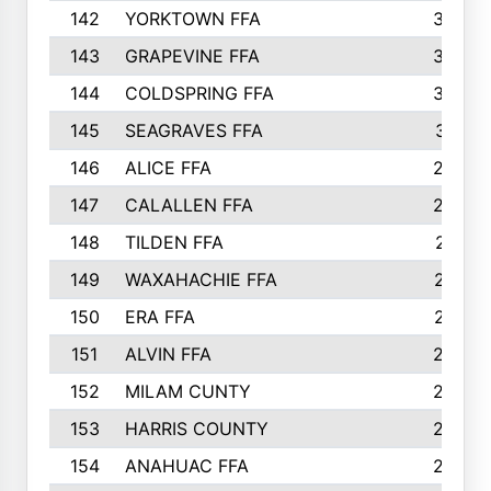
142
YORKTOWN FFA
304
143
GRAPEVINE FFA
303
144
COLDSPRING FFA
302
145
SEAGRAVES FFA
301
146
ALICE FFA
298
147
CALALLEN FFA
288
148
TILDEN FFA
281
149
WAXAHACHIE FFA
272
150
ERA FFA
267
151
ALVIN FFA
266
152
MILAM CUNTY
253
153
HARRIS COUNTY
252
154
ANAHUAC FFA
246