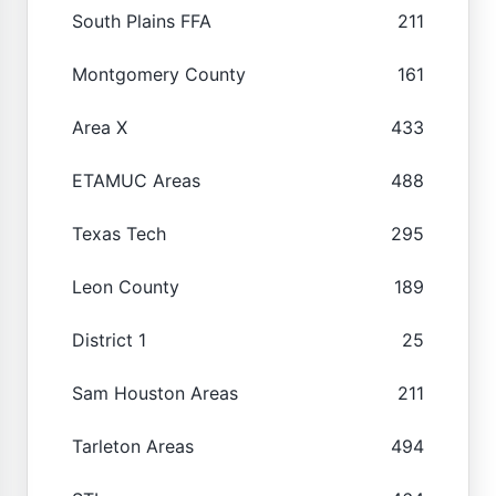
South Plains FFA
211
Montgomery County
161
Area X
433
ETAMUC Areas
488
Texas Tech
295
Leon County
189
District 1
25
Sam Houston Areas
211
Tarleton Areas
494