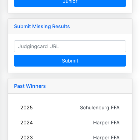
Junior
Submit Missing Results
Submit
Past Winners
2025
Schulenburg FFA
2024
Harper FFA
2023
Harper FFA