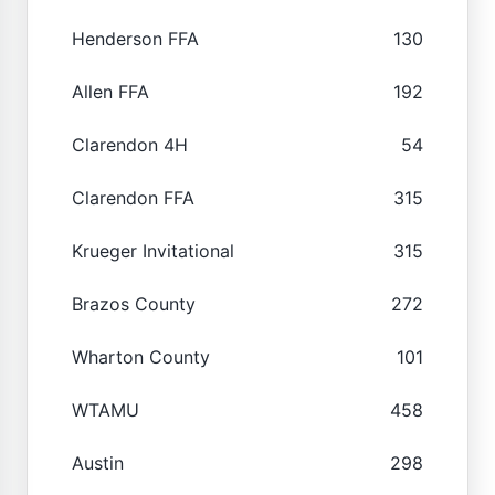
Henderson FFA
130
Allen FFA
192
Clarendon 4H
54
Clarendon FFA
315
Krueger Invitational
315
Brazos County
272
Wharton County
101
WTAMU
458
Austin
298