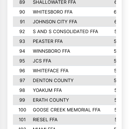
89
SHALLOWATER FFA
641
90
WHITESBORO FFA
638
91
JOHNSON CITY FFA
631
92
S AND S CONSOLIDATED FFA
591
93
PEASTER FFA
590
94
WINNSBORO FFA
590
95
JCS FFA
582
96
WHITEFACE FFA
537
97
DENTON COUNTY
534
98
YOAKUM FFA
517
99
ERATH COUNTY
515
100
GOOSE CREEK MEMORIAL FFA
515
101
RIESEL FFA
511