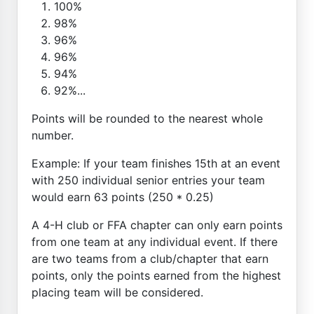
100%
98%
96%
96%
94%
92%...
Points will be rounded to the nearest whole
number.
Example: If your team finishes 15th at an event
with 250 individual senior entries your team
would earn 63 points (250 * 0.25)
A 4-H club or FFA chapter can only earn points
from one team at any individual event. If there
are two teams from a club/chapter that earn
points, only the points earned from the highest
placing team will be considered.