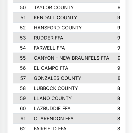
50
TAYLOR COUNTY
973
51
KENDALL COUNTY
955
52
HANSFORD COUNTY
945
53
RUDDER FFA
940
54
FARWELL FFA
938
55
CANYON - NEW BRAUNFELS FFA
937
56
EL CAMPO FFA
935
57
GONZALES COUNTY
873
58
LUBBOCK COUNTY
869
59
LLANO COUNTY
865
60
LAZBUDDIE FFA
846
61
CLARENDON FFA
842
62
FAIRFIELD FFA
840