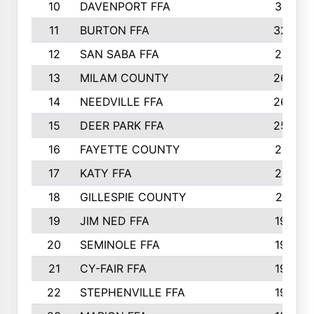
10
DAVENPORT FFA
3313
11
BURTON FFA
3223
12
SAN SABA FFA
2710
13
MILAM COUNTY
2650
14
NEEDVILLE FFA
2636
15
DEER PARK FFA
2566
16
FAYETTE COUNTY
2198
17
KATY FFA
2156
18
GILLESPIE COUNTY
2116
19
JIM NED FFA
1935
20
SEMINOLE FFA
1935
21
CY-FAIR FFA
1930
22
STEPHENVILLE FFA
1900