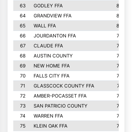
63
GODLEY FFA
825
64
GRANDVIEW FFA
825
65
WALL FFA
808
66
JOURDANTON FFA
794
67
CLAUDE FFA
792
68
AUSTIN COUNTY
783
69
NEW HOME FFA
769
70
FALLS CITY FFA
749
71
GLASSCOCK COUNTY FFA
747
72
AMBER-POCASSET FFA
743
73
SAN PATRICIO COUNTY
736
74
WARREN FFA
730
75
KLEIN OAK FFA
722