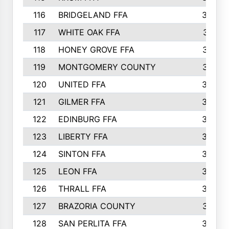
116
BRIDGELAND FFA
388
117
WHITE OAK FFA
381
118
HONEY GROVE FFA
379
119
MONTGOMERY COUNTY
374
120
UNITED FFA
368
121
GILMER FFA
366
122
EDINBURG FFA
366
123
LIBERTY FFA
364
124
SINTON FFA
364
125
LEON FFA
363
126
THRALL FFA
362
127
BRAZORIA COUNTY
357
128
SAN PERLITA FFA
355