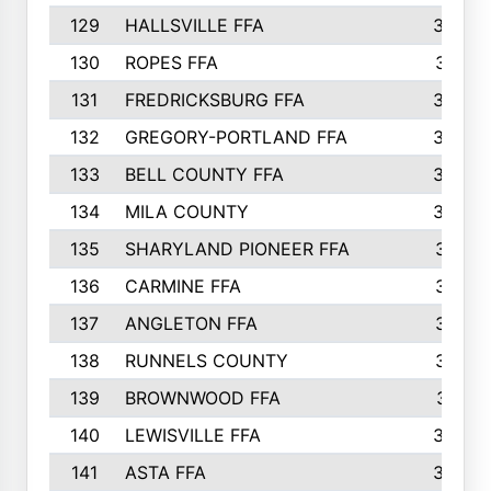
129
HALLSVILLE FFA
352
130
ROPES FFA
351
131
FREDRICKSBURG FFA
350
132
GREGORY-PORTLAND FFA
346
133
BELL COUNTY FFA
344
134
MILA COUNTY
324
135
SHARYLAND PIONEER FFA
316
136
CARMINE FFA
314
137
ANGLETON FFA
313
138
RUNNELS COUNTY
312
139
BROWNWOOD FFA
311
140
LEWISVILLE FFA
305
141
ASTA FFA
304