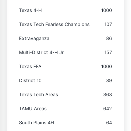
Texas 4-H
1000
Texas Tech Fearless Champions
107
Extravaganza
86
Multi-District 4-H Jr
157
Texas FFA
1000
District 10
39
Texas Tech Areas
363
TAMU Areas
642
South Plains 4H
64