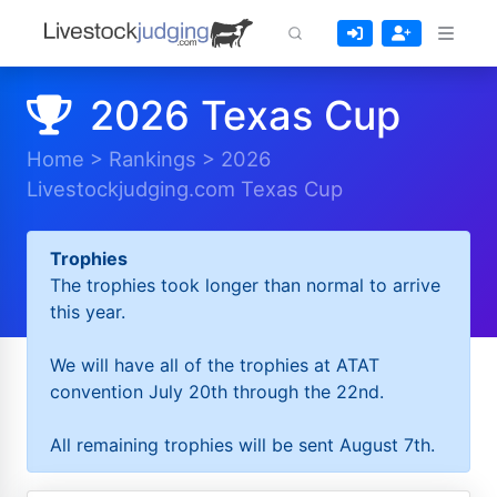
2026 Texas Cup
Home
>
Rankings
>
2026
Livestockjudging.com Texas Cup
Trophies
The trophies took longer than normal to arrive
this year.
We will have all of the trophies at ATAT
convention July 20th through the 22nd.
All remaining trophies will be sent August 7th.