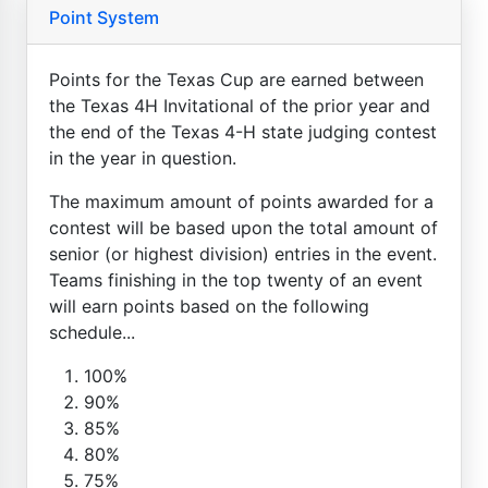
Point System
Points for the Texas Cup are earned between
the Texas 4H Invitational of the prior year and
the end of the Texas 4-H state judging contest
in the year in question.
The maximum amount of points awarded for a
contest will be based upon the total amount of
senior (or highest division) entries in the event.
Teams finishing in the top twenty of an event
will earn points based on the following
schedule...
100%
90%
85%
80%
75%