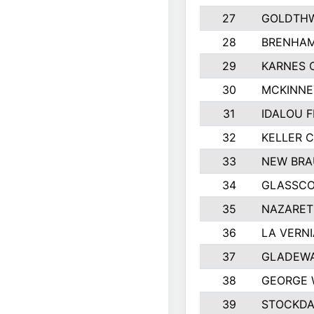
27
GOLDTHW
28
BRENHAM
29
KARNES 
30
MCKINNE
31
IDALOU F
32
KELLER C
33
NEW BRA
34
GLASSC
35
NAZARET
36
LA VERNI
37
GLADEWA
38
GEORGE 
39
STOCKDA