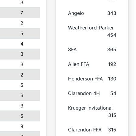
3
7
Angelo
343
2
Weatherford-Parker
5
454
4
SFA
365
3
Allen FFA
192
3
2
Henderson FFA
130
5
Clarendon 4H
54
6
3
Krueger Invitational
315
5
8
Clarendon FFA
315