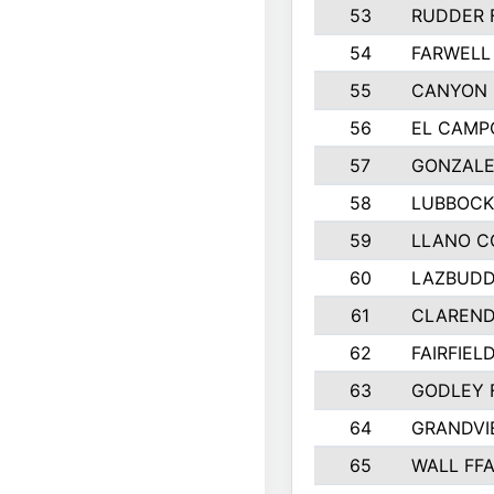
53
RUDDER 
54
FARWELL
55
CANYON 
56
EL CAMP
57
GONZALE
58
LUBBOCK
59
LLANO C
60
LAZBUDD
61
CLAREND
62
FAIRFIEL
63
GODLEY 
64
GRANDVI
65
WALL FF