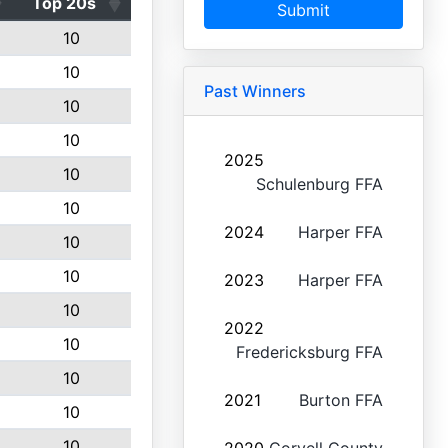
Top 20s
Submit
10
10
Past Winners
10
10
2025
10
Schulenburg FFA
10
2024
Harper FFA
10
10
2023
Harper FFA
10
2022
10
Fredericksburg FFA
10
2021
Burton FFA
10
10