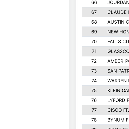
66
JOURDAN
67
CLAUDE 
68
AUSTIN 
69
NEW HOM
70
FALLS CI
71
GLASSCO
72
AMBER-P
73
SAN PAT
74
WARREN 
75
KLEIN OA
76
LYFORD 
77
CISCO FF
78
BYNUM F