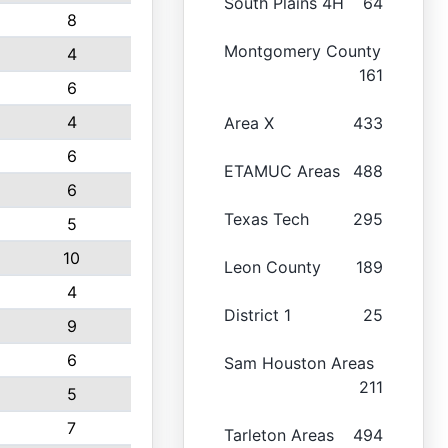
South Plains 4H
64
8
Montgomery County
4
161
6
4
Area X
433
6
ETAMUC Areas
488
6
Texas Tech
295
5
10
Leon County
189
4
District 1
25
9
6
Sam Houston Areas
211
5
7
Tarleton Areas
494