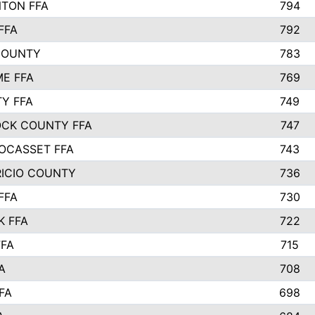
TON FFA
794
FFA
792
COUNTY
783
E FFA
769
TY FFA
749
CK COUNTY FFA
747
OCASSET FFA
743
RICIO COUNTY
736
FFA
730
K FFA
722
FFA
715
A
708
FA
698