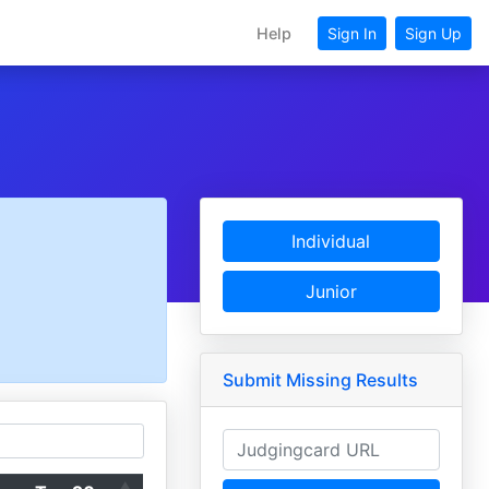
Help
Sign In
Sign Up
Individual
Junior
Submit Missing Results