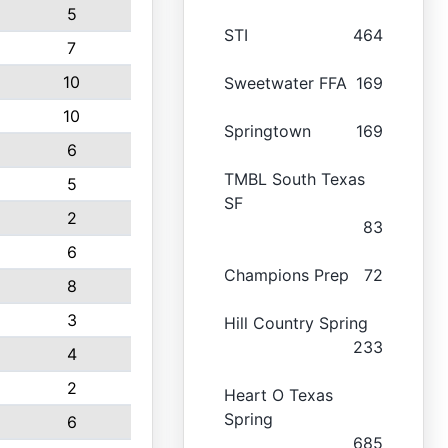
5
STI
464
7
10
Sweetwater FFA
169
10
Springtown
169
6
TMBL South Texas
5
SF
2
83
6
Champions Prep
72
8
3
Hill Country Spring
233
4
2
Heart O Texas
Spring
6
685