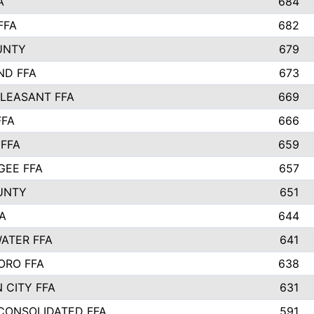
A
684
FFA
682
UNTY
679
ND FFA
673
LEASANT FFA
669
FFA
666
 FFA
659
EE FFA
657
UNTY
651
A
644
ATER FFA
641
ORO FFA
638
 CITY FFA
631
 CONSOLIDATED FFA
591