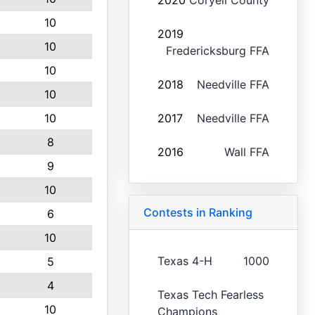
2020
Coryell County
10
2019
10
Fredericksburg FFA
10
2018
Needville FFA
10
10
2017
Needville FFA
8
2016
Wall FFA
9
10
Contests in Ranking
6
10
Texas 4-H
1000
5
4
Texas Tech Fearless
10
Champions