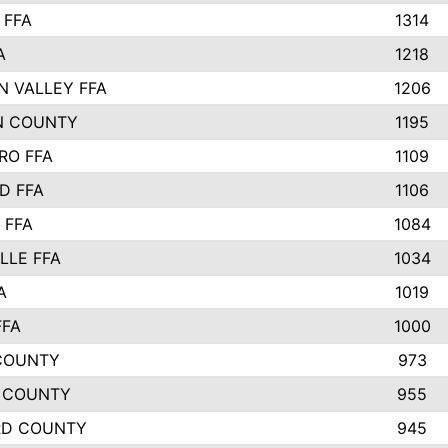
 FFA
1314
A
1218
N VALLEY FFA
1206
N COUNTY
1195
RO FFA
1109
D FFA
1106
 FFA
1084
LLE FFA
1034
A
1019
FFA
1000
COUNTY
973
 COUNTY
955
RD COUNTY
945