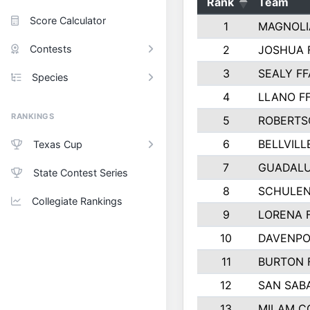
Rank
Team
Score Calculator
1
MAGNOLI
Contests
2
JOSHUA 
3
SEALY FF
Species
4
LLANO F
RANKINGS
5
ROBERTS
6
BELLVILL
Texas Cup
7
GUADAL
State Contest Series
8
SCHULEN
Collegiate Rankings
9
LORENA 
10
DAVENPO
11
BURTON 
12
SAN SAB
13
MILAM C