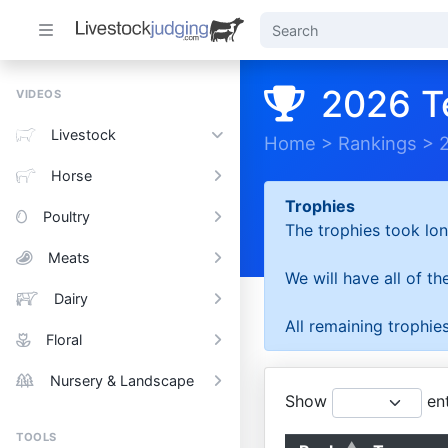
2026 T
VIDEOS
Livestock
Home
>
Rankings
>
Horse
Trophies
Poultry
The trophies took lon
Meats
We will have all of t
Dairy
All remaining trophies
Floral
Nursery & Landscape
Show
ent
TOOLS