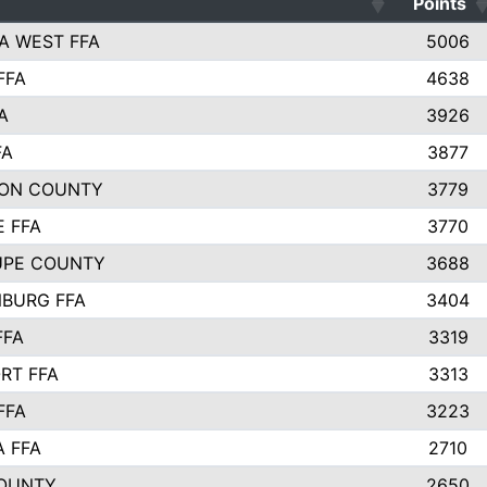
Points
A WEST FFA
5006
FFA
4638
A
3926
FA
3877
ON COUNTY
3779
E FFA
3770
UPE COUNTY
3688
BURG FFA
3404
FFA
3319
RT FFA
3313
FFA
3223
A FFA
2710
OUNTY
2650