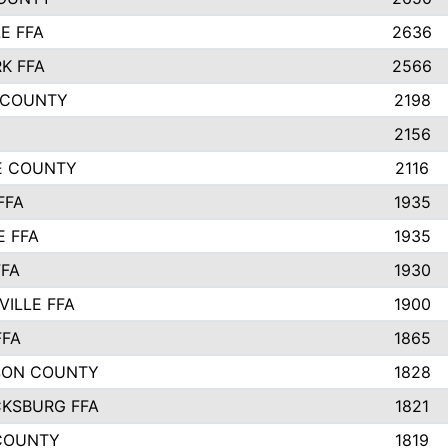
E FFA
2636
K FFA
2566
 COUNTY
2198
2156
IE COUNTY
2116
FFA
1935
E FFA
1935
FFA
1930
ILLE FFA
1900
FFA
1865
SON COUNTY
1828
CKSBURG FFA
1821
COUNTY
1819