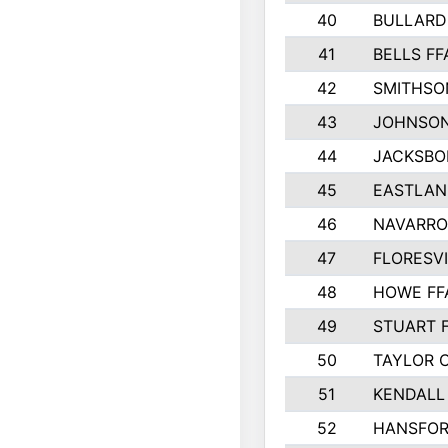
40
BULLARD
41
BELLS FF
42
SMITHSO
43
JOHNSO
44
JACKSBO
45
EASTLAN
46
NAVARRO
47
FLORESVI
48
HOWE FF
49
STUART 
50
TAYLOR 
51
KENDALL
52
HANSFO