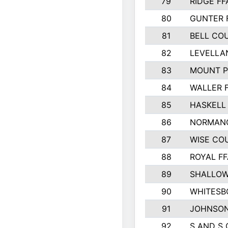
79
RIDGE FF
80
GUNTER 
81
BELL CO
82
LEVELLA
83
MOUNT P
84
WALLER 
85
HASKELL
86
NORMANG
87
WISE CO
88
ROYAL FF
89
SHALLOW
90
WHITESB
91
JOHNSON
92
S AND S