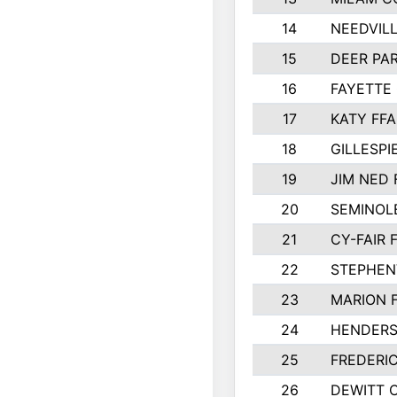
14
NEEDVILL
15
DEER PAR
16
FAYETTE
17
KATY FFA
18
GILLESP
19
JIM NED 
20
SEMINOL
21
CY-FAIR 
22
STEPHENV
23
MARION 
24
HENDER
25
FREDERI
26
DEWITT 