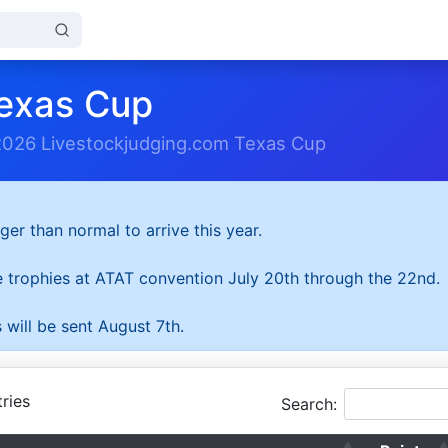
exas Cup
2026 Livestockjudging.com Texas Cup
ger than normal to arrive this year.
he trophies at ATAT convention July 20th through the 22nd.
 will be sent August 7th.
ries
Search: