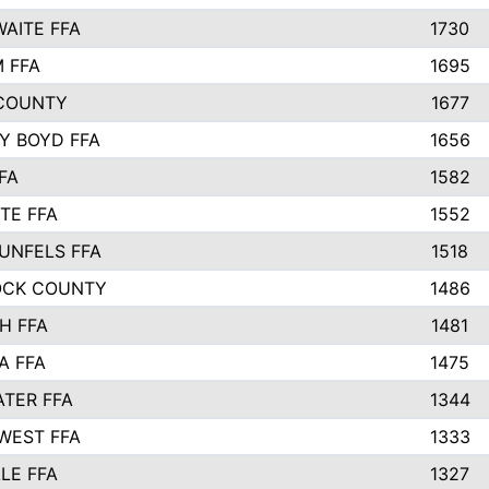
AITE FFA
1730
 FFA
1695
COUNTY
1677
Y BOYD FFA
1656
FA
1582
TE FFA
1552
UNFELS FFA
1518
OCK COUNTY
1486
H FFA
1481
A FFA
1475
TER FFA
1344
WEST FFA
1333
LE FFA
1327