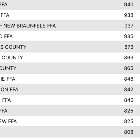
FFA
940
 FFA
938
- NEW BRAUNFELS FFA
937
O FFA
935
S COUNTY
873
 COUNTY
869
OUNTY
865
IE FFA
846
ON FFA
842
D FFA
840
FFA
825
EW FFA
825
A
808