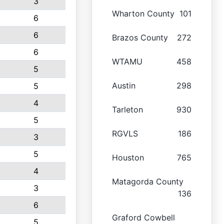
3
Wharton County
101
6
6
Brazos County
272
6
WTAMU
458
5
Austin
298
5
4
Tarleton
930
5
RGVLS
186
3
5
Houston
765
4
Matagorda County
3
136
6
Graford Cowbell
5