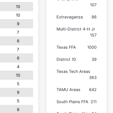
107
10
10
Extravaganza
86
9
Multi-District 4-H Jr
7
157
6
Texas FFA
1000
7
6
District 10
39
4
Texas Tech Areas
10
363
5
TAMU Areas
642
9
5
South Plains FFA
211
8