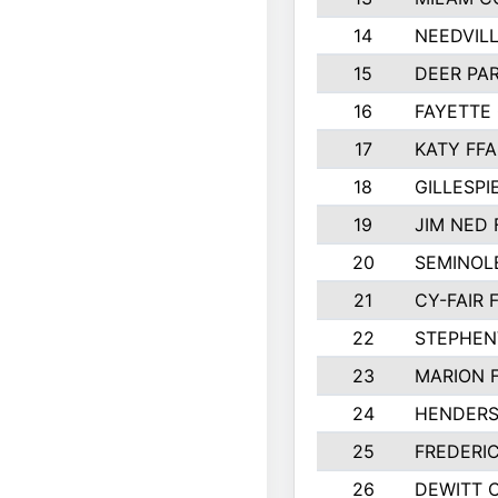
14
NEEDVILL
15
DEER PAR
16
FAYETTE
17
KATY FFA
18
GILLESP
19
JIM NED 
20
SEMINOL
21
CY-FAIR 
22
STEPHENV
23
MARION 
24
HENDER
25
FREDERI
26
DEWITT 