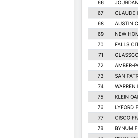
66
JOURDAN
67
CLAUDE 
68
AUSTIN 
69
NEW HOM
70
FALLS CI
71
GLASSCO
72
AMBER-P
73
SAN PAT
74
WARREN 
75
KLEIN OA
76
LYFORD 
77
CISCO FF
78
BYNUM F