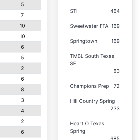
5
STI
464
7
10
Sweetwater FFA
169
10
Springtown
169
6
TMBL South Texas
5
SF
2
83
6
Champions Prep
72
8
3
Hill Country Spring
233
4
2
Heart O Texas
Spring
6
685