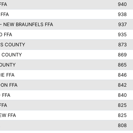
FFA
940
 FFA
938
- NEW BRAUNFELS FFA
937
O FFA
935
S COUNTY
873
 COUNTY
869
OUNTY
865
IE FFA
846
ON FFA
842
D FFA
840
FFA
825
EW FFA
825
A
808