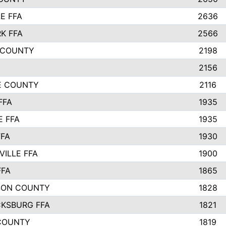
E FFA
2636
K FFA
2566
 COUNTY
2198
2156
IE COUNTY
2116
FFA
1935
E FFA
1935
FFA
1930
ILLE FFA
1900
FFA
1865
SON COUNTY
1828
CKSBURG FFA
1821
COUNTY
1819