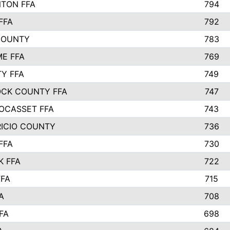
TON FFA
794
FFA
792
COUNTY
783
E FFA
769
TY FFA
749
CK COUNTY FFA
747
OCASSET FFA
743
RICIO COUNTY
736
FFA
730
K FFA
722
FFA
715
A
708
FA
698