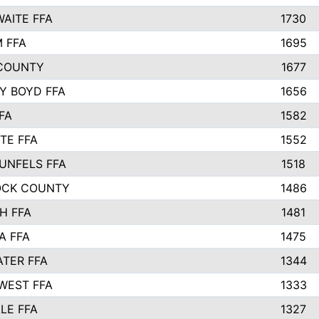
AITE FFA
1730
 FFA
1695
COUNTY
1677
Y BOYD FFA
1656
FA
1582
TE FFA
1552
UNFELS FFA
1518
OCK COUNTY
1486
H FFA
1481
A FFA
1475
TER FFA
1344
WEST FFA
1333
LE FFA
1327