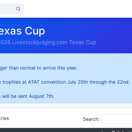
exas Cup
2026 Livestockjudging.com Texas Cup
ger than normal to arrive this year.
he trophies at ATAT convention July 20th through the 22nd.
 will be sent August 7th.
ries
Search: