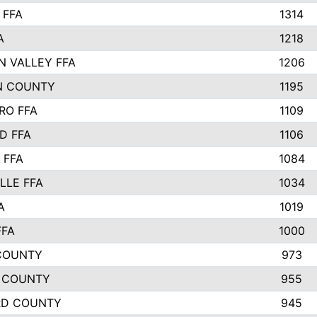
 FFA
1314
A
1218
N VALLEY FFA
1206
N COUNTY
1195
RO FFA
1109
D FFA
1106
 FFA
1084
LLE FFA
1034
A
1019
FFA
1000
COUNTY
973
 COUNTY
955
RD COUNTY
945