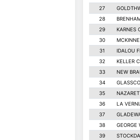
27
GOLDTHW
28
BRENHAM
29
KARNES 
30
MCKINNE
31
IDALOU F
32
KELLER C
33
NEW BRA
34
GLASSC
35
NAZARET
36
LA VERNI
37
GLADEWA
38
GEORGE 
39
STOCKDA