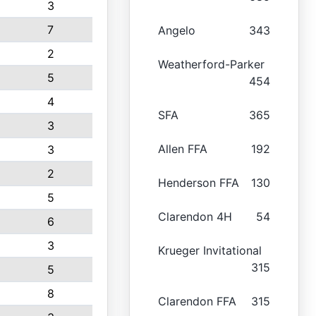
3
7
Angelo
343
2
Weatherford-Parker
5
454
4
SFA
365
3
Allen FFA
192
3
2
Henderson FFA
130
5
Clarendon 4H
54
6
3
Krueger Invitational
315
5
8
Clarendon FFA
315