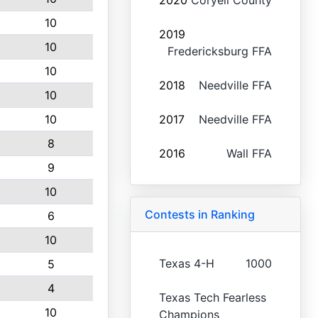
2020
Coryell County
10
2019
10
Fredericksburg FFA
10
2018
Needville FFA
10
10
2017
Needville FFA
8
2016
Wall FFA
9
10
Contests in Ranking
6
10
Texas 4-H
1000
5
4
Texas Tech Fearless
10
Champions