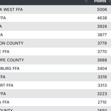
Points
A WEST FFA
5006
FFA
4638
A
3926
FA
3877
ON COUNTY
3779
E FFA
3770
UPE COUNTY
3688
BURG FFA
3404
FFA
3319
RT FFA
3313
FFA
3223
A FFA
2710
OUNTY
2650