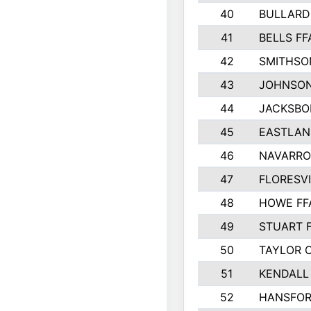
40
BULLARD
41
BELLS FF
42
SMITHSO
43
JOHNSO
44
JACKSBO
45
EASTLAN
46
NAVARRO
47
FLORESVI
48
HOWE FF
49
STUART 
50
TAYLOR 
51
KENDALL
52
HANSFO