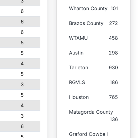
3
Wharton County
101
6
6
Brazos County
272
6
WTAMU
458
5
Austin
298
5
4
Tarleton
930
5
RGVLS
186
3
5
Houston
765
4
Matagorda County
3
136
6
Graford Cowbell
5