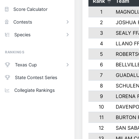
Rank
Team
Score Calculator
1
MAGNOLI
Contests
2
JOSHUA 
3
SEALY FF
Species
4
LLANO F
RANKINGS
5
ROBERTS
6
BELLVILL
Texas Cup
7
GUADAL
State Contest Series
8
SCHULEN
Collegiate Rankings
9
LORENA 
10
DAVENPO
11
BURTON 
12
SAN SAB
13
MILAM C