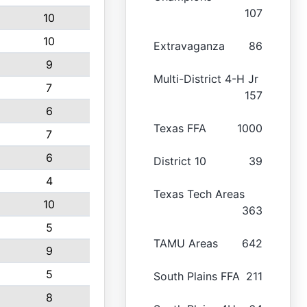
107
10
10
Extravaganza
86
9
Multi-District 4-H Jr
7
157
6
Texas FFA
1000
7
6
District 10
39
4
Texas Tech Areas
10
363
5
TAMU Areas
642
9
5
South Plains FFA
211
8