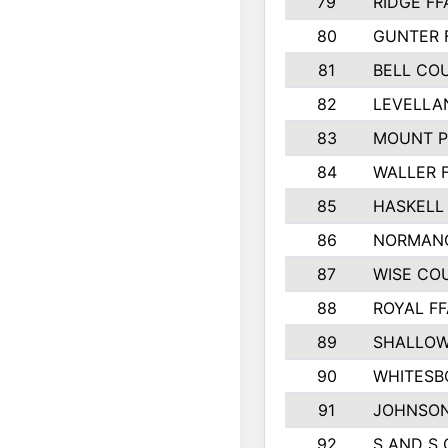
79
RIDGE FF
80
GUNTER 
81
BELL CO
82
LEVELLA
83
MOUNT P
84
WALLER 
85
HASKELL
86
NORMANG
87
WISE CO
88
ROYAL FF
89
SHALLOW
90
WHITESB
91
JOHNSON
92
S AND S