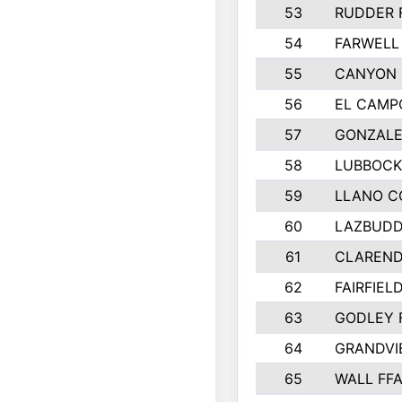
53
RUDDER 
54
FARWELL
55
CANYON 
56
EL CAMP
57
GONZALE
58
LUBBOCK
59
LLANO C
60
LAZBUDD
61
CLAREND
62
FAIRFIEL
63
GODLEY 
64
GRANDVI
65
WALL FF