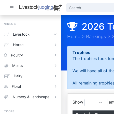
2026 T
VIDEOS
Livestock
Home
>
Rankings
>
Horse
Trophies
Poultry
The trophies took lon
Meats
We will have all of t
Dairy
All remaining trophies
Floral
Nursery & Landscape
Show
ent
TOOLS