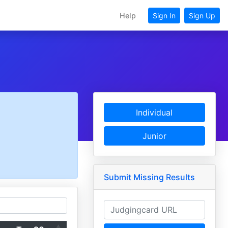
Help
Sign In
Sign Up
Individual
Junior
Submit Missing Results