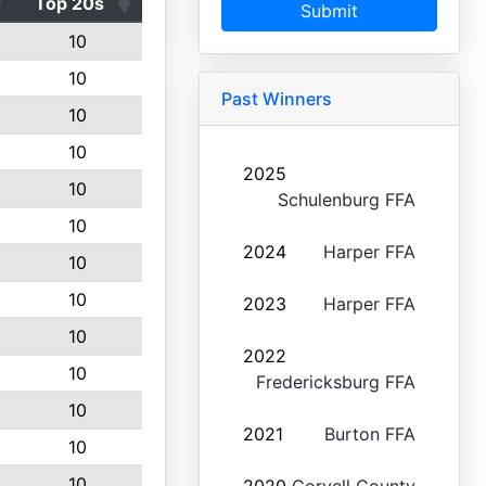
Top 20s
Submit
10
10
Past Winners
10
10
2025
10
Schulenburg FFA
10
2024
Harper FFA
10
10
2023
Harper FFA
10
2022
10
Fredericksburg FFA
10
2021
Burton FFA
10
10