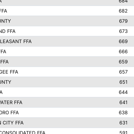
A
684
FFA
682
UNTY
679
ND FFA
673
LEASANT FFA
669
FFA
666
 FFA
659
EE FFA
657
UNTY
651
A
644
ATER FFA
641
ORO FFA
638
 CITY FFA
631
 CONSOLIDATED FFA
591