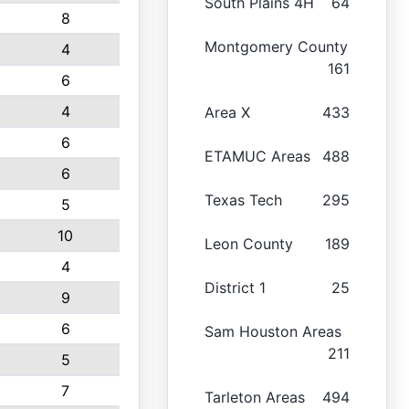
South Plains 4H
64
8
Montgomery County
4
161
6
4
Area X
433
6
ETAMUC Areas
488
6
Texas Tech
295
5
10
Leon County
189
4
District 1
25
9
6
Sam Houston Areas
211
5
7
Tarleton Areas
494