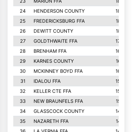
23
MARION FFA
1865
24
HENDERSON COUNTY
1828
25
FREDERICKSBURG FFA
1821
26
DEWITT COUNTY
1819
27
GOLDTHWAITE FFA
1730
28
BRENHAM FFA
1695
29
KARNES COUNTY
1677
30
MCKINNEY BOYD FFA
1656
31
IDALOU FFA
1582
32
KELLER CTE FFA
1552
33
NEW BRAUNFELS FFA
1518
34
GLASSCOCK COUNTY
1486
35
NAZARETH FFA
1481
36
LA VERNIA FFA
1475