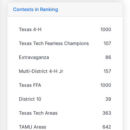
Contests in Ranking
Texas 4-H
1000
Texas Tech Fearless Champions
107
Extravaganza
86
Multi-District 4-H Jr
157
Texas FFA
1000
District 10
39
Texas Tech Areas
363
TAMU Areas
642