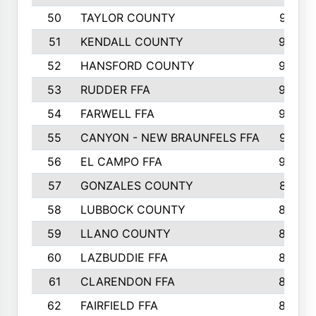
50
TAYLOR COUNTY
973
51
KENDALL COUNTY
955
52
HANSFORD COUNTY
945
53
RUDDER FFA
940
54
FARWELL FFA
938
55
CANYON - NEW BRAUNFELS FFA
937
56
EL CAMPO FFA
935
57
GONZALES COUNTY
873
58
LUBBOCK COUNTY
869
59
LLANO COUNTY
865
60
LAZBUDDIE FFA
846
61
CLARENDON FFA
842
62
FAIRFIELD FFA
840