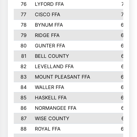
76
LYFORD FFA
715
77
CISCO FFA
708
78
BYNUM FFA
698
79
RIDGE FFA
684
80
GUNTER FFA
682
81
BELL COUNTY
679
82
LEVELLAND FFA
673
83
MOUNT PLEASANT FFA
669
84
WALLER FFA
666
85
HASKELL FFA
659
86
NORMANGEE FFA
657
87
WISE COUNTY
651
88
ROYAL FFA
644