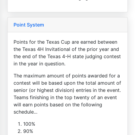
Point System
Points for the Texas Cup are earned between
the Texas 4H Invitational of the prior year and
the end of the Texas 4-H state judging contest
in the year in question.
The maximum amount of points awarded for a
contest will be based upon the total amount of
senior (or highest division) entries in the event.
Teams finishing in the top twenty of an event
will earn points based on the following
schedule...
100%
90%