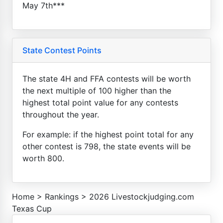
May 7th***
State Contest Points
The state 4H and FFA contests will be worth
the next multiple of 100 higher than the
highest total point value for any contests
throughout the year.
For example: if the highest point total for any
other contest is 798, the state events will be
worth 800.
Home
>
Rankings
>
2026 Livestockjudging.com
Texas Cup