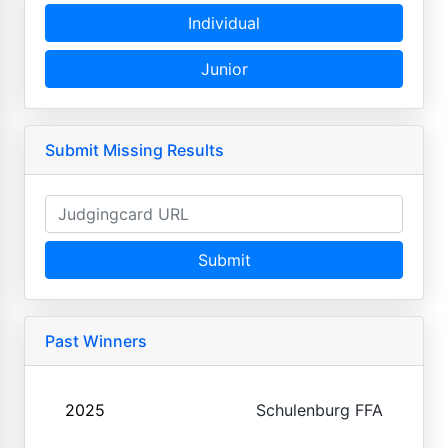
Individual
Junior
Submit Missing Results
Submit
Past Winners
2025
Schulenburg FFA