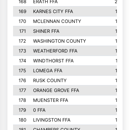
168
ERATH FFA
203
169
KARNES CITY FFA
198
170
MCLENNAN COUNTY
198
171
SHINER FFA
196
172
WASHINGTON COUNTY
195
173
WEATHERFORD FFA
193
174
WINDTHORST FFA
191
175
LOMEGA FFA
188
176
RUSK COUNTY
186
177
ORANGE GROVE FFA
185
178
MUENSTER FFA
184
179
0 FFA
183
180
LIVINGSTON FFA
182
181
CHAMBERS COUNTY
180