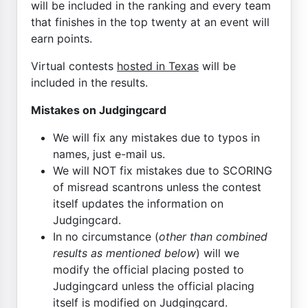
will be included in the ranking and every team
that finishes in the top twenty at an event will
earn points.
Virtual contests
hosted in Texas
will be
included in the results.
Mistakes on Judgingcard
We will fix any mistakes due to typos in
names, just e-mail us.
We will NOT fix mistakes due to SCORING
of misread scantrons unless the contest
itself updates the information on
Judgingcard.
In no circumstance (
other than combined
results as mentioned below
) will we
modify the official placing posted to
Judgingcard unless the official placing
itself is modified on Judgingcard.