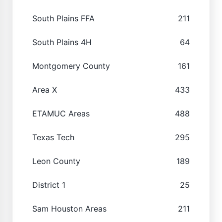
South Plains FFA
211
South Plains 4H
64
Montgomery County
161
Area X
433
ETAMUC Areas
488
Texas Tech
295
Leon County
189
District 1
25
Sam Houston Areas
211