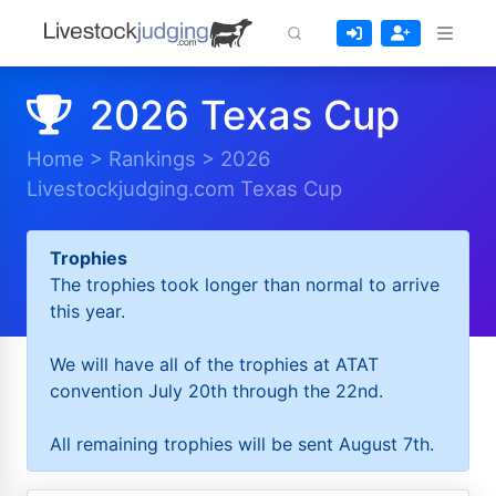
2026 Texas Cup
Home
>
Rankings
>
2026
Livestockjudging.com Texas Cup
Trophies
The trophies took longer than normal to arrive
this year.
We will have all of the trophies at ATAT
convention July 20th through the 22nd.
All remaining trophies will be sent August 7th.