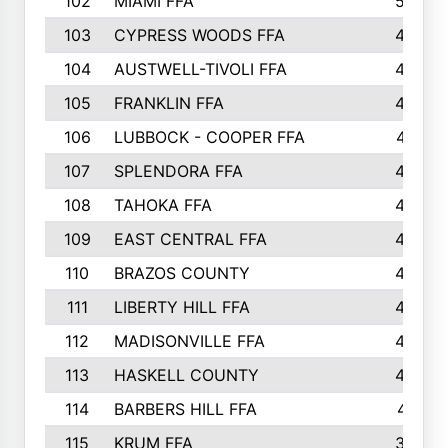
102
MIAMI FFA
503
103
CYPRESS WOODS FFA
495
104
AUSTWELL-TIVOLI FFA
489
105
FRANKLIN FFA
485
106
LUBBOCK - COOPER FFA
477
107
SPLENDORA FFA
454
108
TAHOKA FFA
453
109
EAST CENTRAL FFA
452
110
BRAZOS COUNTY
446
111
LIBERTY HILL FFA
433
112
MADISONVILLE FFA
432
113
HASKELL COUNTY
422
114
BARBERS HILL FFA
415
115
KRUM FFA
399