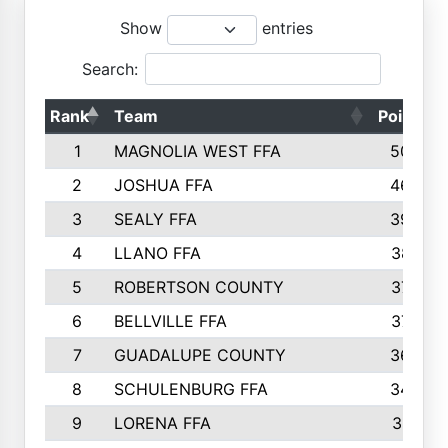
Show
entries
Search:
Rank
Team
Points
1
MAGNOLIA WEST FFA
5006
2
JOSHUA FFA
4638
3
SEALY FFA
3926
4
LLANO FFA
3877
5
ROBERTSON COUNTY
3779
6
BELLVILLE FFA
3770
7
GUADALUPE COUNTY
3688
8
SCHULENBURG FFA
3404
9
LORENA FFA
3319