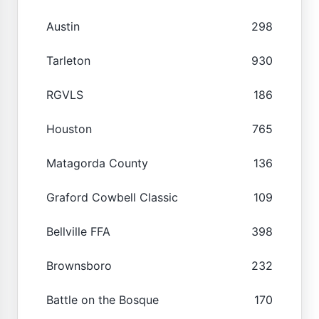
Austin
298
Tarleton
930
RGVLS
186
Houston
765
Matagorda County
136
Graford Cowbell Classic
109
Bellville FFA
398
Brownsboro
232
Battle on the Bosque
170