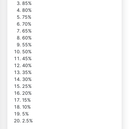
85%
80%
75%
70%
65%
60%
55%
50%
45%
40%
35%
30%
25%
20%
15%
10%
5%
2.5%