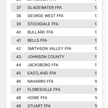
37
GLADEWATER FFA
1344
38
GEORGE WEST FFA
1333
39
STOCKDALE FFA
1327
40
BULLARD FFA
1314
41
BELLS FFA
1218
42
SMITHSON VALLEY FFA
1206
43
JOHNSON COUNTY
1195
44
JACKSBORO FFA
1109
45
EASTLAND FFA
1106
46
NAVARRO FFA
1084
47
FLORESVILLE FFA
1034
48
HOWE FFA
1019
49
STUART FFA
1000