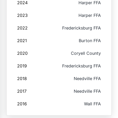
2024
Harper FFA
2023
Harper FFA
2022
Fredericksburg FFA
2021
Burton FFA
2020
Coryell County
2019
Fredericksburg FFA
2018
Needville FFA
2017
Needville FFA
2016
Wall FFA