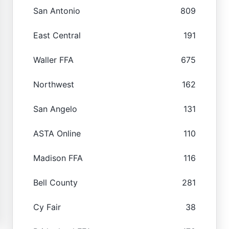
San Antonio
809
East Central
191
Waller FFA
675
Northwest
162
San Angelo
131
ASTA Online
110
Madison FFA
116
Bell County
281
Cy Fair
38