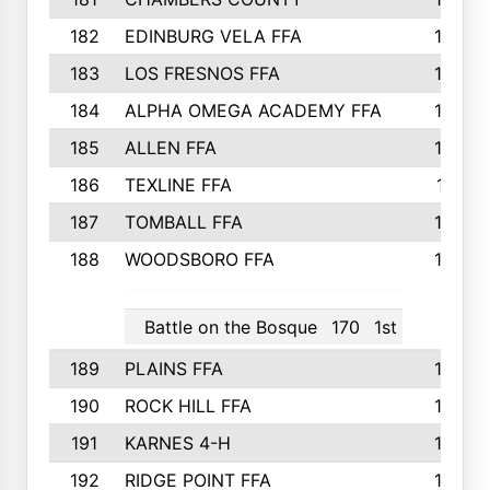
182
EDINBURG VELA FFA
180
183
LOS FRESNOS FFA
179
184
ALPHA OMEGA ACADEMY FFA
176
185
ALLEN FFA
175
186
TEXLINE FFA
171
187
TOMBALL FFA
170
188
WOODSBORO FFA
170
Battle on the Bosque
170
1st
189
PLAINS FFA
169
190
ROCK HILL FFA
166
191
KARNES 4-H
166
192
RIDGE POINT FFA
165