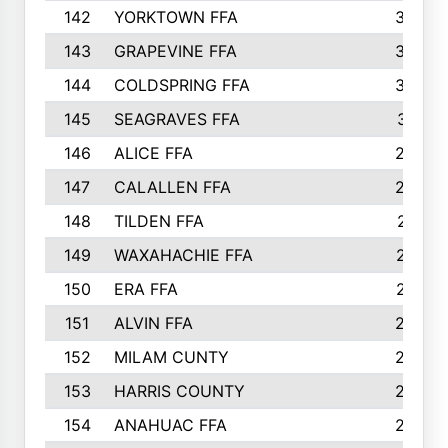
142
YORKTOWN FFA
304
143
GRAPEVINE FFA
303
144
COLDSPRING FFA
302
145
SEAGRAVES FFA
301
146
ALICE FFA
298
147
CALALLEN FFA
288
148
TILDEN FFA
281
149
WAXAHACHIE FFA
272
150
ERA FFA
267
151
ALVIN FFA
266
152
MILAM CUNTY
253
153
HARRIS COUNTY
252
154
ANAHUAC FFA
246