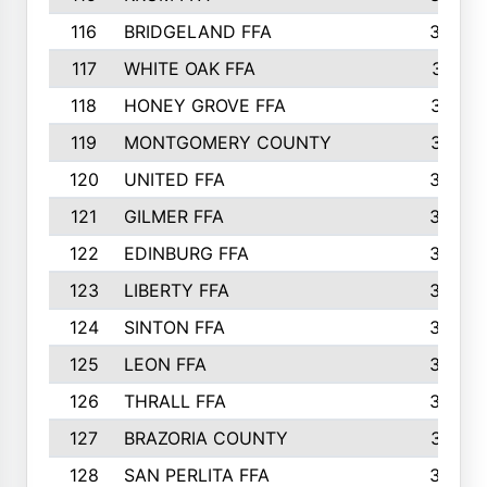
116
BRIDGELAND FFA
388
117
WHITE OAK FFA
381
118
HONEY GROVE FFA
379
119
MONTGOMERY COUNTY
374
120
UNITED FFA
368
121
GILMER FFA
366
122
EDINBURG FFA
366
123
LIBERTY FFA
364
124
SINTON FFA
364
125
LEON FFA
363
126
THRALL FFA
362
127
BRAZORIA COUNTY
357
128
SAN PERLITA FFA
355