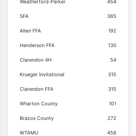
Weatherford-Parker
454
SFA
365
Allen FFA
192
Henderson FFA
130
Clarendon 4H
54
Krueger Invitational
315
Clarendon FFA
315
Wharton County
101
Brazos County
272
WTAMU
458