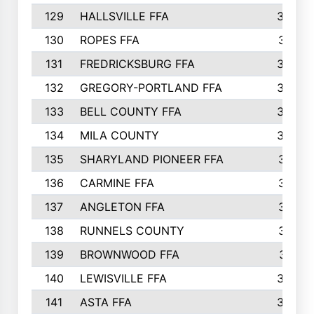
129
HALLSVILLE FFA
352
130
ROPES FFA
351
131
FREDRICKSBURG FFA
350
132
GREGORY-PORTLAND FFA
346
133
BELL COUNTY FFA
344
134
MILA COUNTY
324
135
SHARYLAND PIONEER FFA
316
136
CARMINE FFA
314
137
ANGLETON FFA
313
138
RUNNELS COUNTY
312
139
BROWNWOOD FFA
311
140
LEWISVILLE FFA
305
141
ASTA FFA
304