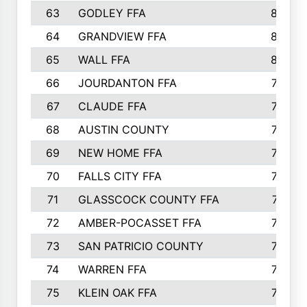
63
GODLEY FFA
825
64
GRANDVIEW FFA
825
65
WALL FFA
808
66
JOURDANTON FFA
794
67
CLAUDE FFA
792
68
AUSTIN COUNTY
783
69
NEW HOME FFA
769
70
FALLS CITY FFA
749
71
GLASSCOCK COUNTY FFA
747
72
AMBER-POCASSET FFA
743
73
SAN PATRICIO COUNTY
736
74
WARREN FFA
730
75
KLEIN OAK FFA
722