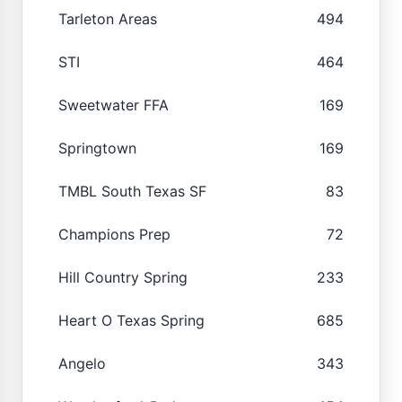
Tarleton Areas
494
STI
464
Sweetwater FFA
169
Springtown
169
TMBL South Texas SF
83
Champions Prep
72
Hill Country Spring
233
Heart O Texas Spring
685
Angelo
343