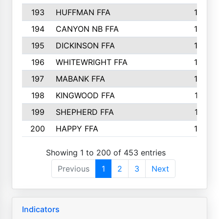
193
HUFFMAN FFA
164
194
CANYON NB FFA
163
195
DICKINSON FFA
163
196
WHITEWRIGHT FFA
163
197
MABANK FFA
162
198
KINGWOOD FFA
161
199
SHEPHERD FFA
161
200
HAPPY FFA
160
Showing 1 to 200 of 453 entries
Previous
1
2
3
Next
Indicators