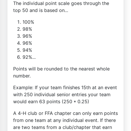
The individual point scale goes through the
top 50 and is based on...
100%
98%
96%
96%
94%
92%...
Points will be rounded to the nearest whole
number.
Example: If your team finishes 15th at an event
with 250 individual senior entries your team
would earn 63 points (250 * 0.25)
A 4-H club or FFA chapter can only earn points
from one team at any individual event. If there
are two teams from a club/chapter that earn