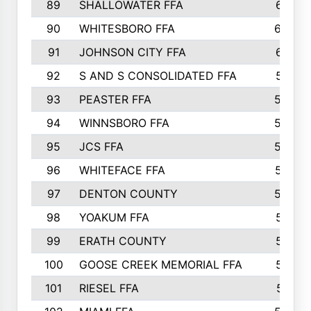
89
SHALLOWATER FFA
641
90
WHITESBORO FFA
638
91
JOHNSON CITY FFA
631
92
S AND S CONSOLIDATED FFA
591
93
PEASTER FFA
590
94
WINNSBORO FFA
590
95
JCS FFA
582
96
WHITEFACE FFA
537
97
DENTON COUNTY
534
98
YOAKUM FFA
517
99
ERATH COUNTY
515
100
GOOSE CREEK MEMORIAL FFA
515
101
RIESEL FFA
511