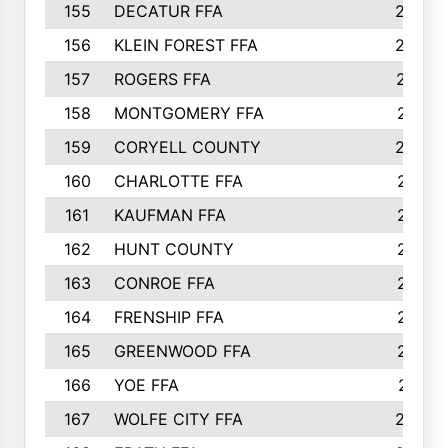
155
DECATUR FFA
240
156
KLEIN FOREST FFA
238
157
ROGERS FFA
237
158
MONTGOMERY FFA
231
159
CORYELL COUNTY
220
160
CHARLOTTE FFA
218
161
KAUFMAN FFA
218
162
HUNT COUNTY
217
163
CONROE FFA
215
164
FRENSHIP FFA
214
165
GREENWOOD FFA
213
166
YOE FFA
211
167
WOLFE CITY FFA
205