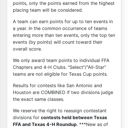
points, only the points earned from the highest
placing team will be considered.
A team can earn points for up to ten events in
a year. In the common occurrence of teams
entering more than ten events, only the top ten
events (by points) will count toward their
overall score.
We only award team points to individual FFA
Chapters and 4-H Clubs. "Select"/"All-Star"
teams are not eligible for Texas Cup points.
Results for contests like San Antonio and
Houston are COMBINED if two divisions judge
the exact same classes.
We reserve the right to reassign contestant
divisions for
contests held between Texas
FFA and Texas 4-H Roundup
. ***New as of