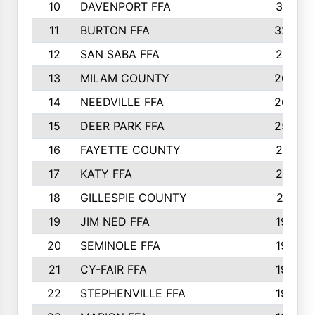
10
DAVENPORT FFA
3313
11
BURTON FFA
3223
12
SAN SABA FFA
2710
13
MILAM COUNTY
2650
14
NEEDVILLE FFA
2636
15
DEER PARK FFA
2566
16
FAYETTE COUNTY
2198
17
KATY FFA
2156
18
GILLESPIE COUNTY
2116
19
JIM NED FFA
1935
20
SEMINOLE FFA
1935
21
CY-FAIR FFA
1930
22
STEPHENVILLE FFA
1900