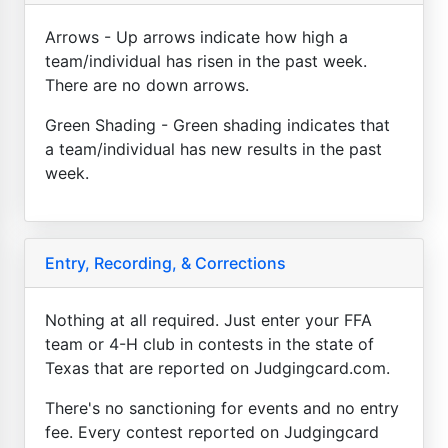
Arrows - Up arrows indicate how high a
team/individual has risen in the past week.
There are no down arrows.
Green Shading - Green shading indicates that
a team/individual has new results in the past
week.
Entry, Recording, & Corrections
Nothing at all required. Just enter your FFA
team or 4-H club in contests in the state of
Texas that are reported on Judgingcard.com.
There's no sanctioning for events and no entry
fee. Every contest reported on Judgingcard