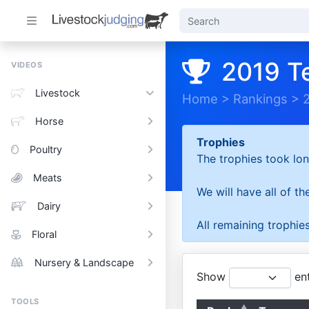
2019 T
VIDEOS
Livestock
Home
>
Rankings
>
Horse
Trophies
Poultry
The trophies took lon
Meats
We will have all of t
Dairy
All remaining trophies
Floral
Nursery & Landscape
Show
ent
TOOLS