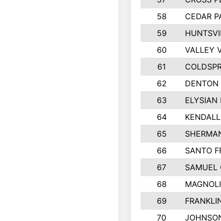
58
CEDAR P
59
HUNTSVI
60
VALLEY 
61
COLDSPR
62
DENTON
63
ELYSIAN 
64
KENDALL
65
SHERMA
66
SANTO F
67
SAMUEL 
68
MAGNOLI
69
FRANKLI
70
JOHNSO