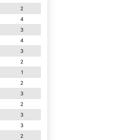
2
4
3
4
3
2
1
2
3
2
3
3
2