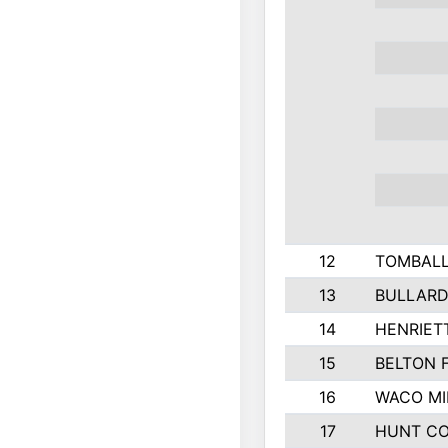
12
TOMBALL
13
BULLARD
14
HENRIET
15
BELTON 
16
WACO MI
17
HUNT C