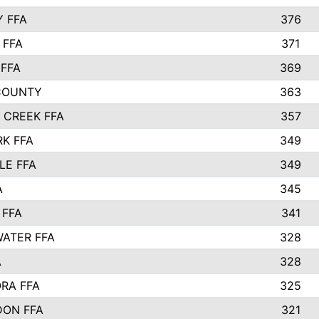
Y FFA
376
 FFA
371
FFA
369
COUNTY
363
 CREEK FFA
357
RK FFA
349
LE FFA
349
A
345
 FFA
341
ATER FFA
328
A
328
RA FFA
325
ON FFA
321