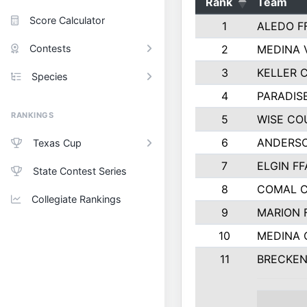
Rank
Team
Score Calculator
1
ALEDO F
Contests
2
MEDINA 
3
KELLER C
Species
4
PARADIS
RANKINGS
5
WISE CO
6
ANDERSO
Texas Cup
7
ELGIN FF
State Contest Series
8
COMAL 
Collegiate Rankings
9
MARION 
10
MEDINA
11
BRECKEN