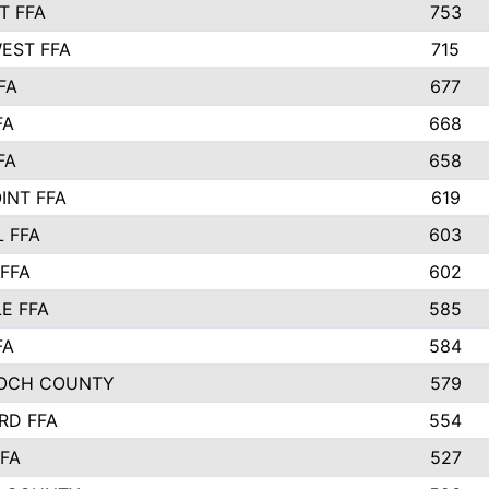
T FFA
753
EST FFA
715
FA
677
FA
668
FA
658
INT FFA
619
 FFA
603
FFA
602
E FFA
585
FA
584
OCH COUNTY
579
RD FFA
554
FA
527