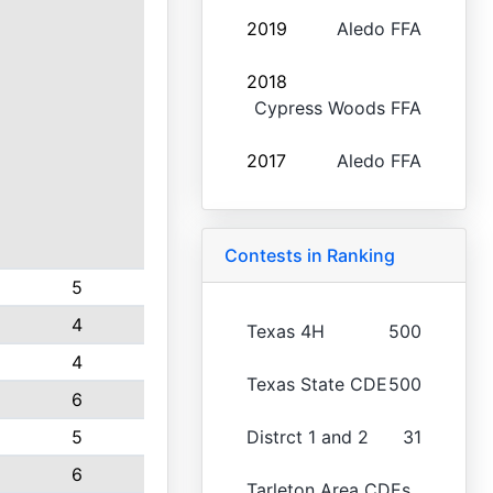
2019
Aledo FFA
2018
Cypress Woods FFA
2017
Aledo FFA
Contests in Ranking
5
4
Texas 4H
500
4
Texas State CDE
500
6
5
Distrct 1 and 2
31
6
Tarleton Area CDEs