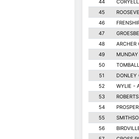
44
CORYEL
45
ROOSEVE
46
FRENSHI
47
GROESBE
48
ARCHER
49
MUNDAY 
50
TOMBALL
51
DONLEY
52
WYLIE - 
53
ROBERT
54
PROSPER
55
SMITHSO
56
BIRDVILL
57
CROSS P