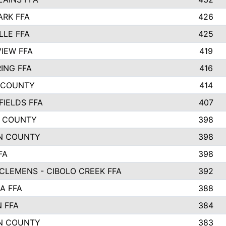
ARK FFA
426
LLE FFA
425
VIEW FFA
419
ING FFA
416
 COUNTY
414
FIELDS FFA
407
 COUNTY
398
N COUNTY
398
FA
398
CLEMENS - CIBOLO CREEK FFA
392
A FFA
388
N FFA
384
N COUNTY
383