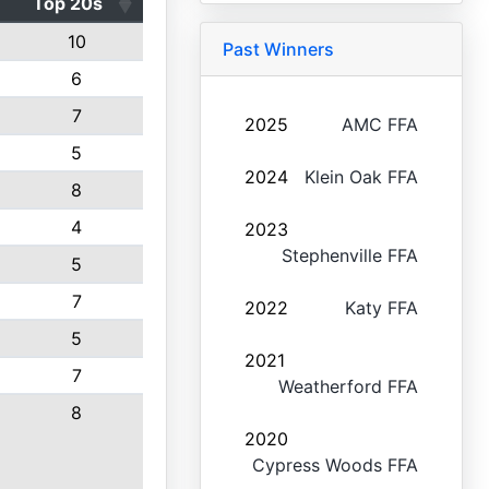
Top 20s
10
Past Winners
6
7
2025
AMC FFA
5
2024
Klein Oak FFA
8
4
2023
Stephenville FFA
5
7
2022
Katy FFA
5
2021
7
Weatherford FFA
8
2020
Cypress Woods FFA