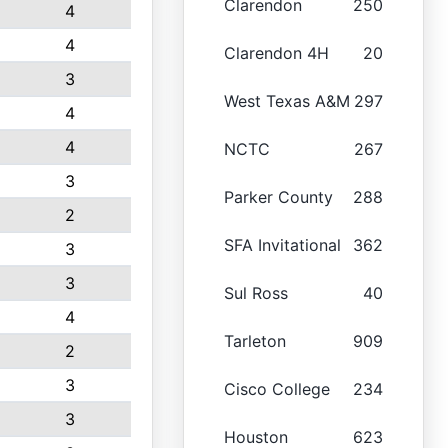
Clarendon
250
4
4
Clarendon 4H
20
3
West Texas A&M
297
4
4
NCTC
267
3
Parker County
288
2
SFA Invitational
362
3
3
Sul Ross
40
4
Tarleton
909
2
3
Cisco College
234
3
Houston
623