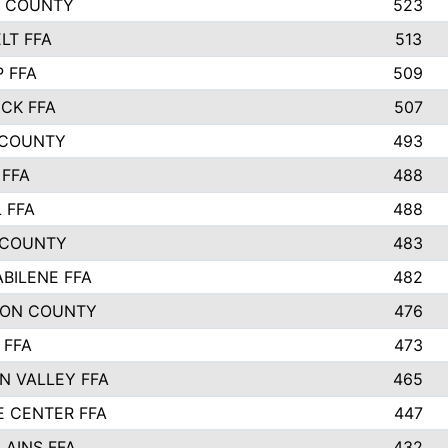
L COUNTY
523
LT FFA
513
P FFA
509
CK FFA
507
 COUNTY
493
FFA
488
 FFA
488
 COUNTY
483
ABILENE FFA
482
SON COUNTY
476
 FFA
473
N VALLEY FFA
465
E CENTER FFA
447
LAINS FFA
432