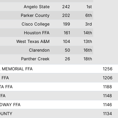
Angelo State
242
1st
Parker County
202
6th
Cisco College
199
3rd
Houston FFA
161
14th
West Texas A&M
104
13th
Clarendon
50
16th
Panther Creek
26
18th
 MEMORIAL FFA
1256
 FFA
1206
TA FFA
1188
FFA
1148
DWAY FFA
1146
OUNTY
1134