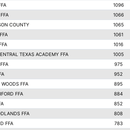
FFA
1096
FFA
1066
SON COUNTY
1065
FFA
1061
FFA
1016
ENTRAL TEXAS ACADEMY FFA
1005
FFA
975
FA
952
 WOODS FFA
895
FORD FFA
884
FA
852
DLANDS FFA
808
D FFA
783