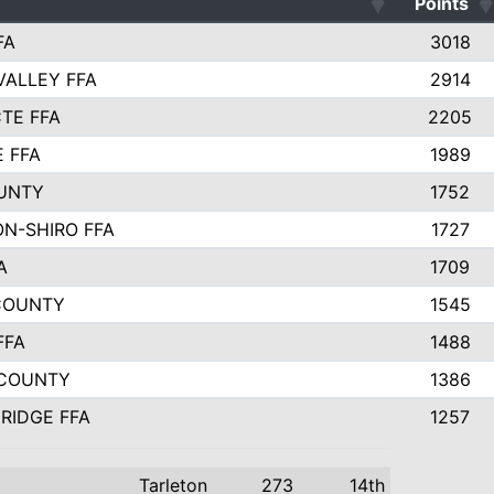
Points
FA
3018
VALLEY FFA
2914
TE FFA
2205
E FFA
1989
UNTY
1752
N-SHIRO FFA
1727
A
1709
COUNTY
1545
FFA
1488
 COUNTY
1386
RIDGE FFA
1257
Tarleton
273
14th