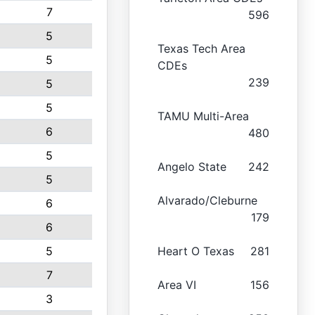
7
596
5
Texas Tech Area
5
CDEs
239
5
5
TAMU Multi-Area
6
480
5
Angelo State
242
5
Alvarado/Cleburne
6
179
6
5
Heart O Texas
281
7
Area VI
156
3