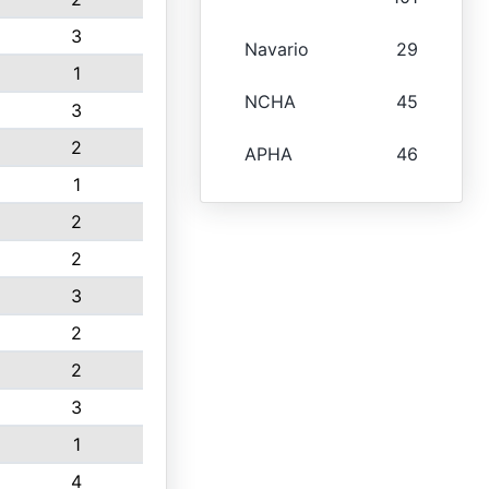
3
Navario
29
1
NCHA
45
3
2
APHA
46
1
2
2
3
2
2
3
1
4