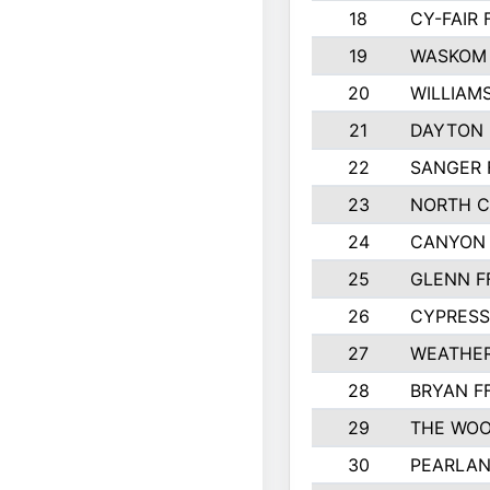
18
CY-FAIR 
19
WASKOM 
20
WILLIAM
21
DAYTON 
22
SANGER 
23
NORTH C
24
CANYON 
25
GLENN F
26
CYPRESS
27
WEATHER
28
BRYAN F
29
THE WOO
30
PEARLAN