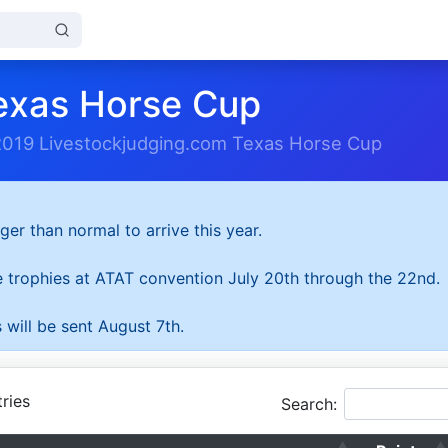
exas Horse Cup
2019 Livestockjudging.com Texas Horse Cup
ger than normal to arrive this year.
he trophies at ATAT convention July 20th through the 22nd.
 will be sent August 7th.
ries
Search: