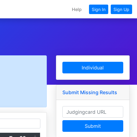
Help
Sign In
Sign Up
Individual
Submit Missing Results
Submit