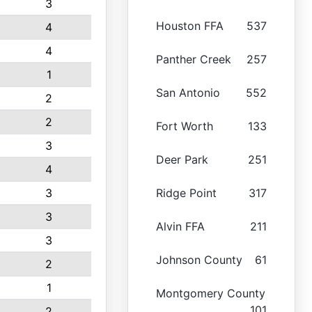
3
Houston FFA
537
4
4
Panther Creek
257
1
San Antonio
552
2
2
Fort Worth
133
3
Deer Park
251
4
3
Ridge Point
317
3
Alvin FFA
211
3
Johnson County
61
2
1
Montgomery County
101
2