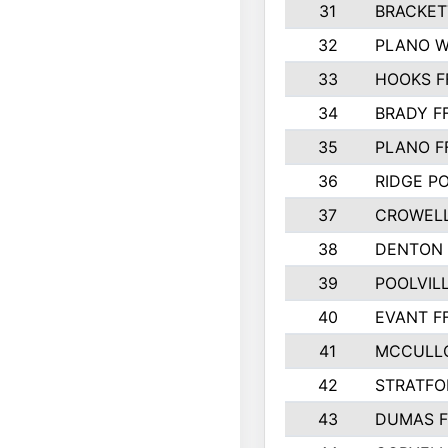
31
BRACKET
32
PLANO W
33
HOOKS F
34
BRADY F
35
PLANO F
36
RIDGE PO
37
CROWELL
38
DENTON 
39
POOLVILL
40
EVANT F
41
MCCULL
42
STRATFO
43
DUMAS F