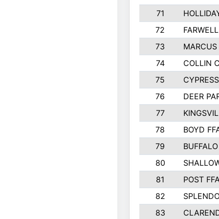
71
HOLLIDA
72
FARWELL
73
MARCUS 
74
COLLIN 
75
CYPRESS
76
DEER PA
77
KINGSVIL
78
BOYD FF
79
BUFFALO
80
SHALLOW
81
POST FF
82
SPLENDO
83
CLAREND