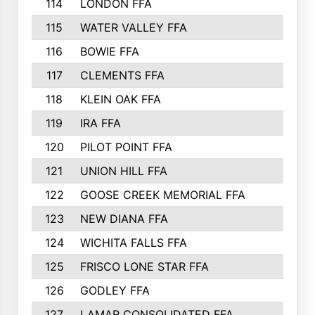
114
LONDON FFA
115
WATER VALLEY FFA
116
BOWIE FFA
117
CLEMENTS FFA
118
KLEIN OAK FFA
119
IRA FFA
120
PILOT POINT FFA
121
UNION HILL FFA
122
GOOSE CREEK MEMORIAL FFA
123
NEW DIANA FFA
124
WICHITA FALLS FFA
125
FRISCO LONE STAR FFA
126
GODLEY FFA
127
LAMAR CONSOLIDATED FFA