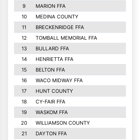
9
MARION FFA
10
MEDINA COUNTY
11
BRECKENRIDGE FFA
12
TOMBALL MEMORIAL FFA
13
BULLARD FFA
14
HENRIETTA FFA
15
BELTON FFA
16
WACO MIDWAY FFA
17
HUNT COUNTY
18
CY-FAIR FFA
19
WASKOM FFA
20
WILLIAMSON COUNTY
21
DAYTON FFA