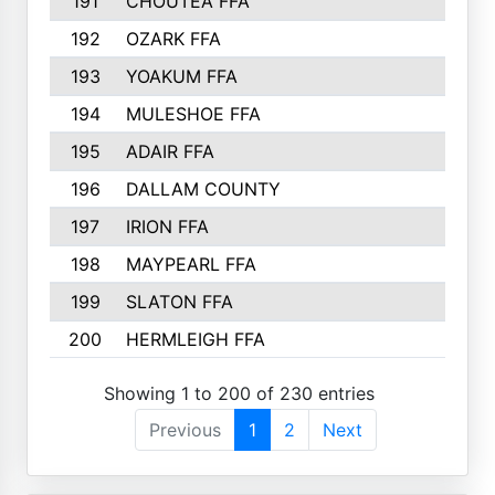
191
CHOUTEA FFA
192
OZARK FFA
193
YOAKUM FFA
194
MULESHOE FFA
195
ADAIR FFA
196
DALLAM COUNTY
197
IRION FFA
198
MAYPEARL FFA
199
SLATON FFA
200
HERMLEIGH FFA
Showing 1 to 200 of 230 entries
Previous
1
2
Next