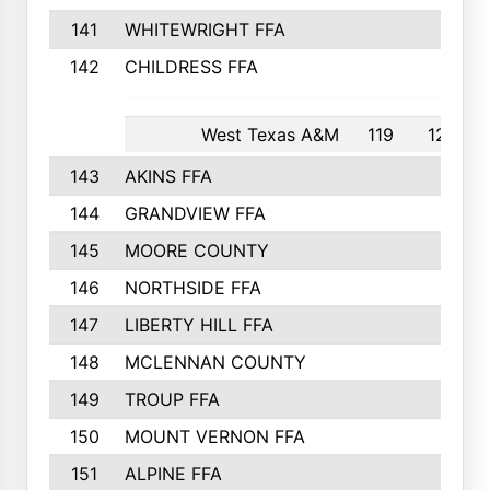
141
WHITEWRIGHT FFA
142
CHILDRESS FFA
West Texas A&M
119
12th
143
AKINS FFA
144
GRANDVIEW FFA
145
MOORE COUNTY
146
NORTHSIDE FFA
147
LIBERTY HILL FFA
148
MCLENNAN COUNTY
149
TROUP FFA
150
MOUNT VERNON FFA
151
ALPINE FFA