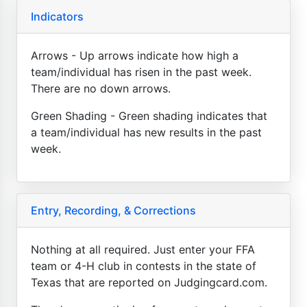
Indicators
Arrows - Up arrows indicate how high a
team/individual has risen in the past week.
There are no down arrows.
Green Shading - Green shading indicates that
a team/individual has new results in the past
week.
Entry, Recording, & Corrections
Nothing at all required. Just enter your FFA
team or 4-H club in contests in the state of
Texas that are reported on Judgingcard.com.