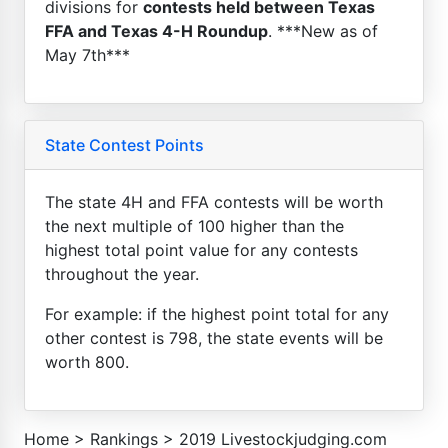
divisions for
contests held between Texas
FFA and Texas 4-H Roundup
. ***New as of
May 7th***
State Contest Points
The state 4H and FFA contests will be worth
the next multiple of 100 higher than the
highest total point value for any contests
throughout the year.
For example: if the highest point total for any
other contest is 798, the state events will be
worth 800.
Home
>
Rankings
>
2019 Livestockjudging.com