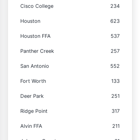
Cisco College
234
Houston
623
Houston FFA
537
Panther Creek
257
San Antonio
552
Fort Worth
133
Deer Park
251
Ridge Point
317
Alvin FFA
211