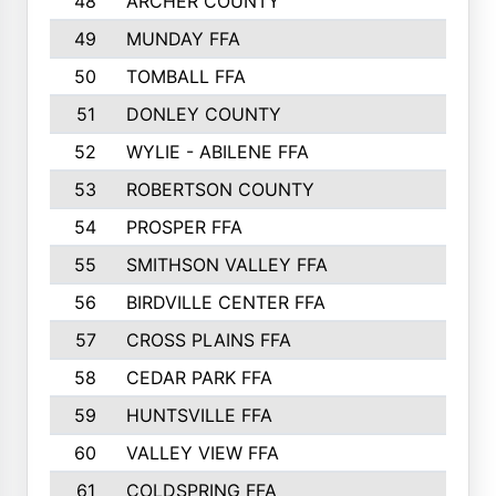
48
ARCHER COUNTY
49
MUNDAY FFA
50
TOMBALL FFA
51
DONLEY COUNTY
52
WYLIE - ABILENE FFA
53
ROBERTSON COUNTY
54
PROSPER FFA
55
SMITHSON VALLEY FFA
56
BIRDVILLE CENTER FFA
57
CROSS PLAINS FFA
58
CEDAR PARK FFA
59
HUNTSVILLE FFA
60
VALLEY VIEW FFA
61
COLDSPRING FFA