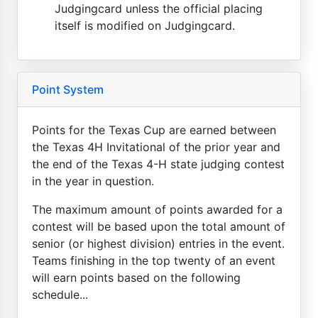
Judgingcard unless the official placing
itself is modified on Judgingcard.
Point System
Points for the Texas Cup are earned between
the Texas 4H Invitational of the prior year and
the end of the Texas 4-H state judging contest
in the year in question.
The maximum amount of points awarded for a
contest will be based upon the total amount of
senior (or highest division) entries in the event.
Teams finishing in the top twenty of an event
will earn points based on the following
schedule...