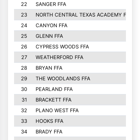
22
SANGER FFA
23
NORTH CENTRAL TEXAS ACADEMY FFA
24
CANYON FFA
25
GLENN FFA
26
CYPRESS WOODS FFA
27
WEATHERFORD FFA
28
BRYAN FFA
29
THE WOODLANDS FFA
30
PEARLAND FFA
31
BRACKETT FFA
32
PLANO WEST FFA
33
HOOKS FFA
34
BRADY FFA