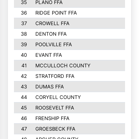
35
PLANO FFA
36
RIDGE POINT FFA
37
CROWELL FFA
38
DENTON FFA
39
POOLVILLE FFA
40
EVANT FFA
41
MCCULLOCH COUNTY
42
STRATFORD FFA
43
DUMAS FFA
44
CORYELL COUNTY
45
ROOSEVELT FFA
46
FRENSHIP FFA
47
GROESBECK FFA