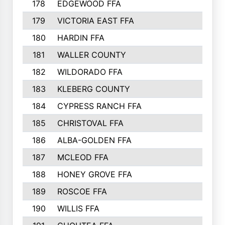
178
EDGEWOOD FFA
179
VICTORIA EAST FFA
180
HARDIN FFA
181
WALLER COUNTY
182
WILDORADO FFA
183
KLEBERG COUNTY
184
CYPRESS RANCH FFA
185
CHRISTOVAL FFA
186
ALBA-GOLDEN FFA
187
MCLEOD FFA
188
HONEY GROVE FFA
189
ROSCOE FFA
190
WILLIS FFA