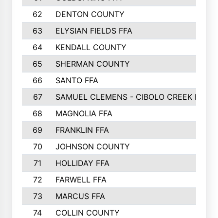
62
DENTON COUNTY
63
ELYSIAN FIELDS FFA
64
KENDALL COUNTY
65
SHERMAN COUNTY
66
SANTO FFA
67
SAMUEL CLEMENS - CIBOLO CREEK FFA
68
MAGNOLIA FFA
69
FRANKLIN FFA
70
JOHNSON COUNTY
71
HOLLIDAY FFA
72
FARWELL FFA
73
MARCUS FFA
74
COLLIN COUNTY