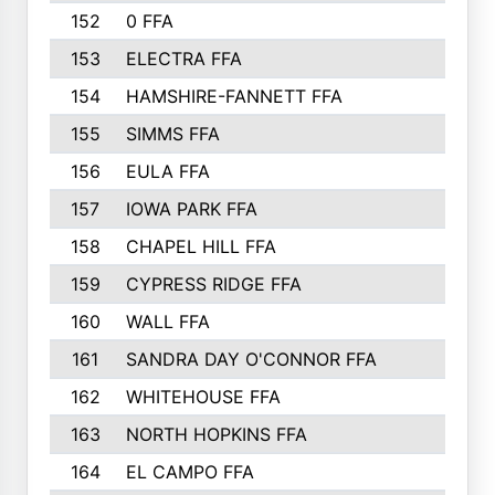
152
0 FFA
153
ELECTRA FFA
154
HAMSHIRE-FANNETT FFA
155
SIMMS FFA
156
EULA FFA
157
IOWA PARK FFA
158
CHAPEL HILL FFA
159
CYPRESS RIDGE FFA
160
WALL FFA
161
SANDRA DAY O'CONNOR FFA
162
WHITEHOUSE FFA
163
NORTH HOPKINS FFA
164
EL CAMPO FFA