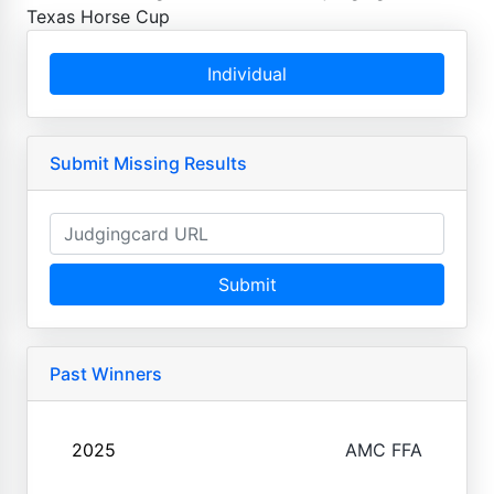
Texas Horse Cup
Individual
Submit Missing Results
Submit
Past Winners
2025
AMC FFA