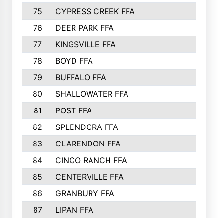
75
CYPRESS CREEK FFA
76
DEER PARK FFA
77
KINGSVILLE FFA
78
BOYD FFA
79
BUFFALO FFA
80
SHALLOWATER FFA
81
POST FFA
82
SPLENDORA FFA
83
CLARENDON FFA
84
CINCO RANCH FFA
85
CENTERVILLE FFA
86
GRANBURY FFA
87
LIPAN FFA