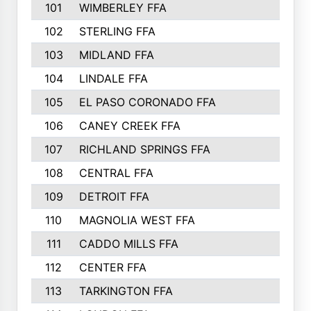
101
WIMBERLEY FFA
102
STERLING FFA
103
MIDLAND FFA
104
LINDALE FFA
105
EL PASO CORONADO FFA
106
CANEY CREEK FFA
107
RICHLAND SPRINGS FFA
108
CENTRAL FFA
109
DETROIT FFA
110
MAGNOLIA WEST FFA
111
CADDO MILLS FFA
112
CENTER FFA
113
TARKINGTON FFA