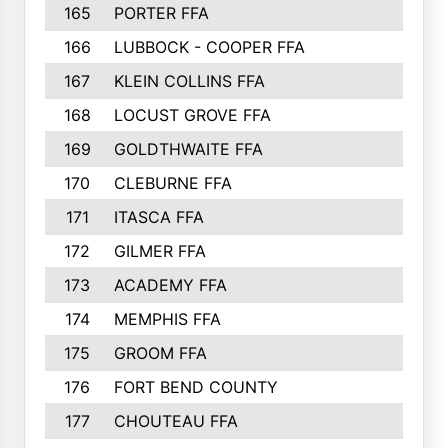
165
PORTER FFA
166
LUBBOCK - COOPER FFA
167
KLEIN COLLINS FFA
168
LOCUST GROVE FFA
169
GOLDTHWAITE FFA
170
CLEBURNE FFA
171
ITASCA FFA
172
GILMER FFA
173
ACADEMY FFA
174
MEMPHIS FFA
175
GROOM FFA
176
FORT BEND COUNTY
177
CHOUTEAU FFA