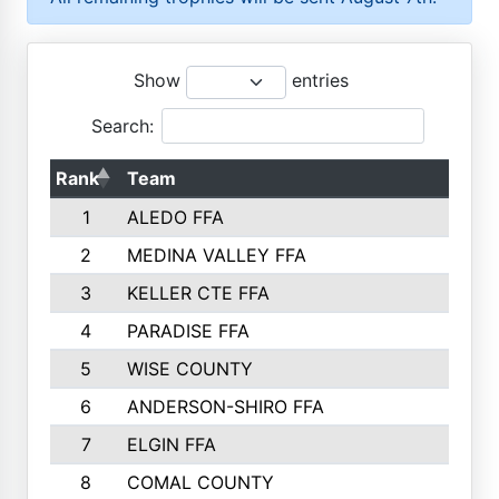
Show
entries
Search:
Rank
Team
P
1
ALEDO FFA
2
MEDINA VALLEY FFA
3
KELLER CTE FFA
4
PARADISE FFA
5
WISE COUNTY
6
ANDERSON-SHIRO FFA
7
ELGIN FFA
8
COMAL COUNTY