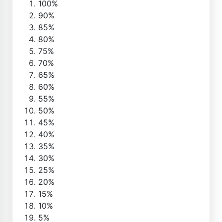
100%
90%
85%
80%
75%
70%
65%
60%
55%
50%
45%
40%
35%
30%
25%
20%
15%
10%
5%