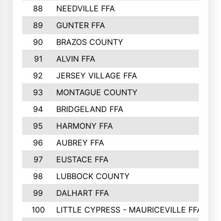
88
NEEDVILLE FFA
89
GUNTER FFA
90
BRAZOS COUNTY
91
ALVIN FFA
92
JERSEY VILLAGE FFA
93
MONTAGUE COUNTY
94
BRIDGELAND FFA
95
HARMONY FFA
96
AUBREY FFA
97
EUSTACE FFA
98
LUBBOCK COUNTY
99
DALHART FFA
100
LITTLE CYPRESS - MAURICEVILLE FFA