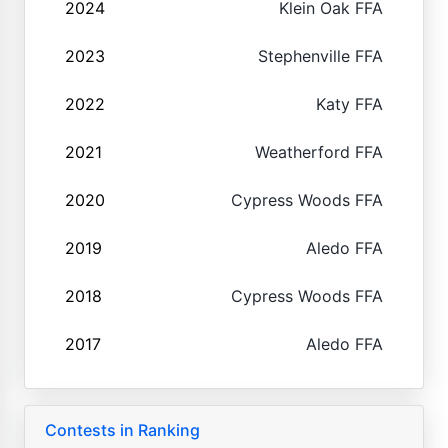
2024
Klein Oak FFA
2023
Stephenville FFA
2022
Katy FFA
2021
Weatherford FFA
2020
Cypress Woods FFA
2019
Aledo FFA
2018
Cypress Woods FFA
2017
Aledo FFA
Contests in Ranking