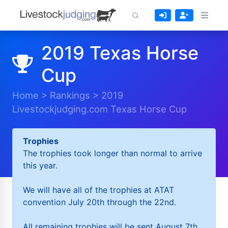
2019 Texas Horse
Cup
Home
>
Rankings
>
2019
Livestockjudging.com Texas Horse Cup
Trophies
The trophies took longer than normal to arrive
this year.
We will have all of the trophies at ATAT
convention July 20th through the 22nd.
All remaining trophies will be sent August 7th.