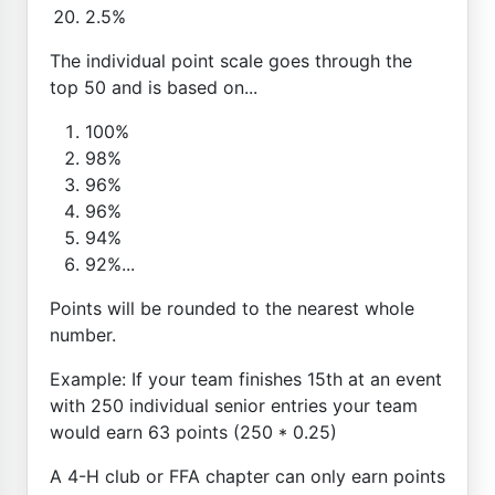
2.5%
The individual point scale goes through the
top 50 and is based on...
100%
98%
96%
96%
94%
92%...
Points will be rounded to the nearest whole
number.
Example: If your team finishes 15th at an event
with 250 individual senior entries your team
would earn 63 points (250 * 0.25)
A 4-H club or FFA chapter can only earn points