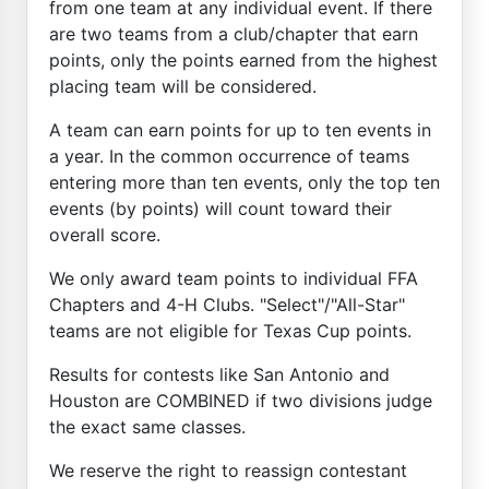
from one team at any individual event. If there
are two teams from a club/chapter that earn
points, only the points earned from the highest
placing team will be considered.
A team can earn points for up to ten events in
a year. In the common occurrence of teams
entering more than ten events, only the top ten
events (by points) will count toward their
overall score.
We only award team points to individual FFA
Chapters and 4-H Clubs. "Select"/"All-Star"
teams are not eligible for Texas Cup points.
Results for contests like San Antonio and
Houston are COMBINED if two divisions judge
the exact same classes.
We reserve the right to reassign contestant