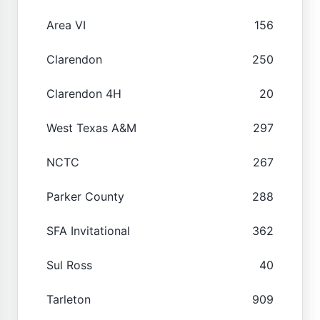
Area VI
156
Clarendon
250
Clarendon 4H
20
West Texas A&M
297
NCTC
267
Parker County
288
SFA Invitational
362
Sul Ross
40
Tarleton
909