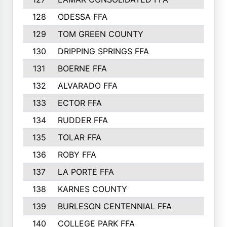
128
ODESSA FFA
129
TOM GREEN COUNTY
130
DRIPPING SPRINGS FFA
131
BOERNE FFA
132
ALVARADO FFA
133
ECTOR FFA
134
RUDDER FFA
135
TOLAR FFA
136
ROBY FFA
137
LA PORTE FFA
138
KARNES COUNTY
139
BURLESON CENTENNIAL FFA
140
COLLEGE PARK FFA