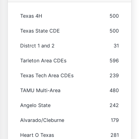
Texas 4H
500
Texas State CDE
500
Distrct 1 and 2
31
Tarleton Area CDEs
596
Texas Tech Area CDEs
239
TAMU Multi-Area
480
Angelo State
242
Alvarado/Cleburne
179
Heart O Texas
281