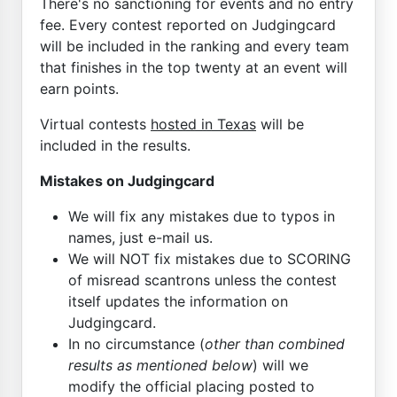
There's no sanctioning for events and no entry
fee. Every contest reported on Judgingcard
will be included in the ranking and every team
that finishes in the top twenty at an event will
earn points.
Virtual contests
hosted in Texas
will be
included in the results.
Mistakes on Judgingcard
We will fix any mistakes due to typos in
names, just e-mail us.
We will NOT fix mistakes due to SCORING
of misread scantrons unless the contest
itself updates the information on
Judgingcard.
In no circumstance (
other than combined
results as mentioned below
) will we
modify the official placing posted to